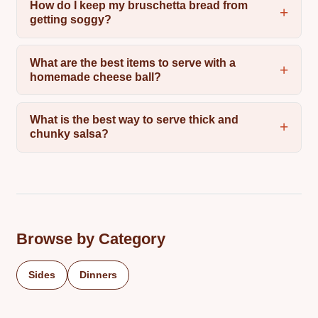
How do I keep my bruschetta bread from
getting soggy?
What are the best items to serve with a
homemade cheese ball?
What is the best way to serve thick and
chunky salsa?
Browse by Category
Sides
Dinners