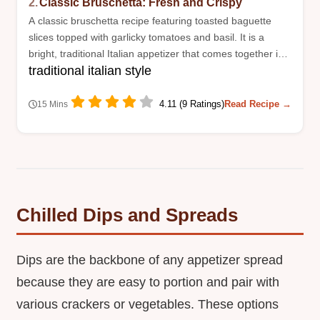
2.
Classic Bruschetta: Fresh and Crispy
A classic bruschetta recipe featuring toasted baguette
slices topped with garlicky tomatoes and basil. It is a
bright, traditional Italian appetizer that comes together in
traditional italian style
just fifteen minutes.
4.11 (9 Ratings)
Read Recipe →
15 Mins
Chilled Dips and Spreads
Dips are the backbone of any appetizer spread
because they are easy to portion and pair with
various crackers or vegetables. These options