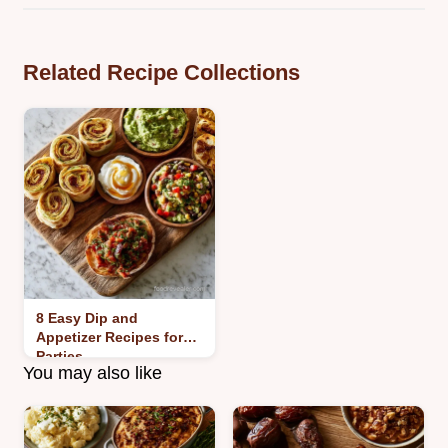
Related Recipe Collections
8 Easy Dip and
Appetizer Recipes for
Parties
You may also like