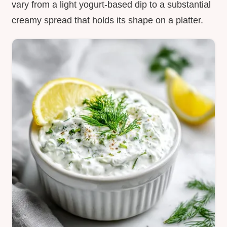
vary from a light yogurt-based dip to a substantial
creamy spread that holds its shape on a platter.