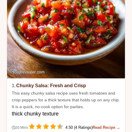
1.
Chunky Salsa: Fresh and Crisp
This easy chunky salsa recipe uses fresh tomatoes and
crisp peppers for a thick texture that holds up on any chip.
It is a quick, no-cook option for parties.
thick chunky texture
4.50 (4 Ratings)
Read Recipe →
20 Mins