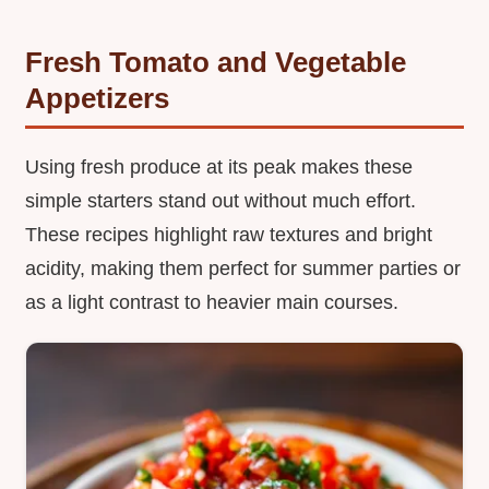
Fresh Tomato and Vegetable
Appetizers
Using fresh produce at its peak makes these
simple starters stand out without much effort.
These recipes highlight raw textures and bright
acidity, making them perfect for summer parties or
as a light contrast to heavier main courses.