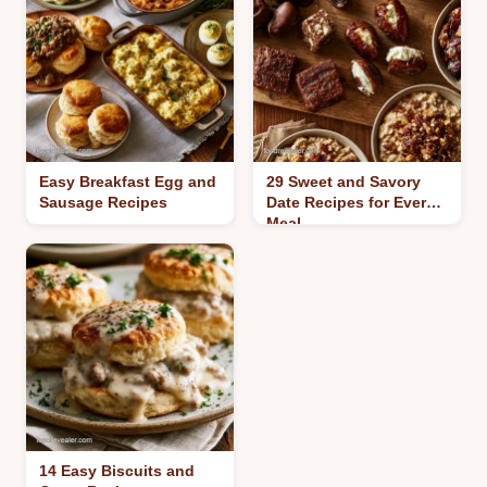
Easy Breakfast Egg and
29 Sweet and Savory
Sausage Recipes
Date Recipes for Every
Meal
14 Easy Biscuits and