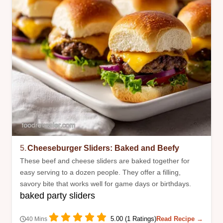
5.
Cheeseburger Sliders: Baked and Beefy
These beef and cheese sliders are baked together for
easy serving to a dozen people. They offer a filling,
savory bite that works well for game days or birthdays.
baked party sliders
5.00 (1 Ratings)
Read Recipe →
40 Mins