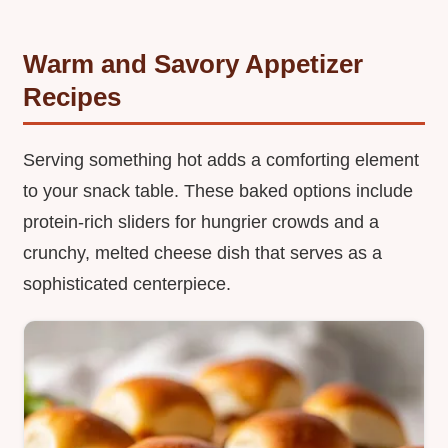
Warm and Savory Appetizer
Recipes
Serving something hot adds a comforting element
to your snack table. These baked options include
protein-rich sliders for hungrier crowds and a
crunchy, melted cheese dish that serves as a
sophisticated centerpiece.