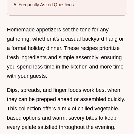
Frequently Asked Questions
Homemade appetizers set the tone for any
gathering, whether it's a casual backyard hang or
a formal holiday dinner. These recipes prioritize
fresh ingredients and simple assembly, ensuring
you spend less time in the kitchen and more time
with your guests.
Dips, spreads, and finger foods work best when
they can be prepped ahead or assembled quickly.
This collection offers a mix of chilled vegetable-
based options and warm, savory bites to keep
every palate satisfied throughout the evening.