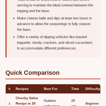
serving to maintain the ideal contrast between the
topping and the base.
Make cheese balls and dips at least two hours in
advance to allow the seasonings to fully season
the base.
Offer a variety of dipping vehicles like toasted
baguette, sturdy crackers, and sliced cucumbers
to accommodate different preferences.
Quick Comparison
#
Recipes
Best For
Time
Difficulty
Chunky Salsa
Outdoor
20
1
Recipe in 20
Beginner