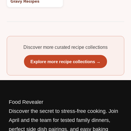
Gravy Recipes
Discover more curated recipe collections
Explore more recipe collections →
Food Revealer
Discover the secret to stress-free cooking. Join
April and the team for tested family dinners,
perfect side dish pairings, and easy baking