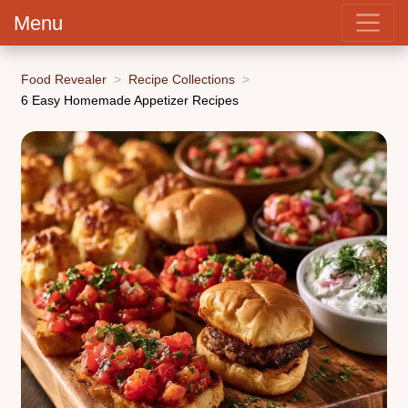
Menu
Food Revealer
Recipe Collections
6 Easy Homemade Appetizer Recipes