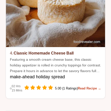
4.
Classic Homemade Cheese Ball
Featuring a smooth cream cheese base, this classic
holiday appetizer is rolled in crunchy toppings for contrast.
Prepare it hours in advance to let the savory flavors fully
make-ahead holiday spread
meld.
02 Hrs
5.00 (1 Ratings)
Read Recipe →
15 Mins