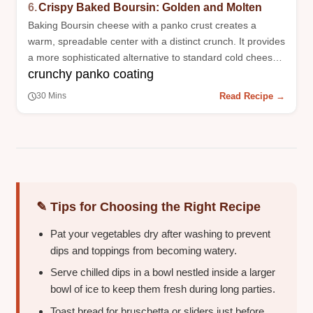
6.
Crispy Baked Boursin: Golden and Molten
Baking Boursin cheese with a panko crust creates a
warm, spreadable center with a distinct crunch. It provides
a more sophisticated alternative to standard cold cheese
crunchy panko coating
plates.
Read Recipe →
30 Mins
✎ Tips for Choosing the Right Recipe
Pat your vegetables dry after washing to prevent
dips and toppings from becoming watery.
Serve chilled dips in a bowl nestled inside a larger
bowl of ice to keep them fresh during long parties.
Toast bread for bruschetta or sliders just before