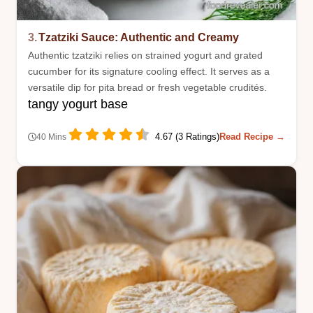
3.
Tzatziki Sauce: Authentic and Creamy
Authentic tzatziki relies on strained yogurt and grated
cucumber for its signature cooling effect. It serves as a
versatile dip for pita bread or fresh vegetable crudités.
tangy yogurt base
4.67 (3 Ratings)
Read Recipe →
40 Mins