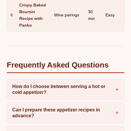
Crispy Baked
Boursin
30
6
Wine pairings
Easy
Recipe with
min
Panko
Frequently Asked Questions
How do I choose between serving a hot or
cold appetizer?
Can I prepare these appetizer recipes in
advance?