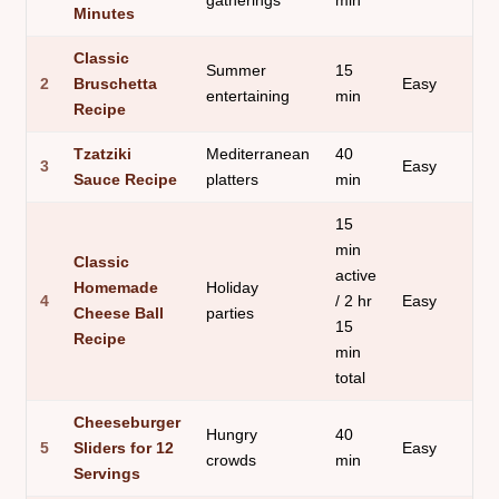
gatherings
min
Minutes
Classic
Summer
15
2
Bruschetta
Easy
entertaining
min
Recipe
Tzatziki
Mediterranean
40
3
Easy
Sauce Recipe
platters
min
15
min
Classic
active
Homemade
Holiday
4
/ 2 hr
Easy
Cheese Ball
parties
15
Recipe
min
total
Cheeseburger
Hungry
40
5
Sliders for 12
Easy
crowds
min
Servings