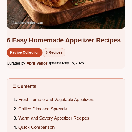
6 Easy Homemade Appetizer Recipes
Recipe Collection
6 Recipes
Curated by
April Vance
Updated May 15, 2026
☰ Contents
Fresh Tomato and Vegetable Appetizers
Chilled Dips and Spreads
Warm and Savory Appetizer Recipes
Quick Comparison