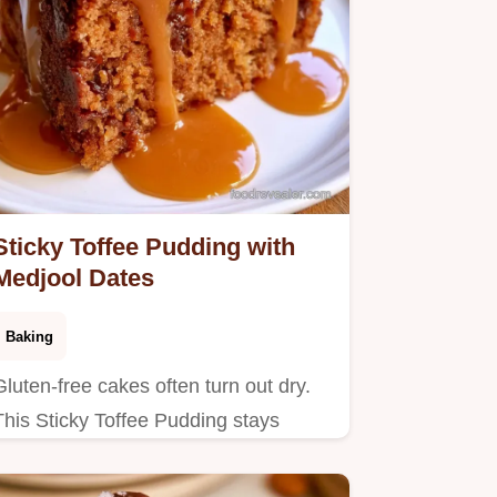
Sticky Toffee Pudding with
Medjool Dates
Baking
Gluten-free cakes often turn out dry.
This Sticky Toffee Pudding stays
moist using a date infusion and
includes a Recipe Basics section for