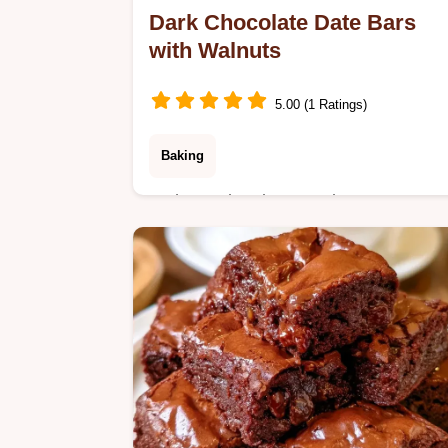
Dark Chocolate Date Bars
with Walnuts
5.00 (1 Ratings)
Baking
A chewy date base and snappy
chocolate top define these Dark
Chocolate Date Bars. Check the
recipe specs for a detailed breakdow
of times and yield.