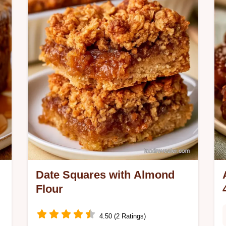
Gluten Free Brownies Dates are ideal
for anyone seeking a refined sugar-
free treat.
Date Squares with Almond
Flour
4.50 (2 Ratings)