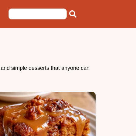
 and simple desserts that anyone can