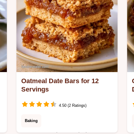
Oatmeal Date Bars for 12
Servings
4.50 (2 Ratings)
Baking