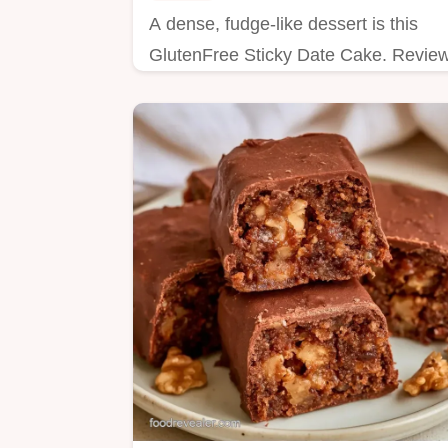
A dense, fudge-like dessert is this
GlutenFree Sticky Date Cake. Revie
the bake details to ensure a moist
crumb before you start baking.