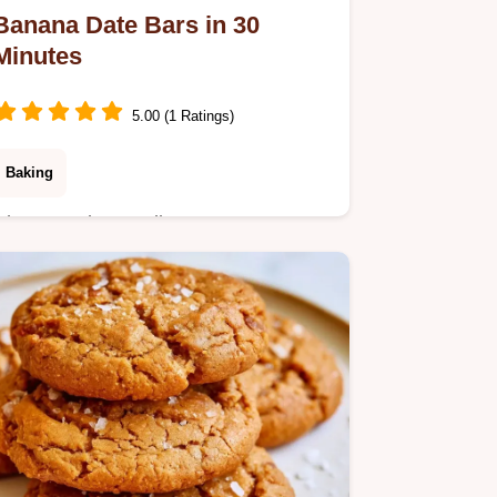
Banana Date Bars in 30
Minutes
5.00 (1 Ratings)
Baking
Chewy and naturally sweet Banana
Date Bars make a great energy-
boosting snack. Learn more in the
section why these work and grab your
ingredients now.