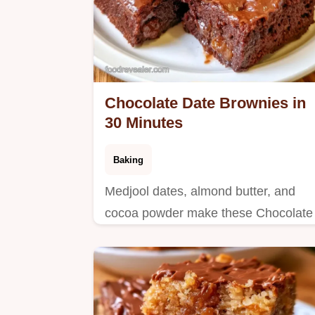
Chocolate Date Brownies in
30 Minutes
Baking
Medjool dates, almond butter, and
cocoa powder make these Chocolate
Date Brownies. Includes an ingredien
swap table and takes 30 minutes total