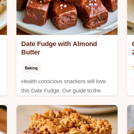
Date Fudge with Almond
Butter
Baking
Health-conscious snackers will love
this Date Fudge. Our guide to the
t
cooking process shows how to get a
.
rich, chewy result without using a
stove.