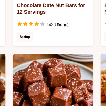
Chocolate Date Nut Bars for
12 Servings
4.00 (1 Ratings)
Baking
Chill a no-bake base to create these
Chocolate Date Nut Bars. See the
section Why These Bars Work to get
n
this chewy snack ready in 2h 10min.