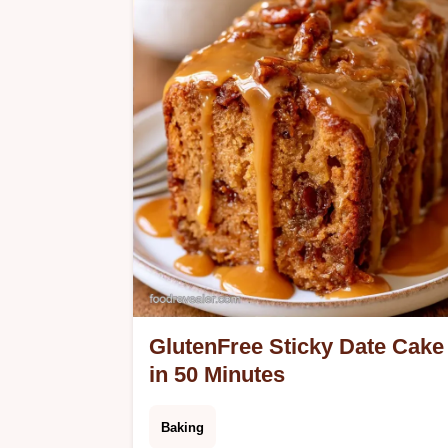
in 9 minutes.
GlutenFree Sticky Date Cake
in 50 Minutes
Baking