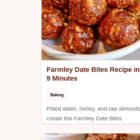
Farmley Date Bites Recipe in
9 Minutes
Baking
Pitted dates, honey, and raw almond
create this Farmley Date Bites
Recipe. The section on what each
ingredient does helps you prep these