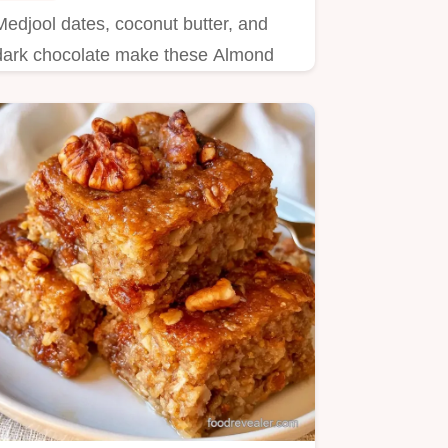
Medjool dates, coconut butter, and
dark chocolate make these Almond
Joy Stuffed Dates. Learn what each
ingredient does in this 45 minute treat.