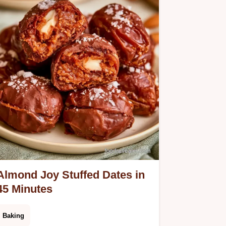
success.
Almond Joy Stuffed Dates in
45 Minutes
Baking