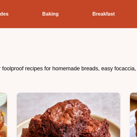
ides
Baking
Breakfast
r foolproof recipes for homemade breads, easy focaccia,