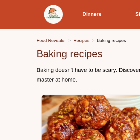
Dinners
S
Food Revealer
Recipes
Baking recipes
Baking recipes
Baking doesn't have to be scary. Discove
master at home.