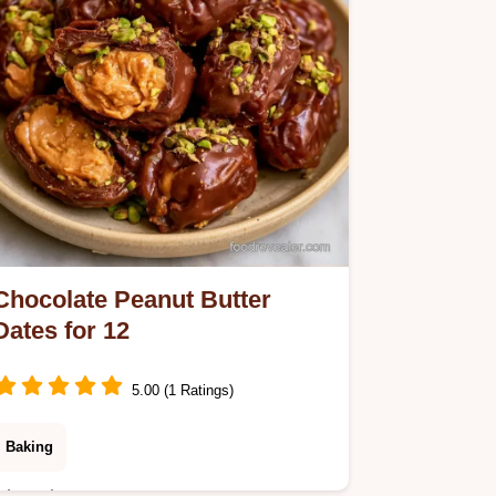
Cookies Work.
Chocolate Peanut Butter
Dates for 12
5.00 (1 Ratings)
Baking