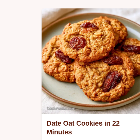
Many date treats are overly sugary or
crumbly. These Coconut Date Bars
use date paste as a binder, and the
guide includes ingredients and
substitutes.
Date Oat Cookies in 22
Minutes