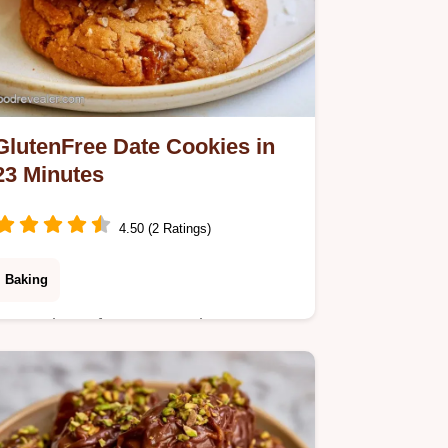
GlutenFree Date Cookies in
23 Minutes
4.50 (2 Ratings)
Baking
Many gluten-free treats rely on
expensive binders. These GlutenFree
Date Cookies use natural date
stickiness; see the section Why These