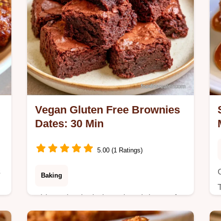
Vegan Gluten Free Brownies
Dates: 30 Min
5.00 (1 Ratings)
s
Baking
This recipe includes a breakdown of
basic recipe specs. These Vegan