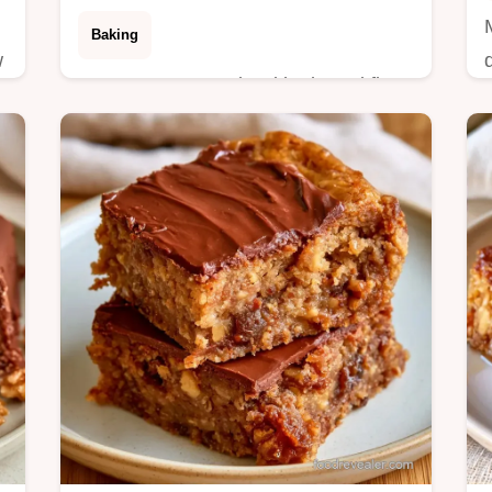
Baking
w
Date Squares made with almond flour
stay chewy and sturdy. This guide
includes a section on what the
ingredients do to avoid crumbling.
Ready in 40 minutes.