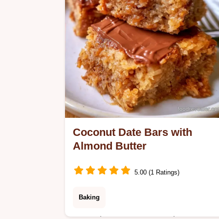
Coconut Date Bars with
Almond Butter
5.00 (1 Ratings)
Baking