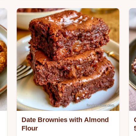
Buttery toasted oats and a jammy
center define these Oatmeal Date
Bars. See our ingredient swap table
for a customized treat and start baking
today.
Date Brownies with Almond
Flour