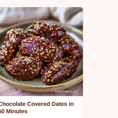
Chocolate Peanut Butter Dates
provide a salty sweet treat. Use the
step-by-step instructions to get the
chocolate shell right. Ready in 1 hour
45 minutes.
Chocolate Covered Dates in
50 Minutes