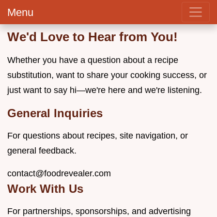
Menu
We'd Love to Hear from You!
Whether you have a question about a recipe
substitution, want to share your cooking success, or
just want to say hi—we're here and we're listening.
General Inquiries
For questions about recipes, site navigation, or
general feedback.
contact@foodrevealer.com
Work With Us
For partnerships, sponsorships, and advertising