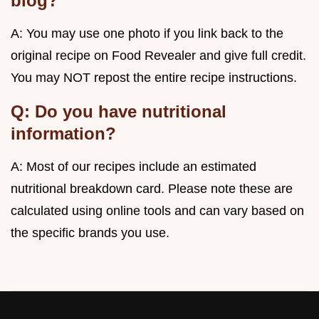
blog?
A: You may use one photo if you link back to the
original recipe on Food Revealer and give full credit.
You may NOT repost the entire recipe instructions.
Q: Do you have nutritional
information?
A: Most of our recipes include an estimated
nutritional breakdown card. Please note these are
calculated using online tools and can vary based on
the specific brands you use.