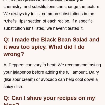
chemistry, and substitutions can change the texture.
We always try to list common substitutions in the
"Chef's Tips" section of each recipe. If a specific
substitution isn't listed, we haven't tested it.
Q: I made the Black Bean Salad and
it was too spicy. What did I do
wrong?
A: Peppers can vary in heat! We recommend tasting
your jalapenos before adding the full amount. Dairy
(like sour cream) or avocado can help cool down a
spicy dish.
Q: Can I share your recipes on my