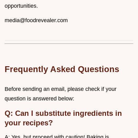
opportunities.
media@foodrevealer.com
Frequently Asked Questions
Before sending an email, please check if your
question is answered below:
Q: Can I substitute ingredients in
your recipes?
A: Yes, but proceed with caution! Baking is