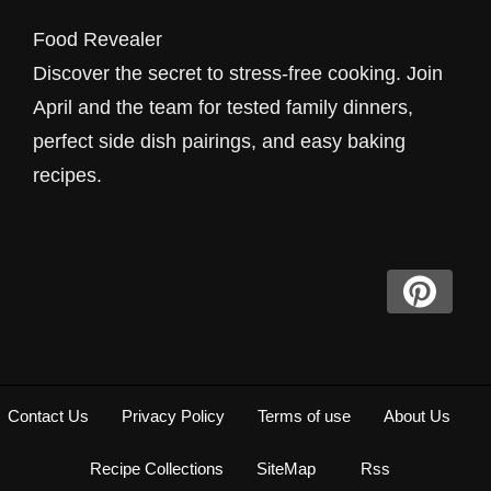
Food Revealer
Discover the secret to stress-free cooking. Join
April and the team for tested family dinners,
perfect side dish pairings, and easy baking
recipes.
Contact Us
Privacy Policy
Terms of use
About Us
Recipe Collections
SiteMap
Rss