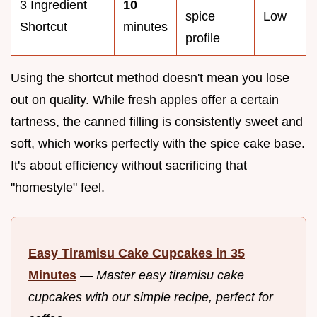
3 Ingredient
10
spice
Low
Shortcut
minutes
profile
Using the shortcut method doesn't mean you lose
out on quality. While fresh apples offer a certain
tartness, the canned filling is consistently sweet and
soft, which works perfectly with the spice cake base.
It's about efficiency without sacrificing that
"homestyle" feel.
Easy Tiramisu Cake Cupcakes in 35
Minutes
—
Master easy tiramisu cake
cupcakes with our simple recipe, perfect for