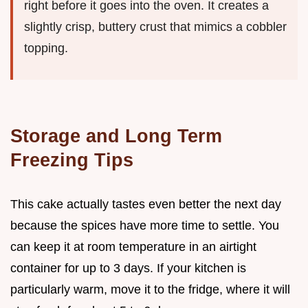
right before it goes into the oven. It creates a
slightly crisp, buttery crust that mimics a cobbler
topping.
Storage and Long Term
Freezing Tips
This cake actually tastes even better the next day
because the spices have more time to settle. You
can keep it at room temperature in an airtight
container for up to 3 days. If your kitchen is
particularly warm, move it to the fridge, where it will