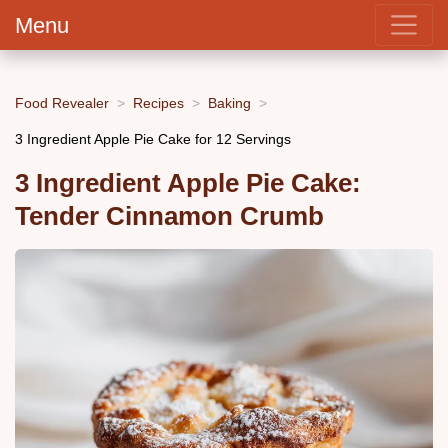
Menu
Food Revealer
Recipes
Baking
3 Ingredient Apple Pie Cake for 12 Servings
3 Ingredient Apple Pie Cake:
Tender Cinnamon Crumb