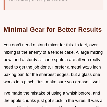
Minimal Gear for Better Results
You don't need a stand mixer for this. In fact, over
mixing is the enemy of a tender cake. A large mixing
bowl and a sturdy silicone spatula are all you really
need to get the job done. I prefer a metal 9x13 inch
baking pan for the sharpest edges, but a glass one
works in a pinch. Just make sure you grease it well.
I’ve made the mistake of using a whisk before, and
the apple chunks just got stuck in the wires. It was a