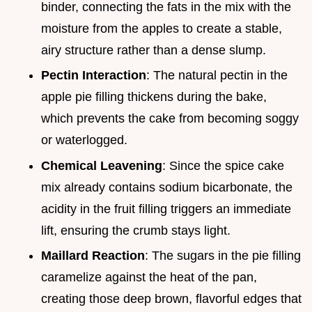
binder, connecting the fats in the mix with the
moisture from the apples to create a stable,
airy structure rather than a dense slump.
Pectin Interaction
: The natural pectin in the
apple pie filling thickens during the bake,
which prevents the cake from becoming soggy
or waterlogged.
Chemical Leavening
: Since the spice cake
mix already contains sodium bicarbonate, the
acidity in the fruit filling triggers an immediate
lift, ensuring the crumb stays light.
Maillard Reaction
: The sugars in the pie filling
caramelize against the heat of the pan,
creating those deep brown, flavorful edges that