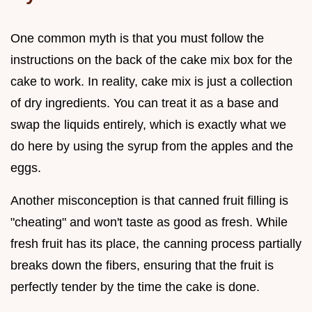
One common myth is that you must follow the
instructions on the back of the cake mix box for the
cake to work. In reality, cake mix is just a collection
of dry ingredients. You can treat it as a base and
swap the liquids entirely, which is exactly what we
do here by using the syrup from the apples and the
eggs.
Another misconception is that canned fruit filling is
"cheating" and won't taste as good as fresh. While
fresh fruit has its place, the canning process partially
breaks down the fibers, ensuring that the fruit is
perfectly tender by the time the cake is done.