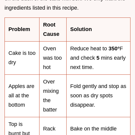
ingredients listed in this recipe.
Root
Problem
Solution
Cause
Oven
Reduce heat to
350°
F
Cake is too
was too
and check
5
mins early
dry
hot
next time.
Over
Apples are
Fold gently and stop as
mixing
all at the
soon as dry spots
the
bottom
disappear.
batter
Top is
Rack
Bake on the middle
burnt but