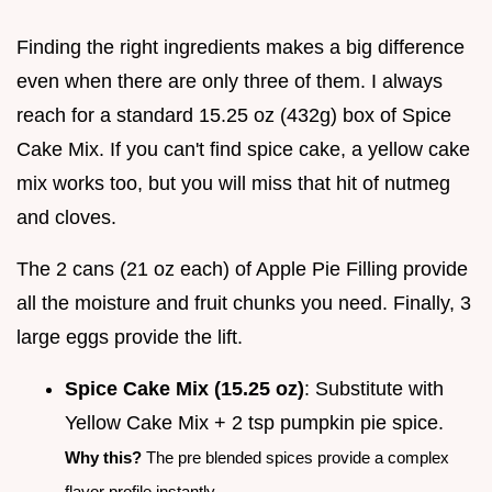
Finding the right ingredients makes a big difference
even when there are only three of them. I always
reach for a standard 15.25 oz (432g) box of Spice
Cake Mix. If you can't find spice cake, a yellow cake
mix works too, but you will miss that hit of nutmeg
and cloves.
The 2 cans (21 oz each) of Apple Pie Filling provide
all the moisture and fruit chunks you need. Finally, 3
large eggs provide the lift.
Spice Cake Mix (15.25 oz)
: Substitute with
Yellow Cake Mix + 2 tsp pumpkin pie spice.
Why this?
The pre blended spices provide a complex
flavor profile instantly.