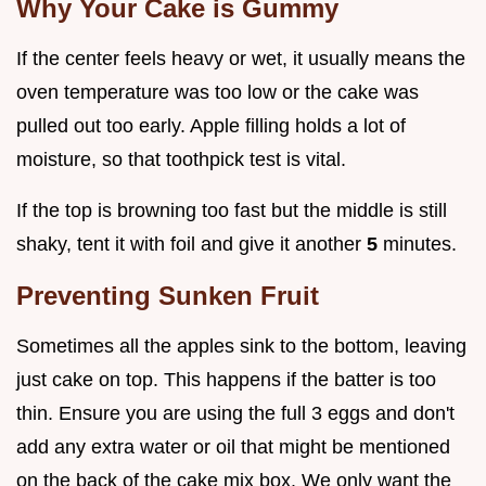
Why Your Cake is Gummy
If the center feels heavy or wet, it usually means the
oven temperature was too low or the cake was
pulled out too early. Apple filling holds a lot of
moisture, so that toothpick test is vital.
If the top is browning too fast but the middle is still
shaky, tent it with foil and give it another
5
minutes.
Preventing Sunken Fruit
Sometimes all the apples sink to the bottom, leaving
just cake on top. This happens if the batter is too
thin. Ensure you are using the full 3 eggs and don't
add any extra water or oil that might be mentioned
on the back of the cake mix box. We only want the