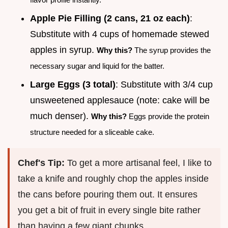
Apple Pie Filling (2 cans, 21 oz each)
:
Substitute with 4 cups of homemade stewed
apples in syrup.
Why this?
The syrup provides the
necessary sugar and liquid for the batter.
Large Eggs (3 total)
: Substitute with 3/4 cup
unsweetened applesauce (note: cake will be
much denser).
Why this?
Eggs provide the protein
structure needed for a sliceable cake.
Chef's Tip:
To get a more artisanal feel, I like to
take a knife and roughly chop the apples inside
the cans before pouring them out. It ensures
you get a bit of fruit in every single bite rather
than having a few giant chunks.