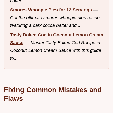
coffee...
Smores Whoopie Pies for 12 Servings
—
Get the ultimate smores whoopie pies recipe
featuring a dark cocoa batter and...
Tasty Baked Cod in Coconut Lemon Cream
Sauce
—
Master Tasty Baked Cod Recipe in
Coconut Lemon Cream Sauce with this guide
to...
Fixing Common Mistakes and
Flaws