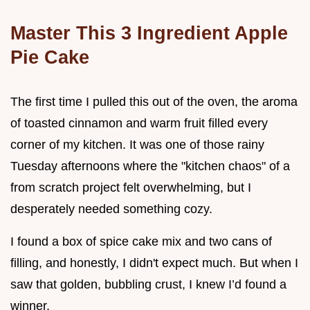
Master This 3 Ingredient Apple
Pie Cake
The first time I pulled this out of the oven, the aroma
of toasted cinnamon and warm fruit filled every
corner of my kitchen. It was one of those rainy
Tuesday afternoons where the "kitchen chaos" of a
from scratch project felt overwhelming, but I
desperately needed something cozy.
I found a box of spice cake mix and two cans of
filling, and honestly, I didn't expect much. But when I
saw that golden, bubbling crust, I knew I’d found a
winner.