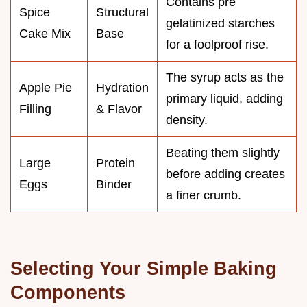
Contains pre
Spice
Structural
gelatinized starches
Cake Mix
Base
for a foolproof rise.
The syrup acts as the
Apple Pie
Hydration
primary liquid, adding
Filling
& Flavor
density.
Beating them slightly
Large
Protein
before adding creates
Eggs
Binder
a finer crumb.
Selecting Your Simple Baking
Components