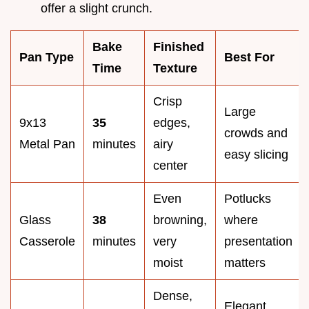
offer a slight crunch.
Bake
Finished
Pan Type
Best For
Time
Texture
Crisp
Large
9x13
35
edges,
crowds and
Metal Pan
minutes
airy
easy slicing
center
Even
Potlucks
Glass
38
browning,
where
Casserole
minutes
very
presentation
moist
matters
Dense,
Elegant