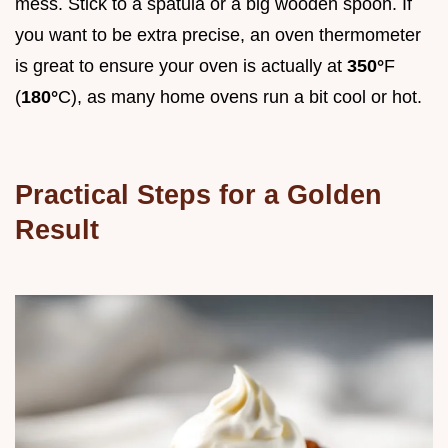
mess. Stick to a spatula or a big wooden spoon. If
you want to be extra precise, an oven thermometer
is great to ensure your oven is actually at
350°
F
(
180°
C), as many home ovens run a bit cool or hot.
Practical Steps for a Golden
Result