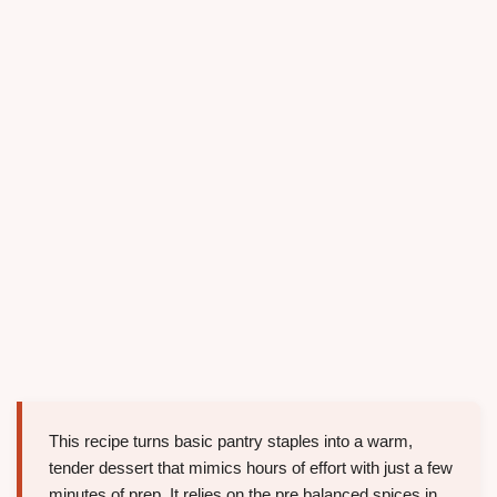
This recipe turns basic pantry staples into a warm,
tender dessert that mimics hours of effort with just a few
minutes of prep. It relies on the pre balanced spices in