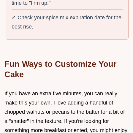
time to "firm up."
✓ Check your spice mix expiration date for the
best rise.
Fun Ways to Customize Your
Cake
If you have an extra five minutes, you can really
make this your own. I love adding a handful of
chopped walnuts or pecans to the batter for a bit of
a "shatter" in the texture. If you're looking for
something more breakfast oriented, you might enjoy