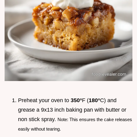
Preheat your oven to
350°
F (
180°
C) and
grease a 9x13 inch baking pan with butter or
non stick spray.
Note: This ensures the cake releases
easily without tearing.