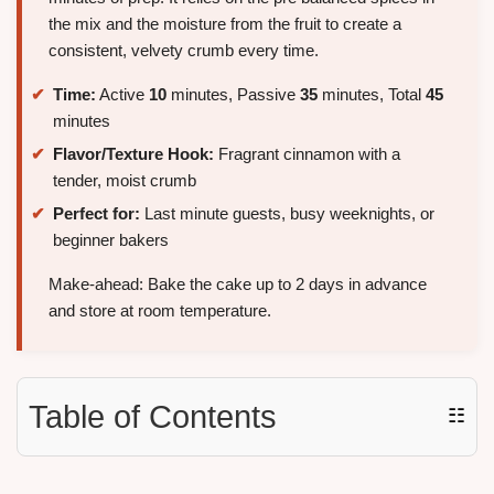
the mix and the moisture from the fruit to create a
consistent, velvety crumb every time.
Time:
Active
10
minutes, Passive
35
minutes, Total
45
minutes
Flavor/Texture Hook:
Fragrant cinnamon with a
tender, moist crumb
Perfect for:
Last minute guests, busy weeknights, or
beginner bakers
Make-ahead: Bake the cake up to 2 days in advance
and store at room temperature.
Table of Contents
☷