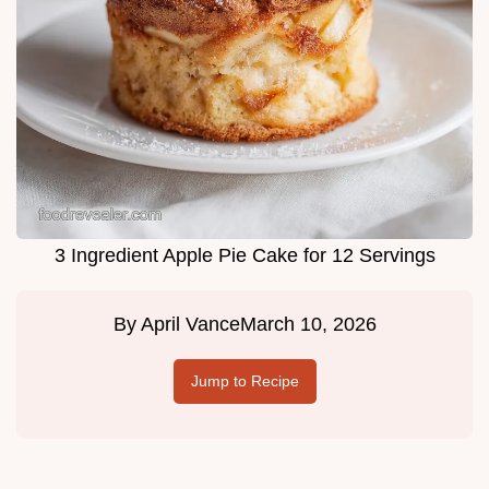
3 Ingredient Apple Pie Cake for 12 Servings
By
April Vance
March 10, 2026
Jump to Recipe