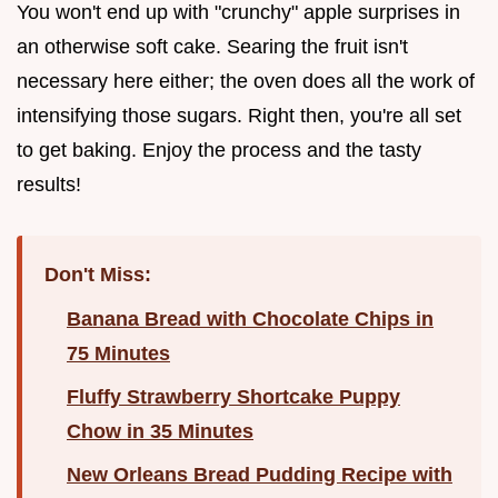
You won't end up with "crunchy" apple surprises in
an otherwise soft cake. Searing the fruit isn't
necessary here either; the oven does all the work of
intensifying those sugars. Right then, you're all set
to get baking. Enjoy the process and the tasty
results!
Don't Miss:
Banana Bread with Chocolate Chips in
75 Minutes
Fluffy Strawberry Shortcake Puppy
Chow in 35 Minutes
New Orleans Bread Pudding Recipe with