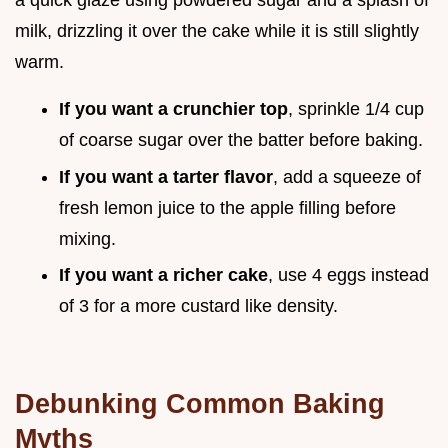
a quick glaze using powdered sugar and a splash of
milk, drizzling it over the cake while it is still slightly
warm.
If you want a crunchier top
, sprinkle 1/4 cup
of coarse sugar over the batter before baking.
If you want a tarter flavor
, add a squeeze of
fresh lemon juice to the apple filling before
mixing.
If you want a richer cake
, use 4 eggs instead
of 3 for a more custard like density.
Debunking Common Baking
Myths