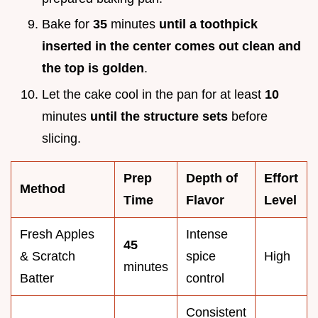
Bake for
35
minutes
until a toothpick
inserted in the center comes out clean and
the top is golden
.
Let the cake cool in the pan for at least
10
minutes
until the structure sets
before
slicing.
Prep
Depth of
Effort
Method
Time
Flavor
Level
Fresh Apples
Intense
45
& Scratch
spice
High
minutes
Batter
control
Consistent