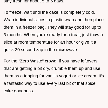
stay fresh for about 5 to 6 days.
To freeze, wait until the cake is completely cold.
Wrap individual slices in plastic wrap and then place
them in a freezer bag. They will stay good for up to
3 months. When you're ready for a treat, just thaw a
slice at room temperature for an hour or give it a
quick 30 second zap in the microwave.
For the "Zero Waste" crowd, if you have leftovers
that are getting a bit dry, crumble them up and use
them as a topping for vanilla yogurt or ice cream. It's
a fantastic way to use every last bit of that spice
cake goodness.