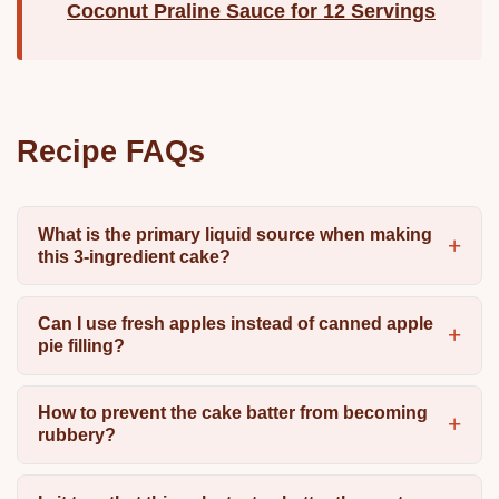
Coconut Praline Sauce for 12 Servings
Recipe FAQs
What is the primary liquid source when making
this 3-ingredient cake?
Can I use fresh apples instead of canned apple
pie filling?
How to prevent the cake batter from becoming
rubbery?