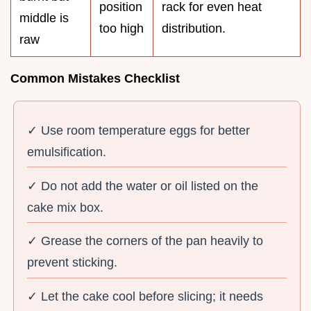
position
rack for even heat
middle is
too high
distribution.
raw
Common Mistakes Checklist
✓ Use room temperature eggs for better
emulsification.
✓ Do not add the water or oil listed on the
cake mix box.
✓ Grease the corners of the pan heavily to
prevent sticking.
✓ Let the cake cool before slicing; it needs