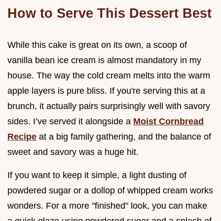
How to Serve This Dessert Best
While this cake is great on its own, a scoop of
vanilla bean ice cream is almost mandatory in my
house. The way the cold cream melts into the warm
apple layers is pure bliss. If you're serving this at a
brunch, it actually pairs surprisingly well with savory
sides. I’ve served it alongside a
Moist Cornbread
Recipe
at a big family gathering, and the balance of
sweet and savory was a huge hit.
If you want to keep it simple, a light dusting of
powdered sugar or a dollop of whipped cream works
wonders. For a more "finished" look, you can make