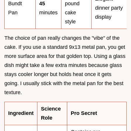
Bundt
45
pound
dinner party
Pan
minutes
cake
display
style
The choice of pan really changes the "vibe" of the
cake. If you use a standard 9x13 metal pan, you get
more surface area for that golden top. Using a glass
dish might take a few extra minutes because glass
stays cooler longer but holds heat once it gets
going. I usually stick with the metal pan for the best
texture.
Science
Ingredient
Pro Secret
Role