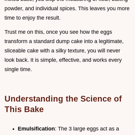
powder, and individual spices. This leaves you more
time to enjoy the result.
Trust me on this, once you see how the eggs
transform a standard dump cake into a legitimate,
sliceable cake with a silky texture, you will never
look back. It is simple, effective, and works every
single time.
Understanding the Science of
This Bake
Emulsification
: The 3 large eggs act as a