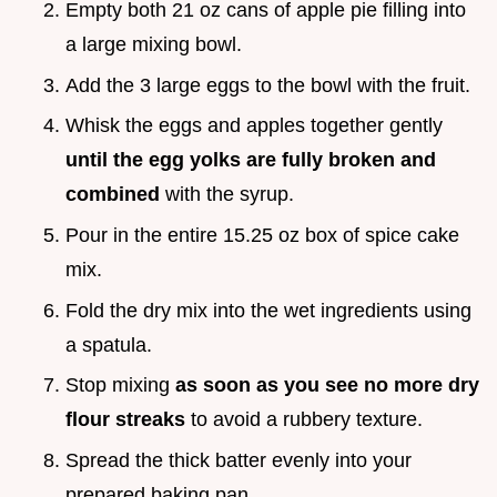
Empty both 21 oz cans of apple pie filling into
a large mixing bowl.
Add the 3 large eggs to the bowl with the fruit.
Whisk the eggs and apples together gently
until the egg yolks are fully broken and
combined
with the syrup.
Pour in the entire 15.25 oz box of spice cake
mix.
Fold the dry mix into the wet ingredients using
a spatula.
Stop mixing
as soon as you see no more dry
flour streaks
to avoid a rubbery texture.
Spread the thick batter evenly into your
prepared baking pan.