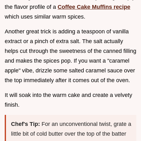
the flavor profile of a
Coffee Cake Muffins recipe
which uses similar warm spices.
Another great trick is adding a teaspoon of vanilla
extract or a pinch of extra salt. The salt actually
helps cut through the sweetness of the canned filling
and makes the spices pop. If you want a "caramel
apple" vibe, drizzle some salted caramel sauce over
the top immediately after it comes out of the oven.
It will soak into the warm cake and create a velvety
finish.
Chef's Tip:
For an unconventional twist, grate a
little bit of cold butter over the top of the batter