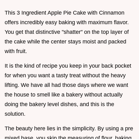
This 3 Ingredient Apple Pie Cake with Cinnamon
offers incredibly easy baking with maximum flavor.
You get that distinctive "shatter" on the top layer of
the cake while the center stays moist and packed
with fruit.
It is the kind of recipe you keep in your back pocket
for when you want a tasty treat without the heavy
lifting. We have all had those days where we want
the house to smell like a bakery without actually
doing the bakery level dishes, and this is the
solution.
The beauty here lies in the simplicity. By using a pre
mixed base, you skip the measuring of flour, baking