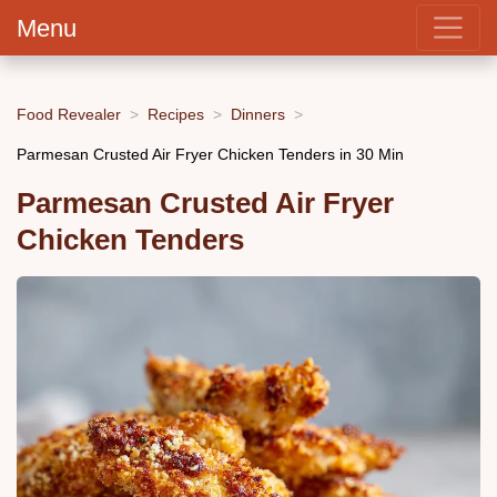
Menu
Food Revealer
Recipes
Dinners
Parmesan Crusted Air Fryer Chicken Tenders in 30 Min
Parmesan Crusted Air Fryer
Chicken Tenders