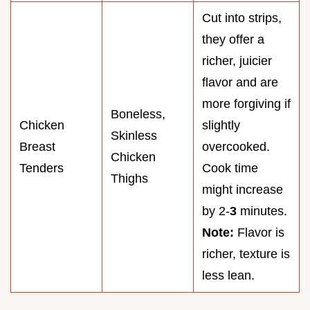
Cut into strips,
they offer a
richer, juicier
flavor and are
more forgiving if
Boneless,
Chicken
slightly
Skinless
Breast
overcooked.
Chicken
Tenders
Cook time
Thighs
might increase
by 2-
3
minutes.
Note:
Flavor is
richer, texture is
less lean.