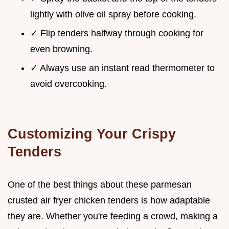
lightly with olive oil spray before cooking.
✓ Flip tenders halfway through cooking for
even browning.
✓ Always use an instant read thermometer to
avoid overcooking.
Customizing Your Crispy
Tenders
One of the best things about these parmesan
crusted air fryer chicken tenders is how adaptable
they are. Whether you're feeding a crowd, making a