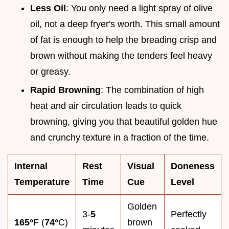
Less Oil
: You only need a light spray of olive
oil, not a deep fryer's worth. This small amount
of fat is enough to help the breading crisp and
brown without making the tenders feel heavy
or greasy.
Rapid Browning
: The combination of high
heat and air circulation leads to quick
browning, giving you that beautiful golden hue
and crunchy texture in a fraction of the time.
Internal
Rest
Visual
Doneness
Temperature
Time
Cue
Level
Golden
3-
5
Perfectly
165°
F (
74°
C)
brown