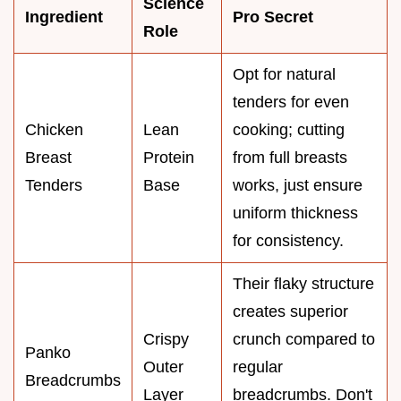
Science
Ingredient
Pro Secret
Role
Opt for natural
tenders for even
Chicken
Lean
cooking; cutting
Breast
Protein
from full breasts
Tenders
Base
works, just ensure
uniform thickness
for consistency.
Their flaky structure
creates superior
Crispy
crunch compared to
Panko
Outer
regular
Breadcrumbs
Layer
breadcrumbs. Don't