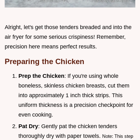
Alright, let's get those tenders breaded and into the
air fryer for some serious crispiness! Remember,
precision here means perfect results.
Preparing the Chicken
Prep the Chicken
: If you're using whole
boneless, skinless chicken breasts, cut them
into approximately 1 inch thick strips. This
uniform thickness is a precision checkpoint for
even cooking.
Pat Dry
: Gently pat the chicken tenders
thoroughly dry with paper towels.
Note: This step