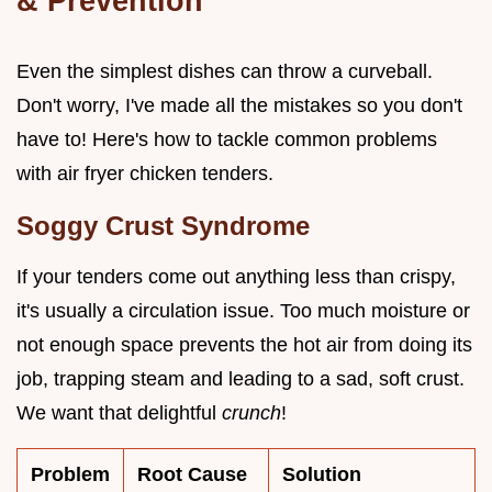
& Prevention
Even the simplest dishes can throw a curveball.
Don't worry, I've made all the mistakes so you don't
have to! Here's how to tackle common problems
with air fryer chicken tenders.
Soggy Crust Syndrome
If your tenders come out anything less than crispy,
it's usually a circulation issue. Too much moisture or
not enough space prevents the hot air from doing its
job, trapping steam and leading to a sad, soft crust.
We want that delightful
crunch
!
Problem
Root Cause
Solution