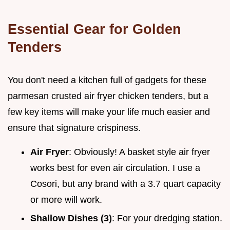
Essential Gear for Golden
Tenders
You don't need a kitchen full of gadgets for these
parmesan crusted air fryer chicken tenders, but a
few key items will make your life much easier and
ensure that signature crispiness.
Air Fryer
: Obviously! A basket style air fryer
works best for even air circulation. I use a
Cosori, but any brand with a 3.7 quart capacity
or more will work.
Shallow Dishes (3)
: For your dredging station.