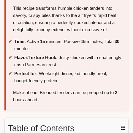
This recipe transforms humble chicken tenders into
savory, crispy bites thanks to the air fryer's rapid heat
circulation, ensuring a perfectly cooked interior and a
delightfully crunchy exterior without excessive oil.
Time:
Active
15
minutes, Passive
15
minutes, Total
30
minutes
Flavor/Texture Hook:
Juicy chicken with a shatteringly
crisp Parmesan crust
Perfect for:
Weeknight dinner, kid friendly meal,
budget-friendly protein
Make-ahead: Breaded tenders can be prepped up to
2
hours ahead.
Table of Contents
☷