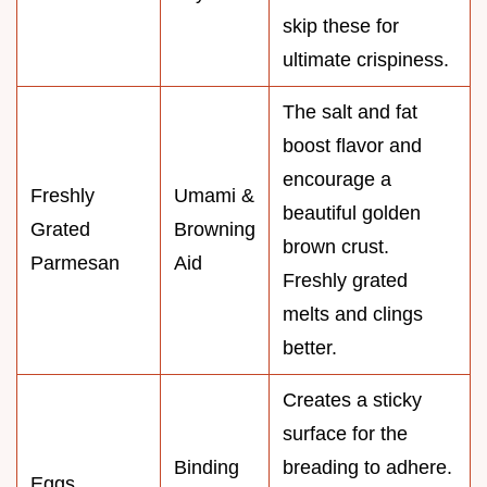
skip these for
ultimate crispiness.
The salt and fat
boost flavor and
encourage a
Freshly
Umami &
beautiful golden
Grated
Browning
brown crust.
Parmesan
Aid
Freshly grated
melts and clings
better.
Creates a sticky
surface for the
Binding
breading to adhere.
Eggs