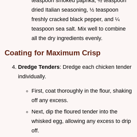
teaspoon smoked paprika, ½ teaspoon
dried Italian seasoning, ½ teaspoon
freshly cracked black pepper, and ¼
teaspoon sea salt. Mix well to combine
all the dry ingredients evenly.
Coating for Maximum Crisp
Dredge Tenders
: Dredge each chicken tender
individually.
First, coat thoroughly in the flour, shaking
off any excess.
Next, dip the floured tender into the
whisked egg, allowing any excess to drip
off.