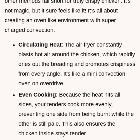
other methods fall short for truly crispy chicken. It's
not magic, but it sure feels like it! It’s all about
creating an oven like environment with super
charged convection.
Circulating Heat
: The air fryer constantly
blasts hot air around the chicken, which rapidly
dries out the breading and promotes crispiness
from every angle. It's like a mini convection
oven on overdrive.
Even Cooking
: Because the heat hits all
sides, your tenders cook more evenly,
preventing one side from being burnt while the
other is still pale. This also ensures the
chicken inside stays tender.