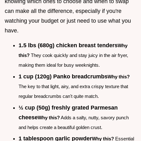
knowing which ones to choose and when to swap
can make all the difference, especially if you're
watching your budget or just need to use what you
have.
1.5 lbs (680g) chicken breast tenders
Why
this?
They cook quickly and stay juicy in the air fryer,
making them ideal for busy weeknights.
1 cup (120g) Panko breadcrumbs
Why this?
The key to that light, airy, and extra crispy texture that
regular breadcrumbs can't quite match.
½ cup (50g) freshly grated Parmesan
cheese
Why this?
Adds a salty, nutty, savory punch
and helps create a beautiful golden crust.
1 tablespoon garlic powder
Why this?
Essential