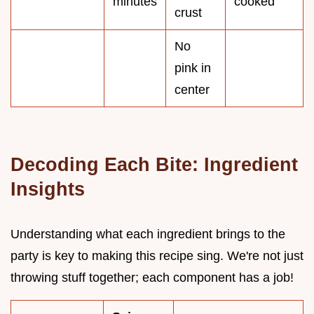
minutes
cooked
crust
No
pink in
center
Decoding Each Bite: Ingredient
Insights
Understanding what each ingredient brings to the
party is key to making this recipe sing. We're not just
throwing stuff together; each component has a job!