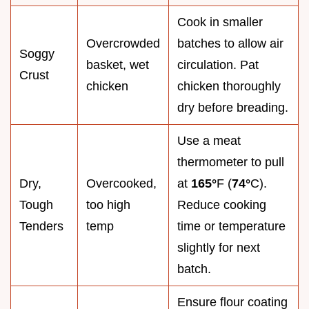
Cook in smaller
Overcrowded
batches to allow air
Soggy
basket, wet
circulation. Pat
Crust
chicken
chicken thoroughly
dry before breading.
Use a meat
thermometer to pull
Dry,
Overcooked,
at
165°
F (
74°
C).
Tough
too high
Reduce cooking
Tenders
temp
time or temperature
slightly for next
batch.
Ensure flour coating