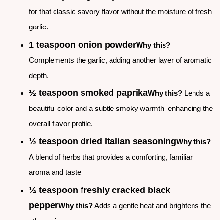
for that classic savory flavor without the moisture of fresh
garlic.
1 teaspoon onion powder
Why this?
Complements the garlic, adding another layer of aromatic
depth.
½ teaspoon smoked paprika
Why this?
Lends a
beautiful color and a subtle smoky warmth, enhancing the
overall flavor profile.
½ teaspoon dried Italian seasoning
Why this?
A blend of herbs that provides a comforting, familiar
aroma and taste.
½ teaspoon freshly cracked black
pepper
Why this?
Adds a gentle heat and brightens the