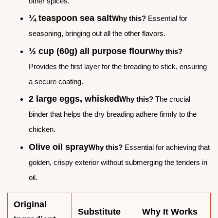
other spices.
¼ teaspoon sea salt
Why this?
Essential for
seasoning, bringing out all the other flavors.
½ cup (60g) all purpose flour
Why this?
Provides the first layer for the breading to stick, ensuring
a secure coating.
2 large eggs, whisked
Why this?
The crucial
binder that helps the dry breading adhere firmly to the
chicken.
Olive oil spray
Why this?
Essential for achieving that
golden, crispy exterior without submerging the tenders in
oil.
Original
Substitute
Why It Works