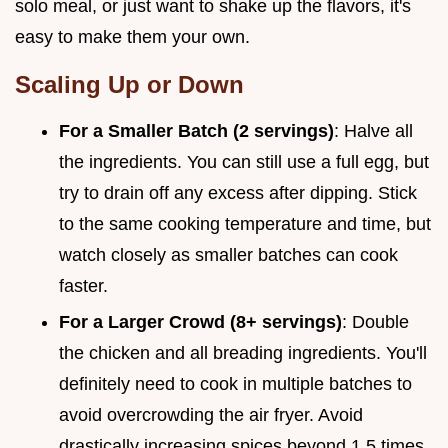
solo meal, or just want to shake up the flavors, it's
easy to make them your own.
Scaling Up or Down
For a Smaller Batch (2 servings)
: Halve all
the ingredients. You can still use a full egg, but
try to drain off any excess after dipping. Stick
to the same cooking temperature and time, but
watch closely as smaller batches can cook
faster.
For a Larger Crowd (8+ servings)
: Double
the chicken and all breading ingredients. You'll
definitely need to cook in multiple batches to
avoid overcrowding the air fryer. Avoid
drastically increasing spices beyond 1.5 times