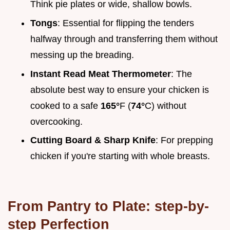
Think pie plates or wide, shallow bowls.
Tongs
: Essential for flipping the tenders
halfway through and transferring them without
messing up the breading.
Instant Read Meat Thermometer
: The
absolute best way to ensure your chicken is
cooked to a safe
165°
F (
74°
C) without
overcooking.
Cutting Board & Sharp Knife
: For prepping
chicken if you're starting with whole breasts.
From Pantry to Plate: step-by-
step Perfection