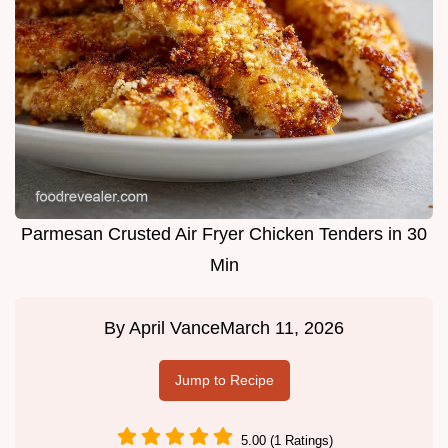
Parmesan Crusted Air Fryer Chicken Tenders in 30
Min
By
April Vance
March 11, 2026
Jump to Recipe
5.00 (1 Ratings)