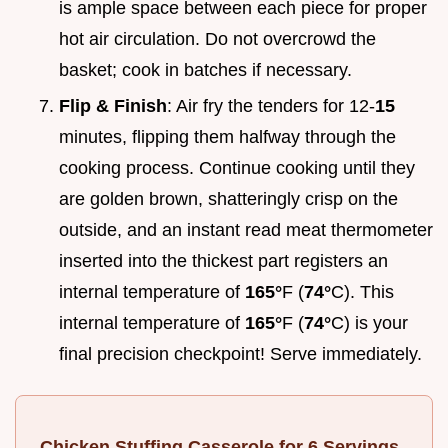
is ample space between each piece for proper
hot air circulation. Do not overcrowd the
basket; cook in batches if necessary.
Flip & Finish
: Air fry the tenders for 12-
15
minutes, flipping them halfway through the
cooking process. Continue cooking until they
are golden brown, shatteringly crisp on the
outside, and an instant read meat thermometer
inserted into the thickest part registers an
internal temperature of
165°
F (
74°
C). This
internal temperature of
165°
F (
74°
C) is your
final precision checkpoint! Serve immediately.
Chicken Stuffing Casserole for 6 Servings