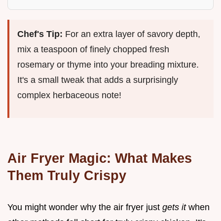
Chef's Tip:
For an extra layer of savory depth,
mix a teaspoon of finely chopped fresh
rosemary or thyme into your breading mixture.
It's a small tweak that adds a surprisingly
complex herbaceous note!
Air Fryer Magic: What Makes
Them Truly Crispy
You might wonder why the air fryer just
gets it
when