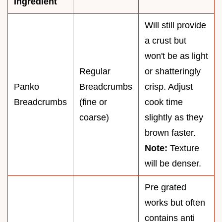
Ingredient
Will still provide
a crust but
won't be as light
Regular
or shatteringly
Panko
Breadcrumbs
crisp. Adjust
Breadcrumbs
(fine or
cook time
coarse)
slightly as they
brown faster.
Note:
Texture
will be denser.
Pre grated
works but often
contains anti