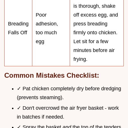
is thorough, shake
Poor
off excess egg, and
Breading
adhesion,
press breading
Falls Off
too much
firmly onto chicken.
egg
Let sit for a few
minutes before air
frying.
Common Mistakes Checklist:
✓ Pat chicken completely dry before dredging
(prevents steaming).
✓ Don't overcrowd the air fryer basket - work
in batches if needed.
✓ Spray the basket
and
the top of the tenders