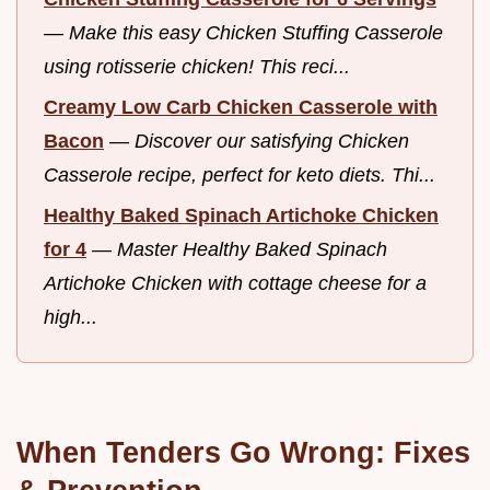
—
Make this easy Chicken Stuffing Casserole
using rotisserie chicken! This reci...
Creamy Low Carb Chicken Casserole with
Bacon
—
Discover our satisfying Chicken
Casserole recipe, perfect for keto diets. Thi...
Healthy Baked Spinach Artichoke Chicken
for 4
—
Master Healthy Baked Spinach
Artichoke Chicken with cottage cheese for a
high...
When Tenders Go Wrong: Fixes