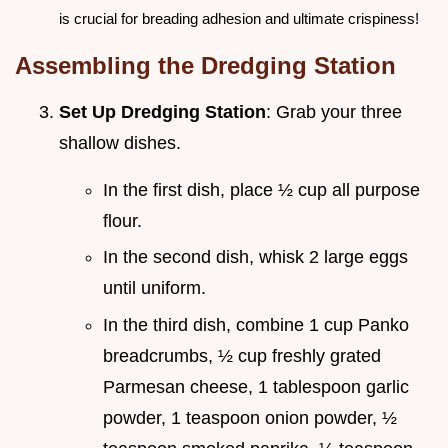
is crucial for breading adhesion and ultimate crispiness!
Assembling the Dredging Station
Set Up Dredging Station
: Grab your three
shallow dishes.
In the first dish, place ½ cup all purpose
flour.
In the second dish, whisk 2 large eggs
until uniform.
In the third dish, combine 1 cup Panko
breadcrumbs, ½ cup freshly grated
Parmesan cheese, 1 tablespoon garlic
powder, 1 teaspoon onion powder, ½