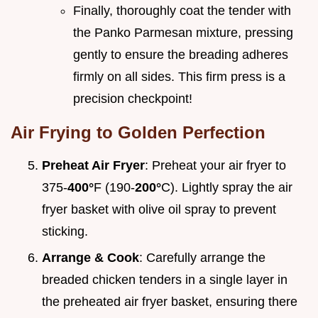
Finally, thoroughly coat the tender with
the Panko Parmesan mixture, pressing
gently to ensure the breading adheres
firmly on all sides. This firm press is a
precision checkpoint!
Air Frying to Golden Perfection
Preheat Air Fryer
: Preheat your air fryer to
375-
400°
F (190-
200°
C). Lightly spray the air
fryer basket with olive oil spray to prevent
sticking.
Arrange & Cook
: Carefully arrange the
breaded chicken tenders in a single layer in
the preheated air fryer basket, ensuring there