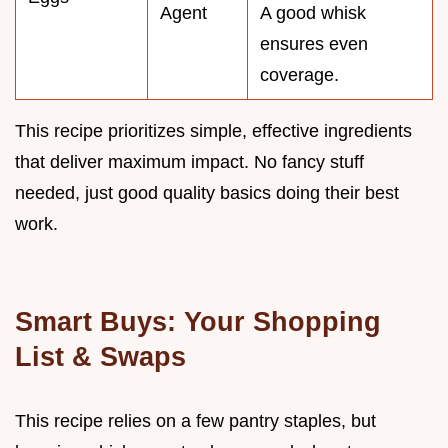
Agent
A good whisk
ensures even
coverage.
This recipe prioritizes simple, effective ingredients
that deliver maximum impact. No fancy stuff
needed, just good quality basics doing their best
work.
Smart Buys: Your Shopping
List & Swaps
This recipe relies on a few pantry staples, but