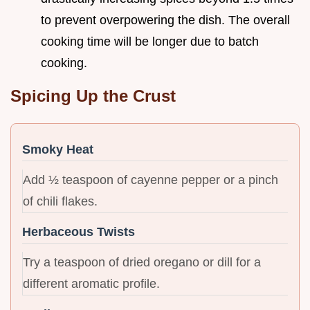
to prevent overpowering the dish. The overall
cooking time will be longer due to batch
cooking.
Spicing Up the Crust
Smoky Heat
Add ½ teaspoon of cayenne pepper or a pinch
of chili flakes.
Herbaceous Twists
Try a teaspoon of dried oregano or dill for a
different aromatic profile.