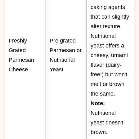
caking agents
that can slightly
alter texture.
Nutritional
Freshly
Pre grated
yeast offers a
Grated
Parmesan or
cheesy, umami
Parmesan
Nutritional
flavor (dairy-
Cheese
Yeast
free!) but won't
melt or brown
the same.
Note:
Nutritional
yeast doesn't
brown.