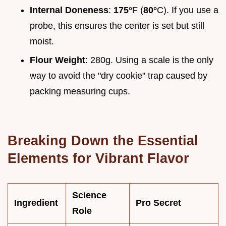
Internal Doneness
:
175°
F (
80°
C). If you use a
probe, this ensures the center is set but still
moist.
Flour Weight
: 280g. Using a scale is the only
way to avoid the "dry cookie" trap caused by
packing measuring cups.
Breaking Down the Essential
Elements for Vibrant Flavor
Science
Ingredient
Pro Secret
Role