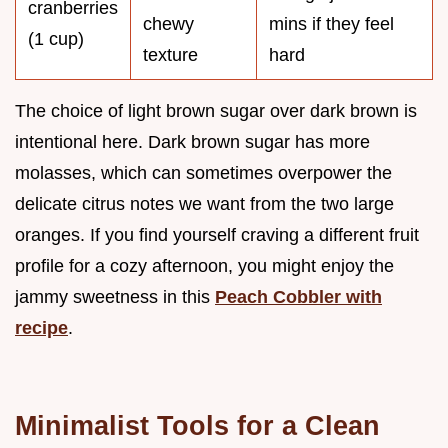
cranberries
chewy
mins if they feel
(1 cup)
texture
hard
The choice of light brown sugar over dark brown is
intentional here. Dark brown sugar has more
molasses, which can sometimes overpower the
delicate citrus notes we want from the two large
oranges. If you find yourself craving a different fruit
profile for a cozy afternoon, you might enjoy the
jammy sweetness in this
Peach Cobbler with
recipe
.
Minimalist Tools for a Clean