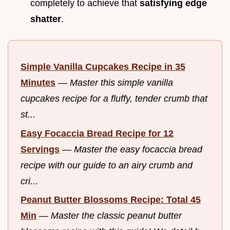
completely to achieve that
satisfying edge
shatter
.
Simple Vanilla Cupcakes Recipe in 35
Minutes
—
Master this simple vanilla
cupcakes recipe for a fluffy, tender crumb that
st...
Easy Focaccia Bread Recipe for 12
Servings
—
Master the easy focaccia bread
recipe with our guide to an airy crumb and
cri...
Peanut Butter Blossoms Recipe: Total 45
Min
—
Master the classic peanut butter