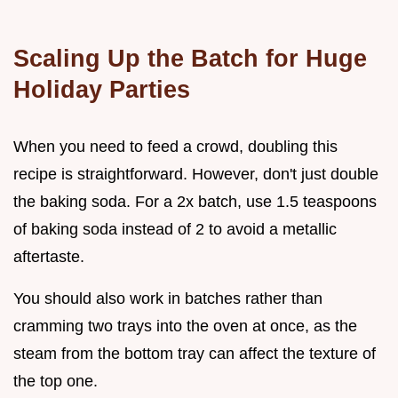
Scaling Up the Batch for Huge
Holiday Parties
When you need to feed a crowd, doubling this
recipe is straightforward. However, don't just double
the baking soda. For a 2x batch, use 1.5 teaspoons
of baking soda instead of 2 to avoid a metallic
aftertaste.
You should also work in batches rather than
cramming two trays into the oven at once, as the
steam from the bottom tray can affect the texture of
the top one.