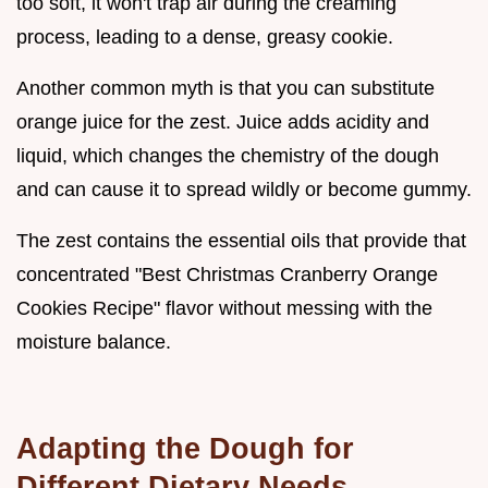
too soft, it won't trap air during the creaming
process, leading to a dense, greasy cookie.
Another common myth is that you can substitute
orange juice for the zest. Juice adds acidity and
liquid, which changes the chemistry of the dough
and can cause it to spread wildly or become gummy.
The zest contains the essential oils that provide that
concentrated "Best Christmas Cranberry Orange
Cookies Recipe" flavor without messing with the
moisture balance.
Adapting the Dough for
Different Dietary Needs