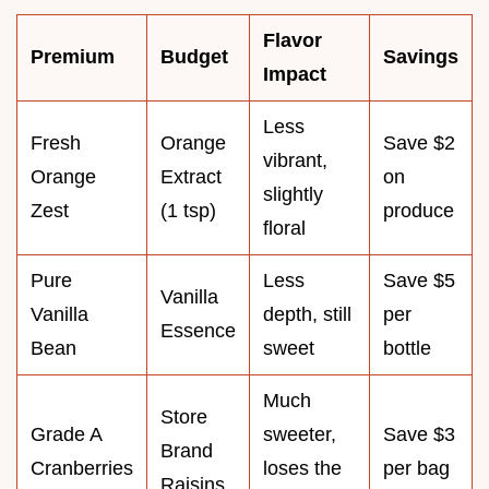
Flavor
Premium
Budget
Savings
Impact
Less
Fresh
Orange
Save $2
vibrant,
Orange
Extract
on
slightly
Zest
(1 tsp)
produce
floral
Pure
Less
Save $5
Vanilla
Vanilla
depth, still
per
Essence
Bean
sweet
bottle
Much
Store
Grade A
sweeter,
Save $3
Brand
Cranberries
loses the
per bag
Raisins