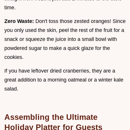
time.
Zero Waste:
Don't toss those zested oranges! Since
you only used the skin, peel the rest of the fruit for a
snack or squeeze the juice into a small bowl with
powdered sugar to make a quick glaze for the
cookies.
If you have leftover dried cranberries, they are a
great addition to a morning oatmeal or a winter kale
salad.
Assembling the Ultimate
Holiday Platter for Guests