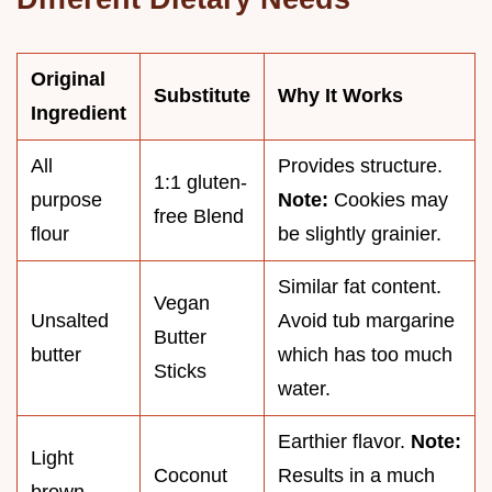
Original
Substitute
Why It Works
Ingredient
All
Provides structure.
1:1 gluten-
purpose
Note:
Cookies may
free Blend
flour
be slightly grainier.
Similar fat content.
Vegan
Unsalted
Avoid tub margarine
Butter
butter
which has too much
Sticks
water.
Earthier flavor.
Note:
Light
Coconut
Results in a much