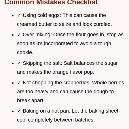
Common Mistakes Checklist
✓ Using cold eggs: This can cause the
creamed butter to seize and look curdled.
✓ Over mixing: Once the flour goes in, stop as
soon as it's incorporated to avoid a tough
cookie.
✓ Skipping the salt: Salt balances the sugar
and makes the orange flavor pop.
✓ Not chopping the cranberries: Whole berries
are too heavy and can cause the dough to
break apart.
✓ Baking on a hot pan: Let the baking sheet
cool completely between batches.