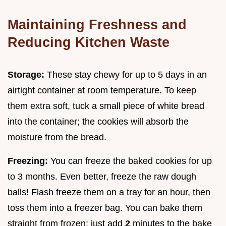
Maintaining Freshness and
Reducing Kitchen Waste
Storage:
These stay chewy for up to 5 days in an
airtight container at room temperature. To keep
them extra soft, tuck a small piece of white bread
into the container; the cookies will absorb the
moisture from the bread.
Freezing:
You can freeze the baked cookies for up
to 3 months. Even better, freeze the raw dough
balls! Flash freeze them on a tray for an hour, then
toss them into a freezer bag. You can bake them
straight from frozen; just add
2
minutes to the bake