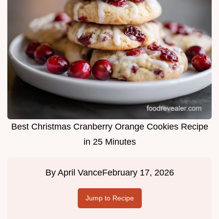
Best Christmas Cranberry Orange Cookies Recipe
in 25 Minutes
By
April Vance
February 17, 2026
Jump to Recipe