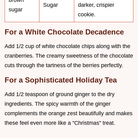
brown
Sugar
darker, crispier
sugar
cookie.
For a White Chocolate Decadence
Add 1/2 cup of white chocolate chips along with the
cranberries. The creamy sweetness of the chocolate
cuts through the tartness of the berries perfectly.
For a Sophisticated Holiday Tea
Add 1/2 teaspoon of ground ginger to the dry
ingredients. The spicy warmth of the ginger
complements the orange zest beautifully and makes
these feel even more like a "Christmas" treat.