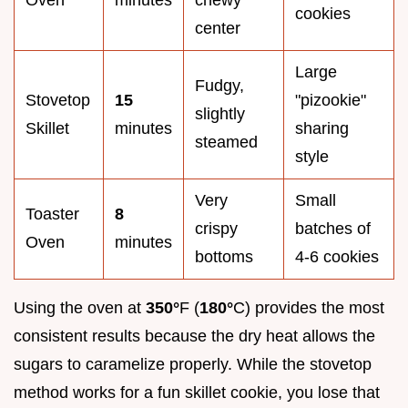
cookies
center
Large
Fudgy,
Stovetop
15
"pizookie"
slightly
Skillet
minutes
sharing
steamed
style
Very
Small
Toaster
8
crispy
batches of
Oven
minutes
bottoms
4-6 cookies
Using the oven at
350°
F (
180°
C) provides the most
consistent results because the dry heat allows the
sugars to caramelize properly. While the stovetop
method works for a fun skillet cookie, you lose that