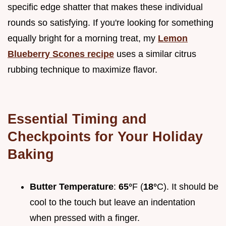
specific edge shatter that makes these individual
rounds so satisfying. If you're looking for something
equally bright for a morning treat, my
Lemon
Blueberry Scones recipe
uses a similar citrus
rubbing technique to maximize flavor.
Essential Timing and
Checkpoints for Your Holiday
Baking
Butter Temperature
:
65°
F (
18°
C). It should be
cool to the touch but leave an indentation
when pressed with a finger.