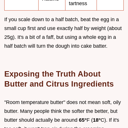
tartness
If you scale down to a half batch, beat the egg in a
small cup first and use exactly half by weight (about
25g). It's a bit of a faff, but using a whole egg in a
half batch will turn the dough into cake batter.
Exposing the Truth About
Butter and Citrus Ingredients
"Room temperature butter" does not mean soft, oily
butter. Many people think the softer the better, but
butter should actually be around
65°
F (
18°
C). If it's