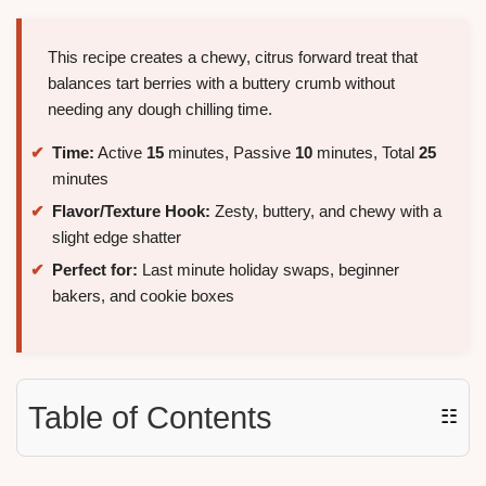
This recipe creates a chewy, citrus forward treat that
balances tart berries with a buttery crumb without
needing any dough chilling time.
Time:
Active
15
minutes, Passive
10
minutes, Total
25
minutes
Flavor/Texture Hook:
Zesty, buttery, and chewy with a
slight edge shatter
Perfect for:
Last minute holiday swaps, beginner
bakers, and cookie boxes
Table of Contents
☷