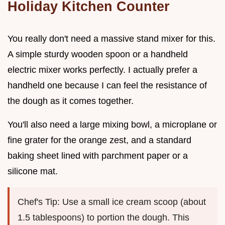
Holiday Kitchen Counter
You really don't need a massive stand mixer for this.
A simple sturdy wooden spoon or a handheld
electric mixer works perfectly. I actually prefer a
handheld one because I can feel the resistance of
the dough as it comes together.
You'll also need a large mixing bowl, a microplane or
fine grater for the orange zest, and a standard
baking sheet lined with parchment paper or a
silicone mat.
Chef's Tip: Use a small ice cream scoop (about
1.5 tablespoons) to portion the dough. This