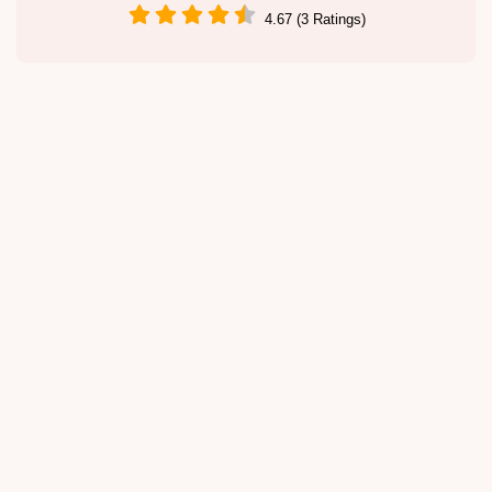
4.67 (3 Ratings)