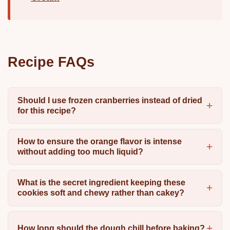
Recipe FAQs
Should I use frozen cranberries instead of dried
for this recipe?
How to ensure the orange flavor is intense
without adding too much liquid?
What is the secret ingredient keeping these
cookies soft and chewy rather than cakey?
How long should the dough chill before baking?