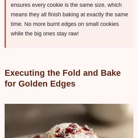
ensures every cookie is the same size, which
means they all finish baking at exactly the same
time. No more burnt edges on small cookies
while the big ones stay raw!
Executing the Fold and Bake
for Golden Edges