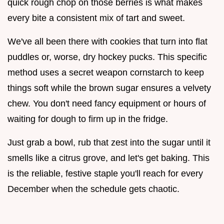
quick rough chop on those berries is what makes
every bite a consistent mix of tart and sweet.
We've all been there with cookies that turn into flat
puddles or, worse, dry hockey pucks. This specific
method uses a secret weapon cornstarch to keep
things soft while the brown sugar ensures a velvety
chew. You don't need fancy equipment or hours of
waiting for dough to firm up in the fridge.
Just grab a bowl, rub that zest into the sugar until it
smells like a citrus grove, and let's get baking. This
is the reliable, festive staple you'll reach for every
December when the schedule gets chaotic.