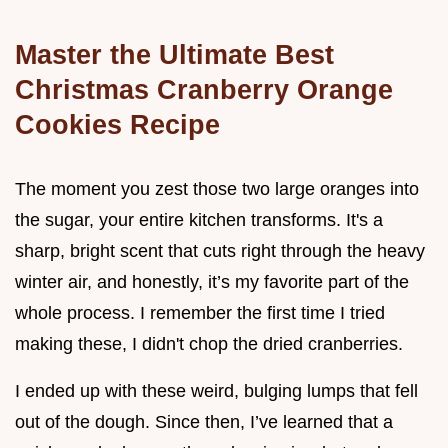
Master the Ultimate Best
Christmas Cranberry Orange
Cookies Recipe
The moment you zest those two large oranges into
the sugar, your entire kitchen transforms. It's a
sharp, bright scent that cuts right through the heavy
winter air, and honestly, it’s my favorite part of the
whole process. I remember the first time I tried
making these, I didn't chop the dried cranberries.
I ended up with these weird, bulging lumps that fell
out of the dough. Since then, I’ve learned that a