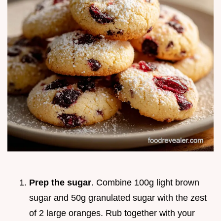
Prep the sugar
. Combine 100g light brown
sugar and 50g granulated sugar with the zest
of 2 large oranges. Rub together with your