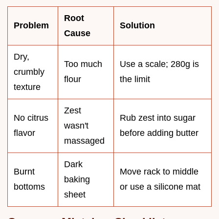
Root
Problem
Solution
Cause
Dry,
Too much
Use a scale; 280g is
crumbly
flour
the limit
texture
Zest
No citrus
Rub zest into sugar
wasn't
flavor
before adding butter
massaged
Dark
Burnt
Move rack to middle
baking
bottoms
or use a silicone mat
sheet