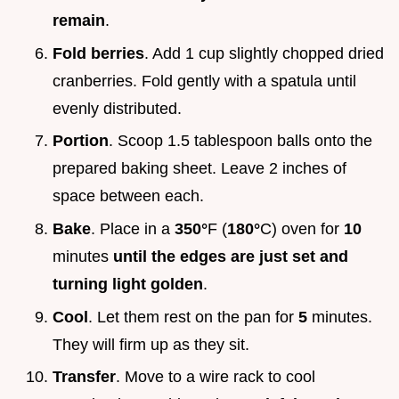
remain
.
Fold berries
. Add 1 cup slightly chopped dried
cranberries. Fold gently with a spatula until
evenly distributed.
Portion
. Scoop 1.5 tablespoon balls onto the
prepared baking sheet. Leave 2 inches of
space between each.
Bake
. Place in a
350°
F (
180°
C) oven for
10
minutes
until the edges are just set and
turning light golden
.
Cool
. Let them rest on the pan for
5
minutes.
They will firm up as they sit.
Transfer
. Move to a wire rack to cool