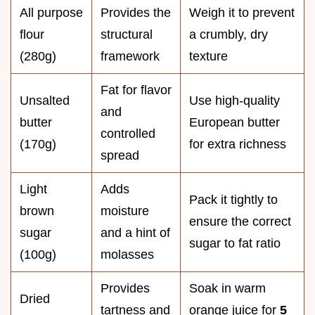
All purpose
Provides the
Weigh it to prevent
flour
structural
a crumbly, dry
(280g)
framework
texture
Fat for flavor
Unsalted
Use high-quality
and
butter
European butter
controlled
(170g)
for extra richness
spread
Light
Adds
Pack it tightly to
brown
moisture
ensure the correct
sugar
and a hint of
sugar to fat ratio
(100g)
molasses
Provides
Soak in warm
Dried
tartness and
orange juice for
5