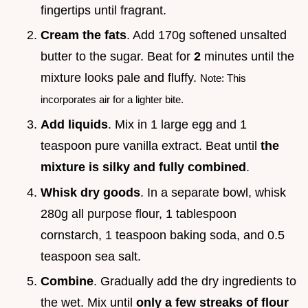
fingertips until fragrant.
Cream the fats
. Add 170g softened unsalted
butter to the sugar. Beat for
2
minutes until the
mixture looks pale and fluffy.
Note: This
incorporates air for a lighter bite.
Add liquids
. Mix in 1 large egg and 1
teaspoon pure vanilla extract. Beat until
the
mixture is silky and fully combined
.
Whisk dry goods
. In a separate bowl, whisk
280g all purpose flour, 1 tablespoon
cornstarch, 1 teaspoon baking soda, and 0.5
teaspoon sea salt.
Combine
. Gradually add the dry ingredients to
the wet. Mix until
only a few streaks of flour