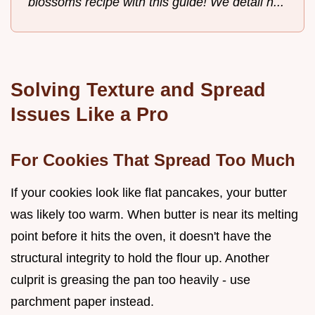
blossoms recipe with this guide! We detail h...
Solving Texture and Spread
Issues Like a Pro
For Cookies That Spread Too Much
If your cookies look like flat pancakes, your butter
was likely too warm. When butter is near its melting
point before it hits the oven, it doesn't have the
structural integrity to hold the flour up. Another
culprit is greasing the pan too heavily - use
parchment paper instead.