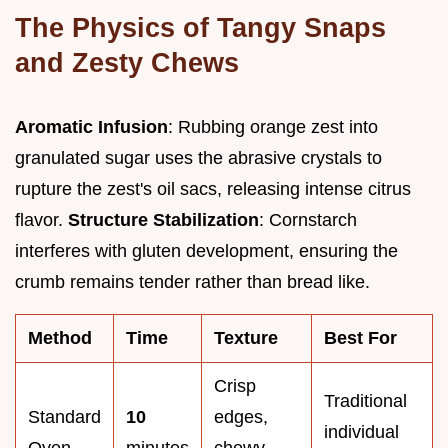
The Physics of Tangy Snaps
and Zesty Chews
Aromatic Infusion
: Rubbing orange zest into
granulated sugar uses the abrasive crystals to
rupture the zest's oil sacs, releasing intense citrus
flavor.
Structure Stabilization
: Cornstarch
interferes with gluten development, ensuring the
crumb remains tender rather than bread like.
Method
Time
Texture
Best For
Crisp
Traditional
Standard
10
edges,
individual
Oven
minutes
chewy