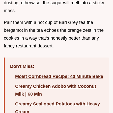
dusting, otherwise, the sugar will melt into a sticky
mess.
Pair them with a hot cup of Earl Grey tea the
bergamot in the tea echoes the orange zest in the
cookies in a way that’s honestly better than any
fancy restaurant dessert.
Don't Miss:
Moist Cornbread Recipe: 40 Minute Bake
Creamy Chicken Adobo with Coconut
Milk | 60 Min
Creamy Scalloped Potatoes with Heavy
Cream