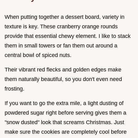
When putting together a dessert board, variety in
texture is key. These cranberry orange rounds
provide that essential chewy element. I like to stack
them in small towers or fan them out around a
central bowl of spiced nuts.
Their vibrant red flecks and golden edges make
them naturally beautiful, so you don't even need
frosting.
If you want to go the extra mile, a light dusting of
powdered sugar right before serving gives them a
"snow dusted" look that screams Christmas. Just
make sure the cookies are completely cool before