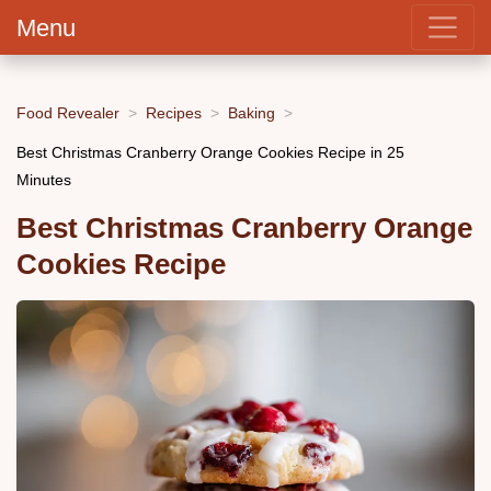
Menu
Food Revealer
Recipes
Baking
Best Christmas Cranberry Orange Cookies Recipe in 25
Minutes
Best Christmas Cranberry Orange
Cookies Recipe