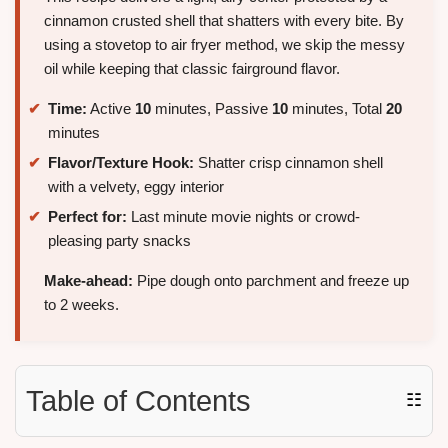
cinnamon crusted shell that shatters with every bite. By
using a stovetop to air fryer method, we skip the messy
oil while keeping that classic fairground flavor.
Time:
Active
10
minutes, Passive
10
minutes, Total
20
minutes
Flavor/Texture Hook:
Shatter crisp cinnamon shell
with a velvety, eggy interior
Perfect for:
Last minute movie nights or crowd-
pleasing party snacks
Make-ahead:
Pipe dough onto parchment and freeze up
to 2 weeks.
Table of Contents
☷