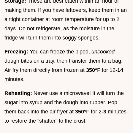
Storage:
These are best eaten within an hour of
making them. If you have leftovers, keep them in an
airtight container at room temperature for up to 2
days. Do not refrigerate, as the moisture in the
fridge will turn them into soggy sponges.
Freezing:
You can freeze the piped,
uncooked
dough bites on a tray, then transfer them to a bag.
Air fry them directly from frozen at
350°
F for 12-
14
minutes.
Reheating:
Never use a microwave! It will turn the
sugar into syrup and the dough into rubber. Pop
them back into the air fryer at
350°
F for 2-
3
minutes
to restore the "shatter" to the crust.