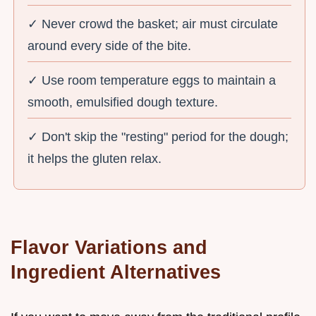
✓ Never crowd the basket; air must circulate
around every side of the bite.
✓ Use room temperature eggs to maintain a
smooth, emulsified dough texture.
✓ Don't skip the "resting" period for the dough;
it helps the gluten relax.
Flavor Variations and
Ingredient Alternatives