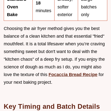
18
Oven
softer
batches
minutes
Bake
exterior
only
Choosing the air fryer method gives you the best
balance of a clean kitchen and that essential "fried"
mouthfeel. It is a total lifesaver when you’re craving
something sweet but don't want to deal with the
"kitchen chaos" of a deep fry setup. If you enjoy the
science of dough as much as I do, you might also
love the texture of this
Focaccia Bread Recipe
for
your next baking project.
Key Timing and Batch Details