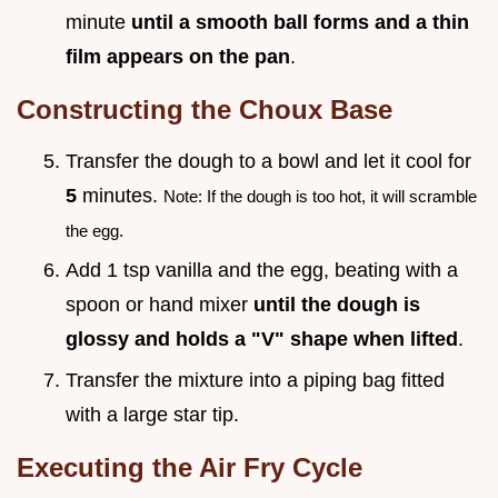
minute
until a smooth ball forms and a thin
film appears on the pan
.
Constructing the Choux Base
Transfer the dough to a bowl and let it cool for
5
minutes.
Note: If the dough is too hot, it will scramble
the egg.
Add 1 tsp vanilla and the egg, beating with a
spoon or hand mixer
until the dough is
glossy and holds a "V" shape when lifted
.
Transfer the mixture into a piping bag fitted
with a large star tip.
Executing the Air Fry Cycle