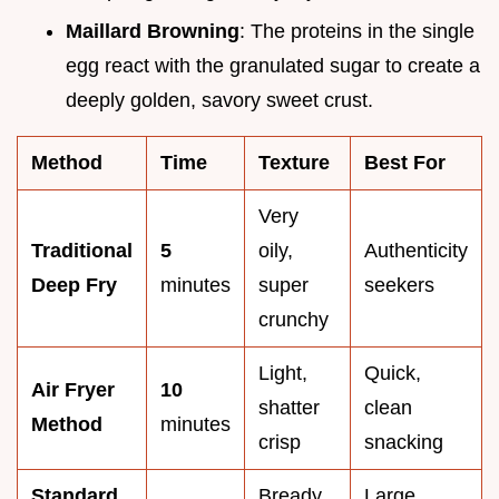
Maillard Browning
: The proteins in the single
egg react with the granulated sugar to create a
deeply golden, savory sweet crust.
Method
Time
Texture
Best For
Very
Traditional
5
oily,
Authenticity
Deep Fry
minutes
super
seekers
crunchy
Light,
Quick,
Air Fryer
10
shatter
clean
Method
minutes
crisp
snacking
Standard
Bready,
Large