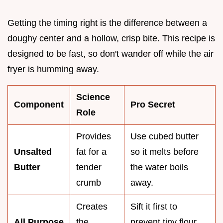
Getting the timing right is the difference between a
doughy center and a hollow, crisp bite. This recipe is
designed to be fast, so don't wander off while the air
fryer is humming away.
Science
Component
Pro Secret
Role
Provides
Use cubed butter
Unsalted
fat for a
so it melts before
Butter
tender
the water boils
crumb
away.
Creates
Sift it first to
All Purpose
the
prevent tiny flour