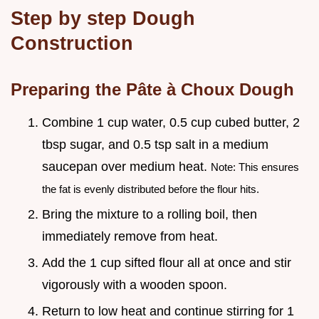
Step by step Dough
Construction
Preparing the Pâte à Choux Dough
Combine 1 cup water, 0.5 cup cubed butter, 2
tbsp sugar, and 0.5 tsp salt in a medium
saucepan over medium heat.
Note: This ensures
the fat is evenly distributed before the flour hits.
Bring the mixture to a rolling boil, then
immediately remove from heat.
Add the 1 cup sifted flour all at once and stir
vigorously with a wooden spoon.
Return to low heat and continue stirring for 1