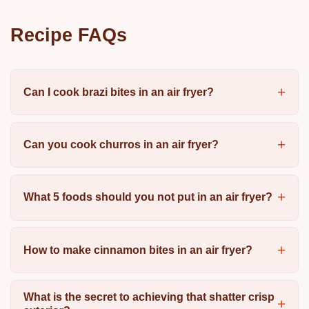
Recipe FAQs
Can I cook brazi bites in an air fryer?
Can you cook churros in an air fryer?
What 5 foods should you not put in an air fryer?
How to make cinnamon bites in an air fryer?
What is the secret to achieving that shatter crisp