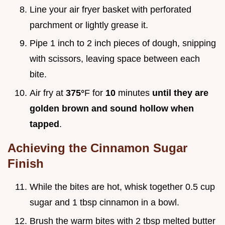
Line your air fryer basket with perforated
parchment or lightly grease it.
Pipe 1 inch to 2 inch pieces of dough, snipping
with scissors, leaving space between each
bite.
Air fry at
375°
F for
10
minutes
until they are
golden brown and sound hollow when
tapped
.
Achieving the Cinnamon Sugar
Finish
While the bites are hot, whisk together 0.5 cup
sugar and 1 tbsp cinnamon in a bowl.
Brush the warm bites with 2 tbsp melted butter