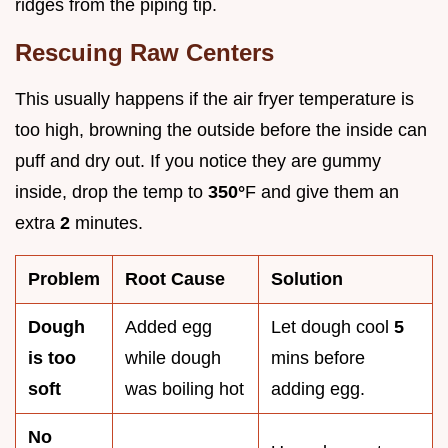
ridges from the piping tip.
Rescuing Raw Centers
This usually happens if the air fryer temperature is
too high, browning the outside before the inside can
puff and dry out. If you notice they are gummy
inside, drop the temp to
350°
F and give them an
extra
2
minutes.
Problem
Root Cause
Solution
Dough
Added egg
Let dough cool
5
is too
while dough
mins before
soft
was boiling hot
adding egg.
No