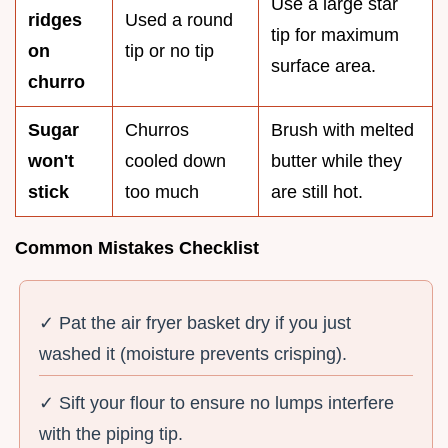
Use a large star
ridges
Used a round
tip for maximum
on
tip or no tip
surface area.
churro
Sugar
Churros
Brush with melted
won't
cooled down
butter while they
stick
too much
are still hot.
Common Mistakes Checklist
✓ Pat the air fryer basket dry if you just
washed it (moisture prevents crisping).
✓ Sift your flour to ensure no lumps interfere
with the piping tip.