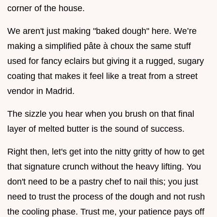
corner of the house.
We aren't just making "baked dough" here. We’re
making a simplified pâte à choux the same stuff
used for fancy eclairs but giving it a rugged, sugary
coating that makes it feel like a treat from a street
vendor in Madrid.
The sizzle you hear when you brush on that final
layer of melted butter is the sound of success.
Right then, let's get into the nitty gritty of how to get
that signature crunch without the heavy lifting. You
don't need to be a pastry chef to nail this; you just
need to trust the process of the dough and not rush
the cooling phase. Trust me, your patience pays off