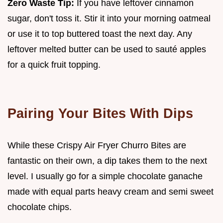
Zero Waste Tip:
If you have leftover cinnamon
sugar, don't toss it. Stir it into your morning oatmeal
or use it to top buttered toast the next day. Any
leftover melted butter can be used to sauté apples
for a quick fruit topping.
Pairing Your Bites With Dips
While these Crispy Air Fryer Churro Bites are
fantastic on their own, a dip takes them to the next
level. I usually go for a simple chocolate ganache
made with equal parts heavy cream and semi sweet
chocolate chips.