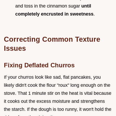
and toss in the cinnamon sugar
until
completely encrusted in sweetness
.
Correcting Common Texture
Issues
Fixing Deflated Churros
If your churros look like sad, flat pancakes, you
likely didn't cook the flour "roux" long enough on the
stove. That 1 minute stir on the heat is vital because
it cooks out the excess moisture and strengthens
the starch. If the dough is too runny, it won't hold the