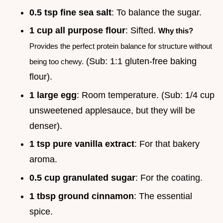
0.5 tsp fine sea salt
: To balance the sugar.
1 cup all purpose flour
: Sifted.
Why this?
Provides the perfect protein balance for structure without
(Sub: 1:1 gluten-free baking
being too chewy.
flour).
1 large egg
: Room temperature. (Sub: 1/4 cup
unsweetened applesauce, but they will be
denser).
1 tsp pure vanilla extract
: For that bakery
aroma.
0.5 cup granulated sugar
: For the coating.
1 tbsp ground cinnamon
: The essential
spice.