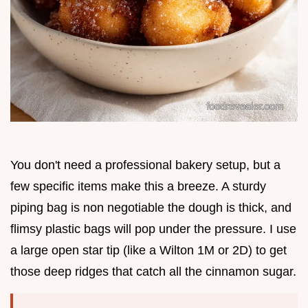
You don't need a professional bakery setup, but a
few specific items make this a breeze. A sturdy
piping bag is non negotiable the dough is thick, and
flimsy plastic bags will pop under the pressure. I use
a large open star tip (like a Wilton 1M or 2D) to get
those deep ridges that catch all the cinnamon sugar.