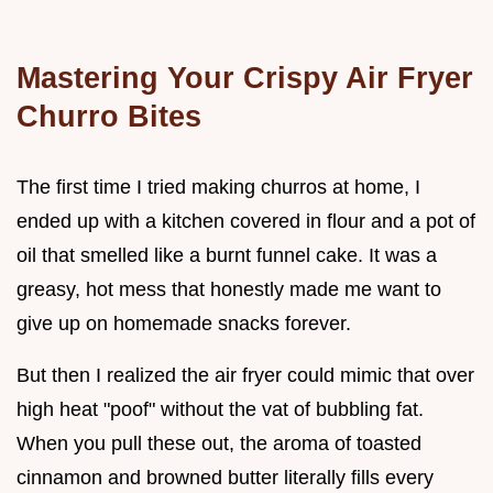
Mastering Your Crispy Air Fryer
Churro Bites
The first time I tried making churros at home, I
ended up with a kitchen covered in flour and a pot of
oil that smelled like a burnt funnel cake. It was a
greasy, hot mess that honestly made me want to
give up on homemade snacks forever.
But then I realized the air fryer could mimic that over
high heat "poof" without the vat of bubbling fat.
When you pull these out, the aroma of toasted
cinnamon and browned butter literally fills every