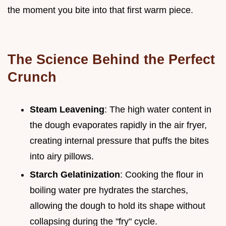
the moment you bite into that first warm piece.
The Science Behind the Perfect
Crunch
Steam Leavening
: The high water content in
the dough evaporates rapidly in the air fryer,
creating internal pressure that puffs the bites
into airy pillows.
Starch Gelatinization
: Cooking the flour in
boiling water pre hydrates the starches,
allowing the dough to hold its shape without
collapsing during the "fry" cycle.