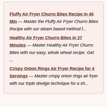
Fluffy Air Fryer Churro Bites Recipe in 45
Min
—
Master the Fluffy Air Fryer Churro Bites
Recipe with our steam based method f...
Healthy Air Fryer Churro Bites in 27
Minutes
—
Master Healthy Air Fryer Churro
Bites with our easy, whole wheat recipe. Get
...
Crispy Onion Rings Air Fryer Recipe for 4
Servings
—
Master crispy onion rings air fryer
with our triple dredge technique for a sh...