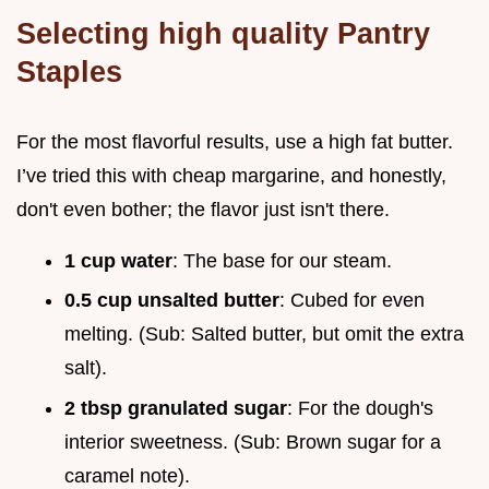
Selecting high quality Pantry
Staples
For the most flavorful results, use a high fat butter.
I’ve tried this with cheap margarine, and honestly,
don't even bother; the flavor just isn't there.
1 cup water
: The base for our steam.
0.5 cup unsalted butter
: Cubed for even
melting. (Sub: Salted butter, but omit the extra
salt).
2 tbsp granulated sugar
: For the dough's
interior sweetness. (Sub: Brown sugar for a
caramel note).