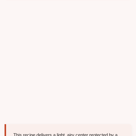
This recipe delivers a light, airy center protected by a