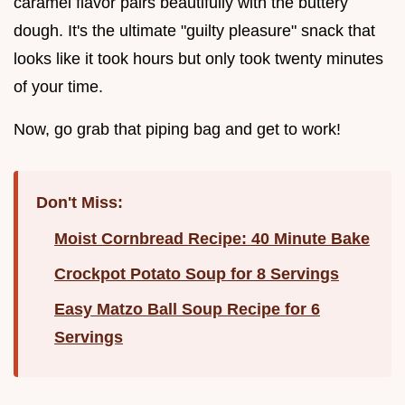
caramel flavor pairs beautifully with the buttery
dough. It's the ultimate "guilty pleasure" snack that
looks like it took hours but only took twenty minutes
of your time.
Now, go grab that piping bag and get to work!
Don't Miss:
Moist Cornbread Recipe: 40 Minute Bake
Crockpot Potato Soup for 8 Servings
Easy Matzo Ball Soup Recipe for 6
Servings