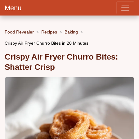
Menu
Food Revealer
Recipes
Baking
Crispy Air Fryer Churro Bites in 20 Minutes
Crispy Air Fryer Churro Bites:
Shatter Crisp