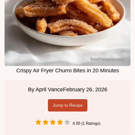
Crispy Air Fryer Churro Bites in 20 Minutes
By
April Vance
February 26, 2026
Jump to Recipe
4.00 (1 Ratings)