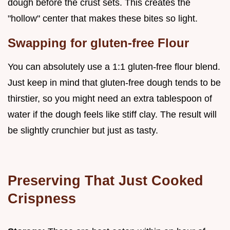
dough before the crust sets. This creates the
"hollow" center that makes these bites so light.
Swapping for gluten-free Flour
You can absolutely use a 1:1 gluten-free flour blend.
Just keep in mind that gluten-free dough tends to be
thirstier, so you might need an extra tablespoon of
water if the dough feels like stiff clay. The result will
be slightly crunchier but just as tasty.
Preserving That Just Cooked
Crispness