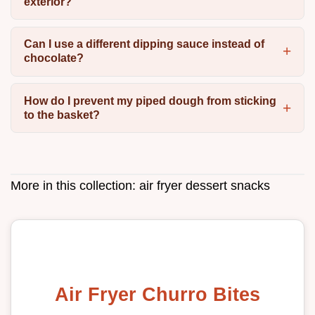
exterior?
Can I use a different dipping sauce instead of
chocolate?
How do I prevent my piped dough from sticking
to the basket?
More in this collection:
air fryer dessert snacks
Air Fryer Churro Bites