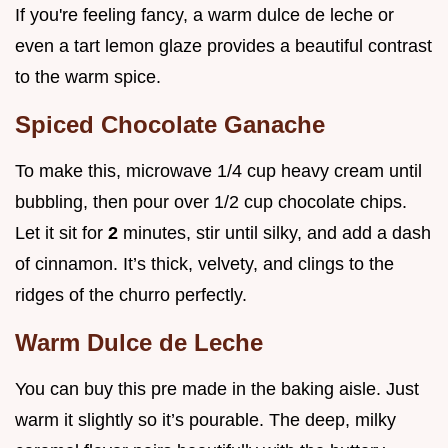
If you're feeling fancy, a warm dulce de leche or
even a tart lemon glaze provides a beautiful contrast
to the warm spice.
Spiced Chocolate Ganache
To make this, microwave 1/4 cup heavy cream until
bubbling, then pour over 1/2 cup chocolate chips.
Let it sit for
2
minutes, stir until silky, and add a dash
of cinnamon. It’s thick, velvety, and clings to the
ridges of the churro perfectly.
Warm Dulce de Leche
You can buy this pre made in the baking aisle. Just
warm it slightly so it’s pourable. The deep, milky