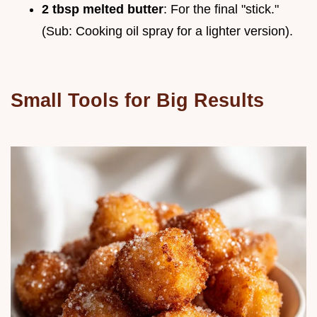
2 tbsp melted butter
: For the final "stick."
(Sub: Cooking oil spray for a lighter version).
Small Tools for Big Results