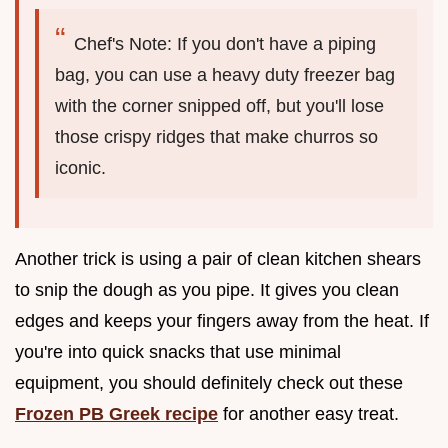
Chef's Note: If you don't have a piping
bag, you can use a heavy duty freezer bag
with the corner snipped off, but you'll lose
those crispy ridges that make churros so
iconic.
Another trick is using a pair of clean kitchen shears
to snip the dough as you pipe. It gives you clean
edges and keeps your fingers away from the heat. If
you're into quick snacks that use minimal
equipment, you should definitely check out these
Frozen PB Greek recipe
for another easy treat.