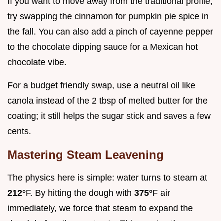
If you want to move away from the traditional profile,
try swapping the cinnamon for pumpkin pie spice in
the fall. You can also add a pinch of cayenne pepper
to the chocolate dipping sauce for a Mexican hot
chocolate vibe.
For a budget friendly swap, use a neutral oil like
canola instead of the 2 tbsp of melted butter for the
coating; it still helps the sugar stick and saves a few
cents.
Mastering Steam Leavening
The physics here is simple: water turns to steam at
212°
F. By hitting the dough with
375°
F air
immediately, we force that steam to expand the