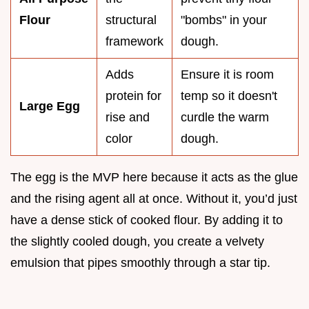
Flour
structural
"bombs" in your
framework
dough.
Adds
Ensure it is room
protein for
temp so it doesn't
Large Egg
rise and
curdle the warm
color
dough.
The egg is the MVP here because it acts as the glue
and the rising agent all at once. Without it, you’d just
have a dense stick of cooked flour. By adding it to
the slightly cooled dough, you create a velvety
emulsion that pipes smoothly through a star tip.