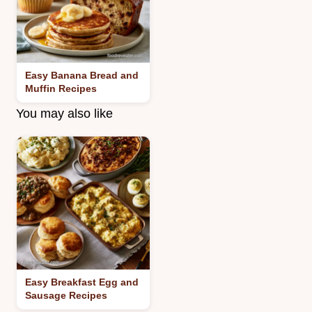
Easy Banana Bread and
Muffin Recipes
You may also like
Easy Breakfast Egg and
Sausage Recipes