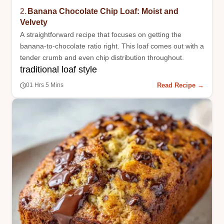
2.
Banana Chocolate Chip Loaf: Moist and
Velvety
A straightforward recipe that focuses on getting the
banana-to-chocolate ratio right. This loaf comes out with a
tender crumb and even chip distribution throughout.
traditional loaf style
Read Recipe →
01 Hrs 5 Mins