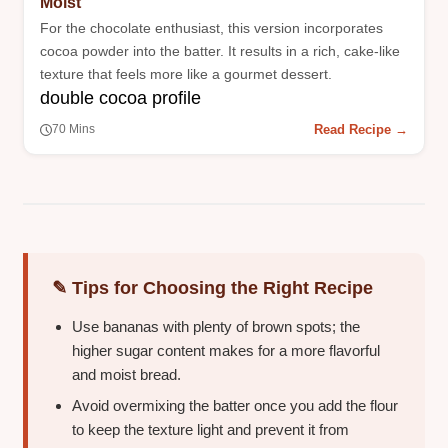
Moist
For the chocolate enthusiast, this version incorporates
cocoa powder into the batter. It results in a rich, cake-like
texture that feels more like a gourmet dessert.
double cocoa profile
Read Recipe →
70 Mins
✎ Tips for Choosing the Right Recipe
Use bananas with plenty of brown spots; the
higher sugar content makes for a more flavorful
and moist bread.
Avoid overmixing the batter once you add the flour
to keep the texture light and prevent it from