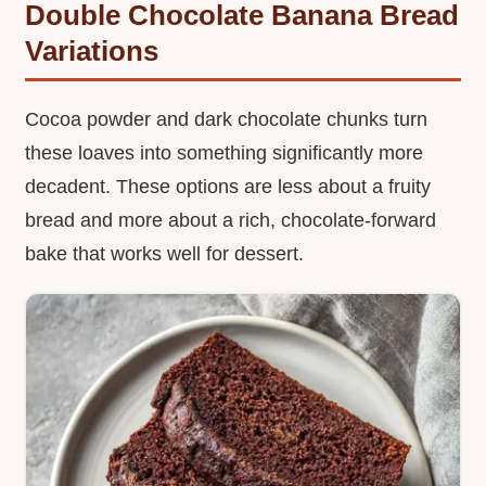
Double Chocolate Banana Bread
Variations
Cocoa powder and dark chocolate chunks turn
these loaves into something significantly more
decadent. These options are less about a fruity
bread and more about a rich, chocolate-forward
bake that works well for dessert.