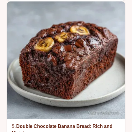
5.
Double Chocolate Banana Bread: Rich and