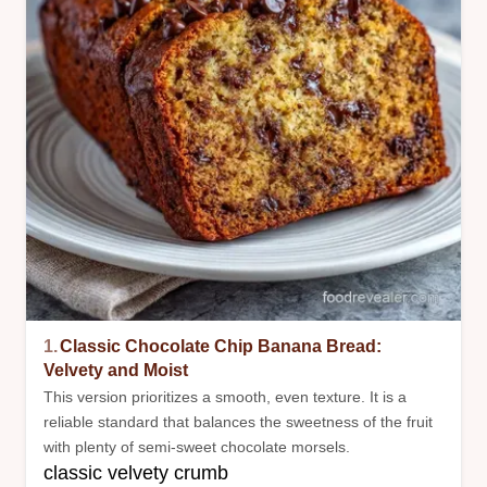
1.
Classic Chocolate Chip Banana Bread:
Velvety and Moist
This version prioritizes a smooth, even texture. It is a
reliable standard that balances the sweetness of the fruit
with plenty of semi-sweet chocolate morsels.
classic velvety crumb