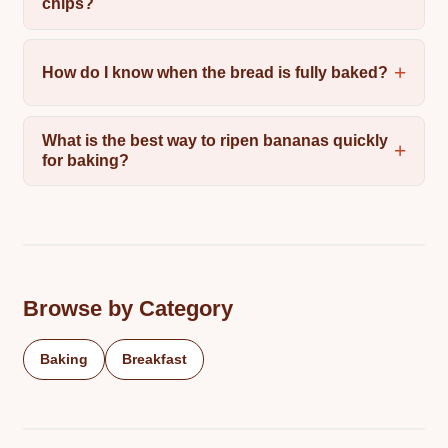
chips?
How do I know when the bread is fully baked?
What is the best way to ripen bananas quickly
for baking?
Browse by Category
Baking
Breakfast