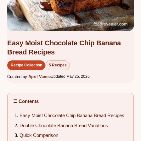
Easy Moist Chocolate Chip Banana
Bread Recipes
Recipe Collection
5 Recipes
Curated by
April Vance
Updated May 25, 2026
☰ Contents
Easy Moist Chocolate Chip Banana Bread Recipes
Double Chocolate Banana Bread Variations
Quick Comparison