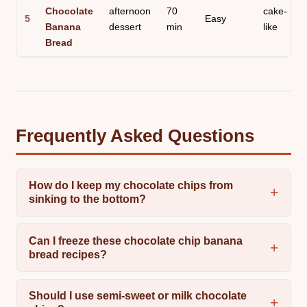
Chocolate
afternoon
70
cake-
5
Easy
Banana
dessert
min
like
Bread
Frequently Asked Questions
How do I keep my chocolate chips from
sinking to the bottom?
Can I freeze these chocolate chip banana
bread recipes?
Should I use semi-sweet or milk chocolate