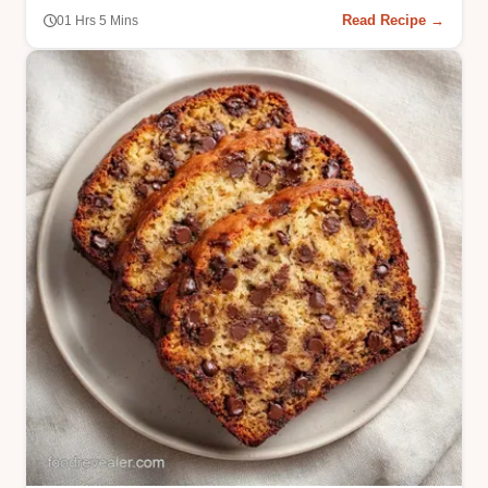
Read Recipe →
01 Hrs 5 Mins