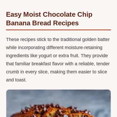
Easy Moist Chocolate Chip
Banana Bread Recipes
These recipes stick to the traditional golden batter
while incorporating different moisture-retaining
ingredients like yogurt or extra fruit. They provide
that familiar breakfast flavor with a reliable, tender
crumb in every slice, making them easier to slice
and toast.