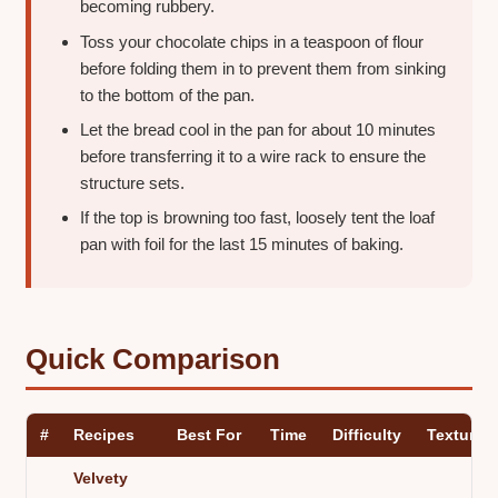
becoming rubbery.
Toss your chocolate chips in a teaspoon of flour
before folding them in to prevent them from sinking
to the bottom of the pan.
Let the bread cool in the pan for about 10 minutes
before transferring it to a wire rack to ensure the
structure sets.
If the top is browning too fast, loosely tent the loaf
pan with foil for the last 15 minutes of baking.
Quick Comparison
#
Recipes
Best For
Time
Difficulty
Texture
Velvety