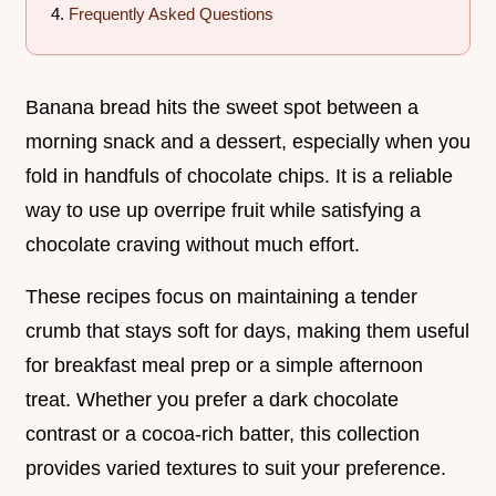
Frequently Asked Questions
Banana bread hits the sweet spot between a
morning snack and a dessert, especially when you
fold in handfuls of chocolate chips. It is a reliable
way to use up overripe fruit while satisfying a
chocolate craving without much effort.
These recipes focus on maintaining a tender
crumb that stays soft for days, making them useful
for breakfast meal prep or a simple afternoon
treat. Whether you prefer a dark chocolate
contrast or a cocoa-rich batter, this collection
provides varied textures to suit your preference.