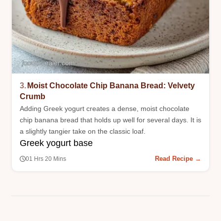
3.
Moist Chocolate Chip Banana Bread: Velvety
Crumb
Adding Greek yogurt creates a dense, moist chocolate
chip banana bread that holds up well for several days. It is
a slightly tangier take on the classic loaf.
Greek yogurt base
Read Recipe →
01 Hrs 20 Mins