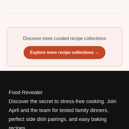
Discover more curated recipe collections
Explore more recipe collections →
Food Revealer
Discover the secret to stress-free cooking. Join
April and the team for tested family dinners,
perfect side dish pairings, and easy baking
recipes.