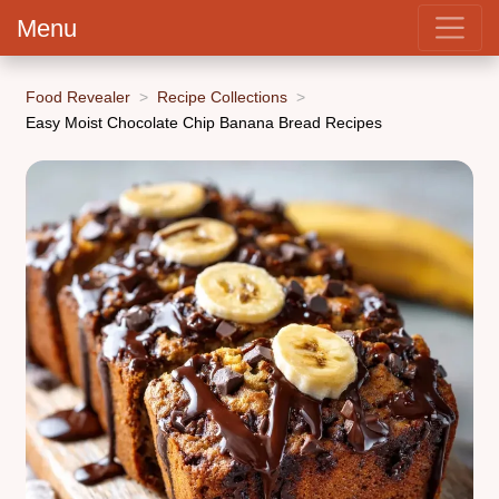
Menu
Food Revealer
Recipe Collections
Easy Moist Chocolate Chip Banana Bread Recipes