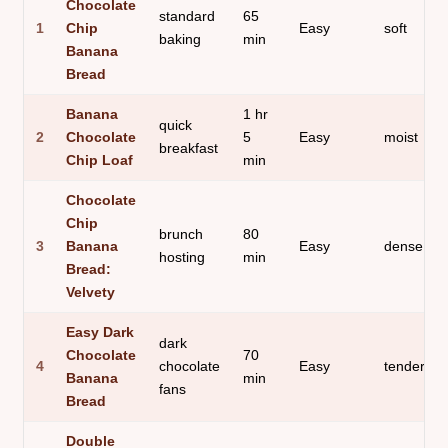
Chocolate
standard
65
1
Chip
Easy
soft
baking
min
Banana
Bread
Banana
1 hr
quick
2
Chocolate
5
Easy
moist
breakfast
Chip Loaf
min
Chocolate
Chip
brunch
80
3
Banana
Easy
dense
hosting
min
Bread:
Velvety
Easy Dark
dark
Chocolate
70
4
chocolate
Easy
tender
Banana
min
fans
Bread
Double