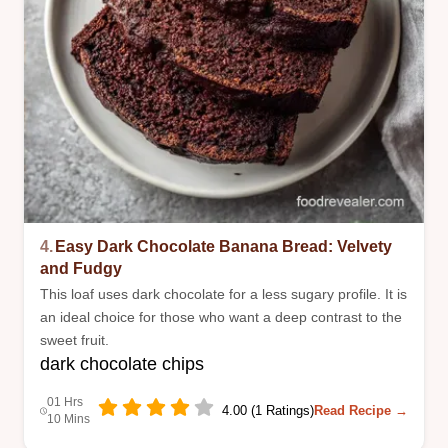
4.
Easy Dark Chocolate Banana Bread: Velvety
and Fudgy
This loaf uses dark chocolate for a less sugary profile. It is
an ideal choice for those who want a deep contrast to the
sweet fruit.
dark chocolate chips
01 Hrs
4.00 (1 Ratings)
Read Recipe →
10 Mins