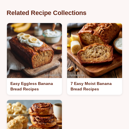
Related Recipe Collections
Easy Eggless Banana
7 Easy Moist Banana
Bread Recipes
Bread Recipes