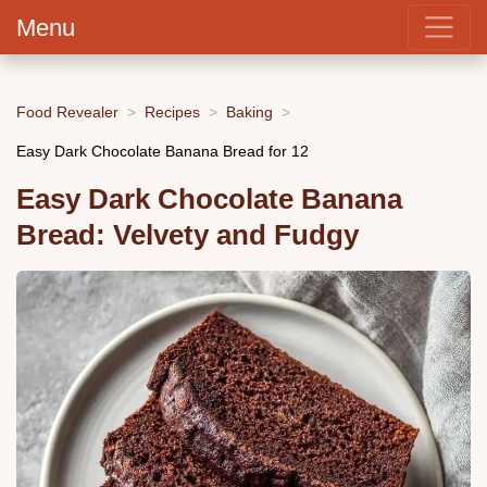
Menu
Food Revealer
Recipes
Baking
Easy Dark Chocolate Banana Bread for 12
Easy Dark Chocolate Banana
Bread: Velvety and Fudgy