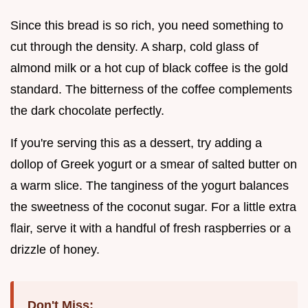
Since this bread is so rich, you need something to
cut through the density. A sharp, cold glass of
almond milk or a hot cup of black coffee is the gold
standard. The bitterness of the coffee complements
the dark chocolate perfectly.
If you're serving this as a dessert, try adding a
dollop of Greek yogurt or a smear of salted butter on
a warm slice. The tanginess of the yogurt balances
the sweetness of the coconut sugar. For a little extra
flair, serve it with a handful of fresh raspberries or a
drizzle of honey.
Don't Miss: