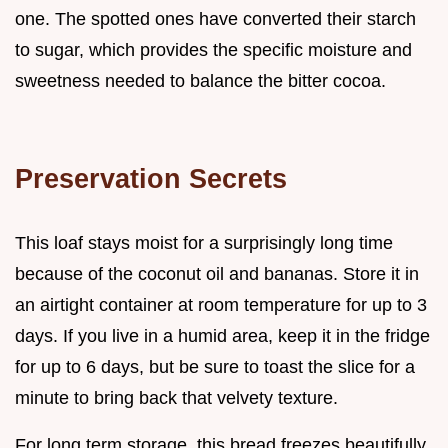
one. The spotted ones have converted their starch
to sugar, which provides the specific moisture and
sweetness needed to balance the bitter cocoa.
Preservation Secrets
This loaf stays moist for a surprisingly long time
because of the coconut oil and bananas. Store it in
an airtight container at room temperature for up to 3
days. If you live in a humid area, keep it in the fridge
for up to 6 days, but be sure to toast the slice for a
minute to bring back that velvety texture.
For long term storage, this bread freezes beautifully.