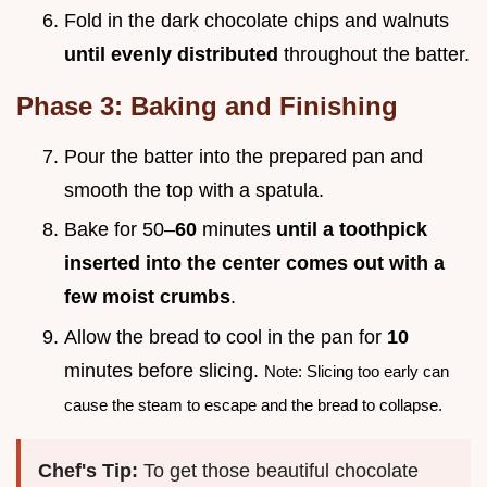
Fold in the dark chocolate chips and walnuts
until evenly distributed
throughout the batter.
Phase 3: Baking and Finishing
Pour the batter into the prepared pan and
smooth the top with a spatula.
Bake for 50–
60
minutes
until a toothpick
inserted into the center comes out with a
few moist crumbs
.
Allow the bread to cool in the pan for
10
minutes before slicing.
Note: Slicing too early can
cause the steam to escape and the bread to collapse.
Chef's Tip:
To get those beautiful chocolate