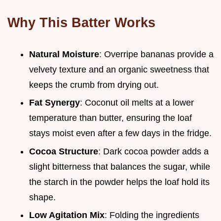
Why This Batter Works
Natural Moisture
: Overripe bananas provide a
velvety texture and an organic sweetness that
keeps the crumb from drying out.
Fat Synergy
: Coconut oil melts at a lower
temperature than butter, ensuring the loaf
stays moist even after a few days in the fridge.
Cocoa Structure
: Dark cocoa powder adds a
slight bitterness that balances the sugar, while
the starch in the powder helps the loaf hold its
shape.
Low Agitation Mix
: Folding the ingredients