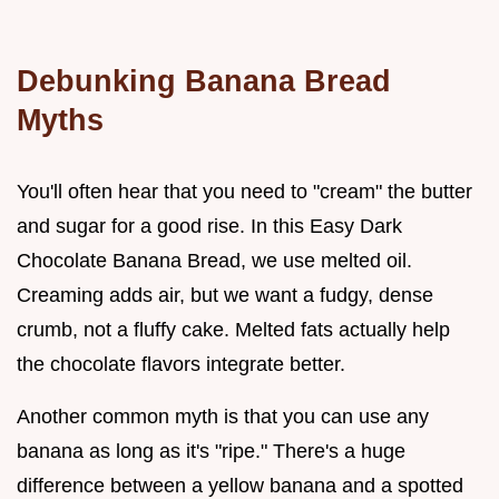
Debunking Banana Bread
Myths
You'll often hear that you need to "cream" the butter
and sugar for a good rise. In this Easy Dark
Chocolate Banana Bread, we use melted oil.
Creaming adds air, but we want a fudgy, dense
crumb, not a fluffy cake. Melted fats actually help
the chocolate flavors integrate better.
Another common myth is that you can use any
banana as long as it's "ripe." There's a huge
difference between a yellow banana and a spotted