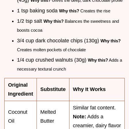
Why this?
Gives the deep, dark chocolate profile
1 tsp baking soda
Why this?
Creates the rise
1/2 tsp salt
Why this?
Balances the sweetness and
boosts cocoa
3/4 cup dark chocolate chips (130g)
Why this?
Creates molten pockets of chocolate
1/4 cup crushed walnuts (30g)
Why this?
Adds a
necessary textural crunch
Original
Substitute
Why It Works
Ingredient
Similar fat content.
Coconut
Melted
Note:
Adds a
Oil
Butter
creamier, dairy flavor