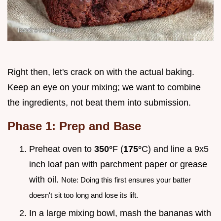
Right then, let's crack on with the actual baking.
Keep an eye on your mixing; we want to combine
the ingredients, not beat them into submission.
Phase 1: Prep and Base
Preheat oven to
350°
F (
175°
C) and line a 9x5
inch loaf pan with parchment paper or grease
with oil.
Note: Doing this first ensures your batter
doesn't sit too long and lose its lift.
In a large mixing bowl, mash the bananas with