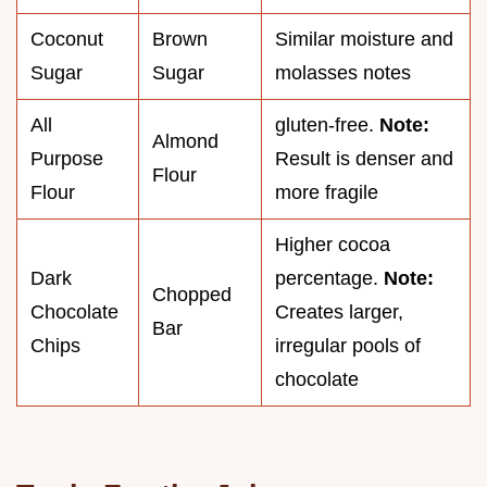
Coconut
Brown
Similar moisture and
Sugar
Sugar
molasses notes
All
gluten-free.
Note:
Almond
Purpose
Result is denser and
Flour
Flour
more fragile
Higher cocoa
Dark
percentage.
Note:
Chopped
Chocolate
Creates larger,
Bar
Chips
irregular pools of
chocolate