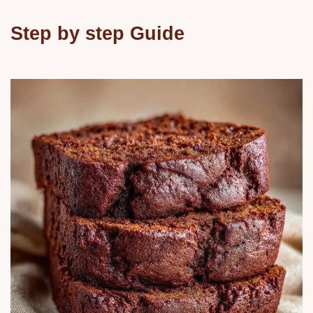
Step by step Guide