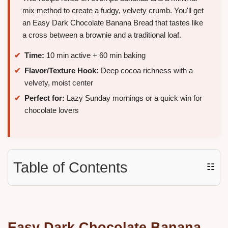
mix method to create a fudgy, velvety crumb. You'll get
an Easy Dark Chocolate Banana Bread that tastes like
a cross between a brownie and a traditional loaf.
Time:
10 min active + 60 min baking
Flavor/Texture Hook:
Deep cocoa richness with a
velvety, moist center
Perfect for:
Lazy Sunday mornings or a quick win for
chocolate lovers
Table of Contents
☷
Easy
Dark Chocolate Banana