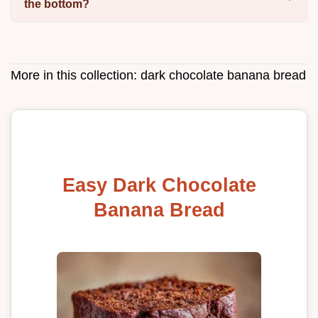
the bottom?
More in this collection:
dark chocolate banana bread
Easy Dark Chocolate
Banana Bread