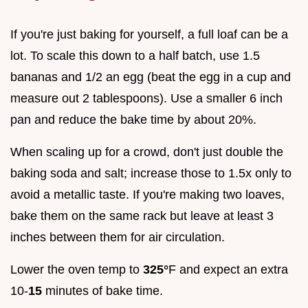
If you're just baking for yourself, a full loaf can be a
lot. To scale this down to a half batch, use 1.5
bananas and 1/2 an egg (beat the egg in a cup and
measure out 2 tablespoons). Use a smaller 6 inch
pan and reduce the bake time by about 20%.
When scaling up for a crowd, don't just double the
baking soda and salt; increase those to 1.5x only to
avoid a metallic taste. If you're making two loaves,
bake them on the same rack but leave at least 3
inches between them for air circulation.
Lower the oven temp to
325°
F and expect an extra
10-
15
minutes of bake time.