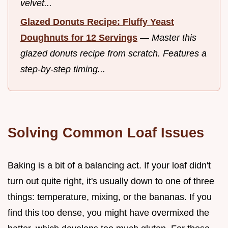
velvet...
Glazed Donuts Recipe: Fluffy Yeast
Doughnuts for 12 Servings
—
Master this
glazed donuts recipe from scratch. Features a
step-by-step timing...
Solving Common Loaf Issues
Baking is a bit of a balancing act. If your loaf didn't
turn out quite right, it's usually down to one of three
things: temperature, mixing, or the bananas. If you
find this too dense, you might have overmixed the