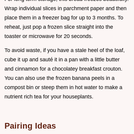
Wrap individual slices in parchment paper and then
place them in a freezer bag for up to 3 months. To
reheat, just pop a frozen slice straight into the
toaster or microwave for 20 seconds.
To avoid waste, if you have a stale heel of the loaf,
cube it up and sauté it in a pan with a little butter
and cinnamon for a chocolatey breakfast crouton.
You can also use the frozen banana peels in a
compost bin or steep them in hot water to make a
nutrient rich tea for your houseplants.
Pairing Ideas