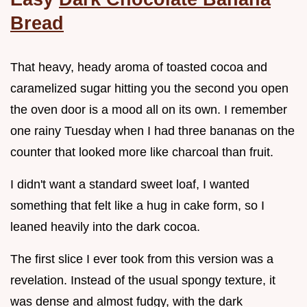
Bread
That heavy, heady aroma of toasted cocoa and
caramelized sugar hitting you the second you open
the oven door is a mood all on its own. I remember
one rainy Tuesday when I had three bananas on the
counter that looked more like charcoal than fruit.
I didn't want a standard sweet loaf, I wanted
something that felt like a hug in cake form, so I
leaned heavily into the dark cocoa.
The first slice I ever took from this version was a
revelation. Instead of the usual spongy texture, it
was dense and almost fudgy, with the dark