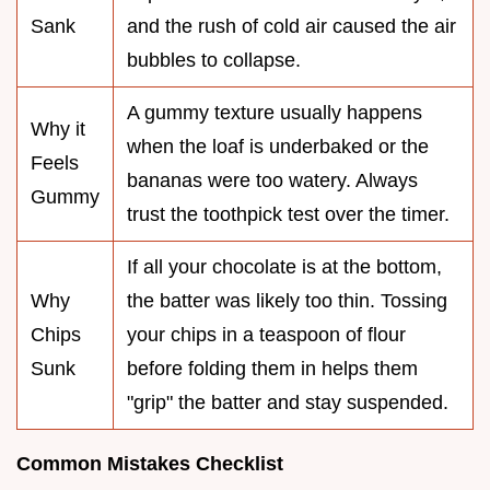
Sank
and the rush of cold air caused the air
bubbles to collapse.
A gummy texture usually happens
Why it
when the loaf is underbaked or the
Feels
bananas were too watery. Always
Gummy
trust the toothpick test over the timer.
If all your chocolate is at the bottom,
Why
the batter was likely too thin. Tossing
Chips
your chips in a teaspoon of flour
Sunk
before folding them in helps them
"grip" the batter and stay suspended.
Common Mistakes Checklist