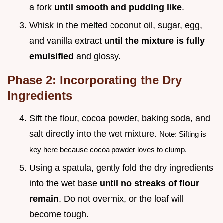
a fork
until smooth and pudding like
.
Whisk in the melted coconut oil, sugar, egg,
and vanilla extract
until the mixture is fully
emulsified
and glossy.
Phase 2: Incorporating the Dry
Ingredients
Sift the flour, cocoa powder, baking soda, and
salt directly into the wet mixture.
Note: Sifting is
key here because cocoa powder loves to clump.
Using a spatula, gently fold the dry ingredients
into the wet base
until no streaks of flour
remain
. Do not overmix, or the loaf will
become tough.