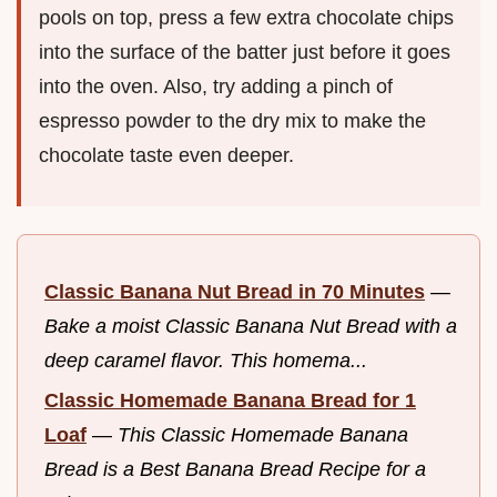
pools on top, press a few extra chocolate chips
into the surface of the batter just before it goes
into the oven. Also, try adding a pinch of
espresso powder to the dry mix to make the
chocolate taste even deeper.
Classic Banana Nut Bread in 70 Minutes
—
Bake a moist Classic Banana Nut Bread with a
deep caramel flavor. This homema...
Classic Homemade Banana Bread for 1
Loaf
—
This Classic Homemade Banana
Bread is a Best Banana Bread Recipe for a