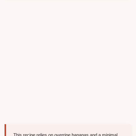
This recipe relies on overripe bananas and a minimal