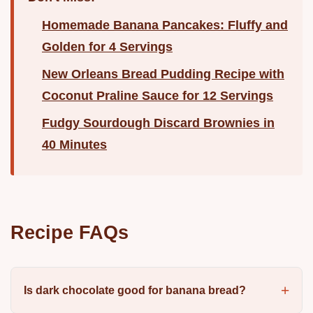
Homemade Banana Pancakes: Fluffy and
Golden for 4 Servings
New Orleans Bread Pudding Recipe with
Coconut Praline Sauce for 12 Servings
Fudgy Sourdough Discard Brownies in
40 Minutes
Recipe FAQs
Is dark chocolate good for banana bread?