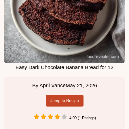
Easy Dark Chocolate Banana Bread for 12
By
April Vance
May 21, 2026
Jump to Recipe
4.00 (1 Ratings)