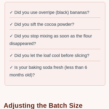
✓ Did you use overripe (black) bananas?
✓ Did you sift the cocoa powder?
✓ Did you stop mixing as soon as the flour
disappeared?
✓ Did you let the loaf cool before slicing?
✓ Is your baking soda fresh (less than 6
months old)?
Adjusting the Batch Size