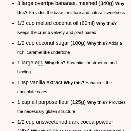
3 large overripe bananas, mashed (340g)
Why
this?
Provides the base moisture and natural sweetness
1/3 cup melted coconut oil (80ml)
Why this?
Keeps the crumb velvety and plant based
1/2 cup coconut sugar (100g)
Why this?
Adds a
rich, caramel like undertone
1 large egg
Why this?
Essential for structure and
binding
1 tsp vanilla extract
Why this?
Enhances the
chocolate notes
1 cup all purpose flour (125g)
Why this?
Provides
the necessary gluten structure
1/2 cup unsweetened dark cocoa powder
(45g)