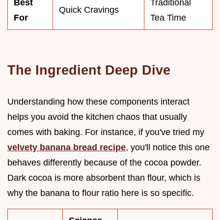
Best
Traditional
Quick Cravings
For
Tea Time
The Ingredient Deep Dive
Understanding how these components interact
helps you avoid the kitchen chaos that usually
comes with baking. For instance, if you've tried my
velvety banana bread recipe
, you'll notice this one
behaves differently because of the cocoa powder.
Dark cocoa is more absorbent than flour, which is
why the banana to flour ratio here is so specific.