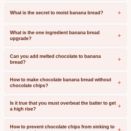
What is the secret to moist banana bread?
What is the one ingredient banana bread
upgrade?
Can you add melted chocolate to banana
bread?
How to make chocolate banana bread without
chocolate chips?
Is it true that you must overbeat the batter to get
a high rise?
How to prevent chocolate chips from sinking to