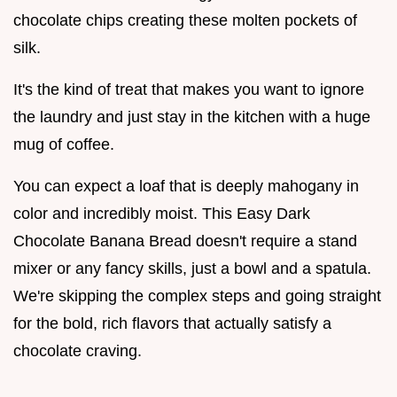
chocolate chips creating these molten pockets of
silk.
It's the kind of treat that makes you want to ignore
the laundry and just stay in the kitchen with a huge
mug of coffee.
You can expect a loaf that is deeply mahogany in
color and incredibly moist. This Easy Dark
Chocolate Banana Bread doesn't require a stand
mixer or any fancy skills, just a bowl and a spatula.
We're skipping the complex steps and going straight
for the bold, rich flavors that actually satisfy a
chocolate craving.