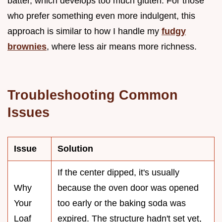
batter, which develops too much gluten. For those
who prefer something even more indulgent, this
approach is similar to how I handle my
fudgy
brownies
, where less air means more richness.
Troubleshooting Common
Issues
Issue
Solution
If the center dipped, it's usually
Why
because the oven door was opened
Your
too early or the baking soda was
Loaf
expired. The structure hadn't set yet,