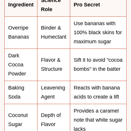
Science
Ingredient
Pro Secret
Role
Use bananas with
Overripe
Binder &
100% black skins for
Bananas
Humectant
maximum sugar
Dark
Flavor &
Sift it to avoid "cocoa
Cocoa
Structure
bombs" in the batter
Powder
Baking
Leavening
Reacts with banana
Soda
Agent
acids to create a lift
Provides a caramel
Coconut
Depth of
note that white sugar
Sugar
Flavor
lacks