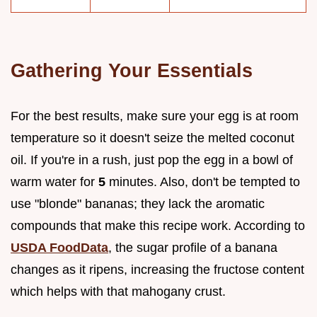
Gathering Your Essentials
For the best results, make sure your egg is at room
temperature so it doesn't seize the melted coconut
oil. If you're in a rush, just pop the egg in a bowl of
warm water for
5
minutes. Also, don't be tempted to
use "blonde" bananas; they lack the aromatic
compounds that make this recipe work. According to
USDA FoodData
, the sugar profile of a banana
changes as it ripens, increasing the fructose content
which helps with that mahogany crust.