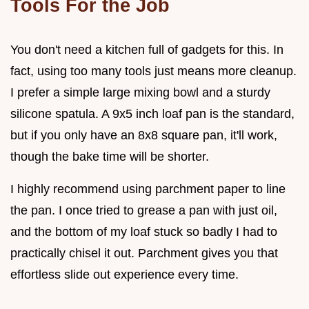
Tools For the Job
You don't need a kitchen full of gadgets for this. In
fact, using too many tools just means more cleanup.
I prefer a simple large mixing bowl and a sturdy
silicone spatula. A 9x5 inch loaf pan is the standard,
but if you only have an 8x8 square pan, it'll work,
though the bake time will be shorter.
I highly recommend using parchment paper to line
the pan. I once tried to grease a pan with just oil,
and the bottom of my loaf stuck so badly I had to
practically chisel it out. Parchment gives you that
effortless slide out experience every time.