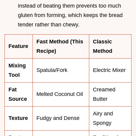
instead of beating them prevents too much
gluten from forming, which keeps the bread
tender rather than chewy.
Fast Method (This
Classic
Feature
Recipe)
Method
Mixing
Spatula/Fork
Electric Mixer
Tool
Fat
Creamed
Melted Coconut Oil
Source
Butter
Airy and
Texture
Fudgy and Dense
Spongy