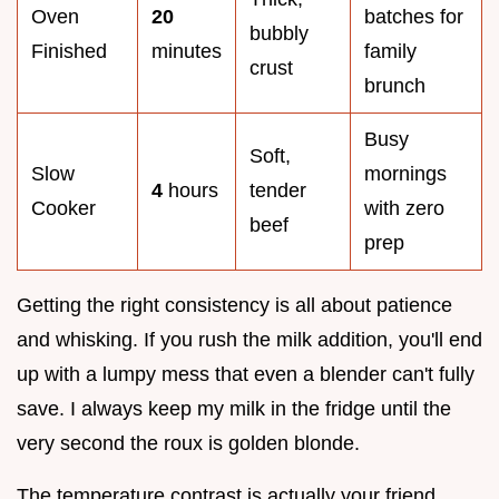
Oven
20
batches for
bubbly
Finished
minutes
family
crust
brunch
Busy
Soft,
Slow
mornings
4
hours
tender
Cooker
with zero
beef
prep
Getting the right consistency is all about patience
and whisking. If you rush the milk addition, you'll end
up with a lumpy mess that even a blender can't fully
save. I always keep my milk in the fridge until the
very second the roux is golden blonde.
The temperature contrast is actually your friend