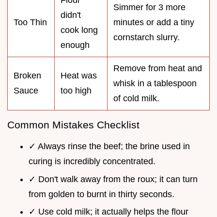
Simmer for 3 more
didn't
Too Thin
minutes or add a tiny
cook long
cornstarch slurry.
enough
Remove from heat and
Broken
Heat was
whisk in a tablespoon
Sauce
too high
of cold milk.
Common Mistakes Checklist
✓ Always rinse the beef; the brine used in
curing is incredibly concentrated.
✓ Don't walk away from the roux; it can turn
from golden to burnt in thirty seconds.
✓ Use cold milk; it actually helps the flour