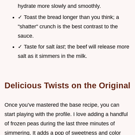
hydrate more slowly and smoothly.
✓ Toast the bread longer than you think; a
"shatter" crunch is the best contrast to the
sauce.
✓ Taste for salt
last
; the beef will release more
salt as it simmers in the milk.
Delicious Twists on the Original
Once you’ve mastered the base recipe, you can
start playing with the profile. I love adding a handful
of frozen peas during the last three minutes of
simmering. It adds a pop of sweetness and color