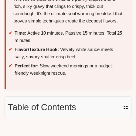
rich, silky gravy that clings to crispy, thick cut
sourdough. It’s the ultimate soul warming breakfast that
proves simple techniques create the deepest flavors.
Time:
Active
10
minutes, Passive
15
minutes, Total
25
minutes
Flavor/Texture Hook:
Velvety white sauce meets
salty, savory shatter crisp beef.
Perfect for:
Slow weekend mornings or a budget-
friendly weeknight rescue.
Table of Contents
☷