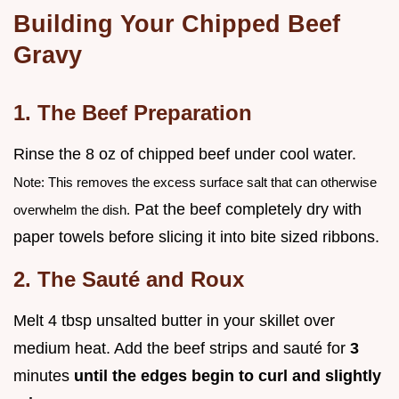
Building Your Chipped Beef
Gravy
1. The Beef Preparation
Rinse the 8 oz of chipped beef under cool water.
Note: This removes the excess surface salt that can otherwise
Pat the beef completely dry with
overwhelm the dish.
paper towels before slicing it into bite sized ribbons.
2. The Sauté and Roux
Melt 4 tbsp unsalted butter in your skillet over
medium heat. Add the beef strips and sauté for
3
minutes
until the edges begin to curl and slightly