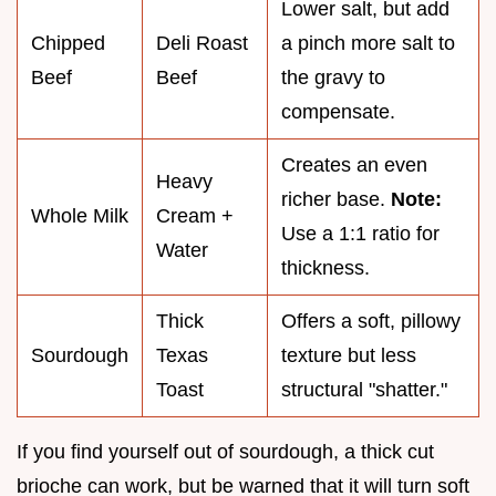
Lower salt, but add
Chipped
Deli Roast
a pinch more salt to
Beef
Beef
the gravy to
compensate.
Creates an even
Heavy
richer base.
Note:
Whole Milk
Cream +
Use a 1:1 ratio for
Water
thickness.
Thick
Offers a soft, pillowy
Sourdough
Texas
texture but less
Toast
structural "shatter."
If you find yourself out of sourdough, a thick cut
brioche can work, but be warned that it will turn soft