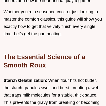
understand how the flour and fat play together.
Whether you’re a seasoned cook or just looking to
master the comfort classics, this guide will show you
exactly how to get that velvety finish every single
time. Let’s get the pan heating.
The Essential Science of a
Smooth Roux
Starch Gelatinization
: When flour hits hot butter,
the starch granules swell and burst, creating a web
that traps milk molecules for a stable, thick sauce.
This prevents the gravy from breaking or becoming