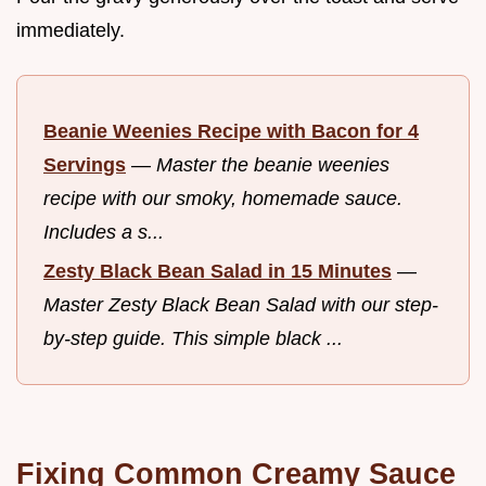
immediately.
Beanie Weenies Recipe with Bacon for 4
Servings
—
Master the beanie weenies
recipe with our smoky, homemade sauce.
Includes a s...
Zesty Black Bean Salad in 15 Minutes
—
Master Zesty Black Bean Salad with our step-
by-step guide. This simple black ...
Fixing Common Creamy Sauce