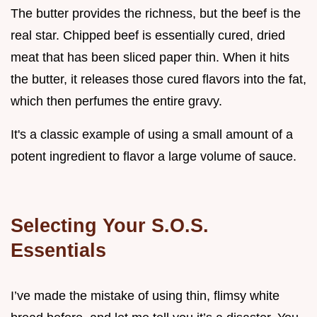
The butter provides the richness, but the beef is the
real star. Chipped beef is essentially cured, dried
meat that has been sliced paper thin. When it hits
the butter, it releases those cured flavors into the fat,
which then perfumes the entire gravy.
It's a classic example of using a small amount of a
potent ingredient to flavor a large volume of sauce.
Selecting Your S.O.S.
Essentials
I’ve made the mistake of using thin, flimsy white