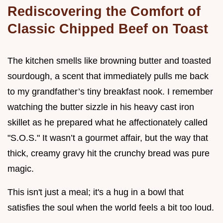
Rediscovering the Comfort of
Classic Chipped Beef on Toast
The kitchen smells like browning butter and toasted
sourdough, a scent that immediately pulls me back
to my grandfather’s tiny breakfast nook. I remember
watching the butter sizzle in his heavy cast iron
skillet as he prepared what he affectionately called
"S.O.S." It wasn’t a gourmet affair, but the way that
thick, creamy gravy hit the crunchy bread was pure
magic.
This isn't just a meal; it's a hug in a bowl that
satisfies the soul when the world feels a bit too loud.