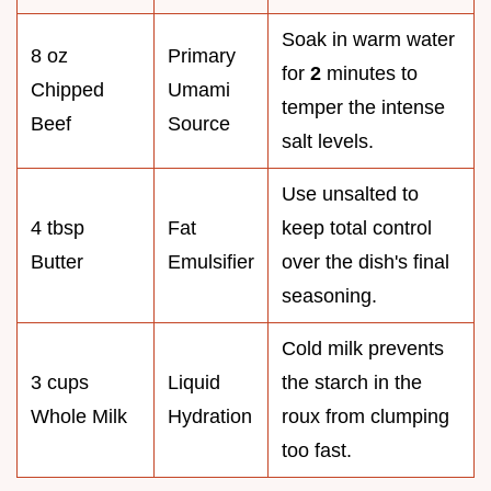
Soak in warm water
8 oz
Primary
for
2
minutes to
Chipped
Umami
temper the intense
Beef
Source
salt levels.
Use unsalted to
4 tbsp
Fat
keep total control
Butter
Emulsifier
over the dish's final
seasoning.
Cold milk prevents
3 cups
Liquid
the starch in the
Whole Milk
Hydration
roux from clumping
too fast.