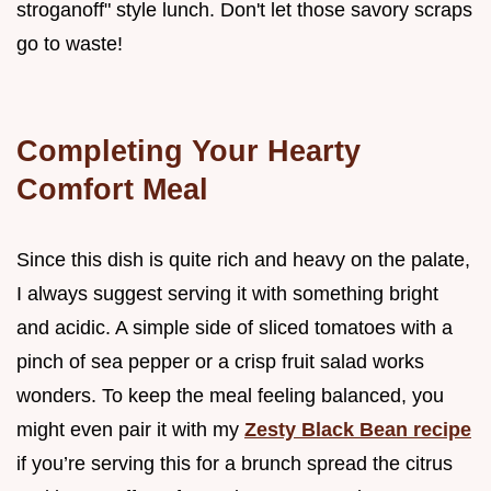
stroganoff" style lunch. Don't let those savory scraps
go to waste!
Completing Your Hearty
Comfort Meal
Since this dish is quite rich and heavy on the palate,
I always suggest serving it with something bright
and acidic. A simple side of sliced tomatoes with a
pinch of sea pepper or a crisp fruit salad works
wonders. To keep the meal feeling balanced, you
might even pair it with my
Zesty Black Bean recipe
if you’re serving this for a brunch spread the citrus