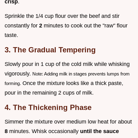
crisp
.
Sprinkle the 1/4 cup flour over the beef and stir
constantly for
2
minutes to cook out the "raw" flour
taste.
3. The Gradual Tempering
Slowly pour in 1 cup of the cold milk while whisking
vigorously.
Note: Adding milk in stages prevents lumps from
Once the mixture looks like a thick paste,
forming.
pour in the remaining 2 cups of milk.
4. The Thickening Phase
Simmer the mixture over medium low heat for about
8
minutes. Whisk occasionally
until the sauce