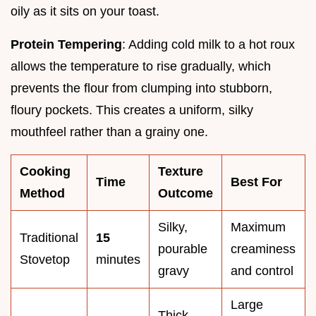
oily as it sits on your toast.
Protein Tempering
: Adding cold milk to a hot roux
allows the temperature to rise gradually, which
prevents the flour from clumping into stubborn,
floury pockets. This creates a uniform, silky
mouthfeel rather than a grainy one.
Cooking
Texture
Time
Best For
Method
Outcome
Silky,
Maximum
Traditional
15
pourable
creaminess
Stovetop
minutes
gravy
and control
Large
Thick,