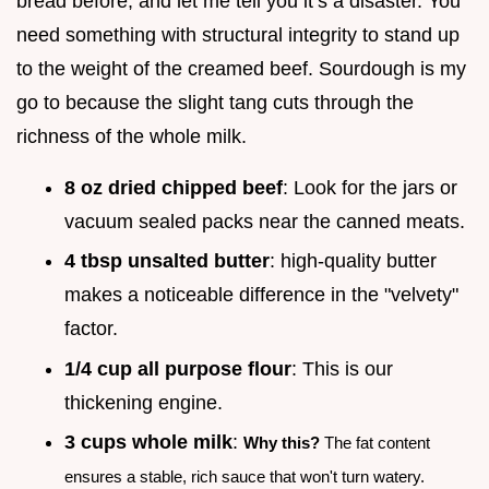
bread before, and let me tell you it’s a disaster. You
need something with structural integrity to stand up
to the weight of the creamed beef. Sourdough is my
go to because the slight tang cuts through the
richness of the whole milk.
8 oz dried chipped beef
: Look for the jars or
vacuum sealed packs near the canned meats.
4 tbsp unsalted butter
: high-quality butter
makes a noticeable difference in the "velvety"
factor.
1/4 cup all purpose flour
: This is our
thickening engine.
3 cups whole milk
:
Why this?
The fat content
ensures a stable, rich sauce that won't turn watery.