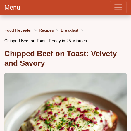
Menu
Food Revealer
Recipes
Breakfast
Chipped Beef on Toast: Ready in 25 Minutes
Chipped Beef on Toast: Velvety
and Savory