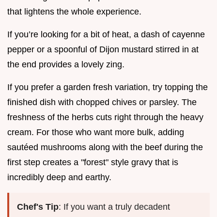
that lightens the whole experience.
If you’re looking for a bit of heat, a dash of cayenne
pepper or a spoonful of Dijon mustard stirred in at
the end provides a lovely zing.
If you prefer a garden fresh variation, try topping the
finished dish with chopped chives or parsley. The
freshness of the herbs cuts right through the heavy
cream. For those who want more bulk, adding
sautéed mushrooms along with the beef during the
first step creates a "forest" style gravy that is
incredibly deep and earthy.
Chef's Tip
: If you want a truly decadent