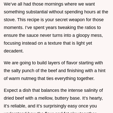
We’ve all had those mornings where we want
something substantial without spending hours at the
stove. This recipe is your secret weapon for those
moments. I’ve spent years tweaking the ratios to
ensure the sauce never turns into a gloopy mess,
focusing instead on a texture that is light yet
decadent.
We are going to build layers of flavor starting with
the salty punch of the beef and finishing with a hint
of warm nutmeg that ties everything together.
Expect a dish that balances the intense salinity of
dried beef with a mellow, buttery base. It’s hearty,
it’s reliable, and it’s surprisingly easy once you