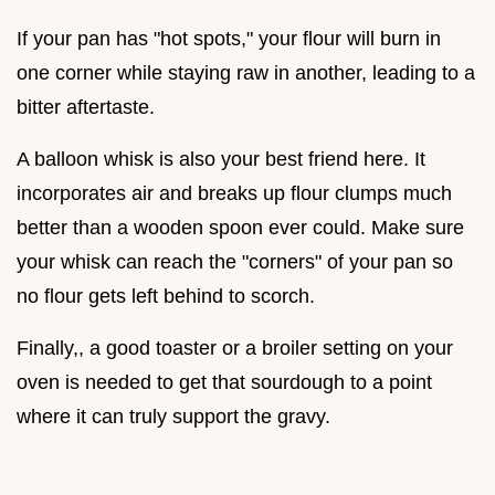
If your pan has "hot spots," your flour will burn in
one corner while staying raw in another, leading to a
bitter aftertaste.
A balloon whisk is also your best friend here. It
incorporates air and breaks up flour clumps much
better than a wooden spoon ever could. Make sure
your whisk can reach the "corners" of your pan so
no flour gets left behind to scorch.
Finally,, a good toaster or a broiler setting on your
oven is needed to get that sourdough to a point
where it can truly support the gravy.