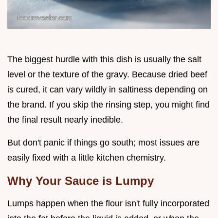
The biggest hurdle with this dish is usually the salt
level or the texture of the gravy. Because dried beef
is cured, it can vary wildly in saltiness depending on
the brand. If you skip the rinsing step, you might find
the final result nearly inedible.
But don't panic if things go south; most issues are
easily fixed with a little kitchen chemistry.
Why Your Sauce is Lumpy
Lumps happen when the flour isn't fully incorporated