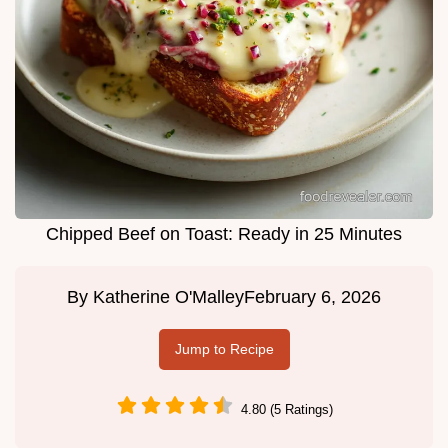
Chipped Beef on Toast: Ready in 25 Minutes
By
Katherine O'Malley
February 6, 2026
Jump to Recipe
4.80 (5 Ratings)