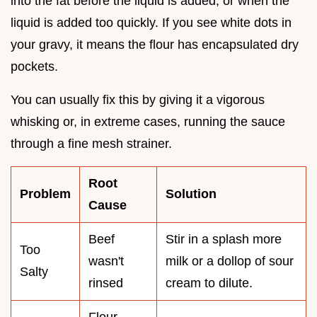
into the fat before the liquid is added, or when the
liquid is added too quickly. If you see white dots in
your gravy, it means the flour has encapsulated dry
pockets.
You can usually fix this by giving it a vigorous
whisking or, in extreme cases, running the sauce
through a fine mesh strainer.
Root
Problem
Solution
Cause
Beef
Stir in a splash more
Too
wasn't
milk or a dollop of sour
Salty
rinsed
cream to dilute.
Flour