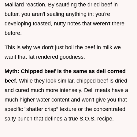
Maillard reaction. By sautéing the dried beef in
butter, you aren't sealing anything in; you're
developing toasted, nutty notes that weren't there
before.
This is why we don't just boil the beef in milk we
want that fat rendered goodness.
Myth: Chipped beef is the same as deli corned
beef.
While they look similar, chipped beef is dried
and cured much more intensely. Deli meats have a
much higher water content and won't give you that
specific "shatter crisp" texture or the concentrated
salty punch that defines a true S.O.S. recipe.