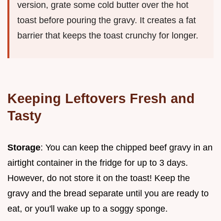
version, grate some cold butter over the hot
toast before pouring the gravy. It creates a fat
barrier that keeps the toast crunchy for longer.
Keeping Leftovers Fresh and
Tasty
Storage
: You can keep the chipped beef gravy in an
airtight container in the fridge for up to 3 days.
However, do not store it on the toast! Keep the
gravy and the bread separate until you are ready to
eat, or you'll wake up to a soggy sponge.