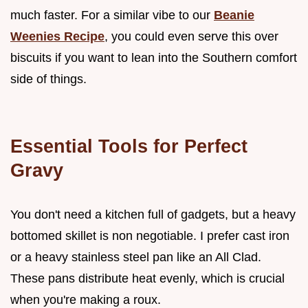
much faster. For a similar vibe to our
Beanie
Weenies Recipe
, you could even serve this over
biscuits if you want to lean into the Southern comfort
side of things.
Essential Tools for Perfect
Gravy
You don't need a kitchen full of gadgets, but a heavy
bottomed skillet is non negotiable. I prefer cast iron
or a heavy stainless steel pan like an All Clad.
These pans distribute heat evenly, which is crucial
when you're making a roux.