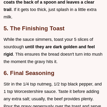
coats the back of a spoon and leaves a clear
trail
. If it gets too thick, just splash in a little extra
milk.
5. The Finishing Toast
While the sauce simmers, toast your 5 slices of
sourdough
until they are dark golden and feel
rigid
. This ensures the bread doesn't turn into mush
the moment the gravy hits it.
6. Final Seasoning
Stir in the 1/4 tsp nutmeg, 1/2 tsp black pepper, and
1 tsp Worcestershire sauce. Taste it before adding
any extra salt; usually, the beef provides plenty.
Pour the gravy generously over the toast and serve