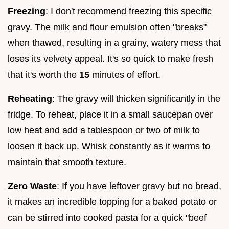
Freezing
: I don't recommend freezing this specific
gravy. The milk and flour emulsion often "breaks"
when thawed, resulting in a grainy, watery mess that
loses its velvety appeal. It's so quick to make fresh
that it's worth the
15
minutes of effort.
Reheating
: The gravy will thicken significantly in the
fridge. To reheat, place it in a small saucepan over
low heat and add a tablespoon or two of milk to
loosen it back up. Whisk constantly as it warms to
maintain that smooth texture.
Zero Waste
: If you have leftover gravy but no bread,
it makes an incredible topping for a baked potato or
can be stirred into cooked pasta for a quick "beef