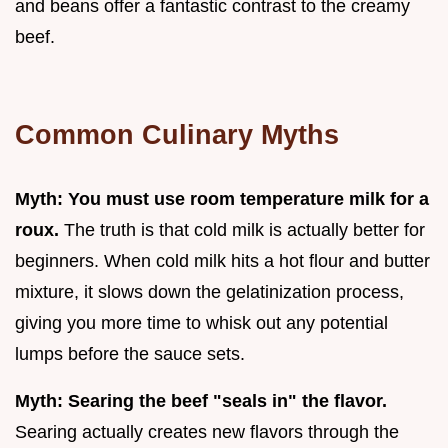
and beans offer a fantastic contrast to the creamy
beef.
Common Culinary Myths
Myth: You must use room temperature milk for a
roux.
The truth is that cold milk is actually better for
beginners. When cold milk hits a hot flour and butter
mixture, it slows down the gelatinization process,
giving you more time to whisk out any potential
lumps before the sauce sets.
Myth: Searing the beef "seals in" the flavor.
Searing actually creates new flavors through the