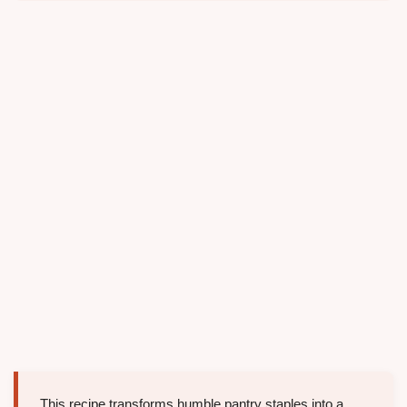
This recipe transforms humble pantry staples into a