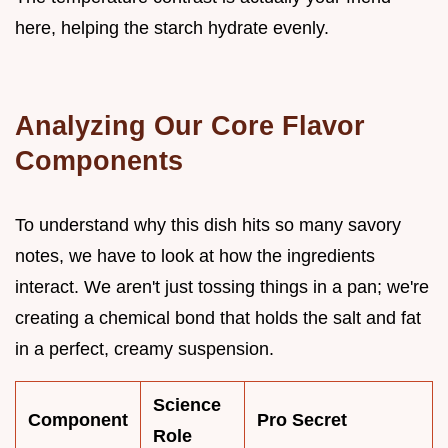
here, helping the starch hydrate evenly.
Analyzing Our Core Flavor
Components
To understand why this dish hits so many savory
notes, we have to look at how the ingredients
interact. We aren't just tossing things in a pan; we're
creating a chemical bond that holds the salt and fat
in a perfect, creamy suspension.
Science
Component
Pro Secret
Role