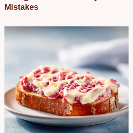
Mistakes