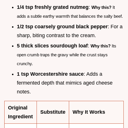
1/4 tsp freshly grated nutmeg
:
Why this?
It
adds a subtle earthy warmth that balances the salty beef.
1/2 tsp coarsely ground black pepper
: For a
sharp, biting contrast to the cream.
5 thick slices sourdough loaf
:
Why this?
Its
open crumb traps the gravy while the crust stays
crunchy.
1 tsp Worcestershire sauce
: Adds a
fermented depth that mimics aged cheese
notes.
Original
Substitute
Why It Works
Ingredient