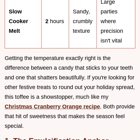
Large
Slow
Sandy,
parties
Cooker
2
hours
crumbly
where
Melt
texture
precision
isn't vital
Getting the temperature exactly right is the
difference between a candy that sticks to your teeth
and one that shatters beautifully. If you're looking for
other festive treats to round out your holiday spread,
this toffee is a showstopper, much like my
Christmas Cranberry Orange recipe
. Both provide
that hit of sweetness that makes the season feel
special.