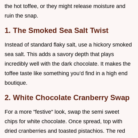
the hot toffee, or they might release moisture and
ruin the snap.
1. The Smoked Sea Salt Twist
Instead of standard flaky salt, use a hickory smoked
sea salt. This adds a savory depth that plays
incredibly well with the dark chocolate. It makes the
toffee taste like something you’d find in a high end
boutique.
2. White Chocolate Cranberry Swap
For a more "festive" look, swap the semi sweet
chips for white chocolate. Once spread, top with
dried cranberries and toasted pistachios. The red