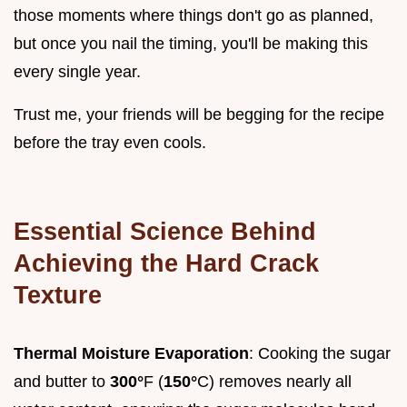
those moments where things don't go as planned,
but once you nail the timing, you'll be making this
every single year.
Trust me, your friends will be begging for the recipe
before the tray even cools.
Essential Science Behind
Achieving the Hard Crack
Texture
Thermal Moisture Evaporation
: Cooking the sugar
and butter to
300°
F (
150°
C) removes nearly all