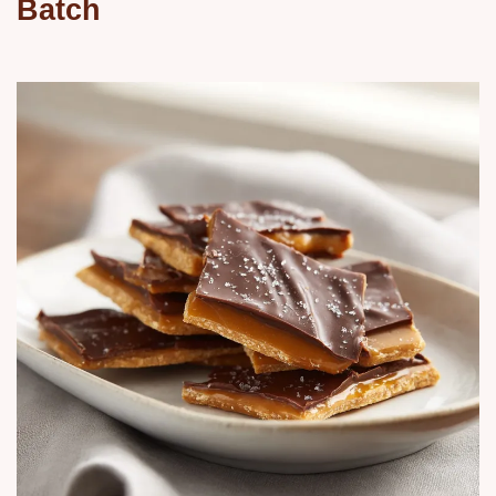
Batch