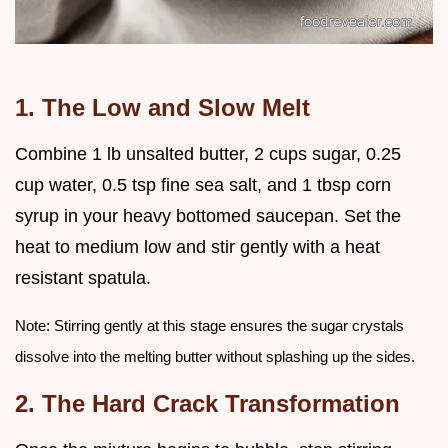
1. The Low and Slow Melt
Combine 1 lb unsalted butter, 2 cups sugar, 0.25
cup water, 0.5 tsp fine sea salt, and 1 tbsp corn
syrup in your heavy bottomed saucepan. Set the
heat to medium low and stir gently with a heat
resistant spatula.
Note: Stirring gently at this stage ensures the sugar crystals
dissolve into the melting butter without splashing up the sides.
2. The Hard Crack Transformation