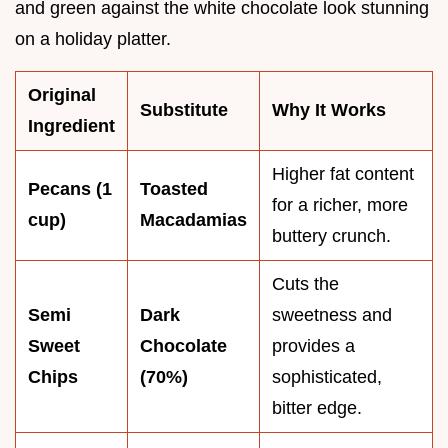
and green against the white chocolate look stunning
on a holiday platter.
Original
Substitute
Why It Works
Ingredient
Higher fat content
Pecans (1
Toasted
for a richer, more
cup)
Macadamias
buttery crunch.
Cuts the
Semi
Dark
sweetness and
Sweet
Chocolate
provides a
Chips
(70%)
sophisticated,
bitter edge.