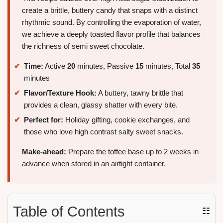
create a brittle, buttery candy that snaps with a distinct
rhythmic sound. By controlling the evaporation of water,
we achieve a deeply toasted flavor profile that balances
the richness of semi sweet chocolate.
Time:
Active
20
minutes, Passive
15
minutes, Total
35
minutes
Flavor/Texture Hook:
A buttery, tawny brittle that
provides a clean, glassy shatter with every bite.
Perfect for:
Holiday gifting, cookie exchanges, and
those who love high contrast salty sweet snacks.
Make-ahead:
Prepare the toffee base up to 2 weeks in
advance when stored in an airtight container.
Table of Contents
☷