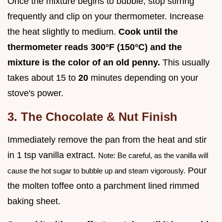
Once the mixture begins to bubble, stop stirring
frequently and clip on your thermometer. Increase
the heat slightly to medium.
Cook until the
thermometer reads
300°
F (
150°
C) and the
mixture is the color of an old penny.
This usually
takes about 15 to
20
minutes depending on your
stove's power.
3. The Chocolate & Nut Finish
Immediately remove the pan from the heat and stir
in 1 tsp vanilla extract.
Note: Be careful, as the vanilla will
Pour
cause the hot sugar to bubble up and steam vigorously.
the molten toffee onto a parchment lined rimmed
baking sheet.