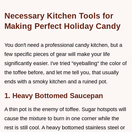
Necessary Kitchen Tools for
Making Perfect Holiday Candy
You don't need a professional candy kitchen, but a
few specific pieces of gear will make your life
significantly easier. I've tried "eyeballing" the color of
the toffee before, and let me tell you, that usually
ends with a smoky kitchen and a ruined pot.
1. Heavy Bottomed Saucepan
A thin pot is the enemy of toffee. Sugar hotspots will
cause the mixture to burn in one corner while the
rest is still cool. A heavy bottomed stainless steel or