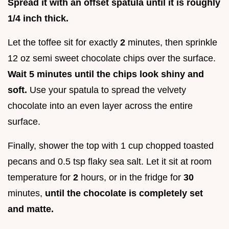
Spread it with an offset spatula until it is roughly
1/4 inch thick.
Let the toffee sit for exactly
2
minutes, then sprinkle
12 oz semi sweet chocolate chips over the surface.
Wait
5
minutes until the chips look shiny and
soft.
Use your spatula to spread the velvety
chocolate into an even layer across the entire
surface.
Finally, shower the top with 1 cup chopped toasted
pecans and 0.5 tsp flaky sea salt. Let it sit at room
temperature for
2
hours, or in the fridge for
30
minutes,
until the chocolate is completely set
and matte.