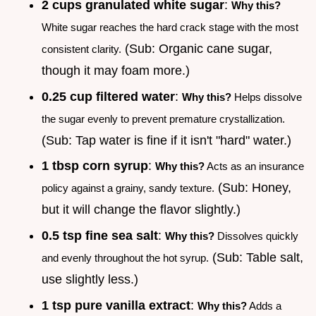
2 cups granulated white sugar
:
Why this?
White sugar reaches the hard crack stage with the most
(Sub: Organic cane sugar,
consistent clarity.
though it may foam more.)
0.25 cup filtered water
:
Why this?
Helps dissolve
the sugar evenly to prevent premature crystallization.
(Sub: Tap water is fine if it isn't "hard" water.)
1 tbsp corn syrup
:
Why this?
Acts as an insurance
(Sub: Honey,
policy against a grainy, sandy texture.
but it will change the flavor slightly.)
0.5 tsp fine sea salt
:
Why this?
Dissolves quickly
(Sub: Table salt,
and evenly throughout the hot syrup.
use slightly less.)
1 tsp pure vanilla extract
:
Why this?
Adds a