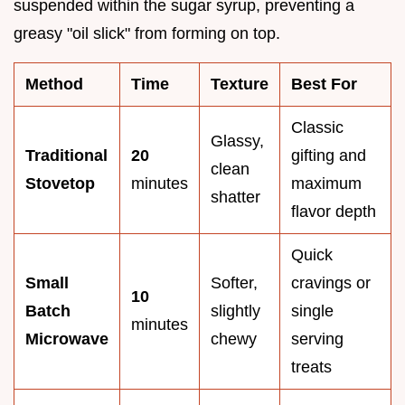
suspended within the sugar syrup, preventing a
greasy "oil slick" from forming on top.
Method
Time
Texture
Best For
Classic
Glassy,
Traditional
20
gifting and
clean
Stovetop
minutes
maximum
shatter
flavor depth
Quick
Small
Softer,
cravings or
10
Batch
slightly
single
minutes
Microwave
chewy
serving
treats