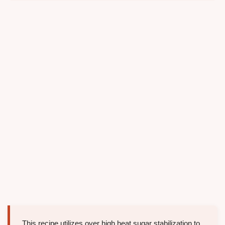
This recipe utilizes over high heat sugar stabilization to