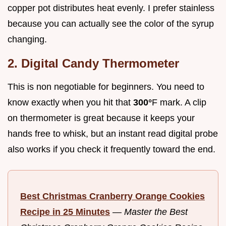
copper pot distributes heat evenly. I prefer stainless
because you can actually see the color of the syrup
changing.
2. Digital Candy Thermometer
This is non negotiable for beginners. You need to
know exactly when you hit that
300°
F mark. A clip
on thermometer is great because it keeps your
hands free to whisk, but an instant read digital probe
also works if you check it frequently toward the end.
Best Christmas Cranberry Orange Cookies
Recipe in 25 Minutes
—
Master the Best