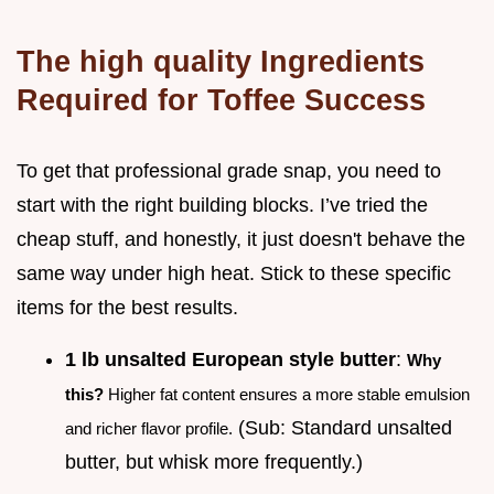
The high quality Ingredients
Required for Toffee Success
To get that professional grade snap, you need to
start with the right building blocks. I’ve tried the
cheap stuff, and honestly, it just doesn't behave the
same way under high heat. Stick to these specific
items for the best results.
1 lb unsalted European style butter
:
Why
this?
Higher fat content ensures a more stable emulsion
(Sub: Standard unsalted
and richer flavor profile.
butter, but whisk more frequently.)