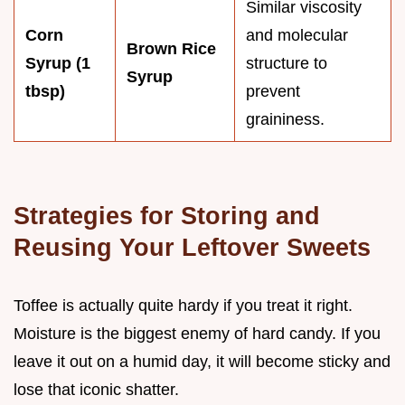
Similar viscosity
Corn
and molecular
Brown Rice
Syrup (1
structure to
Syrup
tbsp)
prevent
graininess.
Strategies for Storing and
Reusing Your Leftover Sweets
Toffee is actually quite hardy if you treat it right.
Moisture is the biggest enemy of hard candy. If you
leave it out on a humid day, it will become sticky and
lose that iconic shatter.