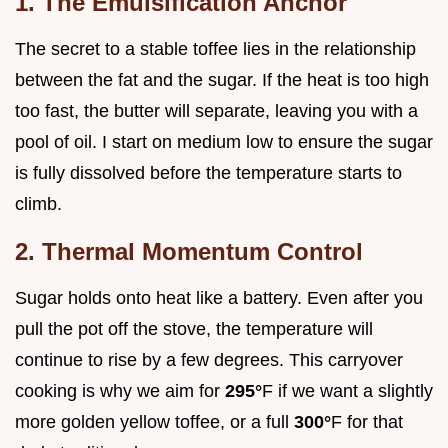
1. The Emulsification Anchor
The secret to a stable toffee lies in the relationship
between the fat and the sugar. If the heat is too high
too fast, the butter will separate, leaving you with a
pool of oil. I start on medium low to ensure the sugar
is fully dissolved before the temperature starts to
climb.
2. Thermal Momentum Control
Sugar holds onto heat like a battery. Even after you
pull the pot off the stove, the temperature will
continue to rise by a few degrees. This carryover
cooking is why we aim for
295°
F if we want a slightly
more golden yellow toffee, or a full
300°
F for that