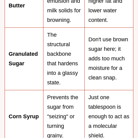
emulsion and
higher fat and
Butter
milk solids for
lower water
browning.
content.
The
Don't use brown
structural
sugar here; it
Granulated
backbone
adds too much
Sugar
that hardens
moisture for a
into a glassy
clean snap.
state.
Prevents the
Just one
sugar from
tablespoon is
Corn Syrup
"seizing" or
enough to act as
turning
a molecular
grainy.
shield.