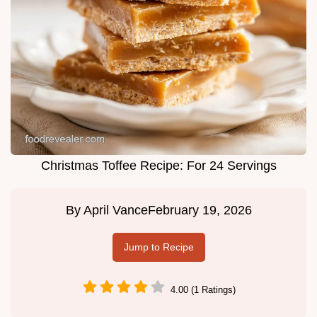
Christmas Toffee Recipe: For 24 Servings
By
April Vance
February 19, 2026
Jump to Recipe
4.00 (1 Ratings)