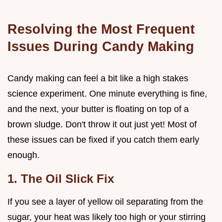
Resolving the Most Frequent
Issues During Candy Making
Candy making can feel a bit like a high stakes
science experiment. One minute everything is fine,
and the next, your butter is floating on top of a
brown sludge. Don't throw it out just yet! Most of
these issues can be fixed if you catch them early
enough.
1. The Oil Slick Fix
If you see a layer of yellow oil separating from the
sugar, your heat was likely too high or your stirring