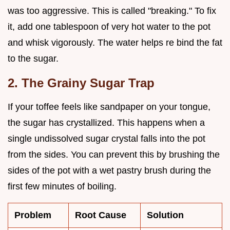
was too aggressive. This is called "breaking." To fix
it, add one tablespoon of very hot water to the pot
and whisk vigorously. The water helps re bind the fat
to the sugar.
2. The Grainy Sugar Trap
If your toffee feels like sandpaper on your tongue,
the sugar has crystallized. This happens when a
single undissolved sugar crystal falls into the pot
from the sides. You can prevent this by brushing the
sides of the pot with a wet pastry brush during the
first few minutes of boiling.
Problem
Root Cause
Solution