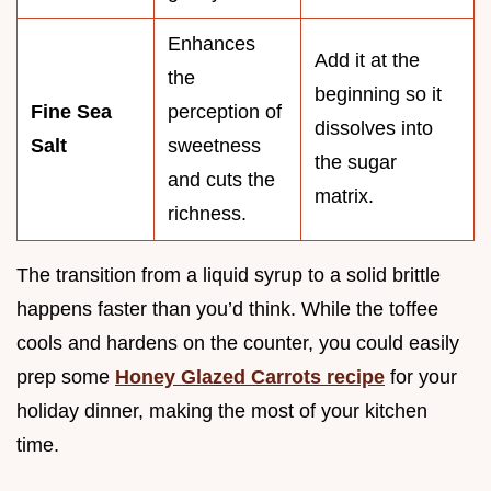
Enhances
Add it at the
the
beginning so it
Fine Sea
perception of
dissolves into
Salt
sweetness
the sugar
and cuts the
matrix.
richness.
The transition from a liquid syrup to a solid brittle
happens faster than you’d think. While the toffee
cools and hardens on the counter, you could easily
prep some
Honey Glazed Carrots recipe
for your
holiday dinner, making the most of your kitchen
time.