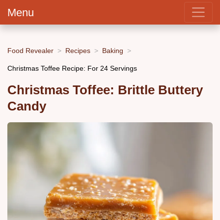
Menu
Food Revealer
Recipes
Baking
Christmas Toffee Recipe: For 24 Servings
Christmas Toffee: Brittle Buttery
Candy