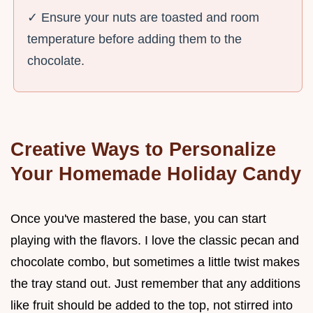
✓ Ensure your nuts are toasted and room
temperature before adding them to the
chocolate.
Creative Ways to Personalize
Your Homemade Holiday Candy
Once you've mastered the base, you can start
playing with the flavors. I love the classic pecan and
chocolate combo, but sometimes a little twist makes
the tray stand out. Just remember that any additions
like fruit should be added to the top, not stirred into