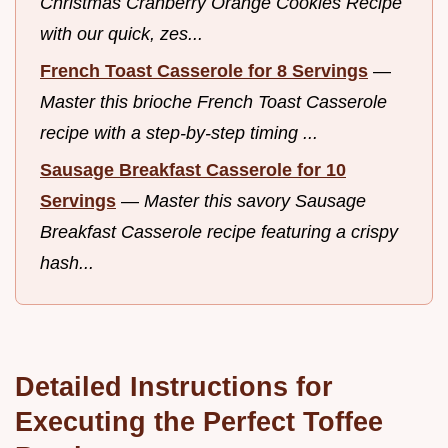
Christmas Cranberry Orange Cookies Recipe
with our quick, zes...
French Toast Casserole for 8 Servings
—
Master this brioche French Toast Casserole
recipe with a step-by-step timing ...
Sausage Breakfast Casserole for 10
Servings
—
Master this savory Sausage
Breakfast Casserole recipe featuring a crispy
hash...
Detailed Instructions for
Executing the Perfect Toffee