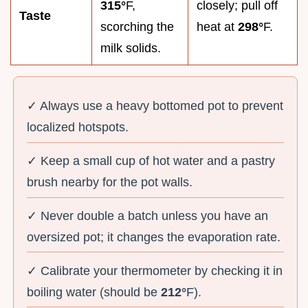
315°
F,
closely; pull off
Taste
scorching the
heat at
298°
F.
milk solids.
✓ Always use a heavy bottomed pot to prevent
localized hotspots.
✓ Keep a small cup of hot water and a pastry
brush nearby for the pot walls.
✓ Never double a batch unless you have an
oversized pot; it changes the evaporation rate.
✓ Calibrate your thermometer by checking it in
boiling water (should be
212°
F).