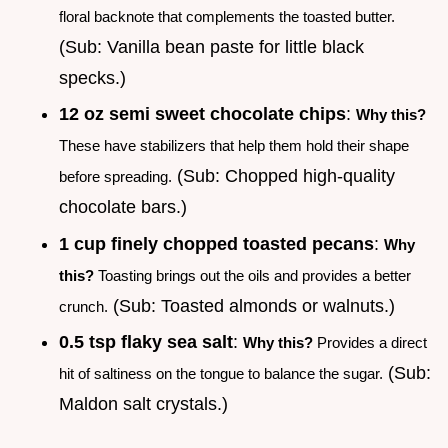
floral backnote that complements the toasted butter.
(Sub: Vanilla bean paste for little black
specks.)
12 oz semi sweet chocolate chips
:
Why this?
These have stabilizers that help them hold their shape
(Sub: Chopped high-quality
before spreading.
chocolate bars.)
1 cup finely chopped toasted pecans
:
Why
this?
Toasting brings out the oils and provides a better
(Sub: Toasted almonds or walnuts.)
crunch.
0.5 tsp flaky sea salt
:
Why this?
Provides a direct
(Sub:
hit of saltiness on the tongue to balance the sugar.
Maldon salt crystals.)