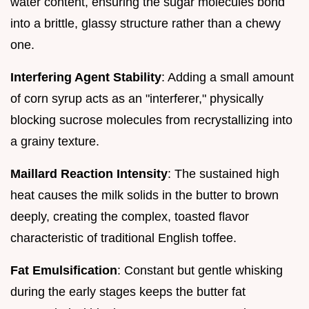
water content, ensuring the sugar molecules bond
into a brittle, glassy structure rather than a chewy
one.
Interfering Agent Stability
: Adding a small amount
of corn syrup acts as an "interferer," physically
blocking sucrose molecules from recrystallizing into
a grainy texture.
Maillard Reaction Intensity
: The sustained high
heat causes the milk solids in the butter to brown
deeply, creating the complex, toasted flavor
characteristic of traditional English toffee.
Fat Emulsification
: Constant but gentle whisking
during the early stages keeps the butter fat