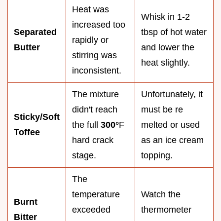
Heat was
Whisk in 1-2
increased too
Separated
tbsp of hot water
rapidly or
Butter
and lower the
stirring was
heat slightly.
inconsistent.
The mixture
Unfortunately, it
didn't reach
must be re
Sticky/Soft
the full
300°
F
melted or used
Toffee
hard crack
as an ice cream
stage.
topping.
The
temperature
Watch the
Burnt
exceeded
thermometer
Bitter