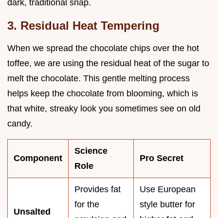
dark, traditional snap.
3. Residual Heat Tempering
When we spread the chocolate chips over the hot
toffee, we are using the residual heat of the sugar to
melt the chocolate. This gentle melting process
helps keep the chocolate from blooming, which is
that white, streaky look you sometimes see on old
candy.
Science
Component
Pro Secret
Role
Provides fat
Use European
for the
style butter for
Unsalted