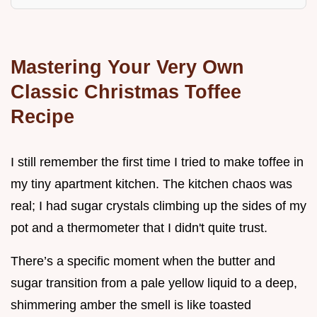
Mastering Your Very Own
Classic Christmas Toffee
Recipe
I still remember the first time I tried to make toffee in
my tiny apartment kitchen. The kitchen chaos was
real; I had sugar crystals climbing up the sides of my
pot and a thermometer that I didn't quite trust.
There’s a specific moment when the butter and
sugar transition from a pale yellow liquid to a deep,
shimmering amber the smell is like toasted