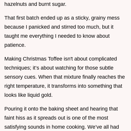
hazelnuts and burnt sugar.
That first batch ended up as a sticky, grainy mess
because I panicked and stirred too much, but it
taught me everything I needed to know about
patience.
Making Christmas Toffee isn't about complicated
techniques; it’s about watching for those subtle
sensory cues. When that mixture finally reaches the
right temperature, it transforms into something that
looks like liquid gold.
Pouring it onto the baking sheet and hearing that
faint hiss as it spreads out is one of the most
satisfying sounds in home cooking. We’ve all had