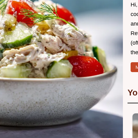
Hi,
coo
and
Re
(of
the
M
Yo