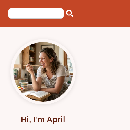
Hi, I'm April