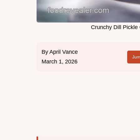
Crunchy Dill Pickle
By
April Vance
Jum
March 1, 2026