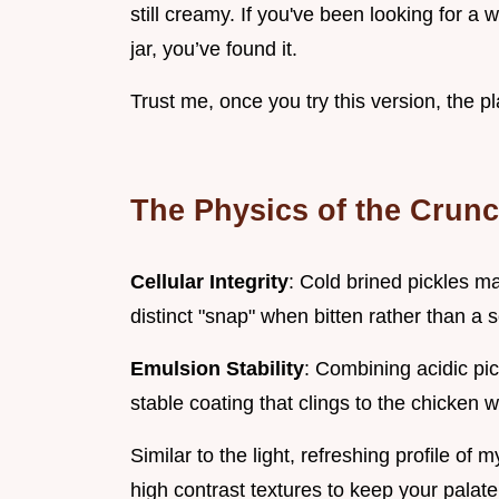
still creamy. If you've been looking for a 
jar, you’ve found it.
Trust me, once you try this version, the pla
The Physics of the Crun
Cellular Integrity
: Cold brined pickles ma
distinct "snap" when bitten rather than a so
Emulsion Stability
: Combining acidic pic
stable coating that clings to the chicken 
Similar to the light, refreshing profile of 
high contrast textures to keep your pala