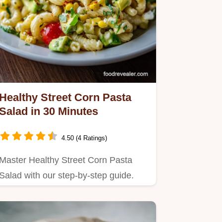
Healthy Street Corn Pasta
Salad in 30 Minutes
4.50 (4 Ratings)
Master Healthy Street Corn Pasta
Salad with our step-by-step guide.