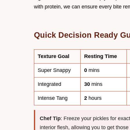
with protein, we can ensure every bite re
Quick Decision Ready G
Texture Goal
Resting Time
Super Snappy
0
mins
Integrated
30
mins
Intense Tang
2
hours
Chef Tip
: Freeze your pickles for exac
interior flesh, allowing you to get thos