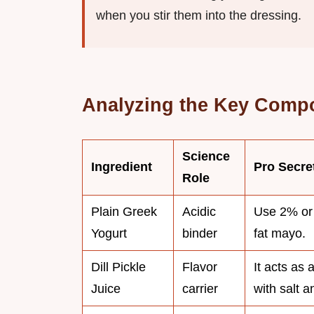
when you stir them into the dressing.
Analyzing the Key Comp
Science
Ingredient
Pro Secre
Role
Plain Greek
Acidic
Use 2% or 
Yogurt
binder
fat mayo.
Dill Pickle
Flavor
It acts as 
Juice
carrier
with salt a