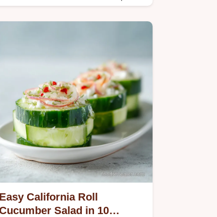
method.
Easy California Roll
Cucumber Salad in 10