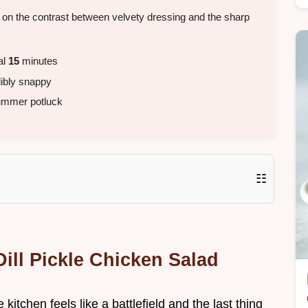
es on the contrast between velvety dressing and the sharp
al
15
minutes
dibly snappy
ummer potluck
☷
ill Pickle Chicken Salad
kitchen feels like a battlefield and the last thing