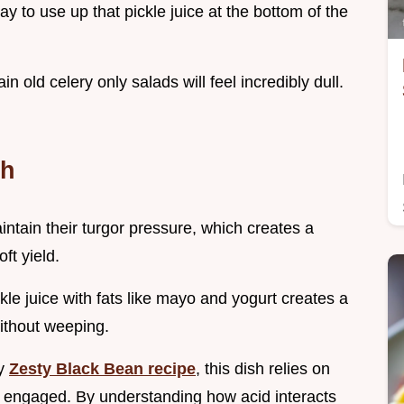
way to use up that pickle juice at the bottom of the
in old celery only salads will feel incredibly dull.
ch
intain their turgor pressure, which creates a
ft yield.
kle juice with fats like mayo and yogurt creates a
without weeping.
my
Zesty Black Bean recipe
, this dish relies on
te engaged. By understanding how acid interacts