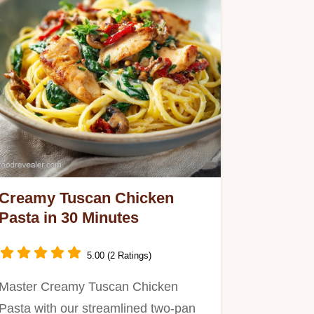
Creamy Tuscan Chicken
Pasta in 30 Minutes
5.00 (2 Ratings)
Master Creamy Tuscan Chicken
Pasta with our streamlined two-pan