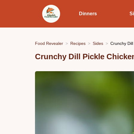
Dinners
S
Food Revealer
Recipes
Sides
Crunchy Dill
Crunchy Dill Pickle Chicke