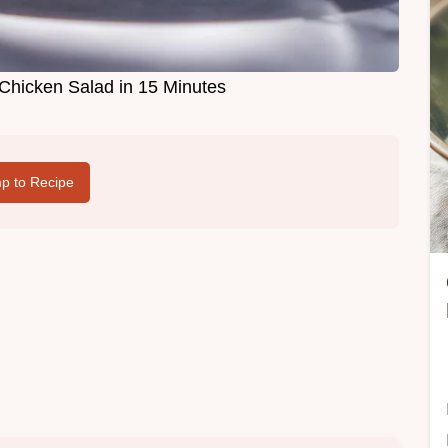
 Chicken Salad in 15 Minutes
p to Recipe