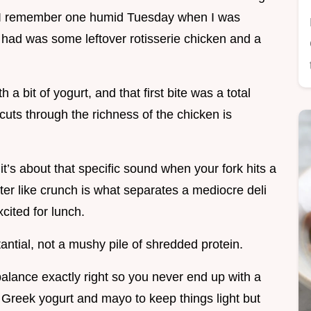
e. I remember one humid Tuesday when I was
I had was some leftover rotisserie chicken and a
h a bit of yogurt, and that first bite was a total
cuts through the richness of the chicken is
 it’s about that specific sound when your fork hits a
tter like crunch is what separates a mediocre deli
cited for lunch.
tantial, not a mushy pile of shredded protein.
 balance exactly right so you never end up with a
 Greek yogurt and mayo to keep things light but