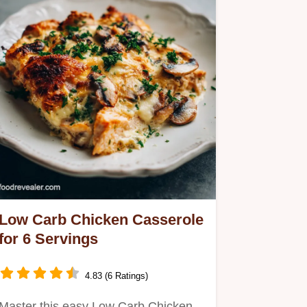
Low Carb Chicken Casserole
for 6 Servings
4.83 (6 Ratings)
Master this easy Low Carb Chicken