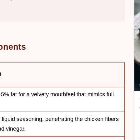
onents
t
5% fat for a velvety mouthfeel that mimics full
a liquid seasoning, penetrating the chicken fibers
nd vinegar.