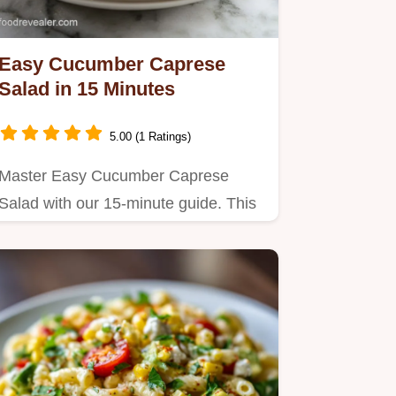
Easy Cucumber Caprese
Salad in 15 Minutes
5.00 (1 Ratings)
Master Easy Cucumber Caprese
Salad with our 15-minute guide. This
recipe uses cucumbers instead of…