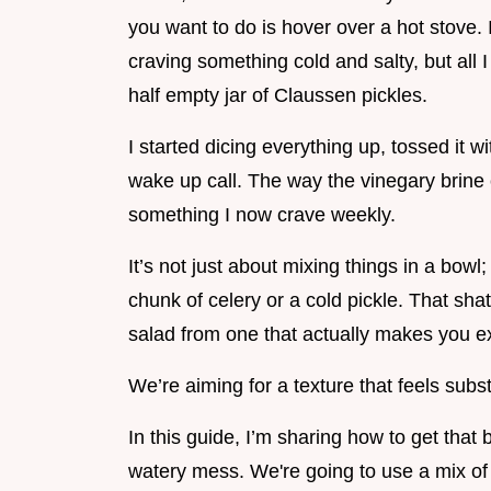
you want to do is hover over a hot stov
craving something cold and salty, but all 
half empty jar of Claussen pickles.
I started dicing everything up, tossed it wit
wake up call. The way the vinegary brine 
something I now crave weekly.
It’s not just about mixing things in a bowl;
chunk of celery or a cold pickle. That sha
salad from one that actually makes you ex
We’re aiming for a texture that feels subs
In this guide, I’m sharing how to get that
watery mess. We're going to use a mix of