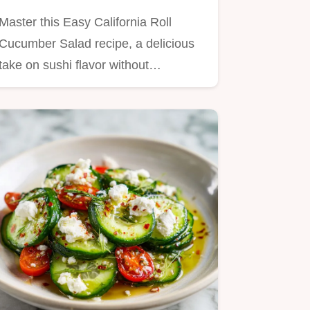
Minutes
Master this Easy California Roll
Cucumber Salad recipe, a delicious
take on sushi flavor without…