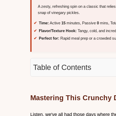
A zesty, refreshing spin on a classic that reli
snap of vinegary pickles.
Time:
Active
15
minutes, Passive
0
mins, Tot
Flavor/Texture Hook:
Tangy, cold, and incre
Perfect for:
Rapid meal prep or a crowded s
Table of Contents
Mastering This Crunchy D
Listen, we've all had those days where the 