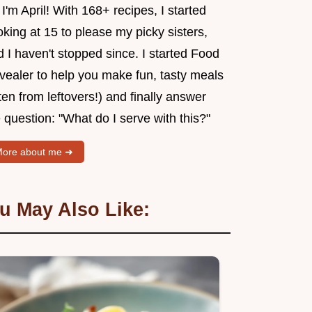
 I'm April! With 168+ recipes, I started
king at 15 to please my picky sisters,
 I haven't stopped since. I started Food
vealer to help you make fun, tasty meals
ten from leftovers!) and finally answer
 question: "What do I serve with this?"
ore about me ➜
u May Also Like: