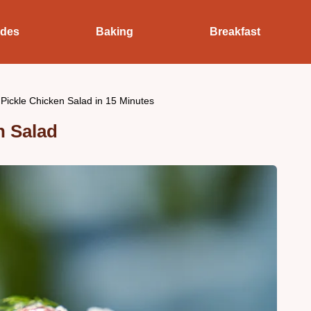
ides
Baking
Breakfast
 Pickle Chicken Salad in 15 Minutes
n Salad