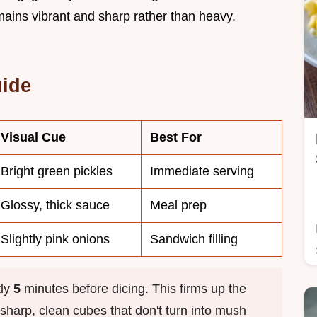
mains vibrant and sharp rather than heavy.
uide
Visual Cue
Best For
Bright green pickles
Immediate serving
Glossy, thick sauce
Meal prep
Slightly pink onions
Sandwich filling
tly
5
minutes before dicing. This firms up the
e sharp, clean cubes that don't turn into mush