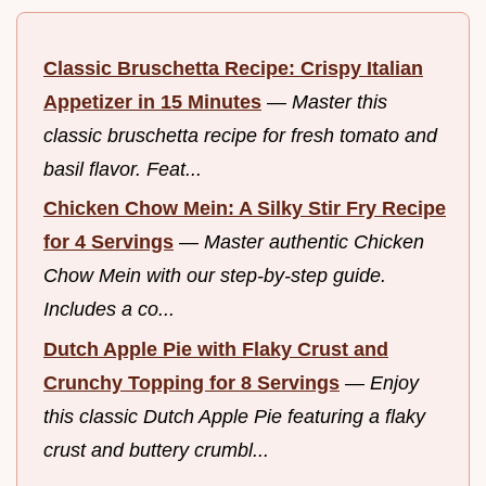
Classic Bruschetta Recipe: Crispy Italian
Appetizer in 15 Minutes
—
Master this
classic bruschetta recipe for fresh tomato and
basil flavor. Feat...
Chicken Chow Mein: A Silky Stir Fry Recipe
for 4 Servings
—
Master authentic Chicken
Chow Mein with our step-by-step guide.
Includes a co...
Dutch Apple Pie with Flaky Crust and
Crunchy Topping for 8 Servings
—
Enjoy
this classic Dutch Apple Pie featuring a flaky
crust and buttery crumbl...