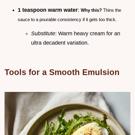
1 teaspoon warm water
:
Why this?
Thins the
sauce to a pourable consistency if it gets too thick.
Substitute
: Warm heavy cream for an
ultra decadent variation.
Tools for a Smooth Emulsion