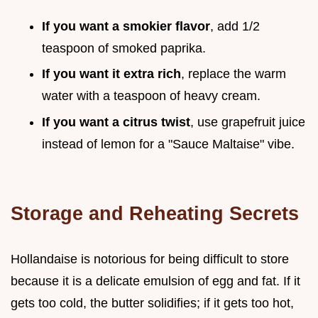
If you want a smokier flavor
, add 1/2
teaspoon of smoked paprika.
If you want it extra rich
, replace the warm
water with a teaspoon of heavy cream.
If you want a citrus twist
, use grapefruit juice
instead of lemon for a "Sauce Maltaise" vibe.
Storage and Reheating Secrets
Hollandaise is notorious for being difficult to store
because it is a delicate emulsion of egg and fat. If it
gets too cold, the butter solidifies; if it gets too hot,