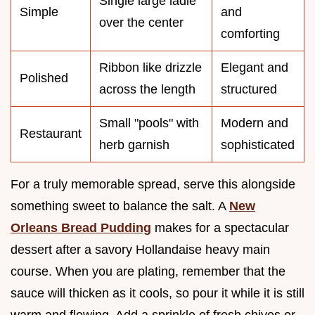
Single large ladle
Simple
and
over the center
comforting
Ribbon like drizzle
Elegant and
Polished
across the length
structured
Small "pools" with
Modern and
Restaurant
herb garnish
sophisticated
For a truly memorable spread, serve this alongside
something sweet to balance the salt. A
New
Orleans Bread Pudding
makes for a spectacular
dessert after a savory Hollandaise heavy main
course. When you are plating, remember that the
sauce will thicken as it cools, so pour it while it is still
warm and flowing. Add a sprinkle of fresh chives or