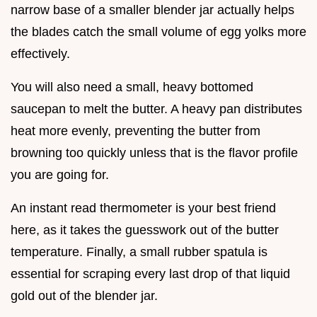
narrow base of a smaller blender jar actually helps
the blades catch the small volume of egg yolks more
effectively.
You will also need a small, heavy bottomed
saucepan to melt the butter. A heavy pan distributes
heat more evenly, preventing the butter from
browning too quickly unless that is the flavor profile
you are going for.
An instant read thermometer is your best friend
here, as it takes the guesswork out of the butter
temperature. Finally, a small rubber spatula is
essential for scraping every last drop of that liquid
gold out of the blender jar.