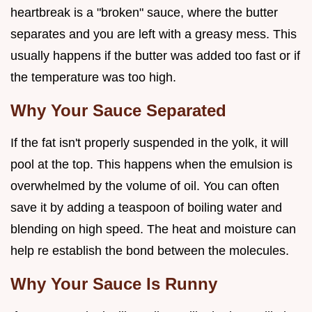
heartbreak is a "broken" sauce, where the butter
separates and you are left with a greasy mess. This
usually happens if the butter was added too fast or if
the temperature was too high.
Why Your Sauce Separated
If the fat isn't properly suspended in the yolk, it will
pool at the top. This happens when the emulsion is
overwhelmed by the volume of oil. You can often
save it by adding a teaspoon of boiling water and
blending on high speed. The heat and moisture can
help re establish the bond between the molecules.
Why Your Sauce Is Runny