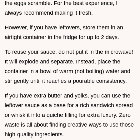
the eggs scramble. For the best experience, I
always recommend making it fresh.
However, if you have leftovers, store them in an
airtight container in the fridge for up to 2 days.
To reuse your sauce, do not put it in the microwave!
It will explode and separate. Instead, place the
container in a bowl of warm (not boiling) water and
stir gently until it reaches a pourable consistency.
If you have extra butter and yolks, you can use the
leftover sauce as a base for a rich sandwich spread
or whisk it into a quiche filling for extra luxury. Zero
waste is all about finding creative ways to use those
high-quality ingredients.