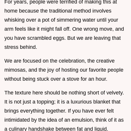
For years, people were terrified of making this at
home because the traditional method involves
whisking over a pot of simmering water until your
arm feels like it might fall off. One wrong move, and
you have scrambled eggs. But we are leaving that
stress behind.
We are focused on the celebration, the creative
mimosas, and the joy of hosting our favorite people
without being stuck over a stove for an hour.
The texture here should be nothing short of velvety.
It is not just a topping; it is a luxurious blanket that
brings everything together. If you have ever felt
intimidated by the idea of an emulsion, think of it as
a culinary handshake between fat and liquid.