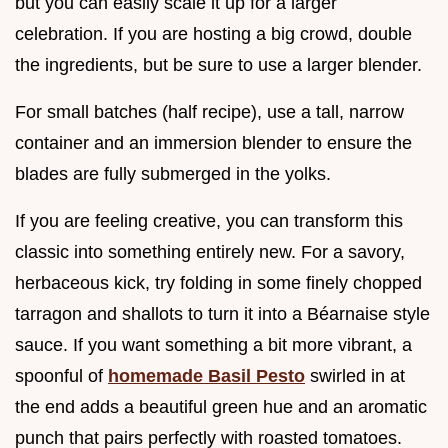
but you can easily scale it up for a larger
celebration. If you are hosting a big crowd, double
the ingredients, but be sure to use a larger blender.
For small batches (half recipe), use a tall, narrow
container and an immersion blender to ensure the
blades are fully submerged in the yolks.
If you are feeling creative, you can transform this
classic into something entirely new. For a savory,
herbaceous kick, try folding in some finely chopped
tarragon and shallots to turn it into a Béarnaise style
sauce. If you want something a bit more vibrant, a
spoonful of
homemade Basil Pesto
swirled in at
the end adds a beautiful green hue and an aromatic
punch that pairs perfectly with roasted tomatoes.