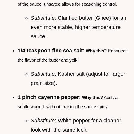
of the sauce; unsalted allows for seasoning control.
Substitute
: Clarified butter (Ghee) for an
even more stable, higher temperature
sauce.
1/4 teaspoon fine sea salt
:
Why this?
Enhances
the flavor of the butter and yolk.
Substitute
: Kosher salt (adjust for larger
grain size).
1 pinch cayenne pepper
:
Why this?
Adds a
subtle warmth without making the sauce spicy.
Substitute
: White pepper for a cleaner
look with the same kick.