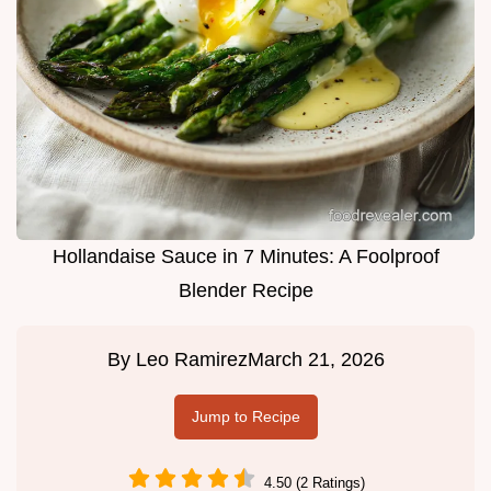
Hollandaise Sauce in 7 Minutes: A Foolproof
Blender Recipe
By
Leo Ramirez
March 21, 2026
Jump to Recipe
4.50 (2 Ratings)