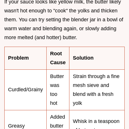
If your sauce looks like yellow milk, the butter likely
wasn't hot enough to "cook" the yolks and thicken
them. You can try setting the blender jar in a bowl of
warm water and blending again, or slowly adding
more melted (and hotter) butter.
Root
Problem
Solution
Cause
Butter
Strain through a fine
was
mesh sieve and
Curdled/Grainy
too
blend with a fresh
hot
yolk
Added
Whisk in a teaspoon
Greasy
butter