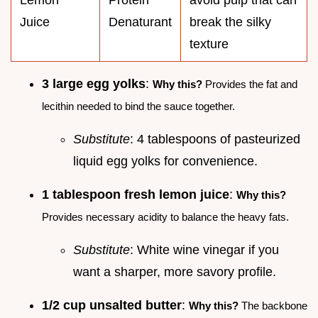
Juice
Denaturant
break the silky
texture
3 large egg yolks
:
Why this?
Provides the fat and
lecithin needed to bind the sauce together.
Substitute
: 4 tablespoons of pasteurized
liquid egg yolks for convenience.
1 tablespoon fresh lemon juice
:
Why this?
Provides necessary acidity to balance the heavy fats.
Substitute
: White wine vinegar if you
want a sharper, more savory profile.
1/2 cup unsalted butter
:
Why this?
The backbone