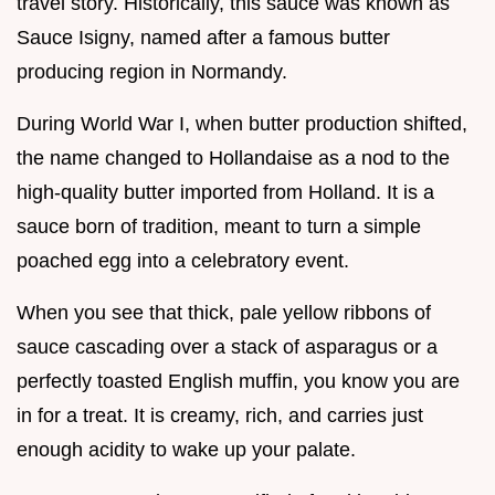
travel story. Historically, this sauce was known as
Sauce Isigny, named after a famous butter
producing region in Normandy.
During World War I, when butter production shifted,
the name changed to Hollandaise as a nod to the
high-quality butter imported from Holland. It is a
sauce born of tradition, meant to turn a simple
poached egg into a celebratory event.
When you see that thick, pale yellow ribbons of
sauce cascading over a stack of asparagus or a
perfectly toasted English muffin, you know you are
in for a treat. It is creamy, rich, and carries just
enough acidity to wake up your palate.