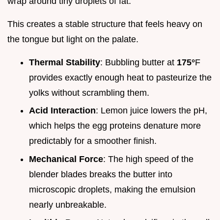
wrap around tiny droplets of fat.
This creates a stable structure that feels heavy on
the tongue but light on the palate.
Thermal Stability
: Bubbling butter at
175°
F
provides exactly enough heat to pasteurize the
yolks without scrambling them.
Acid Interaction
: Lemon juice lowers the pH,
which helps the egg proteins denature more
predictably for a smoother finish.
Mechanical Force
: The high speed of the
blender blades breaks the butter into
microscopic droplets, making the emulsion
nearly unbreakable.