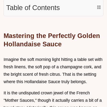
Table of Contents
☷
Mastering the Perfectly Golden
Hollandaise Sauce
Imagine the soft morning light hitting a table set with
fresh linens, the soft pop of a champagne cork, and
the bright scent of fresh citrus. That is the setting
where this Hollandaise Sauce truly belongs.
It is the undisputed crown jewel of the French
"Mother Sauces," though it actually carries a bit of a