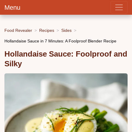
Menu
Food Revealer
Recipes
Sides
Hollandaise Sauce in 7 Minutes: A Foolproof Blender Recipe
Hollandaise Sauce: Foolproof and
Silky