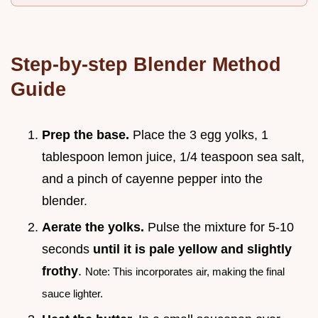
Step-by-step Blender Method
Guide
Prep the base.
Place the 3 egg yolks, 1
tablespoon lemon juice, 1/4 teaspoon sea salt,
and a pinch of cayenne pepper into the
blender.
Aerate the yolks.
Pulse the mixture for 5-10
seconds
until it is pale yellow and slightly
frothy
.
Note: This incorporates air, making the final
sauce lighter.