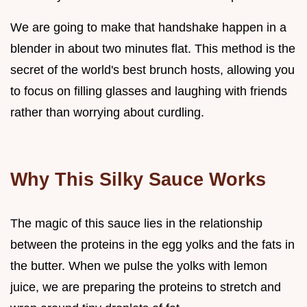
We are going to make that handshake happen in a
blender in about two minutes flat. This method is the
secret of the world's best brunch hosts, allowing you
to focus on filling glasses and laughing with friends
rather than worrying about curdling.
Why This Silky Sauce Works
The magic of this sauce lies in the relationship
between the proteins in the egg yolks and the fats in
the butter. When we pulse the yolks with lemon
juice, we are preparing the proteins to stretch and