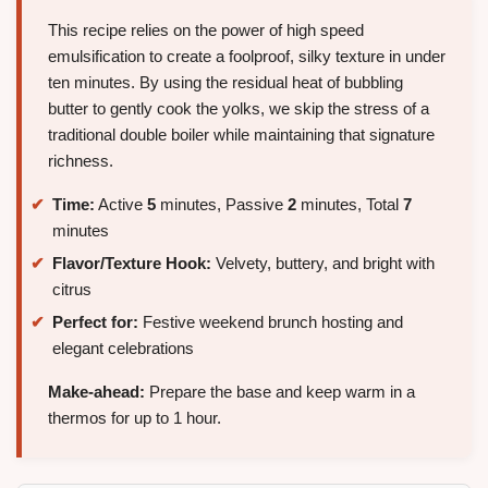
This recipe relies on the power of high speed
emulsification to create a foolproof, silky texture in under
ten minutes. By using the residual heat of bubbling
butter to gently cook the yolks, we skip the stress of a
traditional double boiler while maintaining that signature
richness.
Time:
Active
5
minutes, Passive
2
minutes, Total
7
minutes
Flavor/Texture Hook:
Velvety, buttery, and bright with
citrus
Perfect for:
Festive weekend brunch hosting and
elegant celebrations
Make-ahead:
Prepare the base and keep warm in a
thermos for up to 1 hour.