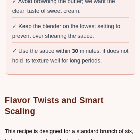
✓ Avoid browning the butter; we want the
clean taste of sweet cream.
✓ Keep the blender on the lowest setting to
prevent over shearing the sauce.
✓ Use the sauce within
30
minutes; it does not
hold its texture well for long periods.
Flavor Twists and Smart
Scaling
This recipe is designed for a standard brunch of six,