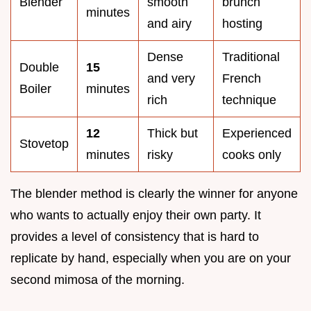
Blender
smooth
brunch
minutes
and airy
hosting
Dense
Traditional
Double
15
and very
French
Boiler
minutes
rich
technique
12
Thick but
Experienced
Stovetop
minutes
risky
cooks only
The blender method is clearly the winner for anyone
who wants to actually enjoy their own party. It
provides a level of consistency that is hard to
replicate by hand, especially when you are on your
second mimosa of the morning.