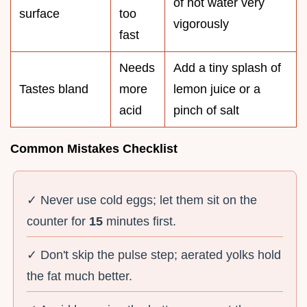
of hot water very
surface
too
vigorously
fast
Needs
Add a tiny splash of
Tastes bland
more
lemon juice or a
acid
pinch of salt
Common Mistakes Checklist
✓ Never use cold eggs; let them sit on the
counter for
15
minutes first.
✓ Don't skip the pulse step; aerated yolks hold
the fat much better.