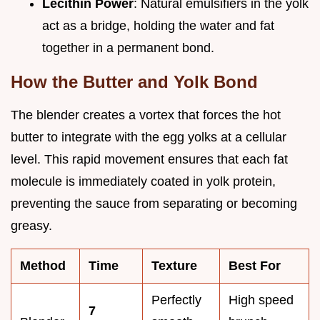
Lecithin Power
: Natural emulsifiers in the yolk
act as a bridge, holding the water and fat
together in a permanent bond.
How the Butter and Yolk Bond
The blender creates a vortex that forces the hot
butter to integrate with the egg yolks at a cellular
level. This rapid movement ensures that each fat
molecule is immediately coated in yolk protein,
preventing the sauce from separating or becoming
greasy.
Method
Time
Texture
Best For
Perfectly
High speed
7