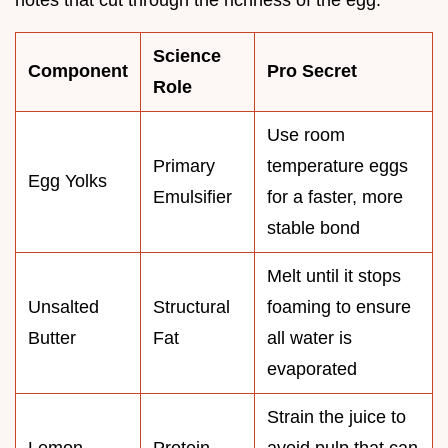
Science
Component
Pro Secret
Role
Use room
Primary
temperature eggs
Egg Yolks
Emulsifier
for a faster, more
stable bond
Melt until it stops
Unsalted
Structural
foaming to ensure
Butter
Fat
all water is
evaporated
Strain the juice to
Lemon
Protein
avoid pulp that can