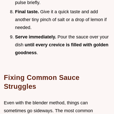
pulse briefly.
Final taste.
Give it a quick taste and add
another tiny pinch of salt or a drop of lemon if
needed.
Serve immediately.
Pour the sauce over your
dish
until every crevice is filled with golden
goodness
.
Fixing Common Sauce
Struggles
Even with the blender method, things can
sometimes go sideways. The most common