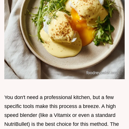
You don't need a professional kitchen, but a few
specific tools make this process a breeze. A high
speed blender (like a Vitamix or even a standard
NutriBullet) is the best choice for this method. The