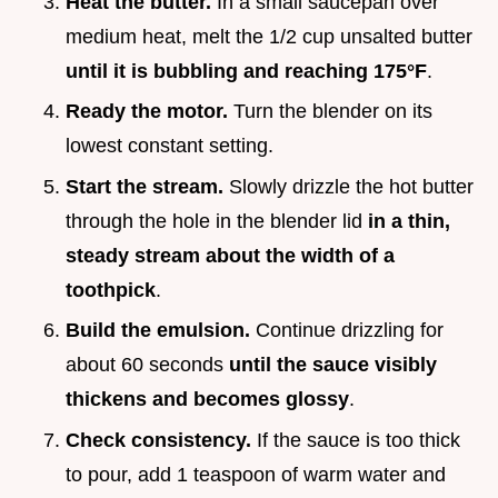
Heat the butter.
In a small saucepan over
medium heat, melt the 1/2 cup unsalted butter
until it is bubbling and reaching
175°
F
.
Ready the motor.
Turn the blender on its
lowest constant setting.
Start the stream.
Slowly drizzle the hot butter
through the hole in the blender lid
in a thin,
steady stream about the width of a
toothpick
.
Build the emulsion.
Continue drizzling for
about 60 seconds
until the sauce visibly
thickens and becomes glossy
.
Check consistency.
If the sauce is too thick
to pour, add 1 teaspoon of warm water and