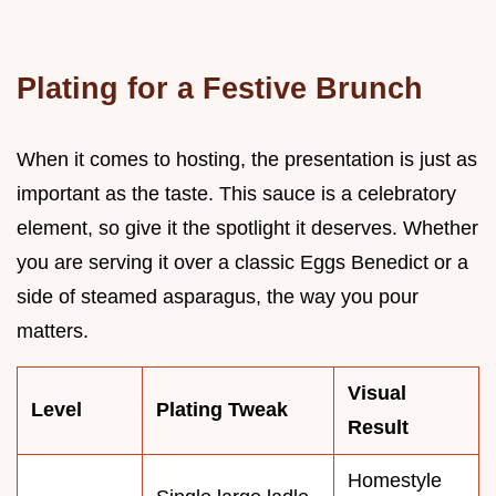
Plating for a Festive Brunch
When it comes to hosting, the presentation is just as
important as the taste. This sauce is a celebratory
element, so give it the spotlight it deserves. Whether
you are serving it over a classic Eggs Benedict or a
side of steamed asparagus, the way you pour
matters.
Visual
Level
Plating Tweak
Result
Homestyle