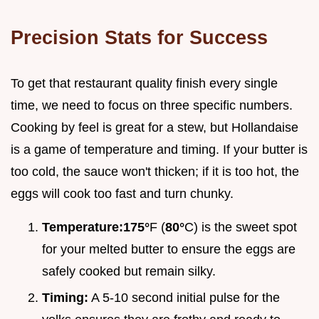
Precision Stats for Success
To get that restaurant quality finish every single
time, we need to focus on three specific numbers.
Cooking by feel is great for a stew, but Hollandaise
is a game of temperature and timing. If your butter is
too cold, the sauce won't thicken; if it is too hot, the
eggs will cook too fast and turn chunky.
Temperature:
175°
F (
80°
C) is the sweet spot
for your melted butter to ensure the eggs are
safely cooked but remain silky.
Timing:
A 5-10 second initial pulse for the