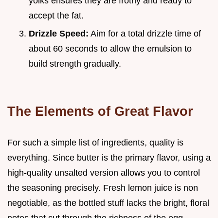
yolks ensures they are frothy and ready to
accept the fat.
Drizzle Speed:
Aim for a total drizzle time of
about 60 seconds to allow the emulsion to
build strength gradually.
The Elements of Great Flavor
For such a simple list of ingredients, quality is
everything. Since butter is the primary flavor, using a
high-quality unsalted version allows you to control
the seasoning precisely. Fresh lemon juice is non
negotiable, as the bottled stuff lacks the bright, floral
notes that cut through the richness of the egg.