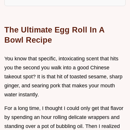
The Ultimate Egg Roll In A
Bowl Recipe
You know that specific, intoxicating scent that hits
you the second you walk into a good Chinese
takeout spot? It is that hit of toasted sesame, sharp
ginger, and searing pork that makes your mouth
water instantly.
For a long time, I thought I could only get that flavor
by spending an hour rolling delicate wrappers and
standing over a pot of bubbling oil. Then I realized