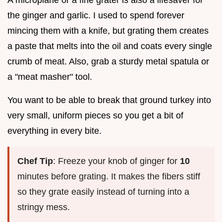
the ginger and garlic. I used to spend forever
mincing them with a knife, but grating them creates
a paste that melts into the oil and coats every single
crumb of meat. Also, grab a sturdy metal spatula or
a "meat masher" tool.
You want to be able to break that ground turkey into
very small, uniform pieces so you get a bit of
everything in every bite.
Chef Tip
: Freeze your knob of ginger for
10
minutes before grating. It makes the fibers stiff
so they grate easily instead of turning into a
stringy mess.