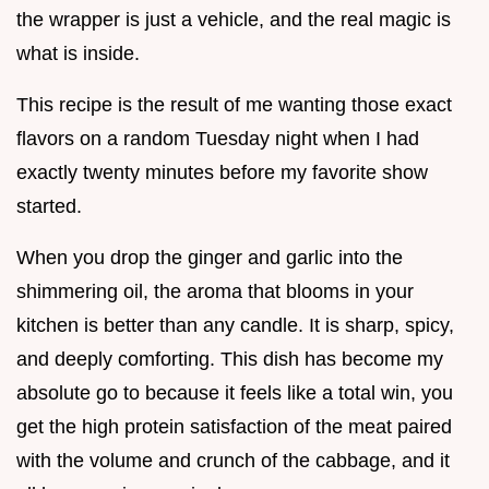
the wrapper is just a vehicle, and the real magic is
what is inside.
This recipe is the result of me wanting those exact
flavors on a random Tuesday night when I had
exactly twenty minutes before my favorite show
started.
When you drop the ginger and garlic into the
shimmering oil, the aroma that blooms in your
kitchen is better than any candle. It is sharp, spicy,
and deeply comforting. This dish has become my
absolute go to because it feels like a total win, you
get the high protein satisfaction of the meat paired
with the volume and crunch of the cabbage, and it