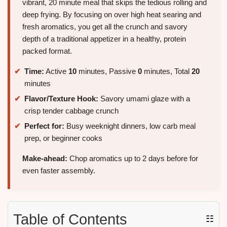
vibrant, 20 minute meal that skips the tedious rolling and
deep frying. By focusing on over high heat searing and
fresh aromatics, you get all the crunch and savory
depth of a traditional appetizer in a healthy, protein
packed format.
Time:
Active
10
minutes, Passive
0
minutes, Total
20
minutes
Flavor/Texture Hook:
Savory umami glaze with a
crisp tender cabbage crunch
Perfect for:
Busy weeknight dinners, low carb meal
prep, or beginner cooks
Make-ahead:
Chop aromatics up to 2 days before for
even faster assembly.
Table of Contents
☷