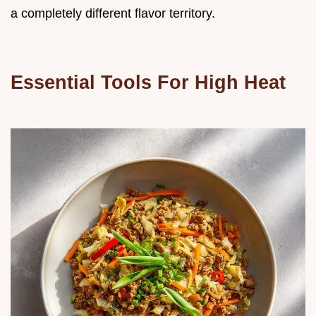
a completely different flavor territory.
Essential Tools For High Heat