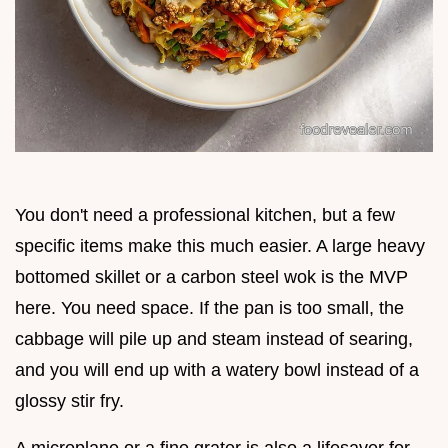
You don't need a professional kitchen, but a few
specific items make this much easier. A large heavy
bottomed skillet or a carbon steel wok is the MVP
here. You need space. If the pan is too small, the
cabbage will pile up and steam instead of searing,
and you will end up with a watery bowl instead of a
glossy stir fry.
A microplane or a fine grater is also a lifesaver for