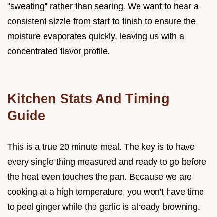
"sweating" rather than searing. We want to hear a
consistent sizzle from start to finish to ensure the
moisture evaporates quickly, leaving us with a
concentrated flavor profile.
Kitchen Stats And Timing
Guide
This is a true 20 minute meal. The key is to have
every single thing measured and ready to go before
the heat even touches the pan. Because we are
cooking at a high temperature, you won't have time
to peel ginger while the garlic is already browning.