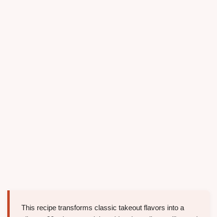
This recipe transforms classic takeout flavors into a