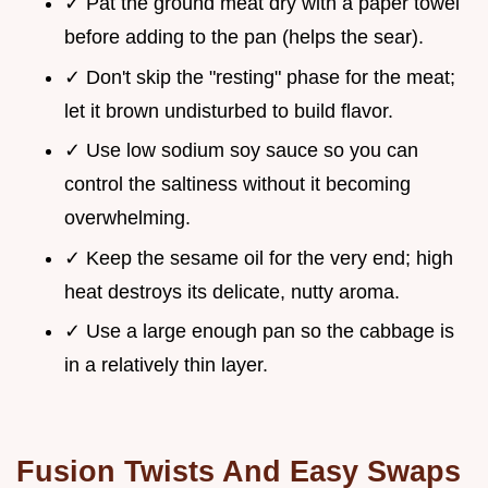
✓ Pat the ground meat dry with a paper towel
before adding to the pan (helps the sear).
✓ Don't skip the "resting" phase for the meat;
let it brown undisturbed to build flavor.
✓ Use low sodium soy sauce so you can
control the saltiness without it becoming
overwhelming.
✓ Keep the sesame oil for the very end; high
heat destroys its delicate, nutty aroma.
✓ Use a large enough pan so the cabbage is
in a relatively thin layer.
Fusion Twists And Easy Swaps