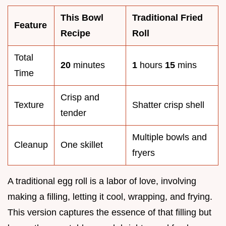
This Bowl
Traditional Fried
Feature
Recipe
Roll
Total
20
minutes
1
hours
15
mins
Time
Crisp and
Texture
Shatter crisp shell
tender
Multiple bowls and
Cleanup
One skillet
fryers
A traditional egg roll is a labor of love, involving
making a filling, letting it cool, wrapping, and frying.
This version captures the essence of that filling but