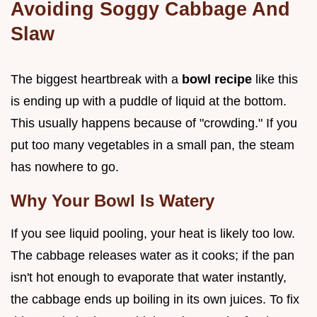
Avoiding Soggy Cabbage And
Slaw
The biggest heartbreak with a
bowl recipe
like this
is ending up with a puddle of liquid at the bottom.
This usually happens because of "crowding." If you
put too many vegetables in a small pan, the steam
has nowhere to go.
Why Your Bowl Is Watery
If you see liquid pooling, your heat is likely too low.
The cabbage releases water as it cooks; if the pan
isn't hot enough to evaporate that water instantly,
the cabbage ends up boiling in its own juices. To fix