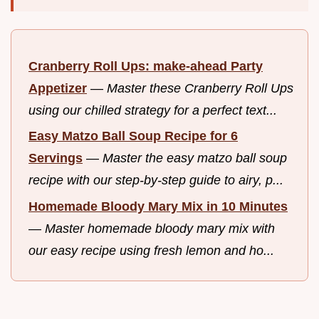
Cranberry Roll Ups: make-ahead Party
Appetizer
—
Master these Cranberry Roll Ups
using our chilled strategy for a perfect text...
Easy Matzo Ball Soup Recipe for 6
Servings
—
Master the easy matzo ball soup
recipe with our step-by-step guide to airy, p...
Homemade Bloody Mary Mix in 10 Minutes
—
Master homemade bloody mary mix with
our easy recipe using fresh lemon and ho...