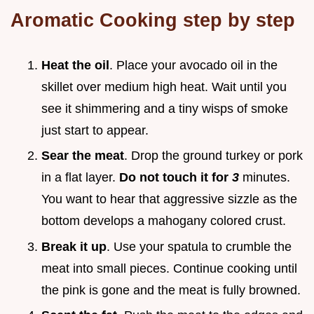
Aromatic Cooking step by step
Heat the oil
. Place your avocado oil in the
skillet over medium high heat. Wait until you
see it shimmering and a tiny wisps of smoke
just start to appear.
Sear the meat
. Drop the ground turkey or pork
in a flat layer.
Do not touch it for
3
minutes.
You want to hear that aggressive sizzle as the
bottom develops a mahogany colored crust.
Break it up
. Use your spatula to crumble the
meat into small pieces. Continue cooking until
the pink is gone and the meat is fully browned.