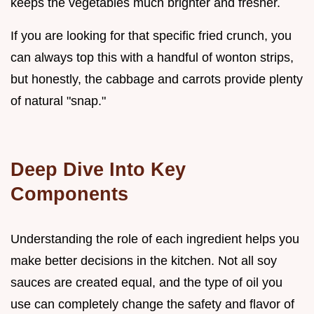
keeps the vegetables much brighter and fresher.
If you are looking for that specific fried crunch, you
can always top this with a handful of wonton strips,
but honestly, the cabbage and carrots provide plenty
of natural "snap."
Deep Dive Into Key
Components
Understanding the role of each ingredient helps you
make better decisions in the kitchen. Not all soy
sauces are created equal, and the type of oil you
use can completely change the safety and flavor of