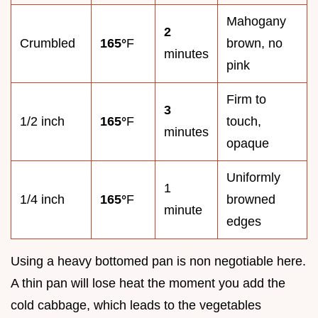
Mahogany
2
Crumbled
165°
F
brown, no
minutes
pink
Firm to
3
1/2 inch
165°
F
touch,
minutes
opaque
Uniformly
1
1/4 inch
165°
F
browned
minute
edges
Using a heavy bottomed pan is non negotiable here.
A thin pan will lose heat the moment you add the
cold cabbage, which leads to the vegetables