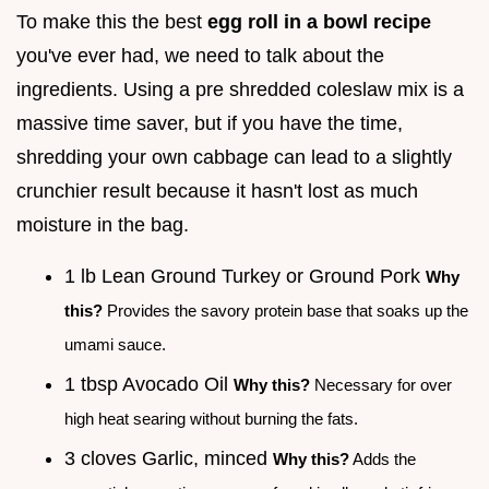
To make this the best
egg roll in a bowl recipe
you've ever had, we need to talk about the
ingredients. Using a pre shredded coleslaw mix is a
massive time saver, but if you have the time,
shredding your own cabbage can lead to a slightly
crunchier result because it hasn't lost as much
moisture in the bag.
1 lb Lean Ground Turkey or Ground Pork
Why
this?
Provides the savory protein base that soaks up the
umami sauce.
1 tbsp Avocado Oil
Why this?
Necessary for over
high heat searing without burning the fats.
3 cloves Garlic, minced
Why this?
Adds the