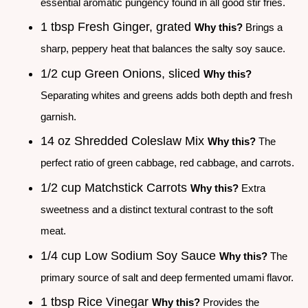
essential aromatic pungency found in all good stir fries.
1 tbsp Fresh Ginger, grated
Why this?
Brings a
sharp, peppery heat that balances the salty soy sauce.
1/2 cup Green Onions, sliced
Why this?
Separating whites and greens adds both depth and fresh
garnish.
14 oz Shredded Coleslaw Mix
Why this?
The
perfect ratio of green cabbage, red cabbage, and carrots.
1/2 cup Matchstick Carrots
Why this?
Extra
sweetness and a distinct textural contrast to the soft
meat.
1/4 cup Low Sodium Soy Sauce
Why this?
The
primary source of salt and deep fermented umami flavor.
1 tbsp Rice Vinegar
Why this?
Provides the