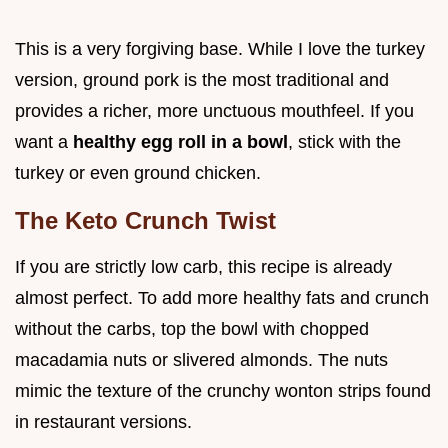
This is a very forgiving base. While I love the turkey
version, ground pork is the most traditional and
provides a richer, more unctuous mouthfeel. If you
want a
healthy egg roll in a bowl
, stick with the
turkey or even ground chicken.
The Keto Crunch Twist
If you are strictly low carb, this recipe is already
almost perfect. To add more healthy fats and crunch
without the carbs, top the bowl with chopped
macadamia nuts or slivered almonds. The nuts
mimic the texture of the crunchy wonton strips found
in restaurant versions.