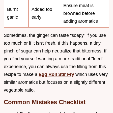
Ensure meat is
Burnt
Added too
browned before
garlic
early
adding aromatics
Sometimes, the ginger can taste "soapy" if you use
too much or if it isn't fresh. If this happens, a tiny
pinch of sugar can help neutralize that bitterness. If
you find yourself wanting a more traditional "fried"
experience, you can always use the filling from this
recipe to make a
Egg Roll Stir Fry
which uses very
similar aromatics but focuses on a slightly different
vegetable ratio.
Common Mistakes Checklist