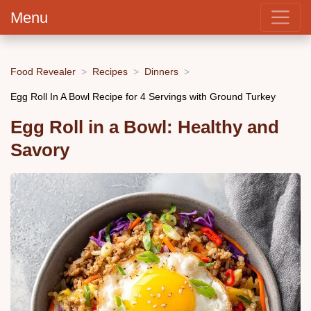
Menu
Food Revealer
Recipes
Dinners
Egg Roll In A Bowl Recipe for 4 Servings with Ground Turkey
Egg Roll in a Bowl: Healthy and
Savory