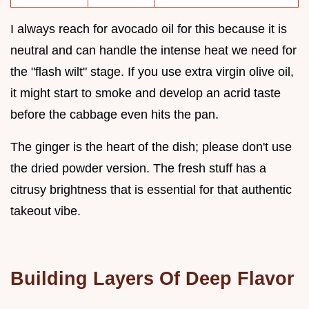
I always reach for avocado oil for this because it is
neutral and can handle the intense heat we need for
the "flash wilt" stage. If you use extra virgin olive oil,
it might start to smoke and develop an acrid taste
before the cabbage even hits the pan.
The ginger is the heart of the dish; please don't use
the dried powder version. The fresh stuff has a
citrusy brightness that is essential for that authentic
takeout vibe.
Building Layers Of Deep Flavor