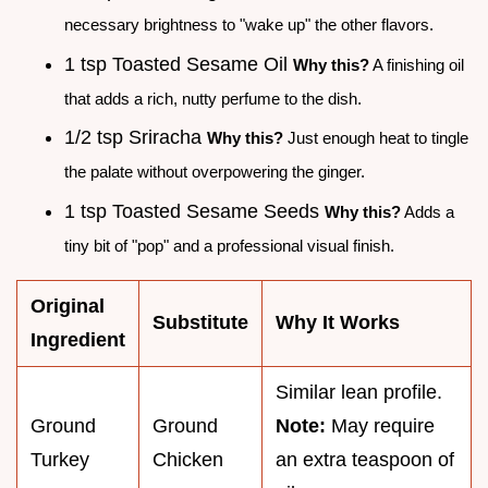
necessary brightness to "wake up" the other flavors.
1 tsp Toasted Sesame Oil
Why this?
A finishing oil
that adds a rich, nutty perfume to the dish.
1/2 tsp Sriracha
Why this?
Just enough heat to tingle
the palate without overpowering the ginger.
1 tsp Toasted Sesame Seeds
Why this?
Adds a
tiny bit of "pop" and a professional visual finish.
Original
Substitute
Why It Works
Ingredient
Similar lean profile.
Ground
Ground
Note:
May require
Turkey
Chicken
an extra teaspoon of