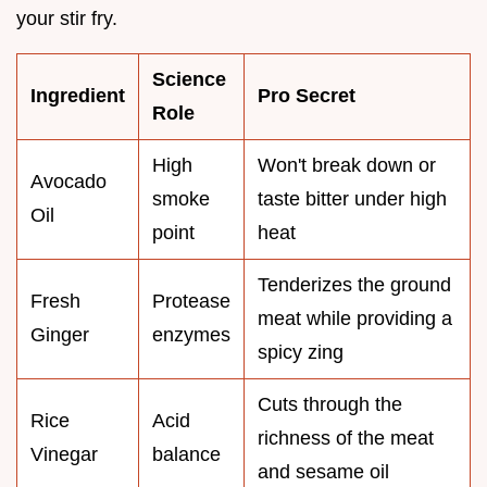
your stir fry.
Science
Ingredient
Pro Secret
Role
High
Won't break down or
Avocado
smoke
taste bitter under high
Oil
point
heat
Tenderizes the ground
Fresh
Protease
meat while providing a
Ginger
enzymes
spicy zing
Cuts through the
Rice
Acid
richness of the meat
Vinegar
balance
and sesame oil