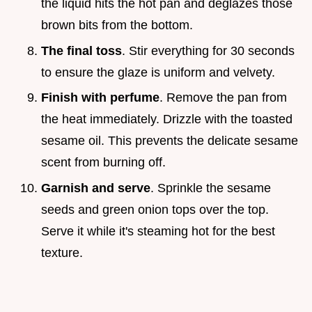
the liquid hits the hot pan and deglazes those
brown bits from the bottom.
The final toss
. Stir everything for 30 seconds
to ensure the glaze is uniform and velvety.
Finish with perfume
. Remove the pan from
the heat immediately. Drizzle with the toasted
sesame oil. This prevents the delicate sesame
scent from burning off.
Garnish and serve
. Sprinkle the sesame
seeds and green onion tops over the top.
Serve it while it's steaming hot for the best
texture.