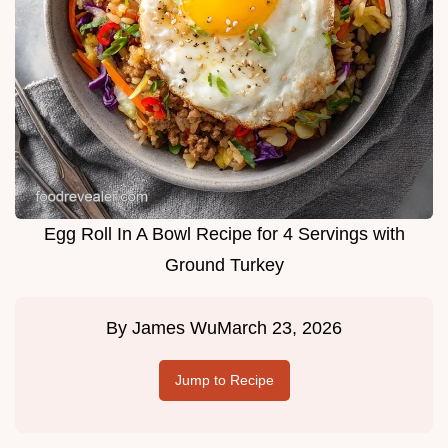
Egg Roll In A Bowl Recipe for 4 Servings with
Ground Turkey
By
James Wu
March 23, 2026
Jump to Recipe