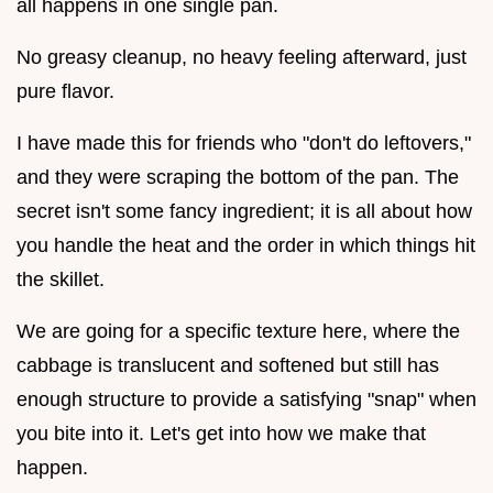
all happens in one single pan.
No greasy cleanup, no heavy feeling afterward, just
pure flavor.
I have made this for friends who "don't do leftovers,"
and they were scraping the bottom of the pan. The
secret isn't some fancy ingredient; it is all about how
you handle the heat and the order in which things hit
the skillet.
We are going for a specific texture here, where the
cabbage is translucent and softened but still has
enough structure to provide a satisfying "snap" when
you bite into it. Let's get into how we make that
happen.