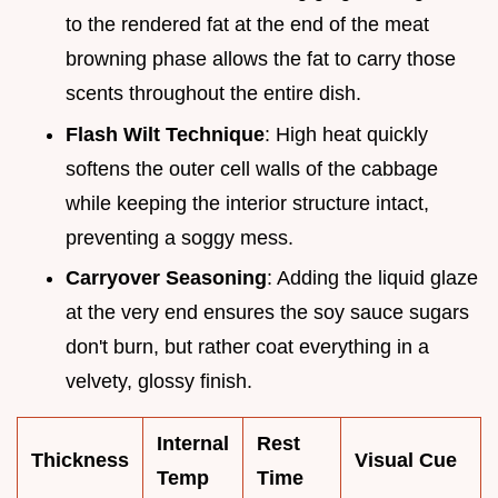
to the rendered fat at the end of the meat
browning phase allows the fat to carry those
scents throughout the entire dish.
Flash Wilt Technique
: High heat quickly
softens the outer cell walls of the cabbage
while keeping the interior structure intact,
preventing a soggy mess.
Carryover Seasoning
: Adding the liquid glaze
at the very end ensures the soy sauce sugars
don't burn, but rather coat everything in a
velvety, glossy finish.
Internal
Rest
Thickness
Visual Cue
Temp
Time