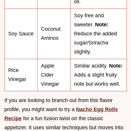
oil.
Soy free and
sweeter.
Note:
Coconut
Soy Sauce
Reduce the added
Aminos
sugar/Sriracha
slightly.
Apple
Similar acidity.
Note:
Rice
Cider
Adds a slight fruity
Vinegar
Vinegar
note but works well.
If you are looking to branch out from this flavor
profile, you might want to try a
Nacho Egg Rolls
Recipe
for a fun fusion twist on the classic
appetizer. It uses similar techniques but moves into