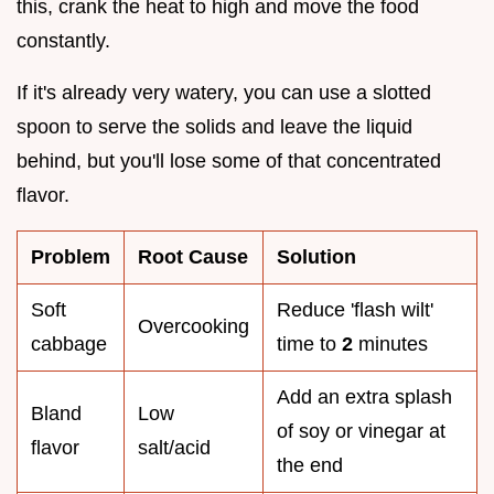
this, crank the heat to high and move the food
constantly.
If it's already very watery, you can use a slotted
spoon to serve the solids and leave the liquid
behind, but you'll lose some of that concentrated
flavor.
Problem
Root Cause
Solution
Soft
Reduce 'flash wilt'
Overcooking
cabbage
time to
2
minutes
Add an extra splash
Bland
Low
of soy or vinegar at
flavor
salt/acid
the end