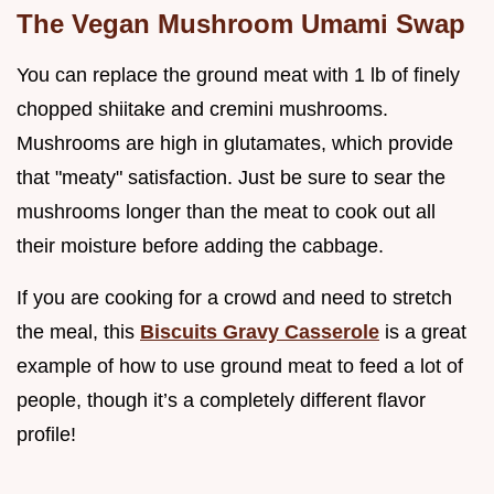
The Vegan Mushroom Umami Swap
You can replace the ground meat with 1 lb of finely
chopped shiitake and cremini mushrooms.
Mushrooms are high in glutamates, which provide
that "meaty" satisfaction. Just be sure to sear the
mushrooms longer than the meat to cook out all
their moisture before adding the cabbage.
If you are cooking for a crowd and need to stretch
the meal, this
Biscuits Gravy Casserole
is a great
example of how to use ground meat to feed a lot of
people, though it’s a completely different flavor
profile!