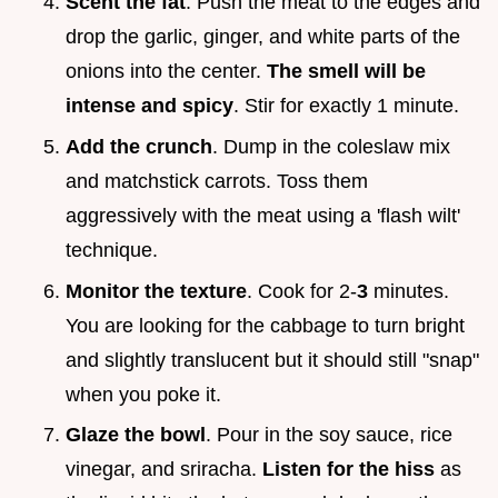
Scent the fat
. Push the meat to the edges and
drop the garlic, ginger, and white parts of the
onions into the center.
The smell will be
intense and spicy
. Stir for exactly 1 minute.
Add the crunch
. Dump in the coleslaw mix
and matchstick carrots. Toss them
aggressively with the meat using a 'flash wilt'
technique.
Monitor the texture
. Cook for 2-
3
minutes.
You are looking for the cabbage to turn bright
and slightly translucent but it should still "snap"
when you poke it.
Glaze the bowl
. Pour in the soy sauce, rice
vinegar, and sriracha.
Listen for the hiss
as