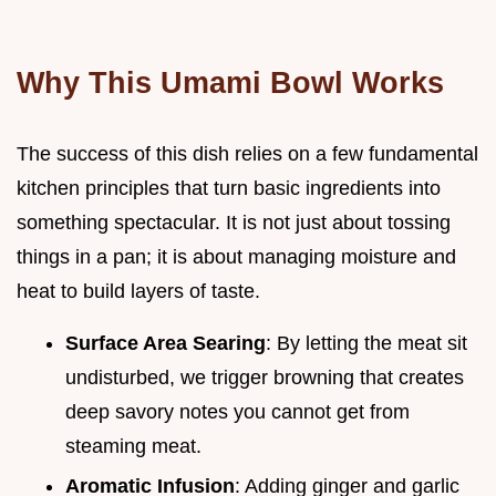
Why This Umami Bowl Works
The success of this dish relies on a few fundamental
kitchen principles that turn basic ingredients into
something spectacular. It is not just about tossing
things in a pan; it is about managing moisture and
heat to build layers of taste.
Surface Area Searing
: By letting the meat sit
undisturbed, we trigger browning that creates
deep savory notes you cannot get from
steaming meat.
Aromatic Infusion
: Adding ginger and garlic