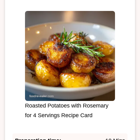
Roasted Potatoes with Rosemary
for 4 Servings Recipe Card