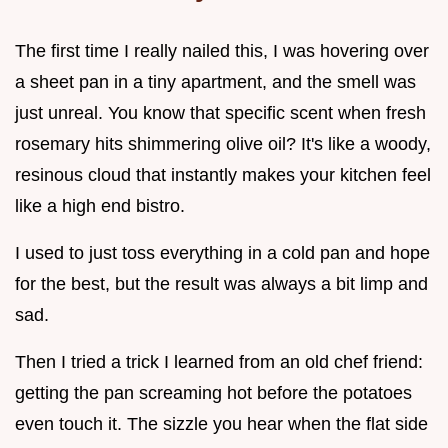
The first time I really nailed this, I was hovering over
a sheet pan in a tiny apartment, and the smell was
just unreal. You know that specific scent when fresh
rosemary hits shimmering olive oil? It's like a woody,
resinous cloud that instantly makes your kitchen feel
like a high end bistro.
I used to just toss everything in a cold pan and hope
for the best, but the result was always a bit limp and
sad.
Then I tried a trick I learned from an old chef friend:
getting the pan screaming hot before the potatoes
even touch it. The sizzle you hear when the flat side