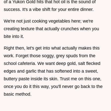
of a Yukon Gold hits that hot oil is the sound of
success. It's a vibe shift for your entire dinner.
We're not just cooking vegetables here; we're
creating texture that actually crunches when you
bite into it.
Right then, let's get into what actually makes this
work. Forget those soggy, grey spuds from the
school cafeteria. We want deep gold, salt flecked
edges and garlic that has softened into a sweet,
buttery paste inside its skin. Trust me on this one,
once you do it this way, you'll never go back to the
basic method.