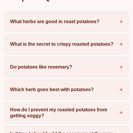
What herbs are good in roast potatoes?
What is the secret to crispy roasted potatoes?
Do potatoes like rosemary?
Which herb goes best with potatoes?
How do I prevent my roasted potatoes from
getting soggy?