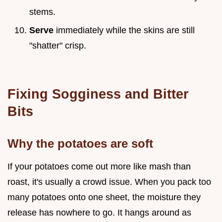
stems.
Serve
immediately while the skins are still
"shatter" crisp.
Fixing Sogginess and Bitter
Bits
Why the potatoes are soft
If your potatoes come out more like mash than
roast, it's usually a crowd issue. When you pack too
many potatoes onto one sheet, the moisture they
release has nowhere to go. It hangs around as