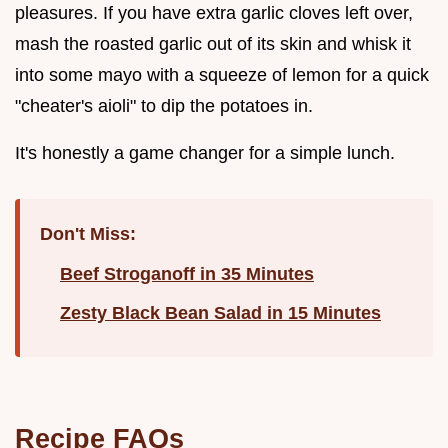
pleasures. If you have extra garlic cloves left over,
mash the roasted garlic out of its skin and whisk it
into some mayo with a squeeze of lemon for a quick
"cheater's aioli" to dip the potatoes in.
It's honestly a game changer for a simple lunch.
Don't Miss:
Beef Stroganoff in 35 Minutes
Zesty Black Bean Salad in 15 Minutes
Recipe FAQs