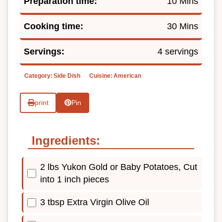
Preparation time:
10 Mins
Cooking time:
30 Mins
Servings:
4 servings
Category:
Side Dish
Cuisine:
American
print
Pin
Ingredients:
2 lbs Yukon Gold or Baby Potatoes, Cut
into 1 inch pieces
3 tbsp Extra Virgin Olive Oil