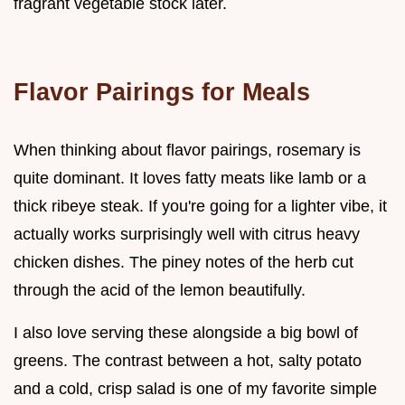
fragrant vegetable stock later.
Flavor Pairings for Meals
When thinking about flavor pairings, rosemary is
quite dominant. It loves fatty meats like lamb or a
thick ribeye steak. If you're going for a lighter vibe, it
actually works surprisingly well with citrus heavy
chicken dishes. The piney notes of the herb cut
through the acid of the lemon beautifully.
I also love serving these alongside a big bowl of
greens. The contrast between a hot, salty potato
and a cold, crisp salad is one of my favorite simple