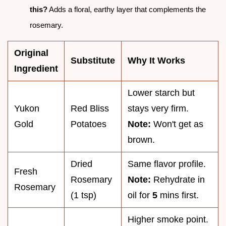
this?
Adds a floral, earthy layer that complements the
rosemary.
Original
Substitute
Why It Works
Ingredient
Lower starch but
Yukon
Red Bliss
stays very firm.
Gold
Potatoes
Note:
Won't get as
brown.
Dried
Same flavor profile.
Fresh
Rosemary
Note:
Rehydrate in
Rosemary
(1 tsp)
oil for
5
mins first.
Higher smoke point.