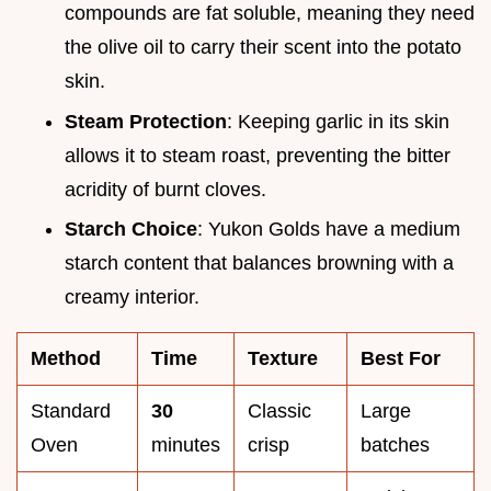
compounds are fat soluble, meaning they need
the olive oil to carry their scent into the potato
skin.
Steam Protection
: Keeping garlic in its skin
allows it to steam roast, preventing the bitter
acridity of burnt cloves.
Starch Choice
: Yukon Golds have a medium
starch content that balances browning with a
creamy interior.
Method
Time
Texture
Best For
Standard
30
Classic
Large
Oven
minutes
crisp
batches