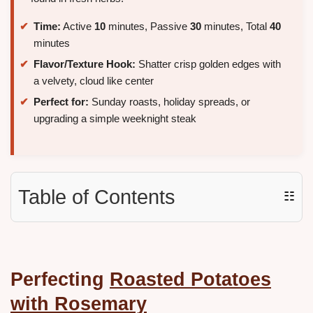
Time:
Active
10
minutes, Passive
30
minutes, Total
40
minutes
Flavor/Texture Hook:
Shatter crisp golden edges with
a velvety, cloud like center
Perfect for:
Sunday roasts, holiday spreads, or
upgrading a simple weeknight steak
Table of Contents
☷
Perfecting
Roasted Potatoes
with Rosemary