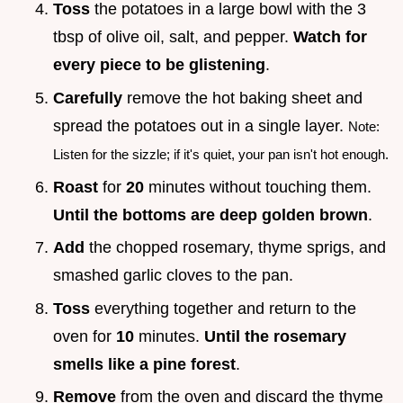
Toss
the potatoes in a large bowl with the 3
tbsp of olive oil, salt, and pepper.
Watch for
every piece to be glistening
.
Carefully
remove the hot baking sheet and
spread the potatoes out in a single layer.
Note:
Listen for the sizzle; if it's quiet, your pan isn't hot enough.
Roast
for
20
minutes without touching them.
Until the bottoms are deep golden brown
.
Add
the chopped rosemary, thyme sprigs, and
smashed garlic cloves to the pan.
Toss
everything together and return to the
oven for
10
minutes.
Until the rosemary
smells like a pine forest
.
Remove
from the oven and discard the thyme