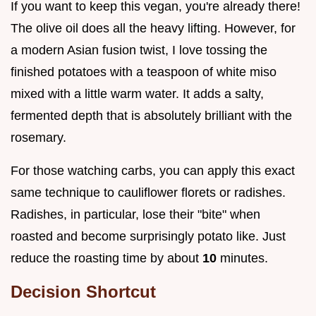
If you want to keep this vegan, you're already there!
The olive oil does all the heavy lifting. However, for
a modern Asian fusion twist, I love tossing the
finished potatoes with a teaspoon of white miso
mixed with a little warm water. It adds a salty,
fermented depth that is absolutely brilliant with the
rosemary.
For those watching carbs, you can apply this exact
same technique to cauliflower florets or radishes.
Radishes, in particular, lose their "bite" when
roasted and become surprisingly potato like. Just
reduce the roasting time by about
10
minutes.
Decision Shortcut