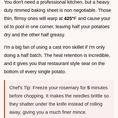
You don't need a professional kitchen, but a heavy
duty rimmed baking sheet is non negotiable. Those
thin, flimsy ones will warp at
425°
F and cause your
oil to pool in one corner, leaving half your potatoes
dry and the other half greasy.
I'm a big fan of using a cast iron skillet if I'm only
doing a half batch. The heat retention is incredible,
and it gives you that restaurant style sear on the
bottom of every single potato.
Chef's Tip: Freeze your rosemary for
5
minutes
before chopping. It makes the needles brittle so
they shatter under the knife instead of rolling
away, giving you a much finer mince.