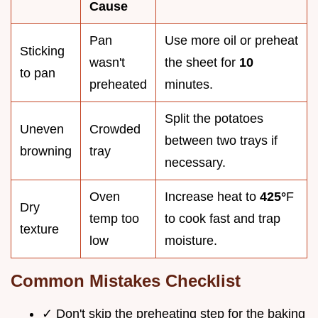
Cause
Pan
Use more oil or preheat
Sticking
wasn't
the sheet for
10
to pan
preheated
minutes.
Split the potatoes
Uneven
Crowded
between two trays if
browning
tray
necessary.
Oven
Increase heat to
425°
F
Dry
temp too
to cook fast and trap
texture
low
moisture.
Common Mistakes Checklist
✓ Don't skip the preheating step for the baking