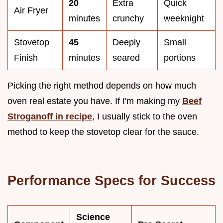
20
Extra
Quick
Air Fryer
minutes
crunchy
weeknight
Stovetop
45
Deeply
Small
Finish
minutes
seared
portions
Picking the right method depends on how much
oven real estate you have. If I'm making my
Beef
Stroganoff in recipe
, I usually stick to the oven
method to keep the stovetop clear for the sauce.
Performance Specs for Success
Science