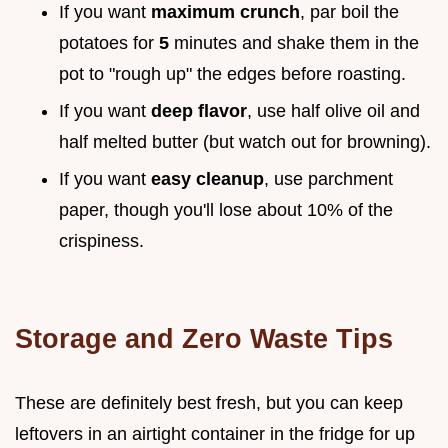
If you want
maximum crunch
, par boil the
potatoes for
5
minutes and shake them in the
pot to "rough up" the edges before roasting.
If you want
deep flavor
, use half olive oil and
half melted butter (but watch out for browning).
If you want
easy cleanup
, use parchment
paper, though you'll lose about 10% of the
crispiness.
Storage and Zero Waste Tips
These are definitely best fresh, but you can keep
leftovers in an airtight container in the fridge for up