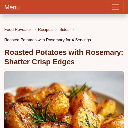
Menu
Food Revealer
Recipes
Sides
Roasted Potatoes with Rosemary for 4 Servings
Roasted Potatoes with Rosemary:
Shatter Crisp Edges