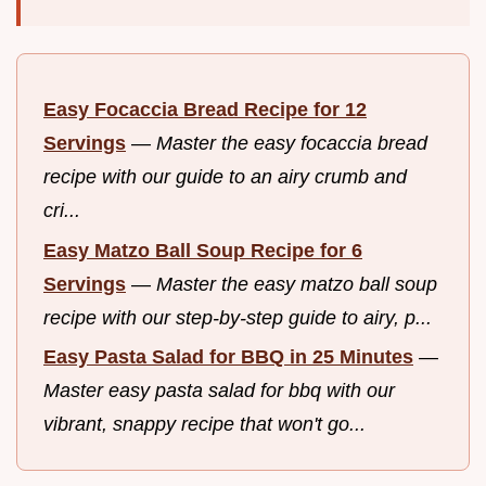
Easy Focaccia Bread Recipe for 12
Servings
—
Master the easy focaccia bread
recipe with our guide to an airy crumb and
cri...
Easy Matzo Ball Soup Recipe for 6
Servings
—
Master the easy matzo ball soup
recipe with our step-by-step guide to airy, p...
Easy Pasta Salad for BBQ in 25 Minutes
—
Master easy pasta salad for bbq with our
vibrant, snappy recipe that won't go...