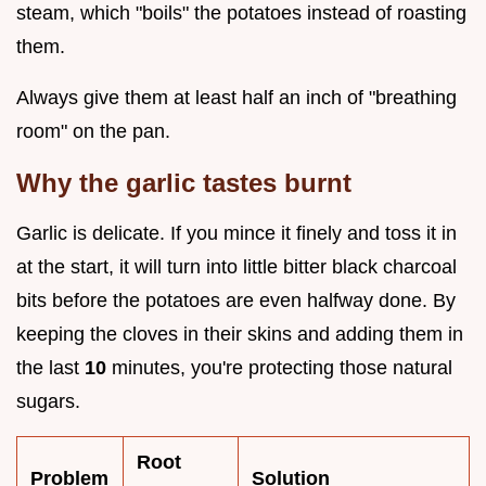
steam, which "boils" the potatoes instead of roasting
them.
Always give them at least half an inch of "breathing
room" on the pan.
Why the garlic tastes burnt
Garlic is delicate. If you mince it finely and toss it in
at the start, it will turn into little bitter black charcoal
bits before the potatoes are even halfway done. By
keeping the cloves in their skins and adding them in
the last
10
minutes, you're protecting those natural
sugars.
Root
Problem
Solution