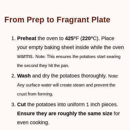
From Prep to Fragrant Plate
Preheat
the oven to
425°
F (
220°
C). Place
your empty baking sheet inside while the oven
warms.
Note: This ensures the potatoes start searing
the second they hit the pan.
Wash
and dry the potatoes thoroughly.
Note:
Any surface water will create steam and prevent the
crust from forming.
Cut
the potatoes into uniform 1 inch pieces.
Ensure they are roughly the same size
for
even cooking.