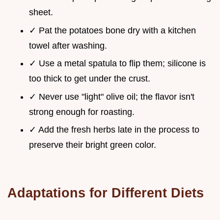
sheet.
✓ Pat the potatoes bone dry with a kitchen
towel after washing.
✓ Use a metal spatula to flip them; silicone is
too thick to get under the crust.
✓ Never use "light" olive oil; the flavor isn't
strong enough for roasting.
✓ Add the fresh herbs late in the process to
preserve their bright green color.
Adaptations for Different Diets