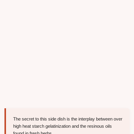
The secret to this side dish is the interplay between over
high heat starch gelatinization and the resinous oils
found in fresh herbs.