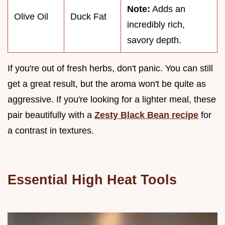
Note:
Adds an
Olive Oil
Duck Fat
incredibly rich,
savory depth.
If you're out of fresh herbs, don't panic. You can still
get a great result, but the aroma won't be quite as
aggressive. If you're looking for a lighter meal, these
pair beautifully with a
Zesty Black Bean recipe
for
a contrast in textures.
Essential High Heat Tools