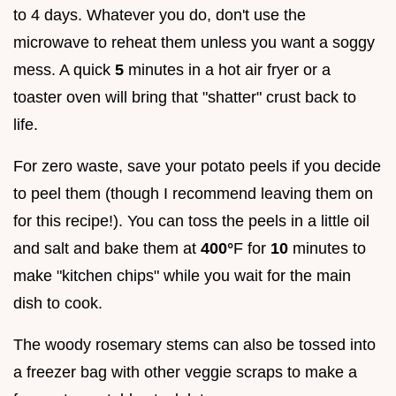
to 4 days. Whatever you do, don't use the
microwave to reheat them unless you want a soggy
mess. A quick
5
minutes in a hot air fryer or a
toaster oven will bring that "shatter" crust back to
life.
For zero waste, save your potato peels if you decide
to peel them (though I recommend leaving them on
for this recipe!). You can toss the peels in a little oil
and salt and bake them at
400°
F for
10
minutes to
make "kitchen chips" while you wait for the main
dish to cook.
The woody rosemary stems can also be tossed into
a freezer bag with other veggie scraps to make a