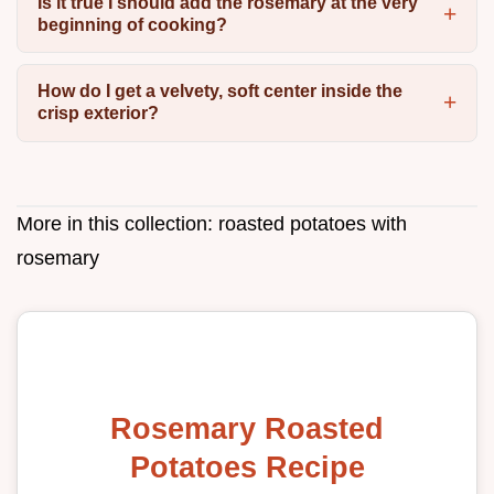
Is it true I should add the rosemary at the very
beginning of cooking?
How do I get a velvety, soft center inside the
crisp exterior?
More in this collection:
roasted potatoes with
rosemary
Rosemary Roasted
Potatoes Recipe