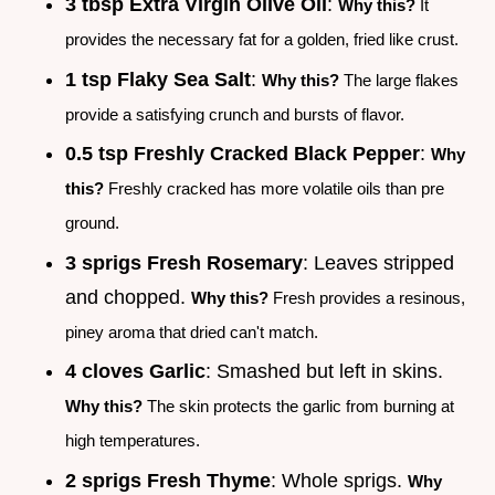
3 tbsp Extra Virgin Olive Oil
:
Why this?
It
provides the necessary fat for a golden, fried like crust.
1 tsp Flaky Sea Salt
:
Why this?
The large flakes
provide a satisfying crunch and bursts of flavor.
0.5 tsp Freshly Cracked Black Pepper
:
Why
this?
Freshly cracked has more volatile oils than pre
ground.
3 sprigs Fresh Rosemary
: Leaves stripped
and chopped.
Why this?
Fresh provides a resinous,
piney aroma that dried can't match.
4 cloves Garlic
: Smashed but left in skins.
Why this?
The skin protects the garlic from burning at
high temperatures.
2 sprigs Fresh Thyme
: Whole sprigs.
Why