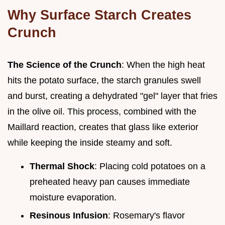
Why Surface Starch Creates
Crunch
The Science of the Crunch
: When the high heat
hits the potato surface, the starch granules swell
and burst, creating a dehydrated "gel" layer that fries
in the olive oil. This process, combined with the
Maillard reaction, creates that glass like exterior
while keeping the inside steamy and soft.
Thermal Shock
: Placing cold potatoes on a
preheated heavy pan causes immediate
moisture evaporation.
Resinous Infusion
: Rosemary's flavor