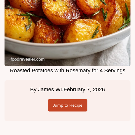
Roasted Potatoes with Rosemary for 4 Servings
By
James Wu
February 7, 2026
Jump to Recipe