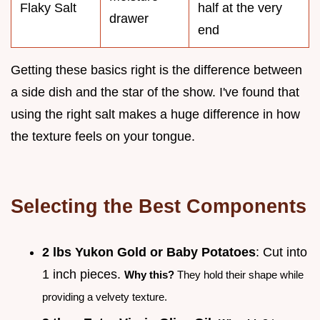
Flaky Salt
half at the very
drawer
end
Getting these basics right is the difference between
a side dish and the star of the show. I've found that
using the right salt makes a huge difference in how
the texture feels on your tongue.
Selecting the Best Components
2 lbs Yukon Gold or Baby Potatoes
: Cut into
1 inch pieces.
Why this?
They hold their shape while
providing a velvety texture.