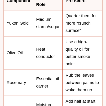
Component
Pro Secret
Role
Quarter them for
Medium
Yukon Gold
more "crunch
starch/sugar
surface"
Use a high-
Heat
quality oil for
Olive Oil
conductor
better smoke
point
Rub the leaves
Essential oil
Rosemary
between palms to
carrier
wake them up
Add half at start,
Moisture