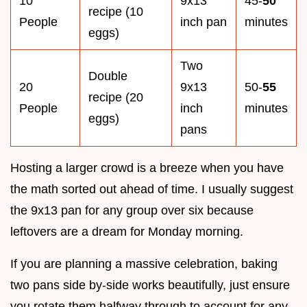
10
9x13
45-
50
recipe (10
People
inch pan
minutes
eggs)
Two
Double
20
9x13
50-
55
recipe (20
People
inch
minutes
eggs)
pans
Hosting a larger crowd is a breeze when you have
the math sorted out ahead of time. I usually suggest
the 9x13 pan for any group over six because
leftovers are a dream for Monday morning.
If you are planning a massive celebration, baking
two pans side by-side works beautifully, just ensure
you rotate them halfway through to account for any