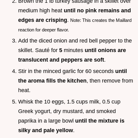
Brown the 1 lb turkey sausage in a skillet over
medium high heat
until no pink remains and
edges are crisping
.
Note: This creates the Maillard
reaction for deeper flavor.
Add the diced onion and red bell pepper to the
skillet. Sauté for
5
minutes
until onions are
translucent and peppers are soft
.
Stir in the minced garlic for 60 seconds
until
the aroma fills the kitchen
, then remove from
heat.
Whisk the 10 eggs, 1.5 cups milk, 0.5 cup
Greek yogurt, dry mustard, and smoked
paprika in a large bowl
until the mixture is
silky and pale yellow
.