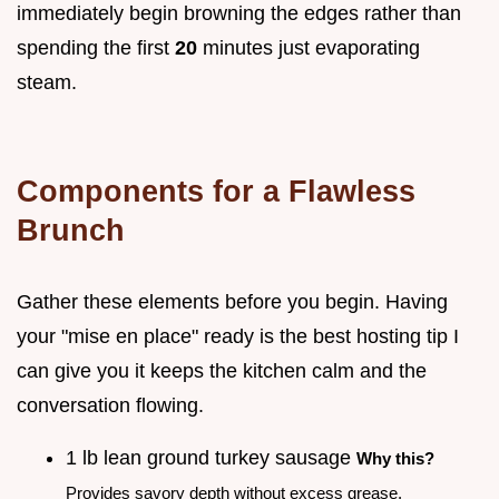
immediately begin browning the edges rather than
spending the first
20
minutes just evaporating
steam.
Components for a Flawless
Brunch
Gather these elements before you begin. Having
your "mise en place" ready is the best hosting tip I
can give you it keeps the kitchen calm and the
conversation flowing.
1 lb lean ground turkey sausage
Why this?
Provides savory depth without excess grease.