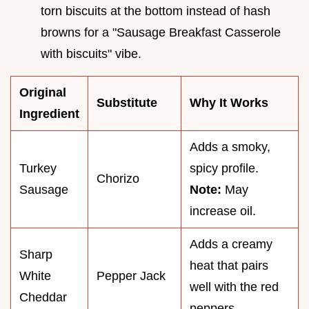
torn biscuits at the bottom instead of hash
browns for a "Sausage Breakfast Casserole
with biscuits" vibe.
Original
Substitute
Why It Works
Ingredient
Adds a smoky,
Turkey
spicy profile.
Chorizo
Sausage
Note:
May
increase oil.
Adds a creamy
Sharp
heat that pairs
White
Pepper Jack
well with the red
Cheddar
peppers.