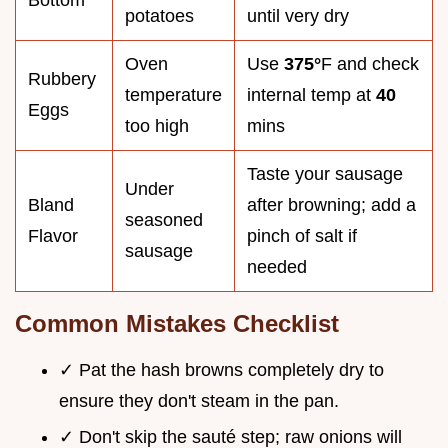
potatoes
until very dry
Oven
Use
375°
F and check
Rubbery
temperature
internal temp at
40
Eggs
too high
mins
Taste your sausage
Under
Bland
after browning; add a
seasoned
Flavor
pinch of salt if
sausage
needed
Common Mistakes Checklist
✓ Pat the hash browns completely dry to
ensure they don't steam in the pan.
✓ Don't skip the sauté step; raw onions will