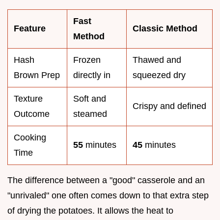
Fast
Feature
Classic Method
Method
Hash
Frozen
Thawed and
Brown Prep
directly in
squeezed dry
Texture
Soft and
Crispy and defined
Outcome
steamed
Cooking
55
minutes
45
minutes
Time
The difference between a "good" casserole and an
"unrivaled" one often comes down to that extra step
of drying the potatoes. It allows the heat to