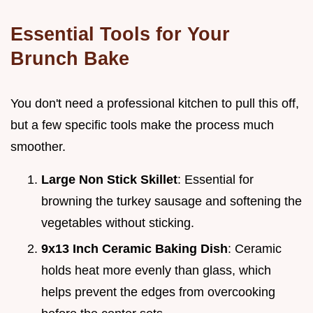
Essential Tools for Your
Brunch Bake
You don't need a professional kitchen to pull this off,
but a few specific tools make the process much
smoother.
Large Non Stick Skillet
: Essential for
browning the turkey sausage and softening the
vegetables without sticking.
9x13 Inch Ceramic Baking Dish
: Ceramic
holds heat more evenly than glass, which
helps prevent the edges from overcooking