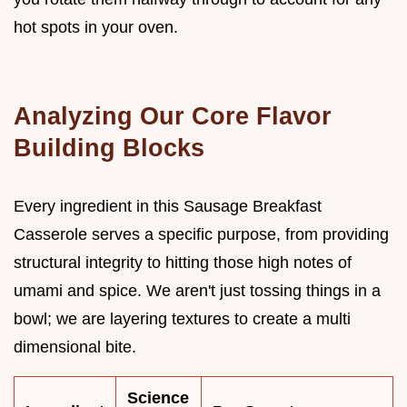
hot spots in your oven.
Analyzing Our Core Flavor
Building Blocks
Every ingredient in this Sausage Breakfast
Casserole serves a specific purpose, from providing
structural integrity to hitting those high notes of
umami and spice. We aren't just tossing things in a
bowl; we are layering textures to create a multi
dimensional bite.
Science