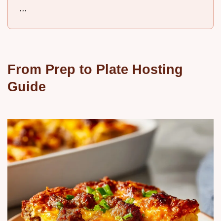
...
From Prep to Plate Hosting
Guide