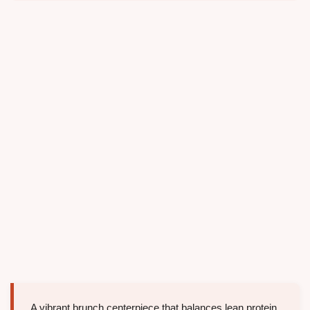
A vibrant brunch centerpiece that balances lean protein