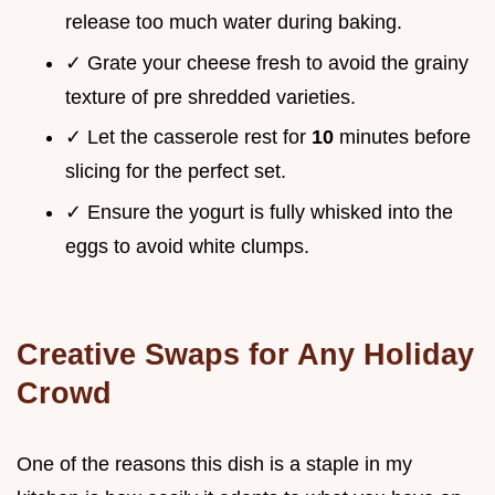
release too much water during baking.
✓ Grate your cheese fresh to avoid the grainy
texture of pre shredded varieties.
✓ Let the casserole rest for
10
minutes before
slicing for the perfect set.
✓ Ensure the yogurt is fully whisked into the
eggs to avoid white clumps.
Creative Swaps for Any Holiday
Crowd
One of the reasons this dish is a staple in my