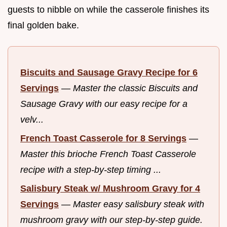
guests to nibble on while the casserole finishes its
final golden bake.
Biscuits and Sausage Gravy Recipe for 6
Servings
—
Master the classic Biscuits and
Sausage Gravy with our easy recipe for a
velv...
French Toast Casserole for 8 Servings
—
Master this brioche French Toast Casserole
recipe with a step-by-step timing ...
Salisbury Steak w/ Mushroom Gravy for 4
Servings
—
Master easy salisbury steak with
mushroom gravy with our step-by-step guide.