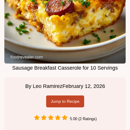
Sausage Breakfast Casserole for 10 Servings
By
Leo Ramirez
February 12, 2026
Jump to Recipe
5.00 (2 Ratings)