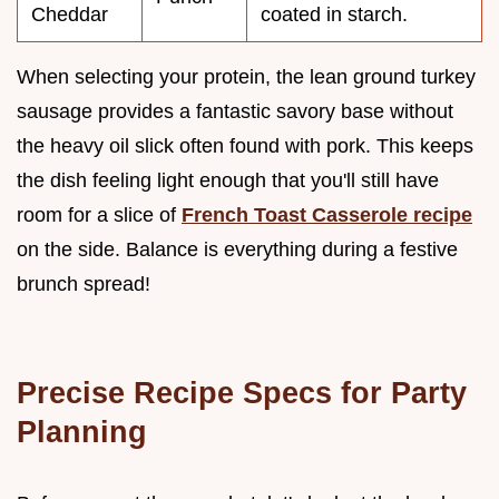
Cheddar
coated in starch.
When selecting your protein, the lean ground turkey
sausage provides a fantastic savory base without
the heavy oil slick often found with pork. This keeps
the dish feeling light enough that you'll still have
room for a slice of
French Toast Casserole recipe
on the side. Balance is everything during a festive
brunch spread!
Precise Recipe Specs for Party
Planning