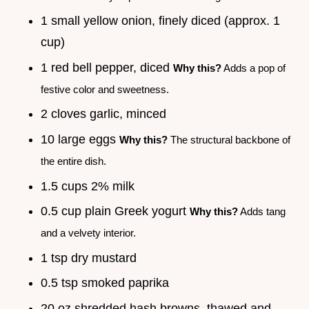
1 small yellow onion, finely diced (approx. 1
cup)
1 red bell pepper, diced
Why this?
Adds a pop of
festive color and sweetness.
2 cloves garlic, minced
10 large eggs
Why this?
The structural backbone of
the entire dish.
1.5 cups 2% milk
0.5 cup plain Greek yogurt
Why this?
Adds tang
and a velvety interior.
1 tsp dry mustard
0.5 tsp smoked paprika
20 oz shredded hash browns, thawed and