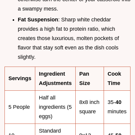
a swampy mess.
Fat Suspension
: Sharp white cheddar
provides a high fat to protein ratio, which
creates those luxurious, molten pockets of
flavor that stay soft even as the dish cools
slightly.
Ingredient
Pan
Cook
Servings
Adjustments
Size
Time
Half all
8x8 inch
35-
40
5 People
ingredients (5
square
minutes
eggs)
Standard