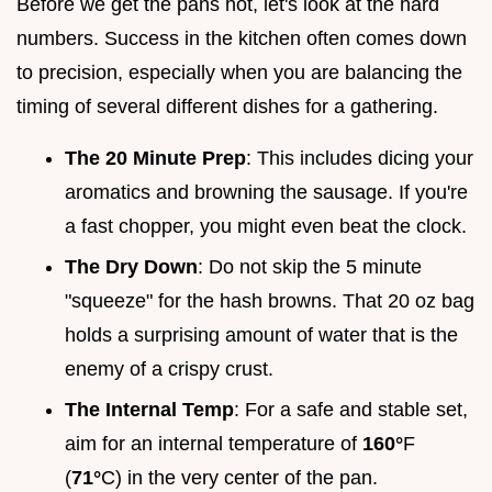
Before we get the pans hot, let's look at the hard
numbers. Success in the kitchen often comes down
to precision, especially when you are balancing the
timing of several different dishes for a gathering.
The 20 Minute Prep
: This includes dicing your
aromatics and browning the sausage. If you're
a fast chopper, you might even beat the clock.
The Dry Down
: Do not skip the 5 minute
"squeeze" for the hash browns. That 20 oz bag
holds a surprising amount of water that is the
enemy of a crispy crust.
The Internal Temp
: For a safe and stable set,
aim for an internal temperature of
160°
F
(
71°
C) in the very center of the pan.