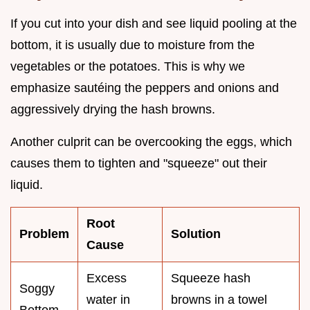
If you cut into your dish and see liquid pooling at the
bottom, it is usually due to moisture from the
vegetables or the potatoes. This is why we
emphasize sautéing the peppers and onions and
aggressively drying the hash browns.
Another culprit can be overcooking the eggs, which
causes them to tighten and "squeeze" out their
liquid.
Root
Problem
Solution
Cause
Excess
Squeeze hash
Soggy
water in
browns in a towel
Bottom