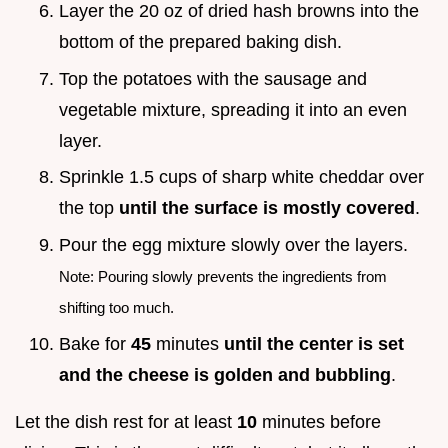
Layer the 20 oz of dried hash browns into the
bottom of the prepared baking dish.
Top the potatoes with the sausage and
vegetable mixture, spreading it into an even
layer.
Sprinkle 1.5 cups of sharp white cheddar over
the top
until the surface is mostly covered
.
Pour the egg mixture slowly over the layers.
Note: Pouring slowly prevents the ingredients from
shifting too much.
Bake for
45
minutes
until the center is set
and the cheese is golden and bubbling
.
Let the dish rest for at least
10
minutes before