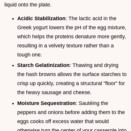
liquid onto the plate.
Acidic Stabilization
: The lactic acid in the
Greek yogurt lowers the pH of the egg mixture,
which helps the proteins denature more gently,
resulting in a velvety texture rather than a
tough one.
Starch Gelatinization
: Thawing and drying
the hash browns allows the surface starches to
crisp up quickly, creating a structural "floor" for
the heavy sausage and cheese.
Moisture Sequestration
: Sautéing the
peppers and onions before adding them to the
eggs cooks off excess water that would
otherwise turn the center of your casserole into