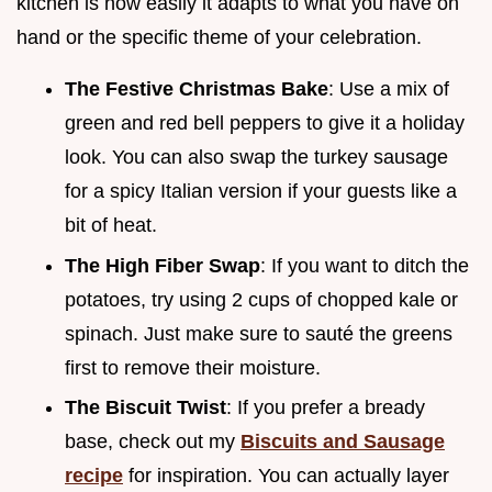
kitchen is how easily it adapts to what you have on
hand or the specific theme of your celebration.
The Festive Christmas Bake
: Use a mix of
green and red bell peppers to give it a holiday
look. You can also swap the turkey sausage
for a spicy Italian version if your guests like a
bit of heat.
The High Fiber Swap
: If you want to ditch the
potatoes, try using 2 cups of chopped kale or
spinach. Just make sure to sauté the greens
first to remove their moisture.
The Biscuit Twist
: If you prefer a bready
base, check out my
Biscuits and Sausage
recipe
for inspiration. You can actually layer