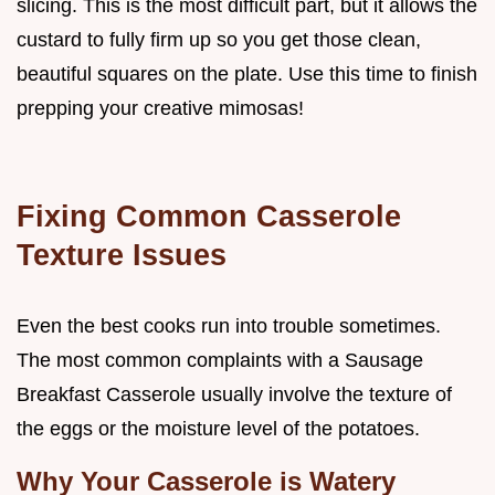
slicing. This is the most difficult part, but it allows the
custard to fully firm up so you get those clean,
beautiful squares on the plate. Use this time to finish
prepping your creative mimosas!
Fixing Common Casserole
Texture Issues
Even the best cooks run into trouble sometimes.
The most common complaints with a Sausage
Breakfast Casserole usually involve the texture of
the eggs or the moisture level of the potatoes.
Why Your Casserole is Watery