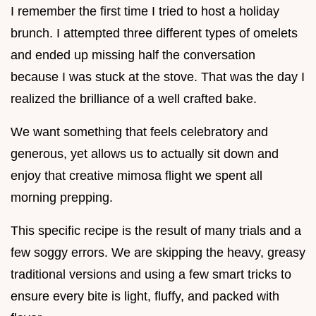
I remember the first time I tried to host a holiday
brunch. I attempted three different types of omelets
and ended up missing half the conversation
because I was stuck at the stove. That was the day I
realized the brilliance of a well crafted bake.
We want something that feels celebratory and
generous, yet allows us to actually sit down and
enjoy that creative mimosa flight we spent all
morning prepping.
This specific recipe is the result of many trials and a
few soggy errors. We are skipping the heavy, greasy
traditional versions and using a few smart tricks to
ensure every bite is light, fluffy, and packed with