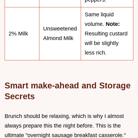
Same liquid
volume.
Note:
Unsweetened
2% Milk
Resulting custard
Almond Milk
will be slightly
less rich.
Smart make-ahead and Storage
Secrets
Brunch should be relaxing, which is why I almost
always prepare this the night before. This is the
ultimate "overnight sausage breakfast casserole."