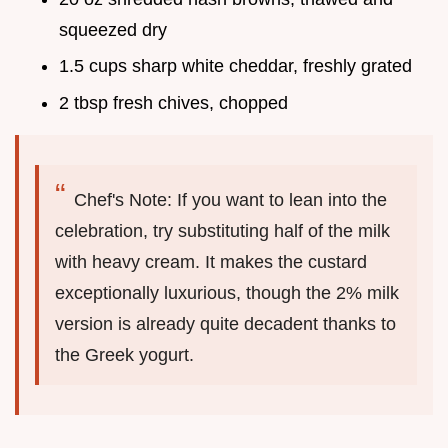
squeezed dry
1.5 cups sharp white cheddar, freshly grated
2 tbsp fresh chives, chopped
Chef's Note: If you want to lean into the
celebration, try substituting half of the milk
with heavy cream. It makes the custard
exceptionally luxurious, though the 2% milk
version is already quite decadent thanks to
the Greek yogurt.