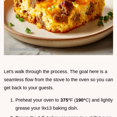
Let's walk through the process. The goal here is a
seamless flow from the stove to the oven so you can
get back to your guests.
Preheat your oven to
375°
F (
190°
C) and lightly
grease your 9x13 baking dish.