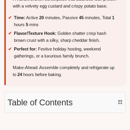
with a velvety egg custard and crispy potato base.
Time:
Active
20
minutes, Passive
45
minutes, Total
1
hours
5
mins
Flavor/Texture Hook:
Golden shatter crisp hash
brown crust with a silky, sharp cheddar finish.
Perfect for:
Festive holiday hosting, weekend
gatherings, or a luxurious family brunch.
Make-Ahead: Assemble completely and refrigerate up
to
24
hours before baking.
Table of Contents
☷