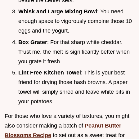
before the center sets.
Whisk and Large Mixing Bowl
: You need
enough space to vigorously combine those 10
eggs and the yogurt.
Box Grater
: For that sharp white cheddar.
Trust me, the melt is significantly better when
you grate it fresh.
Lint Free Kitchen Towel
: This is your best
friend for drying those hash browns. A paper
towel will simply shred and leave white bits in
your potatoes.
For those who love a variety of textures, you might
also consider making a batch of
Peanut Butter
Blossoms Recipe
to set out as a sweet treat for