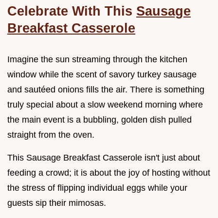
Celebrate With This
Sausage
Breakfast Casserole
Imagine the sun streaming through the kitchen
window while the scent of savory turkey sausage
and sautéed onions fills the air. There is something
truly special about a slow weekend morning where
the main event is a bubbling, golden dish pulled
straight from the oven.
This Sausage Breakfast Casserole isn't just about
feeding a crowd; it is about the joy of hosting without
the stress of flipping individual eggs while your
guests sip their mimosas.