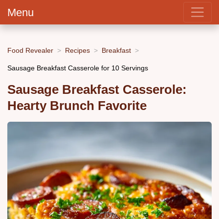
Menu
Food Revealer
Recipes
Breakfast
Sausage Breakfast Casserole for 10 Servings
Sausage Breakfast Casserole:
Hearty Brunch Favorite