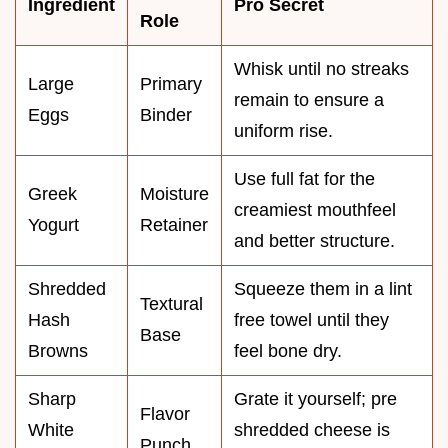
Ingredient
Pro Secret
Role
Whisk until no streaks
Large
Primary
remain to ensure a
Eggs
Binder
uniform rise.
Use full fat for the
Greek
Moisture
creamiest mouthfeel
Yogurt
Retainer
and better structure.
Shredded
Squeeze them in a lint
Textural
Hash
free towel until they
Base
Browns
feel bone dry.
Sharp
Grate it yourself; pre
Flavor
White
shredded cheese is
Punch