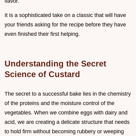
flavor.
It is a sophisticated take on a classic that will have
your friends asking for the recipe before they have
even finished their first helping.
Understanding the Secret
Science of Custard
The secret to a successful bake lies in the chemistry
of the proteins and the moisture control of the
vegetables. When we combine eggs with dairy and
acid, we are creating a delicate structure that needs
to hold firm without becoming rubbery or weeping