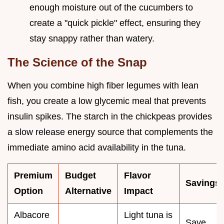
enough moisture out of the cucumbers to
create a "quick pickle" effect, ensuring they
stay snappy rather than watery.
The Science of the Snap
When you combine high fiber legumes with lean
fish, you create a low glycemic meal that prevents
insulin spikes. The starch in the chickpeas provides
a slow release energy source that complements the
immediate amino acid availability in the tuna.
Premium
Budget
Flavor
Savings
Option
Alternative
Impact
Albacore
Light tuna is
Save