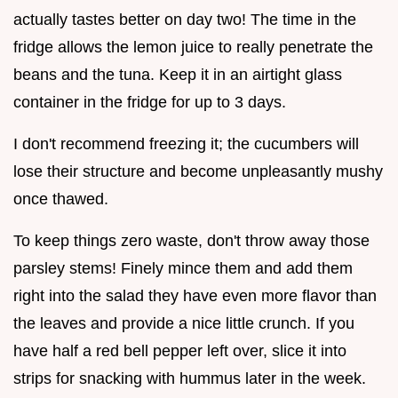
actually tastes better on day two! The time in the
fridge allows the lemon juice to really penetrate the
beans and the tuna. Keep it in an airtight glass
container in the fridge for up to 3 days.
I don't recommend freezing it; the cucumbers will
lose their structure and become unpleasantly mushy
once thawed.
To keep things zero waste, don't throw away those
parsley stems! Finely mince them and add them
right into the salad they have even more flavor than
the leaves and provide a nice little crunch. If you
have half a red bell pepper left over, slice it into
strips for snacking with hummus later in the week.