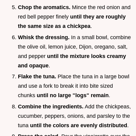
Chop the aromatics.
Mince the red onion and
red bell pepper finely
until they are roughly
the same size as a chickpea
.
Whisk the dressing.
In a small bowl, combine
the olive oil, lemon juice, Dijon, oregano, salt,
and pepper
until the mixture looks creamy
and opaque
.
Flake the tuna.
Place the tuna in a large bowl
and use a fork to break it into bite sized
chunks
until no large "logs" remain
.
Combine the ingredients.
Add the chickpeas,
cucumber, peppers, onions, and parsley to the
tuna
until the colors are evenly distributed
.