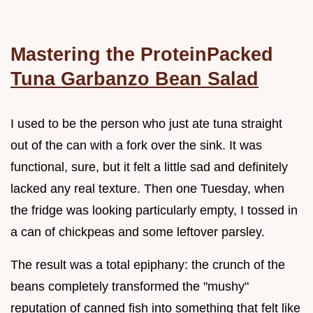
Mastering the ProteinPacked
Tuna Garbanzo Bean Salad
I used to be the person who just ate tuna straight
out of the can with a fork over the sink. It was
functional, sure, but it felt a little sad and definitely
lacked any real texture. Then one Tuesday, when
the fridge was looking particularly empty, I tossed in
a can of chickpeas and some leftover parsley.
The result was a total epiphany: the crunch of the
beans completely transformed the "mushy"
reputation of canned fish into something that felt like