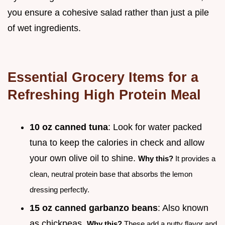
you ensure a cohesive salad rather than just a pile
of wet ingredients.
Essential Grocery Items for a
Refreshing High Protein Meal
10 oz canned tuna
: Look for water packed
tuna to keep the calories in check and allow
your own olive oil to shine.
Why this?
It provides a
clean, neutral protein base that absorbs the lemon
dressing perfectly.
15 oz canned garbanzo beans
: Also known
as chickpeas.
Why this?
These add a nutty flavor and