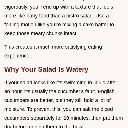
vigorously, you’ll end up with a texture that feels
more like baby food than a bistro salad. Use a
folding motion like you’re mixing a cake batter to
keep those meaty chunks intact.
This creates a much more satisfying eating
experience.
Why Your Salad Is Watery
If your salad looks like it's swimming in liquid after
an hour, it's usually the cucumber's fault. English
cucumbers are better, but they still hold a lot of
moisture. To prevent this, you can salt the diced
cucumbers separately for
10
minutes, then pat them
dry before adding them to the bowl.