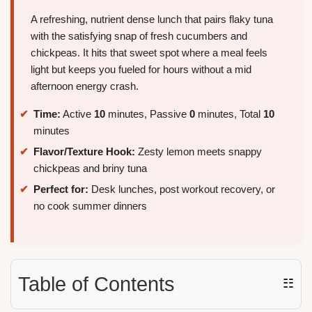
A refreshing, nutrient dense lunch that pairs flaky tuna
with the satisfying snap of fresh cucumbers and
chickpeas. It hits that sweet spot where a meal feels
light but keeps you fueled for hours without a mid
afternoon energy crash.
Time:
Active
10
minutes, Passive
0
minutes, Total
10
minutes
Flavor/Texture Hook:
Zesty lemon meets snappy
chickpeas and briny tuna
Perfect for:
Desk lunches, post workout recovery, or
no cook summer dinners
Table of Contents
☷