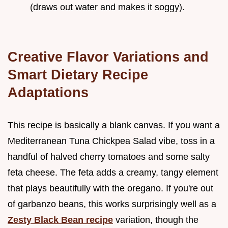
(draws out water and makes it soggy).
Creative Flavor Variations and
Smart Dietary Recipe
Adaptations
This recipe is basically a blank canvas. If you want a
Mediterranean Tuna Chickpea Salad vibe, toss in a
handful of halved cherry tomatoes and some salty
feta cheese. The feta adds a creamy, tangy element
that plays beautifully with the oregano. If you're out
of garbanzo beans, this works surprisingly well as a
Zesty Black Bean recipe
variation, though the