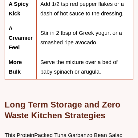
A Spicy
Add 1/2 tsp red pepper flakes or a
Kick
dash of hot sauce to the dressing.
A
Stir in 2 tbsp of Greek yogurt or a
Creamier
smashed ripe avocado.
Feel
More
Serve the mixture over a bed of
Bulk
baby spinach or arugula.
Long Term Storage and Zero
Waste Kitchen Strategies
This ProteinPacked Tuna Garbanzo Bean Salad