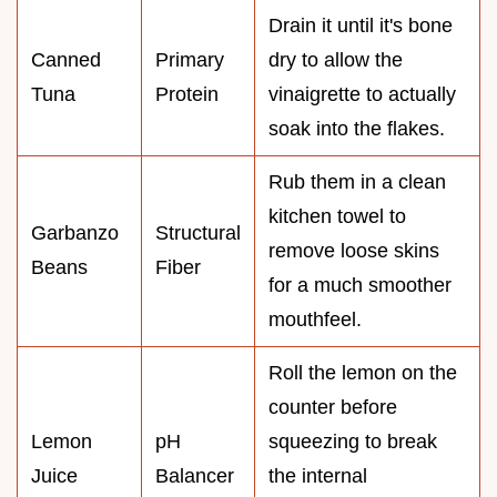
Drain it until it's bone
Canned
Primary
dry to allow the
Tuna
Protein
vinaigrette to actually
soak into the flakes.
Rub them in a clean
kitchen towel to
Garbanzo
Structural
remove loose skins
Beans
Fiber
for a much smoother
mouthfeel.
Roll the lemon on the
counter before
Lemon
pH
squeezing to break
Juice
Balancer
the internal