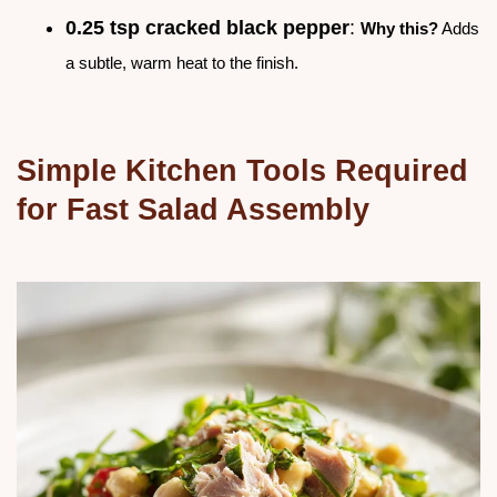
0.25 tsp cracked black pepper
:
Why this?
Adds
a subtle, warm heat to the finish.
Simple Kitchen Tools Required
for Fast Salad Assembly