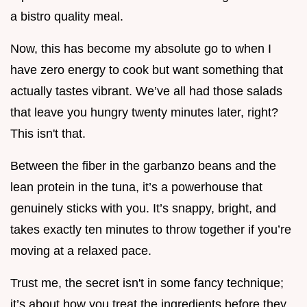
a bistro quality meal.
Now, this has become my absolute go to when I
have zero energy to cook but want something that
actually tastes vibrant. We’ve all had those salads
that leave you hungry twenty minutes later, right?
This isn't that.
Between the fiber in the garbanzo beans and the
lean protein in the tuna, it’s a powerhouse that
genuinely sticks with you. It’s snappy, bright, and
takes exactly ten minutes to throw together if you’re
moving at a relaxed pace.
Trust me, the secret isn't in some fancy technique;
it’s about how you treat the ingredients before they