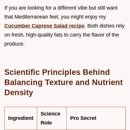
If you are looking for a different vibe but still want
that Mediterranean feel, you might enjoy my
Cucumber Caprese Salad recipe
. Both dishes rely
on fresh, high-quality fats to carry the flavor of the
produce.
Scientific Principles Behind
Balancing Texture and Nutrient
Density
Science
Ingredient
Pro Secret
Role