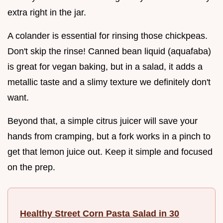
extra right in the jar.
A colander is essential for rinsing those chickpeas.
Don't skip the rinse! Canned bean liquid (aquafaba)
is great for vegan baking, but in a salad, it adds a
metallic taste and a slimy texture we definitely don't
want.
Beyond that, a simple citrus juicer will save your
hands from cramping, but a fork works in a pinch to
get that lemon juice out. Keep it simple and focused
on the prep.
Healthy Street Corn Pasta Salad in 30