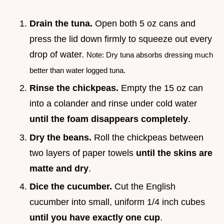
Drain the tuna.
Open both 5 oz cans and
press the lid down firmly to squeeze out every
drop of water.
Note: Dry tuna absorbs dressing much
better than water logged tuna.
Rinse the chickpeas.
Empty the 15 oz can
into a colander and rinse under cold water
until the foam disappears completely
.
Dry the beans.
Roll the chickpeas between
two layers of paper towels
until the skins are
matte and dry
.
Dice the cucumber.
Cut the English
cucumber into small, uniform 1/4 inch cubes
until you have exactly one cup
.