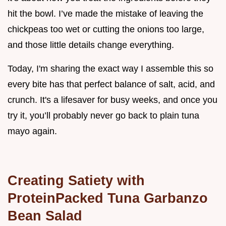
hit the bowl. I’ve made the mistake of leaving the
chickpeas too wet or cutting the onions too large,
and those little details change everything.
Today, I'm sharing the exact way I assemble this so
every bite has that perfect balance of salt, acid, and
crunch. It's a lifesaver for busy weeks, and once you
try it, you’ll probably never go back to plain tuna
mayo again.
Creating Satiety with
ProteinPacked Tuna Garbanzo
Bean Salad