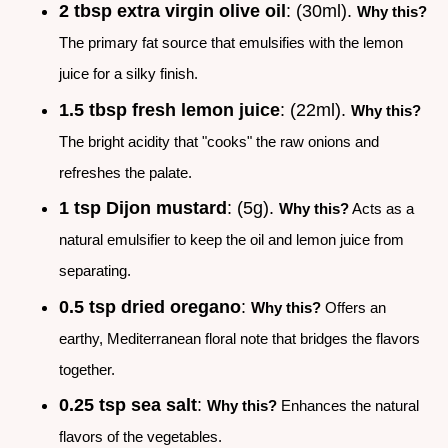
2 tbsp extra virgin olive oil
: (30ml).
Why this?
The primary fat source that emulsifies with the lemon
juice for a silky finish.
1.5 tbsp fresh lemon juice
: (22ml).
Why this?
The bright acidity that "cooks" the raw onions and
refreshes the palate.
1 tsp Dijon mustard
: (5g).
Why this?
Acts as a
natural emulsifier to keep the oil and lemon juice from
separating.
0.5 tsp dried oregano
:
Why this?
Offers an
earthy, Mediterranean floral note that bridges the flavors
together.
0.25 tsp sea salt
:
Why this?
Enhances the natural
flavors of the vegetables.