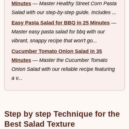
Minutes
—
Master Healthy Street Corn Pasta
Salad with our step-by-step guide. Includes ...
Easy Pasta Salad for BBQ in 25 Minutes
—
Master easy pasta salad for bbq with our
vibrant, snappy recipe that won't go...
Cucumber Tomato Onion Salad in 35
Minutes
—
Master the Cucumber Tomato
Onion Salad with our reliable recipe featuring
a v...
Step by step Technique for the
Best Salad Texture