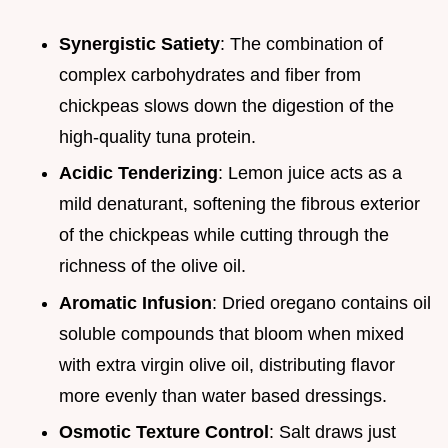
Synergistic Satiety
: The combination of
complex carbohydrates and fiber from
chickpeas slows down the digestion of the
high-quality tuna protein.
Acidic Tenderizing
: Lemon juice acts as a
mild denaturant, softening the fibrous exterior
of the chickpeas while cutting through the
richness of the olive oil.
Aromatic Infusion
: Dried oregano contains oil
soluble compounds that bloom when mixed
with extra virgin olive oil, distributing flavor
more evenly than water based dressings.
Osmotic Texture Control
: Salt draws just