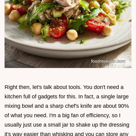
Right then, let's talk about tools. You don't need a
kitchen full of gadgets for this. In fact, a single large
mixing bowl and a sharp chef's knife are about 90%
of what you need. I'm a big fan of efficiency, so I
usually just use a small jar to shake up the dressing
it's way easier than whisking and you can store any