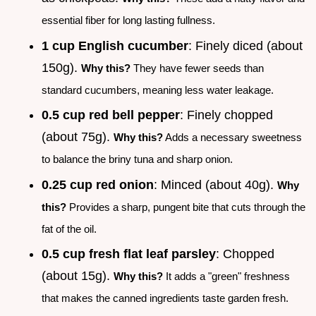
essential fiber for long lasting fullness.
1 cup English cucumber
: Finely diced (about
150g).
Why this?
They have fewer seeds than
standard cucumbers, meaning less water leakage.
0.5 cup red bell pepper
: Finely chopped
(about 75g).
Why this?
Adds a necessary sweetness
to balance the briny tuna and sharp onion.
0.25 cup red onion
: Minced (about 40g).
Why
this?
Provides a sharp, pungent bite that cuts through the
fat of the oil.
0.5 cup fresh flat leaf parsley
: Chopped
(about 15g).
Why this?
It adds a "green" freshness
that makes the canned ingredients taste garden fresh.