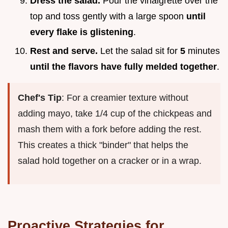
Dress the salad.
Pour the vinaigrette over the
top and toss gently with a large spoon
until
every flake is glistening
.
Rest and serve.
Let the salad sit for
5
minutes
until the flavors have fully melded together
.
Chef's Tip
: For a creamier texture without
adding mayo, take 1/4 cup of the chickpeas and
mash them with a fork before adding the rest.
This creates a thick "binder" that helps the
salad hold together on a cracker or in a wrap.
Proactive Strategies for