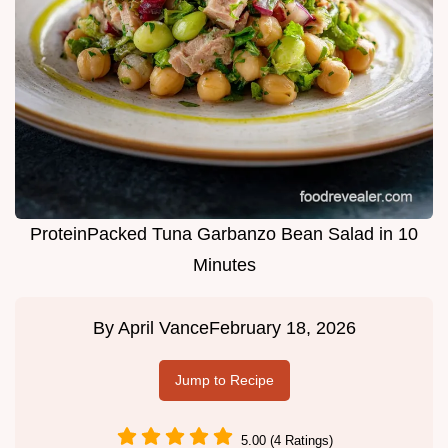
ProteinPacked Tuna Garbanzo Bean Salad in 10
Minutes
By
April Vance
February 18, 2026
Jump to Recipe
5.00 (4 Ratings)