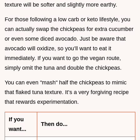
texture will be softer and slightly more earthy.
For those following a low carb or keto lifestyle, you
can actually swap the chickpeas for extra cucumber
or even some diced avocado. Just be aware that
avocado will oxidize, so you’ll want to eat it
immediately. If you want to go the vegan route,
simply omit the tuna and double the chickpeas.
You can even "mash" half the chickpeas to mimic
that flaked tuna texture. It’s a very forgiving recipe
that rewards experimentation.
If you
Then do...
want...