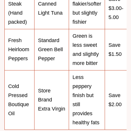
Steak
Canned
flakier/softer
$3.00-
(Hand
Light Tuna
but slightly
5.00
packed)
fishier
Green is
Fresh
Standard
less sweet
Save
Heirloom
Green Bell
and slightly
$1.50
Peppers
Pepper
more bitter
Less
Cold
peppery
Store
Pressed
finish but
Save
Brand
Boutique
still
$2.00
Extra Virgin
Oil
provides
healthy fats