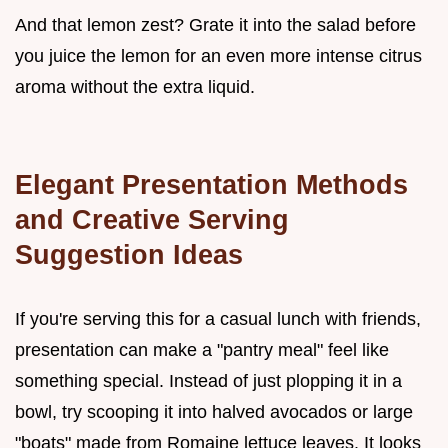
And that lemon zest? Grate it into the salad before
you juice the lemon for an even more intense citrus
aroma without the extra liquid.
Elegant Presentation Methods
and Creative Serving
Suggestion Ideas
If you're serving this for a casual lunch with friends,
presentation can make a "pantry meal" feel like
something special. Instead of just plopping it in a
bowl, try scooping it into halved avocados or large
"boats" made from Romaine lettuce leaves. It looks