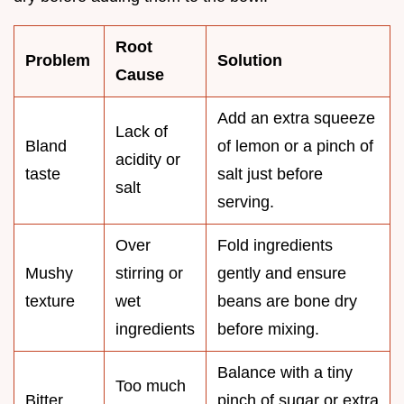
Root
Problem
Solution
Cause
Add an extra squeeze
Lack of
Bland
of lemon or a pinch of
acidity or
taste
salt just before
salt
serving.
Over
Fold ingredients
Mushy
stirring or
gently and ensure
texture
wet
beans are bone dry
ingredients
before mixing.
Balance with a tiny
Too much
Bitter
pinch of sugar or extra