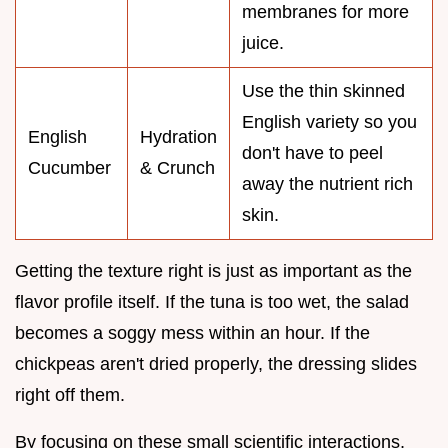
membranes for more
juice.
Use the thin skinned
English variety so you
English
Hydration
don't have to peel
Cucumber
& Crunch
away the nutrient rich
skin.
Getting the texture right is just as important as the
flavor profile itself. If the tuna is too wet, the salad
becomes a soggy mess within an hour. If the
chickpeas aren't dried properly, the dressing slides
right off them.
By focusing on these small scientific interactions,