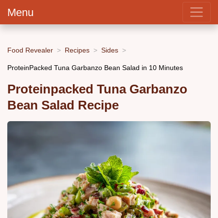
Menu
Food Revealer
Recipes
Sides
ProteinPacked Tuna Garbanzo Bean Salad in 10 Minutes
Proteinpacked Tuna Garbanzo
Bean Salad Recipe