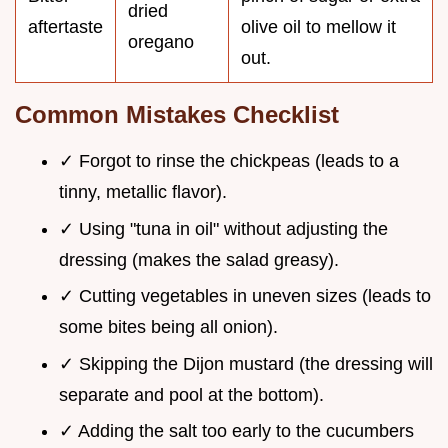
dried
aftertaste
olive oil to mellow it
oregano
out.
Common Mistakes Checklist
✓ Forgot to rinse the chickpeas (leads to a
tinny, metallic flavor).
✓ Using "tuna in oil" without adjusting the
dressing (makes the salad greasy).
✓ Cutting vegetables in uneven sizes (leads to
some bites being all onion).
✓ Skipping the Dijon mustard (the dressing will
separate and pool at the bottom).
✓ Adding the salt too early to the cucumbers