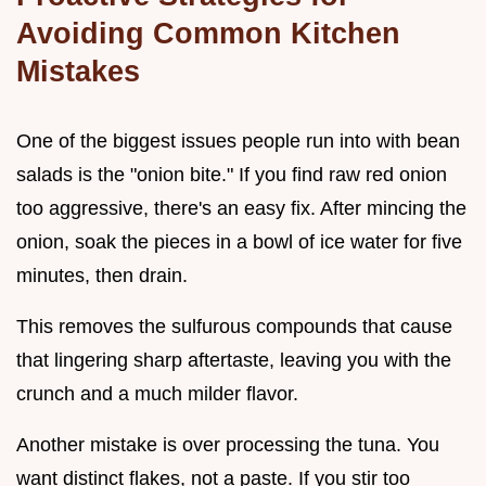
Avoiding Common Kitchen
Mistakes
One of the biggest issues people run into with bean
salads is the "onion bite." If you find raw red onion
too aggressive, there's an easy fix. After mincing the
onion, soak the pieces in a bowl of ice water for five
minutes, then drain.
This removes the sulfurous compounds that cause
that lingering sharp aftertaste, leaving you with the
crunch and a much milder flavor.
Another mistake is over processing the tuna. You
want distinct flakes, not a paste. If you stir too