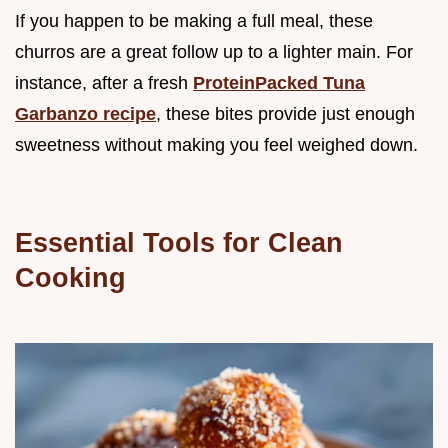
If you happen to be making a full meal, these
churros are a great follow up to a lighter main. For
instance, after a fresh
ProteinPacked Tuna
Garbanzo recipe
, these bites provide just enough
sweetness without making you feel weighed down.
Essential Tools for Clean
Cooking