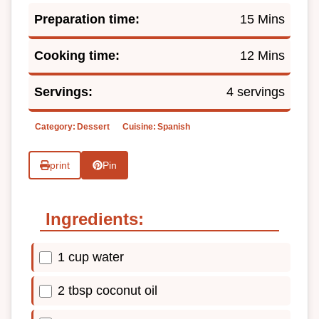
Preparation time:
15 Mins
Cooking time:
12 Mins
Servings:
4 servings
Category:
Dessert
Cuisine:
Spanish
print
Pin
Ingredients:
1 cup water
2 tbsp coconut oil