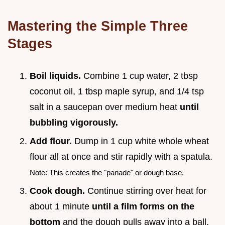
Mastering the Simple Three
Stages
Boil liquids.
Combine 1 cup water, 2 tbsp
coconut oil, 1 tbsp maple syrup, and 1/4 tsp
salt in a saucepan over medium heat
until
bubbling vigorously.
Add flour.
Dump in 1 cup white whole wheat
flour all at once and stir rapidly with a spatula.
Note: This creates the "panade" or dough base.
Cook dough.
Continue stirring over heat for
about 1 minute
until a film forms on the
bottom
and the dough pulls away into a ball.