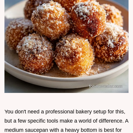
You don't need a professional bakery setup for this,
but a few specific tools make a world of difference. A
medium saucepan with a heavy bottom is best for