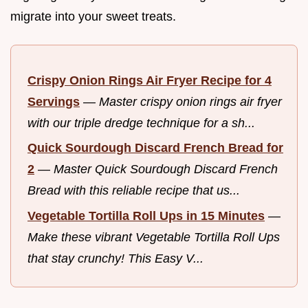
migrate into your sweet treats.
Crispy Onion Rings Air Fryer Recipe for 4
Servings
—
Master crispy onion rings air fryer
with our triple dredge technique for a sh...
Quick Sourdough Discard French Bread for
2
—
Master Quick Sourdough Discard French
Bread with this reliable recipe that us...
Vegetable Tortilla Roll Ups in 15 Minutes
—
Make these vibrant Vegetable Tortilla Roll Ups
that stay crunchy! This Easy V...