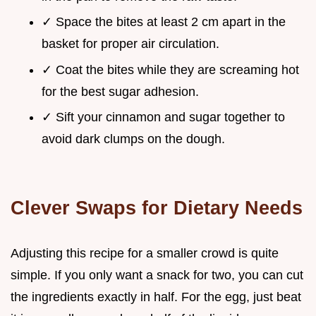
✓ Space the bites at least 2 cm apart in the
basket for proper air circulation.
✓ Coat the bites while they are screaming hot
for the best sugar adhesion.
✓ Sift your cinnamon and sugar together to
avoid dark clumps on the dough.
Clever Swaps for Dietary Needs
Adjusting this recipe for a smaller crowd is quite
simple. If you only want a snack for two, you can cut
the ingredients exactly in half. For the egg, just beat