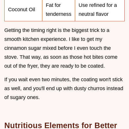
Fat for
Use refined for a
Coconut Oil
tenderness
neutral flavor
Getting the timing right is the biggest trick to a
smooth kitchen experience. I like to get my
cinnamon sugar mixed before I even touch the
stove. That way, as soon as those hot bites come
out of the fryer, they are ready to be coated.
If you wait even two minutes, the coating won't stick
as well, and you'll end up with dusty churros instead
of sugary ones.
Nutritious Elements for Better