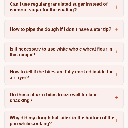
Can I use regular granulated sugar instead of
coconut sugar for the coating?
How to pipe the dough if I don't have a star tip?
Is it necessary to use white whole wheat flour in
this recipe?
How to tell if the bites are fully cooked inside the
air fryer?
Do these churro bites freeze well for later
snacking?
Why did my dough ball stick to the bottom of the
pan while cooking?