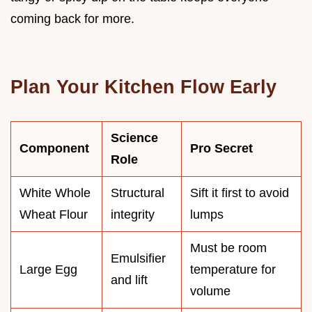
coming back for more.
Plan Your Kitchen Flow Early
Science
Component
Pro Secret
Role
White Whole
Structural
Sift it first to avoid
Wheat Flour
integrity
lumps
Must be room
Emulsifier
Large Egg
temperature for
and lift
volume