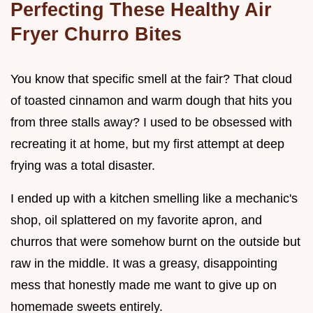
Perfecting These Healthy Air
Fryer Churro Bites
You know that specific smell at the fair? That cloud
of toasted cinnamon and warm dough that hits you
from three stalls away? I used to be obsessed with
recreating it at home, but my first attempt at deep
frying was a total disaster.
I ended up with a kitchen smelling like a mechanic's
shop, oil splattered on my favorite apron, and
churros that were somehow burnt on the outside but
raw in the middle. It was a greasy, disappointing
mess that honestly made me want to give up on
homemade sweets entirely.