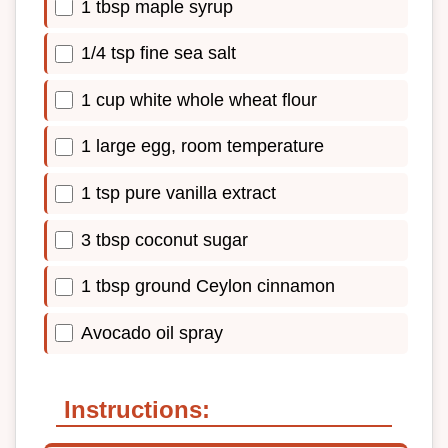
1 tbsp maple syrup
1/4 tsp fine sea salt
1 cup white whole wheat flour
1 large egg, room temperature
1 tsp pure vanilla extract
3 tbsp coconut sugar
1 tbsp ground Ceylon cinnamon
Avocado oil spray
Instructions: