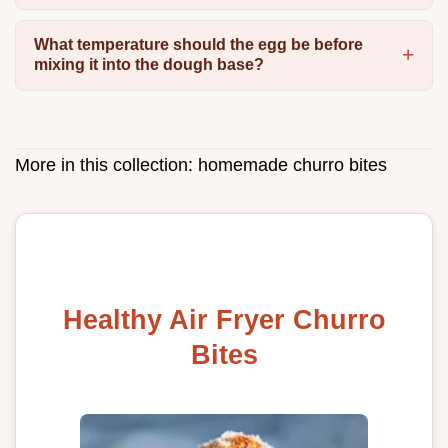
What temperature should the egg be before
mixing it into the dough base?
More in this collection:
homemade churro bites
Healthy Air Fryer Churro
Bites