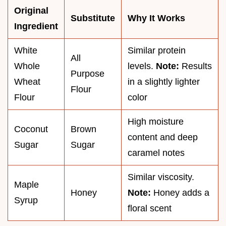
Original
Substitute
Why It Works
Ingredient
White
Similar protein
All
Whole
levels.
Note:
Results
Purpose
Wheat
in a slightly lighter
Flour
Flour
color
High moisture
Coconut
Brown
content and deep
Sugar
Sugar
caramel notes
Similar viscosity.
Maple
Honey
Note:
Honey adds a
Syrup
floral scent