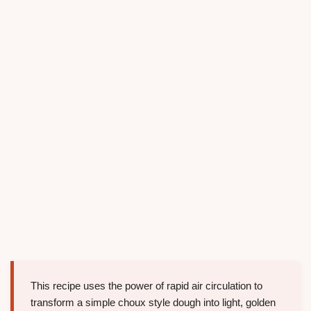
This recipe uses the power of rapid air circulation to
transform a simple choux style dough into light, golden