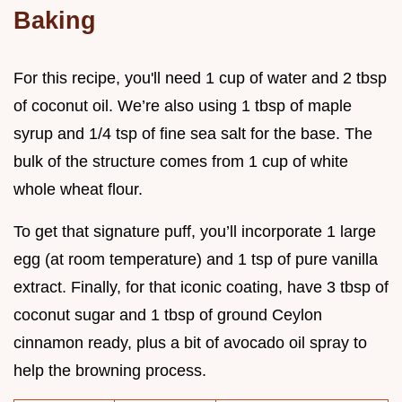
Baking
For this recipe, you'll need 1 cup of water and 2 tbsp
of coconut oil. We’re also using 1 tbsp of maple
syrup and 1/4 tsp of fine sea salt for the base. The
bulk of the structure comes from 1 cup of white
whole wheat flour.
To get that signature puff, you’ll incorporate 1 large
egg (at room temperature) and 1 tsp of pure vanilla
extract. Finally, for that iconic coating, have 3 tbsp of
coconut sugar and 1 tbsp of ground Ceylon
cinnamon ready, plus a bit of avocado oil spray to
help the browning process.