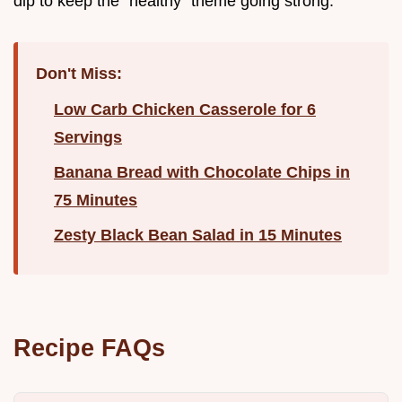
dip to keep the "healthy" theme going strong.
Don't Miss:
Low Carb Chicken Casserole for 6
Servings
Banana Bread with Chocolate Chips in
75 Minutes
Zesty Black Bean Salad in 15 Minutes
Recipe FAQs