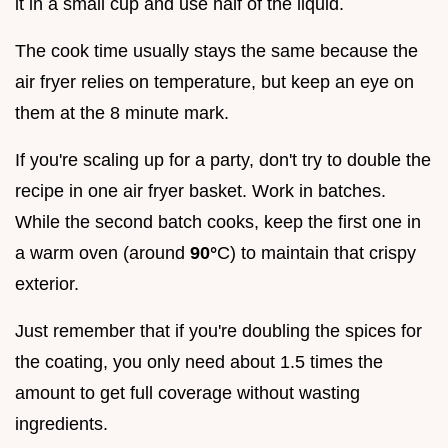
it in a small cup and use half of the liquid.
The cook time usually stays the same because the
air fryer relies on temperature, but keep an eye on
them at the 8 minute mark.
If you're scaling up for a party, don't try to double the
recipe in one air fryer basket. Work in batches.
While the second batch cooks, keep the first one in
a warm oven (around
90°
C) to maintain that crispy
exterior.
Just remember that if you're doubling the spices for
the coating, you only need about 1.5 times the
amount to get full coverage without wasting
ingredients.