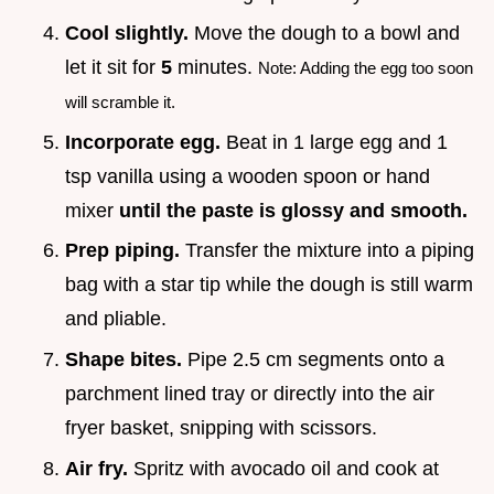
Cool slightly.
Move the dough to a bowl and
let it sit for
5
minutes.
Note: Adding the egg too soon
will scramble it.
Incorporate egg.
Beat in 1 large egg and 1
tsp vanilla using a wooden spoon or hand
mixer
until the paste is glossy and smooth.
Prep piping.
Transfer the mixture into a piping
bag with a star tip while the dough is still warm
and pliable.
Shape bites.
Pipe 2.5 cm segments onto a
parchment lined tray or directly into the air
fryer basket, snipping with scissors.
Air fry.
Spritz with avocado oil and cook at