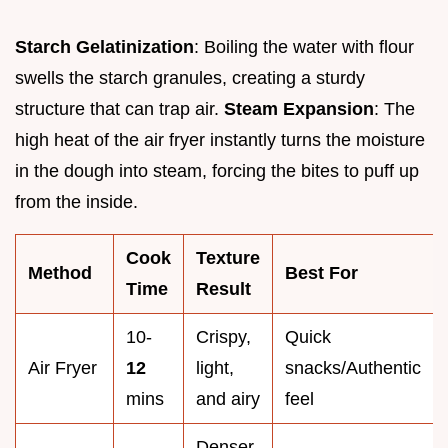
Starch Gelatinization
: Boiling the water with flour
swells the starch granules, creating a sturdy
structure that can trap air.
Steam Expansion
: The
high heat of the air fryer instantly turns the moisture
in the dough into steam, forcing the bites to puff up
from the inside.
Cook
Texture
Method
Best For
Time
Result
10-
Crispy,
Quick
Air Fryer
12
light,
snacks/Authentic
mins
and airy
feel
Denser,