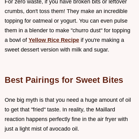
For zero waste, if you have broken bits or leftover
crumbs, don't toss them! They make an incredible
topping for oatmeal or yogurt. You can even pulse
them in a blender to make "churro dust" for topping
a bowl of
Yellow Rice Recipe
if you're making a
sweet dessert version with milk and sugar.
Best Pairings for Sweet Bites
One big myth is that you need a huge amount of oil
to get that "fried" taste. In reality, the Maillard
reaction happens perfectly fine in the air fryer with
just a light mist of avocado oil.