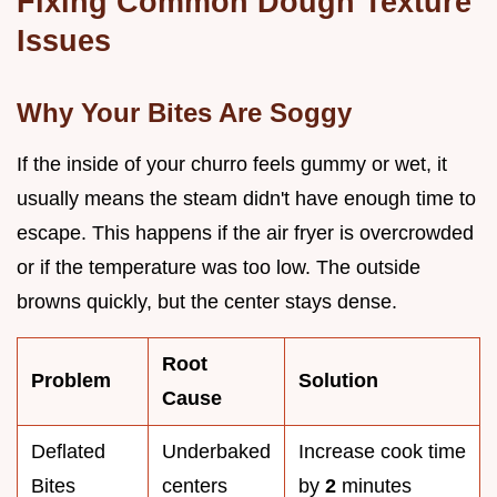
Fixing Common Dough Texture
Issues
Why Your Bites Are Soggy
If the inside of your churro feels gummy or wet, it
usually means the steam didn't have enough time to
escape. This happens if the air fryer is overcrowded
or if the temperature was too low. The outside
browns quickly, but the center stays dense.
Root
Problem
Solution
Cause
Deflated
Underbaked
Increase cook time
Bites
centers
by
2
minutes