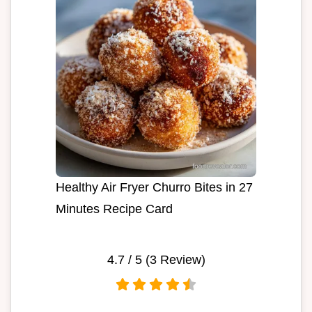
Healthy Air Fryer Churro Bites in 27
Minutes Recipe Card
4.7
/ 5 (
3
Review)