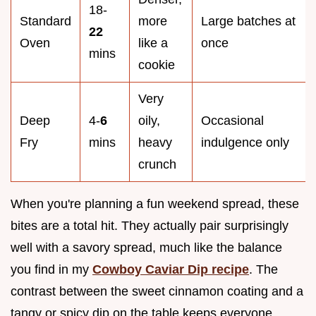
18-
Standard
more
Large batches at
22
Oven
like a
once
mins
cookie
Very
Deep
4-
6
oily,
Occasional
Fry
mins
heavy
indulgence only
crunch
When you're planning a fun weekend spread, these
bites are a total hit. They actually pair surprisingly
well with a savory spread, much like the balance
you find in my
Cowboy Caviar Dip recipe
. The
contrast between the sweet cinnamon coating and a
tangy or spicy dip on the table keeps everyone