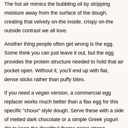
The hot air mimics the bubbling oil by stripping
moisture away from the surface of the dough,
creating that velvety on-the inside, crispy on-the
outside contrast we all love.
Another thing people often get wrong is the egg.
Some think you can just leave it out, but the egg
provides the protein structure needed to hold that air
pocket open. Without it, you’ll end up with flat,
dense sticks rather than puffy bites.
If you need a vegan version, a commercial egg
replacer works much better than a flax egg for this
specific "choux" style dough. Serve these with a side
of melted dark chocolate or a simple Greek yogurt