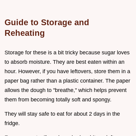
Guide to Storage and
Reheating
Storage for these is a bit tricky because sugar loves
to absorb moisture. They are best eaten within an
hour. However, if you have leftovers, store them in a
paper bag rather than a plastic container. The paper
allows the dough to "breathe," which helps prevent
them from becoming totally soft and spongy.
They will stay safe to eat for about 2 days in the
fridge.