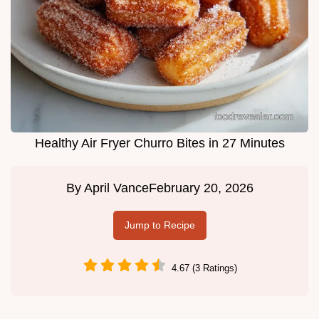
Healthy Air Fryer Churro Bites in 27 Minutes
By
April Vance
February 20, 2026
Jump to Recipe
4.67 (3 Ratings)