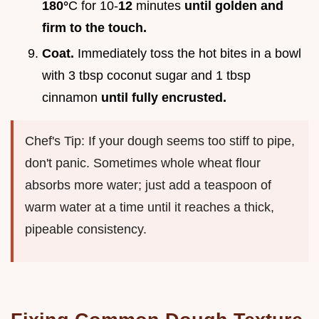
180°
C for 10-
12
minutes
until golden and
firm to the touch.
Coat.
Immediately toss the hot bites in a bowl
with 3 tbsp coconut sugar and 1 tbsp
cinnamon
until fully encrusted.
Chef's Tip: If your dough seems too stiff to pipe,
don't panic. Sometimes whole wheat flour
absorbs more water; just add a teaspoon of
warm water at a time until it reaches a thick,
pipeable consistency.