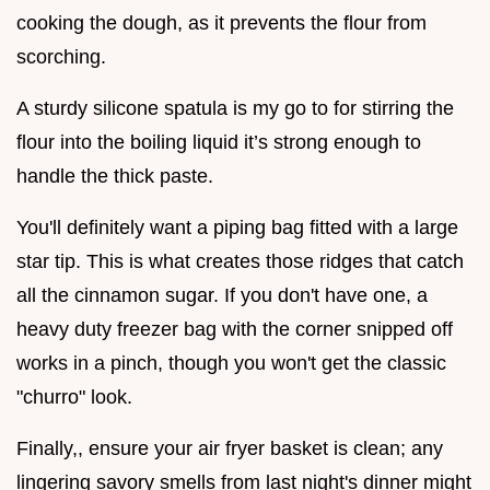
cooking the dough, as it prevents the flour from
scorching.
A sturdy silicone spatula is my go to for stirring the
flour into the boiling liquid it’s strong enough to
handle the thick paste.
You'll definitely want a piping bag fitted with a large
star tip. This is what creates those ridges that catch
all the cinnamon sugar. If you don't have one, a
heavy duty freezer bag with the corner snipped off
works in a pinch, though you won't get the classic
"churro" look.
Finally,, ensure your air fryer basket is clean; any
lingering savory smells from last night's dinner might