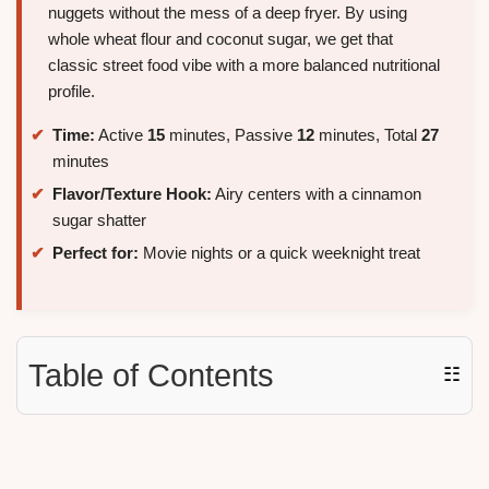
nuggets without the mess of a deep fryer. By using
whole wheat flour and coconut sugar, we get that
classic street food vibe with a more balanced nutritional
profile.
Time:
Active
15
minutes, Passive
12
minutes, Total
27
minutes
Flavor/Texture Hook:
Airy centers with a cinnamon
sugar shatter
Perfect for:
Movie nights or a quick weeknight treat
Table of Contents
☷