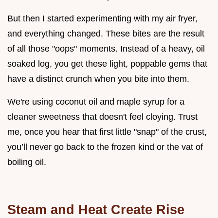
But then I started experimenting with my air fryer,
and everything changed. These bites are the result
of all those "oops" moments. Instead of a heavy, oil
soaked log, you get these light, poppable gems that
have a distinct crunch when you bite into them.
We're using coconut oil and maple syrup for a
cleaner sweetness that doesn't feel cloying. Trust
me, once you hear that first little "snap" of the crust,
you’ll never go back to the frozen kind or the vat of
boiling oil.
Steam and Heat Create Rise