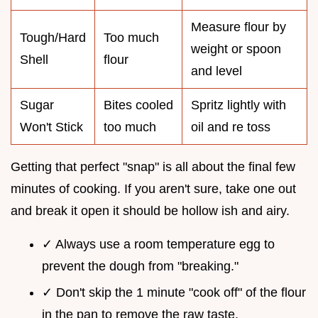
Measure flour by
Tough/Hard
Too much
weight or spoon
Shell
flour
and level
Sugar
Bites cooled
Spritz lightly with
Won't Stick
too much
oil and re toss
Getting that perfect "snap" is all about the final few
minutes of cooking. If you aren't sure, take one out
and break it open it should be hollow ish and airy.
✓ Always use a room temperature egg to
prevent the dough from "breaking."
✓ Don't skip the 1 minute "cook off" of the flour
in the pan to remove the raw taste.