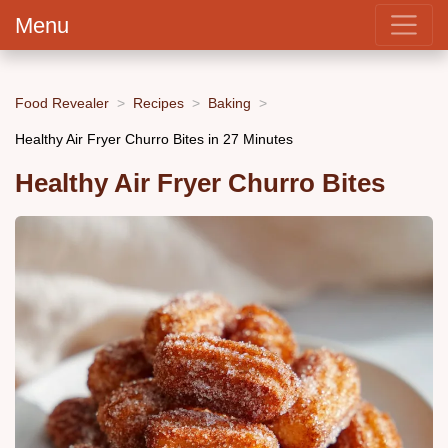
Menu
Food Revealer
Recipes
Baking
Healthy Air Fryer Churro Bites in 27 Minutes
Healthy Air Fryer Churro Bites