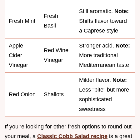
Still aromatic.
Note:
Fresh
Fresh Mint
Shifts flavor toward
Basil
a Caprese style
Apple
Stronger acid.
Note:
Red Wine
Cider
More traditional
Vinegar
Vinegar
Mediterranean taste
Milder flavor.
Note:
Less "bite" but more
Red Onion
Shallots
sophisticated
sweetness
If you're looking for other fresh options to round out
your meal, a
Classic Cobb Salad recipe
is a great