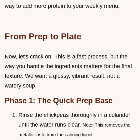
way to add more protein to your weekly menu.
From Prep to Plate
Now, let's crack on. This is a fast process, but the
way you handle the ingredients matters for the final
texture. We want a glossy, vibrant result, not a
watery soup.
Phase 1: The Quick Prep Base
Rinse the chickpeas thoroughly in a colander
until the water runs clear.
Note: This removes the
metallic taste from the canning liquid