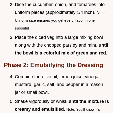
Dice the cucumber, onion, and tomatoes into
uniform pieces (approximately 1/4 inch).
Note:
Uniform size ensures you get every flavor in one
spoonful
Place the diced veg into a large mixing bowl
along with the chopped parsley and mint.
until
the bowl is a colorful mix of green and red
.
Phase 2: Emulsifying the Dressing
Combine the olive oil, lemon juice, vinegar,
mustard, garlic, salt, and pepper in a mason
jar or small bowl.
Shake vigorously or whisk
until the mixture is
creamy and emulsified
.
Note: You'll know it's