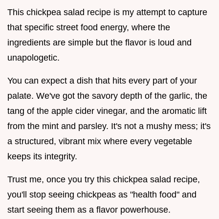
This chickpea salad recipe is my attempt to capture
that specific street food energy, where the
ingredients are simple but the flavor is loud and
unapologetic.
You can expect a dish that hits every part of your
palate. We've got the savory depth of the garlic, the
tang of the apple cider vinegar, and the aromatic lift
from the mint and parsley. It's not a mushy mess; it's
a structured, vibrant mix where every vegetable
keeps its integrity.
Trust me, once you try this chickpea salad recipe,
you'll stop seeing chickpeas as "health food" and
start seeing them as a flavor powerhouse.