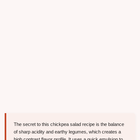
The secret to this chickpea salad recipe is the balance
of sharp acidity and earthy legumes, which creates a
high contrast flavor profile. It uses a quick emulsion to