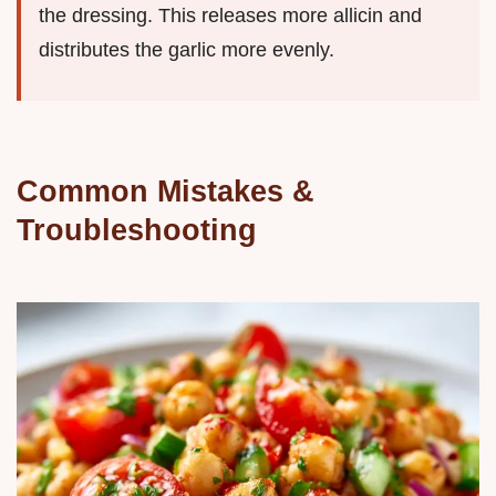
the dressing. This releases more allicin and
distributes the garlic more evenly.
Common Mistakes &
Troubleshooting