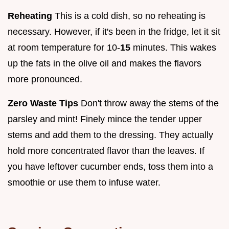
Reheating
This is a cold dish, so no reheating is
necessary. However, if it's been in the fridge, let it sit
at room temperature for 10-
15
minutes. This wakes
up the fats in the olive oil and makes the flavors
more pronounced.
Zero Waste Tips
Don't throw away the stems of the
parsley and mint! Finely mince the tender upper
stems and add them to the dressing. They actually
hold more concentrated flavor than the leaves. If
you have leftover cucumber ends, toss them into a
smoothie or use them to infuse water.