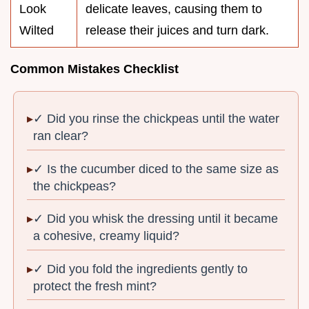
Look
delicate leaves, causing them to
Wilted
release their juices and turn dark.
Common Mistakes Checklist
✓ Did you rinse the chickpeas until the water
ran clear?
✓ Is the cucumber diced to the same size as
the chickpeas?
✓ Did you whisk the dressing until it became
a cohesive, creamy liquid?
✓ Did you fold the ingredients gently to
protect the fresh mint?