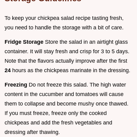
To keep your chickpea salad recipe tasting fresh,
you need to handle the storage with a bit of care.
Fridge Storage
Store the salad in an airtight glass
container. It will stay fresh and crisp for 3 to 5 days.
Note that the flavors actually improve after the first
24
hours as the chickpeas marinate in the dressing.
Freezing
Do not freeze this salad. The high water
content in the cucumber and tomatoes will cause
them to collapse and become mushy once thawed.
If you must freeze, freeze only the cooked
chickpeas and add the fresh vegetables and
dressing after thawing.