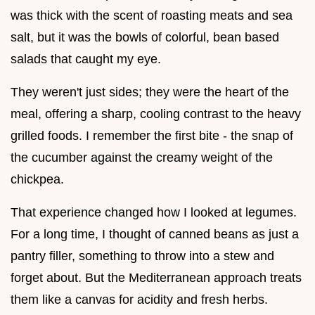
was thick with the scent of roasting meats and sea
salt, but it was the bowls of colorful, bean based
salads that caught my eye.
They weren't just sides; they were the heart of the
meal, offering a sharp, cooling contrast to the heavy
grilled foods. I remember the first bite - the snap of
the cucumber against the creamy weight of the
chickpea.
That experience changed how I looked at legumes.
For a long time, I thought of canned beans as just a
pantry filler, something to throw into a stew and
forget about. But the Mediterranean approach treats
them like a canvas for acidity and fresh herbs.