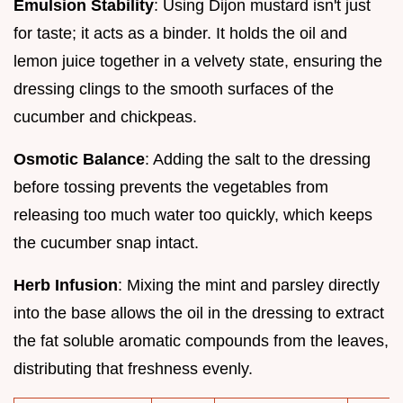
Emulsion Stability
: Using Dijon mustard isn't just
for taste; it acts as a binder. It holds the oil and
lemon juice together in a velvety state, ensuring the
dressing clings to the smooth surfaces of the
cucumber and chickpeas.
Osmotic Balance
: Adding the salt to the dressing
before tossing prevents the vegetables from
releasing too much water too quickly, which keeps
the cucumber snap intact.
Herb Infusion
: Mixing the mint and parsley directly
into the base allows the oil in the dressing to extract
the fat soluble aromatic compounds from the leaves,
distributing that freshness evenly.