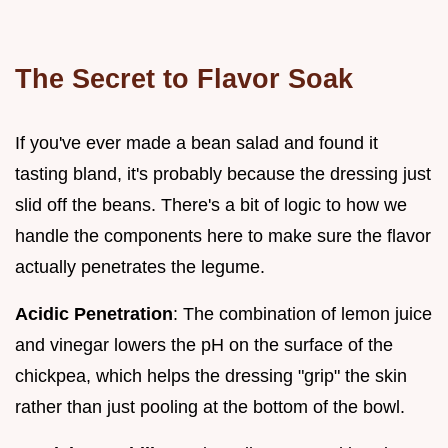
The Secret to Flavor Soak
If you've ever made a bean salad and found it
tasting bland, it's probably because the dressing just
slid off the beans. There's a bit of logic to how we
handle the components here to make sure the flavor
actually penetrates the legume.
Acidic Penetration
: The combination of lemon juice
and vinegar lowers the pH on the surface of the
chickpea, which helps the dressing "grip" the skin
rather than just pooling at the bottom of the bowl.