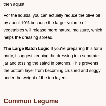
then adjust.
For the liquids, you can actually reduce the olive oil
by about 10% because the larger volume of
vegetables will release more natural moisture, which
helps the dressing spread.
The Large Batch Logic
If you're preparing this for a
party, I suggest keeping the dressing in a separate
jar and tossing the salad in batches. This prevents
the bottom layer from becoming crushed and soggy
under the weight of the top layers.
Common Legume