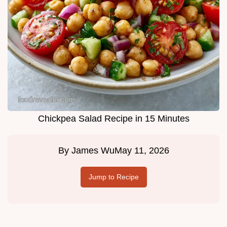
Chickpea Salad Recipe in 15 Minutes
By
James Wu
May 11, 2026
Jump to Recipe