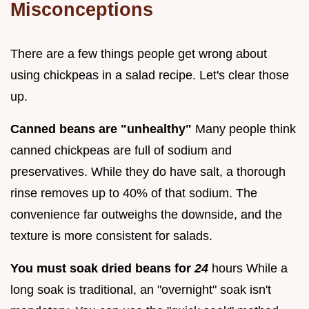
Misconceptions
There are a few things people get wrong about
using chickpeas in a salad recipe. Let's clear those
up.
Canned beans are "unhealthy"
Many people think
canned chickpeas are full of sodium and
preservatives. While they do have salt, a thorough
rinse removes up to 40% of that sodium. The
convenience far outweighs the downside, and the
texture is more consistent for salads.
You must soak dried beans for
24
hours While a
long soak is traditional, an "overnight" soak isn't