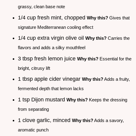
grassy, clean base note
1/4 cup fresh mint, chopped
Why this?
Gives that
signature Mediterranean cooling effect
1/4 cup extra virgin olive oil
Why this?
Carries the
flavors and adds a silky mouthfeel
3 tbsp fresh lemon juice
Why this?
Essential for the
bright, citrusy lift
1 tbsp apple cider vinegar
Why this?
Adds a fruity,
fermented depth that lemon lacks
1 tsp Dijon mustard
Why this?
Keeps the dressing
from separating
1 clove garlic, minced
Why this?
Adds a savory,
aromatic punch