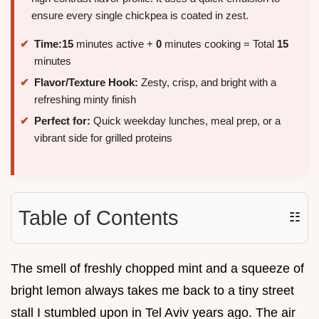
ensure every single chickpea is coated in zest.
Time:
15
minutes active +
0
minutes cooking = Total
15
minutes
Flavor/Texture Hook:
Zesty, crisp, and bright with a
refreshing minty finish
Perfect for:
Quick weekday lunches, meal prep, or a
vibrant side for grilled proteins
Table of Contents
☷
The smell of freshly chopped mint and a squeeze of
bright lemon always takes me back to a tiny street
stall I stumbled upon in Tel Aviv years ago. The air