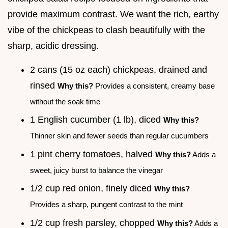
provide maximum contrast. We want the rich, earthy
vibe of the chickpeas to clash beautifully with the
sharp, acidic dressing.
2 cans (15 oz each) chickpeas, drained and
rinsed
Why this?
Provides a consistent, creamy base
without the soak time
1 English cucumber (1 lb), diced
Why this?
Thinner skin and fewer seeds than regular cucumbers
1 pint cherry tomatoes, halved
Why this?
Adds a
sweet, juicy burst to balance the vinegar
1/2 cup red onion, finely diced
Why this?
Provides a sharp, pungent contrast to the mint
1/2 cup fresh parsley, chopped
Why this?
Adds a