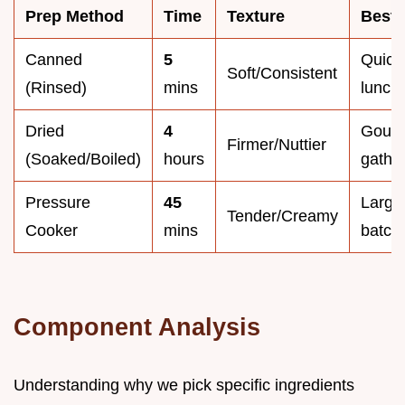
Prep Method
Time
Texture
Best 
Canned
5
Quick
Soft/Consistent
(Rinsed)
mins
lunch
Dried
4
Gour
Firmer/Nuttier
(Soaked/Boiled)
hours
gathe
Pressure
45
Large
Tender/Creamy
Cooker
mins
batch
Component Analysis
Understanding why we pick specific ingredients