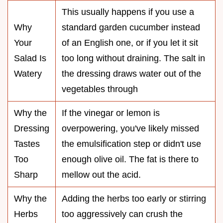
This usually happens if you use a
Why
standard garden cucumber instead
Your
of an English one, or if you let it sit
Salad Is
too long without draining. The salt in
Watery
the dressing draws water out of the
vegetables through
Why the
If the vinegar or lemon is
Dressing
overpowering, you've likely missed
Tastes
the emulsification step or didn't use
Too
enough olive oil. The fat is there to
Sharp
mellow out the acid.
Why the
Adding the herbs too early or stirring
Herbs
too aggressively can crush the