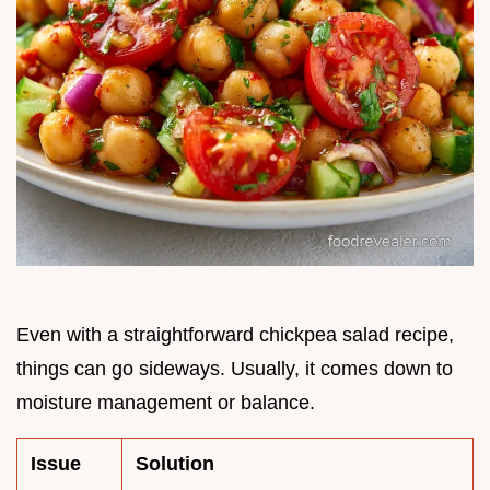
Even with a straightforward chickpea salad recipe,
things can go sideways. Usually, it comes down to
moisture management or balance.
Issue
Solution