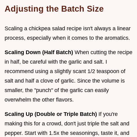
Adjusting the Batch Size
Scaling a chickpea salad recipe isn't always a linear
process, especially when it comes to the aromatics.
Scaling Down (Half Batch)
When cutting the recipe
in half, be careful with the garlic and salt. I
recommend using a slightly scant 1/2 teaspoon of
salt and half a clove of garlic. Since the volume is
smaller, the "punch" of the garlic can easily
overwhelm the other flavors.
Scaling Up (Double or Triple Batch)
If you're
making this for a crowd, don't just triple the salt and
pepper. Start with 1.5x the seasonings, taste it, and