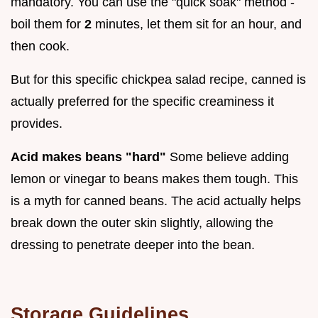
mandatory. You can use the "quick soak" method -
boil them for
2
minutes, let them sit for an hour, and
then cook.
But for this specific chickpea salad recipe, canned is
actually preferred for the specific creaminess it
provides.
Acid makes beans "hard"
Some believe adding
lemon or vinegar to beans makes them tough. This
is a myth for canned beans. The acid actually helps
break down the outer skin slightly, allowing the
dressing to penetrate deeper into the bean.
Storage Guidelines