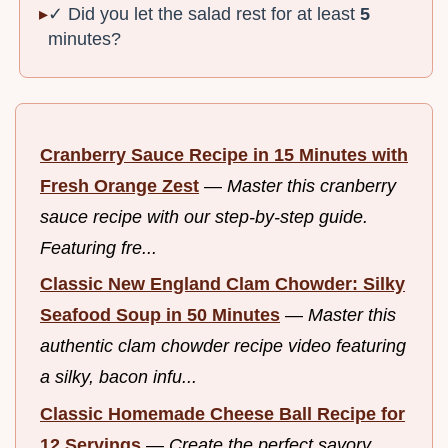
✓ Did you let the salad rest for at least
5
minutes?
Cranberry Sauce Recipe in 15 Minutes with
Fresh Orange Zest
—
Master this cranberry
sauce recipe with our step-by-step guide.
Featuring fre...
Classic New England Clam Chowder: Silky
Seafood Soup in 50 Minutes
—
Master this
authentic clam chowder recipe video featuring
a silky, bacon infu...
Classic Homemade Cheese Ball Recipe for
12 Servings
—
Create the perfect savory