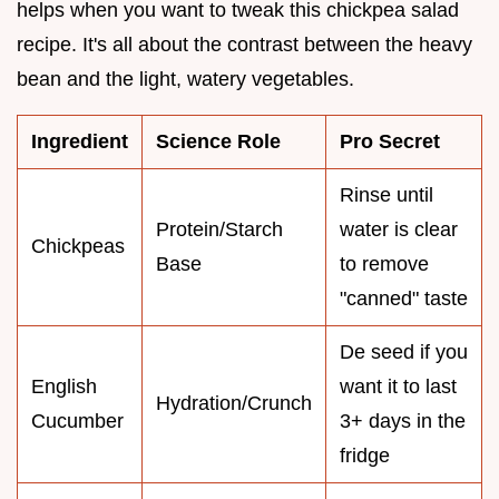
helps when you want to tweak this chickpea salad
recipe. It's all about the contrast between the heavy
bean and the light, watery vegetables.
Ingredient
Science Role
Pro Secret
Rinse until
Protein/Starch
water is clear
Chickpeas
Base
to remove
"canned" taste
De seed if you
English
want it to last
Hydration/Crunch
Cucumber
3+ days in the
fridge