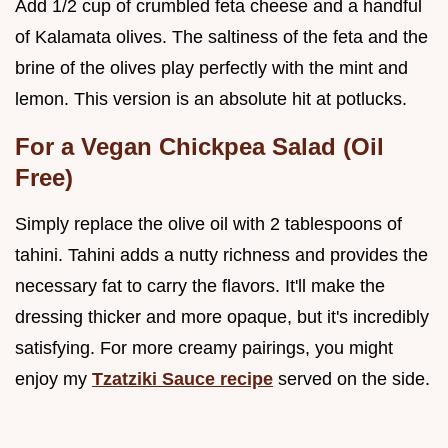
Add 1/2 cup of crumbled feta cheese and a handful
of Kalamata olives. The saltiness of the feta and the
brine of the olives play perfectly with the mint and
lemon. This version is an absolute hit at potlucks.
For a Vegan Chickpea Salad (Oil
Free)
Simply replace the olive oil with 2 tablespoons of
tahini. Tahini adds a nutty richness and provides the
necessary fat to carry the flavors. It'll make the
dressing thicker and more opaque, but it's incredibly
satisfying. For more creamy pairings, you might
enjoy my
Tzatziki Sauce recipe
served on the side.