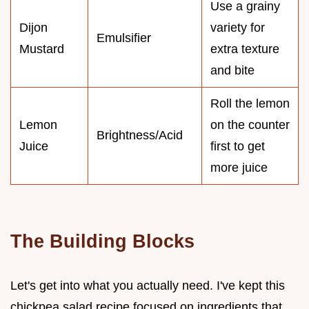
Use a grainy
Dijon
variety for
Emulsifier
Mustard
extra texture
and bite
Roll the lemon
Lemon
on the counter
Brightness/Acid
Juice
first to get
more juice
The Building Blocks
Let's get into what you actually need. I've kept this
chickpea salad recipe focused on ingredients that