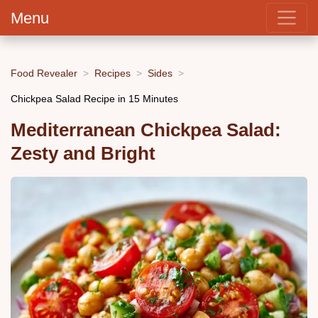
Menu
Food Revealer
Recipes
Sides
Chickpea Salad Recipe in 15 Minutes
Mediterranean Chickpea Salad:
Zesty and Bright