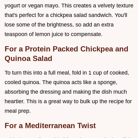
yogurt or vegan mayo. This creates a velvety texture
that's perfect for a chickpea salad sandwich. You'll
lose some of the brightness, so add an extra
teaspoon of lemon juice to compensate.
For a Protein Packed Chickpea and
Quinoa Salad
To turn this into a full meal, fold in 1 cup of cooked,
cooled quinoa. The quinoa acts like a sponge,
absorbing the dressing and making the dish much
heartier. This is a great way to bulk up the recipe for
meal prep.
For a Mediterranean Twist