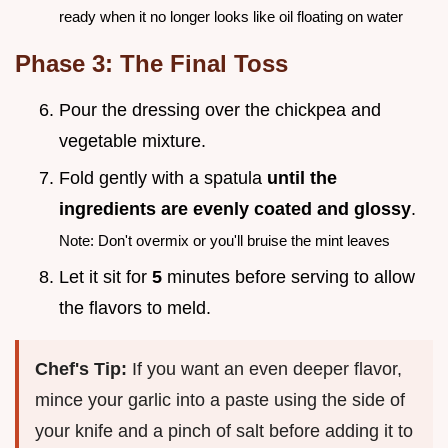
ready when it no longer looks like oil floating on water
Phase 3: The Final Toss
Pour the dressing over the chickpea and
vegetable mixture.
Fold gently with a spatula
until the
ingredients are evenly coated and glossy
.
Note: Don't overmix or you'll bruise the mint leaves
Let it sit for
5
minutes before serving to allow
the flavors to meld.
Chef's Tip:
If you want an even deeper flavor,
mince your garlic into a paste using the side of
your knife and a pinch of salt before adding it to