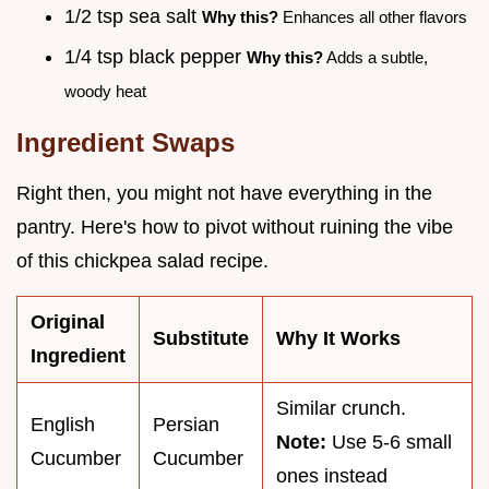
1/2 tsp sea salt
Why this?
Enhances all other flavors
1/4 tsp black pepper
Why this?
Adds a subtle,
woody heat
Ingredient Swaps
Right then, you might not have everything in the
pantry. Here's how to pivot without ruining the vibe
of this chickpea salad recipe.
Original
Substitute
Why It Works
Ingredient
Similar crunch.
English
Persian
Note:
Use 5-6 small
Cucumber
Cucumber
ones instead