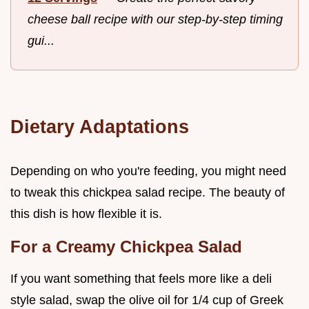
cheese ball recipe with our step-by-step timing
gui...
Dietary Adaptations
Depending on who you're feeding, you might need
to tweak this chickpea salad recipe. The beauty of
this dish is how flexible it is.
For a Creamy Chickpea Salad
If you want something that feels more like a deli
style salad, swap the olive oil for 1/4 cup of Greek