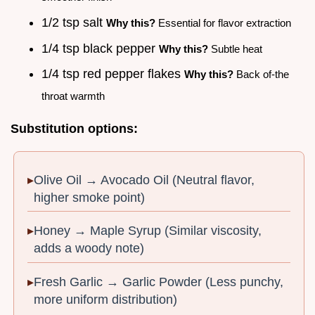
1/2 tsp salt
Why this?
Essential for flavor extraction
1/4 tsp black pepper
Why this?
Subtle heat
1/4 tsp red pepper flakes
Why this?
Back of-the
throat warmth
Substitution options:
Olive Oil → Avocado Oil (Neutral flavor,
higher smoke point)
Honey → Maple Syrup (Similar viscosity,
adds a woody note)
Fresh Garlic → Garlic Powder (Less punchy,
more uniform distribution)