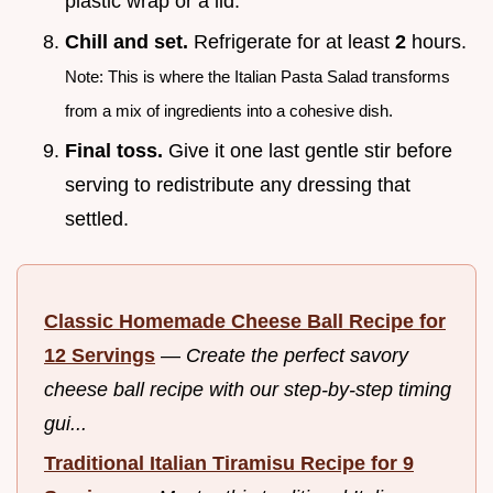
plastic wrap or a lid.
Chill and set.
Refrigerate for at least
2
hours.
Note: This is where the Italian Pasta Salad transforms
from a mix of ingredients into a cohesive dish.
Final toss.
Give it one last gentle stir before
serving to redistribute any dressing that
settled.
Classic Homemade Cheese Ball Recipe for
12 Servings
—
Create the perfect savory
cheese ball recipe with our step-by-step timing
gui...
Traditional Italian Tiramisu Recipe for 9