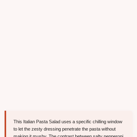
This Italian Pasta Salad uses a specific chilling window
to let the zesty dressing penetrate the pasta without
making it mushy. The contrast between salty pepperoni