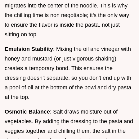
migrates into the center of the noodle. This is why
the chilling time is non negotiable; it's the only way
to ensure the flavor is inside the pasta, not just
sitting on top.
Emulsion Stability
: Mixing the oil and vinegar with
honey and mustard (or just vigorous shaking)
creates a temporary bond. This ensures the
dressing doesn't separate, so you don't end up with
a pool of oil at the bottom of the bowl and dry pasta
at the top.
Osmotic Balance
: Salt draws moisture out of
vegetables. By adding the dressing to the pasta and
veggies together and chilling them, the salt in the