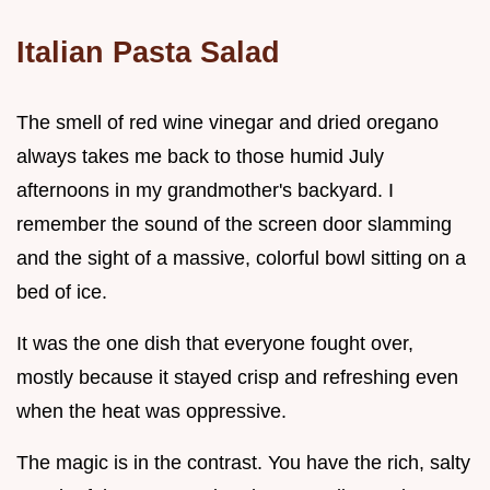
Italian Pasta Salad
The smell of red wine vinegar and dried oregano
always takes me back to those humid July
afternoons in my grandmother's backyard. I
remember the sound of the screen door slamming
and the sight of a massive, colorful bowl sitting on a
bed of ice.
It was the one dish that everyone fought over,
mostly because it stayed crisp and refreshing even
when the heat was oppressive.
The magic is in the contrast. You have the rich, salty