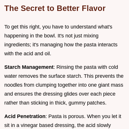
The Secret to Better Flavor
To get this right, you have to understand what's
happening in the bowl. It's not just mixing
ingredients; it's managing how the pasta interacts
with the acid and oil.
Starch Management
: Rinsing the pasta with cold
water removes the surface starch. This prevents the
noodles from clumping together into one giant mass
and ensures the dressing glides over each piece
rather than sticking in thick, gummy patches.
Acid Penetration
: Pasta is porous. When you let it
sit in a vinegar based dressing, the acid slowly