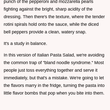
punch of the pepperoni and mozzarella pearls
fighting against the bright, sharp acidity of the
dressing. Then there's the texture, where the tender
rotini spirals hold onto the sauce, while the diced
bell peppers provide a clean, watery snap.
It's a study in balance.
In this version of Italian Pasta Salad, we're avoiding
the common trap of "bland noodle syndrome." Most
people just toss everything together and serve it
immediately, but that's a mistake. We're going to let
the flavors marry in the fridge, turning the pasta into
little flavor bombs that pop when you bite into them.