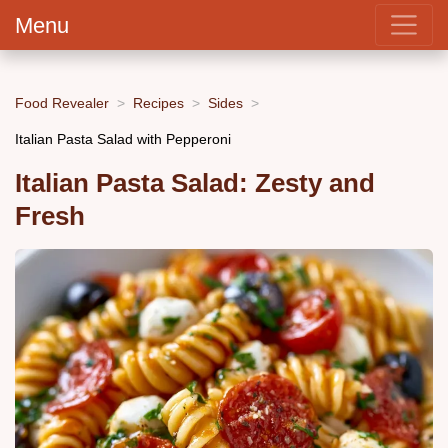
Menu
Food Revealer
Recipes
Sides
Italian Pasta Salad with Pepperoni
Italian Pasta Salad: Zesty and
Fresh