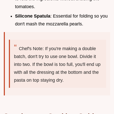
tomatoes.
Silicone Spatula
: Essential for folding so you
don't mash the mozzarella pearls.
Chef's Note: If you're making a double
batch, don't try to use one bowl. Divide it
into two. If the bowl is too full, you'll end up
with all the dressing at the bottom and the
pasta on top staying dry.