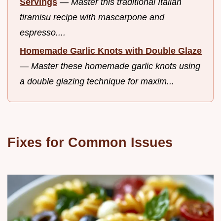
Servings
—
Master this traditional Italian
tiramisu recipe with mascarpone and
espresso....
Homemade Garlic Knots with Double Glaze
—
Master these homemade garlic knots using
a double glazing technique for maxim...
Fixes for Common Issues