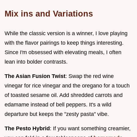
Mix ins and Variations
While the classic version is a winner, I love playing
with the flavor pairings to keep things interesting.
Since I'm obsessed with elevating meals, I often
lean into bolder contrasts.
The Asian Fusion Twist
: Swap the red wine
vinegar for rice vinegar and the oregano for a touch
of toasted sesame oil. Add shredded carrots and
edamame instead of bell peppers. It's a wild
departure but keeps the "zesty pasta" vibe.
The Pesto Hybrid
: If you want something creamier,