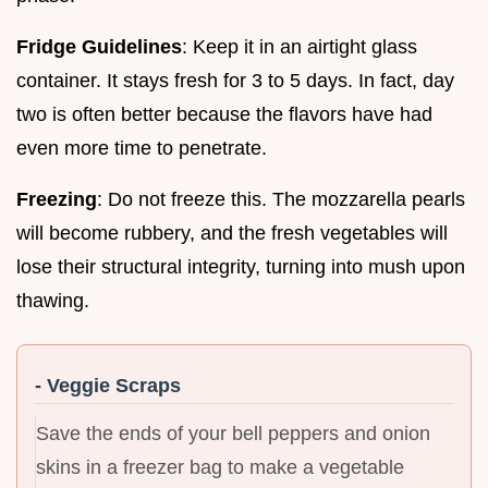
Fridge Guidelines
: Keep it in an airtight glass
container. It stays fresh for 3 to 5 days. In fact, day
two is often better because the flavors have had
even more time to penetrate.
Freezing
: Do not freeze this. The mozzarella pearls
will become rubbery, and the fresh vegetables will
lose their structural integrity, turning into mush upon
thawing.
- Veggie Scraps
Save the ends of your bell peppers and onion
skins in a freezer bag to make a vegetable