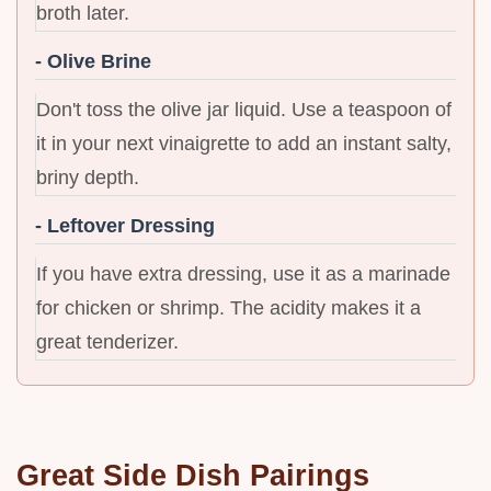
broth later.
- Olive Brine
Don't toss the olive jar liquid. Use a teaspoon of
it in your next vinaigrette to add an instant salty,
briny depth.
- Leftover Dressing
If you have extra dressing, use it as a marinade
for chicken or shrimp. The acidity makes it a
great tenderizer.
Great Side Dish Pairings