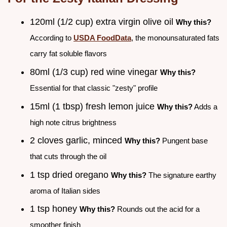
120ml (1/2 cup) extra virgin olive oil
Why this?
According to
USDA FoodData
, the monounsaturated fats
carry fat soluble flavors
80ml (1/3 cup) red wine vinegar
Why this?
Essential for that classic "zesty" profile
15ml (1 tbsp) fresh lemon juice
Why this?
Adds a
high note citrus brightness
2 cloves garlic, minced
Why this?
Pungent base
that cuts through the oil
1 tsp dried oregano
Why this?
The signature earthy
aroma of Italian sides
1 tsp honey
Why this?
Rounds out the acid for a
smoother finish