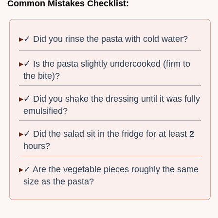
Common Mistakes Checklist:
✓ Did you rinse the pasta with cold water?
✓ Is the pasta slightly undercooked (firm to
the bite)?
✓ Did you shake the dressing until it was fully
emulsified?
✓ Did the salad sit in the fridge for at least
2
hours?
✓ Are the vegetable pieces roughly the same
size as the pasta?