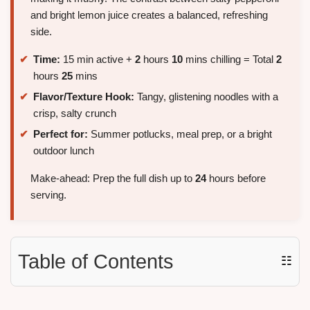
and bright lemon juice creates a balanced, refreshing
side.
Time:
15 min active +
2
hours
10
mins chilling = Total
2
hours
25
mins
Flavor/Texture Hook:
Tangy, glistening noodles with a
crisp, salty crunch
Perfect for:
Summer potlucks, meal prep, or a bright
outdoor lunch
Make-ahead: Prep the full dish up to
24
hours before
serving.
Table of Contents
☷