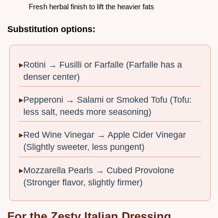
Fresh herbal finish to lift the heavier fats
Substitution options:
Rotini → Fusilli or Farfalle (Farfalle has a
denser center)
Pepperoni → Salami or Smoked Tofu (Tofu:
less salt, needs more seasoning)
Red Wine Vinegar → Apple Cider Vinegar
(Slightly sweeter, less pungent)
Mozzarella Pearls → Cubed Provolone
(Stronger flavor, slightly firmer)
For the Zesty Italian Dressing