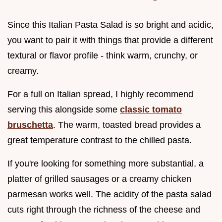
Since this Italian Pasta Salad is so bright and acidic,
you want to pair it with things that provide a different
textural or flavor profile - think warm, crunchy, or
creamy.
For a full on Italian spread, I highly recommend
serving this alongside some
classic tomato
bruschetta
. The warm, toasted bread provides a
great temperature contrast to the chilled pasta.
If you're looking for something more substantial, a
platter of grilled sausages or a creamy chicken
parmesan works well. The acidity of the pasta salad
cuts right through the richness of the cheese and