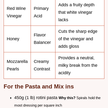
Adds a fruity depth
Red Wine
Primary
that white vinegar
Vinegar
Acid
lacks
Cuts the sharp edge
Flavor
Honey
of the vinegar and
Balancer
adds gloss
Provides a neutral,
Mozzarella
Creamy
milky break from the
Pearls
Contrast
acidity
For the Pasta and Mix ins
450g (1 lb) rotini pasta
Why this?
Spirals hold the
most dressing per square inch