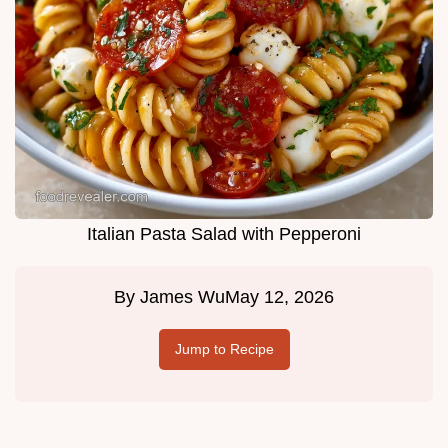
Italian Pasta Salad with Pepperoni
By
James Wu
May 12, 2026
Jump to Recipe