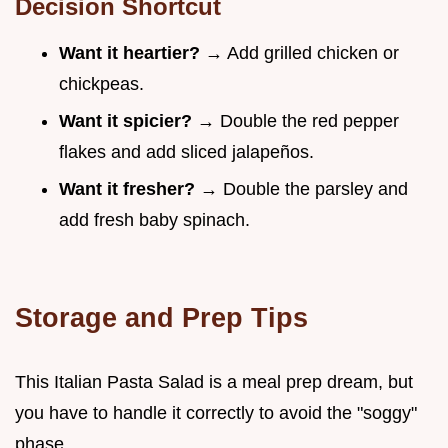
Decision Shortcut
Want it heartier?
→ Add grilled chicken or
chickpeas.
Want it spicier?
→ Double the red pepper
flakes and add sliced jalapeños.
Want it fresher?
→ Double the parsley and
add fresh baby spinach.
Storage and Prep Tips
This Italian Pasta Salad is a meal prep dream, but
you have to handle it correctly to avoid the "soggy"
phase.