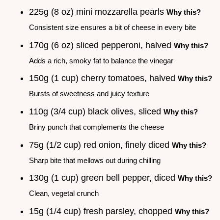
225g (8 oz) mini mozzarella pearls
Why this?
Consistent size ensures a bit of cheese in every bite
170g (6 oz) sliced pepperoni, halved
Why this?
Adds a rich, smoky fat to balance the vinegar
150g (1 cup) cherry tomatoes, halved
Why this?
Bursts of sweetness and juicy texture
110g (3/4 cup) black olives, sliced
Why this?
Briny punch that complements the cheese
75g (1/2 cup) red onion, finely diced
Why this?
Sharp bite that mellows out during chilling
130g (1 cup) green bell pepper, diced
Why this?
Clean, vegetal crunch
15g (1/4 cup) fresh parsley, chopped
Why this?