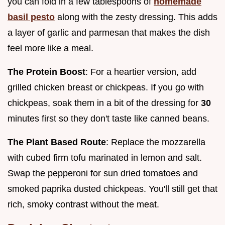
you can fold in a few tablespoons of
homemade
basil pesto
along with the zesty dressing. This adds
a layer of garlic and parmesan that makes the dish
feel more like a meal.
The Protein Boost
: For a heartier version, add
grilled chicken breast or chickpeas. If you go with
chickpeas, soak them in a bit of the dressing for
30
minutes first so they don't taste like canned beans.
The Plant Based Route
: Replace the mozzarella
with cubed firm tofu marinated in lemon and salt.
Swap the pepperoni for sun dried tomatoes and
smoked paprika dusted chickpeas. You'll still get that
rich, smoky contrast without the meat.