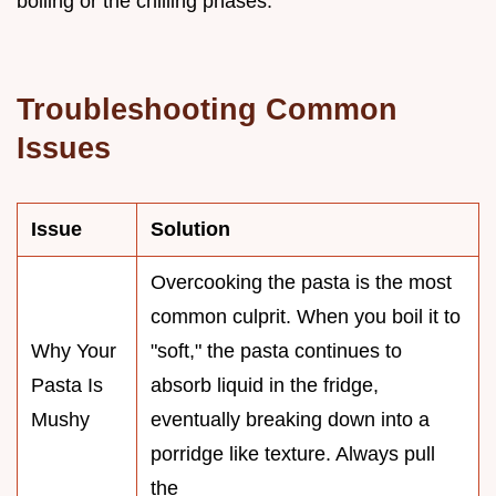
boiling or the chilling phases.
Troubleshooting Common
Issues
Issue
Solution
Overcooking the pasta is the most
common culprit. When you boil it to
Why Your
"soft," the pasta continues to
Pasta Is
absorb liquid in the fridge,
Mushy
eventually breaking down into a
porridge like texture. Always pull
the