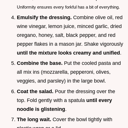
Uniformity ensures every forkful has a bit of everything.
Emulsify the dressing.
Combine olive oil, red
wine vinegar, lemon juice, minced garlic, dried
oregano, honey, salt, black pepper, and red
pepper flakes in a mason jar. Shake vigorously
until the mixture looks creamy and unified
.
Combine the base.
Put the cooled pasta and
all mix ins (mozzarella, pepperoni, olives,
veggies, and parsley) in the large bowl.
Coat the salad.
Pour the dressing over the
top. Fold gently with a spatula
until every
noodle is glistening
.
The long wait.
Cover the bowl tightly with