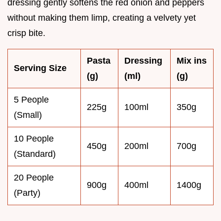
dressing gently softens the red onion and peppers
without making them limp, creating a velvety yet
crisp bite.
Pasta
Dressing
Mix ins
Serving Size
(g)
(ml)
(g)
5 People
225g
100ml
350g
(Small)
10 People
450g
200ml
700g
(Standard)
20 People
900g
400ml
1400g
(Party)