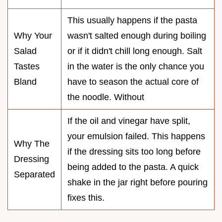
This usually happens if the pasta
Why Your
wasn't salted enough during boiling
Salad
or if it didn't chill long enough. Salt
Tastes
in the water is the only chance you
Bland
have to season the actual core of
the noodle. Without
If the oil and vinegar have split,
your emulsion failed. This happens
Why The
if the dressing sits too long before
Dressing
being added to the pasta. A quick
Separated
shake in the jar right before pouring
fixes this.