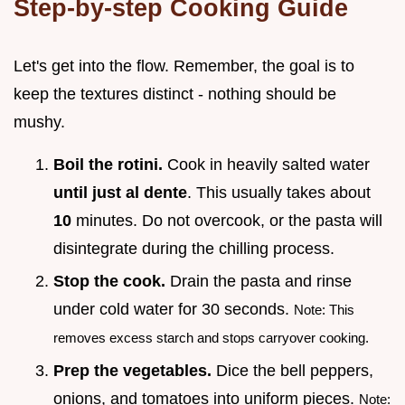
Step-by-step Cooking Guide
Let's get into the flow. Remember, the goal is to
keep the textures distinct - nothing should be
mushy.
Boil the rotini.
Cook in heavily salted water
until just al dente
. This usually takes about
10
minutes. Do not overcook, or the pasta will
disintegrate during the chilling process.
Stop the cook.
Drain the pasta and rinse
under cold water for 30 seconds.
Note: This
removes excess starch and stops carryover cooking.
Prep the vegetables.
Dice the bell peppers,
onions, and tomatoes into uniform pieces.
Note: