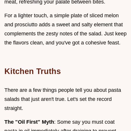
meat, refreshing your palate between bites.
For a lighter touch, a simple plate of sliced melon
and prosciutto adds a sweet and salty element that
complements the zesty notes of the salad. Just keep
the flavors clean, and you've got a cohesive feast.
Kitchen Truths
There are a few things people tell you about pasta
salads that just aren't true. Let's set the record
straight.
The "Oil First" Myth
: Some say you must coat
pasta in oil immediately after draining to prevent