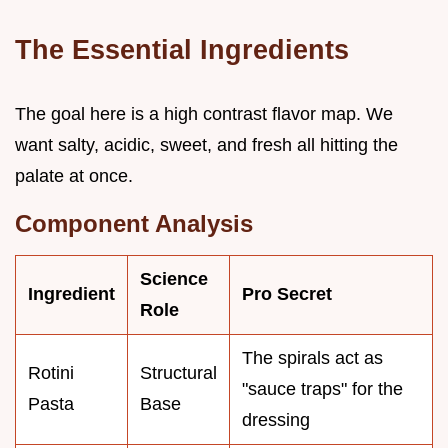
The Essential Ingredients
The goal here is a high contrast flavor map. We
want salty, acidic, sweet, and fresh all hitting the
palate at once.
Component Analysis
Science
Ingredient
Pro Secret
Role
The spirals act as
Rotini
Structural
"sauce traps" for the
Pasta
Base
dressing