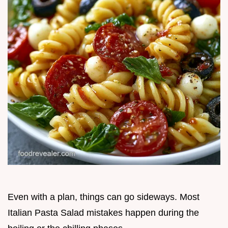
Even with a plan, things can go sideways. Most
Italian Pasta Salad mistakes happen during the