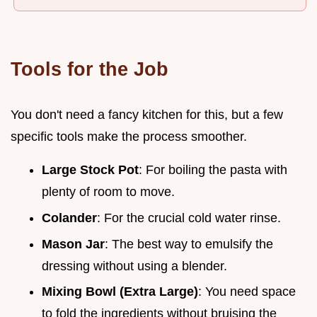
Tools for the Job
You don't need a fancy kitchen for this, but a few
specific tools make the process smoother.
Large Stock Pot
: For boiling the pasta with
plenty of room to move.
Colander
: For the crucial cold water rinse.
Mason Jar
: The best way to emulsify the
dressing without using a blender.
Mixing Bowl (Extra Large)
: You need space
to fold the ingredients without bruising the