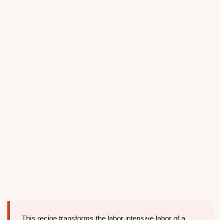
This recipe transforms the labor intensive labor of a