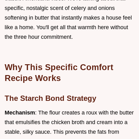
specific, nostalgic scent of celery and onions
softening in butter that instantly makes a house feel
like a home. You'll get all that warmth here without
the three hour commitment.
Why This Specific Comfort
Recipe Works
The Starch Bond Strategy
Mechanism
: The flour creates a roux with the butter
that emulsifies the chicken broth and cream into a
stable, silky sauce. This prevents the fats from