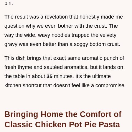
pin.
The result was a revelation that honestly made me
question why we even bother with the crust. The
way the wide, wavy noodles trapped the velvety
gravy was even better than a soggy bottom crust.
This dish brings that exact same aromatic punch of
fresh thyme and sautéed aromatics, but it lands on
the table in about
35
minutes. It's the ultimate
kitchen shortcut that doesn't feel like a compromise.
Bringing Home the Comfort of
Classic Chicken Pot Pie Pasta