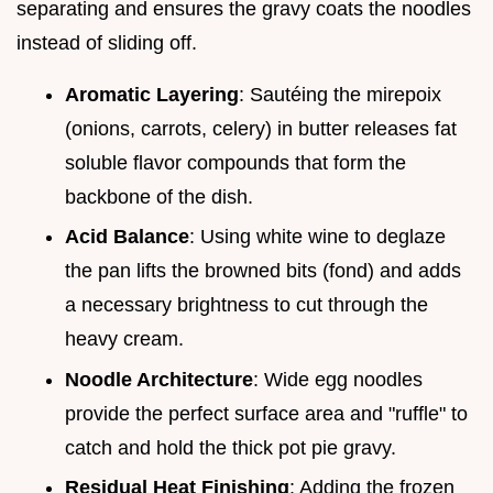
separating and ensures the gravy coats the noodles
instead of sliding off.
Aromatic Layering
: Sautéing the mirepoix
(onions, carrots, celery) in butter releases fat
soluble flavor compounds that form the
backbone of the dish.
Acid Balance
: Using white wine to deglaze
the pan lifts the browned bits (fond) and adds
a necessary brightness to cut through the
heavy cream.
Noodle Architecture
: Wide egg noodles
provide the perfect surface area and "ruffle" to
catch and hold the thick pot pie gravy.
Residual Heat Finishing
: Adding the frozen