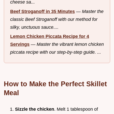
cheese sa...
Beef Stroganoff in 35 Minutes
—
Master the
classic Beef Stroganoff with our method for
silky, unctuous sauce....
Lemon Chicken Piccata Recipe for 4
Servings
—
Master the vibrant lemon chicken
piccata recipe with our step-by-step guide. ...
How to Make the Perfect Skillet
Meal
Sizzle the chicken
. Melt 1 tablespoon of