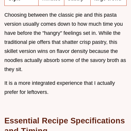
Choosing between the classic pie and this pasta
version usually comes down to how much time you
have before the "hangry" feelings set in. While the
traditional pie offers that shatter crisp pastry, this
skillet version wins on flavor density because the
noodles actually absorb some of the savory broth as
they sit.
It is a more integrated experience that I actually
prefer for leftovers.
Essential Recipe Specifications
and Timing