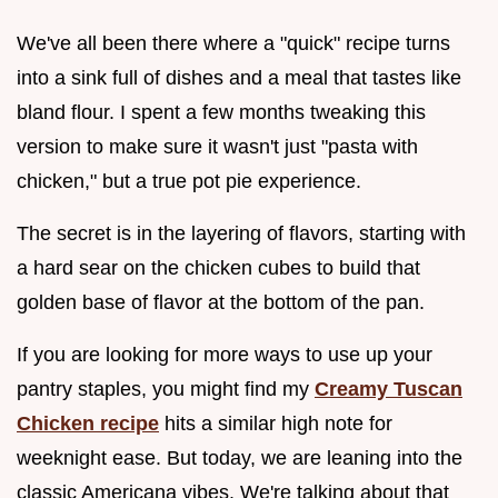
We've all been there where a "quick" recipe turns
into a sink full of dishes and a meal that tastes like
bland flour. I spent a few months tweaking this
version to make sure it wasn't just "pasta with
chicken," but a true pot pie experience.
The secret is in the layering of flavors, starting with
a hard sear on the chicken cubes to build that
golden base of flavor at the bottom of the pan.
If you are looking for more ways to use up your
pantry staples, you might find my
Creamy Tuscan
Chicken recipe
hits a similar high note for
weeknight ease. But today, we are leaning into the
classic Americana vibes. We're talking about that