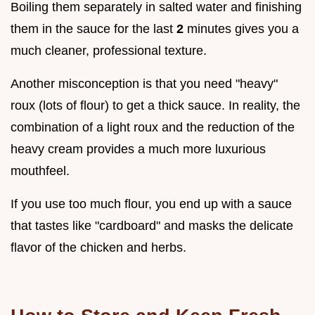
Boiling them separately in salted water and finishing
them in the sauce for the last
2
minutes gives you a
much cleaner, professional texture.
Another misconception is that you need "heavy"
roux (lots of flour) to get a thick sauce. In reality, the
combination of a light roux and the reduction of the
heavy cream provides a much more luxurious
mouthfeel.
If you use too much flour, you end up with a sauce
that tastes like "cardboard" and masks the delicate
flavor of the chicken and herbs.