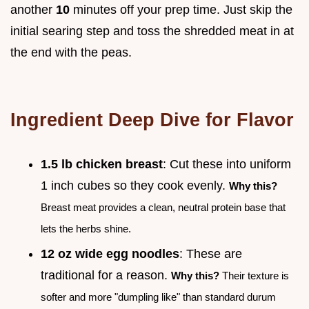
another
10
minutes off your prep time. Just skip the
initial searing step and toss the shredded meat in at
the end with the peas.
Ingredient Deep Dive for Flavor
1.5 lb chicken breast
: Cut these into uniform
1 inch cubes so they cook evenly.
Why this?
Breast meat provides a clean, neutral protein base that
lets the herbs shine.
12 oz wide egg noodles
: These are
traditional for a reason.
Why this?
Their texture is
softer and more "dumpling like" than standard durum