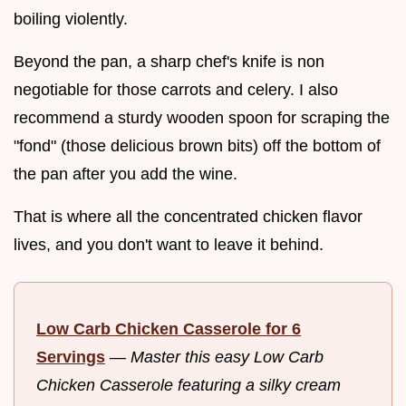
boiling violently.
Beyond the pan, a sharp chef's knife is non
negotiable for those carrots and celery. I also
recommend a sturdy wooden spoon for scraping the
"fond" (those delicious brown bits) off the bottom of
the pan after you add the wine.
That is where all the concentrated chicken flavor
lives, and you don't want to leave it behind.
Low Carb Chicken Casserole for 6
Servings
—
Master this easy Low Carb
Chicken Casserole featuring a silky cream