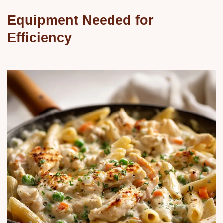
Equipment Needed for
Efficiency