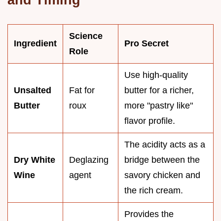
Science
Ingredient
Pro Secret
Role
Use high-quality
Unsalted
Fat for
butter for a richer,
Butter
roux
more "pastry like"
flavor profile.
The acidity acts as a
Dry White
Deglazing
bridge between the
Wine
agent
savory chicken and
the rich cream.
Provides the