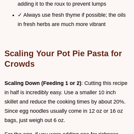
adding it to the roux to prevent lumps
✓ Always use fresh thyme if possible; the oils
in fresh herbs are much more vibrant
Scaling Your Pot Pie Pasta for
Crowds
Scaling Down (Feeding 1 or 2)
: Cutting this recipe
in half is incredibly easy. Use a smaller 10 inch
skillet and reduce the cooking times by about 20%.
Since egg noodles usually come in 12 oz or 16 oz
bags, just weigh out 6 oz.