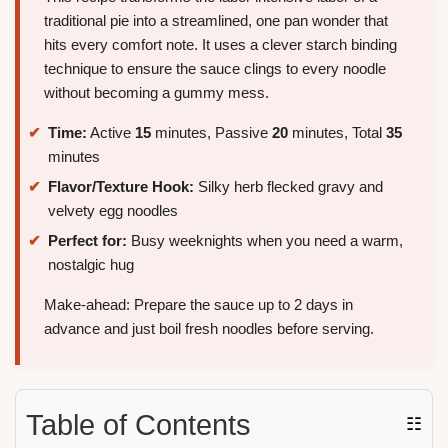
traditional pie into a streamlined, one pan wonder that
hits every comfort note. It uses a clever starch binding
technique to ensure the sauce clings to every noodle
without becoming a gummy mess.
Time:
Active
15
minutes, Passive
20
minutes, Total
35
minutes
Flavor/Texture Hook:
Silky herb flecked gravy and
velvety egg noodles
Perfect for:
Busy weeknights when you need a warm,
nostalgic hug
Make-ahead: Prepare the sauce up to 2 days in
advance and just boil fresh noodles before serving.
Table of Contents
☷