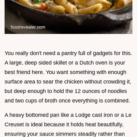
You really don't need a pantry full of gadgets for this.
A large, deep sided skillet or a Dutch oven is your
best friend here. You want something with enough
surface area to sear the chicken without crowding it,
but deep enough to hold the 12 ounces of noodles
and two cups of broth once everything is combined.
A heavy bottomed pan like a Lodge cast iron or a Le
Creuset is ideal because it holds heat beautifully,
ensuring your sauce simmers steadily rather than