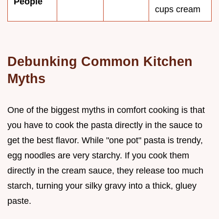
People
cups cream
Debunking Common Kitchen
Myths
One of the biggest myths in comfort cooking is that
you have to cook the pasta directly in the sauce to
get the best flavor. While "one pot" pasta is trendy,
egg noodles are very starchy. If you cook them
directly in the cream sauce, they release too much
starch, turning your silky gravy into a thick, gluey
paste.