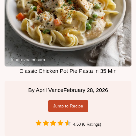
Classic Chicken Pot Pie Pasta in 35 Min
By
April Vance
February 28, 2026
Jump to Recipe
4.50 (6 Ratings)