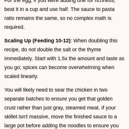
For the egg, if you were adding one for richness,
beat it in a cup and use half. The sauce to pasta
ratio remains the same, so no complex math is
required.
Scaling Up (Feeding 10-12)
: When doubling this
recipe, do not double the salt or the thyme
immediately. Start with 1.5x the amount and taste as
you go; spices can become overwhelming when
scaled linearly.
You will likely need to sear the chicken in two
separate batches to ensure you get that golden
crust rather than just gray, steamed meat. If your
skillet isn't massive, move the finished sauce to a
large pot before adding the noodles to ensure you