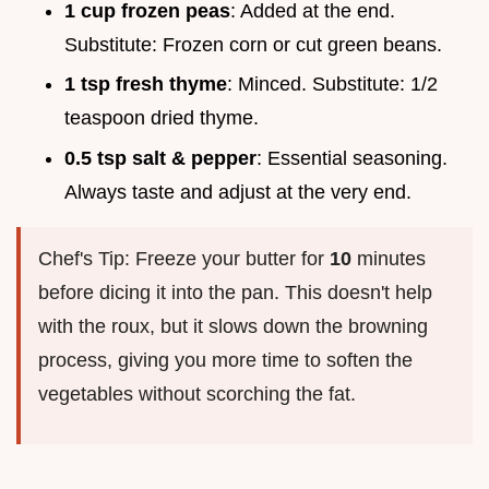
1 cup frozen peas
: Added at the end.
Substitute: Frozen corn or cut green beans.
1 tsp fresh thyme
: Minced. Substitute: 1/2
teaspoon dried thyme.
0.5 tsp salt & pepper
: Essential seasoning.
Always taste and adjust at the very end.
Chef's Tip: Freeze your butter for
10
minutes
before dicing it into the pan. This doesn't help
with the roux, but it slows down the browning
process, giving you more time to soften the
vegetables without scorching the fat.