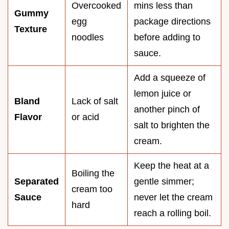
Overcooked
mins less than
Gummy
egg
package directions
Texture
noodles
before adding to
sauce.
Add a squeeze of
lemon juice or
Bland
Lack of salt
another pinch of
Flavor
or acid
salt to brighten the
cream.
Keep the heat at a
Boiling the
Separated
gentle simmer;
cream too
Sauce
never let the cream
hard
reach a rolling boil.