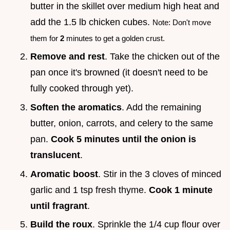
butter in the skillet over medium high heat and
add the 1.5 lb chicken cubes.
Note: Don't move
them for
2
minutes to get a golden crust.
Remove and rest
. Take the chicken out of the
pan once it's browned (it doesn't need to be
fully cooked through yet).
Soften the aromatics
. Add the remaining
butter, onion, carrots, and celery to the same
pan.
Cook
5
minutes until the onion is
translucent
.
Aromatic boost
. Stir in the 3 cloves of minced
garlic and 1 tsp fresh thyme.
Cook 1 minute
until fragrant
.
Build the roux
. Sprinkle the 1/4 cup flour over