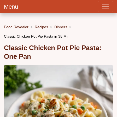
Menu
Food Revealer
Recipes
Dinners
Classic Chicken Pot Pie Pasta in 35 Min
Classic Chicken Pot Pie Pasta:
One Pan