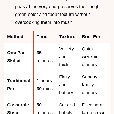
peas at the very end preserves their bright
green color and "pop" texture without
overcooking them into mush.
Method
Time
Texture
Best For
Velvety
Quick
One Pan
35
and
weeknight
Skillet
minutes
thick
dinners
Flaky
Sunday
Traditional
1
hours
and
family
Pie
30
mins
buttery
dinners
Casserole
50
Set and
Feeding a
Style
minutes
bubbly
large crowd