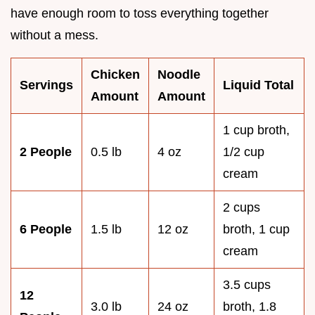
have enough room to toss everything together
without a mess.
Chicken
Noodle
Servings
Liquid Total
Amount
Amount
1 cup broth,
2 People
0.5 lb
4 oz
1/2 cup
cream
2 cups
6 People
1.5 lb
12 oz
broth, 1 cup
cream
3.5 cups
12
3.0 lb
24 oz
broth, 1.8