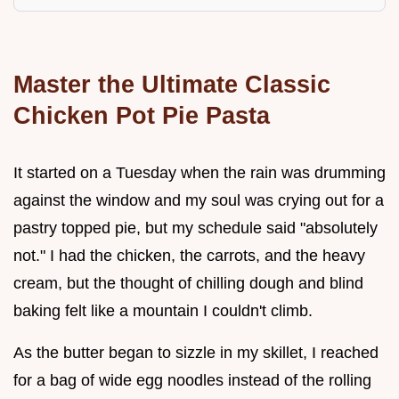
Master the Ultimate Classic
Chicken Pot Pie Pasta
It started on a Tuesday when the rain was drumming
against the window and my soul was crying out for a
pastry topped pie, but my schedule said "absolutely
not." I had the chicken, the carrots, and the heavy
cream, but the thought of chilling dough and blind
baking felt like a mountain I couldn't climb.
As the butter began to sizzle in my skillet, I reached
for a bag of wide egg noodles instead of the rolling