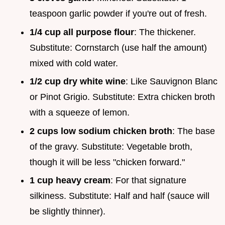
teaspoon garlic powder if you're out of fresh.
1/4 cup all purpose flour
: The thickener.
Substitute: Cornstarch (use half the amount)
mixed with cold water.
1/2 cup dry white wine
: Like Sauvignon Blanc
or Pinot Grigio. Substitute: Extra chicken broth
with a squeeze of lemon.
2 cups low sodium chicken broth
: The base
of the gravy. Substitute: Vegetable broth,
though it will be less "chicken forward."
1 cup heavy cream
: For that signature
silkiness. Substitute: Half and half (sauce will
be slightly thinner).