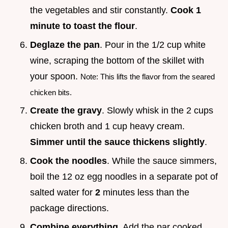
the vegetables and stir constantly.
Cook 1
minute to toast the flour
.
Deglaze the pan
. Pour in the 1/2 cup white
wine, scraping the bottom of the skillet with
your spoon.
Note: This lifts the flavor from the seared
chicken bits.
Create the gravy
. Slowly whisk in the 2 cups
chicken broth and 1 cup heavy cream.
Simmer until the sauce thickens slightly
.
Cook the noodles
. While the sauce simmers,
boil the 12 oz egg noodles in a separate pot of
salted water for
2
minutes less than the
package directions.
Combine everything
. Add the par cooked