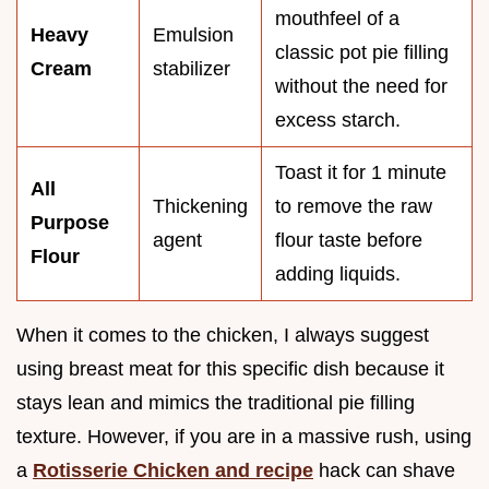
mouthfeel of a
Heavy
Emulsion
classic pot pie filling
Cream
stabilizer
without the need for
excess starch.
Toast it for 1 minute
All
Thickening
to remove the raw
Purpose
agent
flour taste before
Flour
adding liquids.
When it comes to the chicken, I always suggest
using breast meat for this specific dish because it
stays lean and mimics the traditional pie filling
texture. However, if you are in a massive rush, using
a
Rotisserie Chicken and recipe
hack can shave