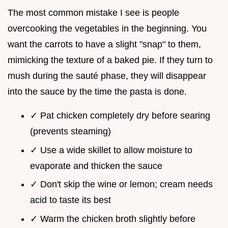
The most common mistake I see is people
overcooking the vegetables in the beginning. You
want the carrots to have a slight "snap" to them,
mimicking the texture of a baked pie. If they turn to
mush during the sauté phase, they will disappear
into the sauce by the time the pasta is done.
✓ Pat chicken completely dry before searing
(prevents steaming)
✓ Use a wide skillet to allow moisture to
evaporate and thicken the sauce
✓ Don't skip the wine or lemon; cream needs
acid to taste its best
✓ Warm the chicken broth slightly before