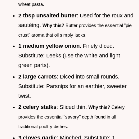
wheat pasta.
2 tbsp unsalted butter
: Used for the roux and
sautéing.
Why this?
Butter provides the essential "pie
crust" aroma that oil simply lacks.
1 medium yellow onion
: Finely diced.
Substitute: Leeks (use the white and light
green parts).
2 large carrots
: Diced into small rounds.
Substitute: Parsnips for an earthier, sweeter
twist.
2 celery stalks
: Sliced thin.
Why this?
Celery
provides the essential "savory" depth found in all
traditional poultry dishes.
3 cloves garlic
: Minched. Substitute: 1