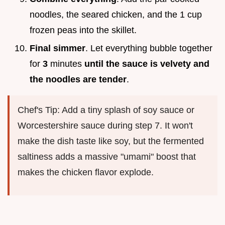
noodles, the seared chicken, and the 1 cup
frozen peas into the skillet.
Final simmer
. Let everything bubble together
for
3
minutes
until the sauce is velvety and
the noodles are tender
.
Chef's Tip: Add a tiny splash of soy sauce or
Worcestershire sauce during step 7. It won't
make the dish taste like soy, but the fermented
saltiness adds a massive "umami" boost that
makes the chicken flavor explode.