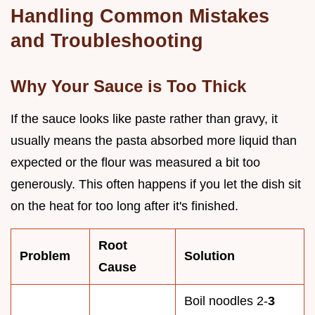
Handling Common Mistakes
and Troubleshooting
Why Your Sauce is Too Thick
If the sauce looks like paste rather than gravy, it
usually means the pasta absorbed more liquid than
expected or the flour was measured a bit too
generously. This often happens if you let the dish sit
on the heat for too long after it's finished.
Root
Problem
Solution
Cause
Boil noodles 2-
3