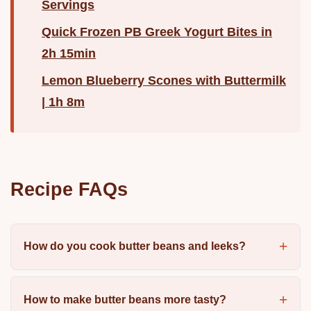
Servings
Quick Frozen PB Greek Yogurt Bites in
2h 15min
Lemon Blueberry Scones with Buttermilk
| 1h 8m
Recipe FAQs
How do you cook butter beans and leeks?
How to make butter beans more tasty?