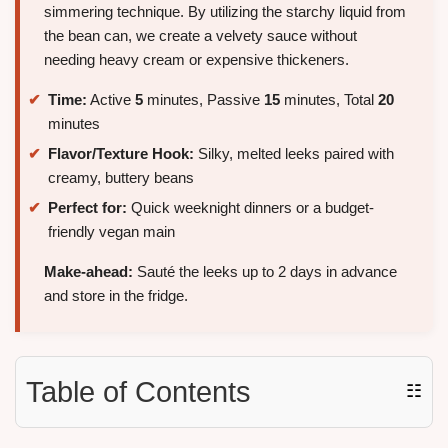
simmering technique. By utilizing the starchy liquid from
the bean can, we create a velvety sauce without
needing heavy cream or expensive thickeners.
Time:
Active
5
minutes, Passive
15
minutes, Total
20
minutes
Flavor/Texture Hook:
Silky, melted leeks paired with
creamy, buttery beans
Perfect for:
Quick weeknight dinners or a budget-
friendly vegan main
Make-ahead:
Sauté the leeks up to 2 days in advance
and store in the fridge.
Table of Contents
☷