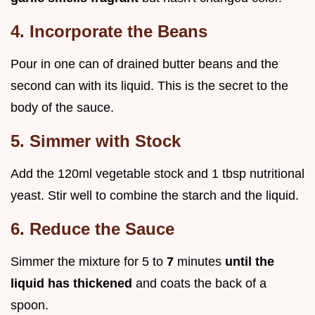
4. Incorporate the Beans
Pour in one can of drained butter beans and the
second can with its liquid. This is the secret to the
body of the sauce.
5. Simmer with Stock
Add the 120ml vegetable stock and 1 tbsp nutritional
yeast. Stir well to combine the starch and the liquid.
6. Reduce the Sauce
Simmer the mixture for 5 to
7
minutes
until the
liquid has thickened
and coats the back of a
spoon.