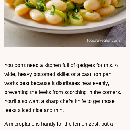
You don't need a kitchen full of gadgets for this. A
wide, heavy bottomed skillet or a cast iron pan
works best because it distributes heat evenly,
preventing the leeks from scorching in the corners.
You'll also want a sharp chef's knife to get those
leeks sliced nice and thin.
A microplane is handy for the lemon zest, but a