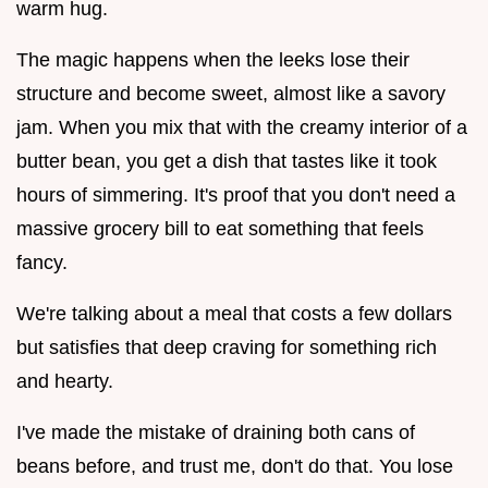
warm hug.
The magic happens when the leeks lose their
structure and become sweet, almost like a savory
jam. When you mix that with the creamy interior of a
butter bean, you get a dish that tastes like it took
hours of simmering. It's proof that you don't need a
massive grocery bill to eat something that feels
fancy.
We're talking about a meal that costs a few dollars
but satisfies that deep craving for something rich
and hearty.
I've made the mistake of draining both cans of
beans before, and trust me, don't do that. You lose