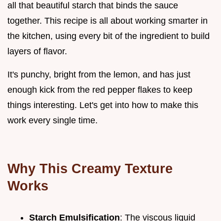
all that beautiful starch that binds the sauce
together. This recipe is all about working smarter in
the kitchen, using every bit of the ingredient to build
layers of flavor.
It's punchy, bright from the lemon, and has just
enough kick from the red pepper flakes to keep
things interesting. Let's get into how to make this
work every single time.
Why This Creamy Texture
Works
Starch Emulsification
: The viscous liquid