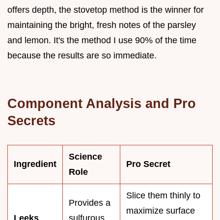
offers depth, the stovetop method is the winner for
maintaining the bright, fresh notes of the parsley
and lemon. It's the method I use 90% of the time
because the results are so immediate.
Component Analysis and Pro
Secrets
Science
Ingredient
Pro Secret
Role
Slice them thinly to
Provides a
maximize surface
Leeks
sulfurous,