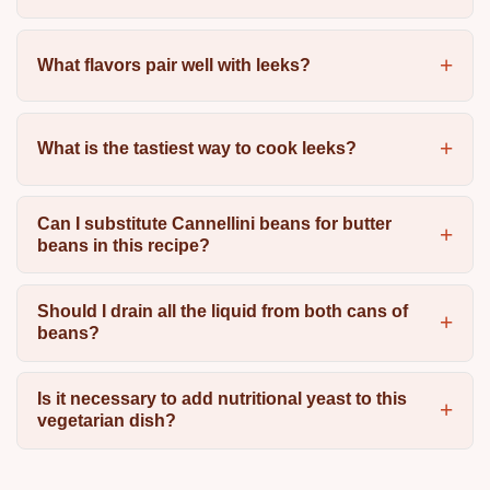
What flavors pair well with leeks?
What is the tastiest way to cook leeks?
Can I substitute Cannellini beans for butter
beans in this recipe?
Should I drain all the liquid from both cans of
beans?
Is it necessary to add nutritional yeast to this
vegetarian dish?