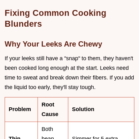
Fixing Common Cooking
Blunders
Why Your Leeks Are Chewy
If your leeks still have a "snap" to them, they haven't
been cooked long enough at the start. Leeks need
time to sweat and break down their fibers. If you add
the liquid too early, they'll stay tough.
Root
Problem
Solution
Cause
Both
Thin,
bean
Simmer for 5 extra