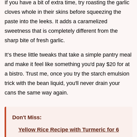
If you have a bit of extra time, try roasting the garlic
cloves whole in their skins before squeezing the
paste into the leeks. It adds a caramelized
sweetness that is completely different from the
sharp bite of fresh garlic.
It’s these little tweaks that take a simple pantry meal
and make it feel like something you'd pay $20 for at
a bistro. Trust me, once you try the starch emulsion
trick with the bean liquid, you'll never drain your
cans the same way again.
Don't Miss:
Yellow Rice Recipe with Turmeric for 6