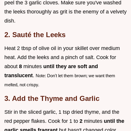
peel the 3 garlic cloves. Make sure you've washed
the leeks thoroughly as grit is the enemy of a velvety
dish.
2. Sauté the Leeks
Heat 2 tbsp of olive oil in your skillet over medium
heat. Add the leeks and a pinch of salt. Cook for
about
8
minutes
until they are soft and
translucent
.
Note: Don't let them brown; we want them
melted, not crispy.
3. Add the Thyme and Garlic
Stir in the sliced garlic, 1 tsp dried thyme, and the
red pepper flakes. Cook for 1 to
2
minutes
until the
garlic smells fragrant
but hasn't changed color.