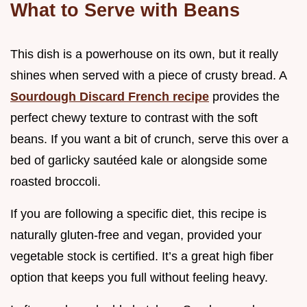
What to Serve with Beans
This dish is a powerhouse on its own, but it really
shines when served with a piece of crusty bread. A
Sourdough Discard French recipe
provides the
perfect chewy texture to contrast with the soft
beans. If you want a bit of crunch, serve this over a
bed of garlicky sautéed kale or alongside some
roasted broccoli.
If you are following a specific diet, this recipe is
naturally gluten-free and vegan, provided your
vegetable stock is certified. It’s a great high fiber
option that keeps you full without feeling heavy.