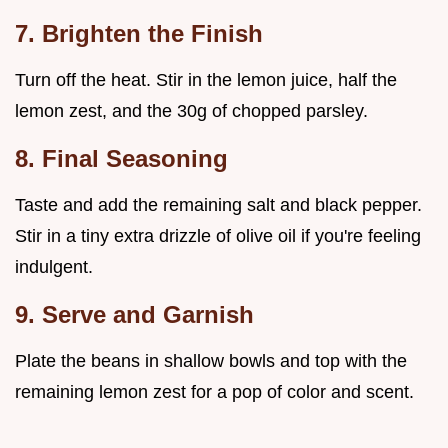
7. Brighten the Finish
Turn off the heat. Stir in the lemon juice, half the
lemon zest, and the 30g of chopped parsley.
8. Final Seasoning
Taste and add the remaining salt and black pepper.
Stir in a tiny extra drizzle of olive oil if you're feeling
indulgent.
9. Serve and Garnish
Plate the beans in shallow bowls and top with the
remaining lemon zest for a pop of color and scent.