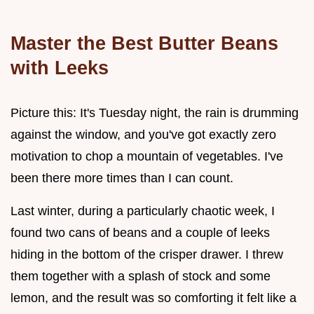
Master the Best Butter Beans
with Leeks
Picture this: It's Tuesday night, the rain is drumming
against the window, and you've got exactly zero
motivation to chop a mountain of vegetables. I've
been there more times than I can count.
Last winter, during a particularly chaotic week, I
found two cans of beans and a couple of leeks
hiding in the bottom of the crisper drawer. I threw
them together with a splash of stock and some
lemon, and the result was so comforting it felt like a