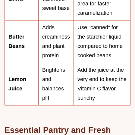
area for faster
sweet base
caramelization
Adds
Use "canned" for
Butter
creaminess
the starchier liquid
Beans
and plant
compared to home
protein
cooked beans
Brightens
Add the juice at the
Lemon
and
very end to keep the
Juice
balances
Vitamin C flavor
pH
punchy
Essential Pantry and Fresh