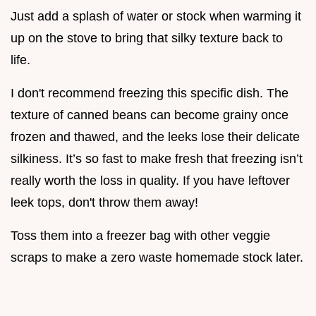
Just add a splash of water or stock when warming it
up on the stove to bring that silky texture back to
life.
I don't recommend freezing this specific dish. The
texture of canned beans can become grainy once
frozen and thawed, and the leeks lose their delicate
silkiness. It’s so fast to make fresh that freezing isn’t
really worth the loss in quality. If you have leftover
leek tops, don't throw them away!
Toss them into a freezer bag with other veggie
scraps to make a zero waste homemade stock later.