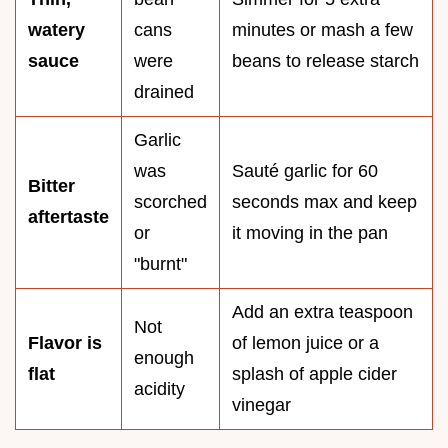
watery
cans
minutes or mash a few
sauce
were
beans to release starch
drained
Garlic
was
Sauté garlic for 60
Bitter
scorched
seconds max and keep
aftertaste
or
it moving in the pan
"burnt"
Add an extra teaspoon
Not
Flavor is
of lemon juice or a
enough
flat
splash of apple cider
acidity
vinegar