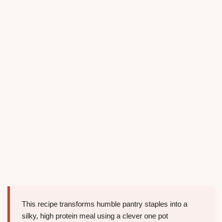
This recipe transforms humble pantry staples into a
silky, high protein meal using a clever one pot