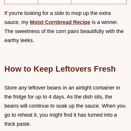
If you're looking for a side to mop up the extra
sauce, my
Moist Cornbread Recipe
is a winner.
The sweetness of the corn pairs beautifully with the
earthy leeks.
How to Keep Leftovers Fresh
Store any leftover beans in an airtight container in
the fridge for up to 4 days. As the dish sits, the
beans will continue to soak up the sauce. When you
go to reheat it, you might find it has turned into a
thick paste.