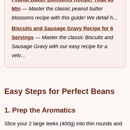
Min
—
Master the classic peanut butter
blossoms recipe with this guide! We detail h...
Biscuits and Sausage Gravy Recipe for 6
Servings
—
Master the classic Biscuits and
Sausage Gravy with our easy recipe for a
velv...
Easy Steps for Perfect Beans
1. Prep the Aromatics
Slice your 2 large leeks (400g) into thin rounds and