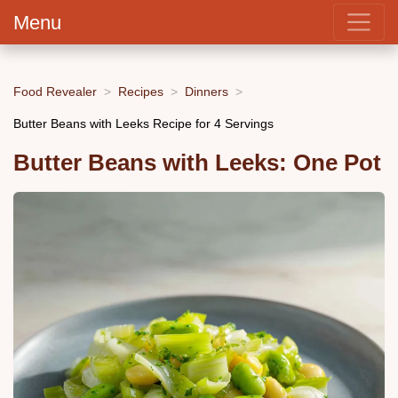
Menu
Food Revealer
Recipes
Dinners
Butter Beans with Leeks Recipe for 4 Servings
Butter Beans with Leeks: One Pot