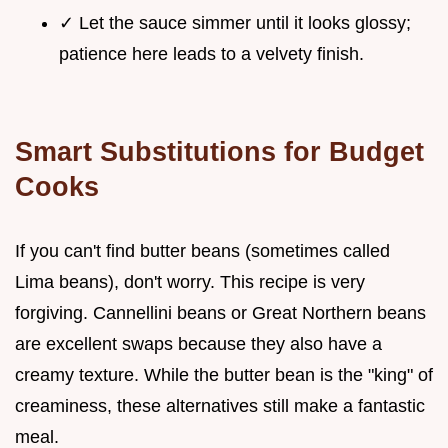
✓ Let the sauce simmer until it looks glossy;
patience here leads to a velvety finish.
Smart Substitutions for Budget
Cooks
If you can't find butter beans (sometimes called
Lima beans), don't worry. This recipe is very
forgiving. Cannellini beans or Great Northern beans
are excellent swaps because they also have a
creamy texture. While the butter bean is the "king" of
creaminess, these alternatives still make a fantastic
meal.