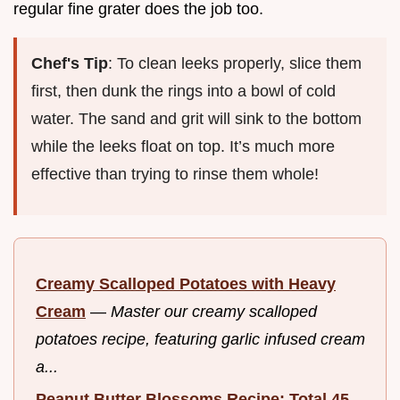
regular fine grater does the job too.
Chef's Tip
: To clean leeks properly, slice them
first, then dunk the rings into a bowl of cold
water. The sand and grit will sink to the bottom
while the leeks float on top. It’s much more
effective than trying to rinse them whole!
Creamy Scalloped Potatoes with Heavy
Cream
—
Master our creamy scalloped
potatoes recipe, featuring garlic infused cream
a...
Peanut Butter Blossoms Recipe: Total 45