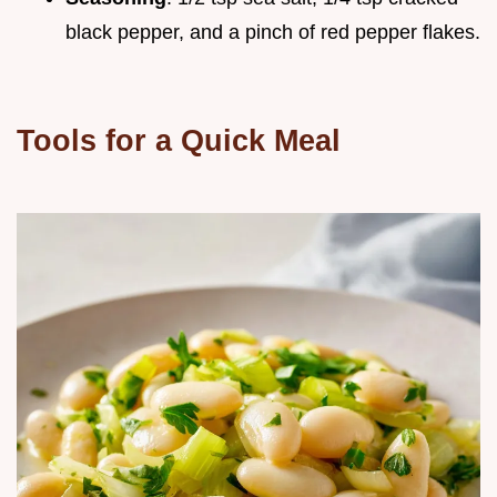
black pepper, and a pinch of red pepper flakes.
Tools for a Quick Meal