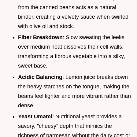
from the canned beans acts as a natural
binder, creating a velvety sauce when swirled
with olive oil and stock.
Fiber Breakdown
: Slow sweating the leeks
over medium heat dissolves their cell walls,
transforming a fibrous vegetable into a silky,
sweet base.
Acidic Balancing
: Lemon juice breaks down
the heavy starches on the tongue, making the
beans feel lighter and more vibrant rather than
dense.
Yeast Umami
: Nutritional yeast provides a
savory, "cheesy" depth that mimics the
richness of parmesan without the dairy cost or