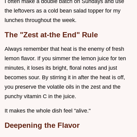
I often make a double batch on Sundays and use
the leftovers as a cold bean salad topper for my
lunches throughout the week.
The "Zest at-the End" Rule
Always remember that heat is the enemy of fresh
lemon flavor. If you simmer the lemon juice for ten
minutes, it loses its bright, floral notes and just
becomes sour. By stirring it in after the heat is off,
you preserve the volatile oils in the zest and the
punchy vitamin C in the juice.
It makes the whole dish feel "alive."
Deepening the Flavor