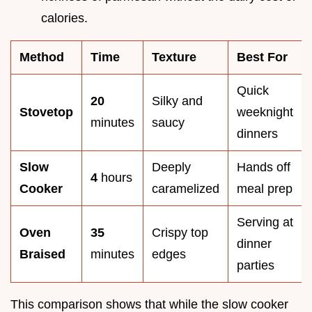
calories.
Method
Time
Texture
Best For
Quick
20
Silky and
Stovetop
weeknight
minutes
saucy
dinners
Slow
Deeply
Hands off
4
hours
Cooker
caramelized
meal prep
Serving at
Oven
35
Crispy top
dinner
Braised
minutes
edges
parties
This comparison shows that while the slow cooker