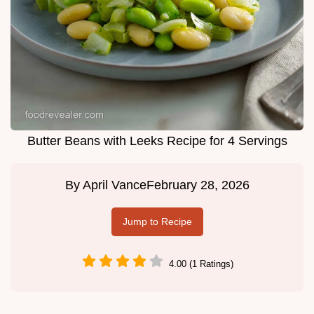
Butter Beans with Leeks Recipe for 4 Servings
By
April Vance
February 28, 2026
Jump to Recipe
4.00 (1 Ratings)