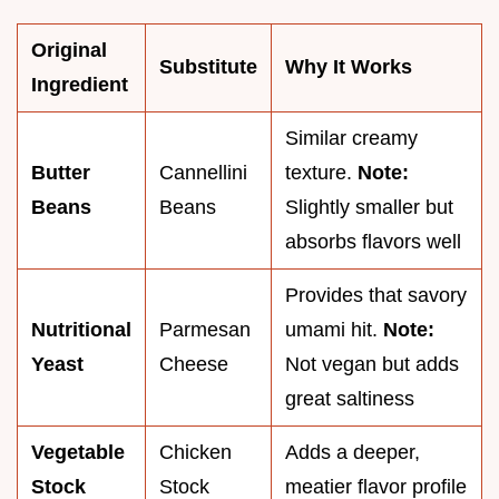
Original
Substitute
Why It Works
Ingredient
Similar creamy
Butter
Cannellini
texture.
Note:
Beans
Beans
Slightly smaller but
absorbs flavors well
Provides that savory
Nutritional
Parmesan
umami hit.
Note:
Yeast
Cheese
Not vegan but adds
great saltiness
Vegetable
Chicken
Adds a deeper,
Stock
Stock
meatier flavor profile