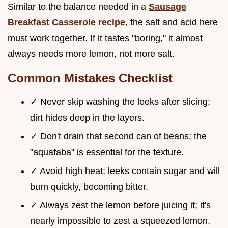
Similar to the balance needed in a
Sausage
Breakfast Casserole recipe
, the salt and acid here
must work together. If it tastes "boring," it almost
always needs more lemon, not more salt.
Common Mistakes Checklist
✓ Never skip washing the leeks after slicing;
dirt hides deep in the layers.
✓ Don't drain that second can of beans; the
"aquafaba" is essential for the texture.
✓ Avoid high heat; leeks contain sugar and will
burn quickly, becoming bitter.
✓ Always zest the lemon before juicing it; it's
nearly impossible to zest a squeezed lemon.