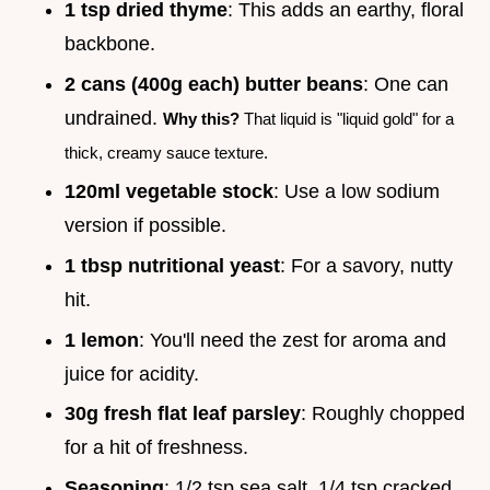
1 tsp dried thyme
: This adds an earthy, floral
backbone.
2 cans (400g each) butter beans
: One can
undrained.
Why this?
That liquid is "liquid gold" for a
thick, creamy sauce texture.
120ml vegetable stock
: Use a low sodium
version if possible.
1 tbsp nutritional yeast
: For a savory, nutty
hit.
1 lemon
: You'll need the zest for aroma and
juice for acidity.
30g fresh flat leaf parsley
: Roughly chopped
for a hit of freshness.
Seasoning
: 1/2 tsp sea salt, 1/4 tsp cracked