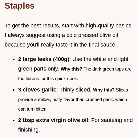
Staples
To get the best results, start with high-quality basics.
I always suggest using a cold pressed olive oil
because you'll really taste it in the final sauce.
2 large leeks (400g)
: Use the white and light
green parts only.
Why this?
The dark green tops are
too fibrous for this quick cook.
3 cloves garlic
: Thinly sliced.
Why this?
Slices
provide a milder, nutty flavor than crushed garlic which
can turn bitter.
2 tbsp extra virgin olive oil
: For sautéing and
finishing.