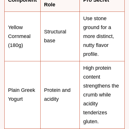
Role
Use stone
Yellow
ground for a
Structural
Cornmeal
more distinct,
base
(180g)
nutty flavor
profile.
High protein
content
strengthens the
Plain Greek
Protein and
crumb while
Yogurt
acidity
acidity
tenderizes
gluten.