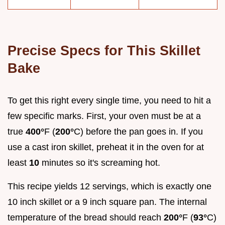
Precise Specs for This Skillet
Bake
To get this right every single time, you need to hit a
few specific marks. First, your oven must be at a
true
400°
F (
200°
C) before the pan goes in. If you
use a cast iron skillet, preheat it in the oven for at
least
10
minutes so it's screaming hot.
This recipe yields 12 servings, which is exactly one
10 inch skillet or a 9 inch square pan. The internal
temperature of the bread should reach
200°
F (
93°
C)