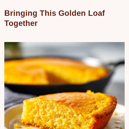
Bringing This Golden Loaf
Together