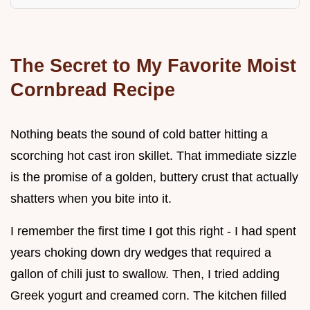
The Secret to My Favorite Moist
Cornbread Recipe
Nothing beats the sound of cold batter hitting a
scorching hot cast iron skillet. That immediate sizzle
is the promise of a golden, buttery crust that actually
shatters when you bite into it.
I remember the first time I got this right - I had spent
years choking down dry wedges that required a
gallon of chili just to swallow. Then, I tried adding
Greek yogurt and creamed corn. The kitchen filled