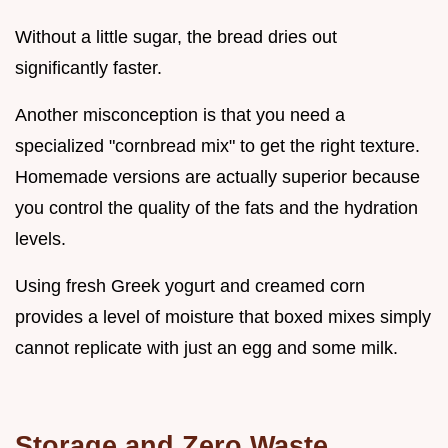
Without a little sugar, the bread dries out
significantly faster.
Another misconception is that you need a
specialized "cornbread mix" to get the right texture.
Homemade versions are actually superior because
you control the quality of the fats and the hydration
levels.
Using fresh Greek yogurt and creamed corn
provides a level of moisture that boxed mixes simply
cannot replicate with just an egg and some milk.
Storage and Zero Waste