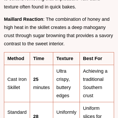
texture often found in quick bakes.
Maillard Reaction
: The combination of honey and
high heat in the skillet creates a deep mahogany
crust through sugar browning that provides a savory
contrast to the sweet interior.
Method
Time
Texture
Best For
Ultra
Achieving a
Cast Iron
25
crispy,
traditional
Skillet
minutes
buttery
Southern
edges
crust
Uniform
Standard
Uniformly
28
slices for