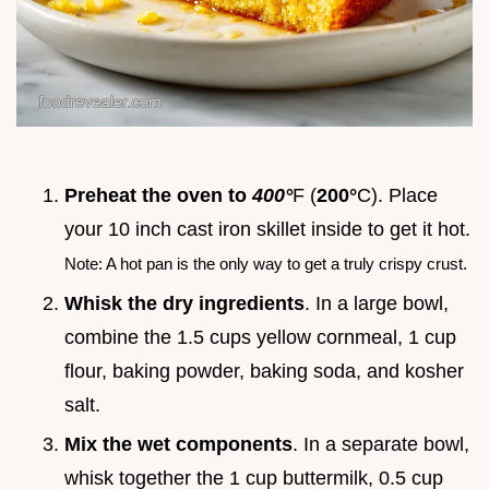
Preheat the oven to
400°
F (
200°
C). Place
your 10 inch cast iron skillet inside to get it hot.
Note: A hot pan is the only way to get a truly crispy crust.
Whisk the dry ingredients
. In a large bowl,
combine the 1.5 cups yellow cornmeal, 1 cup
flour, baking powder, baking soda, and kosher
salt.
Mix the wet components
. In a separate bowl,
whisk together the 1 cup buttermilk, 0.5 cup