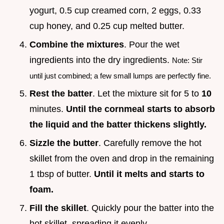
yogurt, 0.5 cup creamed corn, 2 eggs, 0.33
cup honey, and 0.25 cup melted butter.
Combine the mixtures
. Pour the wet
ingredients into the dry ingredients.
Note: Stir
until just combined; a few small lumps are perfectly fine.
Rest the batter
. Let the mixture sit for 5 to
10
minutes.
Until the cornmeal starts to absorb
the liquid and the batter thickens slightly.
Sizzle the butter
. Carefully remove the hot
skillet from the oven and drop in the remaining
1 tbsp of butter.
Until it melts and starts to
foam.
Fill the skillet
. Quickly pour the batter into the
hot skillet, spreading it evenly.