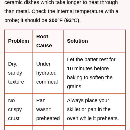
ceramic dishes which take longer to heat through
than metal. Check the internal temperature with a
probe; it should be
200°
F (
93°
C).
Root
Problem
Solution
Cause
Let the batter rest for
Dry,
Under
10
minutes before
sandy
hydrated
baking to soften the
texture
cornmeal
grains.
No
Pan
Always place your
crispy
wasn't
skillet or pan in the
crust
preheated
oven while it preheats.