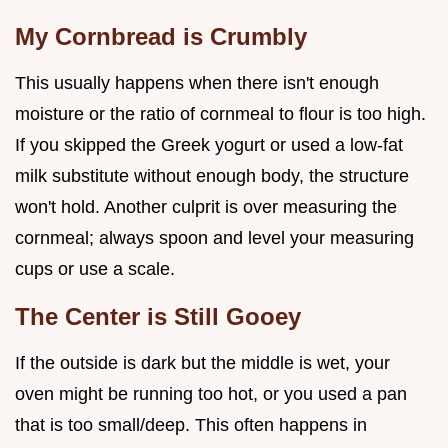
My Cornbread is Crumbly
This usually happens when there isn't enough
moisture or the ratio of cornmeal to flour is too high.
If you skipped the Greek yogurt or used a low-fat
milk substitute without enough body, the structure
won't hold. Another culprit is over measuring the
cornmeal; always spoon and level your measuring
cups or use a scale.
The Center is Still Gooey
If the outside is dark but the middle is wet, your
oven might be running too hot, or you used a pan
that is too small/deep. This often happens in