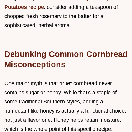
Potatoes recipe
, consider adding a teaspoon of
chopped fresh rosemary to the batter for a
sophisticated, herbal aroma.
Debunking Common Cornbread
Misconceptions
One major myth is that "true" cornbread never
contains sugar or honey. While that's a staple of
some traditional Southern styles, adding a
humectant like honey is actually a functional choice,
not just a flavor one. Honey helps retain moisture,
which is the whole point of this specific recipe.