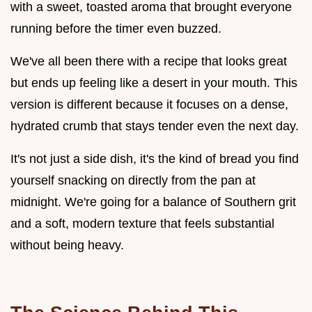
with a sweet, toasted aroma that brought everyone
running before the timer even buzzed.
We've all been there with a recipe that looks great
but ends up feeling like a desert in your mouth. This
version is different because it focuses on a dense,
hydrated crumb that stays tender even the next day.
It's not just a side dish, it's the kind of bread you find
yourself snacking on directly from the pan at
midnight. We're going for a balance of Southern grit
and a soft, modern texture that feels substantial
without being heavy.