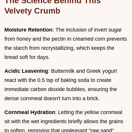
The Science Behind This
Velvety Crumb
Moisture Retention
: The inclusion of invert sugar
from honey and the pectin in creamed corn prevents
the starch from recrystallizing, which keeps the
bread soft for days.
Acidic Leavening
: Buttermilk and Greek yogurt
react with the 0.5 tsp of baking soda to create
immediate carbon dioxide bubbles, ensuring the
dense cornmeal doesn't turn into a brick.
Cornmeal Hydration
: Letting the yellow cornmeal
sit with the wet ingredients briefly allows the grains
to soften, removing that unpleasant "raw sand"