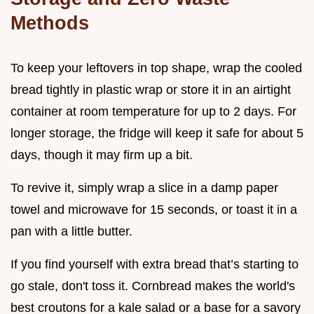
Methods
To keep your leftovers in top shape, wrap the cooled
bread tightly in plastic wrap or store it in an airtight
container at room temperature for up to 2 days. For
longer storage, the fridge will keep it safe for about 5
days, though it may firm up a bit.
To revive it, simply wrap a slice in a damp paper
towel and microwave for 15 seconds, or toast it in a
pan with a little butter.
If you find yourself with extra bread that’s starting to
go stale, don't toss it. Cornbread makes the world's
best croutons for a kale salad or a base for a savory