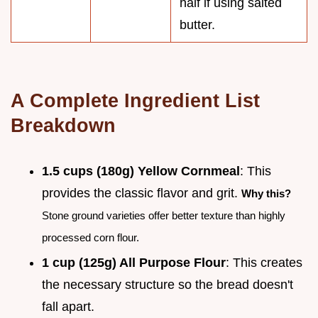
half if using salted
butter.
A Complete Ingredient List
Breakdown
1.5 cups (180g) Yellow Cornmeal
: This
provides the classic flavor and grit.
Why this?
Stone ground varieties offer better texture than highly
processed corn flour.
1 cup (125g) All Purpose Flour
: This creates
the necessary structure so the bread doesn't
fall apart.