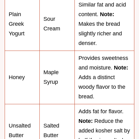
Similar fat and acid
Plain
content.
Note:
Sour
Greek
Makes the bread
Cream
Yogurt
slightly richer and
denser.
Provides sweetness
and moisture.
Note:
Maple
Honey
Adds a distinct
Syrup
woody flavor to the
bread.
Adds fat for flavor.
Note:
Reduce the
Unsalted
Salted
added kosher salt by
Butter
Butter