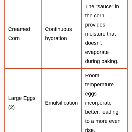
The "sauce" in
the corn
provides
Creamed
Continuous
moisture that
Corn
hydration
doesn't
evaporate
during baking.
Room
temperature
eggs
Large Eggs
Emulsification
incorporate
(2)
better, leading
to a more even
rise.