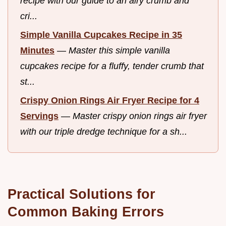
recipe with our guide to an airy crumb and
cri...
Simple Vanilla Cupcakes Recipe in 35
Minutes
—
Master this simple vanilla
cupcakes recipe for a fluffy, tender crumb that
st...
Crispy Onion Rings Air Fryer Recipe for 4
Servings
—
Master crispy onion rings air fryer
with our triple dredge technique for a sh...
Practical Solutions for
Common Baking Errors