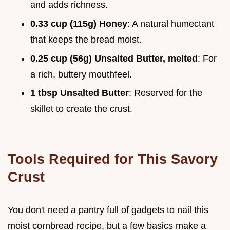
and adds richness.
0.33 cup (115g) Honey
: A natural humectant
that keeps the bread moist.
0.25 cup (56g) Unsalted Butter, melted
: For
a rich, buttery mouthfeel.
1 tbsp Unsalted Butter
: Reserved for the
skillet to create the crust.
Tools Required for This Savory
Crust
You don't need a pantry full of gadgets to nail this
moist cornbread recipe, but a few basics make a