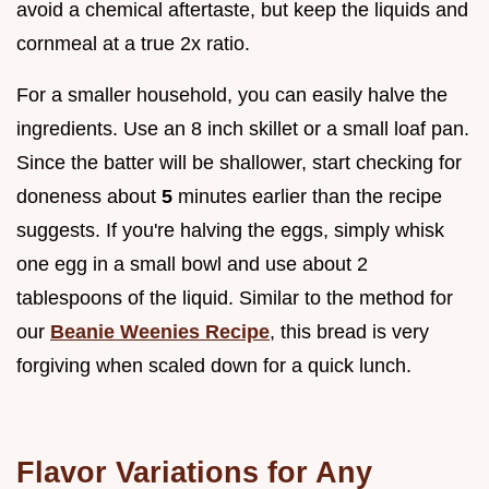
avoid a chemical aftertaste, but keep the liquids and
cornmeal at a true 2x ratio.
For a smaller household, you can easily halve the
ingredients. Use an 8 inch skillet or a small loaf pan.
Since the batter will be shallower, start checking for
doneness about
5
minutes earlier than the recipe
suggests. If you're halving the eggs, simply whisk
one egg in a small bowl and use about 2
tablespoons of the liquid. Similar to the method for
our
Beanie Weenies Recipe
, this bread is very
forgiving when scaled down for a quick lunch.
Flavor Variations for Any