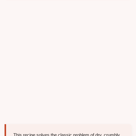
This recipe solves the classic problem of dry, crumbly