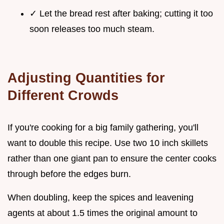
✓ Let the bread rest after baking; cutting it too
soon releases too much steam.
Adjusting Quantities for
Different Crowds
If you're cooking for a big family gathering, you'll
want to double this recipe. Use two 10 inch skillets
rather than one giant pan to ensure the center cooks
through before the edges burn.
When doubling, keep the spices and leavening
agents at about 1.5 times the original amount to