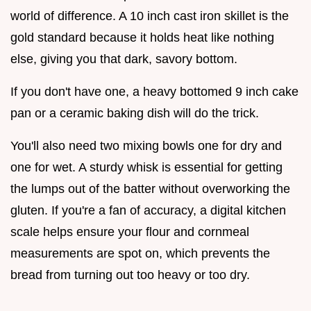
world of difference. A 10 inch cast iron skillet is the
gold standard because it holds heat like nothing
else, giving you that dark, savory bottom.
If you don't have one, a heavy bottomed 9 inch cake
pan or a ceramic baking dish will do the trick.
You'll also need two mixing bowls one for dry and
one for wet. A sturdy whisk is essential for getting
the lumps out of the batter without overworking the
gluten. If you're a fan of accuracy, a digital kitchen
scale helps ensure your flour and cornmeal
measurements are spot on, which prevents the
bread from turning out too heavy or too dry.