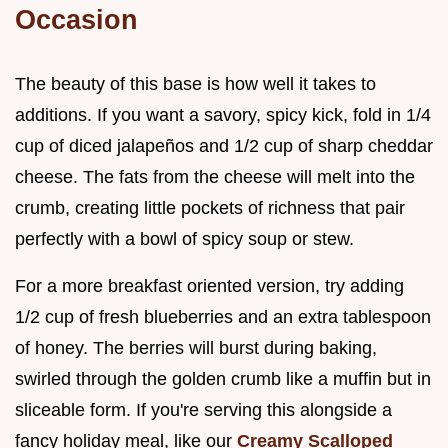
Occasion
The beauty of this base is how well it takes to
additions. If you want a savory, spicy kick, fold in 1/4
cup of diced jalapeños and 1/2 cup of sharp cheddar
cheese. The fats from the cheese will melt into the
crumb, creating little pockets of richness that pair
perfectly with a bowl of spicy soup or stew.
For a more breakfast oriented version, try adding
1/2 cup of fresh blueberries and an extra tablespoon
of honey. The berries will burst during baking,
swirled through the golden crumb like a muffin but in
sliceable form. If you're serving this alongside a
fancy holiday meal, like our
Creamy Scalloped