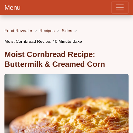
Menu
Food Revealer
Recipes
Sides
Moist Cornbread Recipe: 40 Minute Bake
Moist Cornbread Recipe:
Buttermilk & Creamed Corn