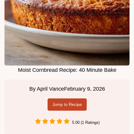
Moist Cornbread Recipe: 40 Minute Bake
By
April Vance
February 9, 2026
Jump to Recipe
5.00 (1 Ratings)