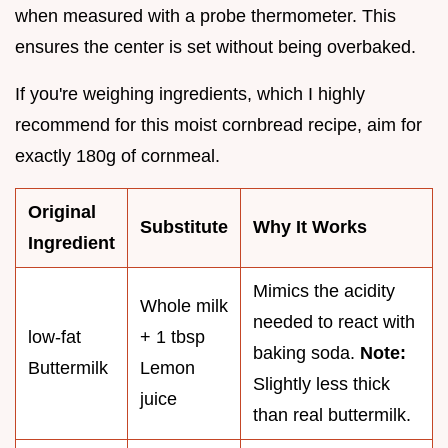
when measured with a probe thermometer. This
ensures the center is set without being overbaked.
If you're weighing ingredients, which I highly
recommend for this moist cornbread recipe, aim for
exactly 180g of cornmeal.
Original
Substitute
Why It Works
Ingredient
Mimics the acidity
Whole milk
needed to react with
low-fat
+ 1 tbsp
baking soda.
Note:
Buttermilk
Lemon
Slightly less thick
juice
than real buttermilk.