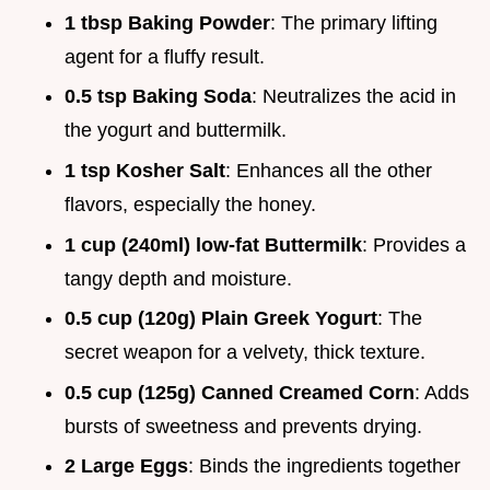
1 tbsp Baking Powder
: The primary lifting
agent for a fluffy result.
0.5 tsp Baking Soda
: Neutralizes the acid in
the yogurt and buttermilk.
1 tsp Kosher Salt
: Enhances all the other
flavors, especially the honey.
1 cup (240ml) low-fat Buttermilk
: Provides a
tangy depth and moisture.
0.5 cup (120g) Plain Greek Yogurt
: The
secret weapon for a velvety, thick texture.
0.5 cup (125g) Canned Creamed Corn
: Adds
bursts of sweetness and prevents drying.
2 Large Eggs
: Binds the ingredients together