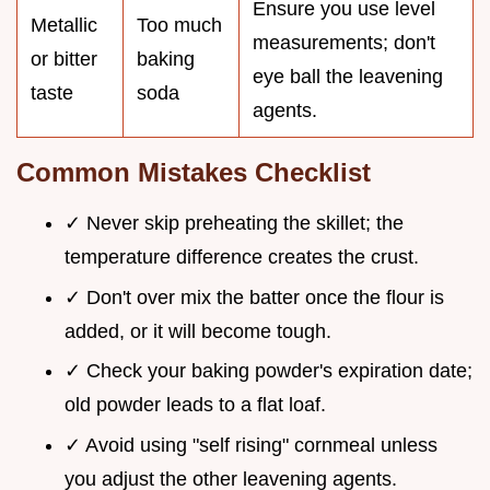
Ensure you use level
Metallic
Too much
measurements; don't
or bitter
baking
eye ball the leavening
taste
soda
agents.
Common Mistakes Checklist
✓ Never skip preheating the skillet; the
temperature difference creates the crust.
✓ Don't over mix the batter once the flour is
added, or it will become tough.
✓ Check your baking powder's expiration date;
old powder leads to a flat loaf.
✓ Avoid using "self rising" cornmeal unless
you adjust the other leavening agents.