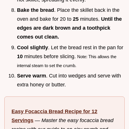
Bake the bread
. Place the skillet back in the
oven and bake for 20 to
25
minutes.
Until the
edges are dark brown and a toothpick
comes out clean.
Cool slightly
. Let the bread rest in the pan for
10
minutes before slicing.
Note: This allows the
internal steam to set the crumb.
Serve warm
. Cut into wedges and serve with
extra honey or butter.
Easy Focaccia Bread Recipe for 12
Servings
—
Master the easy focaccia bread