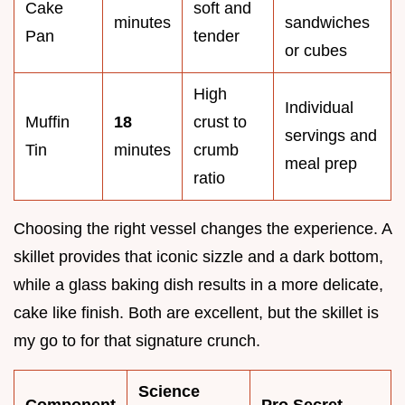
Cake
soft and
minutes
sandwiches
Pan
tender
or cubes
High
Individual
Muffin
18
crust to
servings and
Tin
minutes
crumb
meal prep
ratio
Choosing the right vessel changes the experience. A
skillet provides that iconic sizzle and a dark bottom,
while a glass baking dish results in a more delicate,
cake like finish. Both are excellent, but the skillet is
my go to for that signature crunch.
Science
Component
Pro Secret