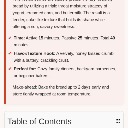
bread by utilizing a triple threat moisture strategy of
yogurt, creamed corn, and buttermilk. The result is a
tender, cake like texture that holds its shape while
offering a rich, savory sweetness.
Time:
Active
15
minutes, Passive
25
minutes, Total
40
minutes
Flavor/Texture Hook:
A velvety, honey kissed crumb
with a buttery, crackling crust.
Perfect for:
Cozy family dinners, backyard barbecues,
or beginner bakers.
Make-ahead: Bake the bread up to 2 days early and
store tightly wrapped at room temperature.
Table of Contents
☷