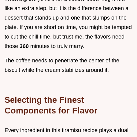
like an extra step, but it is the difference between a
dessert that stands up and one that slumps on the
plate. If you are short on time, you might be tempted
to cut the chill time, but trust me, the flavors need
those
360
minutes to truly marry.
The coffee needs to penetrate the center of the
biscuit while the cream stabilizes around it.
Selecting the Finest
Components for Flavor
Every ingredient in this tiramisu recipe plays a dual