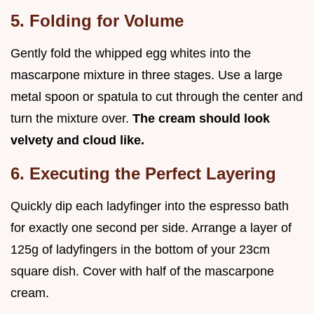
5. Folding for Volume
Gently fold the whipped egg whites into the
mascarpone mixture in three stages. Use a large
metal spoon or spatula to cut through the center and
turn the mixture over.
The cream should look
velvety and cloud like.
6. Executing the Perfect Layering
Quickly dip each ladyfinger into the espresso bath
for exactly one second per side. Arrange a layer of
125g of ladyfingers in the bottom of your 23cm
square dish. Cover with half of the mascarpone
cream.