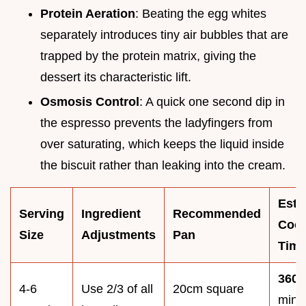
Protein Aeration
: Beating the egg whites
separately introduces tiny air bubbles that are
trapped by the protein matrix, giving the
dessert its characteristic lift.
Osmosis Control
: A quick one second dip in
the espresso prevents the ladyfingers from
over saturating, which keeps the liquid inside
the biscuit rather than leaking into the cream.
Esti
Serving
Ingredient
Recommended
Coo
Size
Adjustments
Pan
Tim
360
4-6
Use 2/3 of all
20cm square
minu