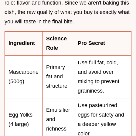
role: flavor and function. Since we aren't baking this
dish, the raw quality of what you buy is exactly what
you will taste in the final bite.
Science
Ingredient
Pro Secret
Role
Use full fat, cold,
Primary
Mascarpone
and avoid over
fat and
(500g)
mixing to prevent
structure
graininess.
Use pasteurized
Emulsifier
Egg Yolks
eggs for safety and
and
(4 large)
a deeper yellow
richness
color.