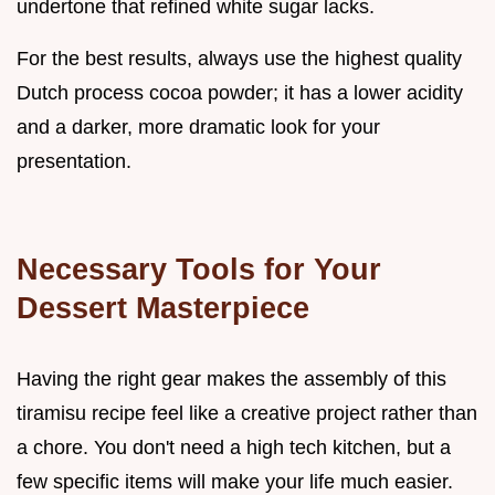
undertone that refined white sugar lacks.
For the best results, always use the highest quality
Dutch process cocoa powder; it has a lower acidity
and a darker, more dramatic look for your
presentation.
Necessary Tools for Your
Dessert Masterpiece
Having the right gear makes the assembly of this
tiramisu recipe feel like a creative project rather than
a chore. You don't need a high tech kitchen, but a
few specific items will make your life much easier.