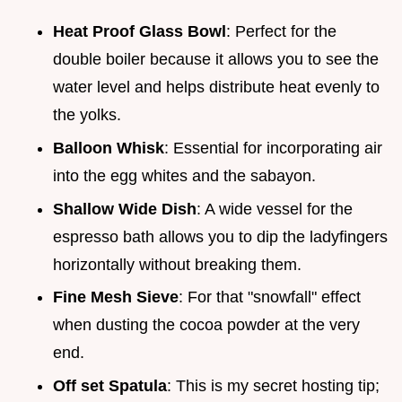
Heat Proof Glass Bowl
: Perfect for the
double boiler because it allows you to see the
water level and helps distribute heat evenly to
the yolks.
Balloon Whisk
: Essential for incorporating air
into the egg whites and the sabayon.
Shallow Wide Dish
: A wide vessel for the
espresso bath allows you to dip the ladyfingers
horizontally without breaking them.
Fine Mesh Sieve
: For that "snowfall" effect
when dusting the cocoa powder at the very
end.
Off set Spatula
: This is my secret hosting tip;