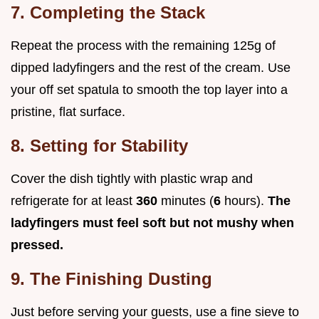
7. Completing the Stack
Repeat the process with the remaining 125g of
dipped ladyfingers and the rest of the cream. Use
your off set spatula to smooth the top layer into a
pristine, flat surface.
8. Setting for Stability
Cover the dish tightly with plastic wrap and
refrigerate for at least
360
minutes (
6
hours).
The
ladyfingers must feel soft but not mushy when
pressed.
9. The Finishing Dusting
Just before serving your guests, use a fine sieve to