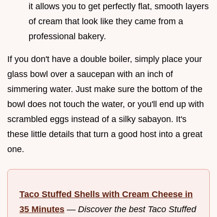
it allows you to get perfectly flat, smooth layers
of cream that look like they came from a
professional bakery.
If you don't have a double boiler, simply place your
glass bowl over a saucepan with an inch of
simmering water. Just make sure the bottom of the
bowl does not touch the water, or you'll end up with
scrambled eggs instead of a silky sabayon. It's
these little details that turn a good host into a great
one.
Taco Stuffed Shells with Cream Cheese in
35 Minutes
—
Discover the best Taco Stuffed