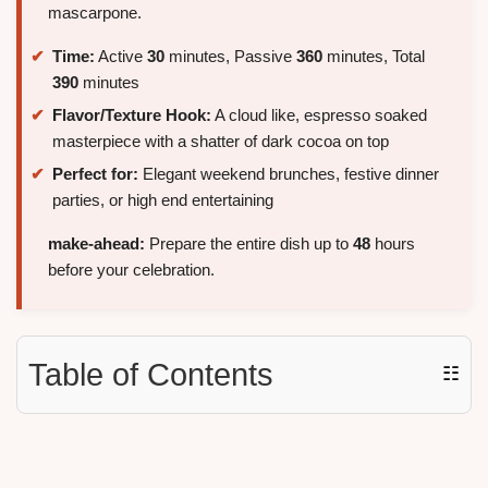
mascarpone.
Time:
Active
30
minutes, Passive
360
minutes, Total
390
minutes
Flavor/Texture Hook:
A cloud like, espresso soaked
masterpiece with a shatter of dark cocoa on top
Perfect for:
Elegant weekend brunches, festive dinner
parties, or high end entertaining
make-ahead:
Prepare the entire dish up to
48
hours
before your celebration.
Table of Contents
☷