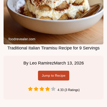
Traditional Italian Tiramisu Recipe for 9 Servings
By
Leo Ramirez
March 13, 2026
Jump to Recipe
4.33 (3 Ratings)