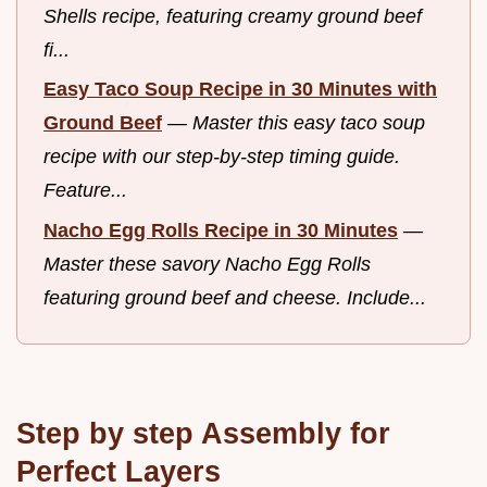
Shells recipe, featuring creamy ground beef
fi...
Easy Taco Soup Recipe in 30 Minutes with
Ground Beef
—
Master this easy taco soup
recipe with our step-by-step timing guide.
Feature...
Nacho Egg Rolls Recipe in 30 Minutes
—
Master these savory Nacho Egg Rolls
featuring ground beef and cheese. Include...
Step by step Assembly for
Perfect Layers