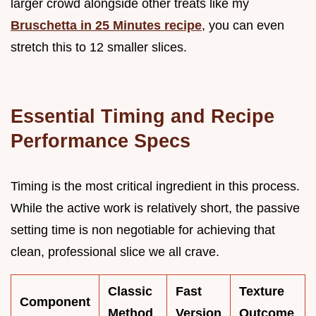
larger crowd alongside other treats like my
Bruschetta in 25 Minutes recipe
, you can even
stretch this to 12 smaller slices.
Essential Timing and Recipe
Performance Specs
Timing is the most critical ingredient in this process.
While the active work is relatively short, the passive
setting time is non negotiable for achieving that
clean, professional slice we all crave.
Classic
Fast
Texture
Component
Method
Version
Outcome