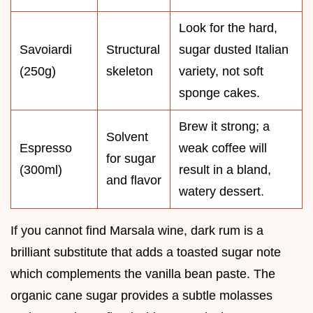
Look for the hard,
Savoiardi
Structural
sugar dusted Italian
(250g)
skeleton
variety, not soft
sponge cakes.
Brew it strong; a
Solvent
Espresso
weak coffee will
for sugar
(300ml)
result in a bland,
and flavor
watery dessert.
If you cannot find Marsala wine, dark rum is a
brilliant substitute that adds a toasted sugar note
which complements the vanilla bean paste. The
organic cane sugar provides a subtle molasses