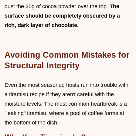
dust the 20g of cocoa powder over the top.
The
surface should be completely obscured by a
rich, dark layer of chocolate.
Avoiding Common Mistakes for
Structural Integrity
Even the most seasoned hosts run into trouble with
a tiramisu recipe if they aren't careful with the
moisture levels. The most common heartbreak is a
"leaking" tiramisu, where a pool of coffee forms at
the bottom of the dish.