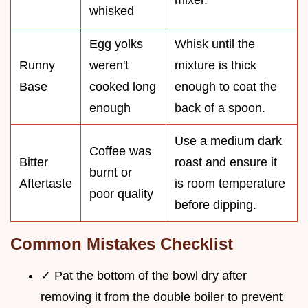
whisked
Egg yolks
Whisk until the
Runny
weren't
mixture is thick
Base
cooked long
enough to coat the
enough
back of a spoon.
Use a medium dark
Coffee was
Bitter
roast and ensure it
burnt or
Aftertaste
is room temperature
poor quality
before dipping.
Common Mistakes Checklist
✓ Pat the bottom of the bowl dry after
removing it from the double boiler to prevent