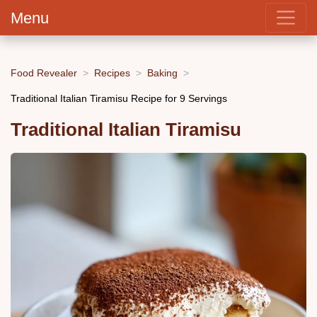
Menu
Food Revealer
Recipes
Baking
Traditional Italian Tiramisu Recipe for 9 Servings
Traditional Italian Tiramisu