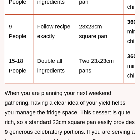
People
ingredients
pan
chill
360
9
Follow recipe
23x23cm
minu
People
exactly
square pan
chill
360
15-18
Double all
Two 23x23cm
minu
People
ingredients
pans
chill
When you are planning your next weekend
gathering, having a clear idea of your yield helps
you manage the fridge space. This dessert is quite
rich, so a standard 23cm square pan easily provides
9 generous celebratory portions. If you are serving a