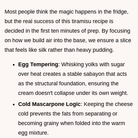
Most people think the magic happens in the fridge,
but the real success of this tiramisu recipe is
decided in the first ten minutes of prep. By focusing
on how we build air into the base, we ensure a slice
that feels like silk rather than heavy pudding.
Egg Tempering
: Whisking yolks with sugar
over heat creates a stable sabayon that acts
as the structural foundation, ensuring the
cream doesn't collapse under its own weight.
Cold Mascarpone Logic
: Keeping the cheese
cold prevents the fats from separating or
becoming grainy when folded into the warm
egg mixture.