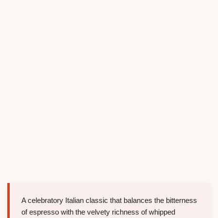
A celebratory Italian classic that balances the bitterness
of espresso with the velvety richness of whipped