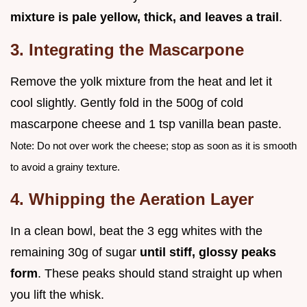
mixture is pale yellow, thick, and leaves a trail
.
3. Integrating the Mascarpone
Remove the yolk mixture from the heat and let it
cool slightly. Gently fold in the 500g of cold
mascarpone cheese and 1 tsp vanilla bean paste.
Note: Do not over work the cheese; stop as soon as it is smooth
to avoid a grainy texture.
4. Whipping the Aeration Layer
In a clean bowl, beat the 3 egg whites with the
remaining 30g of sugar
until stiff, glossy peaks
form
. These peaks should stand straight up when
you lift the whisk.