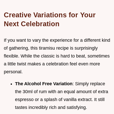
Creative Variations for Your
Next Celebration
If you want to vary the experience for a different kind
of gathering, this tiramisu recipe is surprisingly
flexible. While the classic is hard to beat, sometimes
a little twist makes a celebration feel even more
personal.
The Alcohol Free Variation
: Simply replace
the 30ml of rum with an equal amount of extra
espresso or a splash of vanilla extract. It still
tastes incredibly rich and satisfying.