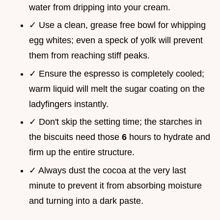
water from dripping into your cream.
✓ Use a clean, grease free bowl for whipping
egg whites; even a speck of yolk will prevent
them from reaching stiff peaks.
✓ Ensure the espresso is completely cooled;
warm liquid will melt the sugar coating on the
ladyfingers instantly.
✓ Don't skip the setting time; the starches in
the biscuits need those
6
hours to hydrate and
firm up the entire structure.
✓ Always dust the cocoa at the very last
minute to prevent it from absorbing moisture
and turning into a dark paste.