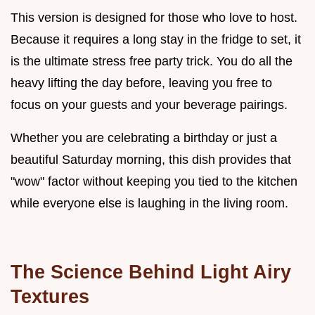
This version is designed for those who love to host.
Because it requires a long stay in the fridge to set, it
is the ultimate stress free party trick. You do all the
heavy lifting the day before, leaving you free to
focus on your guests and your beverage pairings.
Whether you are celebrating a birthday or just a
beautiful Saturday morning, this dish provides that
"wow" factor without keeping you tied to the kitchen
while everyone else is laughing in the living room.
The Science Behind Light Airy
Textures