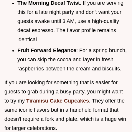
The Morning Decaf Twist
: If you are serving
this for a late night party and don't want your
guests awake until 3 AM, use a high-quality
decaf espresso. The flavor profile remains
identical.
Fruit Forward Elegance
: For a spring brunch,
you can skip the cocoa and layer in fresh
raspberries between the cream and biscuits.
If you are looking for something that is easier for
guests to grab during a busy party, you might want
to try my
Tiramisu Cake Cupcakes
. They offer the
same iconic flavors but in a handheld format that
doesn't require a fork and plate, which is a huge win
for larger celebrations.