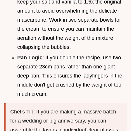
keep your salt and vanilla to 1.5x the original
amount to avoid overwhelming the delicate
mascarpone. Work in two separate bowls for
the cream to ensure you can maintain the
aeration without the weight of the mixture
collapsing the bubbles.
Pan Logic
: If you double the recipe, use two
separate 23cm pans rather than one giant
deep pan. This ensures the ladyfingers in the
middle don't get crushed by the weight of too
much cream.
Chef's Tip: If you are making a massive batch
for a wedding or big anniversary, you can
assemble the layers in individual clear glasses.