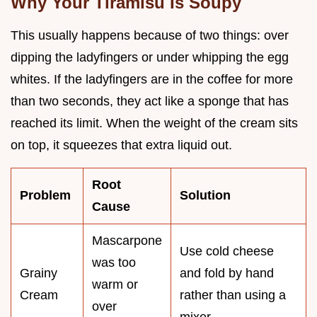
Why Your Tiramisu Is Soupy
This usually happens because of two things: over
dipping the ladyfingers or under whipping the egg
whites. If the ladyfingers are in the coffee for more
than two seconds, they act like a sponge that has
reached its limit. When the weight of the cream sits
on top, it squeezes that extra liquid out.
Root
Problem
Solution
Cause
Mascarpone
Use cold cheese
was too
Grainy
and fold by hand
warm or
Cream
rather than using a
over
mixer.