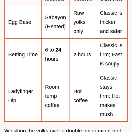
Raw
Classic is
Sabayon
Egg Base
yolks
thicker
(Heated)
only
and safer
Classic is
6 to
24
Setting Time
2
hours
firm; Fast
hours
is soupy
Classic
Room
stays
Ladyfinger
Hot
temp
firm; Hot
Dip
coffee
coffee
makes
mush
Whisking the yolks over a double boiler might feel