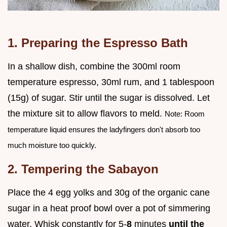
1. Preparing the Espresso Bath
In a shallow dish, combine the 300ml room
temperature espresso, 30ml rum, and 1 tablespoon
(15g) of sugar. Stir until the sugar is dissolved. Let
the mixture sit to allow flavors to meld.
Note: Room
temperature liquid ensures the ladyfingers don't absorb too
much moisture too quickly.
2. Tempering the Sabayon
Place the 4 egg yolks and 30g of the organic cane
sugar in a heat proof bowl over a pot of simmering
water. Whisk constantly for 5-
8
minutes
until the