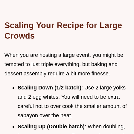
Scaling Your Recipe for Large
Crowds
When you are hosting a large event, you might be
tempted to just triple everything, but baking and
dessert assembly require a bit more finesse.
Scaling Down (1/2 batch)
: Use 2 large yolks
and 2 egg whites. You will need to be extra
careful not to over cook the smaller amount of
sabayon over the heat.
Scaling Up (Double batch)
: When doubling,