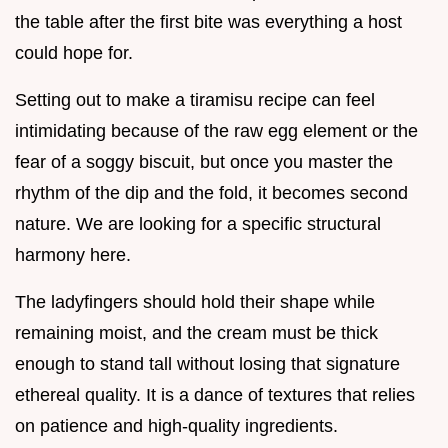
the table after the first bite was everything a host
could hope for.
Setting out to make a tiramisu recipe can feel
intimidating because of the raw egg element or the
fear of a soggy biscuit, but once you master the
rhythm of the dip and the fold, it becomes second
nature. We are looking for a specific structural
harmony here.
The ladyfingers should hold their shape while
remaining moist, and the cream must be thick
enough to stand tall without losing that signature
ethereal quality. It is a dance of textures that relies
on patience and high-quality ingredients.