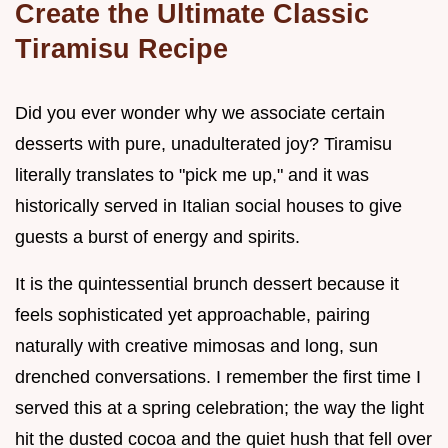
Create the Ultimate Classic
Tiramisu Recipe
Did you ever wonder why we associate certain
desserts with pure, unadulterated joy? Tiramisu
literally translates to "pick me up," and it was
historically served in Italian social houses to give
guests a burst of energy and spirits.
It is the quintessential brunch dessert because it
feels sophisticated yet approachable, pairing
naturally with creative mimosas and long, sun
drenched conversations. I remember the first time I
served this at a spring celebration; the way the light
hit the dusted cocoa and the quiet hush that fell over