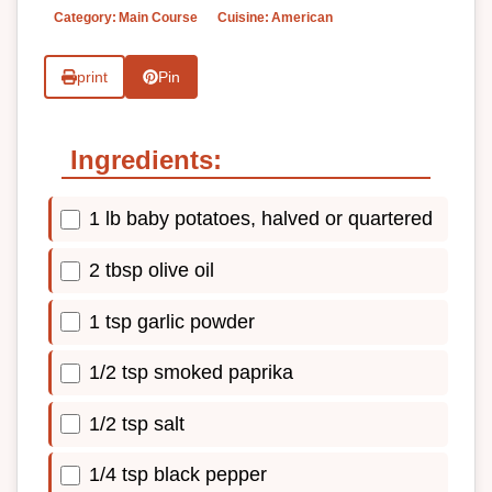
Category:
Main Course
Cuisine:
American
print
Pin
Ingredients:
1 lb baby potatoes, halved or quartered
2 tbsp olive oil
1 tsp garlic powder
1/2 tsp smoked paprika
1/2 tsp salt
1/4 tsp black pepper