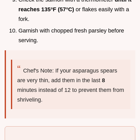
reaches 135°F (57°C)
or flakes easily with a
fork.
Garnish with chopped fresh parsley before
serving.
Chef's Note: If your asparagus spears
are very thin, add them in the last
8
minutes instead of 12 to prevent them from
shriveling.