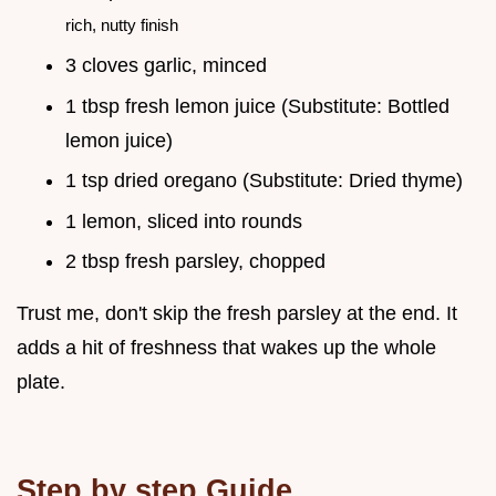
rich, nutty finish
3 cloves garlic, minced
1 tbsp fresh lemon juice (Substitute: Bottled
lemon juice)
1 tsp dried oregano (Substitute: Dried thyme)
1 lemon, sliced into rounds
2 tbsp fresh parsley, chopped
Trust me, don't skip the fresh parsley at the end. It
adds a hit of freshness that wakes up the whole
plate.
Step by step Guide