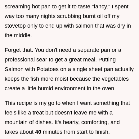
screaming hot pan to get it to taste "fancy." I spent
way too many nights scrubbing burnt oil off my
stovetop only to end up with salmon that was dry in
the middle.
Forget that. You don't need a separate pan or a
professional sear to get a great meal. Putting
Salmon with Potatoes on a single sheet pan actually
keeps the fish more moist because the vegetables
create a little humid environment in the oven.
This recipe is my go to when I want something that
feels like a treat but doesn't leave me with a
mountain of dishes. It's hearty, comforting, and
takes about
40
minutes from start to finish.