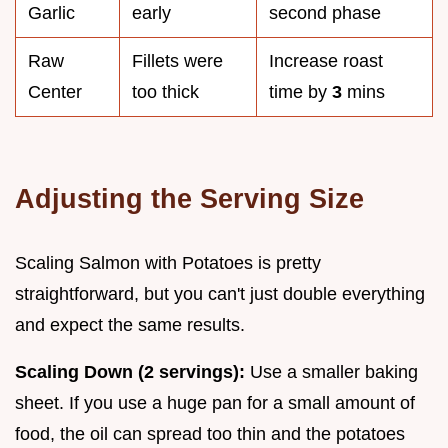
Garlic
early
second phase
Raw
Fillets were
Increase roast
Center
too thick
time by
3
mins
Adjusting the Serving Size
Scaling Salmon with Potatoes is pretty
straightforward, but you can't just double everything
and expect the same results.
Scaling Down (2 servings):
Use a smaller baking
sheet. If you use a huge pan for a small amount of
food, the oil can spread too thin and the potatoes