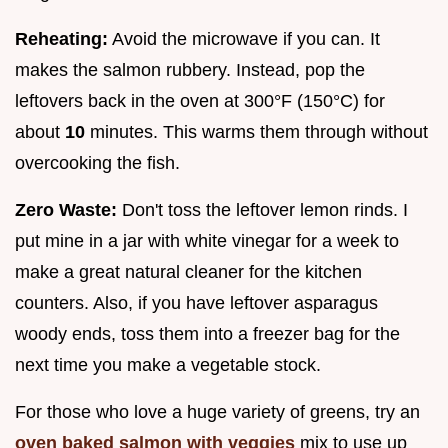
Reheating:
Avoid the microwave if you can. It
makes the salmon rubbery. Instead, pop the
leftovers back in the oven at 300°F (150°C) for
about
10
minutes. This warms them through without
overcooking the fish.
Zero Waste:
Don't toss the leftover lemon rinds. I
put mine in a jar with white vinegar for a week to
make a great natural cleaner for the kitchen
counters. Also, if you have leftover asparagus
woody ends, toss them into a freezer bag for the
next time you make a vegetable stock.
For those who love a huge variety of greens, try an
oven baked salmon with veggies
mix to use up