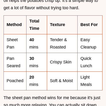
oil helps the potatoes crisp up. It's a simple way to
get a lot of flavor without trying too hard.
Total
Method
Texture
Best For
Time
Sheet
40
Tender &
Easy
Pan
mins
Roasted
Cleanup
Pan
30
Quick
Crispy Skin
Seared
mins
Lunch
20
Light
Poached
Soft & Moist
mins
Meals
The sheet pan method wins for me because it's just
so much more relaxing. You can actually sit down