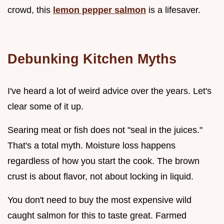
crowd, this
lemon pepper salmon
is a lifesaver.
Debunking Kitchen Myths
I've heard a lot of weird advice over the years. Let's
clear some of it up.
Searing meat or fish does not "seal in the juices."
That's a total myth. Moisture loss happens
regardless of how you start the cook. The brown
crust is about flavor, not about locking in liquid.
You don't need to buy the most expensive wild
caught salmon for this to taste great. Farmed