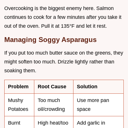
Overcooking is the biggest enemy here. Salmon
continues to cook for a few minutes after you take it
out of the oven. Pull it at 135°F and let it rest.
Managing Soggy Asparagus
If you put too much butter sauce on the greens, they
might soften too much. Drizzle lightly rather than
soaking them.
Problem
Root Cause
Solution
Mushy
Too much
Use more pan
Potatoes
oil/crowding
space
Burnt
High heat/too
Add garlic in