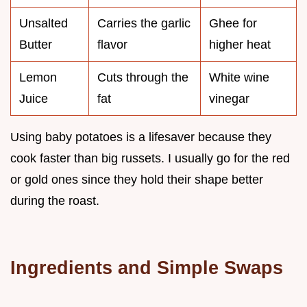
Unsalted
Carries the garlic
Ghee for
Butter
flavor
higher heat
Lemon
Cuts through the
White wine
Juice
fat
vinegar
Using baby potatoes is a lifesaver because they
cook faster than big russets. I usually go for the red
or gold ones since they hold their shape better
during the roast.
Ingredients and Simple Swaps