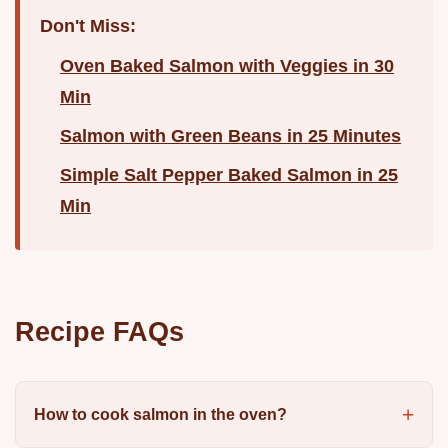
Don't Miss:
Oven Baked Salmon with Veggies in 30
Min
Salmon with Green Beans in 25 Minutes
Simple Salt Pepper Baked Salmon in 25
Min
Recipe FAQs
How to cook salmon in the oven?