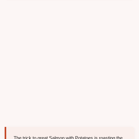
The trick to great Salmon with Potatoes is roasting the