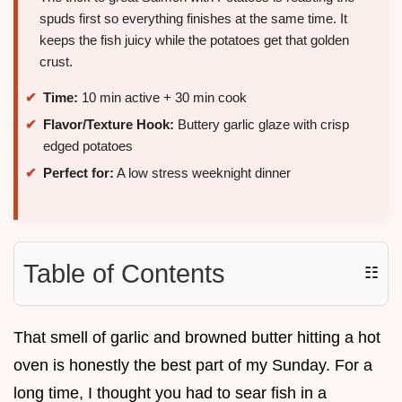
spuds first so everything finishes at the same time. It
keeps the fish juicy while the potatoes get that golden
crust.
Time:
10 min active + 30 min cook
Flavor/Texture Hook:
Buttery garlic glaze with crisp
edged potatoes
Perfect for:
A low stress weeknight dinner
Table of Contents
☷
That smell of garlic and browned butter hitting a hot
oven is honestly the best part of my Sunday. For a
long time, I thought you had to sear fish in a