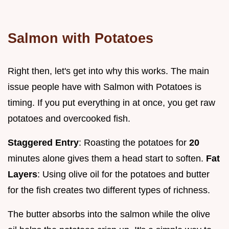
Salmon with Potatoes
Right then, let's get into why this works. The main
issue people have with Salmon with Potatoes is
timing. If you put everything in at once, you get raw
potatoes and overcooked fish.
Staggered Entry
: Roasting the potatoes for
20
minutes alone gives them a head start to soften.
Fat
Layers
: Using olive oil for the potatoes and butter
for the fish creates two different types of richness.
The butter absorbs into the salmon while the olive