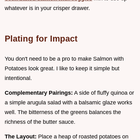
whatever is in your crisper drawer.
Plating for Impact
You don't need to be a pro to make Salmon with
Potatoes look great. I like to keep it simple but
intentional.
Complementary Pairings:
A side of fluffy quinoa or
a simple arugula salad with a balsamic glaze works
well. The bitterness of the greens balances the
richness of the butter sauce.
The Layout:
Place a heap of roasted potatoes on