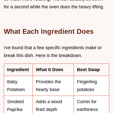
for a second while the oven does the heavy lifting.
What Each Ingredient Does
I've found that a few specific ingredients make or
break this dish. Here is the breakdown.
Ingredient
What It Does
Best Swap
Baby
Provides the
Fingerling
Potatoes
hearty base
potatoes
Smoked
Adds a wood
Cumin for
Paprika
fired depth
earthiness