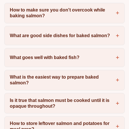
How to make sure you don't overcook while
baking salmon?
What are good side dishes for baked salmon?
What goes well with baked fish?
What is the easiest way to prepare baked
salmon?
Is it true that salmon must be cooked until it is
opaque throughout?
How to store leftover salmon and potatoes for