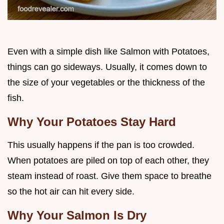
Even with a simple dish like Salmon with Potatoes,
things can go sideways. Usually, it comes down to
the size of your vegetables or the thickness of the
fish.
Why Your Potatoes Stay Hard
This usually happens if the pan is too crowded.
When potatoes are piled on top of each other, they
steam instead of roast. Give them space to breathe
so the hot air can hit every side.
Why Your Salmon Is Dry