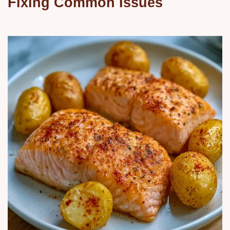
Fixing Common Issues