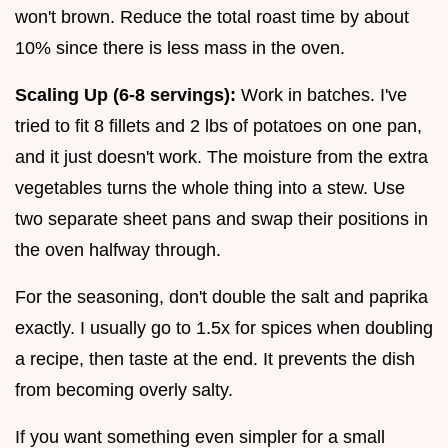
won't brown. Reduce the total roast time by about
10% since there is less mass in the oven.
Scaling Up (6-8 servings):
Work in batches. I've
tried to fit 8 fillets and 2 lbs of potatoes on one pan,
and it just doesn't work. The moisture from the extra
vegetables turns the whole thing into a stew. Use
two separate sheet pans and swap their positions in
the oven halfway through.
For the seasoning, don't double the salt and paprika
exactly. I usually go to 1.5x for spices when doubling
a recipe, then taste at the end. It prevents the dish
from becoming overly salty.
If you want something even simpler for a small