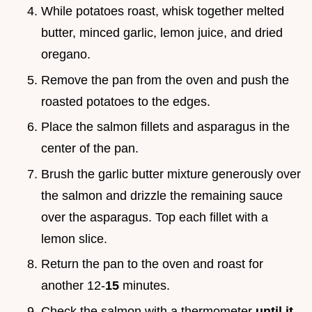
While potatoes roast, whisk together melted
butter, minced garlic, lemon juice, and dried
oregano.
Remove the pan from the oven and push the
roasted potatoes to the edges.
Place the salmon fillets and asparagus in the
center of the pan.
Brush the garlic butter mixture generously over
the salmon and drizzle the remaining sauce
over the asparagus. Top each fillet with a
lemon slice.
Return the pan to the oven and roast for
another 12-
15
minutes.
Check the salmon with a thermometer
until it