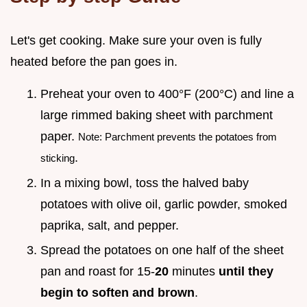
Let's get cooking. Make sure your oven is fully
heated before the pan goes in.
Preheat your oven to 400°F (200°C) and line a
large rimmed baking sheet with parchment
paper.
Note: Parchment prevents the potatoes from
.
sticking
In a mixing bowl, toss the halved baby
potatoes with olive oil, garlic powder, smoked
paprika, salt, and pepper.
Spread the potatoes on one half of the sheet
pan and roast for 15-
20
minutes
until they
begin to soften and brown
.