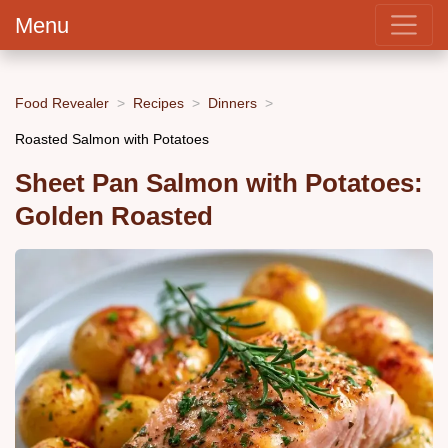
Menu
Food Revealer
Recipes
Dinners
Roasted Salmon with Potatoes
Sheet Pan Salmon with Potatoes:
Golden Roasted