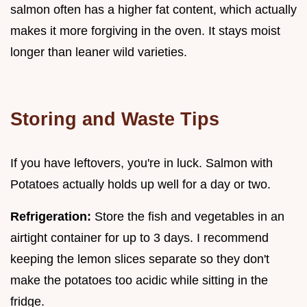
salmon often has a higher fat content, which actually
makes it more forgiving in the oven. It stays moist
longer than leaner wild varieties.
Storing and Waste Tips
If you have leftovers, you're in luck. Salmon with
Potatoes actually holds up well for a day or two.
Refrigeration:
Store the fish and vegetables in an
airtight container for up to 3 days. I recommend
keeping the lemon slices separate so they don't
make the potatoes too acidic while sitting in the
fridge.