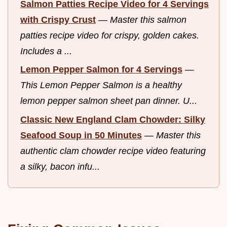
Salmon Patties Recipe Video for 4 Servings
with Crispy Crust
—
Master this salmon
patties recipe video for crispy, golden cakes.
Includes a ...
Lemon Pepper Salmon for 4 Servings
—
This Lemon Pepper Salmon is a healthy
lemon pepper salmon sheet pan dinner. U...
Classic New England Clam Chowder: Silky
Seafood Soup in 50 Minutes
—
Master this
authentic clam chowder recipe video featuring
a silky, bacon infu...