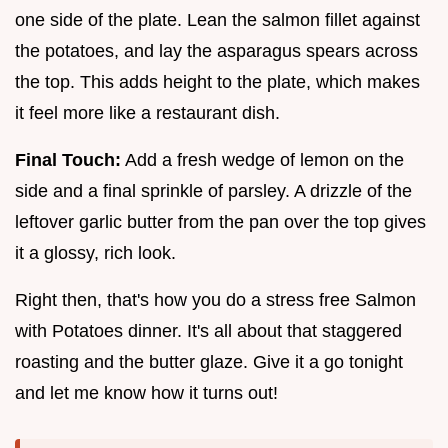
one side of the plate. Lean the salmon fillet against
the potatoes, and lay the asparagus spears across
the top. This adds height to the plate, which makes
it feel more like a restaurant dish.
Final Touch:
Add a fresh wedge of lemon on the
side and a final sprinkle of parsley. A drizzle of the
leftover garlic butter from the pan over the top gives
it a glossy, rich look.
Right then, that's how you do a stress free Salmon
with Potatoes dinner. It's all about that staggered
roasting and the butter glaze. Give it a go tonight
and let me know how it turns out!