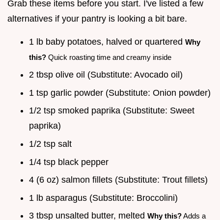
Grab these items before you start. I've listed a few
alternatives if your pantry is looking a bit bare.
1 lb baby potatoes, halved or quartered
Why
this?
Quick roasting time and creamy inside
2 tbsp olive oil (Substitute: Avocado oil)
1 tsp garlic powder (Substitute: Onion powder)
1/2 tsp smoked paprika (Substitute: Sweet
paprika)
1/2 tsp salt
1/4 tsp black pepper
4 (6 oz) salmon fillets (Substitute: Trout fillets)
1 lb asparagus (Substitute: Broccolini)
3 tbsp unsalted butter, melted
Why this?
Adds a