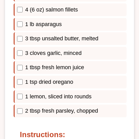
4 (6 oz) salmon fillets
1 lb asparagus
3 tbsp unsalted butter, melted
3 cloves garlic, minced
1 tbsp fresh lemon juice
1 tsp dried oregano
1 lemon, sliced into rounds
2 tbsp fresh parsley, chopped
Instructions: