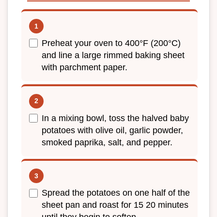
Preheat your oven to 400°F (200°C)
and line a large rimmed baking sheet
with parchment paper.
In a mixing bowl, toss the halved baby
potatoes with olive oil, garlic powder,
smoked paprika, salt, and pepper.
Spread the potatoes on one half of the
sheet pan and roast for 15 20 minutes