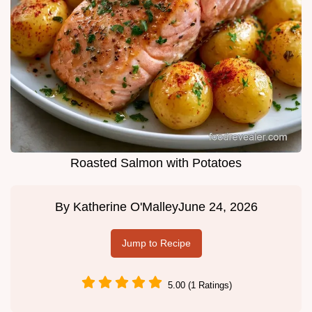
Roasted Salmon with Potatoes
By
Katherine O'Malley
June 24, 2026
Jump to Recipe
5.00 (1 Ratings)