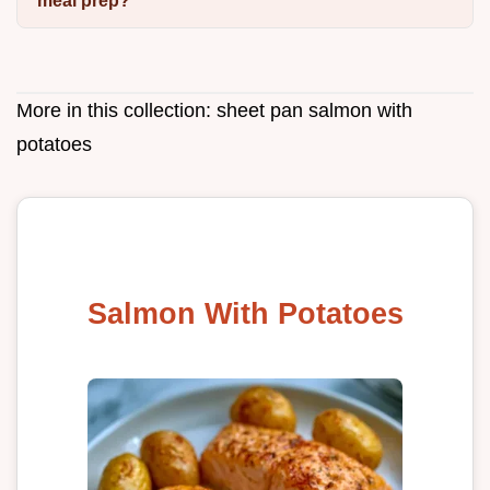
meal prep?
More in this collection:
sheet pan salmon with
potatoes
Salmon With Potatoes