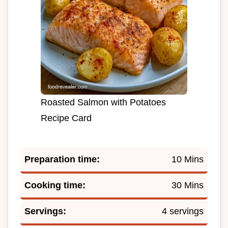
Roasted Salmon with Potatoes
Recipe Card
Preparation time:
10 Mins
Cooking time:
30 Mins
Servings:
4 servings