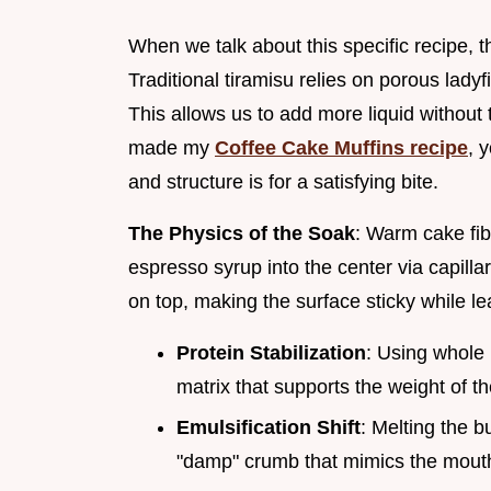
When we talk about this specific recipe, 
Traditional tiramisu relies on porous lady
This allows us to add more liquid without 
made my
Coffee Cake Muffins recipe
, 
and structure is for a satisfying bite.
The Physics of the Soak
: Warm cake fib
espresso syrup into the center via capillary
on top, making the surface sticky while le
Protein Stabilization
: Using whole 
matrix that supports the weight of 
Emulsification Shift
: Melting the b
"damp" crumb that mimics the mouthf