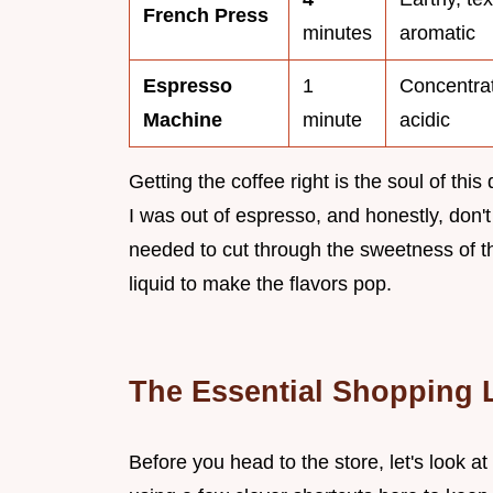
French Press
minutes
aromatic
Espresso
1
Concentrat
Machine
minute
acidic
Getting the coffee right is the soul of this
I was out of espresso, and honestly, don't
needed to cut through the sweetness of th
liquid to make the flavors pop.
The Essential Shopping 
Before you head to the store, let's look at