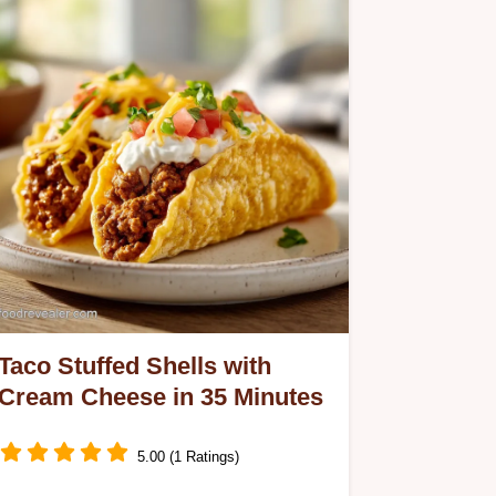
Taco Stuffed Shells with
Cream Cheese in 35 Minutes
5.00 (1 Ratings)