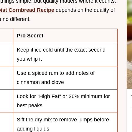
things simple, but quality matters where it counts.
ist Cornbread Recipe
depends on the quality of
 no different.
Pro Secret
Keep it ice cold until the exact second
you whip it
Use a spiced rum to add notes of
cinnamon and clove
Look for "High Fat" or 36% minimum for
best peaks
Sift the dry mix to remove lumps before
adding liquids