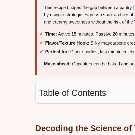
This recipe bridges the gap between a pantry fr
by using a strategic espresso soak and a stabi
and creamy sweetness without the risk of the 
Time:
Active
15
minutes, Passive
20
minutes,
Flavor/Texture Hook:
Silky mascarpone cream
Perfect for:
Dinner parties, last minute celeb
Make-ahead:
Cupcakes can be baked and so
Table of Contents
Decoding the Science of 