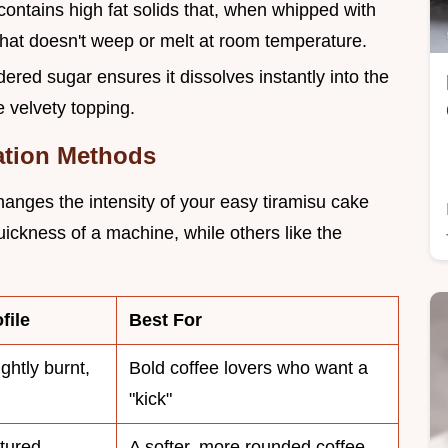
ontains high fat solids that, when whipped with
hat doesn't weep or melt at room temperature.
dered sugar ensures it dissolves instantly into the
e velvety topping.
ation Methods
anges the intensity of your easy tiramisu cake
uickness of a machine, while others like the
file
Best For
ightly burnt,
Bold coffee lovers who want a
"kick"
tured,
A softer, more rounded coffee