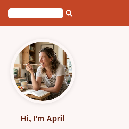
Hi, I'm April