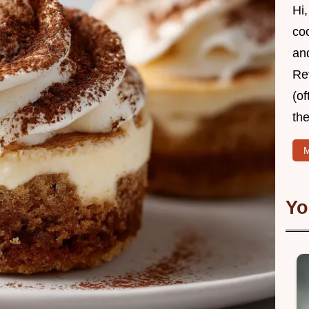
Hi,
coo
and
Re
(of
the
M
Yo