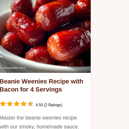
Beanie Weenies Recipe with
Bacon for 4 Servings
4.50 (2 Ratings)
Master the beanie weenies recipe
with our smoky, homemade sauce.