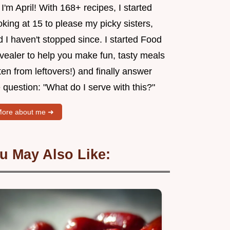
 I'm April! With 168+ recipes, I started
king at 15 to please my picky sisters,
 I haven't stopped since. I started Food
vealer to help you make fun, tasty meals
ten from leftovers!) and finally answer
 question: "What do I serve with this?"
ore about me ➜
u May Also Like: