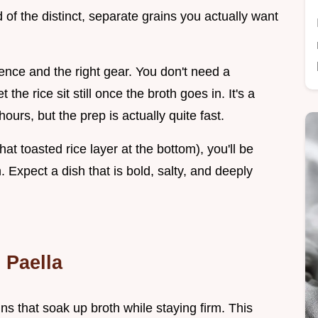
of the distinct, separate grains you actually want
ence and the right gear. You don't need a
the rice sit still once the broth goes in. It's a
hours, but the prep is actually quite fast.
at toasted rice layer at the bottom), you'll be
. Expect a dish that is bold, salty, and deeply
 Paella
ns that soak up broth while staying firm. This