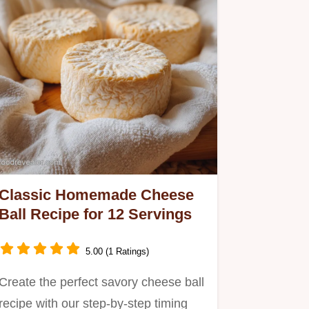
Classic Homemade Cheese
Ball Recipe for 12 Servings
5.00 (1 Ratings)
Create the perfect savory cheese ball
recipe with our step-by-step timing