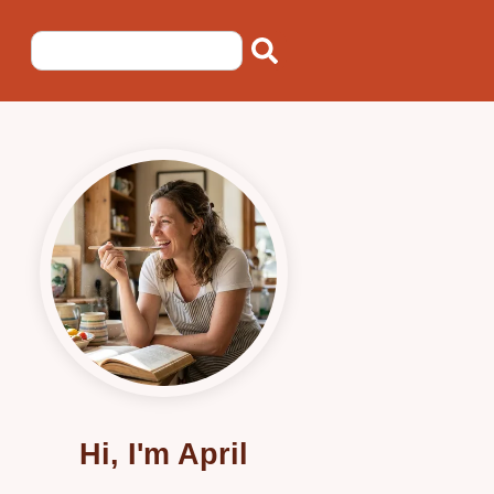
Hi, I'm April