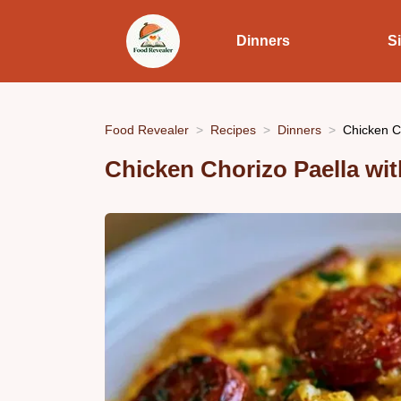
Dinners
S
Food Revealer
Recipes
Dinners
Chicken Ch
Chicken Chorizo Paella wi