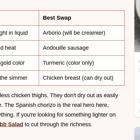
Best Swap
ht in liquid
Arborio (will be creamier)
d heat
Andouille sausage
gold color
Turmeric (color only)
 the simmer
Chicken breast (can dry out)
ess chicken thighs. They don't dry out as easily
. The Spanish chorizo is the real hero here,
ything. If you're looking for something lighter on
bb Salad
to cut through the richness.