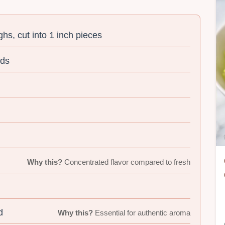
ghs, cut into 1 inch pieces
nds
Why this?
Concentrated flavor compared to fresh
d
Why this?
Essential for authentic aroma