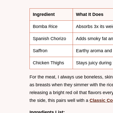
Ingredient
What It Does
Bomba Rice
Absorbs 3x its weig
Spanish Chorizo
Adds smoky fat an
Saffron
Earthy aroma and 
Chicken Thighs
Stays juicy during
For the meat, I always use boneless, skinl
as breasts when they simmer with the rice
releasing a bright red oil that flavors ever
the side, this pairs well with a
Classic Co
Ingredients List: