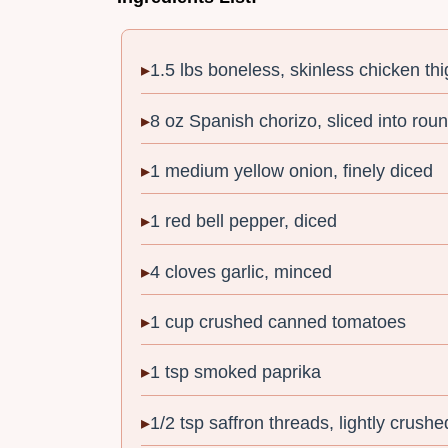
1.5 lbs boneless, skinless chicken thi
8 oz Spanish chorizo, sliced into rou
1 medium yellow onion, finely diced
1 red bell pepper, diced
4 cloves garlic, minced
1 cup crushed canned tomatoes
1 tsp smoked paprika
1/2 tsp saffron threads, lightly crushe