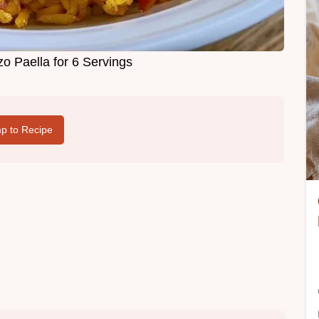
o Paella for 6 Servings
p to Recipe