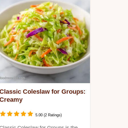
Classic Coleslaw for Groups:
Creamy
5.00 (2 Ratings)
Classic Coleslaw for Groups is the