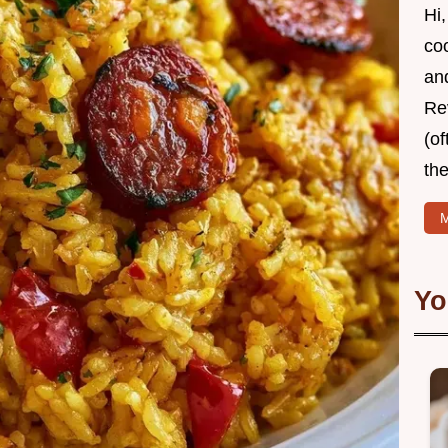
Hi,
coo
and
Re
(of
the
M
Yo