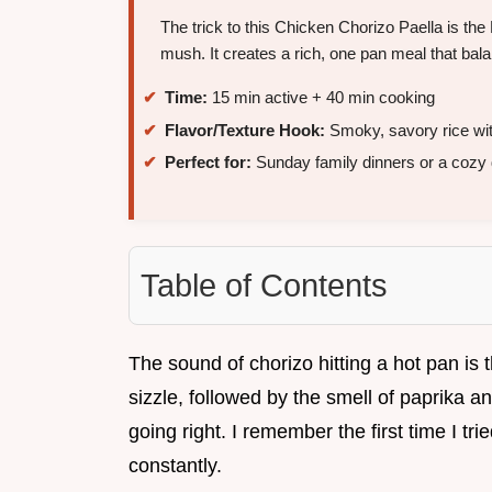
The trick to this Chicken Chorizo Paella is the
mush. It creates a rich, one pan meal that bal
Time:
15 min active + 40 min cooking
Flavor/Texture Hook:
Smoky, savory rice wit
Perfect for:
Sunday family dinners or a cozy 
Table of Contents
The sound of chorizo hitting a hot pan is 
sizzle, followed by the smell of paprika and
going right. I remember the first time I tried
constantly.