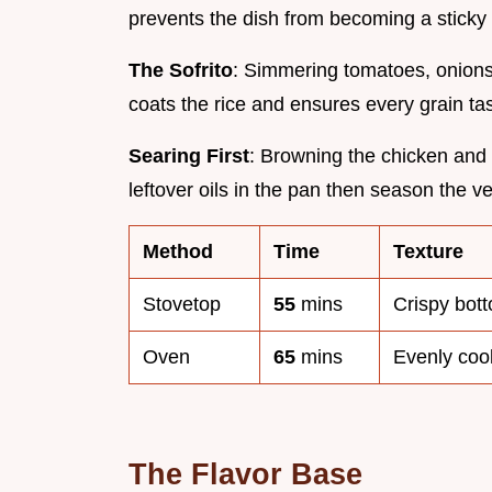
prevents the dish from becoming a sticky
The Sofrito
: Simmering tomatoes, onions
coats the rice and ensures every grain tas
Searing First
: Browning the chicken and 
leftover oils in the pan then season the v
Method
Time
Texture
Stovetop
55
mins
Crispy bott
Oven
65
mins
Evenly coo
The Flavor Base