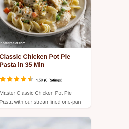
Classic Chicken Pot Pie
Pasta in 35 Min
4.50 (6 Ratings)
Master Classic Chicken Pot Pie
Pasta with our streamlined one-pan
recipe.