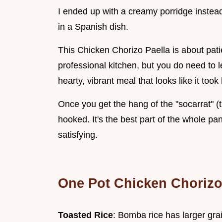
I ended up with a creamy porridge instead 
in a Spanish dish.
This Chicken Chorizo Paella is about pati
professional kitchen, but you do need to let 
hearty, vibrant meal that looks like it took 
Once you get the hang of the "socarrat" (th
hooked. It's the best part of the whole pan
satisfying.
One Pot Chicken Chorizo
Toasted Rice
: Bomba rice has larger grai