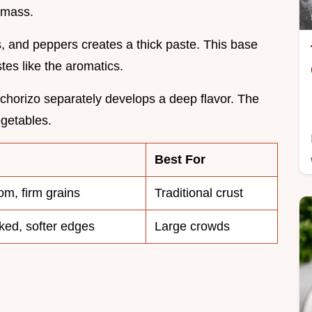
 mass.
, and peppers creates a thick paste. This base
tes like the aromatics.
chorizo separately develops a deep flavor. The
egetables.
Best For
om, firm grains
Traditional crust
ked, softer edges
Large crowds