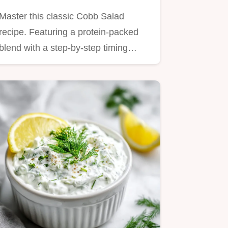
Vinaigrette
Master this classic Cobb Salad
recipe. Featuring a protein-packed
blend with a step-by-step timing…