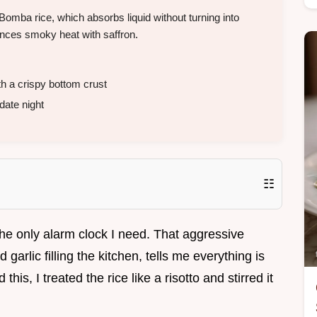
 Bomba rice, which absorbs liquid without turning into
ances smoky heat with saffron.
h a crispy bottom crust
date night
☷
the only alarm clock I need. That aggressive
 garlic filling the kitchen, tells me everything is
 this, I treated the rice like a risotto and stirred it