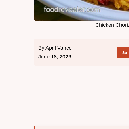
Chicken Choriz
By
April Vance
Jum
June 18, 2026