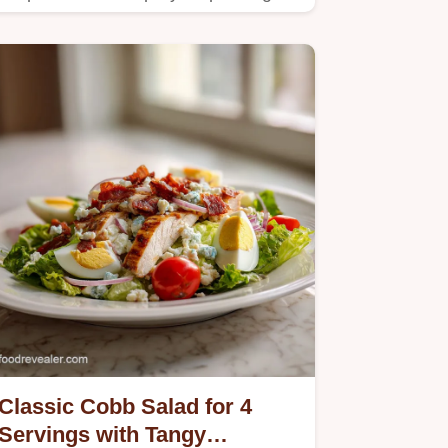
guide.
Classic Cobb Salad for 4
Servings with Tangy