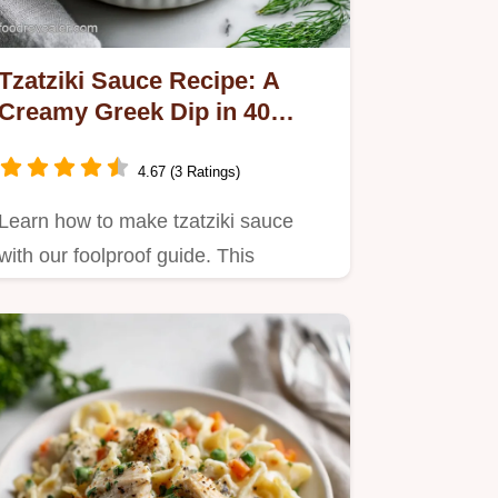
Tzatziki Sauce Recipe: A
Creamy Greek Dip in 40
Minutes
4.67 (3 Ratings)
Learn how to make tzatziki sauce
with our foolproof guide. This
authentic tzatziki sauce recipe…