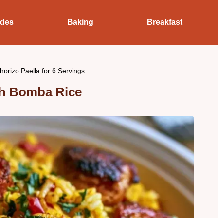
ides
Baking
Breakfast
orizo Paella for 6 Servings
th Bomba Rice