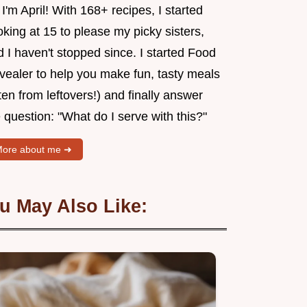
 I'm April! With 168+ recipes, I started
king at 15 to please my picky sisters,
 I haven't stopped since. I started Food
vealer to help you make fun, tasty meals
ten from leftovers!) and finally answer
 question: "What do I serve with this?"
ore about me ➜
u May Also Like: