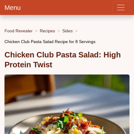
Menu
Food Revealer
Recipes
Sides
Chicken Club Pasta Salad Recipe for 8 Servings
Chicken Club Pasta Salad: High
Protein Twist