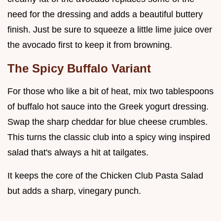
need for the dressing and adds a beautiful buttery
finish. Just be sure to squeeze a little lime juice over
the avocado first to keep it from browning.
The Spicy Buffalo Variant
For those who like a bit of heat, mix two tablespoons
of buffalo hot sauce into the Greek yogurt dressing.
Swap the sharp cheddar for blue cheese crumbles.
This turns the classic club into a spicy wing inspired
salad that's always a hit at tailgates.
It keeps the core of the Chicken Club Pasta Salad
but adds a sharp, vinegary punch.