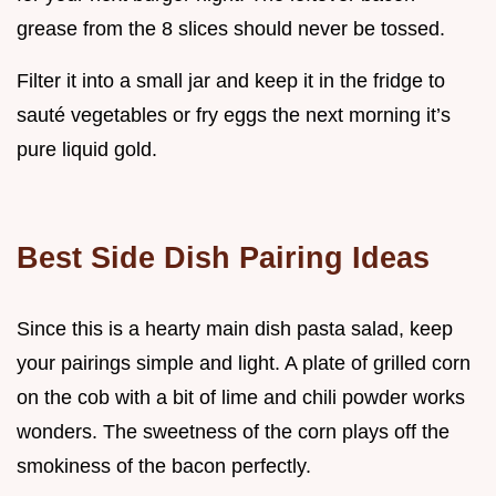
grease from the 8 slices should never be tossed.
Filter it into a small jar and keep it in the fridge to
sauté vegetables or fry eggs the next morning it’s
pure liquid gold.
Best Side Dish Pairing Ideas
Since this is a hearty main dish pasta salad, keep
your pairings simple and light. A plate of grilled corn
on the cob with a bit of lime and chili powder works
wonders. The sweetness of the corn plays off the
smokiness of the bacon perfectly.