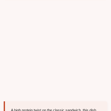
A high protein twist on the classic sandwich, this dish