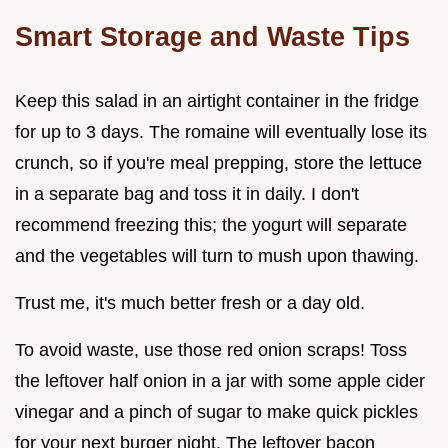
Smart Storage and Waste Tips
Keep this salad in an airtight container in the fridge
for up to 3 days. The romaine will eventually lose its
crunch, so if you're meal prepping, store the lettuce
in a separate bag and toss it in daily. I don't
recommend freezing this; the yogurt will separate
and the vegetables will turn to mush upon thawing.
Trust me, it's much better fresh or a day old.
To avoid waste, use those red onion scraps! Toss
the leftover half onion in a jar with some apple cider
vinegar and a pinch of sugar to make quick pickles
for your next burger night. The leftover bacon