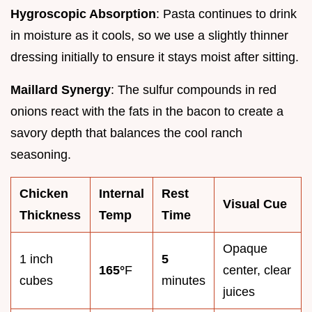
Hygroscopic Absorption
: Pasta continues to drink
in moisture as it cools, so we use a slightly thinner
dressing initially to ensure it stays moist after sitting.
Maillard Synergy
: The sulfur compounds in red
onions react with the fats in the bacon to create a
savory depth that balances the cool ranch
seasoning.
Chicken
Internal
Rest
Visual Cue
Thickness
Temp
Time
Opaque
1 inch
5
165°
F
center, clear
cubes
minutes
juices