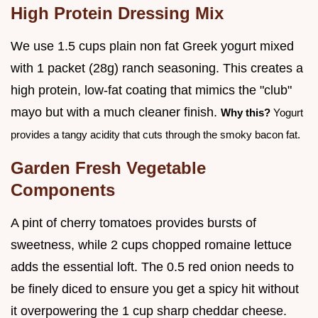
High Protein Dressing Mix
We use 1.5 cups plain non fat Greek yogurt mixed
with 1 packet (28g) ranch seasoning. This creates a
high protein, low-fat coating that mimics the "club"
mayo but with a much cleaner finish.
Why this?
Yogurt
provides a tangy acidity that cuts through the smoky bacon fat.
Garden Fresh Vegetable
Components
A pint of cherry tomatoes provides bursts of
sweetness, while 2 cups chopped romaine lettuce
adds the essential loft. The 0.5 red onion needs to
be finely diced to ensure you get a spicy hit without
it overpowering the 1 cup sharp cheddar cheese.