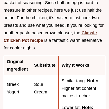
packet of seasoning. Since half an egg is hard to
measure in other recipes, here we just use half the
onion. For the chicken, it's easier to just cook two
breasts and use what you need. If you're looking for
another pasta based crowd pleaser, the
Classic
Chicken Pot recipe
is a fantastic warm alternative
for cooler nights.
Original
Substitute
Why It Works
Ingredient
Similar tang.
Note:
Greek
Sour
Higher fat content
Yogurt
Cream
makes it richer.
Lower fat.
Note: