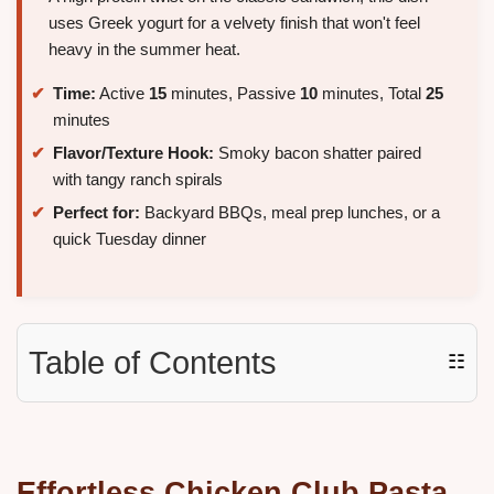
uses Greek yogurt for a velvety finish that won't feel
heavy in the summer heat.
Time:
Active
15
minutes, Passive
10
minutes, Total
25
minutes
Flavor/Texture Hook:
Smoky bacon shatter paired
with tangy ranch spirals
Perfect for:
Backyard BBQs, meal prep lunches, or a
quick Tuesday dinner
Table of Contents
☷
Effortless
Chicken Club Pasta