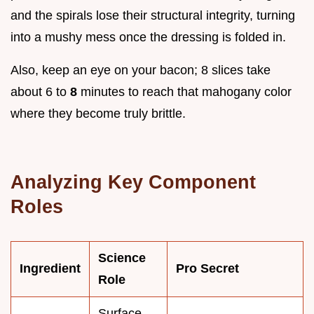
and the spirals lose their structural integrity, turning
into a mushy mess once the dressing is folded in.
Also, keep an eye on your bacon; 8 slices take
about 6 to
8
minutes to reach that mahogany color
where they become truly brittle.
Analyzing Key Component
Roles
Science
Ingredient
Pro Secret
Role
Surface