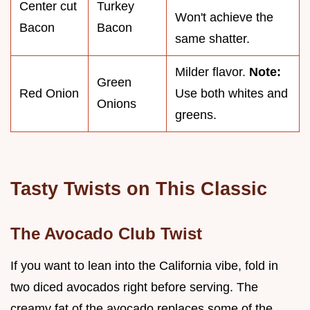
Center cut
Turkey
Won't achieve the
Bacon
Bacon
same shatter.
Milder flavor.
Note:
Green
Red Onion
Use both whites and
Onions
greens.
Tasty Twists on This Classic
The Avocado Club Twist
If you want to lean into the California vibe, fold in
two diced avocados right before serving. The
creamy fat of the avocado replaces some of the