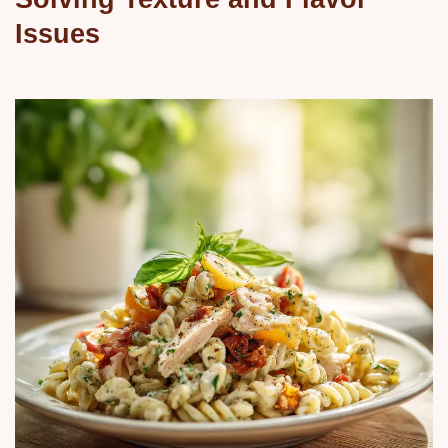
Issues