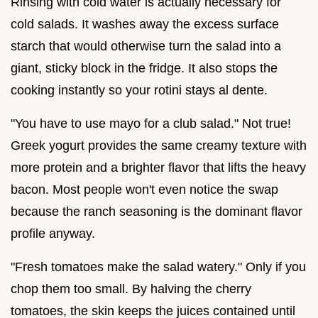
Rinsing with cold water is actually necessary for
cold salads. It washes away the excess surface
starch that would otherwise turn the salad into a
giant, sticky block in the fridge. It also stops the
cooking instantly so your rotini stays al dente.
"You have to use mayo for a club salad." Not true!
Greek yogurt provides the same creamy texture with
more protein and a brighter flavor that lifts the heavy
bacon. Most people won't even notice the swap
because the ranch seasoning is the dominant flavor
profile anyway.
"Fresh tomatoes make the salad watery." Only if you
chop them too small. By halving the cherry
tomatoes, the skin keeps the juices contained until