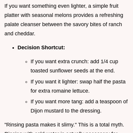
If you want something even lighter, a simple fruit
platter with seasonal melons provides a refreshing
palate cleanser between the savory bites of ranch
and cheddar.
Decision Shortcut:
If you want extra crunch: add 1/4 cup
toasted sunflower seeds at the end.
If you want it lighter: swap half the pasta
for extra romaine lettuce.
If you want more tang: add a teaspoon of
Dijon mustard to the dressing.
"Rinsing pasta makes it slimy." This is a total myth.