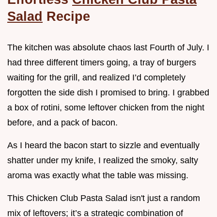
Salad
Recipe
The kitchen was absolute chaos last Fourth of July. I
had three different timers going, a tray of burgers
waiting for the grill, and realized I’d completely
forgotten the side dish I promised to bring. I grabbed
a box of rotini, some leftover chicken from the night
before, and a pack of bacon.
As I heard the bacon start to sizzle and eventually
shatter under my knife, I realized the smoky, salty
aroma was exactly what the table was missing.
This Chicken Club Pasta Salad isn't just a random
mix of leftovers; it’s a strategic combination of