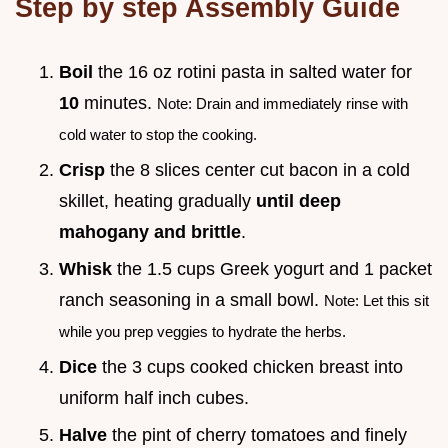
Step by step Assembly Guide
Boil
the 16 oz rotini pasta in salted water for
10
minutes.
Note: Drain and immediately rinse with
cold water to stop the cooking.
Crisp
the 8 slices center cut bacon in a cold
skillet, heating gradually
until deep
mahogany and brittle
.
Whisk
the 1.5 cups Greek yogurt and 1 packet
ranch seasoning in a small bowl.
Note: Let this sit
while you prep veggies to hydrate the herbs.
Dice
the 3 cups cooked chicken breast into
uniform half inch cubes.
Halve
the pint of cherry tomatoes and finely