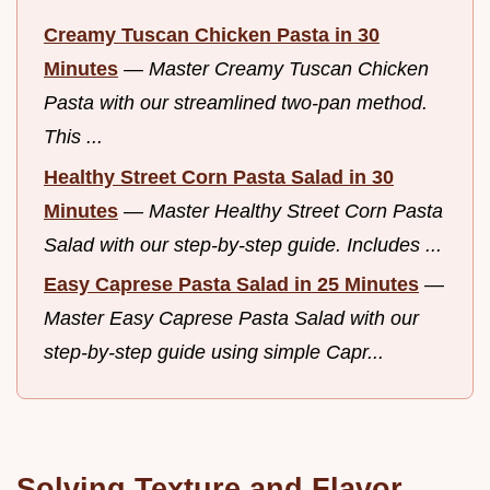
Creamy Tuscan Chicken Pasta in 30
Minutes
—
Master Creamy Tuscan Chicken
Pasta with our streamlined two-pan method.
This ...
Healthy Street Corn Pasta Salad in 30
Minutes
—
Master Healthy Street Corn Pasta
Salad with our step-by-step guide. Includes ...
Easy Caprese Pasta Salad in 25 Minutes
—
Master Easy Caprese Pasta Salad with our
step-by-step guide using simple Capr...
Solving Texture and Flavor