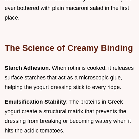
ever bothered with plain macaroni salad in the first
place.
The Science of Creamy Binding
Starch Adhesion
: When rotini is cooked, it releases
surface starches that act as a microscopic glue,
helping the yogurt dressing stick to every ridge.
Emulsification Stability
: The proteins in Greek
yogurt create a structural matrix that prevents the
dressing from breaking or becoming watery when it
hits the acidic tomatoes.