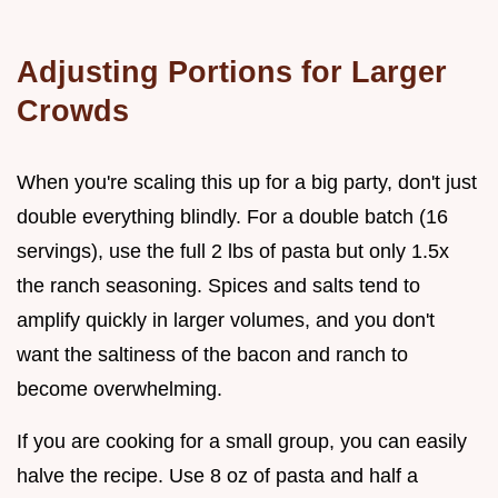
Adjusting Portions for Larger
Crowds
When you're scaling this up for a big party, don't just
double everything blindly. For a double batch (16
servings), use the full 2 lbs of pasta but only 1.5x
the ranch seasoning. Spices and salts tend to
amplify quickly in larger volumes, and you don't
want the saltiness of the bacon and ranch to
become overwhelming.
If you are cooking for a small group, you can easily
halve the recipe. Use 8 oz of pasta and half a