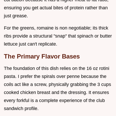
ensuring you get actual bites of protein rather than
just grease.
For the greens, romaine is non negotiable; its thick
ribs provide a structural "snap" that spinach or butter
lettuce just can't replicate.
The Primary Flavor Bases
The foundation of this dish relies on the 16 oz rotini
pasta. I prefer the spirals over penne because the
coils act like a screw, physically grabbing the 3 cups
cooked chicken breast and the dressing. It ensures
every forkful is a complete experience of the club
sandwich profile.