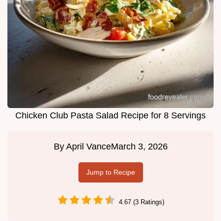
Chicken Club Pasta Salad Recipe for 8 Servings
By
April Vance
March 3, 2026
Jump to Recipe
4.67 (3 Ratings)