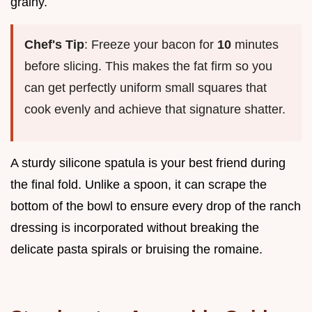
grainy.
Chef's Tip
: Freeze your bacon for
10
minutes
before slicing. This makes the fat firm so you
can get perfectly uniform small squares that
cook evenly and achieve that signature shatter.
A sturdy silicone spatula is your best friend during
the final fold. Unlike a spoon, it can scrape the
bottom of the bowl to ensure every drop of the ranch
dressing is incorporated without breaking the
delicate pasta spirals or bruising the romaine.