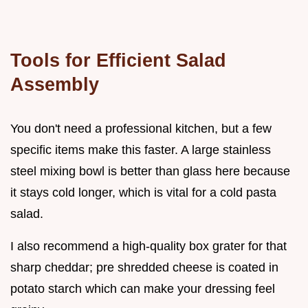
Tools for Efficient Salad
Assembly
You don't need a professional kitchen, but a few
specific items make this faster. A large stainless
steel mixing bowl is better than glass here because
it stays cold longer, which is vital for a cold pasta
salad.
I also recommend a high-quality box grater for that
sharp cheddar; pre shredded cheese is coated in
potato starch which can make your dressing feel