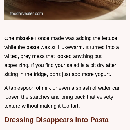
One mistake I once made was adding the lettuce
while the pasta was still lukewarm. It turned into a
wilted, grey mess that looked anything but
appetizing. If you find your salad is a bit dry after
sitting in the fridge, don't just add more yogurt.
A tablespoon of milk or even a splash of water can
loosen the starches and bring back that velvety
texture without making it too tart.
Dressing Disappears Into Pasta