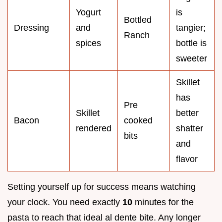
Yogurt
is
Bottled
Dressing
and
tangier;
Ranch
spices
bottle is
sweeter
Skillet
has
Pre
Skillet
better
Bacon
cooked
rendered
shatter
bits
and
flavor
Setting yourself up for success means watching
your clock. You need exactly
10
minutes for the
pasta to reach that ideal al dente bite. Any longer