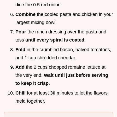
dice the 0.5 red onion.
Combine
the cooled pasta and chicken in your
largest mixing bowl.
Pour
the ranch dressing over the pasta and
toss
until every spiral is coated
.
Fold
in the crumbled bacon, halved tomatoes,
and 1 cup shredded cheddar.
Add
the 2 cups chopped romaine lettuce at
the very end.
Wait until just before serving
to keep it crisp.
Chill
for at least
30
minutes to let the flavors
meld together.