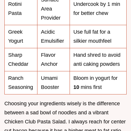
Rotini
Undercook by 1 min
Area
Pasta
for better chew
Provider
Greek
Acidic
Use full fat for a
Yogurt
Emulsifier
silkier mouthfeel
Sharp
Flavor
Hand shred to avoid
Cheddar
Anchor
anti caking powders
Ranch
Umami
Bloom in yogurt for
Seasoning
Booster
10
mins first
Choosing your ingredients wisely is the difference
between a sad bowl of noodles and a vibrant
Chicken Club Pasta Salad. I always reach for center
cut bacon because it has a higher meat to fat ratio,