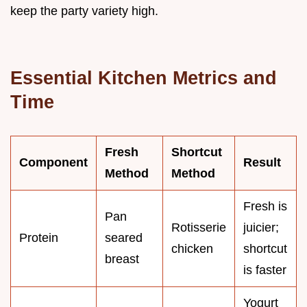
keep the party variety high.
Essential Kitchen Metrics and
Time
Fresh
Shortcut
Component
Result
Method
Method
Fresh is
Pan
Rotisserie
juicier;
Protein
seared
chicken
shortcut
breast
is faster
Yogurt