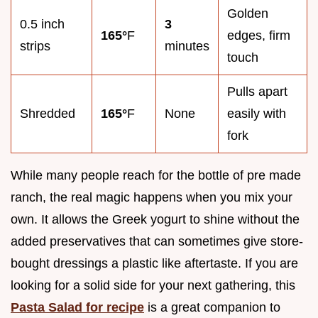
Golden
0.5 inch
3
165°
F
edges, firm
strips
minutes
touch
Pulls apart
Shredded
165°
F
None
easily with
fork
While many people reach for the bottle of pre made
ranch, the real magic happens when you mix your
own. It allows the Greek yogurt to shine without the
added preservatives that can sometimes give store-
bought dressings a plastic like aftertaste. If you are
looking for a solid side for your next gathering, this
Pasta Salad for recipe
is a great companion to