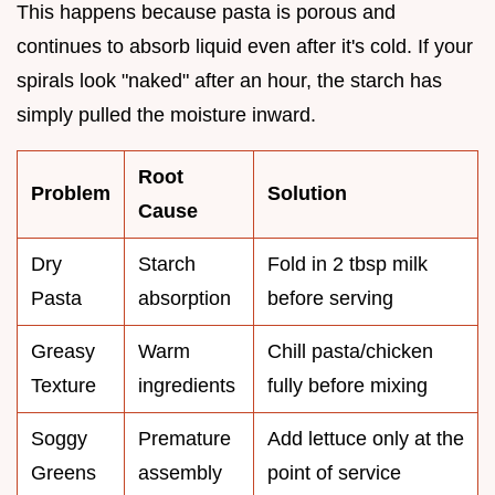
This happens because pasta is porous and
continues to absorb liquid even after it's cold. If your
spirals look "naked" after an hour, the starch has
simply pulled the moisture inward.
Root
Problem
Solution
Cause
Dry
Starch
Fold in 2 tbsp milk
Pasta
absorption
before serving
Greasy
Warm
Chill pasta/chicken
Texture
ingredients
fully before mixing
Soggy
Premature
Add lettuce only at the
Greens
assembly
point of service