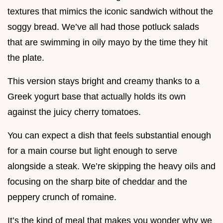
textures that mimics the iconic sandwich without the
soggy bread. We’ve all had those potluck salads
that are swimming in oily mayo by the time they hit
the plate.
This version stays bright and creamy thanks to a
Greek yogurt base that actually holds its own
against the juicy cherry tomatoes.
You can expect a dish that feels substantial enough
for a main course but light enough to serve
alongside a steak. We’re skipping the heavy oils and
focusing on the sharp bite of cheddar and the
peppery crunch of romaine.
It’s the kind of meal that makes you wonder why we