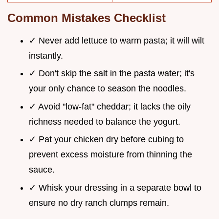
Common Mistakes Checklist
✓ Never add lettuce to warm pasta; it will wilt
instantly.
✓ Don't skip the salt in the pasta water; it's
your only chance to season the noodles.
✓ Avoid "low-fat" cheddar; it lacks the oily
richness needed to balance the yogurt.
✓ Pat your chicken dry before cubing to
prevent excess moisture from thinning the
sauce.
✓ Whisk your dressing in a separate bowl to
ensure no dry ranch clumps remain.