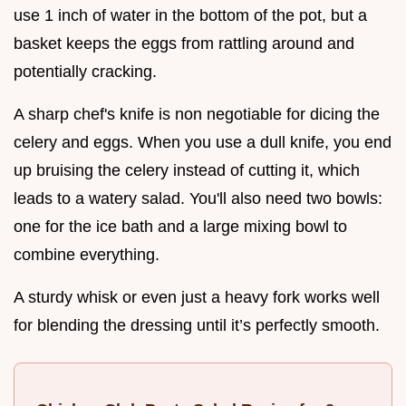
use 1 inch of water in the bottom of the pot, but a
basket keeps the eggs from rattling around and
potentially cracking.
A sharp chef's knife is non negotiable for dicing the
celery and eggs. When you use a dull knife, you end
up bruising the celery instead of cutting it, which
leads to a watery salad. You'll also need two bowls:
one for the ice bath and a large mixing bowl to
combine everything.
A sturdy whisk or even just a heavy fork works well
for blending the dressing until it’s perfectly smooth.