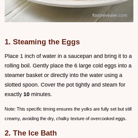
1. Steaming the Eggs
Place 1 inch of water in a saucepan and bring it to a
rolling boil. Gently place the 6 large cold eggs into a
steamer basket or directly into the water using a
slotted spoon. Cover the pot tightly and steam for
exactly
10
minutes.
Note: This specific timing ensures the yolks are fully set but still
creamy, avoiding the dry, chalky texture of overcooked eggs.
2. The Ice Bath