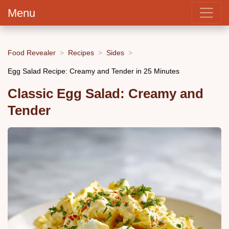
Menu
Food Revealer
Recipes
Sides
Egg Salad Recipe: Creamy and Tender in 25 Minutes
Classic Egg Salad: Creamy and
Tender