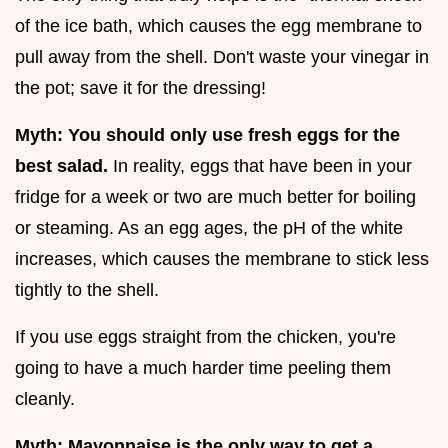
of the ice bath, which causes the egg membrane to
pull away from the shell. Don't waste your vinegar in
the pot; save it for the dressing!
Myth: You should only use fresh eggs for the
best salad.
In reality, eggs that have been in your
fridge for a week or two are much better for boiling
or steaming. As an egg ages, the pH of the white
increases, which causes the membrane to stick less
tightly to the shell.
If you use eggs straight from the chicken, you're
going to have a much harder time peeling them
cleanly.
Myth: Mayonnaise is the only way to get a