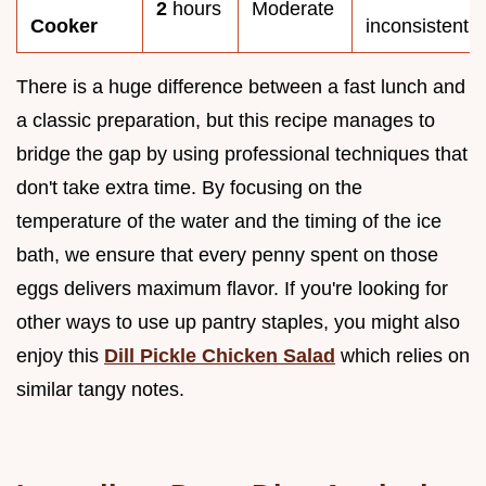
2
hours
Moderate
Cooker
inconsistent
There is a huge difference between a fast lunch and
a classic preparation, but this recipe manages to
bridge the gap by using professional techniques that
don't take extra time. By focusing on the
temperature of the water and the timing of the ice
bath, we ensure that every penny spent on those
eggs delivers maximum flavor. If you're looking for
other ways to use up pantry staples, you might also
enjoy this
Dill Pickle Chicken Salad
which relies on
similar tangy notes.