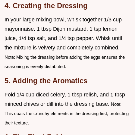
4. Creating the Dressing
In your large mixing bowl, whisk together 1/3 cup
mayonnaise, 1 tbsp Dijon mustard, 1 tsp lemon
juice, 1/4 tsp salt, and 1/4 tsp pepper. Whisk until
the mixture is velvety and completely combined.
Note: Mixing the dressing before adding the eggs ensures the
seasoning is evenly distributed.
5. Adding the Aromatics
Fold 1/4 cup diced celery, 1 tbsp relish, and 1 tbsp
minced chives or dill into the dressing base.
Note:
This coats the crunchy elements in the dressing first, protecting
their texture.