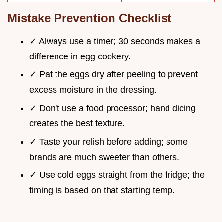
Mistake Prevention Checklist
✓ Always use a timer; 30 seconds makes a
difference in egg cookery.
✓ Pat the eggs dry after peeling to prevent
excess moisture in the dressing.
✓ Don't use a food processor; hand dicing
creates the best texture.
✓ Taste your relish before adding; some
brands are much sweeter than others.
✓ Use cold eggs straight from the fridge; the
timing is based on that starting temp.