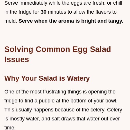
Serve immediately while the eggs are fresh, or chill
in the fridge for
30
minutes to allow the flavors to
meld.
Serve when the aroma is bright and tangy.
Solving Common Egg Salad
Issues
Why Your Salad is Watery
One of the most frustrating things is opening the
fridge to find a puddle at the bottom of your bowl.
This usually happens because of the celery. Celery
is mostly water, and salt draws that water out over
time.