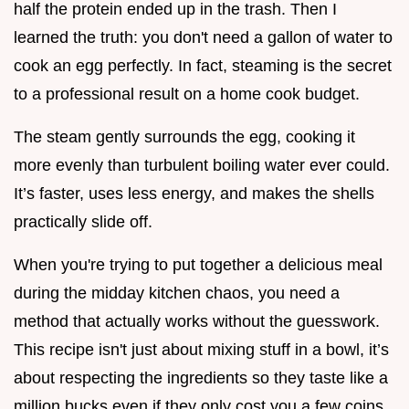
half the protein ended up in the trash. Then I
learned the truth: you don't need a gallon of water to
cook an egg perfectly. In fact, steaming is the secret
to a professional result on a home cook budget.
The steam gently surrounds the egg, cooking it
more evenly than turbulent boiling water ever could.
It’s faster, uses less energy, and makes the shells
practically slide off.
When you're trying to put together a delicious meal
during the midday kitchen chaos, you need a
method that actually works without the guesswork.
This recipe isn't just about mixing stuff in a bowl, it’s
about respecting the ingredients so they taste like a
million bucks even if they only cost you a few coins.