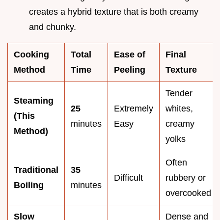
creates a hybrid texture that is both creamy
and chunky.
Cooking
Total
Ease of
Final
Method
Time
Peeling
Texture
Tender
Steaming
25
Extremely
whites,
(This
minutes
Easy
creamy
Method)
yolks
Often
Traditional
35
Difficult
rubbery or
Boiling
minutes
overcooked
Slow
Dense and