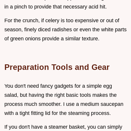
in a pinch to provide that necessary acid hit.
For the crunch, if celery is too expensive or out of
season, finely diced radishes or even the white parts
of green onions provide a similar texture.
Preparation Tools and Gear
You don't need fancy gadgets for a simple egg
salad, but having the right basic tools makes the
process much smoother. I use a medium saucepan
with a tight fitting lid for the steaming process.
If you don't have a steamer basket, you can simply