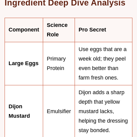
Ingredient Deep Dive Analysis
Science
Component
Pro Secret
Role
Use eggs that are a
Primary
week old; they peel
Large Eggs
Protein
even better than
farm fresh ones.
Dijon adds a sharp
depth that yellow
Dijon
Emulsifier
mustard lacks,
Mustard
helping the dressing
stay bonded.