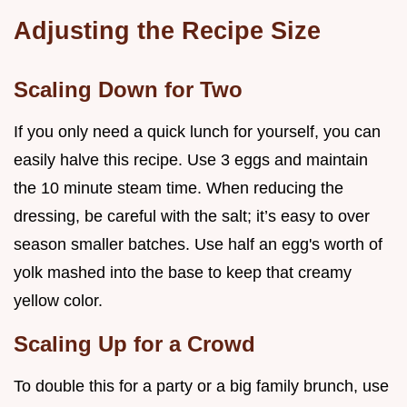
Adjusting the Recipe Size
Scaling Down for Two
If you only need a quick lunch for yourself, you can
easily halve this recipe. Use 3 eggs and maintain
the 10 minute steam time. When reducing the
dressing, be careful with the salt; it’s easy to over
season smaller batches. Use half an egg's worth of
yolk mashed into the base to keep that creamy
yellow color.
Scaling Up for a Crowd
To double this for a party or a big family brunch, use