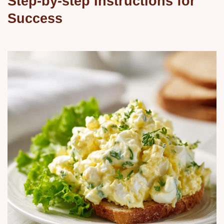
Step-by-step Instructions for
Success