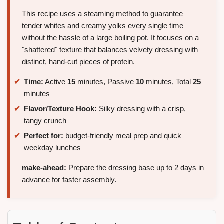
This recipe uses a steaming method to guarantee
tender whites and creamy yolks every single time
without the hassle of a large boiling pot. It focuses on a
"shattered" texture that balances velvety dressing with
distinct, hand-cut pieces of protein.
Time:
Active
15
minutes, Passive
10
minutes, Total
25
minutes
Flavor/Texture Hook:
Silky dressing with a crisp,
tangy crunch
Perfect for:
budget-friendly meal prep and quick
weekday lunches
make-ahead:
Prepare the dressing base up to 2 days in
advance for faster assembly.