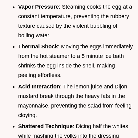
Vapor Pressure
: Steaming cooks the egg at a
constant temperature, preventing the rubbery
texture caused by the violent bubbling of
boiling water.
Thermal Shock
: Moving the eggs immediately
from the hot steamer to a 5 minute ice bath
shrinks the egg inside the shell, making
peeling effortless.
Acid Interaction
: The lemon juice and Dijon
mustard break through the heavy fats in the
mayonnaise, preventing the salad from feeling
cloying.
Shattered Technique
: Dicing half the whites
while mashing the yolks into the dressing