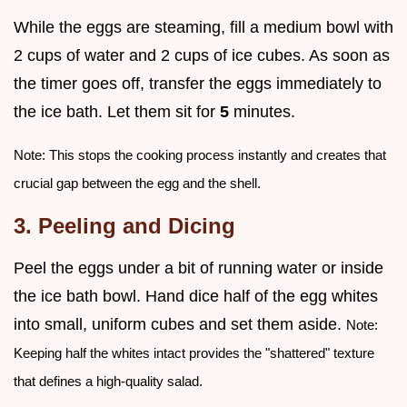
While the eggs are steaming, fill a medium bowl with
2 cups of water and 2 cups of ice cubes. As soon as
the timer goes off, transfer the eggs immediately to
the ice bath. Let them sit for
5
minutes.
Note: This stops the cooking process instantly and creates that
crucial gap between the egg and the shell.
3. Peeling and Dicing
Peel the eggs under a bit of running water or inside
the ice bath bowl. Hand dice half of the egg whites
into small, uniform cubes and set them aside.
Note:
Keeping half the whites intact provides the "shattered" texture
that defines a high-quality salad.