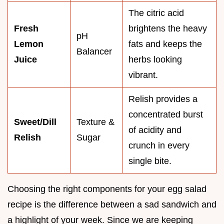
The citric acid
Fresh
brightens the heavy
pH
Lemon
fats and keeps the
Balancer
Juice
herbs looking
vibrant.
Relish provides a
concentrated burst
Sweet/Dill
Texture &
of acidity and
Relish
Sugar
crunch in every
single bite.
Choosing the right components for your egg salad
recipe is the difference between a sad sandwich and
a highlight of your week. Since we are keeping