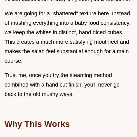
We are going for a "shattered" texture here. Instead
of mashing everything into a baby food consistency,
we keep the whites in distinct, hand diced cubes.
This creates a much more satisfying mouthfeel and
makes the salad feel substantial enough for a main
course.
Trust me, once you try the steaming method
combined with a hand cut finish, you'll never go
back to the old mushy ways.
Why This Works