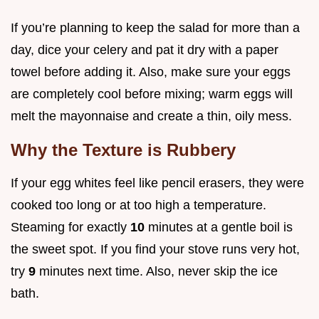
If you’re planning to keep the salad for more than a
day, dice your celery and pat it dry with a paper
towel before adding it. Also, make sure your eggs
are completely cool before mixing; warm eggs will
melt the mayonnaise and create a thin, oily mess.
Why the Texture is Rubbery
If your egg whites feel like pencil erasers, they were
cooked too long or at too high a temperature.
Steaming for exactly
10
minutes at a gentle boil is
the sweet spot. If you find your stove runs very hot,
try
9
minutes next time. Also, never skip the ice
bath.