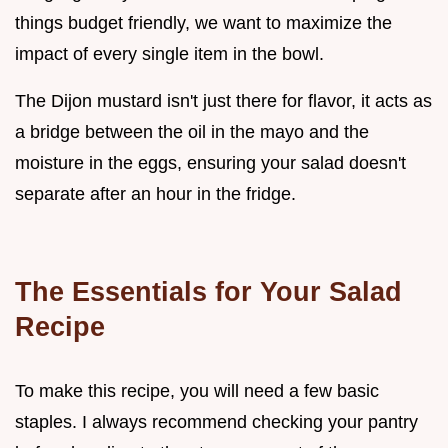
things budget friendly, we want to maximize the
impact of every single item in the bowl.
The Dijon mustard isn't just there for flavor, it acts as
a bridge between the oil in the mayo and the
moisture in the eggs, ensuring your salad doesn't
separate after an hour in the fridge.
The Essentials for Your Salad
Recipe
To make this recipe, you will need a few basic
staples. I always recommend checking your pantry