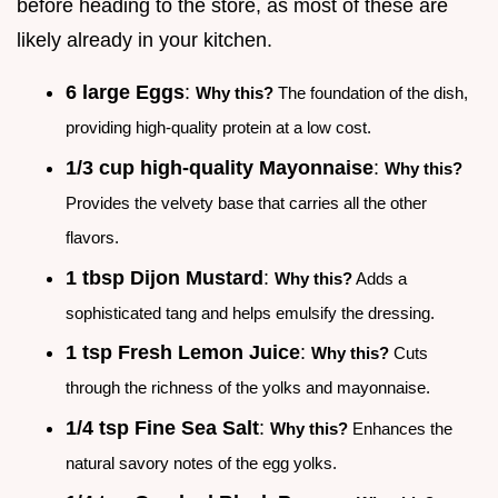
before heading to the store, as most of these are
likely already in your kitchen.
6 large Eggs
:
Why this?
The foundation of the dish,
providing high-quality protein at a low cost.
1/3 cup high-quality Mayonnaise
:
Why this?
Provides the velvety base that carries all the other
flavors.
1 tbsp Dijon Mustard
:
Why this?
Adds a
sophisticated tang and helps emulsify the dressing.
1 tsp Fresh Lemon Juice
:
Why this?
Cuts
through the richness of the yolks and mayonnaise.
1/4 tsp Fine Sea Salt
:
Why this?
Enhances the
natural savory notes of the egg yolks.