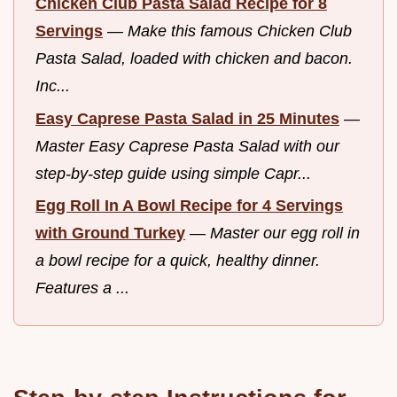
Chicken Club Pasta Salad Recipe for 8
Servings
—
Make this famous Chicken Club
Pasta Salad, loaded with chicken and bacon.
Inc...
Easy Caprese Pasta Salad in 25 Minutes
—
Master Easy Caprese Pasta Salad with our
step-by-step guide using simple Capr...
Egg Roll In A Bowl Recipe for 4 Servings
with Ground Turkey
—
Master our egg roll in
a bowl recipe for a quick, healthy dinner.
Features a ...