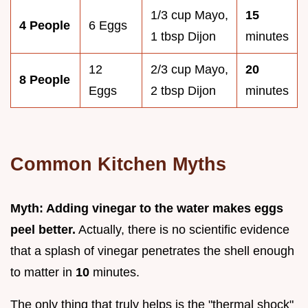
1/3 cup Mayo,
15
4 People
6 Eggs
1 tbsp Dijon
minutes
12
2/3 cup Mayo,
20
8 People
Eggs
2 tbsp Dijon
minutes
Common Kitchen Myths
Myth: Adding vinegar to the water makes eggs
peel better.
Actually, there is no scientific evidence
that a splash of vinegar penetrates the shell enough
to matter in
10
minutes.
The only thing that truly helps is the "thermal shock"