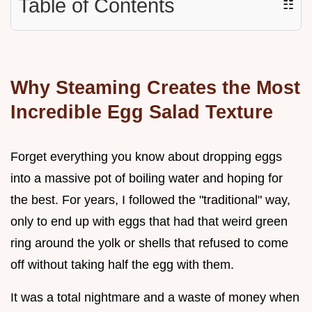
Table of Contents
☷
Why Steaming Creates the Most
Incredible Egg Salad Texture
Forget everything you know about dropping eggs
into a massive pot of boiling water and hoping for
the best. For years, I followed the "traditional" way,
only to end up with eggs that had that weird green
ring around the yolk or shells that refused to come
off without taking half the egg with them.
It was a total nightmare and a waste of money when