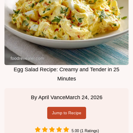
Egg Salad Recipe: Creamy and Tender in 25
Minutes
By
April Vance
March 24, 2026
Jump to Recipe
5.00 (1 Ratings)