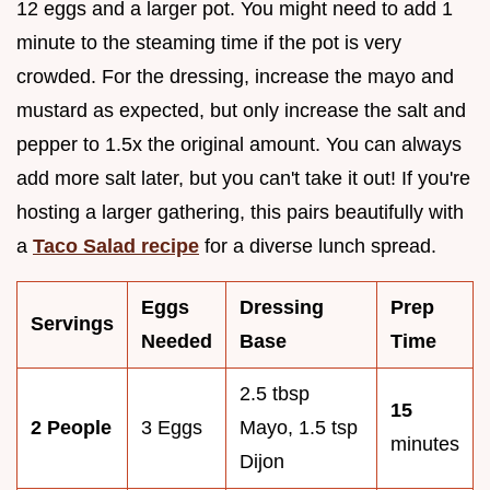
12 eggs and a larger pot. You might need to add 1
minute to the steaming time if the pot is very
crowded. For the dressing, increase the mayo and
mustard as expected, but only increase the salt and
pepper to 1.5x the original amount. You can always
add more salt later, but you can't take it out! If you're
hosting a larger gathering, this pairs beautifully with
a
Taco Salad recipe
for a diverse lunch spread.
Eggs
Dressing
Prep
Servings
Needed
Base
Time
2.5 tbsp
15
2 People
3 Eggs
Mayo, 1.5 tsp
minutes
Dijon