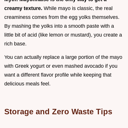
creamy texture.
While mayo is classic, the real
creaminess comes from the egg yolks themselves.
By mashing the yolks into a smooth paste with a
little bit of acid (like lemon or mustard), you create a
rich base.
You can actually replace a large portion of the mayo
with Greek yogurt or even mashed avocado if you
want a different flavor profile while keeping that
delicious meals feel.
Storage and Zero Waste Tips