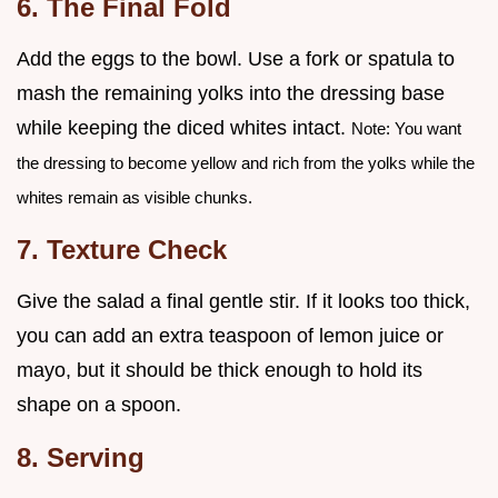
6. The Final Fold
Add the eggs to the bowl. Use a fork or spatula to
mash the remaining yolks into the dressing base
while keeping the diced whites intact.
Note: You want
the dressing to become yellow and rich from the yolks while the
whites remain as visible chunks.
7. Texture Check
Give the salad a final gentle stir. If it looks too thick,
you can add an extra teaspoon of lemon juice or
mayo, but it should be thick enough to hold its
shape on a spoon.
8. Serving