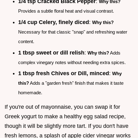
1/4 tsp Cracked Black Pepper
:
Why this?
Provides a subtle floral heat and visual contrast.
1/4 cup Celery, finely diced
:
Why this?
Necessary for that classic "snap" and refreshing water
content.
1 tbsp sweet or dill relish
:
Why this?
Adds
complex vinegary notes without needing extra spices.
1 tbsp fresh Chives or Dill, minced
:
Why
this?
Adds a "garden fresh" finish that makes it taste
homemade.
If you're out of mayonnaise, you can swap it for
Greek yogurt to make a healthy egg salad recipe,
though it will be slightly more tart. If you don't have
fresh lemons, a splash of apple cider vinegar works