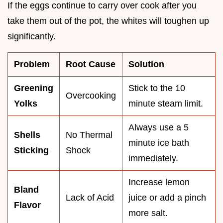
If the eggs continue to carry over cook after you
take them out of the pot, the whites will toughen up
significantly.
Problem
Root Cause
Solution
Greening
Stick to the 10
Overcooking
Yolks
minute steam limit.
Always use a 5
Shells
No Thermal
minute ice bath
Sticking
Shock
immediately.
Increase lemon
Bland
Lack of Acid
juice or add a pinch
Flavor
more salt.