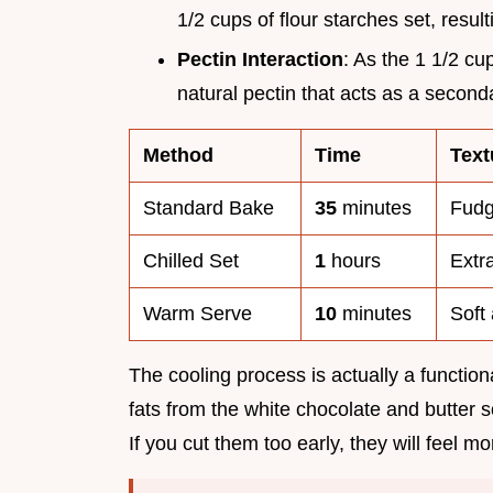
1/2 cups of flour starches set, result
Pectin Interaction
: As the 1 1/2 cu
natural pectin that acts as a seconda
Method
Time
Text
Standard Bake
35
minutes
Fudg
Chilled Set
1
hours
Extr
Warm Serve
10
minutes
Soft
The cooling process is actually a functiona
fats from the white chocolate and butter s
If you cut them too early, they will feel m