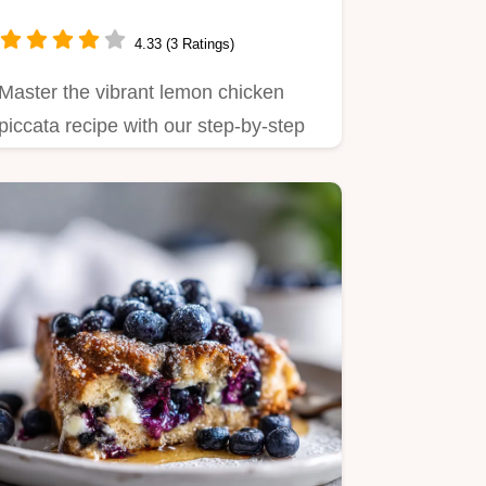
4.33 (3 Ratings)
Master the vibrant lemon chicken
piccata recipe with our step-by-step
guide.