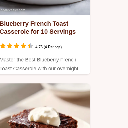
Blueberry French Toast
Casserole for 10 Servings
4.75 (4 Ratings)
Master the Best Blueberry French
Toast Casserole with our overnight
prep method.