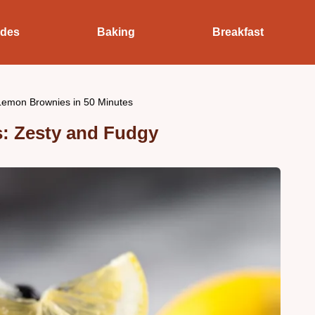
ides
Baking
Breakfast
Lemon Brownies in 50 Minutes
: Zesty and Fudgy