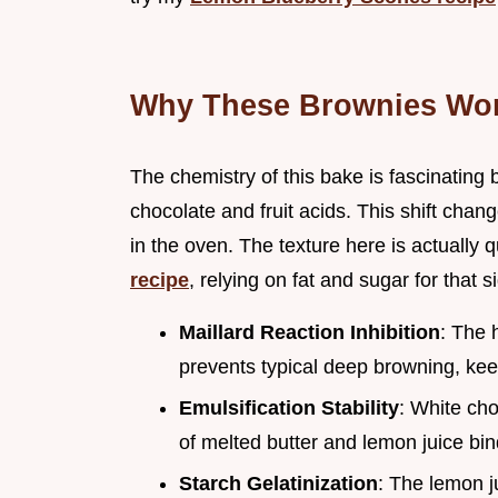
Why These Brownies Wo
The chemistry of this bake is fascinating
chocolate and fruit acids. This shift ch
in the oven. The texture here is actually q
recipe
, relying on fat and sugar for that s
Maillard Reaction Inhibition
: The 
prevents typical deep browning, keep
Emulsification Stability
: White cho
of melted butter and lemon juice bin
Starch Gelatinization
: The lemon j