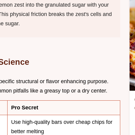
lemon zest into the granulated sugar with your
is physical friction breaks the zest's cells and
he sugar.
 Science
ecific structural or flavor enhancing purpose.
n pitfalls like a greasy top or a dry center.
Pro Secret
Use high-quality bars over cheap chips for
better melting