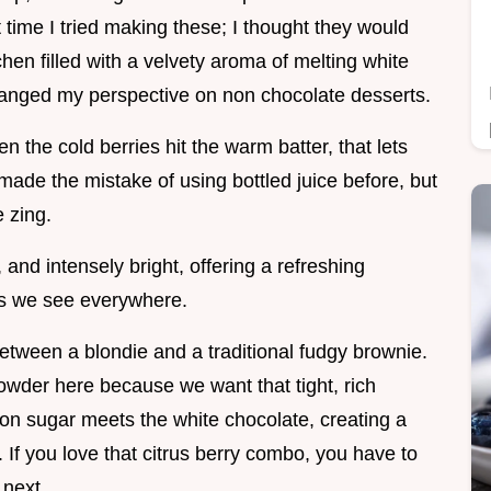
 time I tried making these; I thought they would
chen filled with a velvety aroma of melting white
changed my perspective on non chocolate desserts.
hen the cold berries hit the warm batter, that lets
made the mistake of using bottled juice before, but
e zing.
and intensely bright, offering a refreshing
ats we see everywhere.
 between a blondie and a traditional fudgy brownie.
owder here because we want that tight, rich
 sugar meets the white chocolate, creating a
 If you love that citrus berry combo, you have to
next.