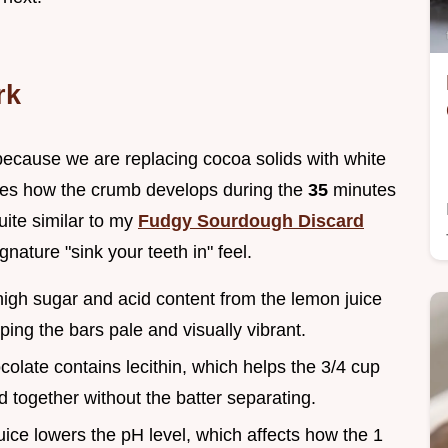
rk
 because we are replacing cocoa solids with white
anges how the crumb develops during the
35
minutes
uite similar to my
Fudgy Sourdough Discard
ignature "sink your teeth in" feel.
high sugar and acid content from the lemon juice
ing the bars pale and visually vibrant.
colate contains lecithin, which helps the 3/4 cup
d together without the batter separating.
uice lowers the pH level, which affects how the 1