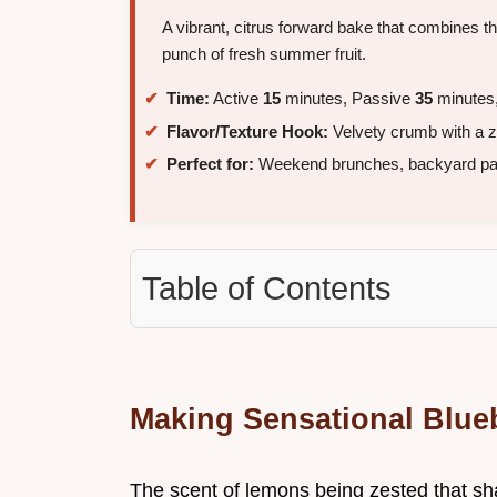
A vibrant, citrus forward bake that combines th
punch of fresh summer fruit.
Time:
Active
15
minutes, Passive
35
minutes,
Flavor/Texture Hook:
Velvety crumb with a z
Perfect for:
Weekend brunches, backyard part
Table of Contents
Making Sensational Blu
The scent of lemons being zested that sharp