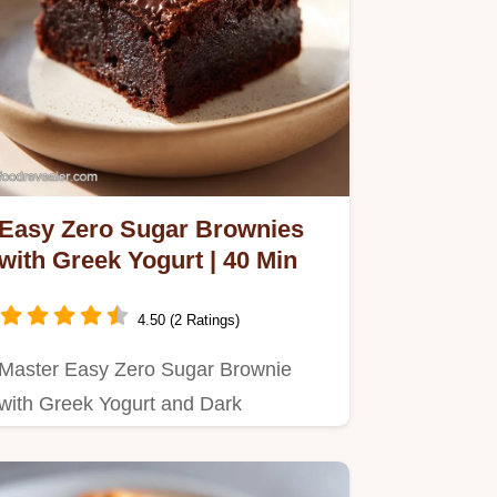
Easy Zero Sugar Brownies
with Greek Yogurt | 40 Min
4.50 (2 Ratings)
Master Easy Zero Sugar Brownie
with Greek Yogurt and Dark
Chocolate with our 40-minute guide.