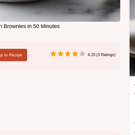
 Brownies in 50 Minutes
p to Recipe
4.33 (3 Ratings)