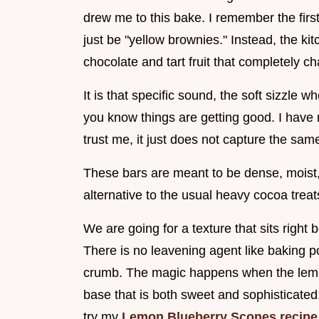
drew me to this bake. I remember the first
just be "yellow brownies." Instead, the kit
chocolate and tart fruit that completely 
It is that specific sound, the soft sizzle w
you know things are getting good. I have 
trust me, it just does not capture the sam
These bars are meant to be dense, moist, 
alternative to the usual heavy cocoa tre
We are going for a texture that sits right
There is no leavening agent like baking p
crumb. The magic happens when the lemon
base that is both sweet and sophisticated.
try my
Lemon Blueberry Scones recipe