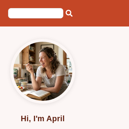
Hi, I'm April