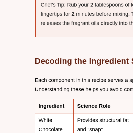
Chef's Tip: Rub your 2 tablespoons of 
fingertips for
2
minutes before mixing. Th
releases the fragrant oils directly into t
Decoding the Ingredient
Each component in this recipe serves a sp
Understanding these helps you avoid commo
Ingredient
Science Role
White
Provides structural fat
Chocolate
and "snap"