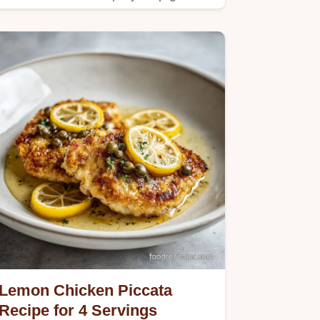
Lemon Chicken Piccata
Recipe for 4 Servings