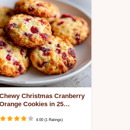
Chewy Christmas Cranberry
Orange Cookies in 25
Minutes
4.00 (1 Ratings)