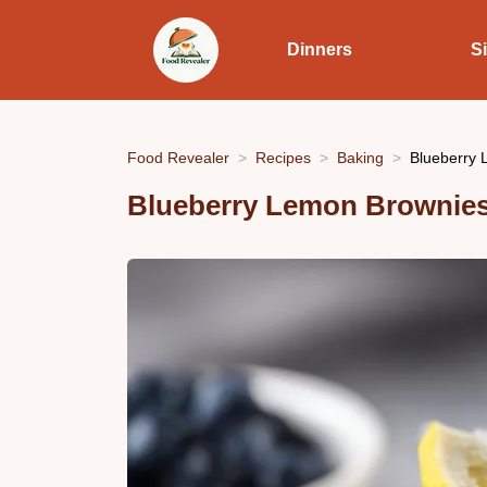
Dinners
S
Food Revealer
Recipes
Baking
Blueberry 
Blueberry Lemon Brownies