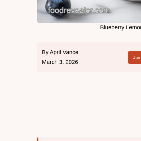
Blueberry Lemon
By
April Vance
Jum
March 3, 2026