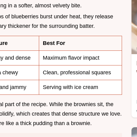
ing in a softer, almost velvety bite.
ps of blueberries burst under heat, they release
ry thickener for the surrounding batter.
ure
Best For
y and dense
Maximum flavor impact
a chewy
Clean, professional squares
 and jammy
Serving with ice cream
l part of the recipe. While the brownies sit, the
olidify, which creates that dense structure we love.
ore like a thick pudding than a brownie.