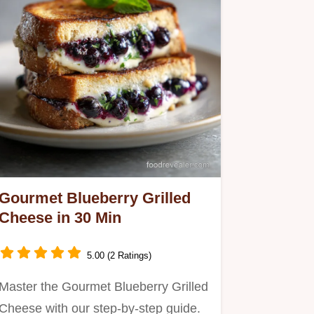
Gourmet Blueberry Grilled
Cheese in 30 Min
5.00 (2 Ratings)
Master the Gourmet Blueberry Grilled
Cheese with our step-by-step guide.