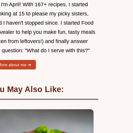
 I'm April! With 167+ recipes, I started
king at 15 to please my picky sisters,
 I haven't stopped since. I started Food
vealer to help you make fun, tasty meals
ten from leftovers!) and finally answer
 question: "What do I serve with this?"
ore about me ➜
u May Also Like: