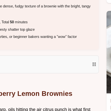
e dense, fudgy texture of a brownie with the bright, tangy
 Total
50
minutes
esty shatter top glaze
ies, or beginner bakers wanting a "wow" factor
☷
eberry Lemon Brownies
, oils hitting the air citrus punch is what first