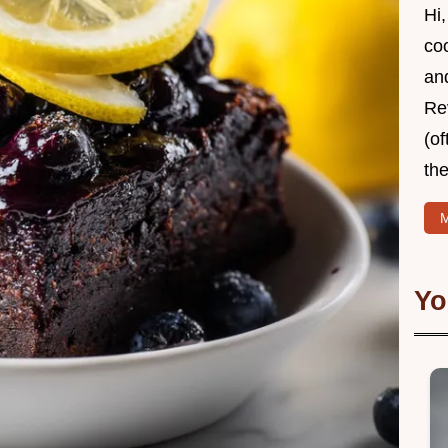
Hi,
coo
and
Re
(of
the
M
Yo