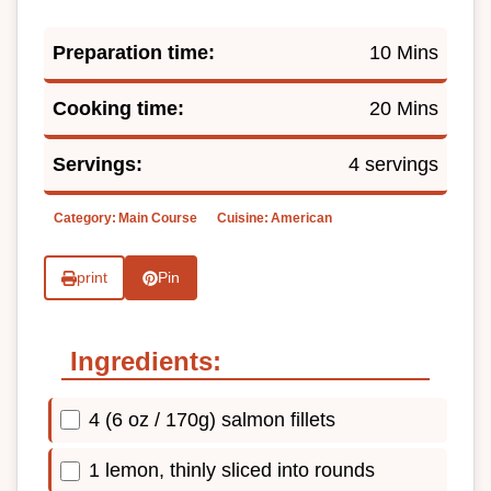
Preparation time:
10 Mins
Cooking time:
20 Mins
Servings:
4 servings
Category:
Main Course
Cuisine:
American
print
Pin
Ingredients:
4 (6 oz / 170g) salmon fillets
1 lemon, thinly sliced into rounds