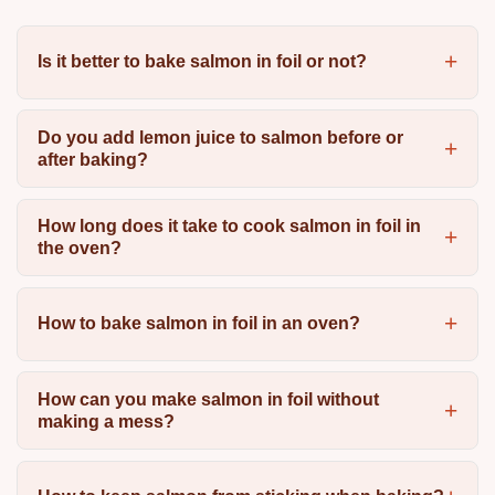
Is it better to bake salmon in foil or not?
Do you add lemon juice to salmon before or
after baking?
How long does it take to cook salmon in foil in
the oven?
How to bake salmon in foil in an oven?
How can you make salmon in foil without
making a mess?