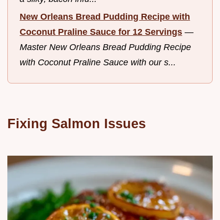
New Orleans Bread Pudding Recipe with
Coconut Praline Sauce for 12 Servings
—
Master New Orleans Bread Pudding Recipe
with Coconut Praline Sauce with our s...
Fixing Salmon Issues