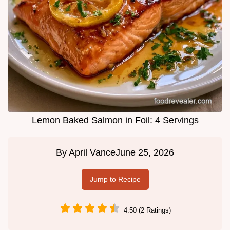
Lemon Baked Salmon in Foil: 4 Servings
By
April Vance
June 25, 2026
Jump to Recipe
4.50 (2 Ratings)