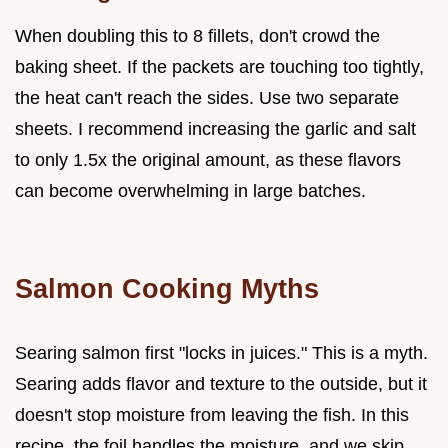
When doubling this to 8 fillets, don't crowd the
baking sheet. If the packets are touching too tightly,
the heat can't reach the sides. Use two separate
sheets. I recommend increasing the garlic and salt
to only 1.5x the original amount, as these flavors
can become overwhelming in large batches.
Salmon Cooking Myths
Searing salmon first "locks in juices." This is a myth.
Searing adds flavor and texture to the outside, but it
doesn't stop moisture from leaving the fish. In this
recipe, the foil handles the moisture, and we skip