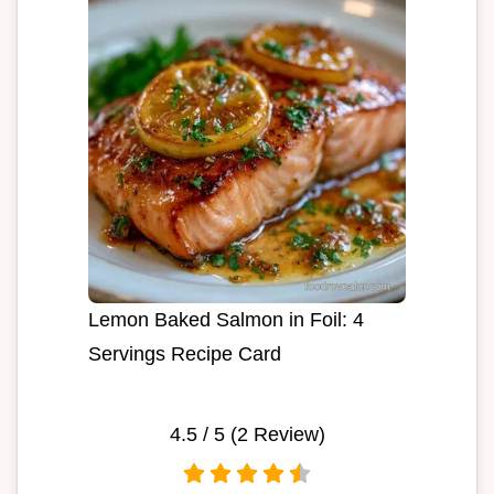
Lemon Baked Salmon in Foil: 4
Servings Recipe Card
4.5
/ 5 (
2
Review)