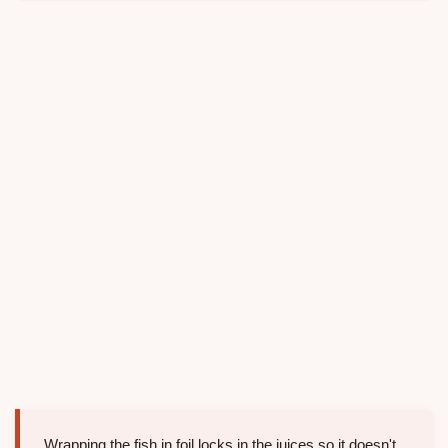
Wrapping the fish in foil locks in the juices so it doesn't