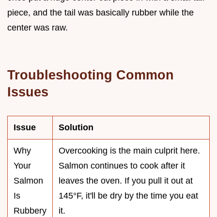
piece, and the tail was basically rubber while the
center was raw.
Troubleshooting Common
Issues
Issue
Solution
Why
Overcooking is the main culprit here.
Your
Salmon continues to cook after it
Salmon
leaves the oven. If you pull it out at
Is
145°F, it'll be dry by the time you eat
Rubbery
it.