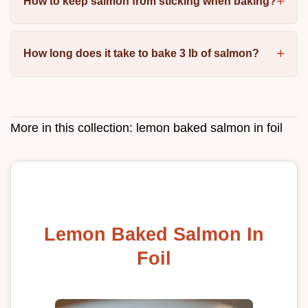
How to keep salmon from sticking when baking?
How long does it take to bake 3 lb of salmon?
More in this collection:
lemon baked salmon in foil
Lemon Baked Salmon In
Foil