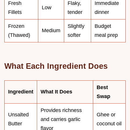
Fresh
Flaky,
Immediate
Low
Fillets
tender
dinner
Frozen
Slightly
Budget
Medium
(Thawed)
softer
meal prep
What Each Ingredient Does
Best
Ingredient
What It Does
Swap
Provides richness
Unsalted
Ghee or
and carries garlic
Butter
coconut oil
flavor