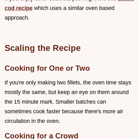
cod recipe
which uses a similar oven based
approach.
Scaling the Recipe
Cooking for One or Two
If you're only making two fillets, the oven time stays
mostly the same, but keep an eye on them around
the 15 minute mark. Smaller batches can
sometimes cook faster because there's more air
circulation in the oven.
Cooking for a Crowd