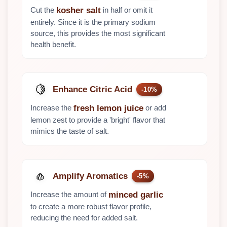
Cut the
in half or omit it
kosher salt
entirely. Since it is the primary sodium
source, this provides the most significant
health benefit.
🍋
Enhance Citric Acid
-10%
Increase the
or add
fresh lemon juice
lemon zest to provide a 'bright' flavor that
mimics the taste of salt.
🧄
Amplify Aromatics
-5%
Increase the amount of
minced garlic
to create a more robust flavor profile,
reducing the need for added salt.