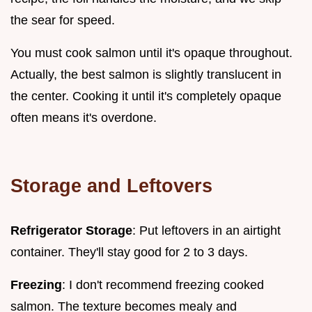
the sear for speed.
You must cook salmon until it's opaque throughout.
Actually, the best salmon is slightly translucent in
the center. Cooking it until it's completely opaque
often means it's overdone.
Storage and Leftovers
Refrigerator Storage
: Put leftovers in an airtight
container. They'll stay good for 2 to 3 days.
Freezing
: I don't recommend freezing cooked
salmon. The texture becomes mealy and