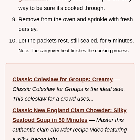
way to be sure it's cooked through.
Remove from the oven and sprinkle with fresh
parsley.
Let the packets rest, still sealed, for
5
minutes.
Note: The carryover heat finishes the cooking process
Classic Coleslaw for Groups: Creamy
—
Classic Coleslaw for Groups is the ideal side.
This coleslaw for a crowd uses...
Classic New England Clam Chowder: Silky
Seafood Soup in 50 Minutes
—
Master this
authentic clam chowder recipe video featuring
a silky, bacon infu...