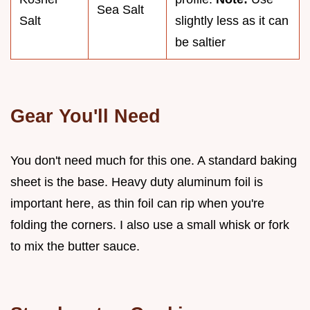
Sea Salt
Salt
slightly less as it can
be saltier
Gear You'll Need
You don't need much for this one. A standard baking
sheet is the base. Heavy duty aluminum foil is
important here, as thin foil can rip when you're
folding the corners. I also use a small whisk or fork
to mix the butter sauce.