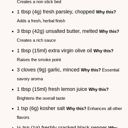
Creates a non stick bed
1 tbsp (4g) fresh parsley, chopped
Why this?
Adds a fresh, herbal finish
3 tbsp (42g) unsalted butter, melted
Why this?
Creates a rich sauce
1 tbsp (15ml) extra virgin olive oil
Why this?
Raises the smoke point
3 cloves (9g) garlic, minced
Why this?
Essential
savory aroma
1 tbsp (15ml) fresh lemon juice
Why this?
Brightens the overall taste
1 tsp (6g) kosher salt
Why this?
Enhances all other
flavors
½ tsp (1g) freshly cracked black pepper
Why