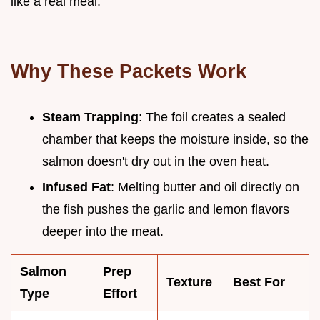
like a real meal.
Why These Packets Work
Steam Trapping
: The foil creates a sealed
chamber that keeps the moisture inside, so the
salmon doesn't dry out in the oven heat.
Infused Fat
: Melting butter and oil directly on
the fish pushes the garlic and lemon flavors
deeper into the meat.
Salmon
Prep
Texture
Best For
Type
Effort