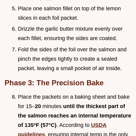
Place one salmon fillet on top of the lemon
slices in each foil packet.
Drizzle the garlic butter mixture evenly over
each fillet, ensuring the sides are coated.
Fold the sides of the foil over the salmon and
pinch the edges tightly to create a sealed
packet, leaving a small pocket of air inside.
Phase 3: The Precision Bake
Place the packets on a baking sheet and bake
for 15–
20
minutes
until the thickest part of
the salmon reaches an internal temperature
of 135°F (57°C)
. According to
USDA
guidelines
, ensuring internal temp is the only