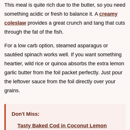
This meal is quite rich due to the butter, so you need
something acidic or fresh to balance it. A
creamy
coleslaw
provides a great crunch and tang that cuts
through the fat of the fish.
For a low carb option, steamed asparagus or
sautéed spinach works well. If you want something
heartier, wild rice or quinoa absorbs the extra lemon
garlic butter from the foil packet perfectly. Just pour
the leftover sauce from the foil directly over your
grains.
Don't Miss:
Tasty Baked Cod in Coconut Lemon