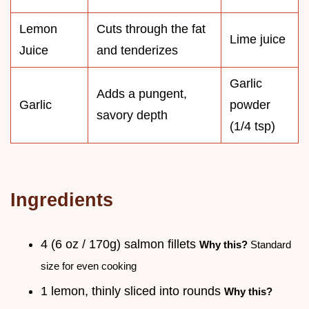
Lemon
Cuts through the fat
Lime juice
Juice
and tenderizes
Garlic
Adds a pungent,
Garlic
powder
savory depth
(1/4 tsp)
Ingredients
4 (6 oz / 170g) salmon fillets
Why this?
Standard
size for even cooking
1 lemon, thinly sliced into rounds
Why this?