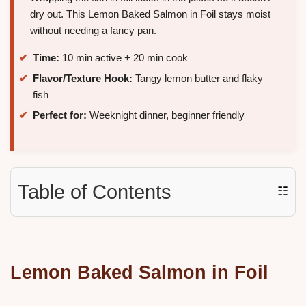
dry out. This Lemon Baked Salmon in Foil stays moist
without needing a fancy pan.
Time:
10 min active + 20 min cook
Flavor/Texture Hook:
Tangy lemon butter and flaky
fish
Perfect for:
Weeknight dinner, beginner friendly
Table of Contents
☷
Lemon Baked Salmon in Foil