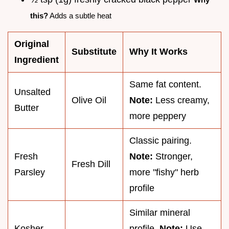
this?
Adds a subtle heat
Original
Substitute
Why It Works
Ingredient
Same fat content.
Unsalted
Olive Oil
Note:
Less creamy,
Butter
more peppery
Classic pairing.
Fresh
Note:
Stronger,
Fresh Dill
Parsley
more "fishy" herb
profile
Similar mineral
Kosher
profile.
Note:
Use