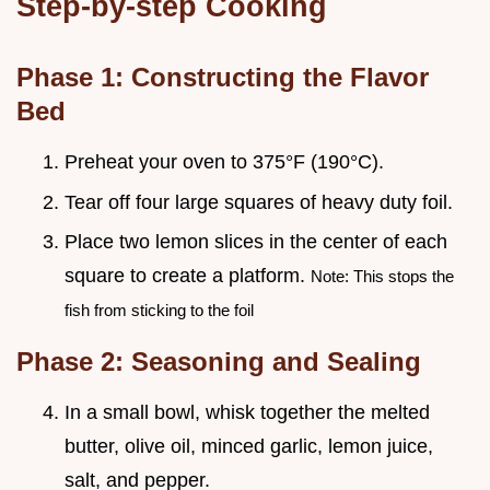
Step-by-step Cooking
Phase 1: Constructing the Flavor
Bed
Preheat your oven to 375°F (190°C).
Tear off four large squares of heavy duty foil.
Place two lemon slices in the center of each
square to create a platform.
Note: This stops the
fish from sticking to the foil
Phase 2: Seasoning and Sealing
In a small bowl, whisk together the melted
butter, olive oil, minced garlic, lemon juice,
salt, and pepper.