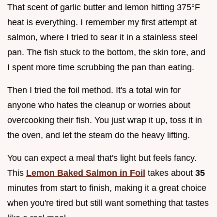
That scent of garlic butter and lemon hitting 375°F
heat is everything. I remember my first attempt at
salmon, where I tried to sear it in a stainless steel
pan. The fish stuck to the bottom, the skin tore, and
I spent more time scrubbing the pan than eating.
Then I tried the foil method. It's a total win for
anyone who hates the cleanup or worries about
overcooking their fish. You just wrap it up, toss it in
the oven, and let the steam do the heavy lifting.
You can expect a meal that's light but feels fancy.
This
Lemon Baked Salmon in Foil
takes about
35
minutes from start to finish, making it a great choice
when you're tired but still want something that tastes