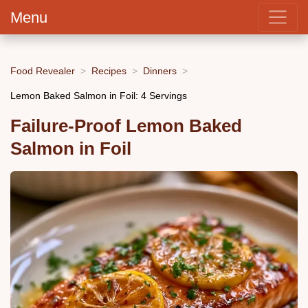
Menu
Food Revealer
Recipes
Dinners
Lemon Baked Salmon in Foil: 4 Servings
Failure-Proof Lemon Baked
Salmon in Foil