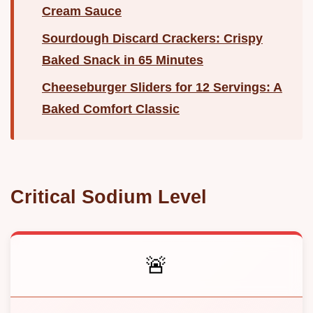
Cream Sauce
Sourdough Discard Crackers: Crispy
Baked Snack in 65 Minutes
Cheeseburger Sliders for 12 Servings: A
Baked Comfort Classic
Critical Sodium Level
🚨