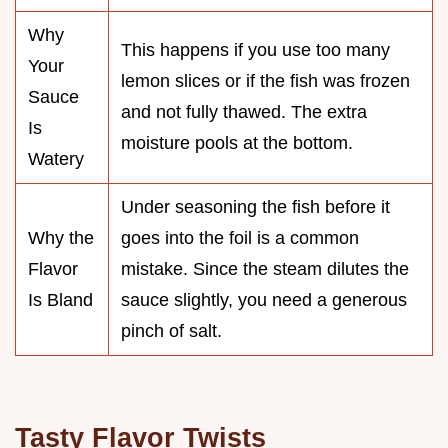
Why
This happens if you use too many
Your
lemon slices or if the fish was frozen
Sauce
and not fully thawed. The extra
Is
moisture pools at the bottom.
Watery
Under seasoning the fish before it
Why the
goes into the foil is a common
Flavor
mistake. Since the steam dilutes the
Is Bland
sauce slightly, you need a generous
pinch of salt.
Tasty Flavor Twists