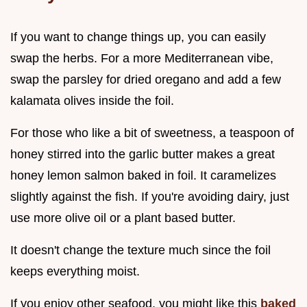
If you want to change things up, you can easily
swap the herbs. For a more Mediterranean vibe,
swap the parsley for dried oregano and add a few
kalamata olives inside the foil.
For those who like a bit of sweetness, a teaspoon of
honey stirred into the garlic butter makes a great
honey lemon salmon baked in foil. It caramelizes
slightly against the fish. If you're avoiding dairy, just
use more olive oil or a plant based butter.
It doesn't change the texture much since the foil
keeps everything moist.
If you enjoy other seafood, you might like this
baked