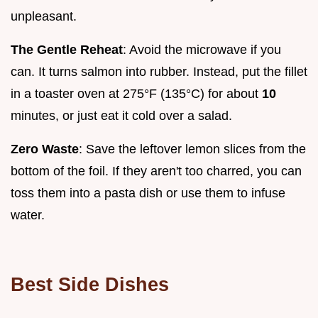
unpleasant.
The Gentle Reheat
: Avoid the microwave if you
can. It turns salmon into rubber. Instead, put the fillet
in a toaster oven at 275°F (135°C) for about
10
minutes, or just eat it cold over a salad.
Zero Waste
: Save the leftover lemon slices from the
bottom of the foil. If they aren't too charred, you can
toss them into a pasta dish or use them to infuse
water.
Best Side Dishes