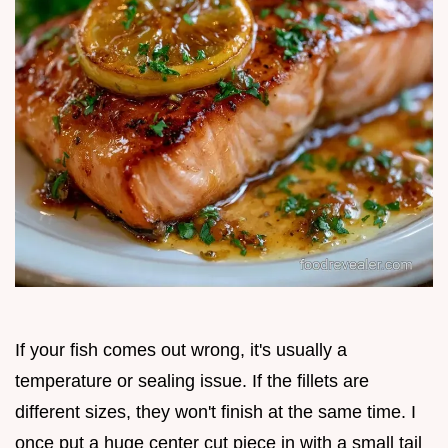
If your fish comes out wrong, it's usually a
temperature or sealing issue. If the fillets are
different sizes, they won't finish at the same time. I
once put a huge center cut piece in with a small tail