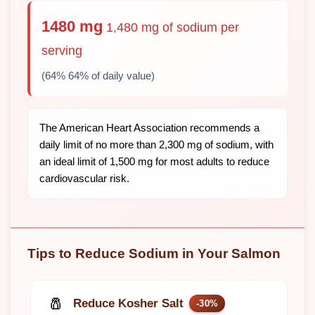
1480 mg
1,480 mg of sodium per
serving
(64% 64% of daily value)
The American Heart Association recommends a
daily limit of no more than 2,300 mg of sodium, with
an ideal limit of 1,500 mg for most adults to reduce
cardiovascular risk.
Tips to Reduce Sodium in Your Salmon
🧂
Reduce Kosher Salt
-30%