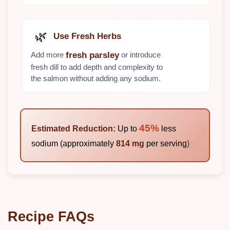
🌿
Use Fresh Herbs
Add more
or introduce
fresh parsley
fresh dill to add depth and complexity to
the salmon without adding any sodium.
45%
Estimated Reduction:
Up to
less
sodium (approximately
814 mg
per serving)
Recipe FAQs