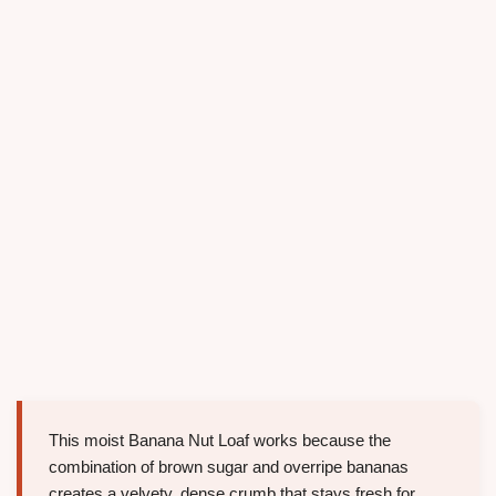
This moist Banana Nut Loaf works because the
combination of brown sugar and overripe bananas
creates a velvety, dense crumb that stays fresh for