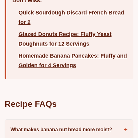
Don't Miss:
Quick Sourdough Discard French Bread
for 2
Glazed Donuts Recipe: Fluffy Yeast
Doughnuts for 12 Servings
Homemade Banana Pancakes: Fluffy and
Golden for 4 Servings
Recipe FAQs
What makes banana nut bread more moist?