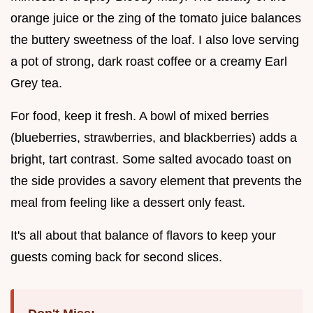
orange juice or the zing of the tomato juice balances
the buttery sweetness of the loaf. I also love serving
a pot of strong, dark roast coffee or a creamy Earl
Grey tea.
For food, keep it fresh. A bowl of mixed berries
(blueberries, strawberries, and blackberries) adds a
bright, tart contrast. Some salted avocado toast on
the side provides a savory element that prevents the
meal from feeling like a dessert only feast.
It's all about that balance of flavors to keep your
guests coming back for second slices.