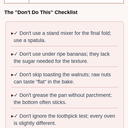
The "Don't Do This" Checklist
✓ Don't use a stand mixer for the final fold;
use a spatula.
✓ Don't use under ripe bananas; they lack
the sugar needed for the texture.
✓ Don't skip toasting the walnuts; raw nuts
can taste "flat" in the bake.
✓ Don't grease the pan without parchment;
the bottom often sticks.
✓ Don't ignore the toothpick test; every oven
is slightly different.