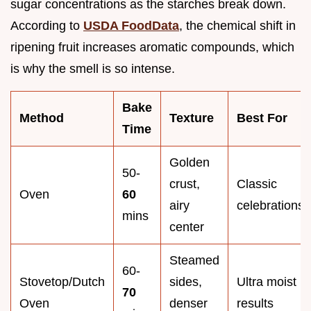
sugar concentrations as the starches break down.
According to
USDA FoodData
, the chemical shift in
ripening fruit increases aromatic compounds, which
is why the smell is so intense.
Bake
Method
Texture
Best For
Time
Golden
50-
crust,
Classic
Oven
60
airy
celebrations
mins
center
Steamed
60-
Stovetop/Dutch
sides,
Ultra moist
70
Oven
denser
results