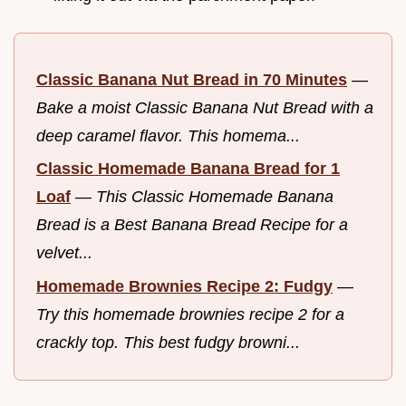
Classic Banana Nut Bread in 70 Minutes
—
Bake a moist Classic Banana Nut Bread with a
deep caramel flavor. This homema...
Classic Homemade Banana Bread for 1
Loaf
—
This Classic Homemade Banana
Bread is a Best Banana Bread Recipe for a
velvet...
Homemade Brownies Recipe 2: Fudgy
—
Try this homemade brownies recipe 2 for a
crackly top. This best fudgy browni...