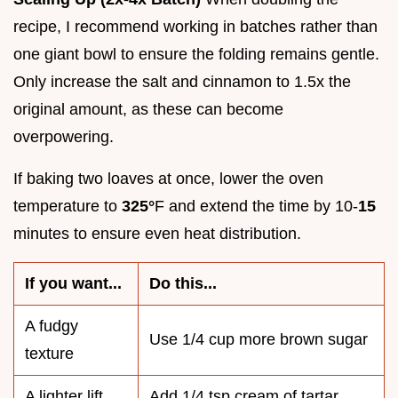
recipe, I recommend working in batches rather than
one giant bowl to ensure the folding remains gentle.
Only increase the salt and cinnamon to 1.5x the
original amount, as these can become
overpowering.
If baking two loaves at once, lower the oven
temperature to
325°
F and extend the time by 10-
15
minutes to ensure even heat distribution.
If you want...
Do this...
A fudgy
Use 1/4 cup more brown sugar
texture
A lighter lift
Add 1/4 tsp cream of tartar