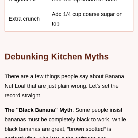
Add 1/4 cup coarse sugar on
Extra crunch
top
Debunking Kitchen Myths
There are a few things people say about Banana
Nut Loaf that are just plain wrong. Let's set the
record straight.
The "Black Banana" Myth
: Some people insist
bananas must be completely black to work. While
black bananas are great, "brown spotted" is