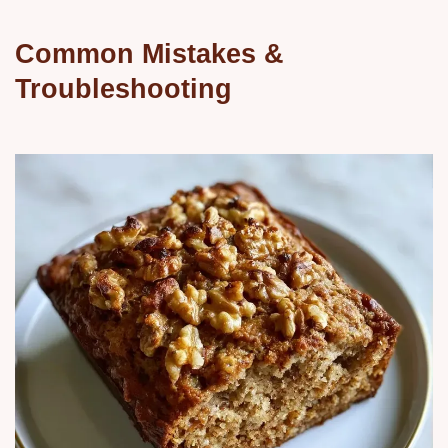
Common Mistakes &
Troubleshooting