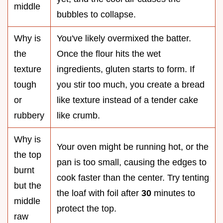
middle
bubbles to collapse.
Why is
You've likely overmixed the batter.
the
Once the flour hits the wet
texture
ingredients, gluten starts to form. If
tough
you stir too much, you create a bread
or
like texture instead of a tender cake
rubbery
like crumb.
Why is
Your oven might be running hot, or the
the top
pan is too small, causing the edges to
burnt
cook faster than the center. Try tenting
but the
the loaf with foil after
30
minutes to
middle
protect the top.
raw