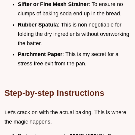
Sifter or Fine Mesh Strainer
: To ensure no
clumps of baking soda end up in the bread.
Rubber Spatula
: This is non negotiable for
folding the dry ingredients without overworking
the batter.
Parchment Paper
: This is my secret for a
stress free exit from the pan.
Step-by-step Instructions
Let's crack on with the actual baking. This is where
the magic happens.