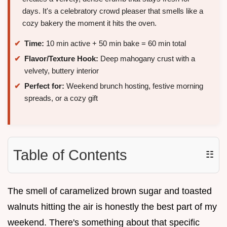
days. It's a celebratory crowd pleaser that smells like a
cozy bakery the moment it hits the oven.
Time:
10 min active + 50 min bake = 60 min total
Flavor/Texture Hook:
Deep mahogany crust with a
velvety, buttery interior
Perfect for:
Weekend brunch hosting, festive morning
spreads, or a cozy gift
Table of Contents
☷
The smell of caramelized brown sugar and toasted
walnuts hitting the air is honestly the best part of my
weekend. There's something about that specific