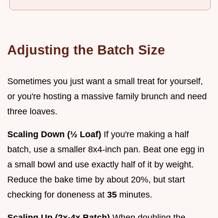
Adjusting the Batch Size
Sometimes you just want a small treat for yourself,
or you're hosting a massive family brunch and need
three loaves.
Scaling Down (½ Loaf)
If you're making a half
batch, use a smaller 8x4-inch pan. Beat one egg in
a small bowl and use exactly half of it by weight.
Reduce the bake time by about 20%, but start
checking for doneness at
35
minutes.
Scaling Up (2x-4x Batch)
When doubling the