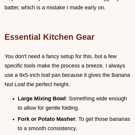
batter, which is a mistake I made early on.
Essential Kitchen Gear
You don't need a fancy setup for this, but a few
specific tools make the process a breeze. I always
use a 9x5-inch loaf pan because it gives the Banana
Nut Loaf the perfect height.
Large Mixing Bowl
: Something wide enough
to allow for gentle folding.
Fork or Potato Masher
: To get those bananas
to a smooth consistency.