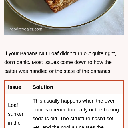
If your Banana Nut Loaf didn't turn out quite right,
don't panic. Most issues come down to how the
batter was handled or the state of the bananas.
Issue
Solution
This usually happens when the oven
Loaf
door is opened too early or the baking
sunken
soda is old. The structure hasn't set
in the
yet, and the cool air causes the