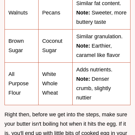
Similar fat content.
Walnuts
Pecans
Note:
Sweeter, more
buttery taste
Similar granulation.
Brown
Coconut
Note:
Earthier,
Sugar
Sugar
caramel like flavor
Adds nutrients.
All
White
Note:
Denser
Purpose
Whole
crumb, slightly
Flour
Wheat
nuttier
Right then, before we get into the steps, make sure
your butter isn't boiling hot when it hits the egg. If it
is, you'll end up with little bits of cooked egg in your