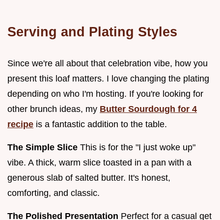
Serving and Plating Styles
Since we're all about that celebration vibe, how you
present this loaf matters. I love changing the plating
depending on who I'm hosting. If you're looking for
other brunch ideas, my
Butter Sourdough for 4
recipe
is a fantastic addition to the table.
The Simple Slice
This is for the "I just woke up"
vibe. A thick, warm slice toasted in a pan with a
generous slab of salted butter. It's honest,
comforting, and classic.
The Polished Presentation
Perfect for a casual get