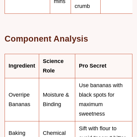
mins
crumb
Component Analysis
Science
Ingredient
Pro Secret
Role
Use bananas with
Overripe
Moisture &
black spots for
Bananas
Binding
maximum
sweetness
Sift with flour to
Baking
Chemical