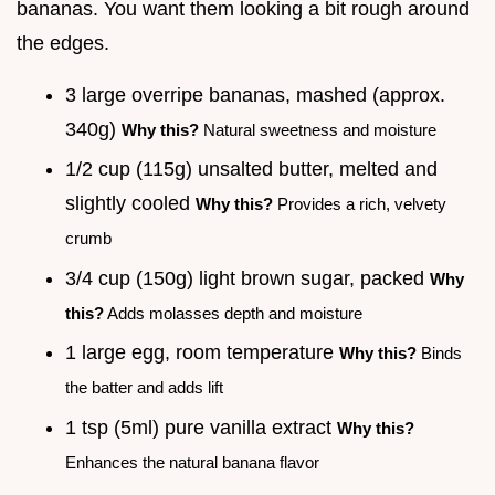
bananas. You want them looking a bit rough around
the edges.
3 large overripe bananas, mashed (approx.
340g)
Why this?
Natural sweetness and moisture
1/2 cup (115g) unsalted butter, melted and
slightly cooled
Why this?
Provides a rich, velvety
crumb
3/4 cup (150g) light brown sugar, packed
Why
this?
Adds molasses depth and moisture
1 large egg, room temperature
Why this?
Binds
the batter and adds lift
1 tsp (5ml) pure vanilla extract
Why this?
Enhances the natural banana flavor