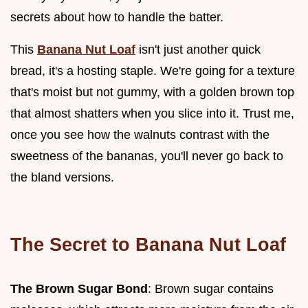
secrets about how to handle the batter.
This
Banana Nut Loaf
isn't just another quick
bread, it's a hosting staple. We're going for a texture
that's moist but not gummy, with a golden brown top
that almost shatters when you slice into it. Trust me,
once you see how the walnuts contrast with the
sweetness of the bananas, you'll never go back to
the bland versions.
The Secret to Banana Nut Loaf
The Brown Sugar Bond
: Brown sugar contains