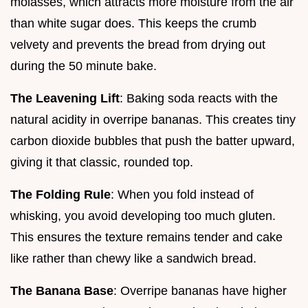
molasses, which attracts more moisture from the air
than white sugar does. This keeps the crumb
velvety and prevents the bread from drying out
during the 50 minute bake.
The Leavening Lift
: Baking soda reacts with the
natural acidity in overripe bananas. This creates tiny
carbon dioxide bubbles that push the batter upward,
giving it that classic, rounded top.
The Folding Rule
: When you fold instead of
whisking, you avoid developing too much gluten.
This ensures the texture remains tender and cake
like rather than chewy like a sandwich bread.
The Banana Base
: Overripe bananas have higher