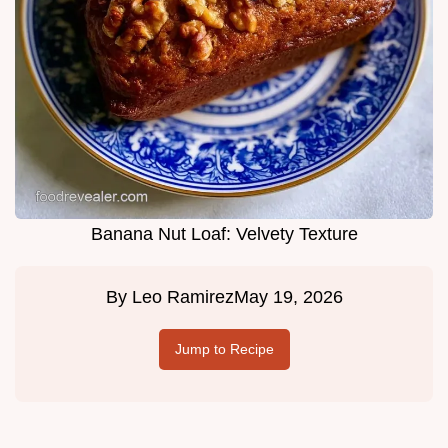
Banana Nut Loaf: Velvety Texture
By
Leo Ramirez
May 19, 2026
Jump to Recipe