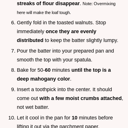
streaks of flour disappear
.
Note: Overmixing
here will make the loaf tough.
Gently fold in the toasted walnuts. Stop
immediately
once they are evenly
distributed
to keep the batter slightly lumpy.
Pour the batter into your prepared pan and
smooth the top with your spatula.
Bake for 50-
60
minutes
until the top is a
deep mahogany color
.
Insert a toothpick into the center. It should
come out
with a few moist crumbs attached
,
not wet batter.
Let it cool in the pan for
10
minutes before
lifting it out via the parchment paper.