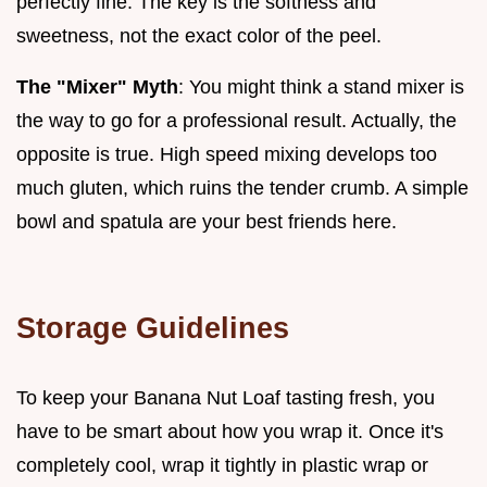
perfectly fine. The key is the softness and
sweetness, not the exact color of the peel.
The "Mixer" Myth
: You might think a stand mixer is
the way to go for a professional result. Actually, the
opposite is true. High speed mixing develops too
much gluten, which ruins the tender crumb. A simple
bowl and spatula are your best friends here.
Storage Guidelines
To keep your Banana Nut Loaf tasting fresh, you
have to be smart about how you wrap it. Once it's
completely cool, wrap it tightly in plastic wrap or