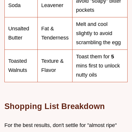
avoid "soapy" bitter
Soda
Leavener
pockets
Melt and cool
Unsalted
Fat &
slightly to avoid
Butter
Tenderness
scrambling the egg
Toast them for
5
Toasted
Texture &
mins first to unlock
Walnuts
Flavor
nutty oils
Shopping List Breakdown
For the best results, don't settle for "almost ripe"