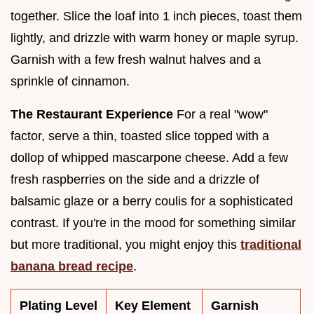
together. Slice the loaf into 1 inch pieces, toast them
lightly, and drizzle with warm honey or maple syrup.
Garnish with a few fresh walnut halves and a
sprinkle of cinnamon.
The Restaurant Experience
For a real "wow"
factor, serve a thin, toasted slice topped with a
dollop of whipped mascarpone cheese. Add a few
fresh raspberries on the side and a drizzle of
balsamic glaze or a berry coulis for a sophisticated
contrast. If you're in the mood for something similar
but more traditional, you might enjoy this
traditional
banana bread recipe
.
Plating Level
Key Element
Garnish