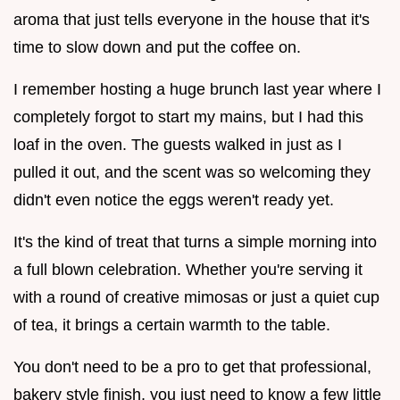
aroma that just tells everyone in the house that it's
time to slow down and put the coffee on.
I remember hosting a huge brunch last year where I
completely forgot to start my mains, but I had this
loaf in the oven. The guests walked in just as I
pulled it out, and the scent was so welcoming they
didn't even notice the eggs weren't ready yet.
It's the kind of treat that turns a simple morning into
a full blown celebration. Whether you're serving it
with a round of creative mimosas or just a quiet cup
of tea, it brings a certain warmth to the table.
You don't need to be a pro to get that professional,
bakery style finish, you just need to know a few little