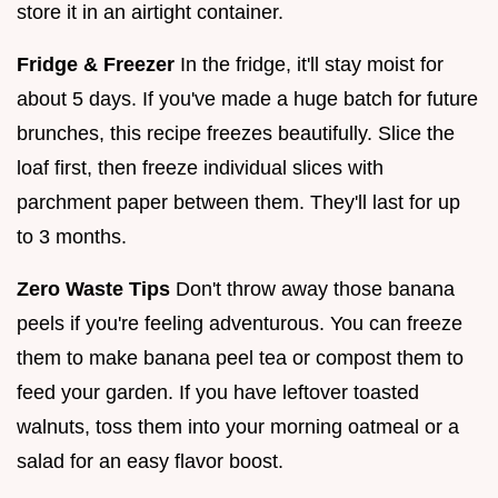
store it in an airtight container.
Fridge & Freezer
In the fridge, it'll stay moist for
about 5 days. If you've made a huge batch for future
brunches, this recipe freezes beautifully. Slice the
loaf first, then freeze individual slices with
parchment paper between them. They'll last for up
to 3 months.
Zero Waste Tips
Don't throw away those banana
peels if you're feeling adventurous. You can freeze
them to make banana peel tea or compost them to
feed your garden. If you have leftover toasted
walnuts, toss them into your morning oatmeal or a
salad for an easy flavor boost.