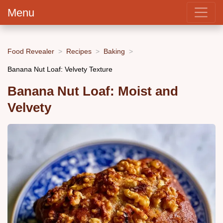
Menu
Food Revealer
Recipes
Baking
Banana Nut Loaf: Velvety Texture
Banana Nut Loaf: Moist and
Velvety