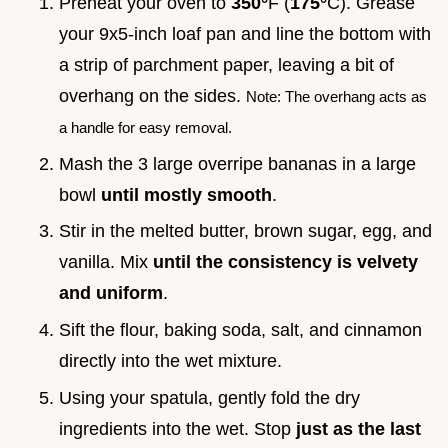
Preheat your oven to
350°
F (
175°
C). Grease
your 9x5-inch loaf pan and line the bottom with
a strip of parchment paper, leaving a bit of
overhang on the sides.
Note: The overhang acts as
a handle for easy removal.
Mash the 3 large overripe bananas in a large
bowl
until mostly smooth
.
Stir in the melted butter, brown sugar, egg, and
vanilla. Mix
until the consistency is velvety
and uniform
.
Sift the flour, baking soda, salt, and cinnamon
directly into the wet mixture.
Using your spatula, gently fold the dry
ingredients into the wet. Stop
just as the last