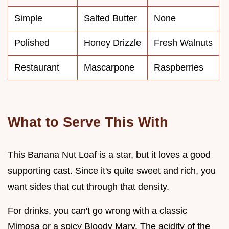
Simple
Salted Butter
None
Polished
Honey Drizzle
Fresh Walnuts
Restaurant
Mascarpone
Raspberries
What to Serve This With
This Banana Nut Loaf is a star, but it loves a good
supporting cast. Since it's quite sweet and rich, you
want sides that cut through that density.
For drinks, you can't go wrong with a classic
Mimosa or a spicy Bloody Mary. The acidity of the