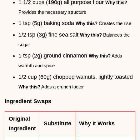
1 1/2 cups (190g) all purpose flour
Why this?
Provides the necessary structure
1 tsp (5g) baking soda
Why this?
Creates the rise
1/2 tsp (3g) fine sea salt
Why this?
Balances the
sugar
1 tsp (2g) ground cinnamon
Why this?
Adds
warmth and spice
1/2 cup (60g) chopped walnuts, lightly toasted
Why this?
Adds a crunch factor
Ingredient Swaps
Original
Substitute
Why It Works
Ingredient