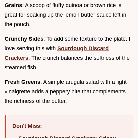
Grains
: A scoop of fluffy quinoa or brown rice is
great for soaking up the lemon butter sauce left in
the pouch.
Crunchy Sides
: To add some texture to the plate, I
love serving this with
Sourdough Discard
Crackers
. The crunch balances the softness of the
steamed fish.
Fresh Greens
: A simple arugula salad with a light
vinaigrette adds a peppery bite that complements
the richness of the butter.
Don't Miss: