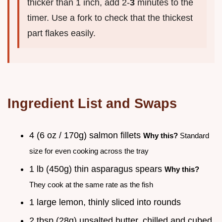
thicker than 1 inch, add 2-
3
minutes to the
timer. Use a fork to check that the thickest
part flakes easily.
Ingredient List and Swaps
4 (6 oz / 170g) salmon fillets
Why this?
Standard
size for even cooking across the tray
1 lb (450g) thin asparagus spears
Why this?
They cook at the same rate as the fish
1 large lemon, thinly sliced into rounds
2 tbsp (28g) unsalted butter, chilled and cubed