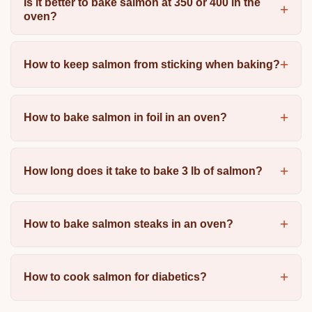
Is it better to bake salmon at 350 or 400 in the
oven?
How to keep salmon from sticking when baking?
How to bake salmon in foil in an oven?
How long does it take to bake 3 lb of salmon?
How to bake salmon steaks in an oven?
How to cook salmon for diabetics?