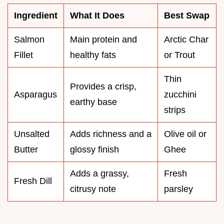
Ingredient
What It Does
Best Swap
Salmon
Main protein and
Arctic Char
Fillet
healthy fats
or Trout
Thin
Provides a crisp,
Asparagus
zucchini
earthy base
strips
Unsalted
Adds richness and a
Olive oil or
Butter
glossy finish
Ghee
Adds a grassy,
Fresh
Fresh Dill
citrusy note
parsley