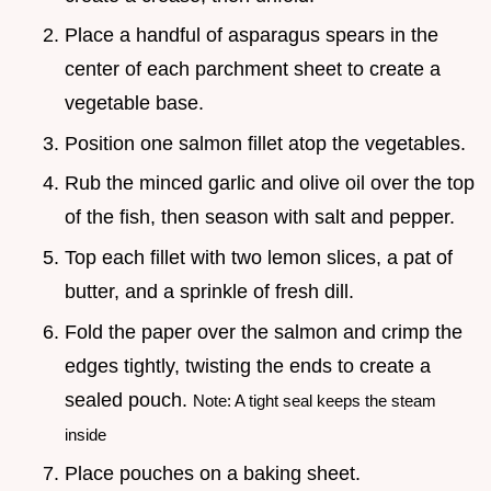
Place a handful of asparagus spears in the
center of each parchment sheet to create a
vegetable base.
Position one salmon fillet atop the vegetables.
Rub the minced garlic and olive oil over the top
of the fish, then season with salt and pepper.
Top each fillet with two lemon slices, a pat of
butter, and a sprinkle of fresh dill.
Fold the paper over the salmon and crimp the
edges tightly, twisting the ends to create a
sealed pouch.
Note: A tight seal keeps the steam
inside
Place pouches on a baking sheet.