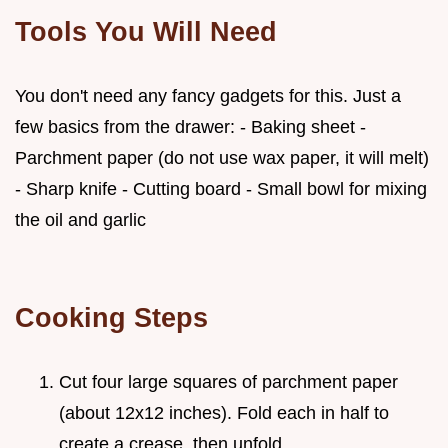
Tools You Will Need
You don't need any fancy gadgets for this. Just a
few basics from the drawer: - Baking sheet -
Parchment paper (do not use wax paper, it will melt)
- Sharp knife - Cutting board - Small bowl for mixing
the oil and garlic
Cooking Steps
Cut four large squares of parchment paper
(about 12x12 inches). Fold each in half to
create a crease, then unfold.