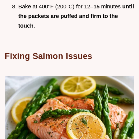
Bake at 400°F (200°C) for 12–
15
minutes
until
the packets are puffed and firm to the
touch
.
Fixing Salmon Issues