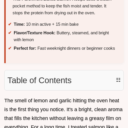
pocket method to keep the fish moist and tender. It
stops the protein from drying out in the oven.
Time:
10 min active + 15 min bake
Flavor/Texture Hook:
Buttery, steamed, and bright
with lemon
Perfect for:
Fast weeknight dinners or beginner cooks
Table of Contents
☷
The smell of lemon and garlic hitting the oven heat
is the first thing you notice. It's a bright, clean aroma
that fills the kitchen without leaving a greasy film on
everything. For a long time, I treated salmon like a