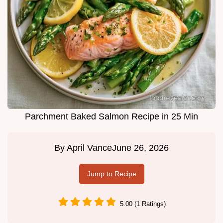
Parchment Baked Salmon Recipe in 25 Min
By
April Vance
June 26, 2026
Jump to Recipe
5.00 (1 Ratings)