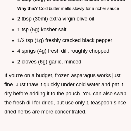
Why this?
Cold butter melts slowly for a richer sauce
2 tbsp (30ml) extra virgin olive oil
1 tsp (5g) kosher salt
1/2 tsp (1g) freshly cracked black pepper
4 sprigs (4g) fresh dill, roughly chopped
2 cloves (6g) garlic, minced
If you're on a budget, frozen asparagus works just
fine. Just thaw it quickly under cold water and pat it
dry before adding it to the pouch. You can also swap
the fresh dill for dried, but use only 1 teaspoon since
dried herbs are more concentrated.