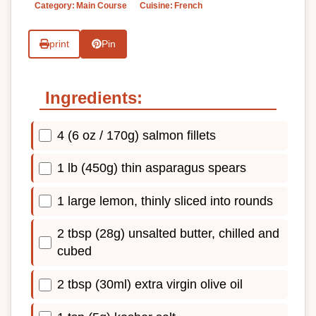
Category:
Main Course
Cuisine:
French
print
Pin
Ingredients:
4 (6 oz / 170g) salmon fillets
1 lb (450g) thin asparagus spears
1 large lemon, thinly sliced into rounds
2 tbsp (28g) unsalted butter, chilled and
cubed
2 tbsp (30ml) extra virgin olive oil