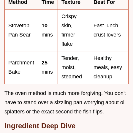
Method
Time
Texture
Best For
Crispy
Stovetop
10
skin,
Fast lunch,
Pan Sear
mins
firmer
crust lovers
flake
Tender,
Healthy
Parchment
25
moist,
meals, easy
Bake
mins
steamed
cleanup
The oven method is much more forgiving. You don't
have to stand over a sizzling pan worrying about oil
splatters or the exact second the fish flips.
Ingredient Deep Dive