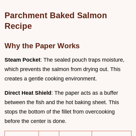
Parchment Baked Salmon
Recipe
Why the Paper Works
Steam Pocket
: The sealed pouch traps moisture,
which prevents the salmon from drying out. This
creates a gentle cooking environment.
Direct Heat Shield
: The paper acts as a buffer
between the fish and the hot baking sheet. This
stops the bottom of the fillet from overcooking
before the center is done.