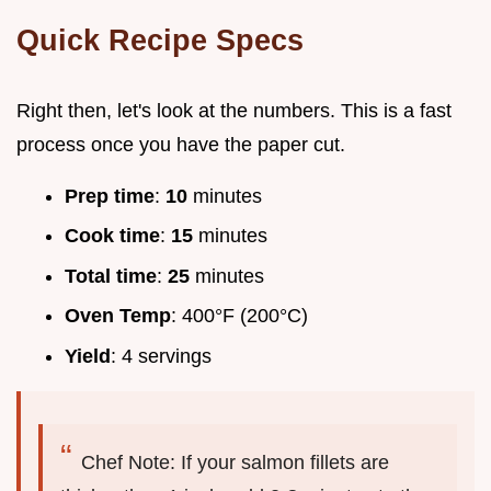
Quick Recipe Specs
Right then, let's look at the numbers. This is a fast
process once you have the paper cut.
Prep time
:
10
minutes
Cook time
:
15
minutes
Total time
:
25
minutes
Oven Temp
: 400°F (200°C)
Yield
: 4 servings
Chef Note: If your salmon fillets are