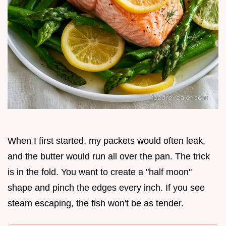
When I first started, my packets would often leak,
and the butter would run all over the pan. The trick
is in the fold. You want to create a "half moon"
shape and pinch the edges every inch. If you see
steam escaping, the fish won't be as tender.