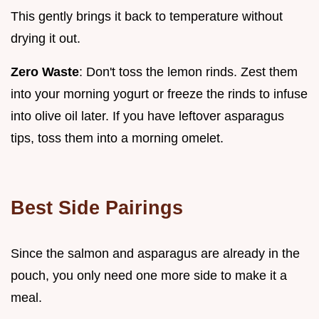
This gently brings it back to temperature without
drying it out.
Zero Waste
: Don't toss the lemon rinds. Zest them
into your morning yogurt or freeze the rinds to infuse
into olive oil later. If you have leftover asparagus
tips, toss them into a morning omelet.
Best Side Pairings
Since the salmon and asparagus are already in the
pouch, you only need one more side to make it a
meal.