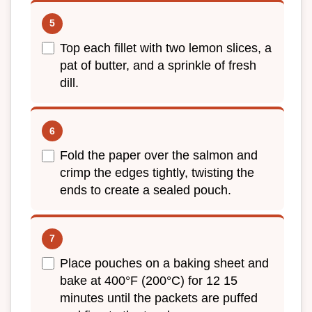
Top each fillet with two lemon slices, a
pat of butter, and a sprinkle of fresh
dill.
Fold the paper over the salmon and
crimp the edges tightly, twisting the
ends to create a sealed pouch.
Place pouches on a baking sheet and
bake at 400°F (200°C) for 12 15
minutes until the packets are puffed