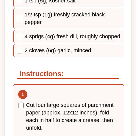
1 tsp (5g) kosher salt
1/2 tsp (1g) freshly cracked black
pepper
4 sprigs (4g) fresh dill, roughly chopped
2 cloves (6g) garlic, minced
Instructions:
Cut four large squares of parchment
paper (approx. 12x12 inches), fold
each in half to create a crease, then
unfold.