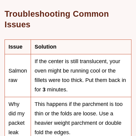
Troubleshooting Common
Issues
Issue
Solution
If the center is still translucent, your
Salmon
oven might be running cool or the
raw
fillets were too thick. Put them back in
for
3
minutes.
Why
This happens if the parchment is too
did my
thin or the folds are loose. Use a
packet
heavier weight parchment or double
leak
fold the edges.