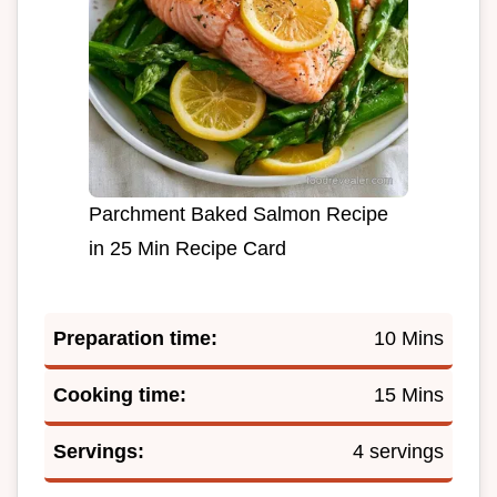
Parchment Baked Salmon Recipe
in 25 Min Recipe Card
Preparation time:
10 Mins
Cooking time:
15 Mins
Servings:
4 servings