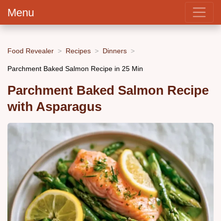
Menu
Food Revealer
Recipes
Dinners
Parchment Baked Salmon Recipe in 25 Min
Parchment Baked Salmon Recipe
with Asparagus