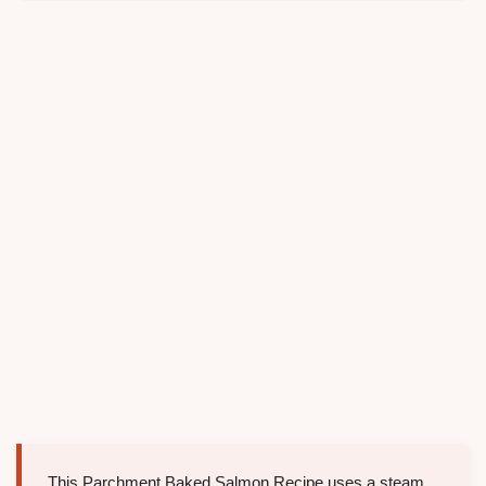
This Parchment Baked Salmon Recipe uses a steam