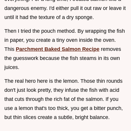
dangerous enemy. I'd either pull it out raw or leave it
until it had the texture of a dry sponge.
Then I tried the pouch method. By wrapping the fish
in paper, you create a tiny oven inside the oven.
This
Parchment Baked Salmon Recipe
removes
the guesswork because the fish steams in its own
juices.
The real hero here is the lemon. Those thin rounds
don't just look pretty, they infuse the fish with acid
that cuts through the rich fat of the salmon. If you
use a lemon that's too thick, you get a bitter punch,
but thin slices create a subtle, bright balance.