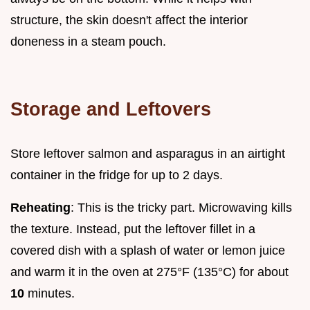
structure, the skin doesn't affect the interior
doneness in a steam pouch.
Storage and Leftovers
Store leftover salmon and asparagus in an airtight
container in the fridge for up to 2 days.
Reheating
: This is the tricky part. Microwaving kills
the texture. Instead, put the leftover fillet in a
covered dish with a splash of water or lemon juice
and warm it in the oven at 275°F (135°C) for about
10
minutes.