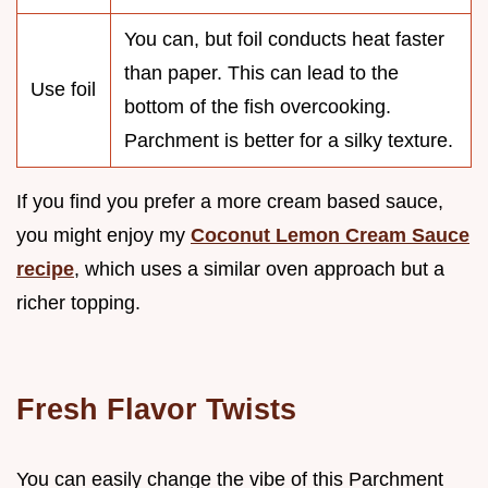
You can, but foil conducts heat faster
than paper. This can lead to the
Use foil
bottom of the fish overcooking.
Parchment is better for a silky texture.
If you find you prefer a more cream based sauce,
you might enjoy my
Coconut Lemon Cream Sauce
recipe
, which uses a similar oven approach but a
richer topping.
Fresh Flavor Twists
You can easily change the vibe of this Parchment