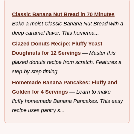
Classic Banana Nut Bread in 70 Minutes
—
Bake a moist Classic Banana Nut Bread with a
deep caramel flavor. This homema...
Glazed Donuts Recipe: Fluffy Yeast
Doughnuts for 12 Servings
—
Master this
glazed donuts recipe from scratch. Features a
step-by-step timing...
Homemade Banana Pancakes: Fluffy and
Golden for 4 Servings
—
Learn to make
fluffy homemade Banana Pancakes. This easy
recipe uses pantry s...