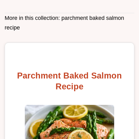
More in this collection:
parchment baked salmon
recipe
Parchment Baked Salmon
Recipe