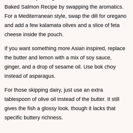
Baked Salmon Recipe by swapping the aromatics.
For a Mediterranean style, swap the dill for oregano
and add a few kalamata olives and a slice of feta
cheese inside the pouch.
If you want something more Asian inspired, replace
the butter and lemon with a mix of soy sauce,
ginger, and a drop of sesame oil. Use bok choy
instead of asparagus.
For those skipping dairy, just use an extra
tablespoon of olive oil instead of the butter. It still
gives the fish a glossy look, though it lacks that
specific buttery richness.