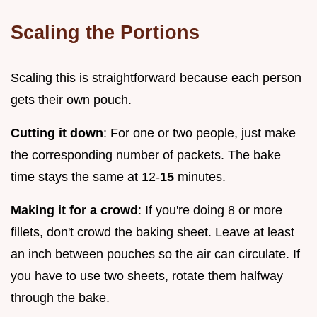
Scaling the Portions
Scaling this is straightforward because each person
gets their own pouch.
Cutting it down
: For one or two people, just make
the corresponding number of packets. The bake
time stays the same at 12-
15
minutes.
Making it for a crowd
: If you're doing 8 or more
fillets, don't crowd the baking sheet. Leave at least
an inch between pouches so the air can circulate. If
you have to use two sheets, rotate them halfway
through the bake.