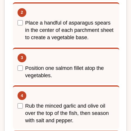
Place a handful of asparagus spears
in the center of each parchment sheet
to create a vegetable base.
Position one salmon fillet atop the
vegetables.
Rub the minced garlic and olive oil
over the top of the fish, then season
with salt and pepper.