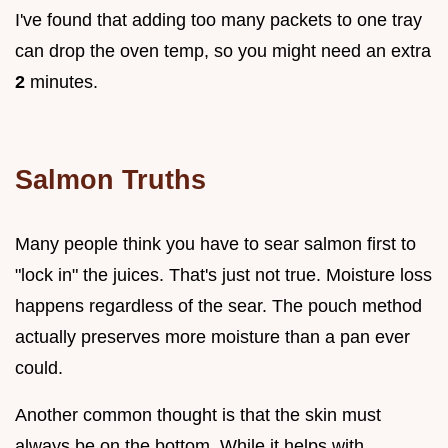
I've found that adding too many packets to one tray
can drop the oven temp, so you might need an extra
2
minutes.
Salmon Truths
Many people think you have to sear salmon first to
"lock in" the juices. That's just not true. Moisture loss
happens regardless of the sear. The pouch method
actually preserves more moisture than a pan ever
could.
Another common thought is that the skin must
always be on the bottom. While it helps with