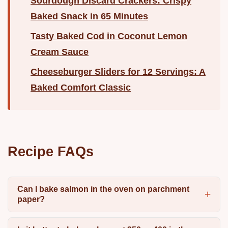
Sourdough Discard Crackers: Crispy
Baked Snack in 65 Minutes
Tasty Baked Cod in Coconut Lemon
Cream Sauce
Cheeseburger Sliders for 12 Servings: A
Baked Comfort Classic
Recipe FAQs
Can I bake salmon in the oven on parchment
paper?