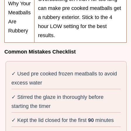
Why Your
can make pre cooked meatballs get
Meatballs
a rubbery exterior. Stick to the 4
Are
hour LOW setting for the best
Rubbery
results.
Common Mistakes Checklist
✓ Used pre cooked frozen meatballs to avoid
excess water
✓ Stirred the glaze in thoroughly before
starting the timer
✓ Kept the lid closed for the first
90
minutes