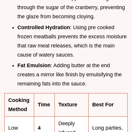
through the sugar of the cranberry, preventing
the glaze from becoming cloying.
Controlled Hydration
: Using pre cooked
frozen meatballs prevents the excess moisture
that raw meat releases, which is the main
cause of watery sauces.
Fat Emulsion
: Adding butter at the end
creates a mirror like finish by emulsifying the
remaining fats into the sauce.
Cooking
Time
Texture
Best For
Method
Deeply
Low
4
Long parties,