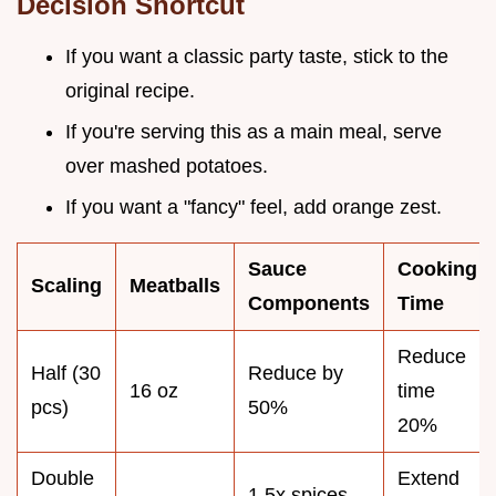
Decision Shortcut
If you want a classic party taste, stick to the
original recipe.
If you're serving this as a main meal, serve
over mashed potatoes.
If you want a "fancy" feel, add orange zest.
Sauce
Cooking
Scaling
Meatballs
Components
Time
Reduce
Half (30
Reduce by
16 oz
time
pcs)
50%
20%
Double
Extend
1.5x spices,