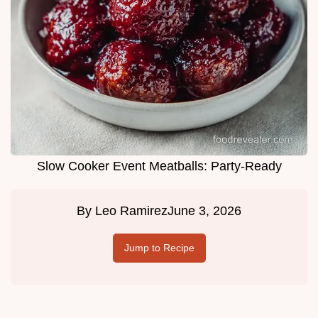
Slow Cooker Event Meatballs: Party-Ready
By
Leo Ramirez
June 3, 2026
Jump to Recipe