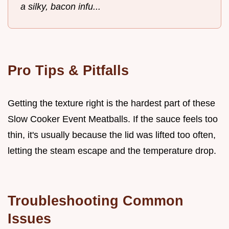
a silky, bacon infu...
Pro Tips & Pitfalls
Getting the texture right is the hardest part of these
Slow Cooker Event Meatballs. If the sauce feels too
thin, it's usually because the lid was lifted too often,
letting the steam escape and the temperature drop.
Troubleshooting Common
Issues