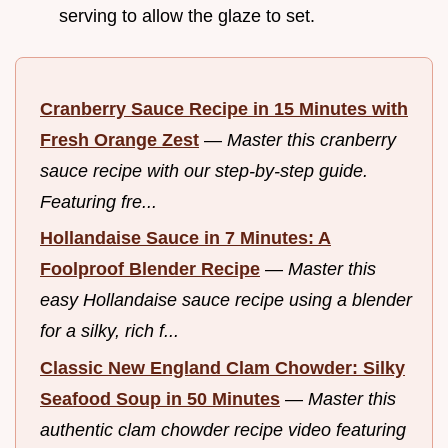
serving to allow the glaze to set.
Cranberry Sauce Recipe in 15 Minutes with
Fresh Orange Zest
—
Master this cranberry
sauce recipe with our step-by-step guide.
Featuring fre...
Hollandaise Sauce in 7 Minutes: A
Foolproof Blender Recipe
—
Master this
easy Hollandaise sauce recipe using a blender
for a silky, rich f...
Classic New England Clam Chowder: Silky
Seafood Soup in 50 Minutes
—
Master this
authentic clam chowder recipe video featuring