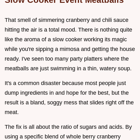
That smell of simmering cranberry and chili sauce
hitting the air is a total mood. There is nothing quite
like the aroma of a slow cooker working its magic
while you're sipping a mimosa and getting the house
ready. I've seen too many party platters where the
meatballs are just swimming in a thin, watery soup.
It's a common disaster because most people just
dump ingredients in and hope for the best, but the
result is a bland, soggy mess that slides right off the
meat.
The fix is all about the ratio of sugars and acids. By
using a specific blend of whole berry cranberry