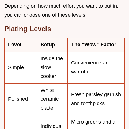
Depending on how much effort you want to put in,
you can choose one of these levels.
Plating Levels
Level
Setup
The "Wow" Factor
Inside the
Convenience and
Simple
slow
warmth
cooker
White
Fresh parsley garnish
Polished
ceramic
and toothpicks
platter
Micro greens and a
Individual