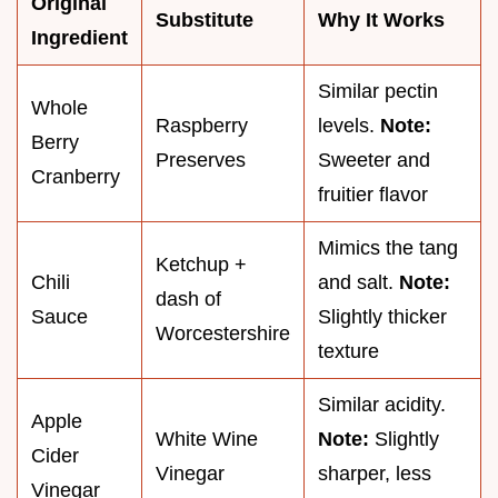
Original
Substitute
Why It Works
Ingredient
Similar pectin
Whole
Raspberry
levels.
Note:
Berry
Preserves
Sweeter and
Cranberry
fruitier flavor
Mimics the tang
Ketchup +
Chili
and salt.
Note:
dash of
Sauce
Slightly thicker
Worcestershire
texture
Similar acidity.
Apple
White Wine
Note:
Slightly
Cider
Vinegar
sharper, less
Vinegar