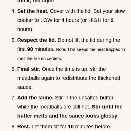
thick, red layer
.
Set the heat.
Cover with the lid. Set your slow
cooker to LOW for
4
hours (or HIGH for
2
hours).
Respect the lid.
Do not lift the lid during the
first
90
minutes.
Note: This keeps the heat trapped to
melt the frozen centers.
Final stir.
Once the time is up, stir the
meatballs again to redistribute the thickened
sauce.
Add the shine.
Stir in the unsalted butter
while the meatballs are still hot.
Stir until the
butter melts and the sauce looks glossy
.
Rest.
Let them sit for
10
minutes before