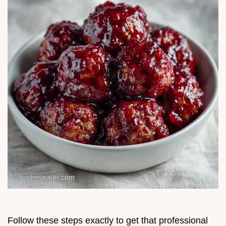
Follow these steps exactly to get that professional