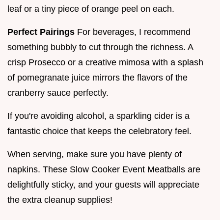
leaf or a tiny piece of orange peel on each.
Perfect Pairings
For beverages, I recommend
something bubbly to cut through the richness. A
crisp Prosecco or a creative mimosa with a splash
of pomegranate juice mirrors the flavors of the
cranberry sauce perfectly.
If you're avoiding alcohol, a sparkling cider is a
fantastic choice that keeps the celebratory feel.
When serving, make sure you have plenty of
napkins. These Slow Cooker Event Meatballs are
delightfully sticky, and your guests will appreciate
the extra cleanup supplies!