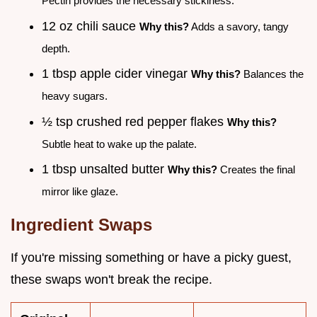
Pectin provides the necessary stickiness.
12 oz chili sauce
Why this?
Adds a savory, tangy
depth.
1 tbsp apple cider vinegar
Why this?
Balances the
heavy sugars.
½ tsp crushed red pepper flakes
Why this?
Subtle heat to wake up the palate.
1 tbsp unsalted butter
Why this?
Creates the final
mirror like glaze.
Ingredient Swaps
If you're missing something or have a picky guest,
these swaps won't break the recipe.