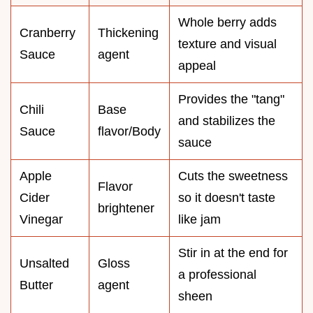
Whole berry adds
Cranberry
Thickening
texture and visual
Sauce
agent
appeal
Provides the "tang"
Chili
Base
and stabilizes the
Sauce
flavor/Body
sauce
Apple
Cuts the sweetness
Flavor
Cider
so it doesn't taste
brightener
Vinegar
like jam
Stir in at the end for
Unsalted
Gloss
a professional
Butter
agent
sheen