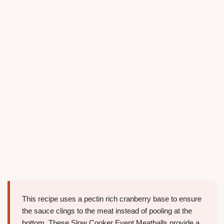
This recipe uses a pectin rich cranberry base to ensure
the sauce clings to the meat instead of pooling at the
bottom. These Slow Cooker Event Meatballs provide a