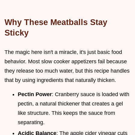
Why These Meatballs Stay
Sticky
The magic here isn't a miracle, it's just basic food
behavior. Most slow cooker appetizers fail because
they release too much water, but this recipe handles
that by using ingredients that naturally thicken.
Pectin Power
: Cranberry sauce is loaded with
pectin, a natural thickener that creates a gel
like structure. This keeps the sauce from
separating.
Acidic Balance
: The apple cider vinegar cuts