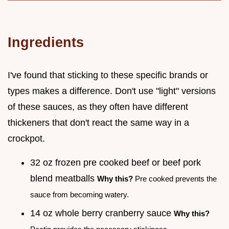
Ingredients
I've found that sticking to these specific brands or
types makes a difference. Don't use "light" versions
of these sauces, as they often have different
thickeners that don't react the same way in a
crockpot.
32 oz frozen pre cooked beef or beef pork
blend meatballs
Why this?
Pre cooked prevents the
sauce from becoming watery.
14 oz whole berry cranberry sauce
Why this?