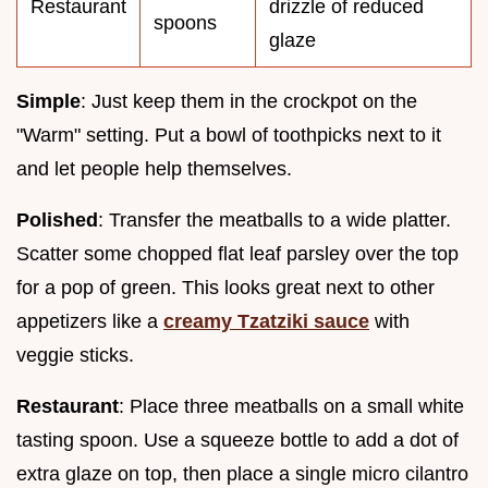
Restaurant
drizzle of reduced
spoons
glaze
Simple
: Just keep them in the crockpot on the
"Warm" setting. Put a bowl of toothpicks next to it
and let people help themselves.
Polished
: Transfer the meatballs to a wide platter.
Scatter some chopped flat leaf parsley over the top
for a pop of green. This looks great next to other
appetizers like a
creamy Tzatziki sauce
with
veggie sticks.
Restaurant
: Place three meatballs on a small white
tasting spoon. Use a squeeze bottle to add a dot of
extra glaze on top, then place a single micro cilantro