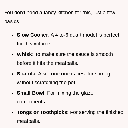
You don't need a fancy kitchen for this, just a few
basics.
Slow Cooker
: A 4 to-6 quart model is perfect
for this volume.
Whisk
: To make sure the sauce is smooth
before it hits the meatballs.
Spatula
: A silicone one is best for stirring
without scratching the pot.
Small Bowl
: For mixing the glaze
components.
Tongs or Toothpicks
: For serving the finished
meatballs.