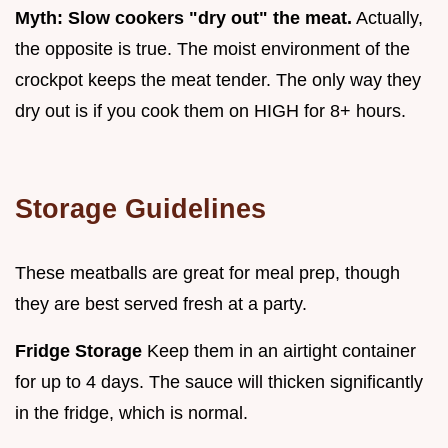
Myth: Slow cookers "dry out" the meat.
Actually,
the opposite is true. The moist environment of the
crockpot keeps the meat tender. The only way they
dry out is if you cook them on HIGH for 8+ hours.
Storage Guidelines
These meatballs are great for meal prep, though
they are best served fresh at a party.
Fridge Storage
Keep them in an airtight container
for up to 4 days. The sauce will thicken significantly
in the fridge, which is normal.