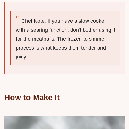
Chef Note: If you have a slow cooker
with a searing function, don't bother using it
for the meatballs. The frozen to simmer
process is what keeps them tender and
juicy.
How to Make It