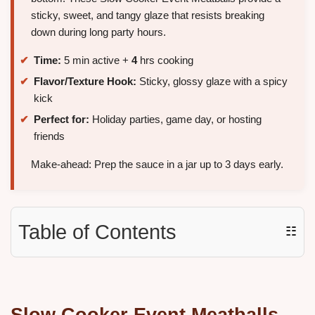
sticky, sweet, and tangy glaze that resists breaking
down during long party hours.
Time:
5 min active +
4
hrs cooking
Flavor/Texture Hook:
Sticky, glossy glaze with a spicy
kick
Perfect for:
Holiday parties, game day, or hosting
friends
Make-ahead: Prep the sauce in a jar up to 3 days early.
Table of Contents
☷
Slow Cooker Event Meatballs