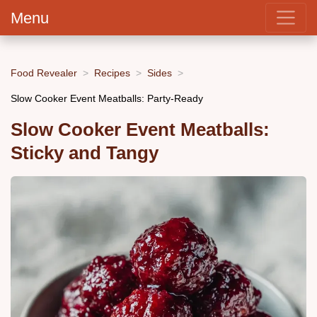
Menu
Food Revealer
Recipes
Sides
Slow Cooker Event Meatballs: Party-Ready
Slow Cooker Event Meatballs:
Sticky and Tangy