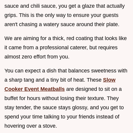
sauce and chili sauce, you get a glaze that actually
grips. This is the only way to ensure your guests
aren't chasing a watery sauce around their plate.
We are aiming for a thick, red coating that looks like
it came from a professional caterer, but requires
almost zero effort from you.
You can expect a dish that balances sweetness with
a sharp tang and a tiny bit of heat. These
Slow
Cooker Event Meatballs
are designed to sit on a
buffet for hours without losing their texture. They
stay tender, the sauce stays glossy, and you get to
spend your time talking to your friends instead of
hovering over a stove.