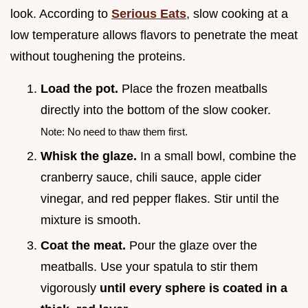
look. According to
Serious Eats
, slow cooking at a
low temperature allows flavors to penetrate the meat
without toughening the proteins.
Load the pot.
Place the frozen meatballs
directly into the bottom of the slow cooker.
Note: No need to thaw them first.
Whisk the glaze.
In a small bowl, combine the
cranberry sauce, chili sauce, apple cider
vinegar, and red pepper flakes. Stir until the
mixture is smooth.
Coat the meat.
Pour the glaze over the
meatballs. Use your spatula to stir them
vigorously
until every sphere is coated in a