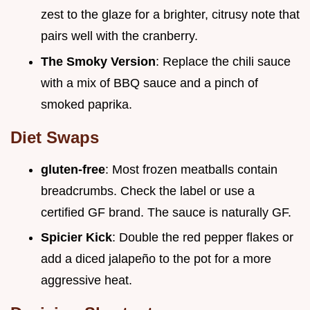
zest to the glaze for a brighter, citrusy note that
pairs well with the cranberry.
The Smoky Version
: Replace the chili sauce
with a mix of BBQ sauce and a pinch of
smoked paprika.
Diet Swaps
gluten-free
: Most frozen meatballs contain
breadcrumbs. Check the label or use a
certified GF brand. The sauce is naturally GF.
Spicier Kick
: Double the red pepper flakes or
add a diced jalapeño to the pot for a more
aggressive heat.