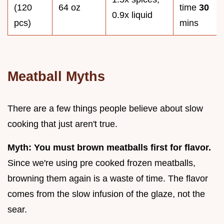
(120
64 oz
time
30
0.9x liquid
pcs)
mins
Meatball Myths
There are a few things people believe about slow
cooking that just aren't true.
Myth: You must brown meatballs first for flavor.
Since we're using pre cooked frozen meatballs,
browning them again is a waste of time. The flavor
comes from the slow infusion of the glaze, not the
sear.