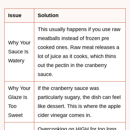
Issue
Solution
This usually happens if you use raw
meatballs instead of frozen pre
Why Your
cooked ones. Raw meat releases a
Sauce Is
lot of juice as it cooks, which thins
Watery
out the pectin in the cranberry
sauce.
Why Your
If the cranberry sauce was
Glaze Is
particularly sugary, the dish can feel
Too
like dessert. This is where the apple
Sweet
cider vinegar comes in.
Overcooking on HIGH for too long