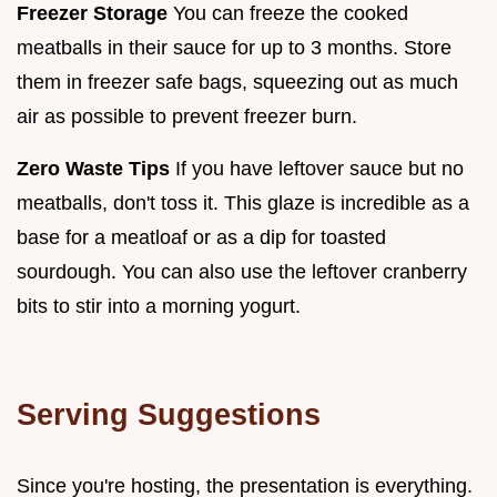
Freezer Storage
You can freeze the cooked
meatballs in their sauce for up to 3 months. Store
them in freezer safe bags, squeezing out as much
air as possible to prevent freezer burn.
Zero Waste Tips
If you have leftover sauce but no
meatballs, don't toss it. This glaze is incredible as a
base for a meatloaf or as a dip for toasted
sourdough. You can also use the leftover cranberry
bits to stir into a morning yogurt.
Serving Suggestions
Since you're hosting, the presentation is everything.