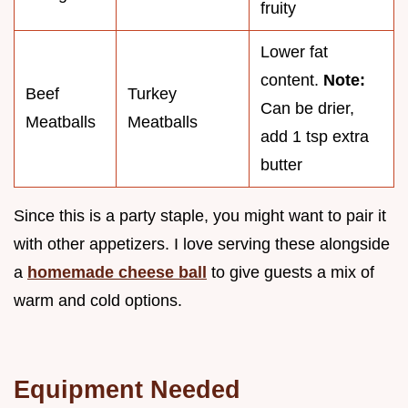
fruity
Lower fat
content.
Note:
Beef
Turkey
Can be drier,
Meatballs
Meatballs
add 1 tsp extra
butter
Since this is a party staple, you might want to pair it
with other appetizers. I love serving these alongside
a
homemade cheese ball
to give guests a mix of
warm and cold options.
Equipment Needed