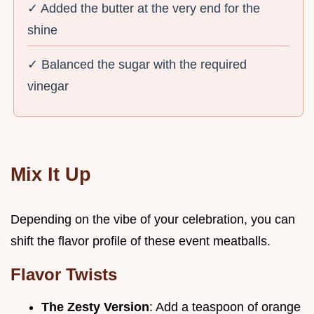
✓ Added the butter at the very end for the
shine
✓ Balanced the sugar with the required
vinegar
Mix It Up
Depending on the vibe of your celebration, you can
shift the flavor profile of these event meatballs.
Flavor Twists
The Zesty Version
: Add a teaspoon of orange