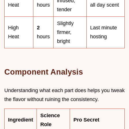
infused,
Heat
hours
all day scent
tender
Slightly
High
2
Last minute
firmer,
Heat
hours
hosting
bright
Component Analysis
Understanding what each part does helps you tweak
the flavor without ruining the consistency.
Science
Ingredient
Pro Secret
Role