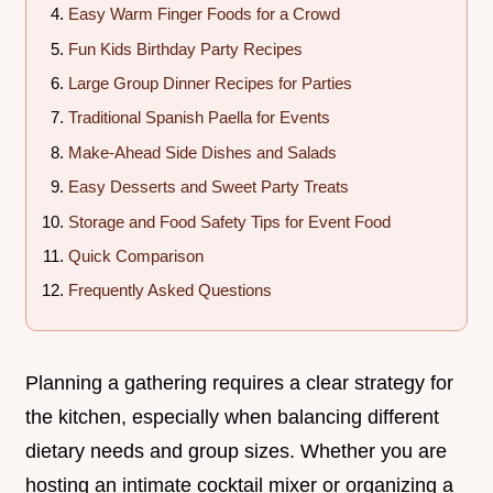
Easy Warm Finger Foods for a Crowd
Fun Kids Birthday Party Recipes
Large Group Dinner Recipes for Parties
Traditional Spanish Paella for Events
Make-Ahead Side Dishes and Salads
Easy Desserts and Sweet Party Treats
Storage and Food Safety Tips for Event Food
Quick Comparison
Frequently Asked Questions
Planning a gathering requires a clear strategy for
the kitchen, especially when balancing different
dietary needs and group sizes. Whether you are
hosting an intimate cocktail mixer or organizing a