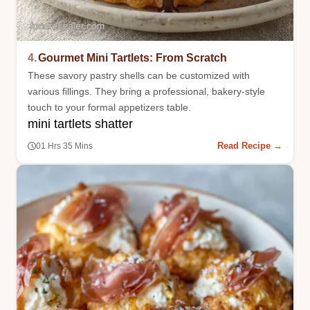
4.
Gourmet Mini Tartlets: From Scratch
These savory pastry shells can be customized with
various fillings. They bring a professional, bakery-style
touch to your formal appetizers table.
mini tartlets shatter
Read Recipe →
01 Hrs 35 Mins