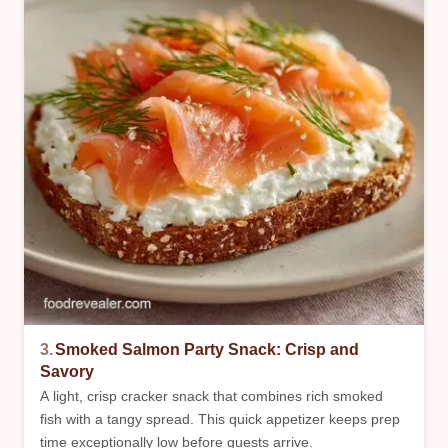
3.
Smoked Salmon Party Snack: Crisp and
Savory
A light, crisp cracker snack that combines rich smoked
fish with a tangy spread. This quick appetizer keeps prep
time exceptionally low before guests arrive.