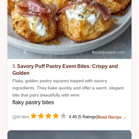
5.
Savory Puff Pastry Event Bites: Crispy and
Golden
Flaky, golden pastry squares topped with savory
ingredients. They bake quickly and offer a warm, elegant
bite that pairs beautifully with wine.
flaky pastry bites
4.40 (5 Ratings)
Read Recipe →
30 Mins