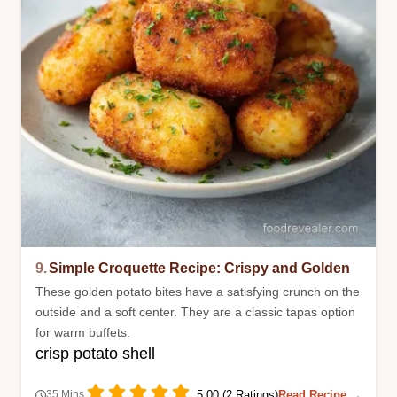
9.
Simple Croquette Recipe: Crispy and Golden
These golden potato bites have a satisfying crunch on the
outside and a soft center. They are a classic tapas option
for warm buffets.
crisp potato shell
5.00 (2 Ratings)
Read Recipe →
35 Mins