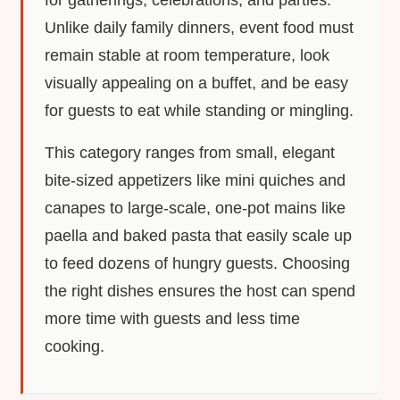
for gatherings, celebrations, and parties.
Unlike daily family dinners, event food must
remain stable at room temperature, look
visually appealing on a buffet, and be easy
for guests to eat while standing or mingling.
This category ranges from small, elegant
bite-sized appetizers like mini quiches and
canapes to large-scale, one-pot mains like
paella and baked pasta that easily scale up
to feed dozens of hungry guests. Choosing
the right dishes ensures the host can spend
more time with guests and less time
cooking.