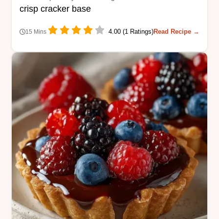
crisp cracker base
4.00 (1 Ratings)
Read Recipe →
15 Mins