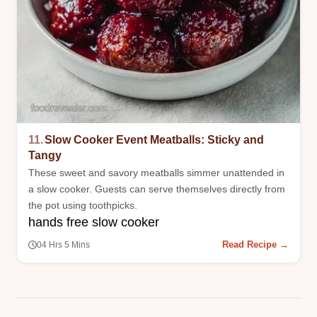
11.
Slow Cooker Event Meatballs: Sticky and
Tangy
These sweet and savory meatballs simmer unattended in
a slow cooker. Guests can serve themselves directly from
the pot using toothpicks.
hands free slow cooker
Read Recipe →
04 Hrs 5 Mins