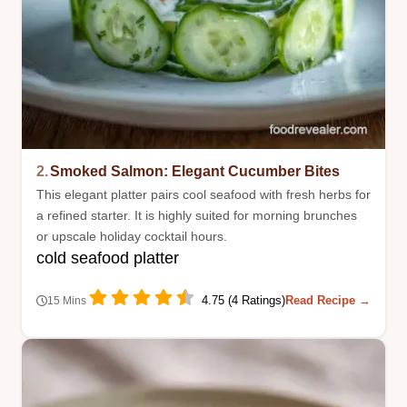
2.
Smoked Salmon: Elegant Cucumber Bites
This elegant platter pairs cool seafood with fresh herbs for
a refined starter. It is highly suited for morning brunches
or upscale holiday cocktail hours.
cold seafood platter
4.75 (4 Ratings)
Read Recipe →
15 Mins