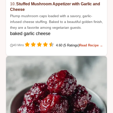
10.
Stuffed Mushroom Appetizer with Garlic and
Cheese
Plump mushroom caps loaded with a savory, garlic-
infused cheese stuffing. Baked to a beautiful golden finish,
they are a favorite among vegetarian guests.
baked garlic cheese
4.60 (5 Ratings)
Read Recipe →
40 Mins