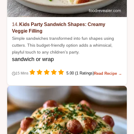
14.
Kids Party Sandwich Shapes: Creamy
Veggie Filling
Simple sandwiches transformed into fun shapes using
cutters. This budget-friendly option adds a whimsical,
playful touch to any children's party.
sandwich or wrap
5.00 (1 Ratings)
Read Recipe →
15 Mins