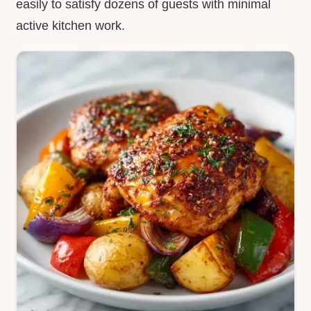
easily to satisfy dozens of guests with minimal
active kitchen work.