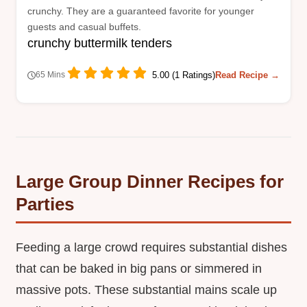
crunchy. They are a guaranteed favorite for younger
guests and casual buffets.
crunchy buttermilk tenders
5.00 (1 Ratings)
Read Recipe →
65 Mins
Large Group Dinner Recipes for
Parties
Feeding a large crowd requires substantial dishes
that can be baked in big pans or simmered in
massive pots. These substantial mains scale up