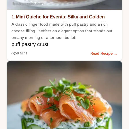
1.
Mini Quiche for Events: Silky and Golden
A classic finger food made with puff pastry and a rich
cheese filling. It offers an elegant option that stands out
on any morning or afternoon buffet.
puff pastry crust
Read Recipe →
50 Mins