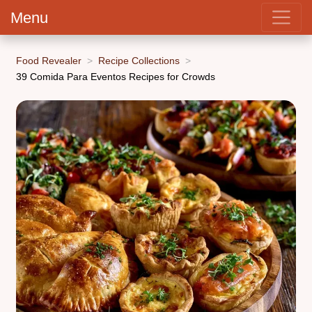
Menu
Food Revealer
Recipe Collections
39 Comida Para Eventos Recipes for Crowds