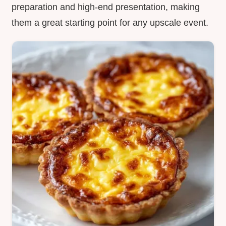
preparation and high-end presentation, making
them a great starting point for any upscale event.