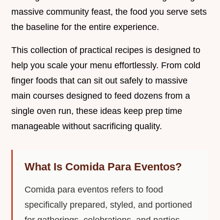
massive community feast, the food you serve sets
the baseline for the entire experience.
This collection of practical recipes is designed to
help you scale your menu effortlessly. From cold
finger foods that can sit out safely to massive
main courses designed to feed dozens from a
single oven run, these ideas keep prep time
manageable without sacrificing quality.
What Is Comida Para Eventos?
Comida para eventos refers to food
specifically prepared, styled, and portioned