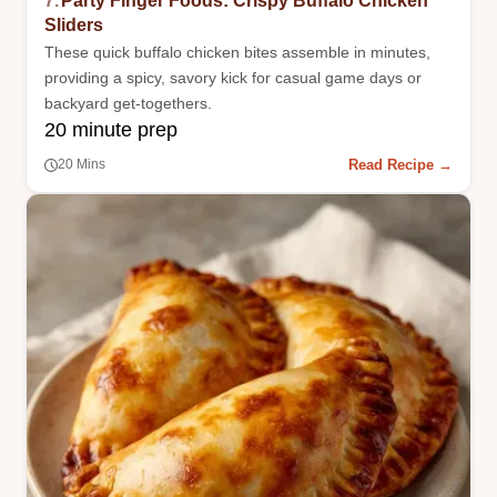
7.
Party Finger Foods: Crispy Buffalo Chicken
Sliders
These quick buffalo chicken bites assemble in minutes,
providing a spicy, savory kick for casual game days or
backyard get-togethers.
20 minute prep
Read Recipe →
20 Mins