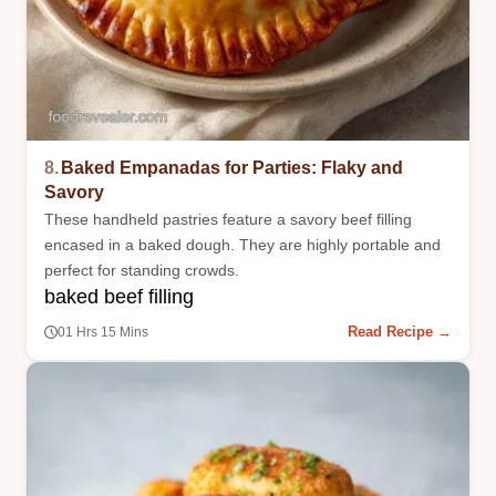
8.
Baked Empanadas for Parties: Flaky and
Savory
These handheld pastries feature a savory beef filling
encased in a baked dough. They are highly portable and
perfect for standing crowds.
baked beef filling
Read Recipe →
01 Hrs 15 Mins