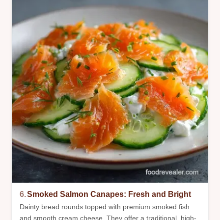
6.
Smoked Salmon Canapes: Fresh and Bright
Dainty bread rounds topped with premium smoked fish
and smooth cream cheese. They offer a traditional, high-