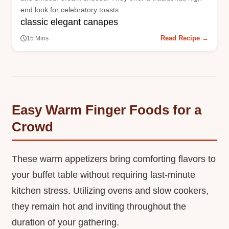
end look for celebratory toasts.
classic elegant canapes
Read Recipe →
15 Mins
Easy Warm Finger Foods for a
Crowd
These warm appetizers bring comforting flavors to
your buffet table without requiring last-minute
kitchen stress. Utilizing ovens and slow cookers,
they remain hot and inviting throughout the
duration of your gathering.