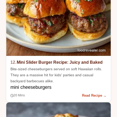
12.
Mini Slider Burger Recipe: Juicy and Baked
Bite-sized cheeseburgers served on soft Hawaiian rolls.
They are a massive hit for kids' parties and casual
backyard barbecues alike.
mini cheeseburgers
Read Recipe →
20 Mins