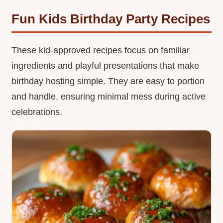
Fun Kids Birthday Party Recipes
These kid-approved recipes focus on familiar
ingredients and playful presentations that make
birthday hosting simple. They are easy to portion
and handle, ensuring minimal mess during active
celebrations.