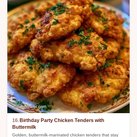
16.
Birthday Party Chicken Tenders with
Buttermilk
Golden, buttermilk-marinated chicken tenders that stay