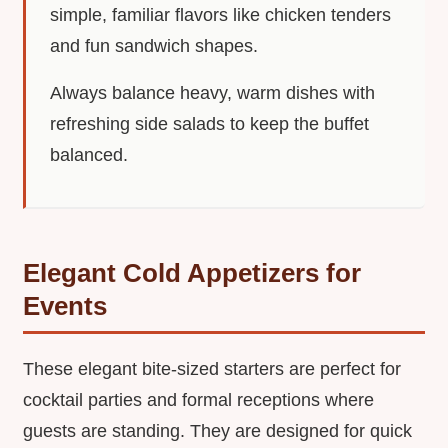
simple, familiar flavors like chicken tenders
and fun sandwich shapes.
Always balance heavy, warm dishes with
refreshing side salads to keep the buffet
balanced.
Elegant Cold Appetizers for
Events
These elegant bite-sized starters are perfect for
cocktail parties and formal receptions where
guests are standing. They are designed for quick