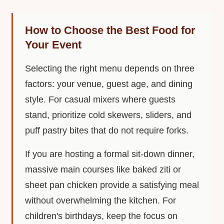
How to Choose the Best Food for
Your Event
Selecting the right menu depends on three
factors: your venue, guest age, and dining
style. For casual mixers where guests
stand, prioritize cold skewers, sliders, and
puff pastry bites that do not require forks.
If you are hosting a formal sit-down dinner,
massive main courses like baked ziti or
sheet pan chicken provide a satisfying meal
without overwhelming the kitchen. For
children's birthdays, keep the focus on