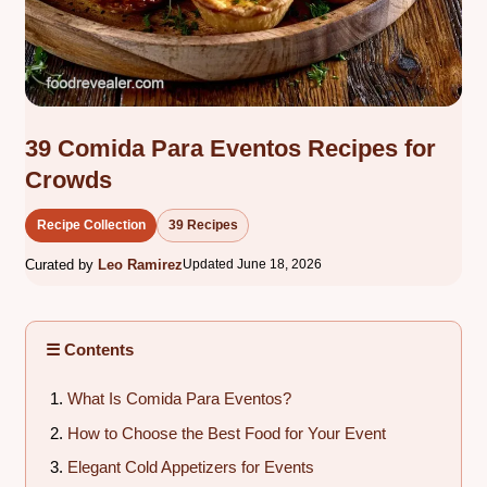
39 Comida Para Eventos Recipes for
Crowds
Recipe Collection
39 Recipes
Curated by
Leo Ramirez
Updated June 18, 2026
☰ Contents
What Is Comida Para Eventos?
How to Choose the Best Food for Your Event
Elegant Cold Appetizers for Events