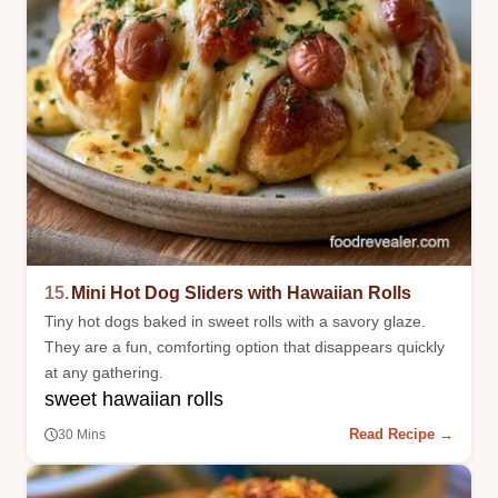
15.
Mini Hot Dog Sliders with Hawaiian Rolls
Tiny hot dogs baked in sweet rolls with a savory glaze.
They are a fun, comforting option that disappears quickly
at any gathering.
sweet hawaiian rolls
Read Recipe →
30 Mins