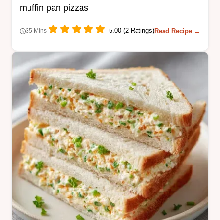
muffin pan pizzas
5.00 (2 Ratings)
Read Recipe →
35 Mins