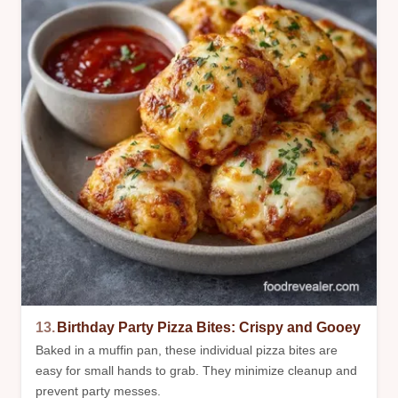
13.
Birthday Party Pizza Bites: Crispy and Gooey
Baked in a muffin pan, these individual pizza bites are
easy for small hands to grab. They minimize cleanup and
prevent party messes.