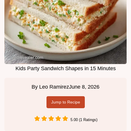
Kids Party Sandwich Shapes in 15 Minutes
By
Leo Ramirez
June 8, 2026
Jump to Recipe
5.00 (1 Ratings)