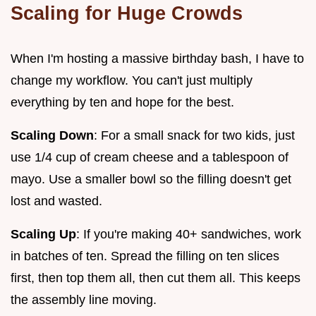
Scaling for Huge Crowds
When I'm hosting a massive birthday bash, I have to
change my workflow. You can't just multiply
everything by ten and hope for the best.
Scaling Down
: For a small snack for two kids, just
use 1/4 cup of cream cheese and a tablespoon of
mayo. Use a smaller bowl so the filling doesn't get
lost and wasted.
Scaling Up
: If you're making 40+ sandwiches, work
in batches of ten. Spread the filling on ten slices
first, then top them all, then cut them all. This keeps
the assembly line moving.