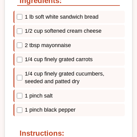
Ingredients:
1 lb soft white sandwich bread
1/2 cup softened cream cheese
2 tbsp mayonnaise
1/4 cup finely grated carrots
1/4 cup finely grated cucumbers,
seeded and patted dry
1 pinch salt
1 pinch black pepper
Instructions: