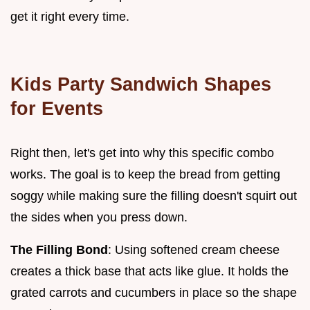
get it right every time.
Kids Party Sandwich Shapes
for Events
Right then, let's get into why this specific combo
works. The goal is to keep the bread from getting
soggy while making sure the filling doesn't squirt out
the sides when you press down.
The Filling Bond
: Using softened cream cheese
creates a thick base that acts like glue. It holds the
grated carrots and cucumbers in place so the shape