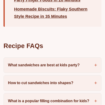
Homemade Biscuits: Flaky Southern
Style Recipe in 35 Minutes
Recipe FAQs
What sandwiches are best at kids party?
How to cut sandwiches into shapes?
What is a popular filling combination for kids?