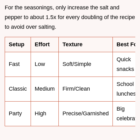
For the seasonings, only increase the salt and
pepper to about 1.5x for every doubling of the recipe
to avoid over salting.
Setup
Effort
Texture
Best For
Quick
Fast
Low
Soft/Simple
snacks
School
Classic
Medium
Firm/Clean
lunches
Big
Party
High
Precise/Garnished
celebrati