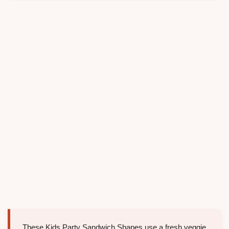
These Kids Party Sandwich Shapes use a fresh veggie