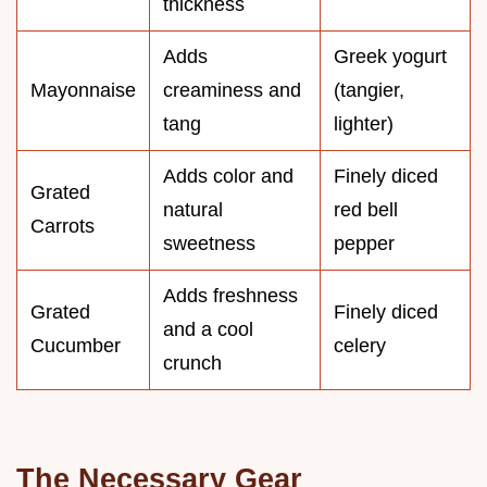
thickness
Adds
Greek yogurt
Mayonnaise
creaminess and
(tangier,
tang
lighter)
Adds color and
Finely diced
Grated
natural
red bell
Carrots
sweetness
pepper
Adds freshness
Grated
Finely diced
and a cool
Cucumber
celery
crunch
The Necessary Gear