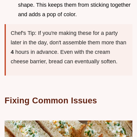
shape. This keeps them from sticking together
and adds a pop of color.
Chef's Tip: If you're making these for a party
later in the day, don't assemble them more than
4
hours in advance. Even with the cream
cheese barrier, bread can eventually soften.
Fixing Common Issues