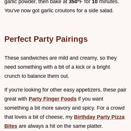
garlic powder, then bake at
350°
F for
10
minutes.
You've now got garlic croutons for a side salad.
Perfect Party Pairings
These sandwiches are mild and creamy, so they
need something with a bit of a kick or a bright
crunch to balance them out.
If you're looking for other easy appetizers, these pair
great with
Party Finger Foods
if you want
something a bit more savory and spicy. For a crowd
that loves a bit of cheese, my
Birthday Party Pizza
Bites
are always a hit on the same platter.