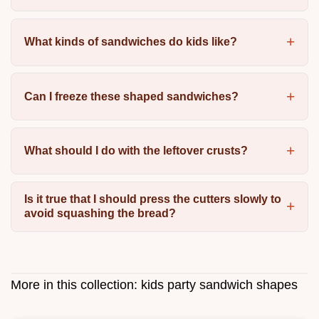
What kinds of sandwiches do kids like?
Can I freeze these shaped sandwiches?
What should I do with the leftover crusts?
Is it true that I should press the cutters slowly to
avoid squashing the bread?
More in this collection:
kids party sandwich shapes