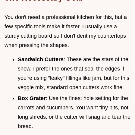
You don't need a professional kitchen for this, but a
few specific tools make it faster. I usually use a
sturdy cutting board so I don't dent my countertops
when pressing the shapes.
Sandwich Cutters
: These are the stars of the
show. I prefer the ones that seal the edges if
you're using "leaky" fillings like jam, but for this
veggie mix, standard open cutters work fine.
Box Grater
: Use the finest hole setting for the
carrots and cucumbers. You want tiny bits, not
long shreds, or the cutter will snag and tear the
bread.