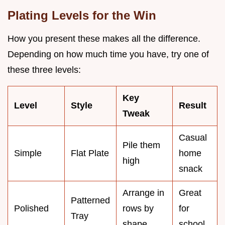
Plating Levels for the Win
How you present these makes all the difference.
Depending on how much time you have, try one of
these three levels:
Key
Level
Style
Result
Tweak
Casual
Pile them
Simple
Flat Plate
home
high
snack
Arrange in
Great
Patterned
Polished
rows by
for
Tray
shape
school