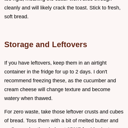
cleanly and will likely crack the toast. Stick to fresh,
soft bread.
Storage and Leftovers
If you have leftovers, keep them in an airtight
container in the fridge for up to 2 days. I don't
recommend freezing these, as the cucumber and
cream cheese will change texture and become
watery when thawed.
For zero waste, take those leftover crusts and cubes
of bread. Toss them with a bit of melted butter and