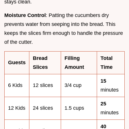
stays clean.
Moisture Control
: Patting the cucumbers dry
prevents water from seeping into the bread. This
keeps the slices firm enough to handle the pressure
of the cutter.
Bread
Filling
Total
Guests
Slices
Amount
Time
15
6 Kids
12 slices
3/4 cup
minutes
25
12 Kids
24 slices
1.5 cups
minutes
40