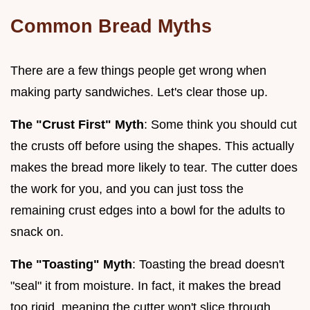
Common Bread Myths
There are a few things people get wrong when
making party sandwiches. Let's clear those up.
The "Crust First" Myth
: Some think you should cut
the crusts off before using the shapes. This actually
makes the bread more likely to tear. The cutter does
the work for you, and you can just toss the
remaining crust edges into a bowl for the adults to
snack on.
The "Toasting" Myth
: Toasting the bread doesn't
"seal" it from moisture. In fact, it makes the bread
too rigid, meaning the cutter won't slice through