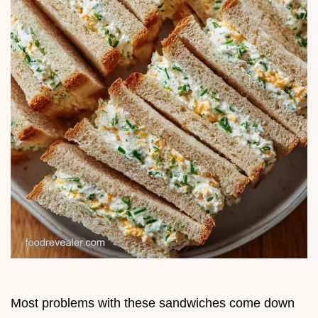
Most problems with these sandwiches come down