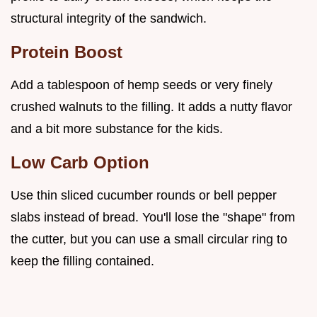
structural integrity of the sandwich.
Protein Boost
Add a tablespoon of hemp seeds or very finely
crushed walnuts to the filling. It adds a nutty flavor
and a bit more substance for the kids.
Low Carb Option
Use thin sliced cucumber rounds or bell pepper
slabs instead of bread. You'll lose the "shape" from
the cutter, but you can use a small circular ring to
keep the filling contained.