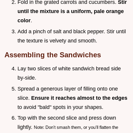
Fold in the grated carrots and cucumbers.
Stir
until the mixture is a uniform, pale orange
color
.
Add a pinch of salt and black pepper. Stir until
the texture is velvety and smooth.
Assembling the Sandwiches
Lay two slices of white sandwich bread side
by-side.
Spread a generous layer of filling onto one
slice.
Ensure it reaches almost to the edges
to avoid "bald" spots in your shapes.
Top with the second slice and press down
lightly.
Note: Don't smash them, or you'll flatten the