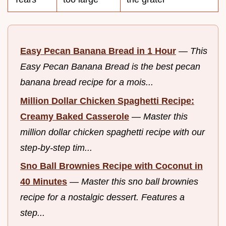
Easy Pecan Banana Bread in 1 Hour
—
This
Easy Pecan Banana Bread is the best pecan
banana bread recipe for a mois...
Million Dollar Chicken Spaghetti Recipe:
Creamy Baked Casserole
—
Master this
million dollar chicken spaghetti recipe with our
step-by-step tim...
Sno Ball Brownies Recipe with Coconut in
40 Minutes
—
Master this sno ball brownies
recipe for a nostalgic dessert. Features a
step...