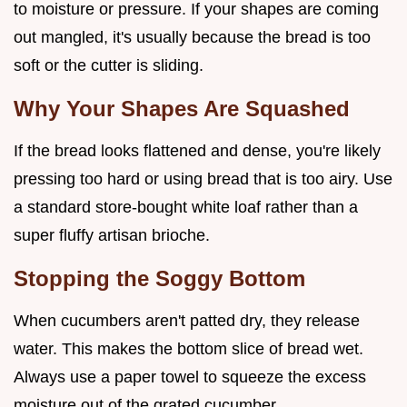
to moisture or pressure. If your shapes are coming
out mangled, it's usually because the bread is too
soft or the cutter is sliding.
Why Your Shapes Are Squashed
If the bread looks flattened and dense, you're likely
pressing too hard or using bread that is too airy. Use
a standard store-bought white loaf rather than a
super fluffy artisan brioche.
Stopping the Soggy Bottom
When cucumbers aren't patted dry, they release
water. This makes the bottom slice of bread wet.
Always use a paper towel to squeeze the excess
moisture out of the grated cucumber.