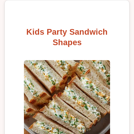
Kids Party Sandwich
Shapes