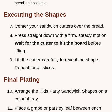
bread's air pockets.
Executing the Shapes
Center your sandwich cutters over the bread.
Press straight down with a firm, steady motion.
Wait for the cutter to hit the board
before
lifting.
Lift the cutter carefully to reveal the shape.
Repeat for all slices.
Final Plating
Arrange the Kids Party Sandwich Shapes on a
colorful tray.
Place a grape or parsley leaf between each