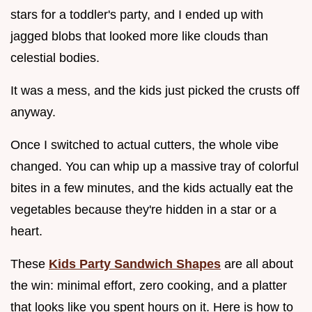
stars for a toddler's party, and I ended up with
jagged blobs that looked more like clouds than
celestial bodies.
It was a mess, and the kids just picked the crusts off
anyway.
Once I switched to actual cutters, the whole vibe
changed. You can whip up a massive tray of colorful
bites in a few minutes, and the kids actually eat the
vegetables because they're hidden in a star or a
heart.
These
Kids Party Sandwich Shapes
are all about
the win: minimal effort, zero cooking, and a platter
that looks like you spent hours on it. Here is how to