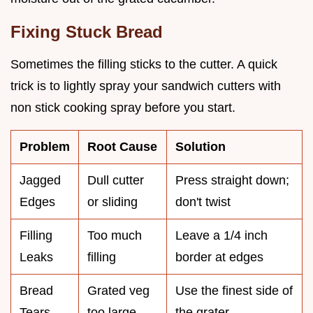
Fixing Stuck Bread
Sometimes the filling sticks to the cutter. A quick
trick is to lightly spray your sandwich cutters with
non stick cooking spray before you start.
Problem
Root Cause
Solution
Jagged
Dull cutter
Press straight down;
Edges
or sliding
don't twist
Filling
Too much
Leave a 1/4 inch
Leaks
filling
border at edges
Bread
Grated veg
Use the finest side of
Tears
too large
the grater