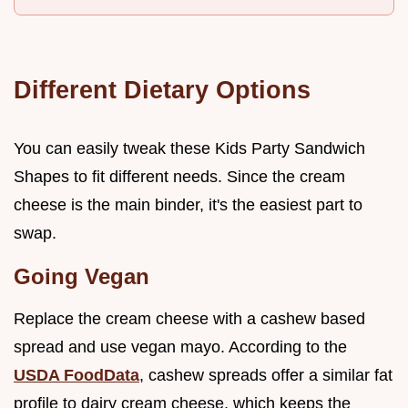
Different Dietary Options
You can easily tweak these Kids Party Sandwich
Shapes to fit different needs. Since the cream
cheese is the main binder, it's the easiest part to
swap.
Going Vegan
Replace the cream cheese with a cashew based
spread and use vegan mayo. According to the
USDA FoodData
, cashew spreads offer a similar fat
profile to dairy cream cheese, which keeps the