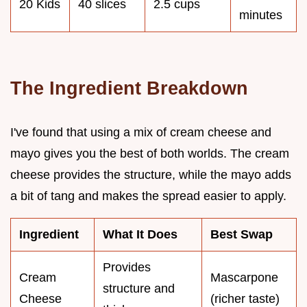
20 Kids
40 slices
2.5 cups
minutes
The Ingredient Breakdown
I've found that using a mix of cream cheese and
mayo gives you the best of both worlds. The cream
cheese provides the structure, while the mayo adds
a bit of tang and makes the spread easier to apply.
Ingredient
What It Does
Best Swap
Provides
Cream
Mascarpone
structure and
Cheese
(richer taste)