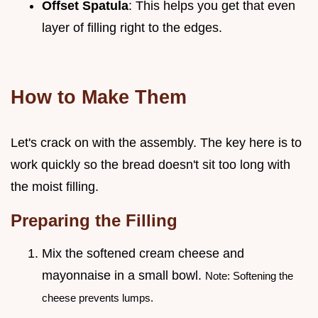
Offset Spatula
: This helps you get that even
layer of filling right to the edges.
How to Make Them
Let's crack on with the assembly. The key here is to
work quickly so the bread doesn't sit too long with
the moist filling.
Preparing the Filling
Mix the softened cream cheese and
mayonnaise in a small bowl.
Note: Softening the
cheese prevents lumps.