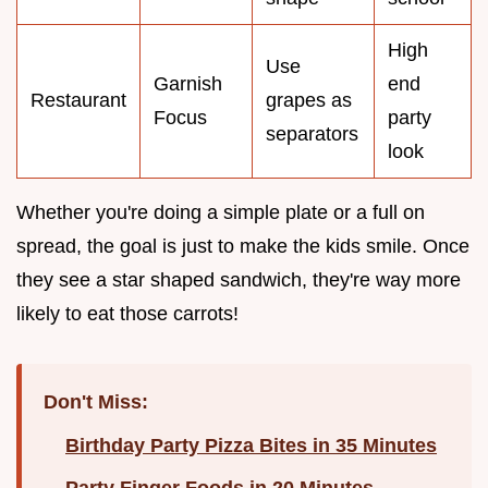
High
Use
Garnish
end
Restaurant
grapes as
Focus
party
separators
look
Whether you're doing a simple plate or a full on
spread, the goal is just to make the kids smile. Once
they see a star shaped sandwich, they're way more
likely to eat those carrots!
Don't Miss:
Birthday Party Pizza Bites in 35 Minutes
Party Finger Foods in 20 Minutes