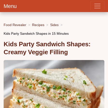
Menu
Food Revealer
Recipes
Sides
Kids Party Sandwich Shapes in 15 Minutes
Kids Party Sandwich Shapes:
Creamy Veggie Filling