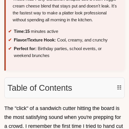
cream cheese blend that stays put and doesn't leak. It's
the fastest way to make a platter look professional
without spending all morning in the kitchen.
Time:
15
minutes active
Flavor/Texture Hook:
Cool, creamy, and crunchy
Perfect for:
Birthday parties, school events, or
weekend brunches
Table of Contents
☷
The "click" of a sandwich cutter hitting the board is
the most satisfying sound when you're prepping for
a crowd. I remember the first time I tried to hand cut