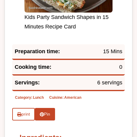
Kids Party Sandwich Shapes in 15
Minutes Recipe Card
Preparation time:
15 Mins
Cooking time:
0
Servings:
6 servings
Category:
Lunch
Cuisine:
American
print
Pin