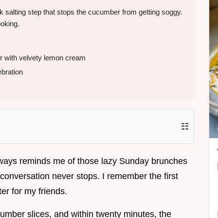
 salting step that stops the cucumber from getting soggy.
ooking.
r with velvety lemon cream
bration
☷
always reminds me of those lazy Sunday brunches
onversation never stops. I remember the first
ter for my friends.
mber slices, and within twenty minutes, the