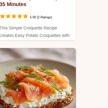
35 Minutes
5.00 (2 Ratings)
This Simple Croquette Recipe
creates Easy Potato Croquettes with
a crisp shell.