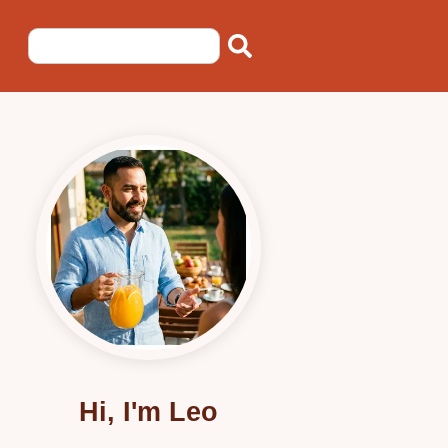
Hi, I'm Leo