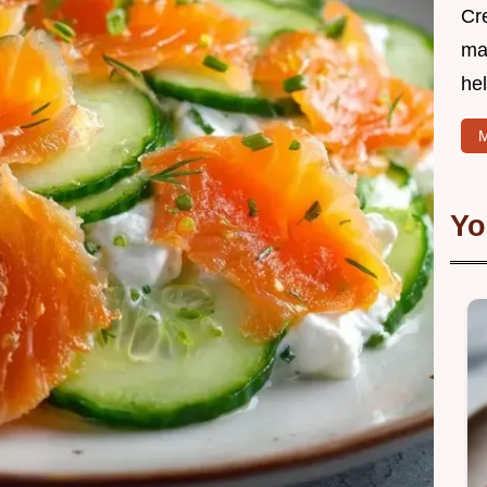
Cr
mak
hel
M
Yo