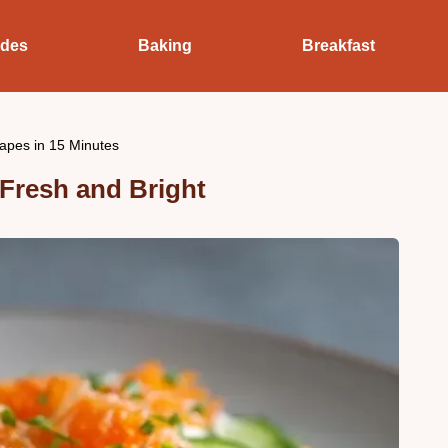
ides
Baking
Breakfast
pes in 15 Minutes
resh and Bright