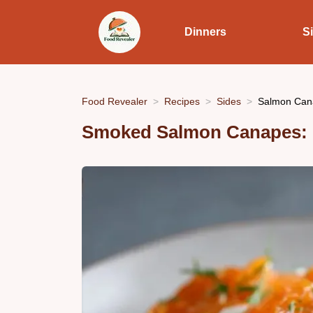
Dinners
S
Food Revealer
Recipes
Sides
Salmon Cana
Smoked Salmon Canapes: F