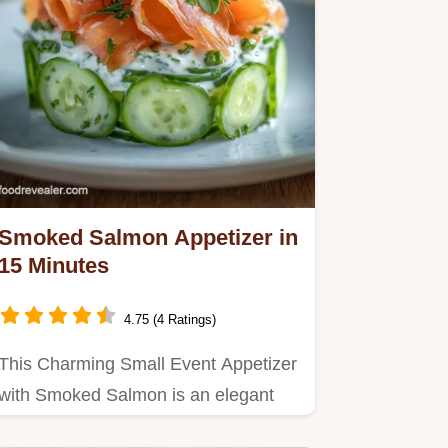
Smoked Salmon Appetizer in
15 Minutes
4.75 (4 Ratings)
This Charming Small Event Appetizer
with Smoked Salmon is an elegant
healthy smoked salmon…