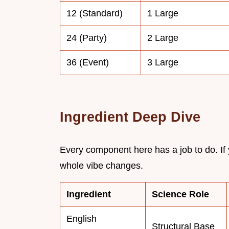
12 (Standard)
1 Large
24 (Party)
2 Large
36 (Event)
3 Large
Ingredient Deep Dive
Every component here has a job to do. If
whole vibe changes.
Ingredient
Science Role
English
Structural Base