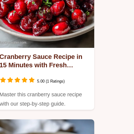
Cranberry Sauce Recipe in
15 Minutes with Fresh
Orange Zest
5.00 (1 Ratings)
Master this cranberry sauce recipe
with our step-by-step guide.