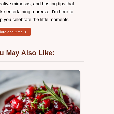
eative mimosas, and hosting tips that
e entertaining a breeze. I'm here to
p you celebrate the little moments.
ore about me ➜
u May Also Like: