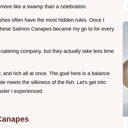
 more like a swamp than a celebration.
dishes often have the most hidden rules. Once I
, these Salmon Canapes became my go to for every
catering company, but they actually take less time
y, and rich all at once. The goal here is a balance
e meets the silkiness of the fish. Let's get into
ster I experienced.
Canapes