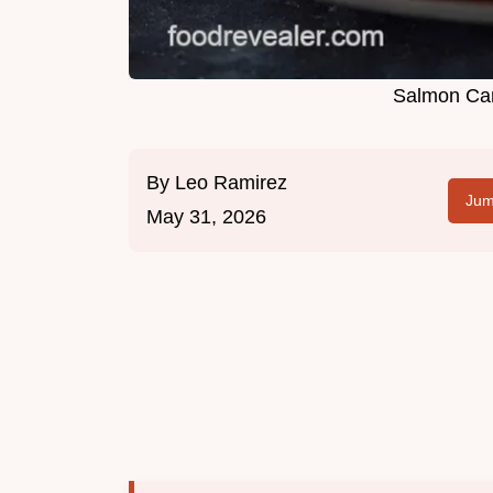
Salmon Can
By
Leo Ramirez
Jum
May 31, 2026