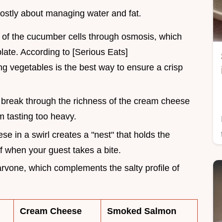
mostly about managing water and fat.
ut of the cucumber cells through osmosis, which
late. According to [Serious Eats]
ng vegetables is the best way to ensure a crisp
 break through the richness of the cream cheese
m tasting too heavy.
ese in a swirl creates a "nest" that holds the
ff when your guest takes a bite.
carvone, which complements the salty profile of
Cream Cheese
Smoked Salmon