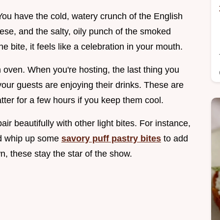
 You have the cold, watery crunch of the English
ese, and the salty, oily punch of the smoked
 bite, it feels like a celebration in your mouth.
n oven. When you're hosting, the last thing you
 your guests are enjoying their drinks. These are
tter for a few hours if you keep them cool.
ir beautifully with other light bites. For instance,
uld whip up some
savory puff pastry bites
to add
n, these stay the star of the show.