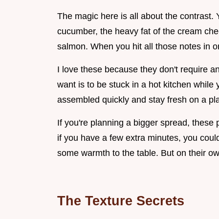
The magic here is all about the contrast.
cucumber, the heavy fat of the cream che
salmon. When you hit all those notes in one
I love these because they don't require a
want is to be stuck in a hot kitchen while
assembled quickly and stay fresh on a pla
If you're planning a bigger spread, these pa
if you have a few extra minutes, you co
some warmth to the table. But on their ow
The Texture Secrets