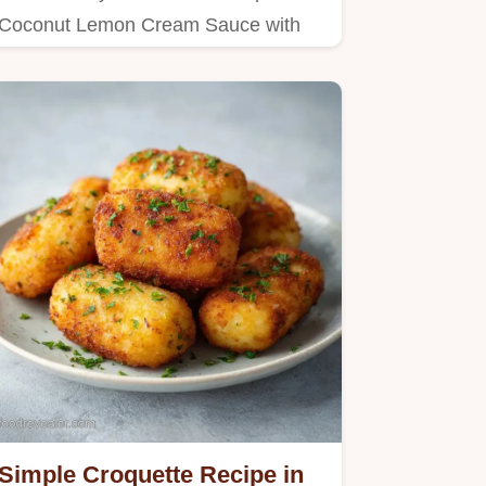
Coconut Lemon Cream Sauce with
this guide to a silky texture.
Simple Croquette Recipe in