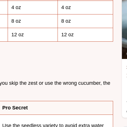
4 oz
4 oz
8 oz
8 oz
12 oz
12 oz
 you skip the zest or use the wrong cucumber, the
Pro Secret
Use the seedless variety to avoid extra water