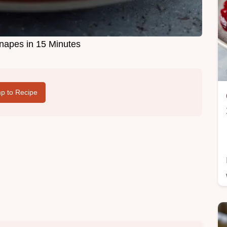
apes in 15 Minutes
p to Recipe