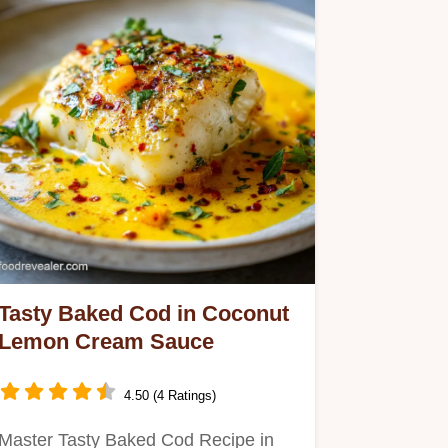
Tasty Baked Cod in Coconut
Lemon Cream Sauce
4.50 (4 Ratings)
Master Tasty Baked Cod Recipe in