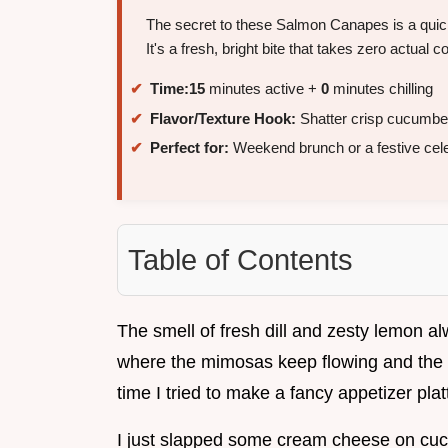
The secret to these Salmon Canapes is a quick
It's a fresh, bright bite that takes zero actual c
Time:
15
minutes active +
0
minutes chilling
Flavor/Texture Hook:
Shatter crisp cucumbe
Perfect for:
Weekend brunch or a festive cele
Table of Contents
The smell of fresh dill and zesty lemon 
where the mimosas keep flowing and the c
time I tried to make a fancy appetizer plat
I just slapped some cream cheese on cucu