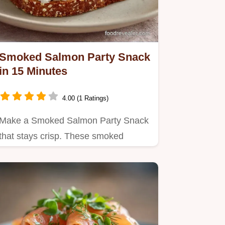
Smoked Salmon Party Snack
in 15 Minutes
4.00 (1 Ratings)
Make a Smoked Salmon Party Snack
that stays crisp. These smoked
salmon appetizers cold are a hit.