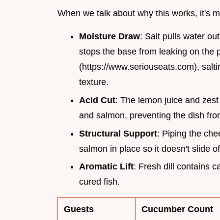
When we talk about why this works, it's 
Moisture Draw
: Salt pulls water o
stops the base from leaking on the p
(https://www.seriouseats.com), salti
texture.
Acid Cut
: The lemon juice and zest
and salmon, preventing the dish fro
Structural Support
: Piping the che
salmon in place so it doesn't slide o
Aromatic Lift
: Fresh dill contains 
cured fish.
Guests
Cucumber Count