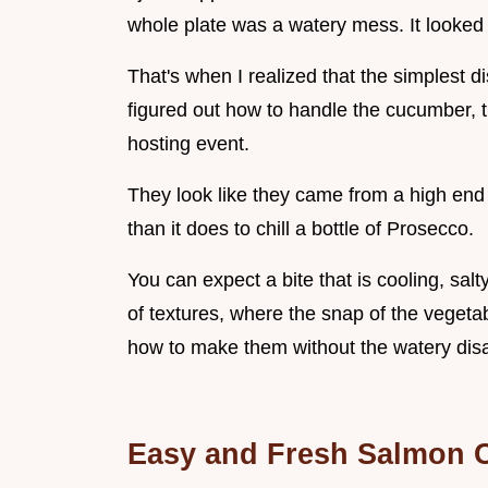
whole plate was a watery mess. It looked
That's when I realized that the simplest 
figured out how to handle the cucumber
hosting event.
They look like they came from a high end 
than it does to chill a bottle of Prosecco.
You can expect a bite that is cooling, salt
of textures, where the snap of the vegetabl
how to make them without the watery disa
Easy and Fresh Salmon 