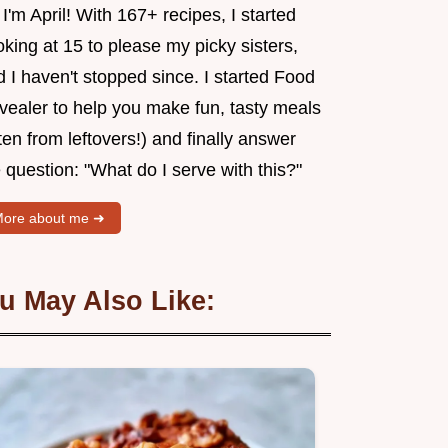
 I'm April! With 167+ recipes, I started
king at 15 to please my picky sisters,
 I haven't stopped since. I started Food
vealer to help you make fun, tasty meals
ten from leftovers!) and finally answer
 question: "What do I serve with this?"
ore about me ➜
u May Also Like: