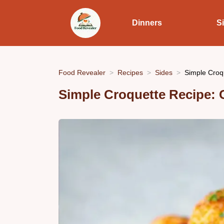
Dinners
S
Food Revealer
Recipes
Sides
Simple Croq
Simple Croquette Recipe: 