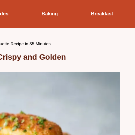
ides
Baking
Breakfast
uette Recipe in 35 Minutes
Crispy and Golden