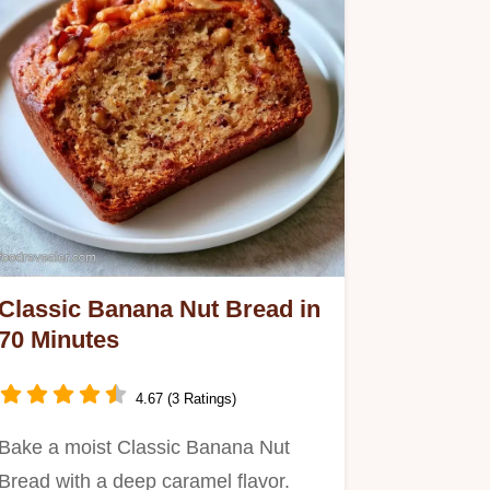
Classic Banana Nut Bread in
70 Minutes
4.67 (3 Ratings)
Bake a moist Classic Banana Nut
Bread with a deep caramel flavor.