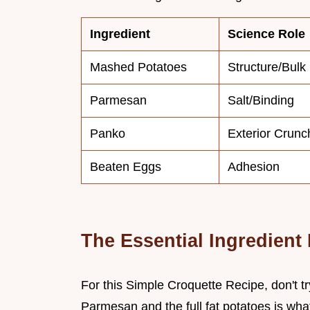
Ingredient
Science Role
Mashed Potatoes
Structure/Bulk
Parmesan
Salt/Binding
Panko
Exterior Crunc
Beaten Eggs
Adhesion
The Essential Ingredient 
For this Simple Croquette Recipe, don't try
Parmesan and the full fat potatoes is what