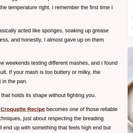
the temperature right. I remember the first time I
asically acted like sponges, soaking up grease
mess, and honestly, I almost gave up on them
 few weekends testing different mashes, and I found
ult. If your mash is too buttery or milky, the
t in the pan.
that holds its shape without fighting you.
 Croquette Recipe
becomes one of those reliable
techniques, just about respecting the breading
ll end up with something that feels high end but