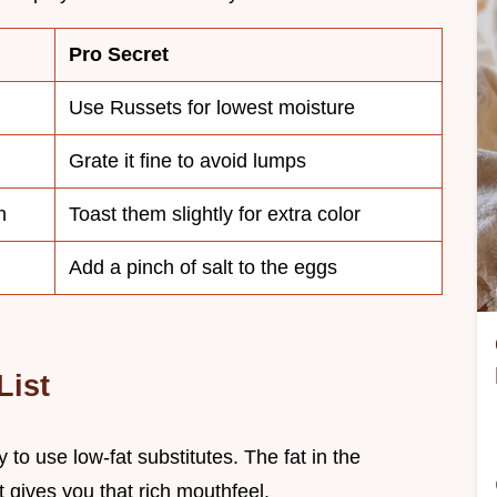
Pro Secret
Use Russets for lowest moisture
Grate it fine to avoid lumps
h
Toast them slightly for extra color
Add a pinch of salt to the eggs
List
 to use low-fat substitutes. The fat in the
 gives you that rich mouthfeel.