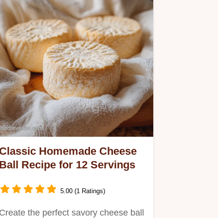
Classic Homemade Cheese
Ball Recipe for 12 Servings
5.00 (1 Ratings)
Create the perfect savory cheese ball