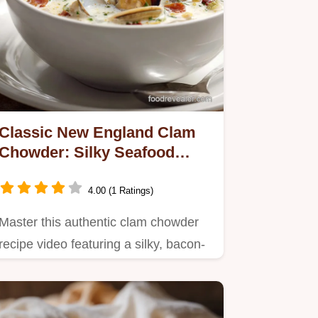
Classic New England Clam
Chowder: Silky Seafood
Soup in 50 Minutes
4.00 (1 Ratings)
Master this authentic clam chowder
recipe video featuring a silky, bacon-
infused base.