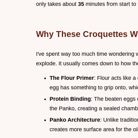
only takes about
35
minutes from start to 
Why These Croquettes W
I've spent way too much time wondering 
explode. It usually comes down to how the 
The Flour Primer
: Flour acts like a
egg has something to grip onto, whic
Protein Binding
: The beaten eggs c
the Panko, creating a sealed chambe
Panko Architecture
: Unlike tradit
creates more surface area for the oil 