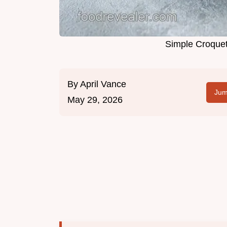
Simple Croquet
By
April Vance
Jum
May 29, 2026