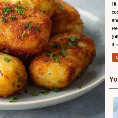
Hi,
coo
and
Re
(of
the
M
Yo