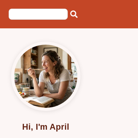
Hi, I'm April