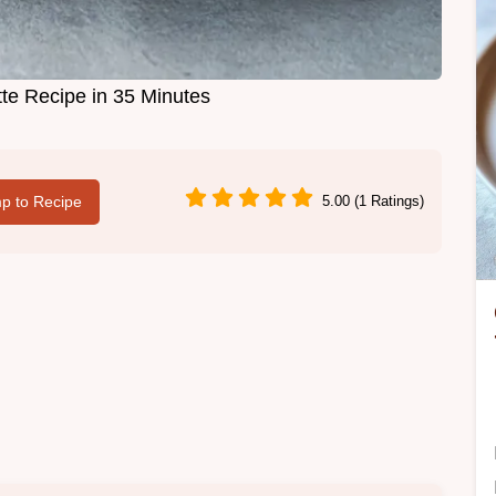
te Recipe in 35 Minutes
p to Recipe
5.00 (1 Ratings)