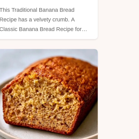
This Traditional Banana Bread
Recipe has a velvety crumb. A
Classic Banana Bread Recipe for
moist…