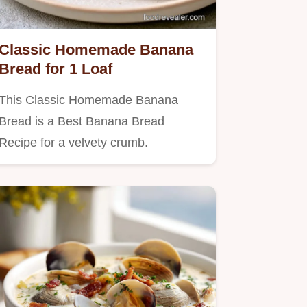
Classic Homemade Banana
Bread for 1 Loaf
This Classic Homemade Banana
Bread is a Best Banana Bread
Recipe for a velvety crumb.