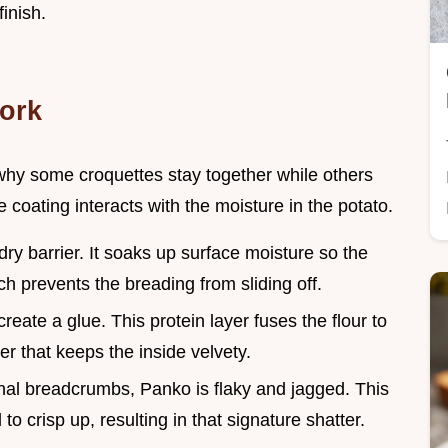
finish.
ork
why some croquettes stay together while others
coating interacts with the moisture in the potato.
 dry barrier. It soaks up surface moisture so the
h prevents the breading from sliding off.
reate a glue. This protein layer fuses the flour to
r that keeps the inside velvety.
ional breadcrumbs, Panko is flaky and jagged. This
to crisp up, resulting in that signature shatter.