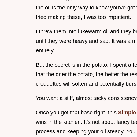
the oil is the only way to know you've got 
tried making these, I was too impatient.
I threw them into lukewarm oil and they b
until they were heavy and sad. It was a 
entirely.
But the secret is in the potato. I spent a
that the drier the potato, the better the res
croquettes will soften and potentially burs
You want a stiff, almost tacky consistency 
Once you get that base right, this
Simple
wins in the kitchen. It's not about fancy 
process and keeping your oil steady. You'