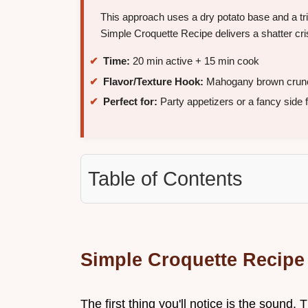
This approach uses a dry potato base and a trip
Simple Croquette Recipe delivers a shatter cris
Time:
20 min active + 15 min cook
Flavor/Texture Hook:
Mahogany brown crunch 
Perfect for:
Party appetizers or a fancy side f
Table of Contents
Simple Croquette Recipe
The first thing you'll notice is the sound