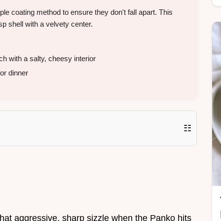
le coating method to ensure they don't fall apart. This
p shell with a velvety center.
with a salty, cheesy interior
or dinner
☷
. That aggressive, sharp sizzle when the Panko hits