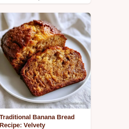
Traditional Banana Bread
Recipe: Velvety