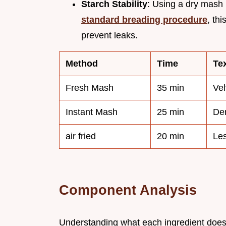
Starch Stability
: Using a dry mash 
standard breading procedure
, th
prevent leaks.
Method
Time
Te
Fresh Mash
35 min
Vel
Instant Mash
25 min
Den
air fried
20 min
Les
Component Analysis
Understanding what each ingredient does h