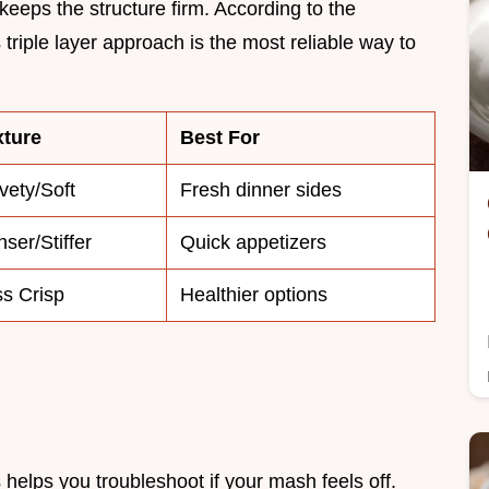
keeps the structure firm. According to the
is triple layer approach is the most reliable way to
xture
Best For
vety/Soft
Fresh dinner sides
ser/Stiffer
Quick appetizers
s Crisp
Healthier options
elps you troubleshoot if your mash feels off.