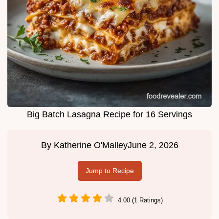
Big Batch Lasagna Recipe for 16 Servings
By
Katherine O'Malley
June 2, 2026
Jump to Recipe
4.00 (1 Ratings)