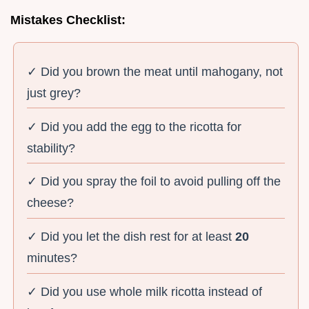
Mistakes Checklist:
✓ Did you brown the meat until mahogany, not
just grey?
✓ Did you add the egg to the ricotta for
stability?
✓ Did you spray the foil to avoid pulling off the
cheese?
✓ Did you let the dish rest for at least
20
minutes?
✓ Did you use whole milk ricotta instead of