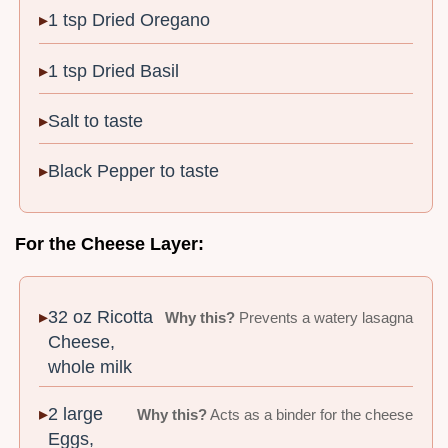
1 tsp Dried Oregano
1 tsp Dried Basil
Salt to taste
Black Pepper to taste
For the Cheese Layer:
32 oz Ricotta
Why this?
Prevents a watery lasagna
Cheese,
whole milk
2 large
Why this?
Acts as a binder for the cheese
Eggs,