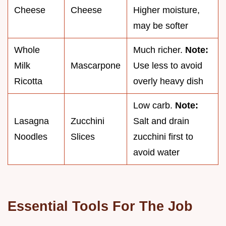
Cheese
Cheese
Higher moisture,
may be softer
Whole
Much richer.
Note:
Milk
Mascarpone
Use less to avoid
Ricotta
overly heavy dish
Low carb.
Note:
Lasagna
Zucchini
Salt and drain
Noodles
Slices
zucchini first to
avoid water
Essential Tools For The Job