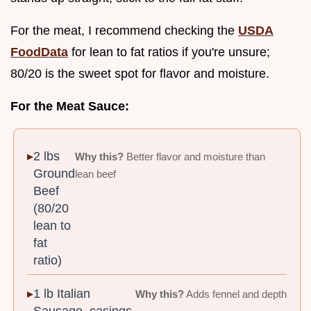
For the meat, I recommend checking the
USDA
FoodData
for lean to fat ratios if you're unsure;
80/20 is the sweet spot for flavor and moisture.
For the Meat Sauce:
2 lbs
Why this?
Better flavor and moisture than
Ground
lean beef
Beef
(80/20
lean to
fat
ratio)
1 lb Italian
Why this?
Adds fennel and depth
Sausage, casings