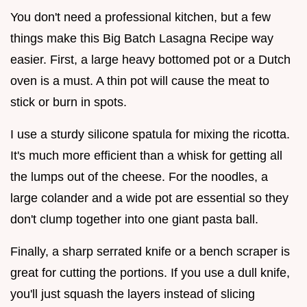
You don't need a professional kitchen, but a few
things make this Big Batch Lasagna Recipe way
easier. First, a large heavy bottomed pot or a Dutch
oven is a must. A thin pot will cause the meat to
stick or burn in spots.
I use a sturdy silicone spatula for mixing the ricotta.
It's much more efficient than a whisk for getting all
the lumps out of the cheese. For the noodles, a
large colander and a wide pot are essential so they
don't clump together into one giant pasta ball.
Finally, a sharp serrated knife or a bench scraper is
great for cutting the portions. If you use a dull knife,
you'll just squash the layers instead of slicing