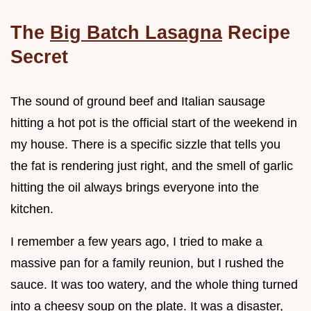
The
Big Batch Lasagna
Recipe
Secret
The sound of ground beef and Italian sausage
hitting a hot pot is the official start of the weekend in
my house. There is a specific sizzle that tells you
the fat is rendering just right, and the smell of garlic
hitting the oil always brings everyone into the
kitchen.
I remember a few years ago, I tried to make a
massive pan for a family reunion, but I rushed the
sauce. It was too watery, and the whole thing turned
into a cheesy soup on the plate. It was a disaster,