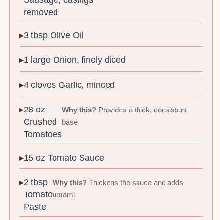
removed
3 tbsp Olive Oil
1 large Onion, finely diced
4 cloves Garlic, minced
28 oz
Why this?
Provides a thick, consistent
Crushed
base
Tomatoes
15 oz Tomato Sauce
2 tbsp
Why this?
Thickens the sauce and adds
Tomato
umami
Paste