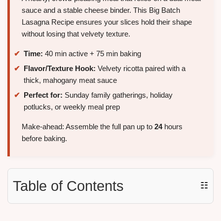
sauce and a stable cheese binder. This Big Batch
Lasagna Recipe ensures your slices hold their shape
without losing that velvety texture.
Time:
40 min active + 75 min baking
Flavor/Texture Hook:
Velvety ricotta paired with a
thick, mahogany meat sauce
Perfect for:
Sunday family gatherings, holiday
potlucks, or weekly meal prep
Make-ahead: Assemble the full pan up to
24
hours
before baking.
Table of Contents
☷