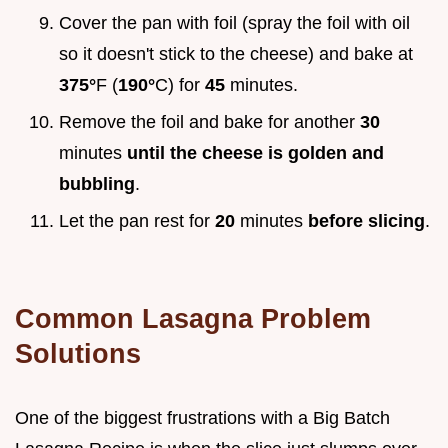
Cover the pan with foil (spray the foil with oil
so it doesn't stick to the cheese) and bake at
375°
F (
190°
C) for
45
minutes.
Remove the foil and bake for another
30
minutes
until the cheese is golden and
bubbling
.
Let the pan rest for
20
minutes
before slicing
.
Common Lasagna Problem
Solutions
One of the biggest frustrations with a Big Batch