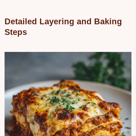
Detailed Layering and Baking
Steps