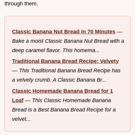
through them.
Classic Banana Nut Bread in 70 Minutes
—
Bake a moist Classic Banana Nut Bread with a
deep caramel flavor. This homema...
Traditional Banana Bread Recipe: Velvety
—
This Traditional Banana Bread Recipe has
a velvety crumb. A Classic Banana Br...
Classic Homemade Banana Bread for 1
Loaf
—
This Classic Homemade Banana
Bread is a Best Banana Bread Recipe for a
velvet...