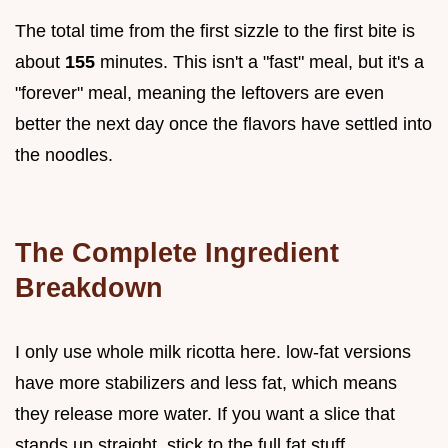
The total time from the first sizzle to the first bite is
about
155
minutes. This isn't a "fast" meal, but it's a
"forever" meal, meaning the leftovers are even
better the next day once the flavors have settled into
the noodles.
The Complete Ingredient
Breakdown
I only use whole milk ricotta here. low-fat versions
have more stabilizers and less fat, which means
they release more water. If you want a slice that
stands up straight, stick to the full fat stuff.