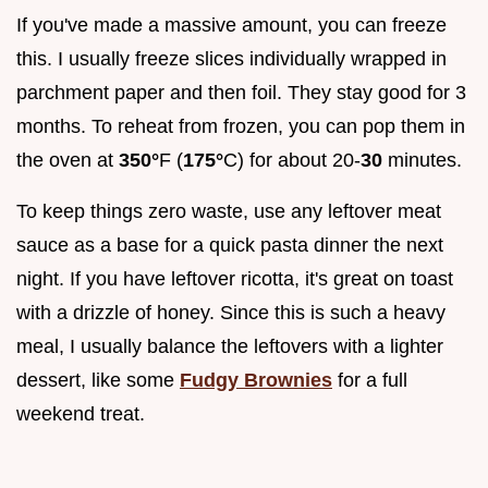
If you've made a massive amount, you can freeze
this. I usually freeze slices individually wrapped in
parchment paper and then foil. They stay good for 3
months. To reheat from frozen, you can pop them in
the oven at
350°
F (
175°
C) for about 20-
30
minutes.
To keep things zero waste, use any leftover meat
sauce as a base for a quick pasta dinner the next
night. If you have leftover ricotta, it's great on toast
with a drizzle of honey. Since this is such a heavy
meal, I usually balance the leftovers with a lighter
dessert, like some
Fudgy Brownies
for a full
weekend treat.