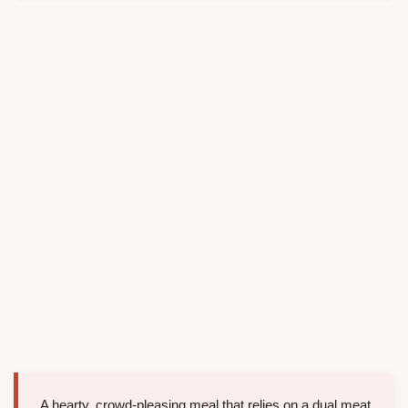
A hearty, crowd-pleasing meal that relies on a dual meat