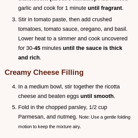
garlic and cook for 1 minute
until fragrant
.
Stir in tomato paste, then add crushed
tomatoes, tomato sauce, oregano, and basil.
Lower heat to a simmer and cook uncovered
for 30-
45
minutes
until the sauce is thick
and rich
.
Creamy Cheese Filling
In a medium bowl, stir together the ricotta
cheese and beaten eggs
until smooth
.
Fold in the chopped parsley, 1/2 cup
Parmesan, and nutmeg.
Note: Use a gentle folding
motion to keep the mixture airy.