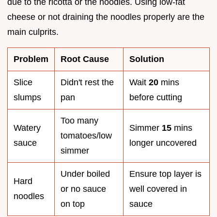
due to the ricotta or the noodles. Using low-fat
cheese or not draining the noodles properly are the
main culprits.
Problem
Root Cause
Solution
Slice
Didn't rest the
Wait
20
mins
slumps
pan
before cutting
Too many
Watery
Simmer
15
mins
tomatoes/low
sauce
longer uncovered
simmer
Under boiled
Ensure top layer is
Hard
or no sauce
well covered in
noodles
on top
sauce