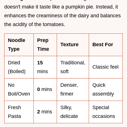
doesn't make it taste like a pumpkin pie. Instead, it
enhances the creaminess of the dairy and balances
the acidity of the tomatoes.
Noodle
Prep
Texture
Best For
Type
Time
Dried
15
Traditional,
Classic feel
(Boiled)
mins
soft
No
Denser,
Quick
0
mins
Boil/Oven
firmer
assembly
Fresh
Silky,
Special
2
mins
Pasta
delicate
occasions