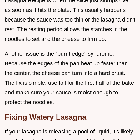
Lasagna Recipe is when the slice just slumps over
as soon as it hits the plate. This usually happens
because the sauce was too thin or the lasagna didn't
rest. The resting period allows the starches in the
noodles to set and the cheese to firm up.
Another issue is the "burnt edge" syndrome.
Because the edges of the pan heat up faster than
the center, the cheese can turn into a hard crust.
The fix is simple: use foil for the first half of the bake
and make sure your sauce is moist enough to
protect the noodles.
Fixing Watery Lasagna
If your lasagna is releasing a pool of liquid, it's likely