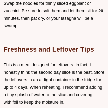
Swap the noodles for thinly sliced eggplant or
zucchini. Be sure to salt them and let them sit for
20
minutes, then pat dry, or your lasagna will be a
swamp.
Freshness and Leftover Tips
This is a meal designed for leftovers. In fact, I
honestly think the second day slice is the best. Store
the leftovers in an airtight container in the fridge for
up to 4 days. When reheating, I recommend adding
a tiny splash of water to the slice and covering it
with foil to keep the moisture in.