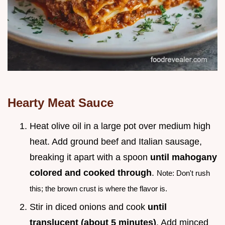
Hearty Meat Sauce
Heat olive oil in a large pot over medium high
heat. Add ground beef and Italian sausage,
breaking it apart with a spoon
until mahogany
colored and cooked through
.
Note: Don't rush
this; the brown crust is where the flavor is.
Stir in diced onions and cook
until
translucent (about
5
minutes)
. Add minced