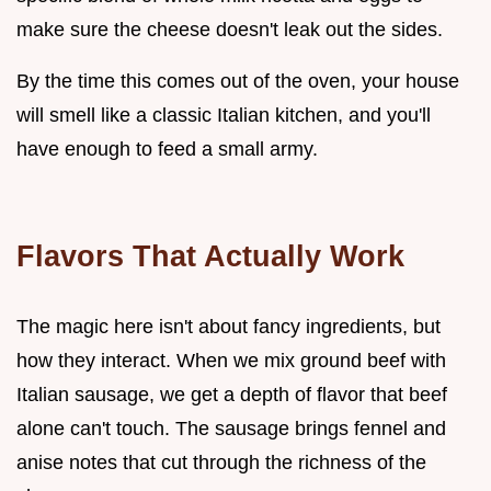
make sure the cheese doesn't leak out the sides.
By the time this comes out of the oven, your house
will smell like a classic Italian kitchen, and you'll
have enough to feed a small army.
Flavors That Actually Work
The magic here isn't about fancy ingredients, but
how they interact. When we mix ground beef with
Italian sausage, we get a depth of flavor that beef
alone can't touch. The sausage brings fennel and
anise notes that cut through the richness of the