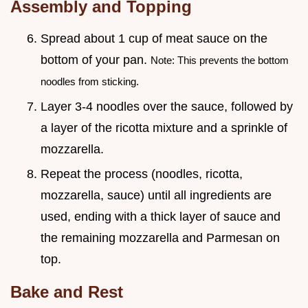
Assembly and Topping
Spread about 1 cup of meat sauce on the
bottom of your pan.
Note: This prevents the bottom
noodles from sticking.
Layer 3-4 noodles over the sauce, followed by
a layer of the ricotta mixture and a sprinkle of
mozzarella.
Repeat the process (noodles, ricotta,
mozzarella, sauce) until all ingredients are
used, ending with a thick layer of sauce and
the remaining mozzarella and Parmesan on
top.
Bake and Rest