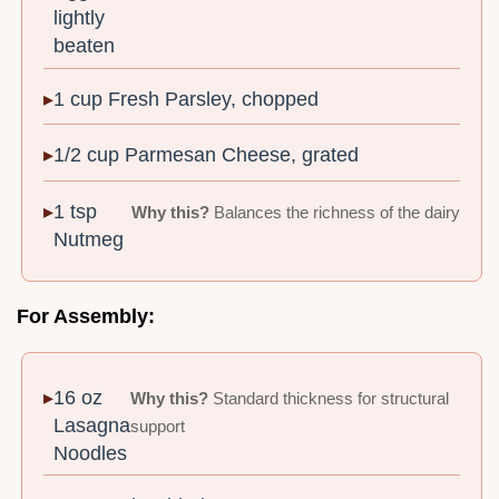
lightly
beaten
1 cup Fresh Parsley, chopped
1/2 cup Parmesan Cheese, grated
1 tsp
Why this?
Balances the richness of the dairy
Nutmeg
For Assembly:
16 oz
Why this?
Standard thickness for structural
Lasagna
support
Noodles