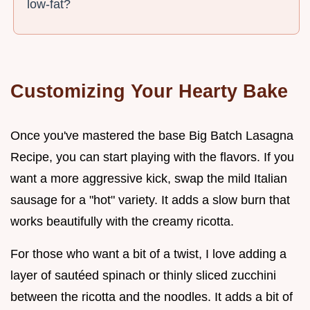
low-fat?
Customizing Your Hearty Bake
Once you've mastered the base Big Batch Lasagna
Recipe, you can start playing with the flavors. If you
want a more aggressive kick, swap the mild Italian
sausage for a "hot" variety. It adds a slow burn that
works beautifully with the creamy ricotta.
For those who want a bit of a twist, I love adding a
layer of sautéed spinach or thinly sliced zucchini
between the ricotta and the noodles. It adds a bit of