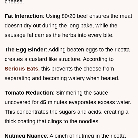
cheese.
Fat Interaction
: Using 80/20 beef ensures the meat
doesn't dry out during the long bake, while the
sausage fat carries the herbs into every bite.
The Egg Binder
: Adding beaten eggs to the ricotta
creates a custard like structure. According to
Serious Eats
, this prevents the cheese from
separating and becoming watery when heated.
Tomato Reduction
: Simmering the sauce
uncovered for
45
minutes evaporates excess water.
This concentrates the sugars and acids, creating a
thick coating that clings to the noodles.
Nutmeg Nuance
: A pinch of nutmeg in the ricotta