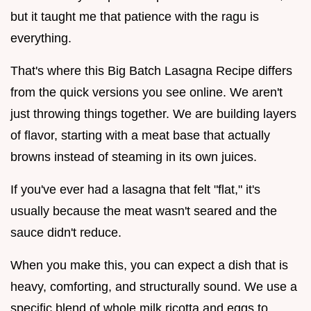
but it taught me that patience with the ragu is
everything.
That's where this Big Batch Lasagna Recipe differs
from the quick versions you see online. We aren't
just throwing things together. We are building layers
of flavor, starting with a meat base that actually
browns instead of steaming in its own juices.
If you've ever had a lasagna that felt "flat," it's
usually because the meat wasn't seared and the
sauce didn't reduce.
When you make this, you can expect a dish that is
heavy, comforting, and structurally sound. We use a
specific blend of whole milk ricotta and eggs to