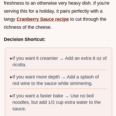
freshness to an otherwise very heavy dish. If you're
serving this for a holiday, it pairs perfectly with a
tangy
Cranberry Sauce recipe
to cut through the
richness of the cheese.
Decision Shortcut:
If you want it creamier → Add an extra 8 oz of
ricotta.
If you want more depth → Add a splash of
red wine to the sauce while simmering.
If you want a faster bake → Use no boil
noodles, but add 1/2 cup extra water to the
sauce.