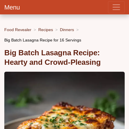
Menu
Food Revealer
Recipes
Dinners
Big Batch Lasagna Recipe for 16 Servings
Big Batch Lasagna Recipe:
Hearty and Crowd-Pleasing