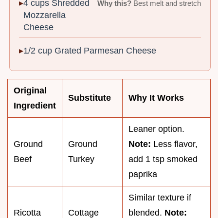
4 cups Shredded
Why this?
Best melt and stretch
Mozzarella
Cheese
1/2 cup Grated Parmesan Cheese
Original
Substitute
Why It Works
Ingredient
Leaner option.
Ground
Ground
Note:
Less flavor,
Beef
Turkey
add 1 tsp smoked
paprika
Similar texture if
Ricotta
Cottage
blended.
Note: