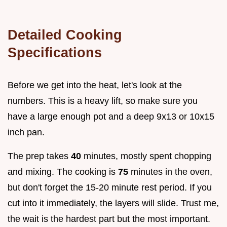
Detailed Cooking
Specifications
Before we get into the heat, let's look at the
numbers. This is a heavy lift, so make sure you
have a large enough pot and a deep 9x13 or 10x15
inch pan.
The prep takes
40
minutes, mostly spent chopping
and mixing. The cooking is
75
minutes in the oven,
but don't forget the 15-20 minute rest period. If you
cut into it immediately, the layers will slide. Trust me,
the wait is the hardest part but the most important.