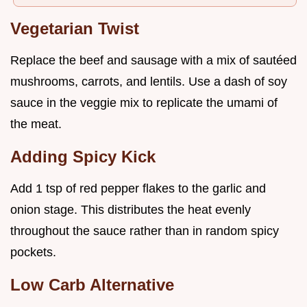
Vegetarian Twist
Replace the beef and sausage with a mix of sautéed
mushrooms, carrots, and lentils. Use a dash of soy
sauce in the veggie mix to replicate the umami of
the meat.
Adding Spicy Kick
Add 1 tsp of red pepper flakes to the garlic and
onion stage. This distributes the heat evenly
throughout the sauce rather than in random spicy
pockets.
Low Carb Alternative