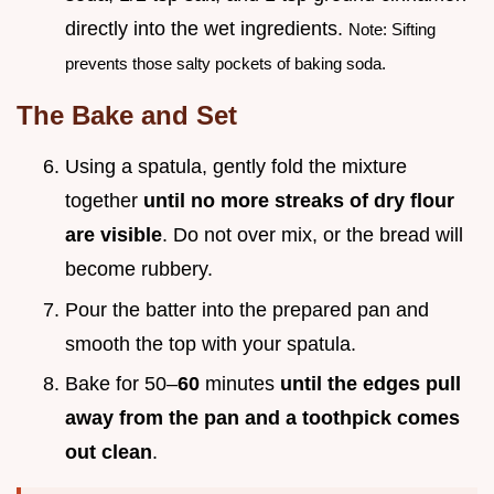
directly into the wet ingredients.
Note: Sifting
prevents those salty pockets of baking soda.
The Bake and Set
Using a spatula, gently fold the mixture
together
until no more streaks of dry flour
are visible
. Do not over mix, or the bread will
become rubbery.
Pour the batter into the prepared pan and
smooth the top with your spatula.
Bake for 50–
60
minutes
until the edges pull
away from the pan and a toothpick comes
out clean
.