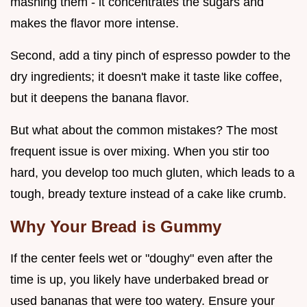
mashing them - it concentrates the sugars and
makes the flavor more intense.
Second, add a tiny pinch of espresso powder to the
dry ingredients; it doesn't make it taste like coffee,
but it deepens the banana flavor.
But what about the common mistakes? The most
frequent issue is over mixing. When you stir too
hard, you develop too much gluten, which leads to a
tough, bready texture instead of a cake like crumb.
Why Your Bread is Gummy
If the center feels wet or "doughy" even after the
time is up, you likely have underbaked bread or
used bananas that were too watery. Ensure your