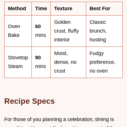
Method
Time
Texture
Best For
Golden
Classic
Oven
60
crust, fluffy
brunch,
Bake
mins
interior
hosting
Moist,
Fudgy
Stovetop
90
dense, no
preference,
Steam
mins
crust
no oven
Recipe Specs
For those of you planning a celebration, timing is