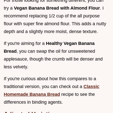
For those looking for something different, you can
try a
Vegan Banana Bread with Almond Flour
. I
recommend replacing 1/2 cup of the all purpose
flour with super fine almond flour. This adds a nutty
depth and a slightly more moist, dense texture.
If you're aiming for a
Healthy Vegan Banana
Bread
, you can swap the oil for unsweetened
applesauce, though the crumb will be denser and
less velvety.
If you're curious about how this compares to a
traditional version, you can check out a
Classic
Homemade Banana Bread
recipe to see the
differences in binding agents.