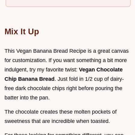
Mix It Up
This Vegan Banana Bread Recipe is a great canvas
for customization. If you want something a bit more
indulgent, try my favorite twist:
Vegan Chocolate
Chip Banana Bread
. Just fold in 1/2 cup of dairy-
free dark chocolate chips right before pouring the
batter into the pan.
The chocolate creates these molten pockets of
sweetness that are incredible when toasted.