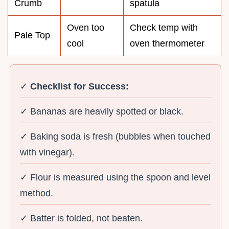
Crumb
spatula
Oven too
Check temp with
Pale Top
cool
oven thermometer
✓
Checklist for Success:
✓ Bananas are heavily spotted or black.
✓ Baking soda is fresh (bubbles when touched
with vinegar).
✓ Flour is measured using the spoon and level
method.
✓ Batter is folded, not beaten.