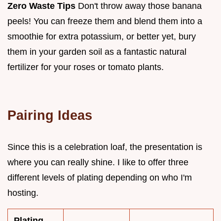
Zero Waste Tips
Don't throw away those banana
peels! You can freeze them and blend them into a
smoothie for extra potassium, or better yet, bury
them in your garden soil as a fantastic natural
fertilizer for your roses or tomato plants.
Pairing Ideas
Since this is a celebration loaf, the presentation is
where you can really shine. I like to offer three
different levels of plating depending on who I'm
hosting.
Plating