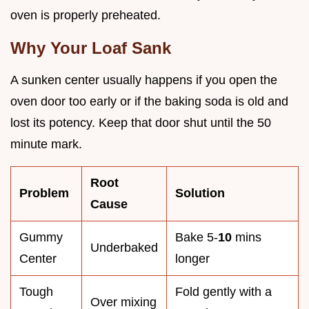
oven is properly preheated.
Why Your Loaf Sank
A sunken center usually happens if you open the
oven door too early or if the baking soda is old and
lost its potency. Keep that door shut until the 50
minute mark.
Root
Problem
Solution
Cause
Gummy
Bake 5-
10
mins
Underbaked
Center
longer
Tough
Fold gently with a
Over mixing