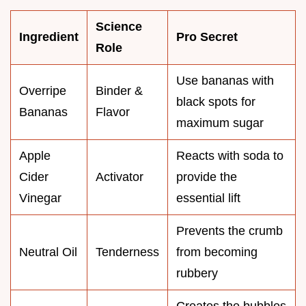
Science
Ingredient
Pro Secret
Role
Use bananas with
Overripe
Binder &
black spots for
Bananas
Flavor
maximum sugar
Apple
Reacts with soda to
Cider
Activator
provide the
Vinegar
essential lift
Prevents the crumb
Neutral Oil
Tenderness
from becoming
rubbery
Creates the bubbles