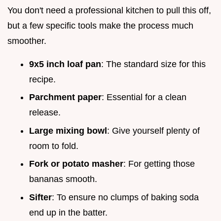
You don't need a professional kitchen to pull this off,
but a few specific tools make the process much
smoother.
9x5 inch loaf pan
: The standard size for this
recipe.
Parchment paper
: Essential for a clean
release.
Large mixing bowl
: Give yourself plenty of
room to fold.
Fork or potato masher
: For getting those
bananas smooth.
Sifter
: To ensure no clumps of baking soda
end up in the batter.