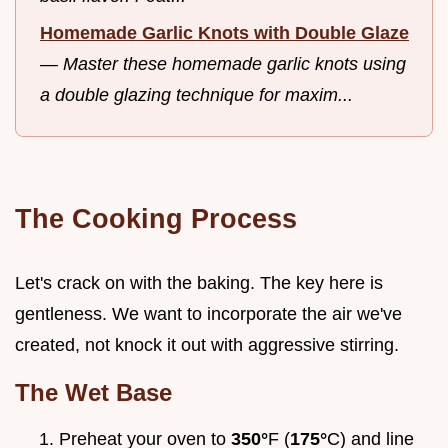
Homemade Garlic Knots with Double Glaze
—
Master these homemade garlic knots using
a double glazing technique for maxim...
The Cooking Process
Let's crack on with the baking. The key here is
gentleness. We want to incorporate the air we've
created, not knock it out with aggressive stirring.
The Wet Base
Preheat your oven to
350°
F (
175°
C) and line