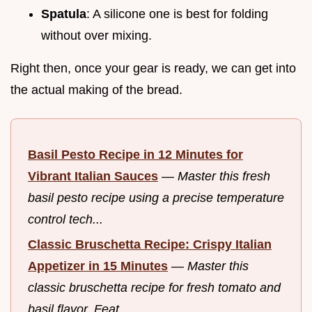
Spatula
: A silicone one is best for folding
without over mixing.
Right then, once your gear is ready, we can get into
the actual making of the bread.
Basil Pesto Recipe in 12 Minutes for
Vibrant Italian Sauces
—
Master this fresh
basil pesto recipe using a precise temperature
control tech...
Classic Bruschetta Recipe: Crispy Italian
Appetizer in 15 Minutes
—
Master this
classic bruschetta recipe for fresh tomato and
basil flavor. Feat...