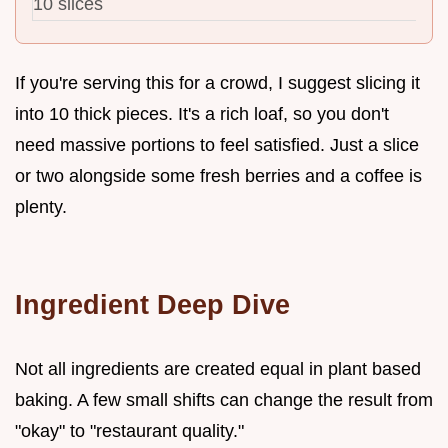
10 slices
If you're serving this for a crowd, I suggest slicing it
into 10 thick pieces. It's a rich loaf, so you don't
need massive portions to feel satisfied. Just a slice
or two alongside some fresh berries and a coffee is
plenty.
Ingredient Deep Dive
Not all ingredients are created equal in plant based
baking. A few small shifts can change the result from
"okay" to "restaurant quality."