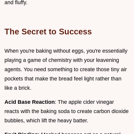
and fluffy.
The Secret to Success
When you're baking without eggs, you're essentially
playing a game of chemistry with your leavening
agents. You need something to create those tiny air
pockets that make the bread feel light rather than
like a brick.
Acid Base Reaction
: The apple cider vinegar
reacts with the baking soda to create carbon dioxide
bubbles, which lift the heavy batter.