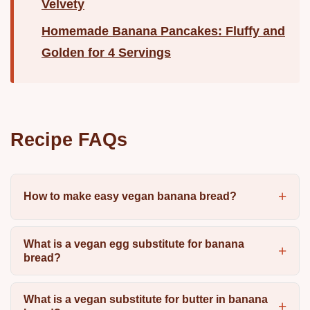
Velvety
Homemade Banana Pancakes: Fluffy and
Golden for 4 Servings
Recipe FAQs
How to make easy vegan banana bread?
What is a vegan egg substitute for banana
bread?
What is a vegan substitute for butter in banana