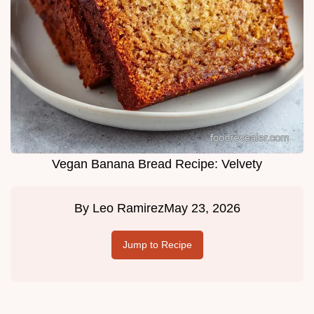
Vegan Banana Bread Recipe: Velvety
By
Leo Ramirez
May 23, 2026
Jump to Recipe