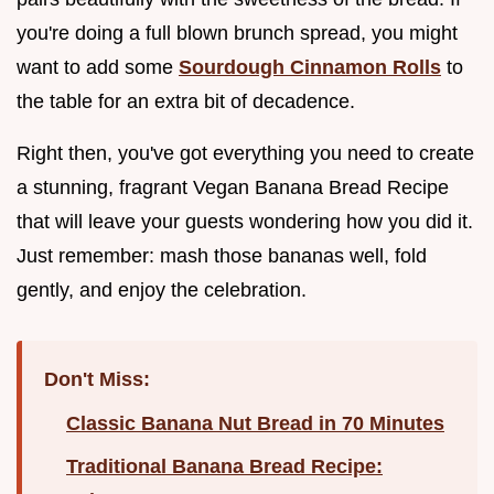
you're doing a full blown brunch spread, you might
want to add some
Sourdough Cinnamon Rolls
to
the table for an extra bit of decadence.
Right then, you've got everything you need to create
a stunning, fragrant Vegan Banana Bread Recipe
that will leave your guests wondering how you did it.
Just remember: mash those bananas well, fold
gently, and enjoy the celebration.
Don't Miss:
Classic Banana Nut Bread in 70 Minutes
Traditional Banana Bread Recipe: