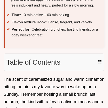
feels indulgent and heavy, perfect for a slow morning.
Time:
10 min active + 60 min baking
Flavor/Texture Hook:
Dense, fragrant, and velvety
Perfect for:
Celebration brunches, hosting friends, or a
cozy weekend treat
Table of Contents
☷
The scent of caramelized sugar and warm cinnamon
hitting the air is my favorite way to wake up on a
Sunday. I remember hosting a small brunch last
autumn, the kind with a few creative mimosas and a