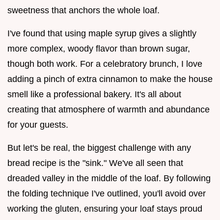
sweetness that anchors the whole loaf.
I've found that using maple syrup gives a slightly
more complex, woody flavor than brown sugar,
though both work. For a celebratory brunch, I love
adding a pinch of extra cinnamon to make the house
smell like a professional bakery. It's all about
creating that atmosphere of warmth and abundance
for your guests.
But let's be real, the biggest challenge with any
bread recipe is the "sink." We've all seen that
dreaded valley in the middle of the loaf. By following
the folding technique I've outlined, you'll avoid over
working the gluten, ensuring your loaf stays proud