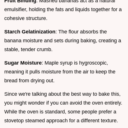
Fruit Binding
: Mashed bananas act as a natural
emulsifier, holding the fats and liquids together for a
cohesive structure.
Starch Gelatinization
: The flour absorbs the
banana moisture and sets during baking, creating a
stable, tender crumb.
Sugar Moisture
: Maple syrup is hygroscopic,
meaning it pulls moisture from the air to keep the
bread from drying out.
Since we're talking about the best way to bake this,
you might wonder if you can avoid the oven entirely.
While the oven is standard, some people prefer a
stovetop steamed approach for a different texture.