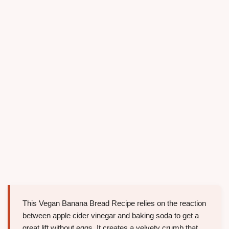
This Vegan Banana Bread Recipe relies on the reaction
between apple cider vinegar and baking soda to get a
great lift without eggs. It creates a velvety crumb that