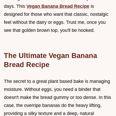
days. This
Vegan Banana Bread Recipe
is
designed for those who want that classic, nostalgic
feel without the dairy or eggs. Trust me, once you
see that golden brown top, you'll be hooked.
The Ultimate Vegan Banana
Bread Recipe
The secret to a great plant based bake is managing
moisture. Without eggs, you need a binder that
doesn't make the bread gummy or too dense. In this
case, the overripe bananas do the heavy lifting,
providing a silky texture and a deep, natural