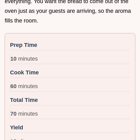
everything. You want the bread to come out of the
oven just as your guests are arriving, so the aroma
fills the room.
Prep Time
10
minutes
Cook Time
60
minutes
Total Time
70
minutes
Yield