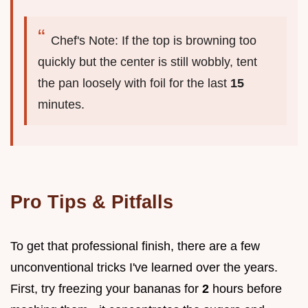
Chef's Note: If the top is browning too
quickly but the center is still wobbly, tent
the pan loosely with foil for the last
15
minutes.
Pro Tips & Pitfalls
To get that professional finish, there are a few
unconventional tricks I've learned over the years.
First, try freezing your bananas for
2
hours before