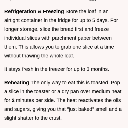
Refrigeration & Freezing
Store the loaf in an
airtight container in the fridge for up to 5 days. For
longer storage, slice the bread first and freeze
individual slices with parchment paper between
them. This allows you to grab one slice at a time
without thawing the whole loaf.
It stays fresh in the freezer for up to 3 months.
Reheating
The only way to eat this is toasted. Pop
a slice in the toaster or a dry pan over medium heat
for
2
minutes per side. The heat reactivates the oils
and sugars, giving you that "just baked" smell and a
slight shatter to the crust.