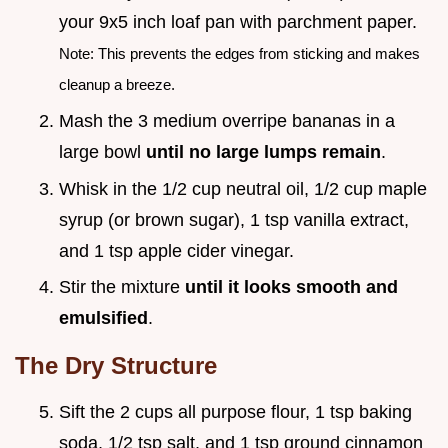
your 9x5 inch loaf pan with parchment paper.
Note: This prevents the edges from sticking and makes
cleanup a breeze.
Mash the 3 medium overripe bananas in a
large bowl
until no large lumps remain
.
Whisk in the 1/2 cup neutral oil, 1/2 cup maple
syrup (or brown sugar), 1 tsp vanilla extract,
and 1 tsp apple cider vinegar.
Stir the mixture
until it looks smooth and
emulsified
.
The Dry Structure
Sift the 2 cups all purpose flour, 1 tsp baking
soda, 1/2 tsp salt, and 1 tsp ground cinnamon