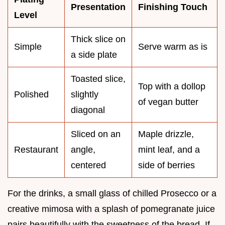
Presentation
Finishing Touch
Level
Thick slice on
Simple
Serve warm as is
a side plate
Toasted slice,
Top with a dollop
Polished
slightly
of vegan butter
diagonal
Sliced on an
Maple drizzle,
Restaurant
angle,
mint leaf, and a
centered
side of berries
For the drinks, a small glass of chilled Prosecco or a
creative mimosa with a splash of pomegranate juice
pairs beautifully with the sweetness of the bread. If