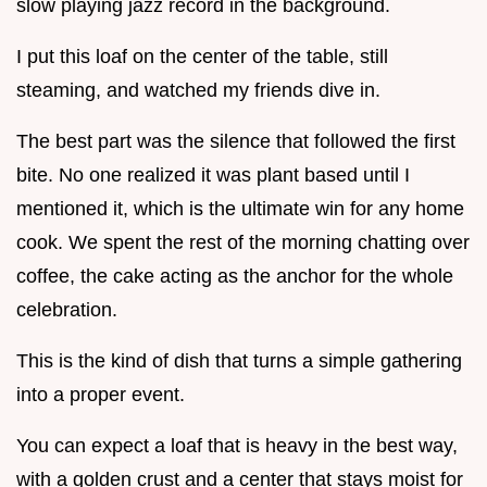
slow playing jazz record in the background.
I put this loaf on the center of the table, still
steaming, and watched my friends dive in.
The best part was the silence that followed the first
bite. No one realized it was plant based until I
mentioned it, which is the ultimate win for any home
cook. We spent the rest of the morning chatting over
coffee, the cake acting as the anchor for the whole
celebration.
This is the kind of dish that turns a simple gathering
into a proper event.
You can expect a loaf that is heavy in the best way,
with a golden crust and a center that stays moist for