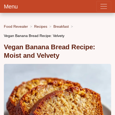
Menu
Food Revealer
Recipes
Breakfast
Vegan Banana Bread Recipe: Velvety
Vegan Banana Bread Recipe:
Moist and Velvety