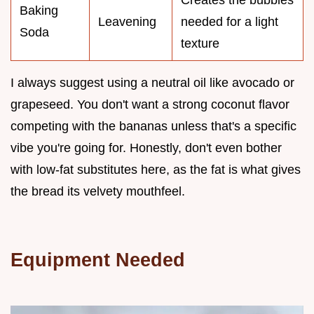
Baking
Leavening
needed for a light
Soda
texture
I always suggest using a neutral oil like avocado or
grapeseed. You don't want a strong coconut flavor
competing with the bananas unless that's a specific
vibe you're going for. Honestly, don't even bother
with low-fat substitutes here, as the fat is what gives
the bread its velvety mouthfeel.
Equipment Needed