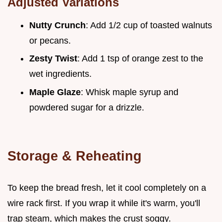
Adjusted Variations
Nutty Crunch
: Add 1/2 cup of toasted walnuts
or pecans.
Zesty Twist
: Add 1 tsp of orange zest to the
wet ingredients.
Maple Glaze
: Whisk maple syrup and
powdered sugar for a drizzle.
Storage & Reheating
To keep the bread fresh, let it cool completely on a
wire rack first. If you wrap it while it's warm, you'll
trap steam, which makes the crust soggy.