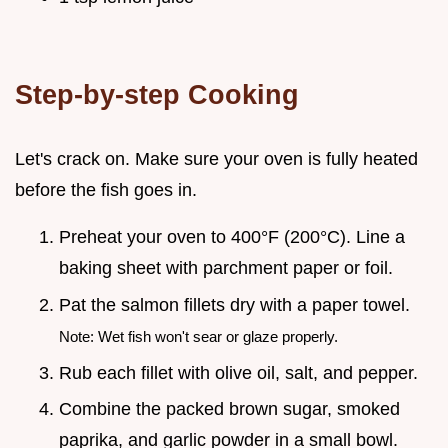
Step-by-step Cooking
Let's crack on. Make sure your oven is fully heated
before the fish goes in.
Preheat your oven to 400°F (200°C). Line a
baking sheet with parchment paper or foil.
Pat the salmon fillets dry with a paper towel.
Note: Wet fish won't sear or glaze properly.
Rub each fillet with olive oil, salt, and pepper.
Combine the packed brown sugar, smoked
paprika, and garlic powder in a small bowl.