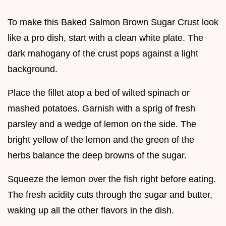
To make this Baked Salmon Brown Sugar Crust look
like a pro dish, start with a clean white plate. The
dark mahogany of the crust pops against a light
background.
Place the fillet atop a bed of wilted spinach or
mashed potatoes. Garnish with a sprig of fresh
parsley and a wedge of lemon on the side. The
bright yellow of the lemon and the green of the
herbs balance the deep browns of the sugar.
Squeeze the lemon over the fish right before eating.
The fresh acidity cuts through the sugar and butter,
waking up all the other flavors in the dish.