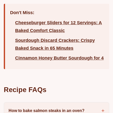
Don't Miss:
Cheeseburger Sliders for 12 Servings: A
Baked Comfort Classic
Sourdough Discard Crackers: Crispy
Baked Snack in 65 Minutes
Cinnamon Honey Butter Sourdough for 4
Recipe FAQs
How to bake salmon steaks in an oven?