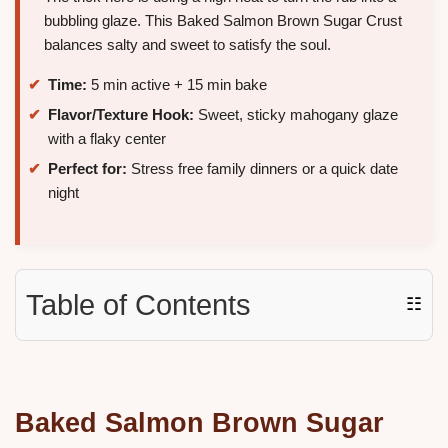
bubbling glaze. This Baked Salmon Brown Sugar Crust
balances salty and sweet to satisfy the soul.
Time:
5 min active + 15 min bake
Flavor/Texture Hook:
Sweet, sticky mahogany glaze
with a flaky center
Perfect for:
Stress free family dinners or a quick date
night
Table of Contents
☷
Baked Salmon Brown Sugar