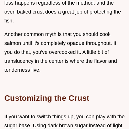
loss happens regardless of the method, and the
oven baked crust does a great job of protecting the
fish.
Another common myth is that you should cook
salmon until it's completely opaque throughout. If
you do that, you've overcooked it. A little bit of
translucency in the center is where the flavor and
tenderness live.
Customizing the Crust
If you want to switch things up, you can play with the
sugar base. Using dark brown sugar instead of light