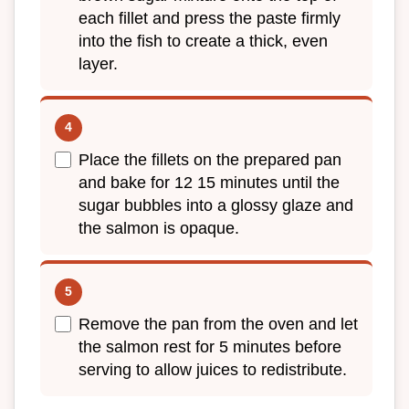
each fillet and press the paste firmly
into the fish to create a thick, even
layer.
Place the fillets on the prepared pan
and bake for 12 15 minutes until the
sugar bubbles into a glossy glaze and
the salmon is opaque.
Remove the pan from the oven and let
the salmon rest for 5 minutes before
serving to allow juices to redistribute.