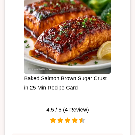
Baked Salmon Brown Sugar Crust
in 25 Min Recipe Card
4.5
/ 5 (
4
Review)