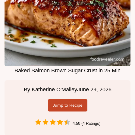
Baked Salmon Brown Sugar Crust in 25 Min
By
Katherine O'Malley
June 29, 2026
Jump to Recipe
4.50 (4 Ratings)