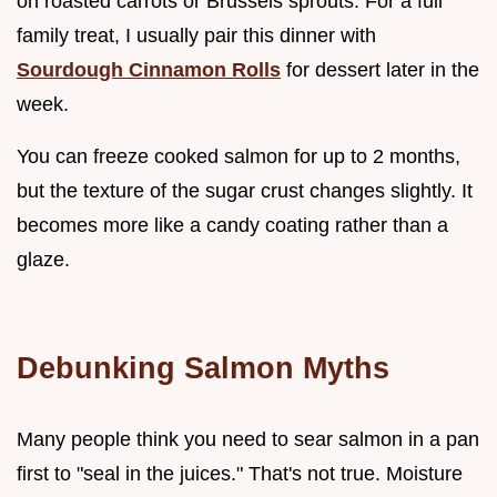
on roasted carrots or Brussels sprouts. For a full
family treat, I usually pair this dinner with
Sourdough Cinnamon Rolls
for dessert later in the
week.
You can freeze cooked salmon for up to 2 months,
but the texture of the sugar crust changes slightly. It
becomes more like a candy coating rather than a
glaze.
Debunking Salmon Myths
Many people think you need to sear salmon in a pan
first to "seal in the juices." That's not true. Moisture