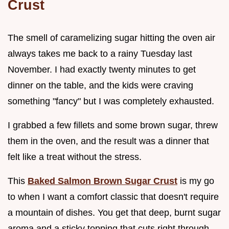
Crust
The smell of caramelizing sugar hitting the oven air
always takes me back to a rainy Tuesday last
November. I had exactly twenty minutes to get
dinner on the table, and the kids were craving
something "fancy" but I was completely exhausted.
I grabbed a few fillets and some brown sugar, threw
them in the oven, and the result was a dinner that
felt like a treat without the stress.
This
Baked Salmon Brown Sugar Crust
is my go
to when I want a comfort classic that doesn't require
a mountain of dishes. You get that deep, burnt sugar
aroma and a sticky topping that cuts right through