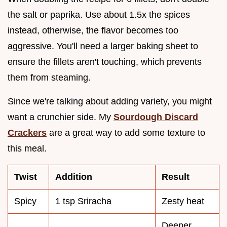
the salt or paprika. Use about 1.5x the spices
instead, otherwise, the flavor becomes too
aggressive. You'll need a larger baking sheet to
ensure the fillets aren't touching, which prevents
them from steaming.
Since we're talking about adding variety, you might
want a crunchier side. My
Sourdough Discard
Crackers
are a great way to add some texture to
this meal.
Twist
Addition
Result
Spicy
1 tsp Sriracha
Zesty heat
Deeper