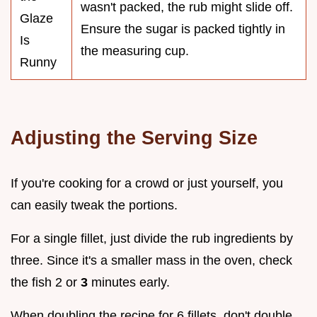
wasn't packed, the rub might slide off.
Glaze
Ensure the sugar is packed tightly in
Is
the measuring cup.
Runny
Adjusting the Serving Size
If you're cooking for a crowd or just yourself, you
can easily tweak the portions.
For a single fillet, just divide the rub ingredients by
three. Since it's a smaller mass in the oven, check
the fish 2 or
3
minutes early.
When doubling the recipe for 6 fillets, don't double