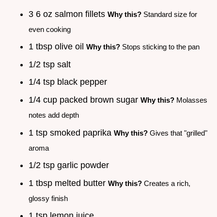
3 6 oz salmon fillets
Why this?
Standard size for
even cooking
1 tbsp olive oil
Why this?
Stops sticking to the pan
1/2 tsp salt
1/4 tsp black pepper
1/4 cup packed brown sugar
Why this?
Molasses
notes add depth
1 tsp smoked paprika
Why this?
Gives that "grilled"
aroma
1/2 tsp garlic powder
1 tbsp melted butter
Why this?
Creates a rich,
glossy finish
1 tsp lemon juice