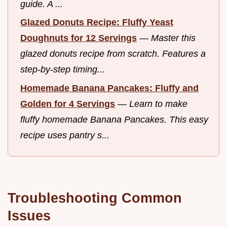
guide. A ...
Glazed Donuts Recipe: Fluffy Yeast
Doughnuts for 12 Servings
—
Master this
glazed donuts recipe from scratch. Features a
step-by-step timing...
Homemade Banana Pancakes: Fluffy and
Golden for 4 Servings
—
Learn to make
fluffy homemade Banana Pancakes. This easy
recipe uses pantry s...
Troubleshooting Common
Issues