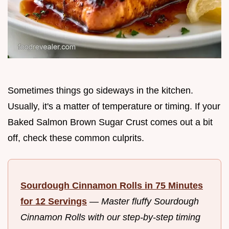
Sometimes things go sideways in the kitchen.
Usually, it's a matter of temperature or timing. If your
Baked Salmon Brown Sugar Crust comes out a bit
off, check these common culprits.
Sourdough Cinnamon Rolls in 75 Minutes
for 12 Servings
—
Master fluffy Sourdough
Cinnamon Rolls with our step-by-step timing