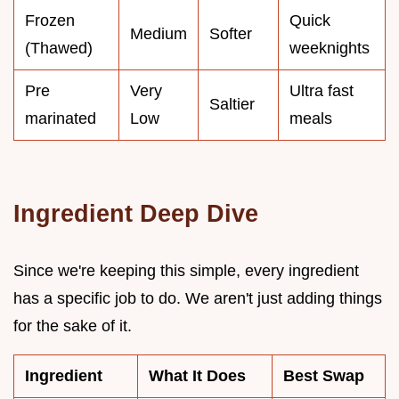
Frozen
Quick
Medium
Softer
(Thawed)
weeknights
Pre
Very
Ultra fast
Saltier
marinated
Low
meals
Ingredient Deep Dive
Since we're keeping this simple, every ingredient
has a specific job to do. We aren't just adding things
for the sake of it.
Ingredient
What It Does
Best Swap