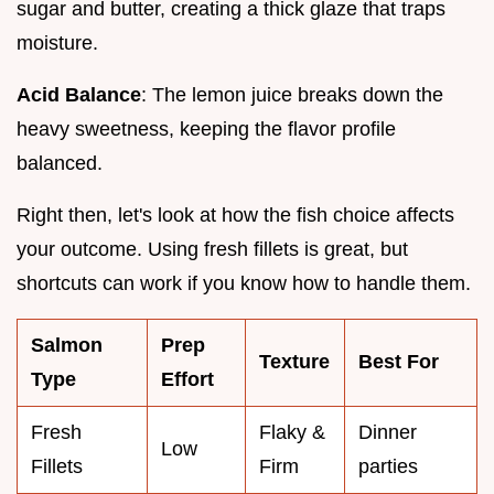
sugar and butter, creating a thick glaze that traps
moisture.
Acid Balance
: The lemon juice breaks down the
heavy sweetness, keeping the flavor profile
balanced.
Right then, let's look at how the fish choice affects
your outcome. Using fresh fillets is great, but
shortcuts can work if you know how to handle them.
Salmon
Prep
Texture
Best For
Type
Effort
Fresh
Flaky &
Dinner
Low
Fillets
Firm
parties