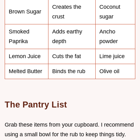
Creates the
Coconut
Brown Sugar
crust
sugar
Smoked
Adds earthy
Ancho
Paprika
depth
powder
Lemon Juice
Cuts the fat
Lime juice
Melted Butter
Binds the rub
Olive oil
The Pantry List
Grab these items from your cupboard. I recommend
using a small bowl for the rub to keep things tidy.