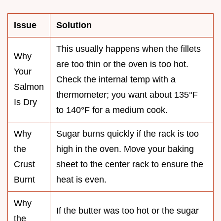
Issue
Solution
This usually happens when the fillets
Why
are too thin or the oven is too hot.
Your
Check the internal temp with a
Salmon
thermometer; you want about 135°F
Is Dry
to 140°F for a medium cook.
Why
Sugar burns quickly if the rack is too
the
high in the oven. Move your baking
Crust
sheet to the center rack to ensure the
Burnt
heat is even.
Why
If the butter was too hot or the sugar
the