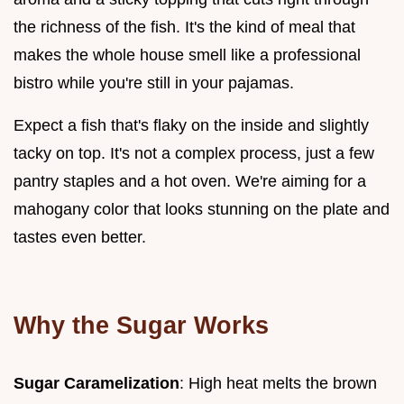
the richness of the fish. It's the kind of meal that
makes the whole house smell like a professional
bistro while you're still in your pajamas.
Expect a fish that's flaky on the inside and slightly
tacky on top. It's not a complex process, just a few
pantry staples and a hot oven. We're aiming for a
mahogany color that looks stunning on the plate and
tastes even better.
Why the Sugar Works
Sugar Caramelization
: High heat melts the brown