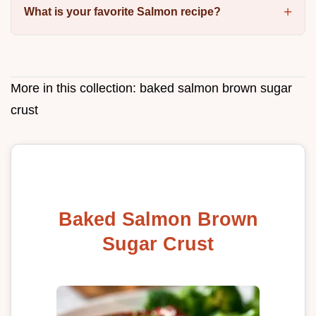
What is your favorite Salmon recipe?
More in this collection:
baked salmon brown sugar
crust
Baked Salmon Brown
Sugar Crust