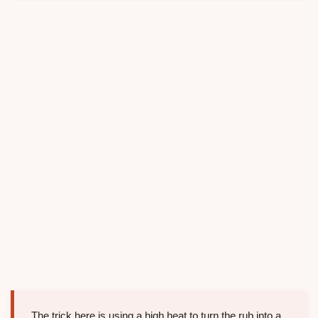
The trick here is using a high heat to turn the rub into a