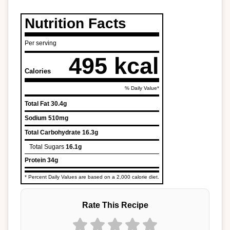
Nutrition Facts
Per serving
495 kcal
Calories
% Daily Value*
Total Fat
30.4g
Sodium
510mg
Total Carbohydrate
16.3g
Total Sugars
16.1g
Protein
34g
* Percent Daily Values are based on a 2,000 calorie diet.
Rate This Recipe