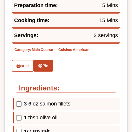
Preparation time:
5 Mins
Cooking time:
15 Mins
Servings:
3 servings
Category:
Main Course
Cuisine:
American
print
Pin
Ingredients:
3 6 oz salmon fillets
1 tbsp olive oil
1/2 tsp salt