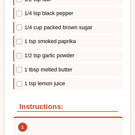
1/4 tsp black pepper
1/4 cup packed brown sugar
1 tsp smoked paprika
1/2 tsp garlic powder
1 tbsp melted butter
1 tsp lemon juice
Instructions: