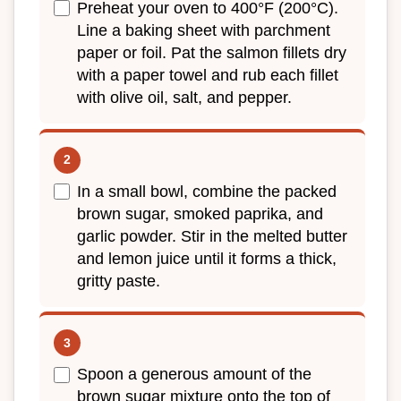
Preheat your oven to 400°F (200°C).
Line a baking sheet with parchment
paper or foil. Pat the salmon fillets dry
with a paper towel and rub each fillet
with olive oil, salt, and pepper.
In a small bowl, combine the packed
brown sugar, smoked paprika, and
garlic powder. Stir in the melted butter
and lemon juice until it forms a thick,
gritty paste.
Spoon a generous amount of the
brown sugar mixture onto the top of