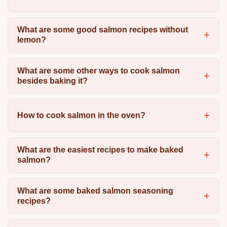
What are some good salmon recipes without
lemon?
What are some other ways to cook salmon
besides baking it?
How to cook salmon in the oven?
What are the easiest recipes to make baked
salmon?
What are some baked salmon seasoning
recipes?