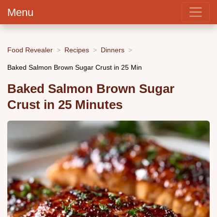
Menu
Food Revealer
Recipes
Dinners
Baked Salmon Brown Sugar Crust in 25 Min
Baked Salmon Brown Sugar
Crust in 25 Minutes