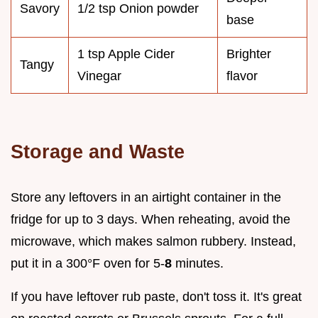
Savory
1/2 tsp Onion powder
base
1 tsp Apple Cider
Brighter
Tangy
Vinegar
flavor
Storage and Waste
Store any leftovers in an airtight container in the
fridge for up to 3 days. When reheating, avoid the
microwave, which makes salmon rubbery. Instead,
put it in a 300°F oven for 5-
8
minutes.
If you have leftover rub paste, don't toss it. It's great