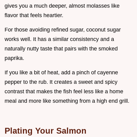
gives you a much deeper, almost molasses like
flavor that feels heartier.
For those avoiding refined sugar, coconut sugar
works well. It has a similar consistency and a
naturally nutty taste that pairs with the smoked
paprika.
If you like a bit of heat, add a pinch of cayenne
pepper to the rub. It creates a sweet and spicy
contrast that makes the fish feel less like a home
meal and more like something from a high end grill.
Plating Your Salmon