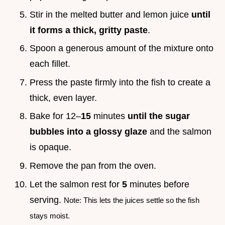
Stir in the melted butter and lemon juice
until
it forms a thick, gritty paste
.
Spoon a generous amount of the mixture onto
each fillet.
Press the paste firmly into the fish to create a
thick, even layer.
Bake for 12–
15
minutes
until the sugar
bubbles into a glossy glaze
and the salmon
is opaque.
Remove the pan from the oven.
Let the salmon rest for
5
minutes before
serving.
Note: This lets the juices settle so the fish
stays moist.