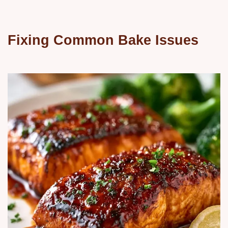
Fixing Common Bake Issues