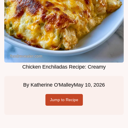
Chicken Enchiladas Recipe: Creamy
By
Katherine O'Malley
May 10, 2026
Jump to Recipe