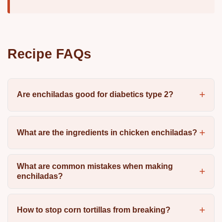
Recipe FAQs
Are enchiladas good for diabetics type 2?
What are the ingredients in chicken enchiladas?
What are common mistakes when making
enchiladas?
How to stop corn tortillas from breaking?