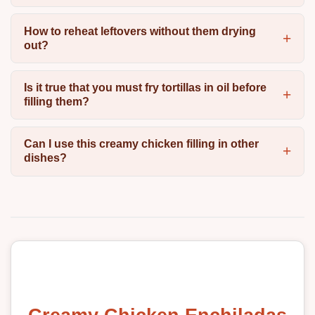
How to reheat leftovers without them drying
out?
Is it true that you must fry tortillas in oil before
filling them?
Can I use this creamy chicken filling in other
dishes?