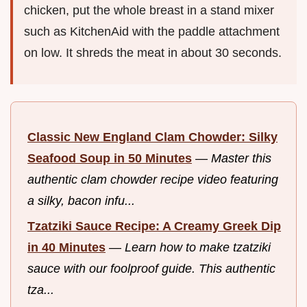
chicken, put the whole breast in a stand mixer
such as KitchenAid with the paddle attachment
on low. It shreds the meat in about 30 seconds.
Classic New England Clam Chowder: Silky
Seafood Soup in 50 Minutes
—
Master this
authentic clam chowder recipe video featuring
a silky, bacon infu...
Tzatziki Sauce Recipe: A Creamy Greek Dip
in 40 Minutes
—
Learn how to make tzatziki
sauce with our foolproof guide. This authentic
tza...