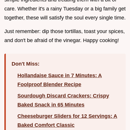
care. Whether it's a rainy Tuesday or a big family get
together, these will satisfy the soul every single time.
Just remember: dip those tortillas, toast your spices,
and don't be afraid of the vinegar. Happy cooking!
Don't Miss:
Hollandaise Sauce in 7 Minutes: A
Foolproof Blender Recipe
Sourdough Discard Crackers: Crispy
Baked Snack in 65 Minutes
Cheeseburger Sliders for 12 Servings: A
Baked Comfort Classic