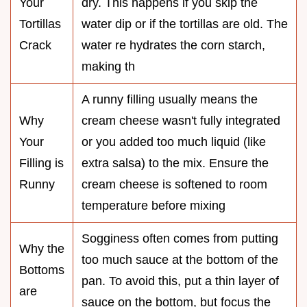
Your
dry. This happens if you skip the
Tortillas
water dip or if the tortillas are old. The
Crack
water re hydrates the corn starch,
making th
A runny filling usually means the
Why
cream cheese wasn't fully integrated
Your
or you added too much liquid (like
Filling is
extra salsa) to the mix. Ensure the
Runny
cream cheese is softened to room
temperature before mixing
Sogginess often comes from putting
Why the
too much sauce at the bottom of the
Bottoms
pan. To avoid this, put a thin layer of
are
sauce on the bottom, but focus the