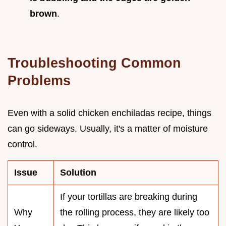
brown
.
Troubleshooting Common
Problems
Even with a solid chicken enchiladas recipe, things
can go sideways. Usually, it's a matter of moisture
control.
Issue
Solution
If your tortillas are breaking during
Why
the rolling process, they are likely too