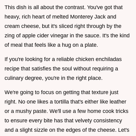
This dish is all about the contrast. You've got that
heavy, rich heart of melted Monterey Jack and
cream cheese, but it's sliced right through by the
zing of apple cider vinegar in the sauce. It's the kind
of meal that feels like a hug on a plate.
If you're looking for a reliable chicken enchiladas
recipe that satisfies the soul without requiring a
culinary degree, you're in the right place.
We're going to focus on getting that texture just
right. No one likes a tortilla that's either like leather
or a mushy paste. We'll use a few home cook tricks
to ensure every bite has that velvety consistency
and a slight sizzle on the edges of the cheese. Let's