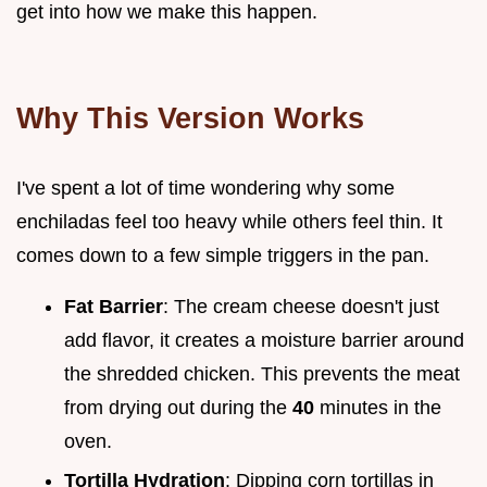
get into how we make this happen.
Why This Version Works
I've spent a lot of time wondering why some
enchiladas feel too heavy while others feel thin. It
comes down to a few simple triggers in the pan.
Fat Barrier
: The cream cheese doesn't just
add flavor, it creates a moisture barrier around
the shredded chicken. This prevents the meat
from drying out during the
40
minutes in the
oven.
Tortilla Hydration
: Dipping corn tortillas in