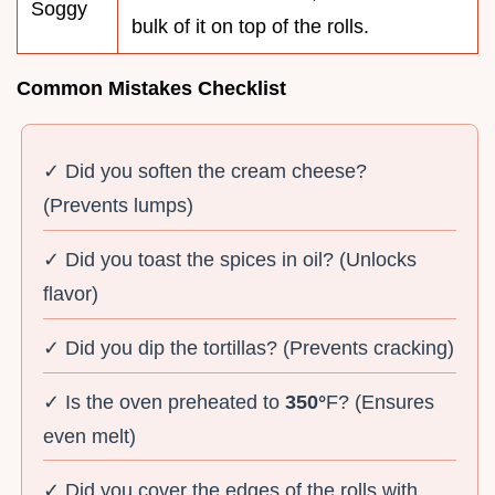
Soggy
bulk of it on top of the rolls.
Common Mistakes Checklist
✓ Did you soften the cream cheese?
(Prevents lumps)
✓ Did you toast the spices in oil? (Unlocks
flavor)
✓ Did you dip the tortillas? (Prevents cracking)
✓ Is the oven preheated to
350°
F? (Ensures
even melt)
✓ Did you cover the edges of the rolls with