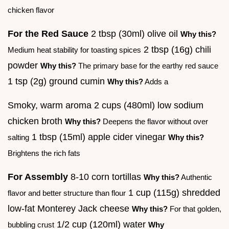
chicken flavor
For the Red Sauce
2 tbsp (30ml) olive oil
Why this?
2 tbsp (16g) chili
Medium heat stability for toasting spices
powder
Why this?
The primary base for the earthy red sauce
1 tsp (2g) ground cumin
Why this?
Adds a
Smoky, warm aroma 2 cups (480ml) low sodium
chicken broth
Why this?
Deepens the flavor without over
1 tbsp (15ml) apple cider vinegar
salting
Why this?
Brightens the rich fats
For Assembly
8-10 corn tortillas
Why this?
Authentic
1 cup (115g) shredded
flavor and better structure than flour
low-fat Monterey Jack cheese
Why this?
For that golden,
1/2 cup (120ml) water
bubbling crust
Why