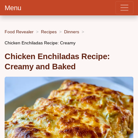
Menu
Food Revealer
Recipes
Dinners
Chicken Enchiladas Recipe: Creamy
Chicken Enchiladas Recipe:
Creamy and Baked