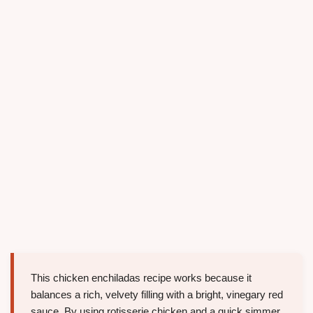
This chicken enchiladas recipe works because it
balances a rich, velvety filling with a bright, vinegary red
sauce. By using rotisserie chicken and a quick simmer