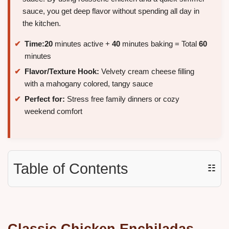
sauce, you get deep flavor without spending all day in
the kitchen.
Time:
20
minutes active +
40
minutes baking = Total
60
minutes
Flavor/Texture Hook:
Velvety cream cheese filling
with a mahogany colored, tangy sauce
Perfect for:
Stress free family dinners or cozy
weekend comfort
Table of Contents
☷
Classic Chicken Enchiladas