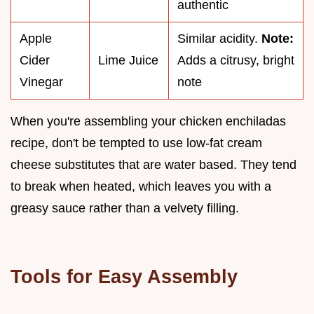
authentic
Apple
Similar acidity.
Note:
Cider
Lime Juice
Adds a citrusy, bright
Vinegar
note
When you're assembling your chicken enchiladas
recipe, don't be tempted to use low-fat cream
cheese substitutes that are water based. They tend
to break when heated, which leaves you with a
greasy sauce rather than a velvety filling.
Tools for Easy Assembly