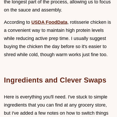
the longest part of the process, allowing us to focus
on the sauce and assembly.
According to
USDA FoodData
, rotisserie chicken is
a convenient way to maintain high protein levels
while reducing active prep time. I usually suggest
buying the chicken the day before so it's easier to
shred while cold, though warm works just fine too.
Ingredients and Clever Swaps
Here is everything you'll need. I've stuck to simple
ingredients that you can find at any grocery store,
but I've added a few notes on how to switch things