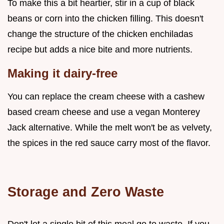
To make this a bit heartier, stir in a cup of black
beans or corn into the chicken filling. This doesn't
change the structure of the chicken enchiladas
recipe but adds a nice bite and more nutrients.
Making it dairy-free
You can replace the cream cheese with a cashew
based cream cheese and use a vegan Monterey
Jack alternative. While the melt won't be as velvety,
the spices in the red sauce carry most of the flavor.
Storage and Zero Waste
Don't let a single bit of this meal go to waste. If you