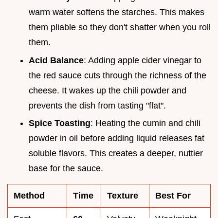
warm water softens the starches. This makes
them pliable so they don't shatter when you roll
them.
Acid Balance
: Adding apple cider vinegar to
the red sauce cuts through the richness of the
cheese. It wakes up the chili powder and
prevents the dish from tasting "flat".
Spice Toasting
: Heating the cumin and chili
powder in oil before adding liquid releases fat
soluble flavors. This creates a deeper, nuttier
base for the sauce.
Method
Time
Texture
Best For