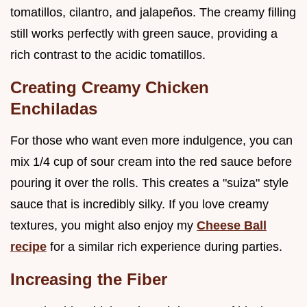
tomatillos, cilantro, and jalapeños. The creamy filling
still works perfectly with green sauce, providing a
rich contrast to the acidic tomatillos.
Creating Creamy Chicken
Enchiladas
For those who want even more indulgence, you can
mix 1/4 cup of sour cream into the red sauce before
pouring it over the rolls. This creates a "suiza" style
sauce that is incredibly silky. If you love creamy
textures, you might also enjoy my
Cheese Ball
recipe
for a similar rich experience during parties.
Increasing the Fiber