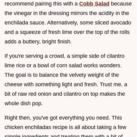
recommend pairing this with a
Cobb Salad
because
the vinegar in the dressing mirrors the acidity in the
enchilada sauce. Alternatively, some sliced avocado
and a squeeze of fresh lime over the top of the rolls
adds a buttery, bright finish.
If you're serving a crowd, a simple side of cilantro
lime rice or a bowl of corn salad works wonders.
The goal is to balance the velvety weight of the
cheese with something light and fresh. Trust me, a
bit of raw red onion and cilantro on top makes the
whole dish pop.
Right then, you've got everything you need. This
chicken enchiladas recipe is all about taking a few
simple ingredients and treating them with a bit of