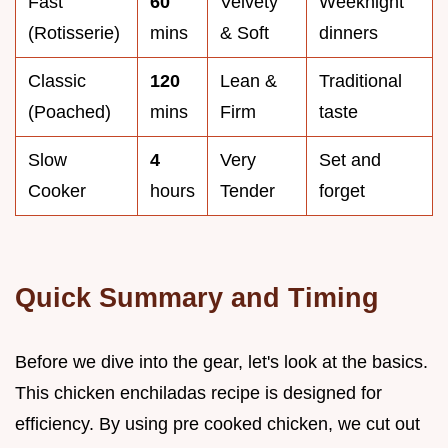
Fast
60
Velvety
Weeknight
(Rotisserie)
mins
& Soft
dinners
Classic
120
Lean &
Traditional
(Poached)
mins
Firm
taste
Slow
4
Very
Set and
Cooker
hours
Tender
forget
Quick Summary and Timing
Before we dive into the gear, let's look at the basics.
This chicken enchiladas recipe is designed for
efficiency. By using pre cooked chicken, we cut out