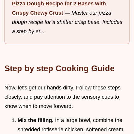
Pizza Dough Recipe for 2 Bases with
Crispy Chewy Crust
—
Master our pizza
dough recipe for a shatter crisp base. Includes
a step-by-st...
Step by step Cooking Guide
Now, let's get our hands dirty. Follow these steps
closely, and pay attention to the sensory cues to
know when to move forward.
Mix the filling.
In a large bowl, combine the
shredded rotisserie chicken, softened cream