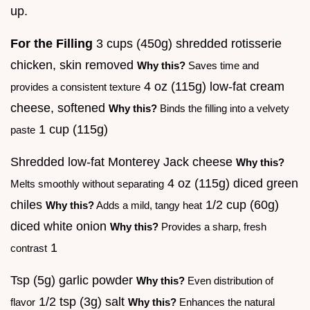
up.
For the Filling
3 cups (450g) shredded rotisserie
chicken, skin removed
Why this?
Saves time and
4 oz (115g) low-fat cream
provides a consistent texture
cheese, softened
Why this?
Binds the filling into a velvety
1 cup (115g)
paste
Shredded low-fat Monterey Jack cheese
Why this?
4 oz (115g) diced green
Melts smoothly without separating
chiles
1/2 cup (60g)
Why this?
Adds a mild, tangy heat
diced white onion
Why this?
Provides a sharp, fresh
1
contrast
Tsp (5g) garlic powder
Why this?
Even distribution of
1/2 tsp (3g) salt
flavor
Why this?
Enhances the natural