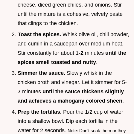
cheese, diced green chiles, and onions. Stir
until the mixture is a cohesive, velvety paste
that clings to the chicken.
Toast the spices.
Whisk olive oil, chili powder,
and cumin in a saucepan over medium heat.
Stir constantly for about 1-
2
minutes
until the
spices smell toasted and nutty
.
Simmer the sauce.
Slowly whisk in the
chicken broth and vinegar. Let it simmer for 5-
7
minutes
until the sauce thickens slightly
and achieves a mahogany colored sheen
.
Prep the tortillas.
Pour the 1/2 cup of water
into a shallow bowl. Dip each tortilla in the
water for 2 seconds.
Note: Don't soak them or they