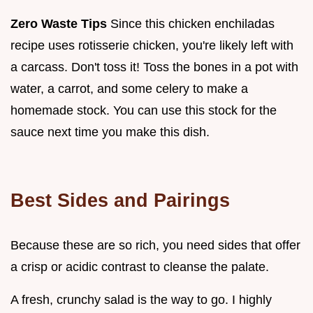
Zero Waste Tips
Since this chicken enchiladas
recipe uses rotisserie chicken, you're likely left with
a carcass. Don't toss it! Toss the bones in a pot with
water, a carrot, and some celery to make a
homemade stock. You can use this stock for the
sauce next time you make this dish.
Best Sides and Pairings
Because these are so rich, you need sides that offer
a crisp or acidic contrast to cleanse the palate.
A fresh, crunchy salad is the way to go. I highly