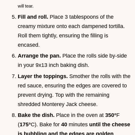
will tear.
Fill and roll.
Place 3 tablespoons of the
creamy mixture onto each dampened tortilla.
Roll them tightly, ensuring the filling is
encased.
Arrange the pan.
Place the rolls side by-side
in your 9x13 inch baking dish.
Layer the toppings.
Smother the rolls with the
red sauce, ensuring the edges are covered to
prevent drying. Top with the remaining
shredded Monterey Jack cheese.
Bake the dish.
Place in the oven at
350°
F
(
175°
C). Bake for
40
minutes
until the cheese
is bubbling and the edges are golden