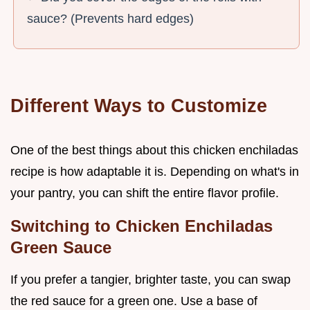
sauce? (Prevents hard edges)
Different Ways to Customize
One of the best things about this chicken enchiladas
recipe is how adaptable it is. Depending on what's in
your pantry, you can shift the entire flavor profile.
Switching to Chicken Enchiladas
Green Sauce
If you prefer a tangier, brighter taste, you can swap
the red sauce for a green one. Use a base of