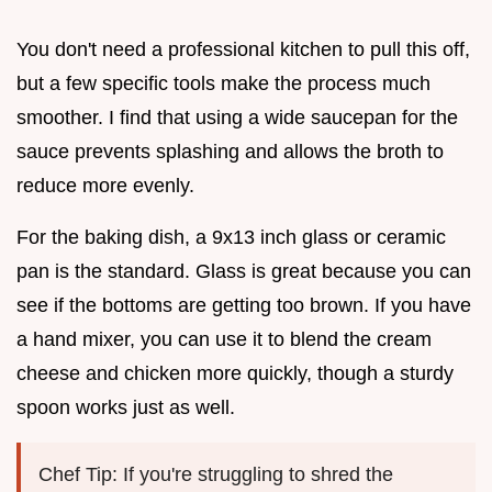
You don't need a professional kitchen to pull this off,
but a few specific tools make the process much
smoother. I find that using a wide saucepan for the
sauce prevents splashing and allows the broth to
reduce more evenly.
For the baking dish, a 9x13 inch glass or ceramic
pan is the standard. Glass is great because you can
see if the bottoms are getting too brown. If you have
a hand mixer, you can use it to blend the cream
cheese and chicken more quickly, though a sturdy
spoon works just as well.
Chef Tip: If you're struggling to shred the