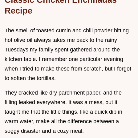
Recipe
The smell of toasted cumin and chili powder hitting
hot olive oil always takes me back to the rainy
Tuesdays my family spent gathered around the
kitchen table. I remember one particular evening
when I tried to make these from scratch, but I forgot
to soften the tortillas.
They cracked like dry parchment paper, and the
filling leaked everywhere. It was a mess, but it
taught me that the little things, like a quick dip in
warm water, make all the difference between a
soggy disaster and a cozy meal.