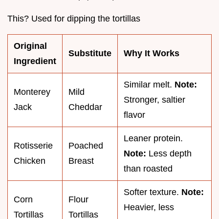
This? Used for dipping the tortillas
Original
Substitute
Why It Works
Ingredient
Similar melt.
Note:
Monterey
Mild
Stronger, saltier
Jack
Cheddar
flavor
Leaner protein.
Rotisserie
Poached
Note:
Less depth
Chicken
Breast
than roasted
Softer texture.
Note:
Corn
Flour
Heavier, less
Tortillas
Tortillas