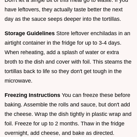
have leftovers, they actually taste better the next
day as the sauce seeps deeper into the tortillas.
Storage Guidelines
Store leftover enchiladas in an
airtight container in the fridge for up to 3-4 days.
When reheating, add a splash of water or extra
broth to the dish and cover with foil. This steams the
tortillas back to life so they don't get tough in the
microwave.
Freezing Instructions
You can freeze these before
baking. Assemble the rolls and sauce, but don't add
the cheese. Wrap the dish tightly in plastic wrap and
foil. Freeze for up to 2 months. Thaw in the fridge
overnight, add cheese, and bake as directed.