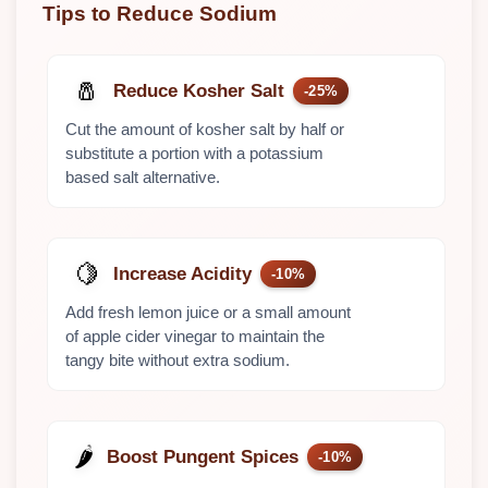
Tips to Reduce Sodium
🧂
Reduce Kosher Salt
-25%
Cut the amount of kosher salt by half or
substitute a portion with a potassium
based salt alternative.
🍋
Increase Acidity
-10%
Add fresh lemon juice or a small amount
of apple cider vinegar to maintain the
tangy bite without extra sodium.
🌶️
Boost Pungent Spices
-10%