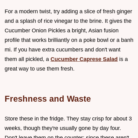
For a modern twist, try adding a slice of fresh ginger
and a splash of rice vinegar to the brine. It gives the
Cucumber Onion Pickles a bright, Asian fusion
profile that works brilliantly on a poke bowl or a banh
mi. If you have extra cucumbers and don't want
them all pickled, a
Cucumber Caprese Salad
is a
great way to use them fresh.
Freshness and Waste
Store these in the fridge. They stay crisp for about 3
weeks, though they're usually gone by day four.
Don't leave them on the counter; since these aren't