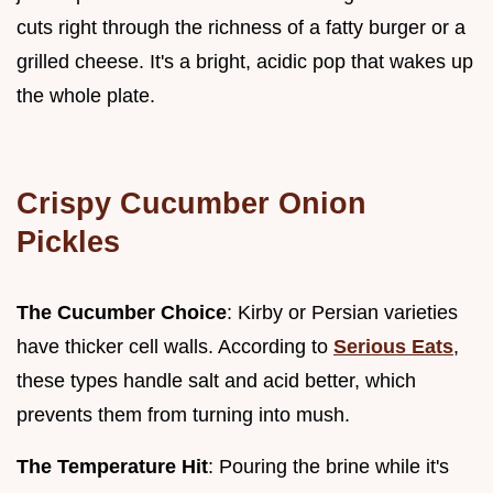
cuts right through the richness of a fatty burger or a
grilled cheese. It's a bright, acidic pop that wakes up
the whole plate.
Crispy Cucumber Onion
Pickles
The Cucumber Choice
: Kirby or Persian varieties
have thicker cell walls. According to
Serious Eats
,
these types handle salt and acid better, which
prevents them from turning into mush.
The Temperature Hit
: Pouring the brine while it's