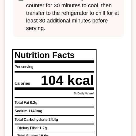
counter for 30 minutes to cool, then
transfer to the refrigerator to chill for at
least 30 additional minutes before
serving.
Nutrition Facts
Per serving
104 kcal
Calories
% Daily Value*
Total Fat
0.2g
Sodium
1140mg
Total Carbohydrate
24.4g
Dietary Fiber
1.2g
Total Sugars
18.6g