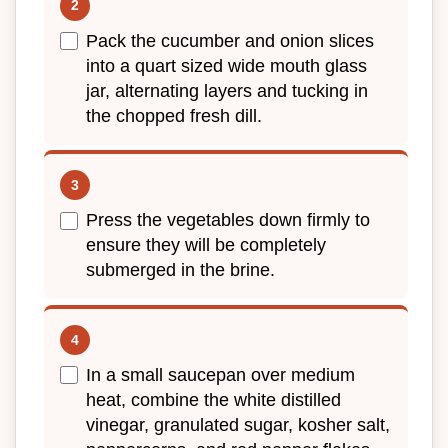
Pack the cucumber and onion slices
into a quart sized wide mouth glass
jar, alternating layers and tucking in
the chopped fresh dill.
Press the vegetables down firmly to
ensure they will be completely
submerged in the brine.
In a small saucepan over medium
heat, combine the white distilled
vinegar, granulated sugar, kosher salt,