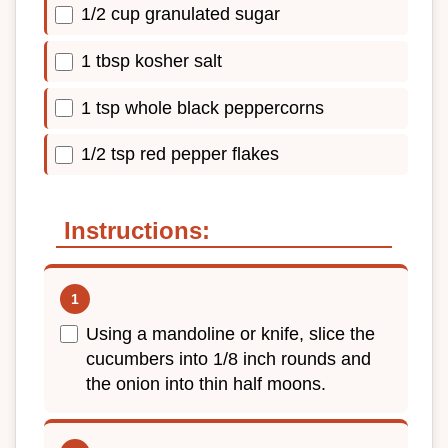
1/2 cup granulated sugar
1 tbsp kosher salt
1 tsp whole black peppercorns
1/2 tsp red pepper flakes
Instructions:
Using a mandoline or knife, slice the
cucumbers into 1/8 inch rounds and
the onion into thin half moons.