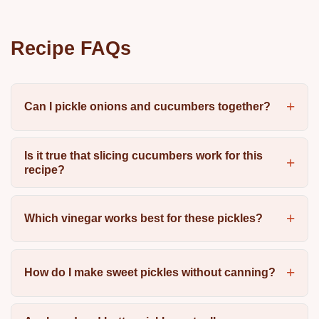
Recipe FAQs
Can I pickle onions and cucumbers together?
Is it true that slicing cucumbers work for this
recipe?
Which vinegar works best for these pickles?
How do I make sweet pickles without canning?