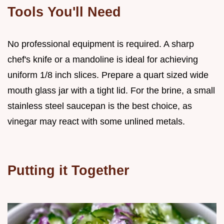
Tools You'll Need
No professional equipment is required. A sharp
chef's knife or a mandoline is ideal for achieving
uniform 1/8 inch slices. Prepare a quart sized wide
mouth glass jar with a tight lid. For the brine, a small
stainless steel saucepan is the best choice, as
vinegar may react with some unlined metals.
Putting it Together