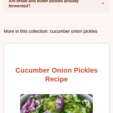
Are bread and butter pickles actually
fermented?
More in this collection:
cucumber onion pickles
Cucumber Onion Pickles
Recipe