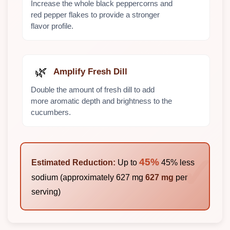
Increase the whole black peppercorns and
red pepper flakes to provide a stronger
flavor profile.
🌿
Amplify Fresh Dill
Double the amount of fresh dill to add
more aromatic depth and brightness to the
cucumbers.
45%
Estimated Reduction:
Up to
45% less
sodium (approximately 627 mg
627 mg
per
serving)