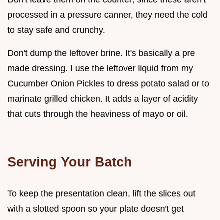
processed in a pressure canner, they need the cold
to stay safe and crunchy.
Don't dump the leftover brine. It's basically a pre
made dressing. I use the leftover liquid from my
Cucumber Onion Pickles to dress potato salad or to
marinate grilled chicken. It adds a layer of acidity
that cuts through the heaviness of mayo or oil.
Serving Your Batch
To keep the presentation clean, lift the slices out
with a slotted spoon so your plate doesn't get