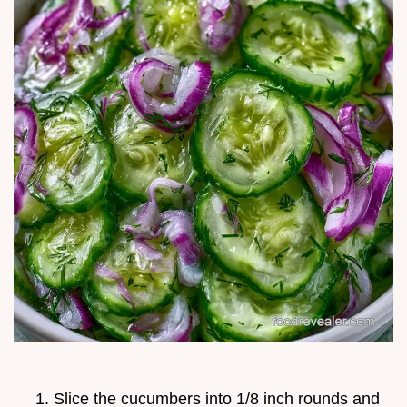
Slice the cucumbers into 1/8 inch rounds and