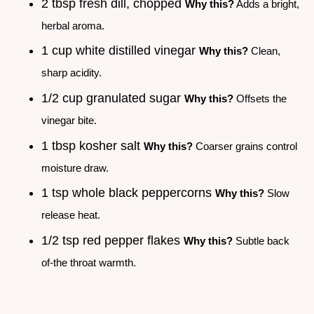
2 tbsp fresh dill, chopped
Why this?
Adds a bright,
herbal aroma.
1 cup white distilled vinegar
Why this?
Clean,
sharp acidity.
1/2 cup granulated sugar
Why this?
Offsets the
vinegar bite.
1 tbsp kosher salt
Why this?
Coarser grains control
moisture draw.
1 tsp whole black peppercorns
Why this?
Slow
release heat.
1/2 tsp red pepper flakes
Why this?
Subtle back
of-the throat warmth.