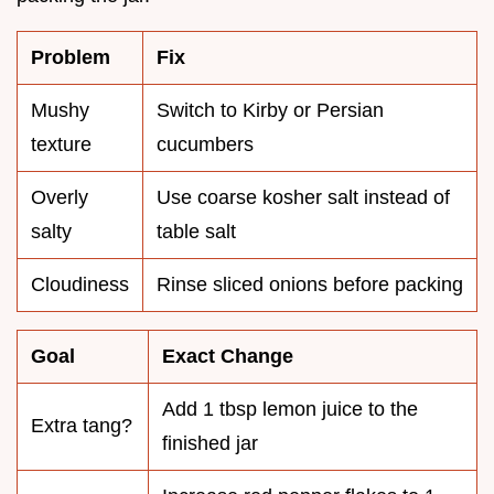
Problem
Fix
Mushy
Switch to Kirby or Persian
texture
cucumbers
Overly
Use coarse kosher salt instead of
salty
table salt
Cloudiness
Rinse sliced onions before packing
Goal
Exact Change
Add 1 tbsp lemon juice to the
Extra tang?
finished jar