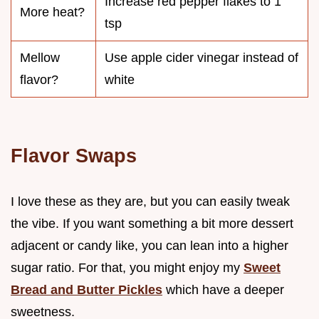
Increase red pepper flakes to 1
More heat?
tsp
Mellow
Use apple cider vinegar instead of
flavor?
white
Flavor Swaps
I love these as they are, but you can easily tweak
the vibe. If you want something a bit more dessert
adjacent or candy like, you can lean into a higher
sugar ratio. For that, you might enjoy my
Sweet
Bread and Butter Pickles
which have a deeper
sweetness.