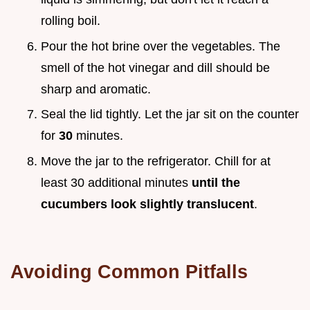
rolling boil.
Pour the hot brine over the vegetables. The
smell of the hot vinegar and dill should be
sharp and aromatic.
Seal the lid tightly. Let the jar sit on the counter
for
30
minutes.
Move the jar to the refrigerator. Chill for at
least 30 additional minutes
until the
cucumbers look slightly translucent
.
Avoiding Common Pitfalls