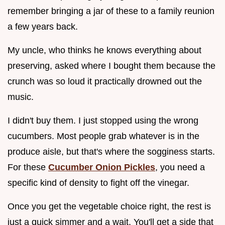
remember bringing a jar of these to a family reunion
a few years back.
My uncle, who thinks he knows everything about
preserving, asked where I bought them because the
crunch was so loud it practically drowned out the
music.
I didn't buy them. I just stopped using the wrong
cucumbers. Most people grab whatever is in the
produce aisle, but that's where the sogginess starts.
For these
Cucumber Onion Pickles
, you need a
specific kind of density to fight off the vinegar.
Once you get the vegetable choice right, the rest is
just a quick simmer and a wait. You'll get a side that