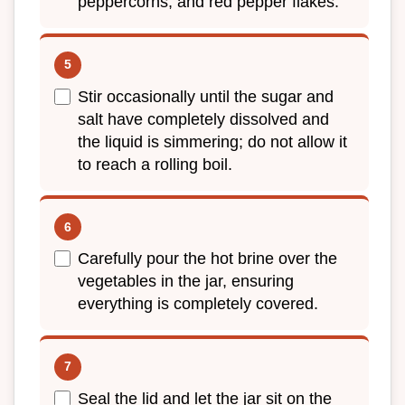
peppercorns, and red pepper flakes.
Stir occasionally until the sugar and
salt have completely dissolved and
the liquid is simmering; do not allow it
to reach a rolling boil.
Carefully pour the hot brine over the
vegetables in the jar, ensuring
everything is completely covered.
Seal the lid and let the jar sit on the