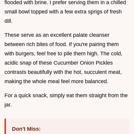
flooded with brine. I prefer serving them in a chilled
small bowl topped with a few extra sprigs of fresh
dill.
These serve as an excellent palate cleanser
between rich bites of food. If you're pairing them
with burgers, feel free to pile them high. The cold,
acidic snap of these Cucumber Onion Pickles
contrasts beautifully with the hot, succulent meat,
making the whole meal feel more balanced.
For a quick snack, simply eat them straight from the
jar.
Don't Miss: