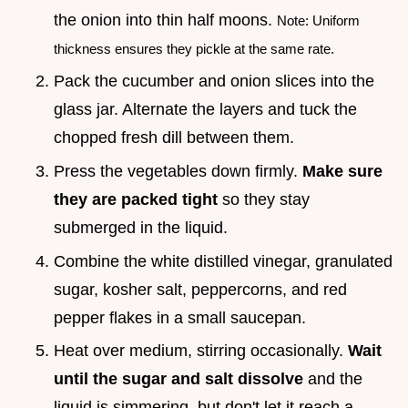
the onion into thin half moons.
Note: Uniform
thickness ensures they pickle at the same rate.
Pack the cucumber and onion slices into the
glass jar. Alternate the layers and tuck the
chopped fresh dill between them.
Press the vegetables down firmly.
Make sure
they are packed tight
so they stay
submerged in the liquid.
Combine the white distilled vinegar, granulated
sugar, kosher salt, peppercorns, and red
pepper flakes in a small saucepan.
Heat over medium, stirring occasionally.
Wait
until the sugar and salt dissolve
and the
liquid is simmering, but don't let it reach a