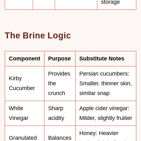
storage
The Brine Logic
Component
Purpose
Substitute Notes
Provides
Persian cucumbers:
Kirby
the
Smaller, thinner skin,
Cucumber
crunch
similar snap
White
Sharp
Apple cider vinegar:
Vinegar
acidity
Milder, slightly fruitier
Honey: Heavier
Granulated
Balances