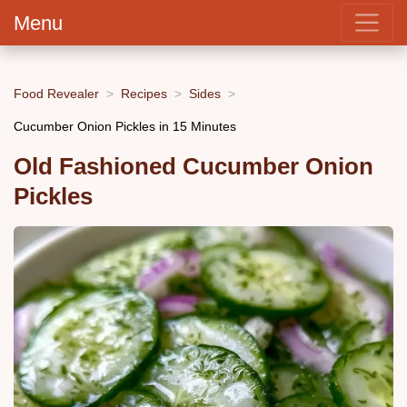
Menu
Food Revealer
Recipes
Sides
Cucumber Onion Pickles in 15 Minutes
Old Fashioned Cucumber Onion
Pickles