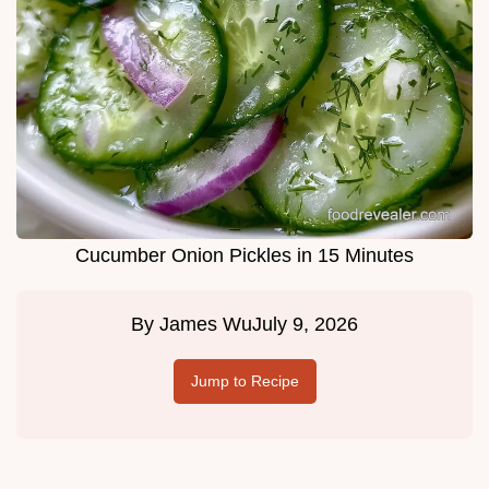
Cucumber Onion Pickles in 15 Minutes
By
James Wu
July 9, 2026
Jump to Recipe