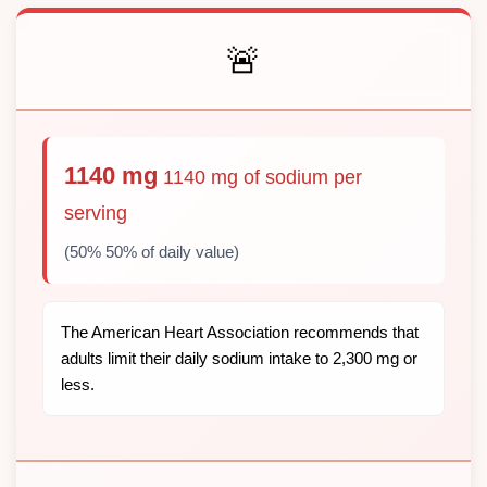
🚨
1140 mg
1140 mg of sodium per
serving
(50% 50% of daily value)
The American Heart Association recommends that
adults limit their daily sodium intake to 2,300 mg or
less.