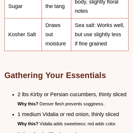
body, slightly floral
Sugar
the tang
notes
Draws
Sea salt: Works well,
Kosher Salt
out
but use slightly less
moisture
if fine grained
Gathering Your Essentials
2 lbs Kirby or Persian cucumbers, thinly sliced
Why this?
Denser flesh prevents sogginess.
1 medium Vidalia or red onion, thinly sliced
Why this?
Vidalia adds sweetness; red adds color.