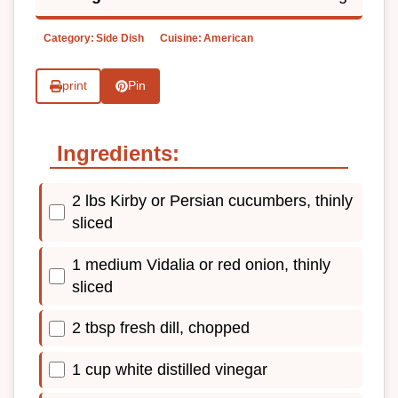
Category:
Side Dish
Cuisine:
American
print
Pin
Ingredients:
2 lbs Kirby or Persian cucumbers, thinly
sliced
1 medium Vidalia or red onion, thinly
sliced
2 tbsp fresh dill, chopped
1 cup white distilled vinegar