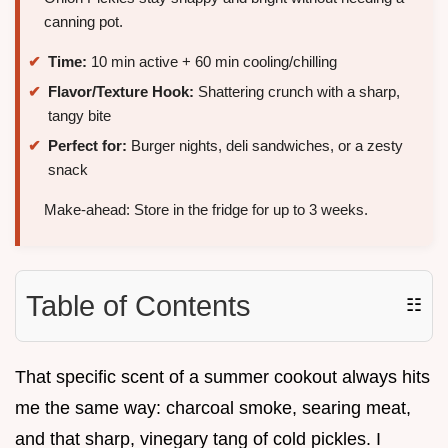
canning pot.
Time:
10 min active + 60 min cooling/chilling
Flavor/Texture Hook:
Shattering crunch with a sharp,
tangy bite
Perfect for:
Burger nights, deli sandwiches, or a zesty
snack
Make-ahead: Store in the fridge for up to 3 weeks.
Table of Contents
☷
That specific scent of a summer cookout always hits
me the same way: charcoal smoke, searing meat,
and that sharp, vinegary tang of cold pickles. I