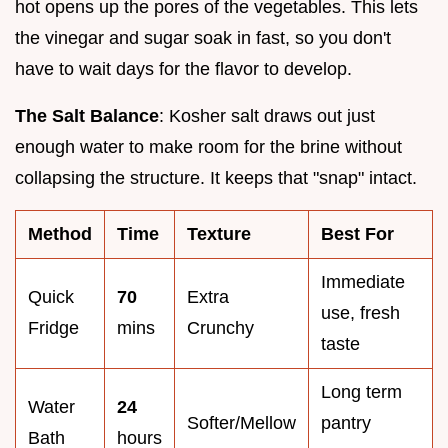
hot opens up the pores of the vegetables. This lets
the vinegar and sugar soak in fast, so you don't
have to wait days for the flavor to develop.
The Salt Balance
: Kosher salt draws out just
enough water to make room for the brine without
collapsing the structure. It keeps that "snap" intact.
Method
Time
Texture
Best For
Immediate
Quick
70
Extra
use, fresh
Fridge
mins
Crunchy
taste
Long term
Water
24
Softer/Mellow
pantry
Bath
hours