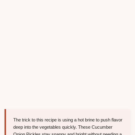
The trick to this recipe is using a hot brine to push flavor
deep into the vegetables quickly. These Cucumber
Onion Pickles stay snappy and bright without needing a