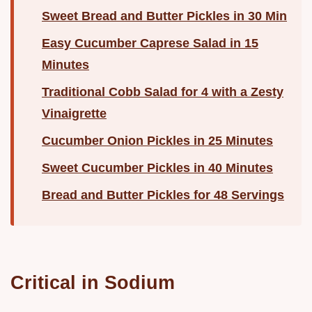
Sweet Bread and Butter Pickles in 30 Min
Easy Cucumber Caprese Salad in 15
Minutes
Traditional Cobb Salad for 4 with a Zesty
Vinaigrette
Cucumber Onion Pickles in 25 Minutes
Sweet Cucumber Pickles in 40 Minutes
Bread and Butter Pickles for 48 Servings
Critical in Sodium