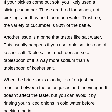
If your pickles come out soft, you likely used a
slicing cucumber. Those are bred for salads, not
pickling, and they hold too much water. Trust me,
the variety of cucumber is 90% of the battle.
Another issue is a brine that tastes like salt water.
This usually happens if you use table salt instead of
kosher salt. Table salt is much denser, so a
tablespoon of it is way more sodium than a
tablespoon of kosher salt.
When the brine looks cloudy, it's often just the
reaction between the onion juices and the vinegar. It
doesn't affect the taste, but you can avoid it by
rinsing your sliced onions in cold water before
packing the jar.