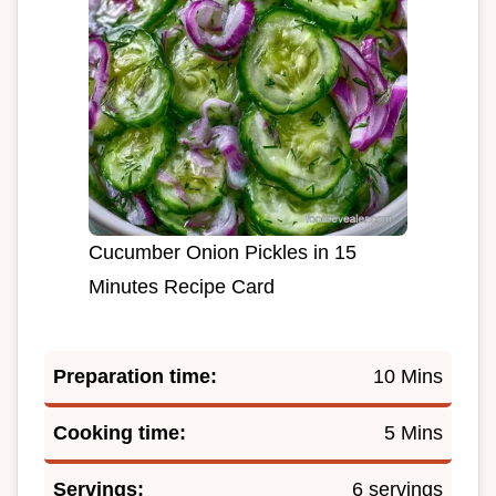
Cucumber Onion Pickles in 15
Minutes Recipe Card
Preparation time:
10 Mins
Cooking time:
5 Mins
Servings:
6 servings