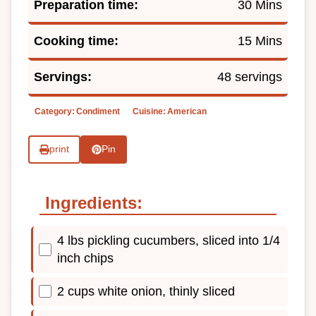
Preparation time:
30 Mins
Cooking time:
15 Mins
Servings:
48 servings
Category:
Condiment
Cuisine:
American
print
Pin
Ingredients:
4 lbs pickling cucumbers, sliced into 1/4
inch chips
2 cups white onion, thinly sliced