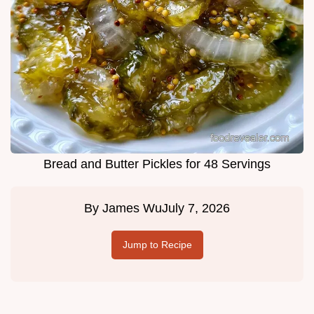
Bread and Butter Pickles for 48 Servings
By
James Wu
July 7, 2026
Jump to Recipe