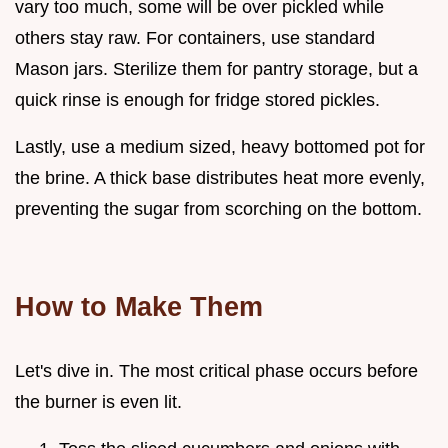
vary too much, some will be over pickled while
others stay raw. For containers, use standard
Mason jars. Sterilize them for pantry storage, but a
quick rinse is enough for fridge stored pickles.
Lastly, use a medium sized, heavy bottomed pot for
the brine. A thick base distributes heat more evenly,
preventing the sugar from scorching on the bottom.
How to Make Them
Let's dive in. The most critical phase occurs before
the burner is even lit.