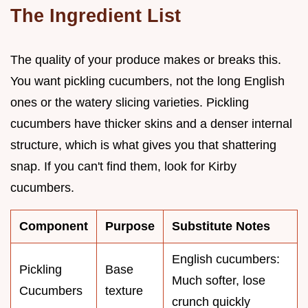
The Ingredient List
The quality of your produce makes or breaks this.
You want pickling cucumbers, not the long English
ones or the watery slicing varieties. Pickling
cucumbers have thicker skins and a denser internal
structure, which is what gives you that shattering
snap. If you can't find them, look for Kirby
cucumbers.
Component
Purpose
Substitute Notes
English cucumbers:
Pickling
Base
Much softer, lose
Cucumbers
texture
crunch quickly