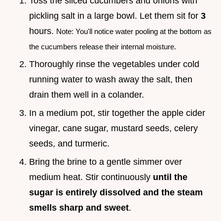
Toss the sliced cucumbers and onions with
pickling salt in a large bowl. Let them sit for
3
hours.
Note: You'll notice water pooling at the bottom as
the cucumbers release their internal moisture.
Thoroughly rinse the vegetables under cold
running water to wash away the salt, then
drain them well in a colander.
In a medium pot, stir together the apple cider
vinegar, cane sugar, mustard seeds, celery
seeds, and turmeric.
Bring the brine to a gentle simmer over
medium heat. Stir continuously
until the
sugar is entirely dissolved and the steam
smells sharp and sweet
.