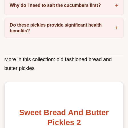
Why do I need to salt the cucumbers first?
Do these pickles provide significant health
benefits?
More in this collection:
old fashioned bread and
butter pickles
Sweet Bread And Butter
Pickles 2