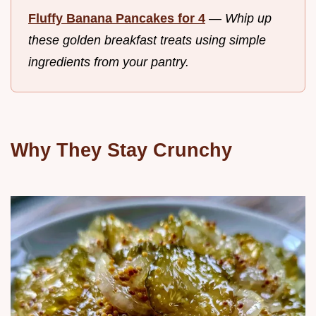
Fluffy Banana Pancakes for 4
—
Whip up
these golden breakfast treats using simple
ingredients from your pantry.
Why They Stay Crunchy