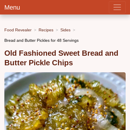
Menu
Food Revealer
Recipes
Sides
Bread and Butter Pickles for 48 Servings
Old Fashioned Sweet Bread and
Butter Pickle Chips