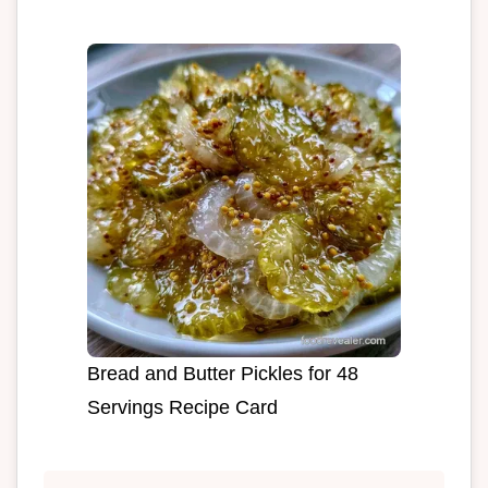
Bread and Butter Pickles for 48
Servings Recipe Card