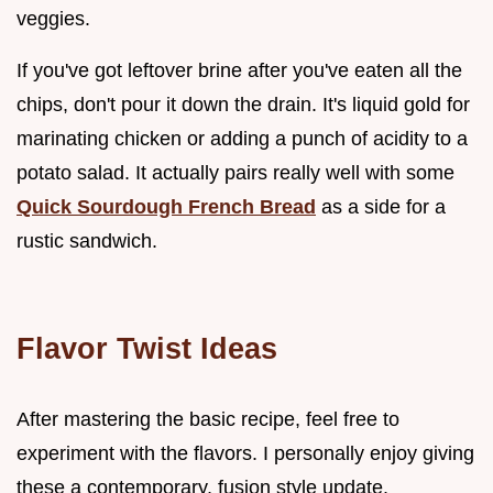
veggies.
If you've got leftover brine after you've eaten all the
chips, don't pour it down the drain. It's liquid gold for
marinating chicken or adding a punch of acidity to a
potato salad. It actually pairs really well with some
Quick Sourdough French Bread
as a side for a
rustic sandwich.
Flavor Twist Ideas
After mastering the basic recipe, feel free to
experiment with the flavors. I personally enjoy giving
these a contemporary, fusion style update.