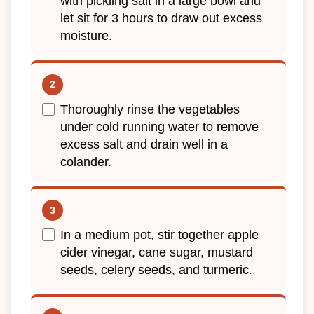
with pickling salt in a large bowl and
let sit for 3 hours to draw out excess
moisture.
Thoroughly rinse the vegetables
under cold running water to remove
excess salt and drain well in a
colander.
In a medium pot, stir together apple
cider vinegar, cane sugar, mustard
seeds, celery seeds, and turmeric.