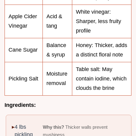
White vinegar:
Apple Cider
Acid &
Sharper, less fruity
Vinegar
tang
profile
Balance
Honey: Thicker, adds
Cane Sugar
& syrup
a distinct floral note
Table salt: May
Moisture
Pickling Salt
contain iodine, which
removal
clouds the brine
Ingredients:
4 lbs
Why this?
Thicker walls prevent
pickling
mushiness