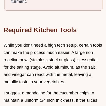
turmeric
Required Kitchen Tools
While you don't need a high tech setup, certain tools
can make the process much easier. A large non-
reactive bowl (stainless steel or glass) is essential
for the salting stage. Avoid aluminum, as the salt
and vinegar can react with the metal, leaving a
metallic taste in your vegetables.
I suggest a mandoline for the cucumber chips to
maintain a uniform 1/4 inch thickness. If the slices