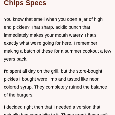
Chips Specs
You know that smell when you open a jar of high
end pickles? That sharp, acidic punch that
immediately makes your mouth water? That's
exactly what we're going for here. I remember
making a batch of these for a summer cookout a few
years back.
I'd spent all day on the grill, but the store-bought
pickles I bought were limp and tasted like neon
colored syrup. They completely ruined the balance
of the burgers.
I decided right then that I needed a version that
actually had some bite to it. These aren't those soft,