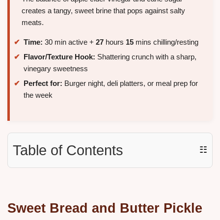
creates a tangy, sweet brine that pops against salty
meats.
Time:
30 min active +
27
hours
15
mins chilling/resting
Flavor/Texture Hook:
Shattering crunch with a sharp,
vinegary sweetness
Perfect for:
Burger night, deli platters, or meal prep for
the week
Table of Contents
☷
Sweet Bread and Butter Pickle