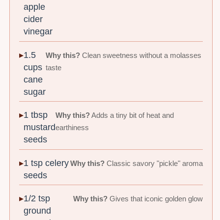
apple
cider
vinegar
1.5
Why this?
Clean sweetness without a molasses
cups
taste
cane
sugar
1 tbsp
Why this?
Adds a tiny bit of heat and
mustard
earthiness
seeds
1 tsp celery
Why this?
Classic savory "pickle" aroma
seeds
1/2 tsp
Why this?
Gives that iconic golden glow
ground