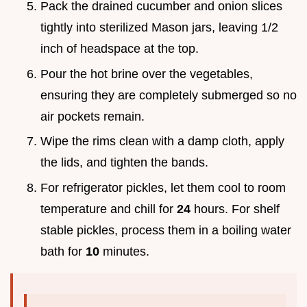
Pack the drained cucumber and onion slices
tightly into sterilized Mason jars, leaving 1/2
inch of headspace at the top.
Pour the hot brine over the vegetables,
ensuring they are completely submerged so no
air pockets remain.
Wipe the rims clean with a damp cloth, apply
the lids, and tighten the bands.
For refrigerator pickles, let them cool to room
temperature and chill for
24
hours. For shelf
stable pickles, process them in a boiling water
bath for
10
minutes.