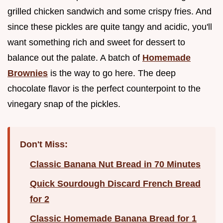
grilled chicken sandwich and some crispy fries. And
since these pickles are quite tangy and acidic, you'll
want something rich and sweet for dessert to
balance out the palate. A batch of
Homemade
Brownies
is the way to go here. The deep
chocolate flavor is the perfect counterpoint to the
vinegary snap of the pickles.
Don't Miss:
Classic Banana Nut Bread in 70 Minutes
Quick Sourdough Discard French Bread
for 2
Classic Homemade Banana Bread for 1