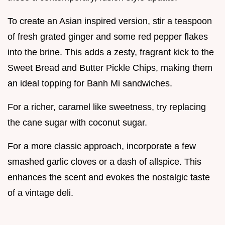
To create an Asian inspired version, stir a teaspoon
of fresh grated ginger and some red pepper flakes
into the brine. This adds a zesty, fragrant kick to the
Sweet Bread and Butter Pickle Chips, making them
an ideal topping for Banh Mi sandwiches.
For a richer, caramel like sweetness, try replacing
the cane sugar with coconut sugar.
For a more classic approach, incorporate a few
smashed garlic cloves or a dash of allspice. This
enhances the scent and evokes the nostalgic taste
of a vintage deli.