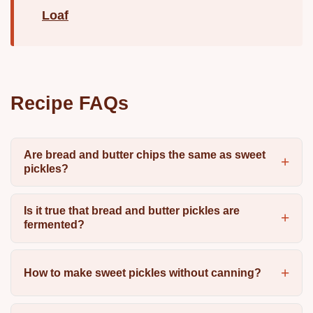
Loaf
Recipe FAQs
Are bread and butter chips the same as sweet
pickles?
Is it true that bread and butter pickles are
fermented?
How to make sweet pickles without canning?