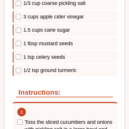
1/3 cup coarse pickling salt
3 cups apple cider vinegar
1.5 cups cane sugar
1 tbsp mustard seeds
1 tsp celery seeds
1/2 tsp ground turmeric
Instructions:
Toss the sliced cucumbers and onions