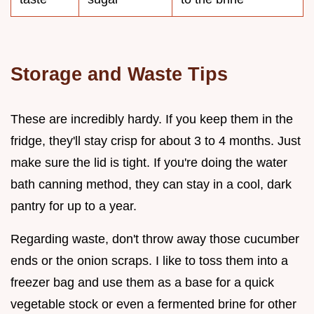
Storage and Waste Tips
These are incredibly hardy. If you keep them in the
fridge, they'll stay crisp for about 3 to 4 months. Just
make sure the lid is tight. If you're doing the water
bath canning method, they can stay in a cool, dark
pantry for up to a year.
Regarding waste, don't throw away those cucumber
ends or the onion scraps. I like to toss them into a
freezer bag and use them as a base for a quick
vegetable stock or even a fermented brine for other