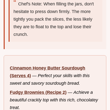
Chef's Note: When filling the jars, don't
hesitate to press down firmly. The more
tightly you pack the slices, the less likely
they are to float to the top and lose their
crunch.
Cinnamon Honey Butter Sourdough
(Serves 4)
—
Perfect your skills with this
sweet and savory sourdough bread.
Fudgy Brownies (Recipe 2)
—
Achieve a
beautiful crackly top with this rich, chocolatey
treat.