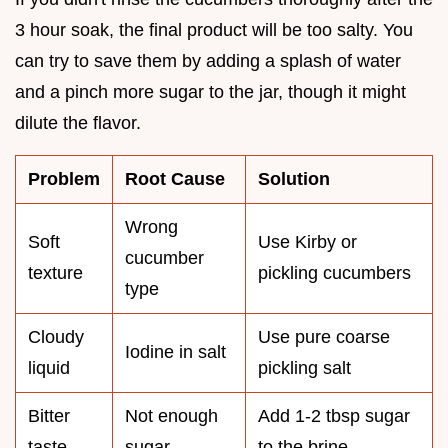
3 hour soak, the final product will be too salty. You
can try to save them by adding a splash of water
and a pinch more sugar to the jar, though it might
dilute the flavor.
Problem
Root Cause
Solution
Wrong
Soft
Use Kirby or
cucumber
texture
pickling cucumbers
type
Cloudy
Use pure coarse
Iodine in salt
liquid
pickling salt
Bitter
Not enough
Add 1-2 tbsp sugar
taste
sugar
to the brine