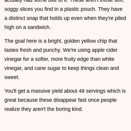
soggy slices you find in a plastic pouch. They have
a distinct snap that holds up even when they're piled
high on a sandwich.
The goal here is a bright, golden yellow chip that
tastes fresh and punchy. We're using apple cider
vinegar for a softer, more fruity edge than white
vinegar, and cane sugar to keep things clean and
sweet.
You'll get a massive yield about 48 servings which is
great because these disappear fast once people
realize they aren't the boring kind.