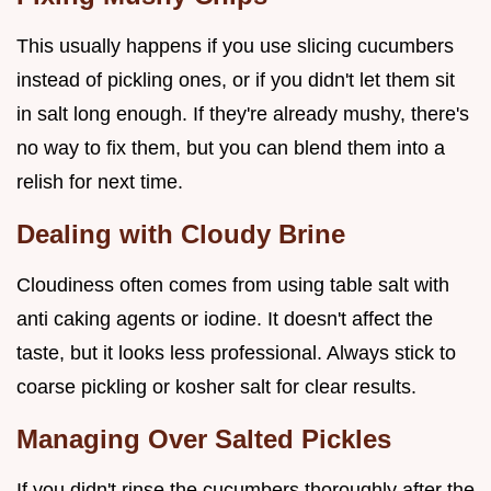
This usually happens if you use slicing cucumbers
instead of pickling ones, or if you didn't let them sit
in salt long enough. If they're already mushy, there's
no way to fix them, but you can blend them into a
relish for next time.
Dealing with Cloudy Brine
Cloudiness often comes from using table salt with
anti caking agents or iodine. It doesn't affect the
taste, but it looks less professional. Always stick to
coarse pickling or kosher salt for clear results.
Managing Over Salted Pickles
If you didn't rinse the cucumbers thoroughly after the