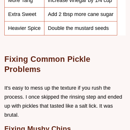
More Tang
Increase vinegar by 1/4 cup
Extra Sweet
Add 2 tbsp more cane sugar
Heavier Spice
Double the mustard seeds
Fixing Common Pickle
Problems
It's easy to mess up the texture if you rush the
process. I once skipped the rinsing step and ended
up with pickles that tasted like a salt lick. It was
brutal.
Fixing Mushy Chips