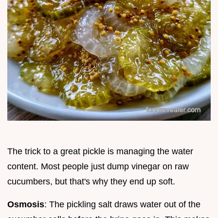
The trick to a great pickle is managing the water
content. Most people just dump vinegar on raw
cucumbers, but that's why they end up soft.
Osmosis
: The pickling salt draws water out of the