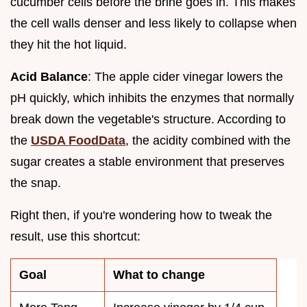
cucumber cells before the brine goes in. This makes
the cell walls denser and less likely to collapse when
they hit the hot liquid.
Acid Balance
: The apple cider vinegar lowers the
pH quickly, which inhibits the enzymes that normally
break down the vegetable's structure. According to
the
USDA FoodData
, the acidity combined with the
sugar creates a stable environment that preserves
the snap.
Right then, if you're wondering how to tweak the
result, use this shortcut:
Goal
What to change