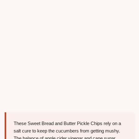
These Sweet Bread and Butter Pickle Chips rely on a
salt cure to keep the cucumbers from getting mushy.
The balance of apple cider vinegar and cane sugar