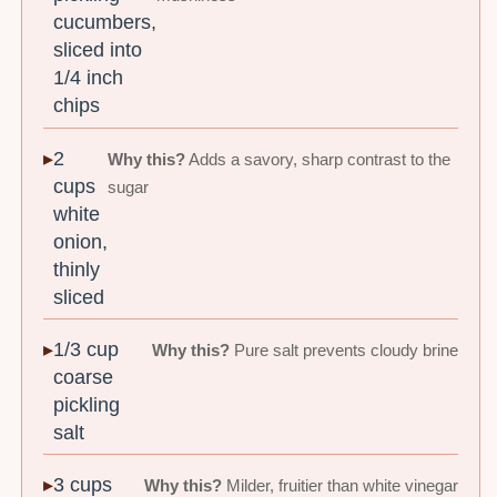
cucumbers,
sliced into
1/4 inch
chips
2
Why this?
Adds a savory, sharp contrast to the
cups
sugar
white
onion,
thinly
sliced
1/3 cup
Why this?
Pure salt prevents cloudy brine
coarse
pickling
salt
3 cups
Why this?
Milder, fruitier than white vinegar