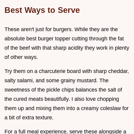
Best Ways to Serve
These aren't just for burgers. While they are the
absolute best burger topper cutting through the fat
of the beef with that sharp acidity they work in plenty
of other ways.
Try them on a charcuterie board with sharp cheddar,
salty salami, and some grainy mustard. The
sweetness of the pickle chips balances the salt of
the cured meats beautifully. I also love chopping
them up and mixing them into a creamy coleslaw for
a bit of extra texture.
For a full meal experience, serve these alongside a