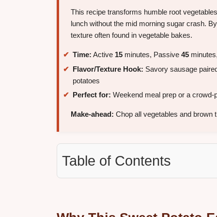
This recipe transforms humble root vegetables i
lunch without the mid morning sugar crash. By
texture often found in vegetable bakes.
Time:
Active
15
minutes, Passive
45
minutes,
Flavor/Texture Hook:
Savory sausage paired
potatoes
Perfect for:
Weekend meal prep or a crowd-p
Make-ahead:
Chop all vegetables and brown 
Table of Contents