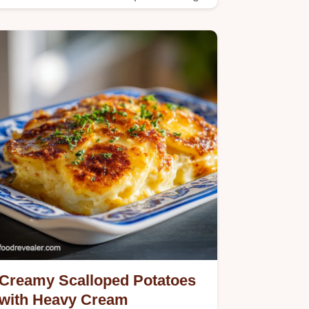
a crispy hash brown crust.
Creamy Scalloped Potatoes
with Heavy Cream