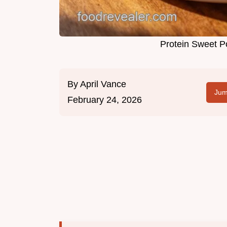
Protein Sweet P
By
April Vance
Jum
February 24, 2026