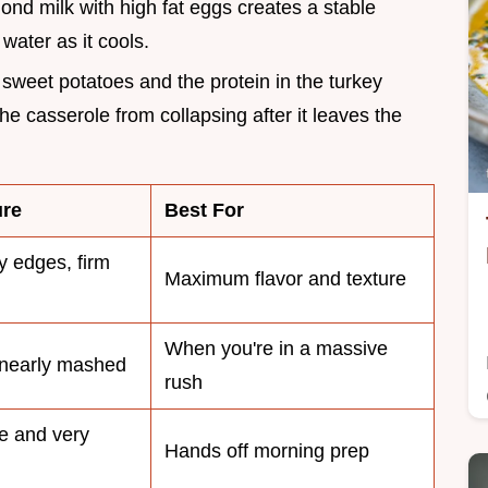
ond milk with high fat eggs creates a stable
water as it cools.
e sweet potatoes and the protein in the turkey
he casserole from collapsing after it leaves the
ure
Best For
y edges, firm
Maximum flavor and texture
When you're in a massive
 nearly mashed
rush
e and very
Hands off morning prep