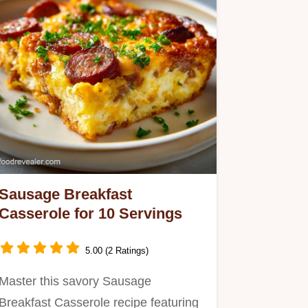
Sausage Breakfast
Casserole for 10 Servings
5.00 (2 Ratings)
Master this savory Sausage
Breakfast Casserole recipe featuring