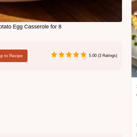
otato Egg Casserole for 8
p to Recipe
5.00 (3 Ratings)