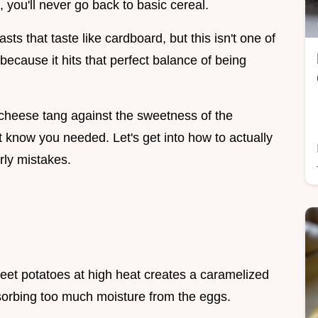
, you'll never go back to basic cereal.
sts that taste like cardboard, but this isn't one of
because it hits that perfect balance of being
at cheese tang against the sweetness of the
t know you needed. Let's get into how to actually
rly mistakes.
eet potatoes at high heat creates a caramelized
sorbing too much moisture from the eggs.