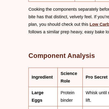
Cooking the components separately before
bite has that distinct, velvety feel. If you
plan, you should check out this
Low Carb
follows a similar prep heavy, easy bake lo
Component Analysis
Science
Ingredient
Pro Secret
Role
Large
Protein
Whisk until 
Eggs
binder
lift.