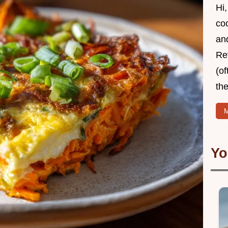
Hi,
coo
and
Re
(of
the
M
Yo