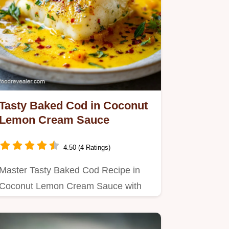
Tasty Baked Cod in Coconut
Lemon Cream Sauce
4.50 (4 Ratings)
Master Tasty Baked Cod Recipe in
Coconut Lemon Cream Sauce with
this guide to a silky texture.