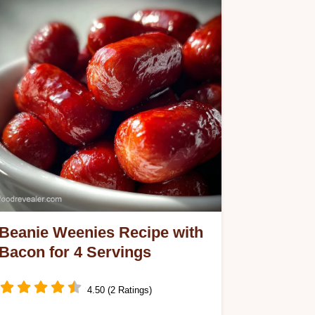
Beanie Weenies Recipe with
Bacon for 4 Servings
4.50 (2 Ratings)