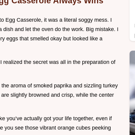
gg Casserole Always Wins
to Egg Casserole, it was a literal soggy mess. I
 a dish and let the oven do the work. Big mistake. I
y eggs that smelled okay but looked like a
I realized the secret was all in the preparation of
n, the aroma of smoked paprika and sizzling turkey
are slightly browned and crisp, while the center
ke you’ve actually got your life together, even if
nce you see those vibrant orange cubes peeking