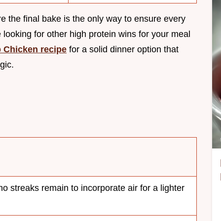
 the final bake is the only way to ensure every
’re looking for other high protein wins for your meal
 Chicken recipe
for a solid dinner option that
gic.
no streaks remain to incorporate air for a lighter