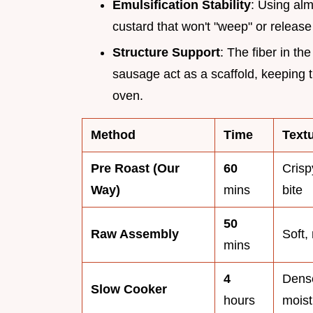
Emulsification Stability
: Using alm
custard that won't "weep" or release 
Structure Support
: The fiber in th
sausage act as a scaffold, keeping t
oven.
Method
Time
Text
Pre Roast (Our
60
Crisp
Way)
mins
bite
50
Raw Assembly
Soft,
mins
4
Dens
Slow Cooker
hours
moist