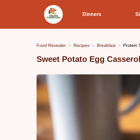
Dinners
S
Food Revealer
Recipes
Breakfast
Protein 
Sweet Potato Egg Casserol