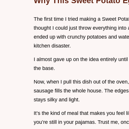
Why This Sweet Potato E
The first time I tried making a Sweet Pota
thought I could just throw everything into
ended up with crunchy potatoes and water
kitchen disaster.
I almost gave up on the idea entirely until 
the base.
Now, when I pull this dish out of the ove
sausage fills the whole house. The edges 
stays silky and light.
It’s the kind of meal that makes you feel li
you’re still in your pajamas. Trust me, o