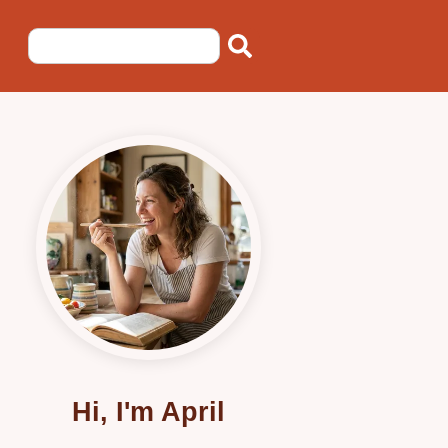
Hi, I'm April