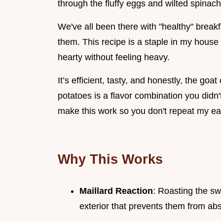
through the fluffy eggs and wilted spinach
We've all been there with "healthy" breakfa
them. This recipe is a staple in my house 
hearty without feeling heavy.
It’s efficient, tasty, and honestly, the go
potatoes is a flavor combination you didn'
make this work so you don't repeat my ea
Why This Works
Maillard Reaction
: Roasting the sw
exterior that prevents them from ab