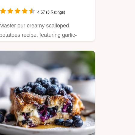
4.67 (3 Ratings)
Master our creamy scalloped
potatoes recipe, featuring garlic-
infused cream and a shatter-crisp…