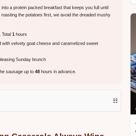
nto a protein packed breakfast that keeps you full until
 roasting the potatoes first, we avoid the dreaded mushy
 Total
1
hours
 with velvety goat cheese and caramelized sweet
leasing Sunday brunch
the sausage up to
48
hours in advance.
☷