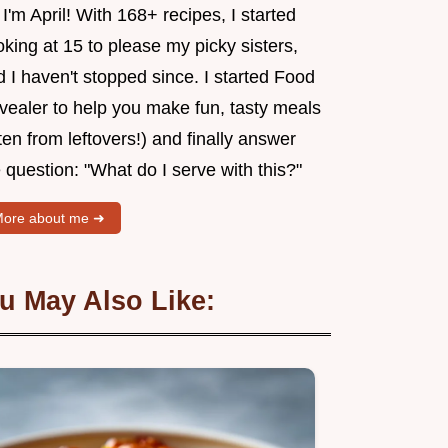
 I'm April! With 168+ recipes, I started
king at 15 to please my picky sisters,
 I haven't stopped since. I started Food
vealer to help you make fun, tasty meals
ten from leftovers!) and finally answer
 question: "What do I serve with this?"
ore about me ➜
u May Also Like: