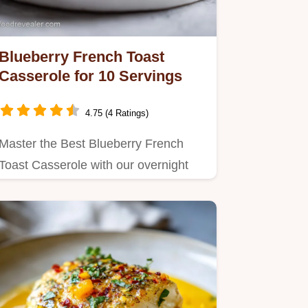
Blueberry French Toast
Casserole for 10 Servings
4.75 (4 Ratings)
Master the Best Blueberry French
Toast Casserole with our overnight
prep method.