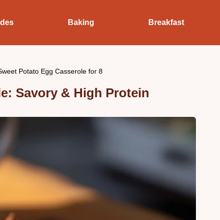
ides
Baking
Breakfast
Sweet Potato Egg Casserole for 8
e: Savory & High Protein